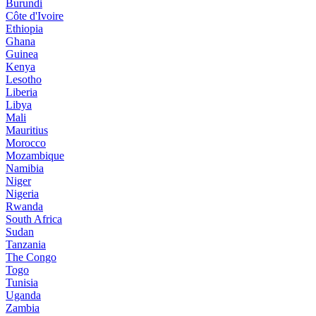
Burundi
Côte d'Ivoire
Ethiopia
Ghana
Guinea
Kenya
Lesotho
Liberia
Libya
Mali
Mauritius
Morocco
Mozambique
Namibia
Niger
Nigeria
Rwanda
South Africa
Sudan
Tanzania
The Congo
Togo
Tunisia
Uganda
Zambia