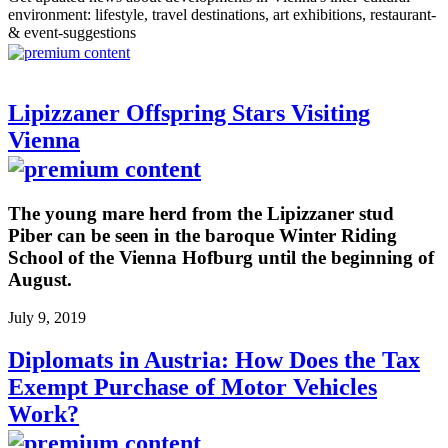
environment: lifestyle, travel destinations, art exhibitions, restaurant-
& event-suggestions
Lipizzaner Offspring Stars Visiting
Vienna
The young mare herd from the Lipizzaner stud
Piber can be seen in the baroque Winter Riding
School of the Vienna Hofburg until the beginning of
August.
July 9, 2019
Diplomats in Austria: How Does the Tax
Exempt Purchase of Motor Vehicles
Work?