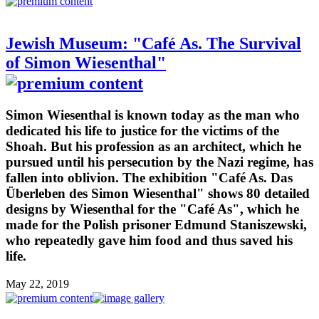
Jewish Museum: "Café As. The Survival
of Simon Wiesenthal"
Simon Wiesenthal is known today as the man who
dedicated his life to justice for the victims of the
Shoah. But his profession as an architect, which he
pursued until his persecution by the Nazi regime, has
fallen into oblivion. The exhibition "Café As. Das
Überleben des Simon Wiesenthal" shows 80 detailed
designs by Wiesenthal for the "Café As", which he
made for the Polish prisoner Edmund Staniszewski,
who repeatedly gave him food and thus saved his
life.
May 22, 2019