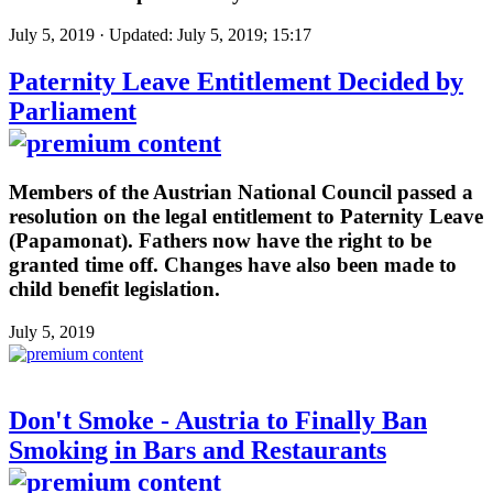
July 5, 2019 · Updated: July 5, 2019; 15:17
Paternity Leave Entitlement Decided by
Parliament
Members of the Austrian National Council passed a
resolution on the legal entitlement to Paternity Leave
(Papamonat). Fathers now have the right to be
granted time off. Changes have also been made to
child benefit legislation.
July 5, 2019
Don't Smoke - Austria to Finally Ban
Smoking in Bars and Restaurants