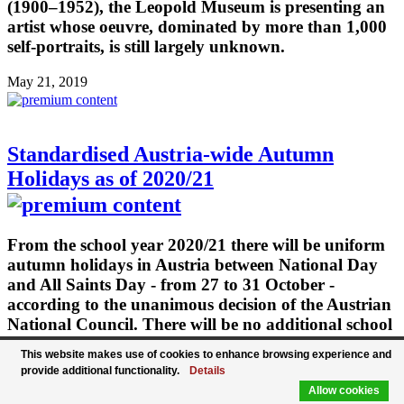
(1900–1952), the Leopold Museum is presenting an
artist whose oeuvre, dominated by more than 1,000
self-portraits, is still largely unknown.
May 21, 2019
Standardised Austria-wide Autumn
Holidays as of 2020/21
From the school year 2020/21 there will be uniform
autumn holidays in Austria between National Day
and All Saints Day - from 27 to 31 October -
according to the unanimous decision of the Austrian
National Council. There will be no additional school
holidays, the teaching time will not be changed.
This website makes use of cookies to enhance browsing experience and
Only the distribution of school-autonomous days
provide additional functionality.
Details
will change. Specifically, the days off after Easter
Allow cookies
and Whitsun will be cancelled. This would ensure