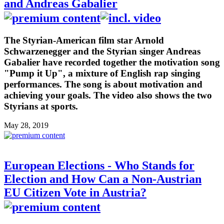
and Andreas Gabalier
The Styrian-American film star Arnold
Schwarzenegger and the Styrian singer Andreas
Gabalier have recorded together the motivation song
"Pump it Up", a mixture of English rap singing
performances. The song is about motivation and
achieving your goals. The video also shows the two
Styrians at sports.
May 28, 2019
European Elections - Who Stands for
Election and How Can a Non-Austrian
EU Citizen Vote in Austria?