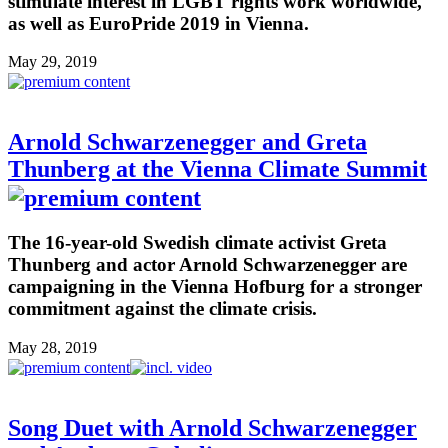
stimulate interest in LGBT rights work worldwide,
as well as EuroPride 2019 in Vienna.
May 29, 2019
Arnold Schwarzenegger and Greta
Thunberg at the Vienna Climate Summit
The 16-year-old Swedish climate activist Greta
Thunberg and actor Arnold Schwarzenegger are
campaigning in the Vienna Hofburg for a stronger
commitment against the climate crisis.
May 28, 2019
Song Duet with Arnold Schwarzenegger