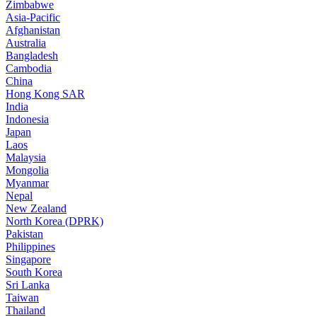
Zimbabwe
Asia-Pacific
Afghanistan
Australia
Bangladesh
Cambodia
China
Hong Kong SAR
India
Indonesia
Japan
Laos
Malaysia
Mongolia
Myanmar
Nepal
New Zealand
North Korea (DPRK)
Pakistan
Philippines
Singapore
South Korea
Sri Lanka
Taiwan
Thailand