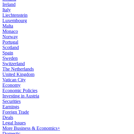
Ireland
Italy
Liechtenstein
Luxembourg
Malta
Monaco
Norway
Portugal
Scotland
Spain
Sweden
Switzerland
The Netherlands
United Kingdom
Vatican City
Economy
Economic Policies
Investing in Austria
Securities
Earnings
Foreign Trade
Deals
Legal Issues
More Business & Economics+
Domestic