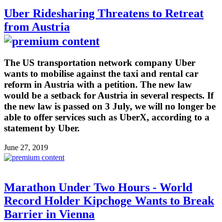
Uber Ridesharing Threatens to Retreat
from Austria
The US transportation network company Uber
wants to mobilise against the taxi and rental car
reform in Austria with a petition. The new law
would be a setback for Austria in several respects. If
the new law is passed on 3 July, we will no longer be
able to offer services such as UberX, according to a
statement by Uber.
June 27, 2019
Marathon Under Two Hours - World
Record Holder Kipchoge Wants to Break
Barrier in Vienna