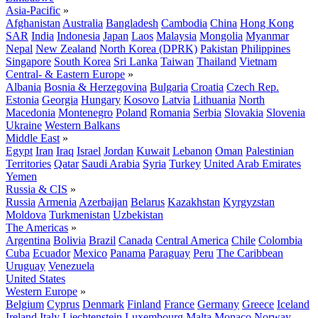
Asia-Pacific
»
Afghanistan
Australia
Bangladesh
Cambodia
China
Hong Kong
SAR
India
Indonesia
Japan
Laos
Malaysia
Mongolia
Myanmar
Nepal
New Zealand
North Korea (DPRK)
Pakistan
Philippines
Singapore
South Korea
Sri Lanka
Taiwan
Thailand
Vietnam
Central- & Eastern Europe
»
Albania
Bosnia & Herzegovina
Bulgaria
Croatia
Czech Rep.
Estonia
Georgia
Hungary
Kosovo
Latvia
Lithuania
North
Macedonia
Montenegro
Poland
Romania
Serbia
Slovakia
Slovenia
Ukraine
Western Balkans
Middle East
»
Egypt
Iran
Iraq
Israel
Jordan
Kuwait
Lebanon
Oman
Palestinian
Territories
Qatar
Saudi Arabia
Syria
Turkey
United Arab Emirates
Yemen
Russia & CIS
»
Russia
Armenia
Azerbaijan
Belarus
Kazakhstan
Kyrgyzstan
Moldova
Turkmenistan
Uzbekistan
The Americas
»
Argentina
Bolivia
Brazil
Canada
Central America
Chile
Colombia
Cuba
Ecuador
Mexico
Panama
Paraguay
Peru
The Caribbean
Uruguay
Venezuela
United States
Western Europe
»
Belgium
Cyprus
Denmark
Finland
France
Germany
Greece
Iceland
Ireland
Italy
Liechtenstein
Luxembourg
Malta
Monaco
Norway