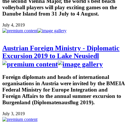
the second Vienna Major, the world's best beach
volleyball players will play exciting games on the
Danube Island from 31 July to 4 August.
July 4, 2019
Austrian Foreign Ministry - Diplomatic
Excursion 2019 to Lake Neusiedl
Foreign diplomats and heads of international
organisations in Austria were invited by the BMEIA
Federal Ministry for Europe Integration and
Foreign Affairs to the annual summer excursion to
Burgenland (Diplomatenausflug 2019).
July 3, 2019