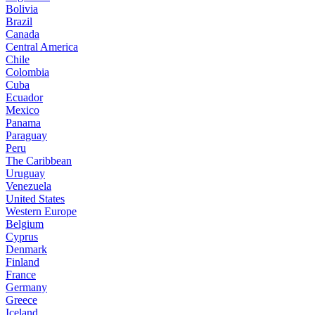
Bolivia
Brazil
Canada
Central America
Chile
Colombia
Cuba
Ecuador
Mexico
Panama
Paraguay
Peru
The Caribbean
Uruguay
Venezuela
United States
Western Europe
Belgium
Cyprus
Denmark
Finland
France
Germany
Greece
Iceland