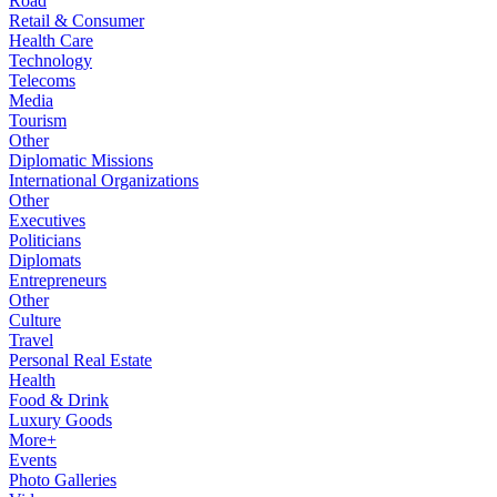
Road
Retail & Consumer
Health Care
Technology
Telecoms
Media
Tourism
Other
Diplomatic Missions
International Organizations
Other
Executives
Politicians
Diplomats
Entrepreneurs
Other
Culture
Travel
Personal Real Estate
Health
Food & Drink
Luxury Goods
More+
Events
Photo Galleries