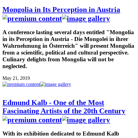
Mongolia in Its Perception in Austria
A conference lasting several days entitled "Mongolia
in its Perception in Austria - Die Mongolei in ihrer
Wahrnehmung in Österreich" will present Mongolia
from a scientific, political and cultural perspective.
Culinary delights from Mongolia will not be
neglected.
May 21, 2019
Edmund Kalb - One of the Most
Fascinating Artists of the 20th Century
With its exhibition dedicated to Edmund Kalb