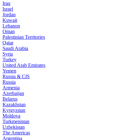
Iraq
Israel
Jordan
Kuwait
Lebanon
Oman
Palestinian Territories
Qatar
Saudi Arabia
Syria
Turkey
United Arab Emirates
Yemen
Russia & CIS
Russia
Armenia
Azerbaijan
Belarus
Kazakhstan
Kyrgyzstan
Moldova
Turkmenistan
Uzbekistan
The Americas
Argentina