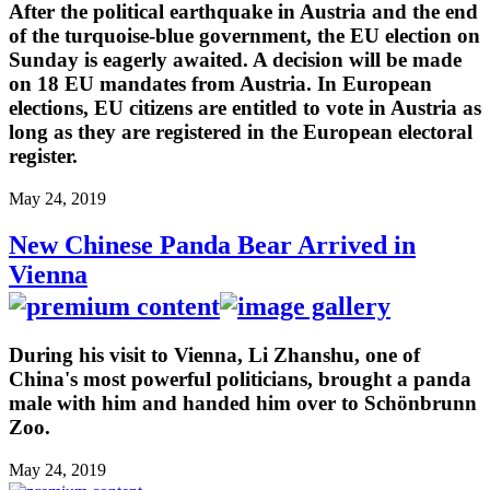
After the political earthquake in Austria and the end
of the turquoise-blue government, the EU election on
Sunday is eagerly awaited. A decision will be made
on 18 EU mandates from Austria. In European
elections, EU citizens are entitled to vote in Austria as
long as they are registered in the European electoral
register.
May 24, 2019
New Chinese Panda Bear Arrived in
Vienna
During his visit to Vienna, Li Zhanshu, one of
China's most powerful politicians, brought a panda
male with him and handed him over to Schönbrunn
Zoo.
May 24, 2019