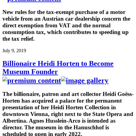
New rules for the tax-exempt purchase of a motor
vehicle from an Austrian car dealership concern the
direct exemption from VAT and the normal
consumption tax, which contributes to speeding up
the tax relief.
July 9, 2019
Billionaire Heidi Horten to Become
Museum Founder
The billionaire, patron and art collector Heidi Goëss-
Horten has acquired a palace for the permanent
presentation of her Heidi Horten Collection in
downtown Vienna, right next to the State Opera and
Albertina. Agnes Husslein-Arco is intended as
director. The museum in the Hanuschhof is
scheduled to open in early 2022.