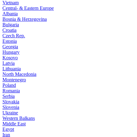
Vietnam
Central- & Eastern Europe
Albania
Bosnia & Herzegovina
Bulgaria
Croatia
Czech Rep.
Estonia
Georgia
Hungary
Kosovo
Latvia
Lithuania
North Macedonia
Montenegro
Poland
Romania
Serbia
Slovakia
Slovenia
Ukraine
Western Balkans
Middle East
Egypt
Iran