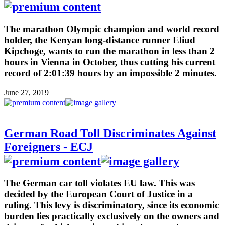
The marathon Olympic champion and world record
holder, the Kenyan long-distance runner Eliud
Kipchoge, wants to run the marathon in less than 2
hours in Vienna in October, thus cutting his current
record of 2:01:39 hours by an impossible 2 minutes.
June 27, 2019
German Road Toll Discriminates Against
Foreigners - ECJ
The German car toll violates EU law. This was
decided by the European Court of Justice in a
ruling. This levy is discriminatory, since its economic
burden lies practically exclusively on the owners and