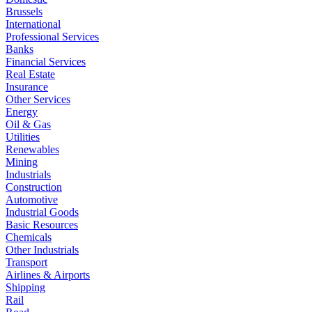
Brussels
International
Professional Services
Banks
Financial Services
Real Estate
Insurance
Other Services
Energy
Oil & Gas
Utilities
Renewables
Mining
Industrials
Construction
Automotive
Industrial Goods
Basic Resources
Chemicals
Other Industrials
Transport
Airlines & Airports
Shipping
Rail