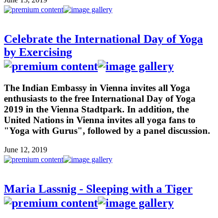
Celebrate the International Day of Yoga
by Exercising
The Indian Embassy in Vienna invites all Yoga
enthusiasts to the free International Day of Yoga
2019 in the Vienna Stadtpark. In addition, the
United Nations in Vienna invites all yoga fans to
"Yoga with Gurus", followed by a panel discussion.
June 12, 2019
Maria Lassnig - Sleeping with a Tiger