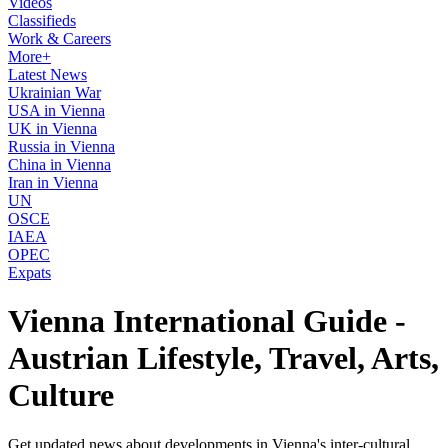
Videos
Classifieds
Work & Careers
More+
Latest News
Ukrainian War
USA in Vienna
UK in Vienna
Russia in Vienna
China in Vienna
Iran in Vienna
UN
OSCE
IAEA
OPEC
Expats
Vienna International Guide -
Austrian Lifestyle, Travel, Arts,
Culture
Get updated news about developments in Vienna's inter-cultural