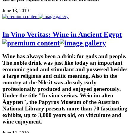
June 13, 2019
In Vino Veritas: Wine in Ancient Egypt
Wine has always been a drink for gods and people.
The noble drink was just like today an important
economic good and stimulant and possessed besides
a large religious and cultic meaning. Also in the
country at the Nile it was already early
professionally produced and enjoyed generously.
Under the title "In vino veritas. Wein im alten
Ägypten", the Papyrus Museum of the Austrian
National Library presents more than 70 fascinating
exhibits, up to 3,000 years old, on viticulture and
wine enjoyment.
June 13, 2019