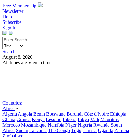
Free Membership
Newsletter
Help
Subscribe
Sign In
Search
August 8, 2026
All times are Vienna time
Search
Subscribe
Sign In
Countries:
Africa
»
Algeria
Angola
Benin
Botswana
Burundi
Côte d'Ivoire
Ethiopia
Ghana
Guinea
Kenya
Lesotho
Liberia
Libya
Mali
Mauritius
Morocco
Mozambique
Namibia
Niger
Nigeria
Rwanda
South
Africa
Sudan
Tanzania
The Congo
Togo
Tunisia
Uganda
Zambia
Zimbabwe