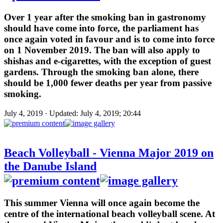
Over 1 year after the smoking ban in gastronomy
should have come into force, the parliament has
once again voted in favour and is to come into force
on 1 November 2019. The ban will also apply to
shishas and e-cigarettes, with the exception of guest
gardens. Through the smoking ban alone, there
should be 1,000 fewer deaths per year from passive
smoking.
July 4, 2019 · Updated: July 4, 2019; 20:44
Beach Volleyball - Vienna Major 2019 on
the Danube Island
This summer Vienna will once again become the
centre of the international beach volleyball scene. At