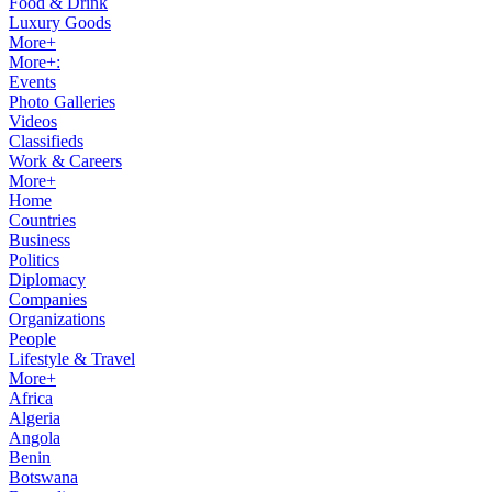
Food & Drink
Luxury Goods
More+
More+:
Events
Photo Galleries
Videos
Classifieds
Work & Careers
More+
Home
Countries
Business
Politics
Diplomacy
Companies
Organizations
People
Lifestyle & Travel
More+
Africa
Algeria
Angola
Benin
Botswana