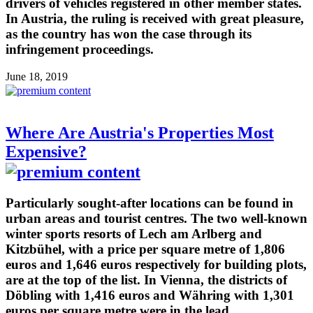
drivers of vehicles registered in other member states.
In Austria, the ruling is received with great pleasure,
as the country has won the case through its
infringement proceedings.
June 18, 2019
Where Are Austria's Properties Most
Expensive?
Particularly sought-after locations can be found in
urban areas and tourist centres. The two well-known
winter sports resorts of Lech am Arlberg and
Kitzbühel, with a price per square metre of 1,806
euros and 1,646 euros respectively for building plots,
are at the top of the list. In Vienna, the districts of
Döbling with 1,416 euros and Währing with 1,301
euros per square metre were in the lead.