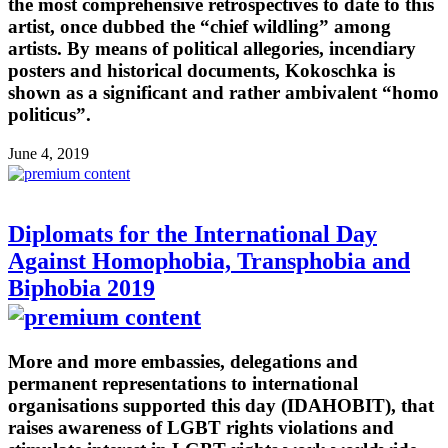
the most comprehensive retrospectives to date to this
artist, once dubbed the “chief wildling” among
artists. By means of political allegories, incendiary
posters and historical documents, Kokoschka is
shown as a significant and rather ambivalent “homo
politicus”.
June 4, 2019
Diplomats for the International Day
Against Homophobia, Transphobia and
Biphobia 2019
More and more embassies, delegations and
permanent representations to international
organisations supported this day (IDAHOBIT), that
raises awareness of LGBT rights violations and