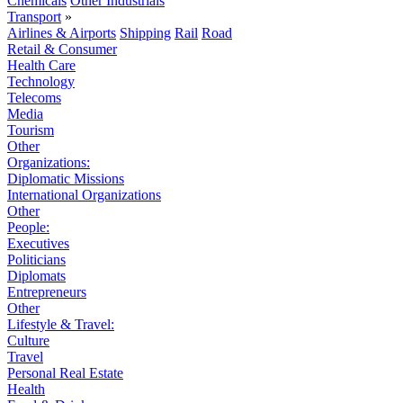
Chemicals
Other Industrials
Transport
»
Airlines & Airports
Shipping
Rail
Road
Retail & Consumer
Health Care
Technology
Telecoms
Media
Tourism
Other
Organizations:
Diplomatic Missions
International Organizations
Other
People:
Executives
Politicians
Diplomats
Entrepreneurs
Other
Lifestyle & Travel:
Culture
Travel
Personal Real Estate
Health