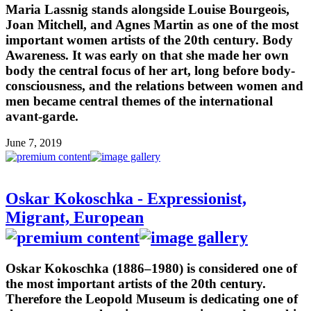
Maria Lassnig stands alongside Louise Bourgeois,
Joan Mitchell, and Agnes Martin as one of the most
important women artists of the 20th century. Body
Awareness. It was early on that she made her own
body the central focus of her art, long before body-
consciousness, and the relations between women and
men became central themes of the international
avant-garde.
June 7, 2019
Oskar Kokoschka - Expressionist,
Migrant, European
Oskar Kokoschka (1886–1980) is considered one of
the most important artists of the 20th century.
Therefore the Leopold Museum is dedicating one of