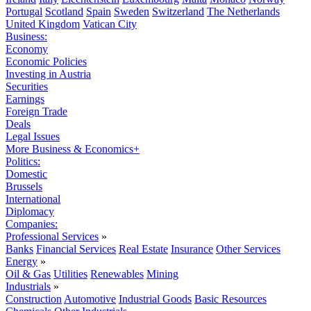
Portugal
Scotland
Spain
Sweden
Switzerland
The Netherlands
United Kingdom
Vatican City
Business:
Economy
Economic Policies
Investing in Austria
Securities
Earnings
Foreign Trade
Deals
Legal Issues
More Business & Economics+
Politics:
Domestic
Brussels
International
Diplomacy
Companies:
Professional Services
»
Banks
Financial Services
Real Estate
Insurance
Other Services
Energy
»
Oil & Gas
Utilities
Renewables
Mining
Industrials
»
Construction
Automotive
Industrial Goods
Basic Resources