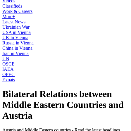
Videos
Classifieds
Work & Careers
More+
Latest News
Ukrainian War
USA in Vienna
UK in Vienna
Russia in Vienna
China in Vienna
Iran in Vienna
UN
OSCE
IAEA
OPEC
Expats
Bilateral Relations between
Middle Eastern Countries and
Austria
Austria and Middle Eastern countries - Read the latest headlines