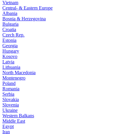
Vietnam
Central- & Eastern Europe
Albania
Bosnia & Herzegovina
Bulgaria
Croatia
Czech Rep.
Estonia
Georgia
Hungary
Kosovo
Latvia
Lithuania
North Macedonia
Montenegro
Poland
Romania
Serbia
Slovakia
Slovenia
Ukraine
Western Balkans
Middle East
Egypt
Iran