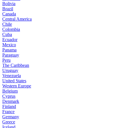
Bolivia
Brazil
Canada
Central America
Chile
Colombia
Cuba
Ecuador
Mexico
Panama
Paraguay
Peru
The Caribbean
Uruguay
Venezuela
United States
Western Europe
Belgium
Cyprus
Denmark
Finland
France
Germany
Greece
Iceland