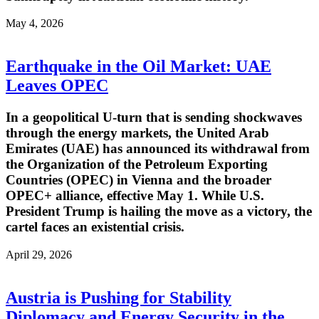
May 4, 2026
Earthquake in the Oil Market: UAE
Leaves OPEC
In a geopolitical U-turn that is sending shockwaves
through the energy markets, the United Arab
Emirates (UAE) has announced its withdrawal from
the Organization of the Petroleum Exporting
Countries (OPEC) in Vienna and the broader
OPEC+ alliance, effective May 1. While U.S.
President Trump is hailing the move as a victory, the
cartel faces an existential crisis.
April 29, 2026
Austria is Pushing for Stability
Diplomacy and Energy Security in the