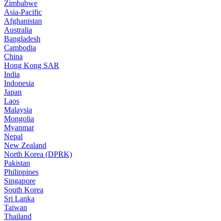
Zimbabwe
Asia-Pacific
Afghanistan
Australia
Bangladesh
Cambodia
China
Hong Kong SAR
India
Indonesia
Japan
Laos
Malaysia
Mongolia
Myanmar
Nepal
New Zealand
North Korea (DPRK)
Pakistan
Philippines
Singapore
South Korea
Sri Lanka
Taiwan
Thailand