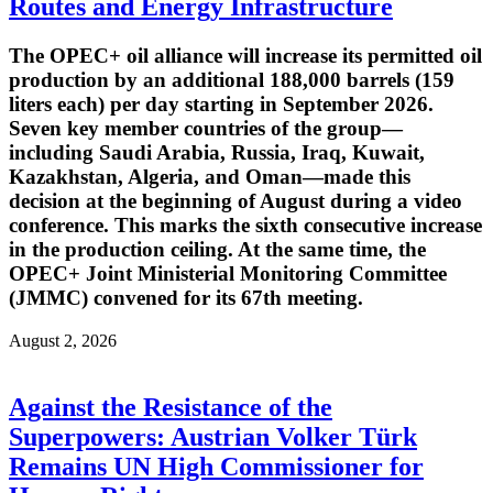
Routes and Energy Infrastructure
The OPEC+ oil alliance will increase its permitted oil
production by an additional 188,000 barrels (159
liters each) per day starting in September 2026.
Seven key member countries of the group—
including Saudi Arabia, Russia, Iraq, Kuwait,
Kazakhstan, Algeria, and Oman—made this
decision at the beginning of August during a video
conference. This marks the sixth consecutive increase
in the production ceiling. At the same time, the
OPEC+ Joint Ministerial Monitoring Committee
(JMMC) convened for its 67th meeting.
August 2, 2026
Against the Resistance of the
Superpowers: Austrian Volker Türk
Remains UN High Commissioner for