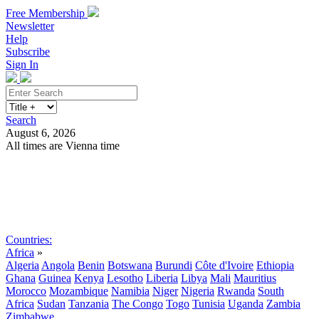
Free Membership
Newsletter
Help
Subscribe
Sign In
Search
August 6, 2026
All times are Vienna time
Search
Subscribe
Sign In
Countries:
Africa
»
Algeria
Angola
Benin
Botswana
Burundi
Côte d'Ivoire
Ethiopia
Ghana
Guinea
Kenya
Lesotho
Liberia
Libya
Mali
Mauritius
Morocco
Mozambique
Namibia
Niger
Nigeria
Rwanda
South
Africa
Sudan
Tanzania
The Congo
Togo
Tunisia
Uganda
Zambia
Zimbabwe