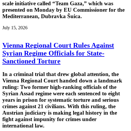
scale initiative called “Team Gaza,” which was
presented on Monday by EU Commissioner for the
Mediterranean, Dubravka Šuica.
July 15, 2026
Vienna Regional Court Rules Against
Syrian Regime Officials for State-
Sanctioned Torture
In a criminal trial that drew global attention, the
Vienna Regional Court handed down a landmark
ruling: Two former high-ranking officials of the
Syrian Assad regime were each sentenced to eight
years in prison for systematic torture and serious
crimes against 21 civilians. With this ruling, the
Austrian judiciary is making legal history in the
fight against impunity for crimes under
international law.