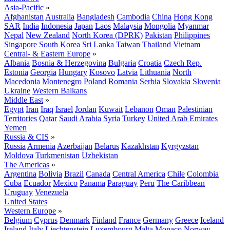
Asia-Pacific
»
Afghanistan
Australia
Bangladesh
Cambodia
China
Hong Kong
SAR
India
Indonesia
Japan
Laos
Malaysia
Mongolia
Myanmar
Nepal
New Zealand
North Korea (DPRK)
Pakistan
Philippines
Singapore
South Korea
Sri Lanka
Taiwan
Thailand
Vietnam
Central- & Eastern Europe
»
Albania
Bosnia & Herzegovina
Bulgaria
Croatia
Czech Rep.
Estonia
Georgia
Hungary
Kosovo
Latvia
Lithuania
North
Macedonia
Montenegro
Poland
Romania
Serbia
Slovakia
Slovenia
Ukraine
Western Balkans
Middle East
»
Egypt
Iran
Iraq
Israel
Jordan
Kuwait
Lebanon
Oman
Palestinian
Territories
Qatar
Saudi Arabia
Syria
Turkey
United Arab Emirates
Yemen
Russia & CIS
»
Russia
Armenia
Azerbaijan
Belarus
Kazakhstan
Kyrgyzstan
Moldova
Turkmenistan
Uzbekistan
The Americas
»
Argentina
Bolivia
Brazil
Canada
Central America
Chile
Colombia
Cuba
Ecuador
Mexico
Panama
Paraguay
Peru
The Caribbean
Uruguay
Venezuela
United States
Western Europe
»
Belgium
Cyprus
Denmark
Finland
France
Germany
Greece
Iceland
Ireland
Italy
Liechtenstein
Luxembourg
Malta
Monaco
Norway