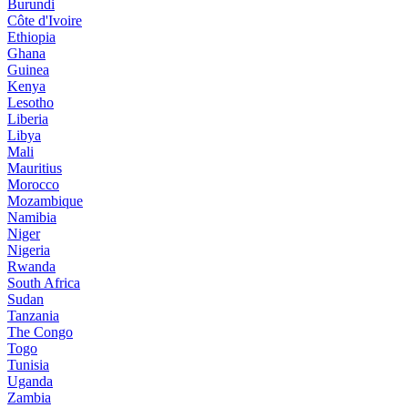
Burundi
Côte d'Ivoire
Ethiopia
Ghana
Guinea
Kenya
Lesotho
Liberia
Libya
Mali
Mauritius
Morocco
Mozambique
Namibia
Niger
Nigeria
Rwanda
South Africa
Sudan
Tanzania
The Congo
Togo
Tunisia
Uganda
Zambia