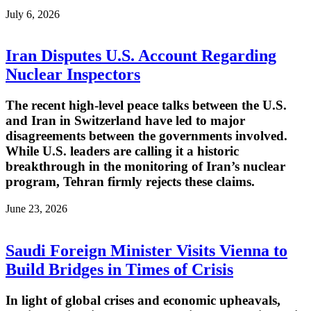
July 6, 2026
Iran Disputes U.S. Account Regarding
Nuclear Inspectors
The recent high-level peace talks between the U.S.
and Iran in Switzerland have led to major
disagreements between the governments involved.
While U.S. leaders are calling it a historic
breakthrough in the monitoring of Iran’s nuclear
program, Tehran firmly rejects these claims.
June 23, 2026
Saudi Foreign Minister Visits Vienna to
Build Bridges in Times of Crisis
In light of global crises and economic upheavals,