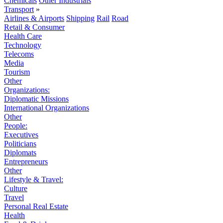
Chemicals
Other Industrials
Transport
»
Airlines & Airports
Shipping
Rail
Road
Retail & Consumer
Health Care
Technology
Telecoms
Media
Tourism
Other
Organizations:
Diplomatic Missions
International Organizations
Other
People:
Executives
Politicians
Diplomats
Entrepreneurs
Other
Lifestyle & Travel:
Culture
Travel
Personal Real Estate
Health