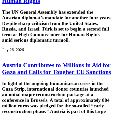
Human Rights
The UN General Assembly has extended the
Austrian diplomat’s mandate for another four years.
Despite sharp criticism from the United States,
Russia, and Israel, Türk is set to begin a second full
term as High Commissioner for Human Rights—
amid serious diplomatic turmoil.
July 26, 2026
Austria Contributes to Millions in Aid for
Gaza and Calls for Tougher EU Sanctions
In light of the ongoing humanitarian crisis in the
Gaza Strip, international donor countries launched
an initial major reconstruction package at a
conference in Brussels. A total of approximately 884
million euros was pledged for the so-called “early
reconstruction phase.” Austria is part of this large-