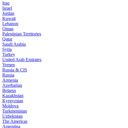
Iraq
Israel
Jordan
Kuwait
Lebanon
Oman
Palestinian Territories
Qatar
Saudi Arabia
Syria
Turkey
United Arab Emirates
Yemen
Russia & CIS
Russia
Armenia
Azerbaijan
Belarus
Kazakhstan
Kyrgyzstan
Moldova
Turkmenistan
Uzbekistan
The Americas
Argentina