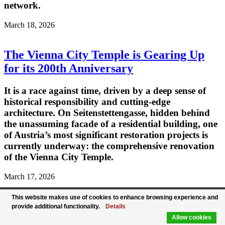
network.
March 18, 2026
The Vienna City Temple is Gearing Up
for its 200th Anniversary
It is a race against time, driven by a deep sense of
historical responsibility and cutting-edge
architecture. On Seitenstettengasse, hidden behind
the unassuming facade of a residential building, one
of Austria’s most significant restoration projects is
currently underway: the comprehensive renovation
of the Vienna City Temple.
March 17, 2026
This website makes use of cookies to enhance browsing experience and
Austrian Foreign Minister Meinl-
provide additional functionality.
Details
Reisinger Welcomes UAE Foreign
Allow cookies