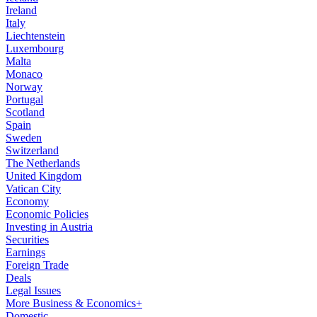
Ireland
Italy
Liechtenstein
Luxembourg
Malta
Monaco
Norway
Portugal
Scotland
Spain
Sweden
Switzerland
The Netherlands
United Kingdom
Vatican City
Economy
Economic Policies
Investing in Austria
Securities
Earnings
Foreign Trade
Deals
Legal Issues
More Business & Economics+
Domestic