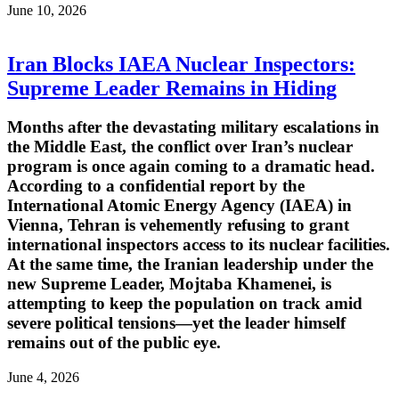
June 10, 2026
Iran Blocks IAEA Nuclear Inspectors:
Supreme Leader Remains in Hiding
Months after the devastating military escalations in
the Middle East, the conflict over Iran’s nuclear
program is once again coming to a dramatic head.
According to a confidential report by the
International Atomic Energy Agency (IAEA) in
Vienna, Tehran is vehemently refusing to grant
international inspectors access to its nuclear facilities.
At the same time, the Iranian leadership under the
new Supreme Leader, Mojtaba Khamenei, is
attempting to keep the population on track amid
severe political tensions—yet the leader himself
remains out of the public eye.
June 4, 2026