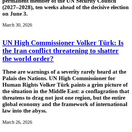
permanent member of the UN Security Council
(2027–2028), ten weeks ahead of the decisive election
on June 3.
March 30, 2026
UN High Commissioner Volker Türk: Is
the Iran conflict threatening to shatter
the world order?
These are warnings of a severity rarely heard at the
Palais des Nations. UN High Commissioner for
Human Rights Volker Türk paints a grim picture of
the situation in the Middle East: a conflagration that
threatens to drag not just one region, but the entire
global economy and the framework of international
law into the abyss.
March 26, 2026