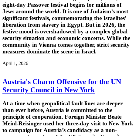
eight-day Passover festival begins for millions of
Jews around the world. It is one of Judaism’s most
significant festivals, commemorating the Israelites’
liberation from slavery in Egypt. But in 2026, the
festive mood is overshadowed by a complex global
security situation and economic concerns. While the
community in Vienna comes together, strict security
measures dominate the scene in Israel.
April 1, 2026
Austria's Charm Offensive for the UN
Security Council in New York
At a time when geopolitical fault lines are deeper
than ever before, Austria is committed to the
principle of cooperation. Foreign Minister Beate
Meinl-Reisinger used her three-day visit to New York
to campaign for Austria’s candidacy as a non-