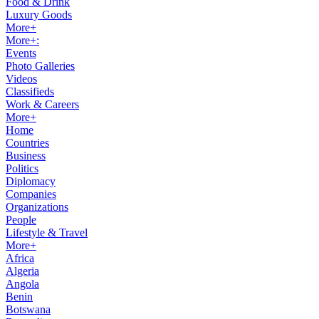
Food & Drink
Luxury Goods
More+
More+:
Events
Photo Galleries
Videos
Classifieds
Work & Careers
More+
Home
Countries
Business
Politics
Diplomacy
Companies
Organizations
People
Lifestyle & Travel
More+
Africa
Algeria
Angola
Benin
Botswana