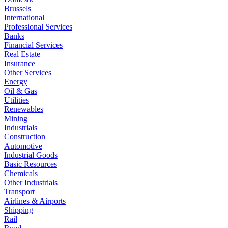
Brussels
International
Professional Services
Banks
Financial Services
Real Estate
Insurance
Other Services
Energy
Oil & Gas
Utilities
Renewables
Mining
Industrials
Construction
Automotive
Industrial Goods
Basic Resources
Chemicals
Other Industrials
Transport
Airlines & Airports
Shipping
Rail