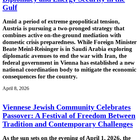
Gulf
Amid a period of extreme geopolitical tension,
Austria is pursuing a two-pronged strategy that
combines active on-the-ground mediation with
domestic crisis preparedness. While Foreign Minister
Beate Meinl-Reisinger is in Saudi Arabia exploring
diplomatic avenues to end the war with Iran, the
federal government in Vienna has established a new
national coordination body to mitigate the economic
consequences for the country.
April 8, 2026
Viennese Jewish Community Celebrates
Passover: A Festival of Freedom Between
Tradition and Contemporary Challenges
As the sun sets on the evening of April 1, 2026, the