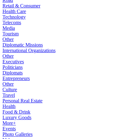
Road
Retail & Consumer
Health Care
Technology
Telecoms
Media
Tourism
Other
Diplomatic Missions
International Organizations
Other
Executives
Politicians
Diplomats
Entrepreneurs
Other
Culture
Travel
Personal Real Estate
Health
Food & Drink
Luxury Goods
More+
Events
Photo Galleries