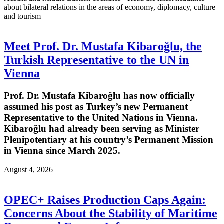
about bilateral relations in the areas of economy, diplomacy, culture
and tourism
Meet Prof. Dr. Mustafa Kibaroğlu, the
Turkish Representative to the UN in
Vienna
Prof. Dr. Mustafa Kibaroğlu has now officially
assumed his post as Turkey’s new Permanent
Representative to the United Nations in Vienna.
Kibaroğlu had already been serving as Minister
Plenipotentiary at his country’s Permanent Mission
in Vienna since March 2025.
August 4, 2026
OPEC+ Raises Production Caps Again:
Concerns About the Stability of Maritime