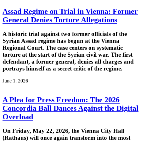
Assad Regime on Trial in Vienna: Former
General Denies Torture Allegations
A historic trial against two former officials of the
Syrian Assad regime has begun at the Vienna
Regional Court. The case centers on systematic
torture at the start of the Syrian civil war. The first
defendant, a former general, denies all charges and
portrays himself as a secret critic of the regime.
June 1, 2026
A Plea for Press Freedom: The 2026
Concordia Ball Dances Against the Digital
Overload
On Friday, May 22, 2026, the Vienna City Hall
(Rathaus) will once again transform into the most