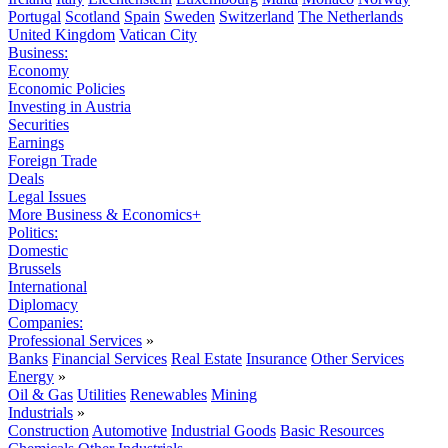
Portugal
Scotland
Spain
Sweden
Switzerland
The Netherlands
United Kingdom
Vatican City
Business:
Economy
Economic Policies
Investing in Austria
Securities
Earnings
Foreign Trade
Deals
Legal Issues
More Business & Economics+
Politics:
Domestic
Brussels
International
Diplomacy
Companies:
Professional Services
»
Banks
Financial Services
Real Estate
Insurance
Other Services
Energy
»
Oil & Gas
Utilities
Renewables
Mining
Industrials
»
Construction
Automotive
Industrial Goods
Basic Resources