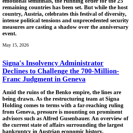
emotional semifinals, the running order for the 25
remaining countries has been set. But while the host
country, Austria, celebrates this festival of diversity,
intense political tensions and unprecedented security
measures are casting a shadow over the anniversary
event.
May 15, 2026
Signa's Insolvency Administrator
Declines to Challenge the 700-Million-
Franc Judgment in Geneva
Amid the ruins of the Benko empire, the lines are
being drawn. As the restructuring team at Signa
Holding comes to terms with a far-reaching ruling
from Geneva, pressure is mounting on prominent
advisors such as Alfred Gusenbauer. An overview of
the current state of affairs surrounding the largest
bankruptcy in Austrian economic history.