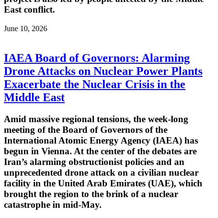
East conflict.
June 10, 2026
IAEA Board of Governors: Alarming
Drone Attacks on Nuclear Power Plants
Exacerbate the Nuclear Crisis in the
Middle East
Amid massive regional tensions, the week-long
meeting of the Board of Governors of the
International Atomic Energy Agency (IAEA) has
begun in Vienna. At the center of the debates are
Iran’s alarming obstructionist policies and an
unprecedented drone attack on a civilian nuclear
facility in the United Arab Emirates (UAE), which
brought the region to the brink of a nuclear
catastrophe in mid-May.