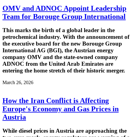
OMV and ADNOC Appoint Leadership
Team for Borouge Group International
This marks the birth of a global leader in the
petrochemical industry. With the announcement of
the executive board for the new Borouge Group
International AG (BGI), the Austrian energy
company OMV and the state-owned company
ADNOC from the United Arab Emirates are
entering the home stretch of their historic merger.
March 26, 2026
How the Iran Conflict is Affecting
Europe's Economy and Gas Prices in
Austria
While diesel prices in Austria are approaching the