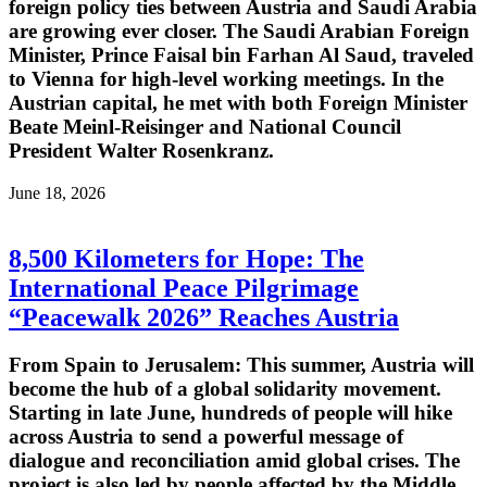
foreign policy ties between Austria and Saudi Arabia
are growing ever closer. The Saudi Arabian Foreign
Minister, Prince Faisal bin Farhan Al Saud, traveled
to Vienna for high-level working meetings. In the
Austrian capital, he met with both Foreign Minister
Beate Meinl-Reisinger and National Council
President Walter Rosenkranz.
June 18, 2026
8,500 Kilometers for Hope: The
International Peace Pilgrimage
“Peacewalk 2026” Reaches Austria
From Spain to Jerusalem: This summer, Austria will
become the hub of a global solidarity movement.
Starting in late June, hundreds of people will hike
across Austria to send a powerful message of
dialogue and reconciliation amid global crises. The
project is also led by people affected by the Middle