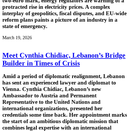
two-euro mark, energy regulators are warning of a
protracted rise in electricity prices. A complex
interplay of geopolitics, fiscal disputes, and EU-wide
reform plans paints a picture of an industry in a
state of emergency.
March 19, 2026
Meet Cynthia Chidiac, Lebanon’s Bridge
Builder in Times of Crisis
Amid a period of diplomatic realignment, Lebanon
has sent an experienced lawyer and diplomat to
Vienna. Cynthia Chidiac, Lebanon’s new
Ambassador to Austria and Permanent
Representative to the United Nations and
international organizations, presented her
credentials some time back. Her appointment marks
the start of an ambitious diplomatic mission that
combines legal expertise with an international