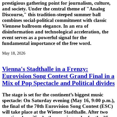
prestigious gathering point for journalism, culture,
and society. Under the central theme of "Analog
Discourse," this tradition-steeped summer ball
combines social-political commitment with classic
Viennese ballroom elegance. In an era of
disinformation and technological acceleration, the
event serves as a powerful signal for the
fundamental importance of the free word.
May 18, 2026
Vienna's Stadthalle in a Frenzy:
Eurovision Song Contest Grand Final in a
Mix of Pop Spectacle and Political divides
The stage is set for the continent’s biggest music
spectacle: On Saturday evening (May 16, 9:00 p.m.),
the final of the 70th Eurovision Song Contest (ESC)
will take place at the Wiener Stadthalle. After two