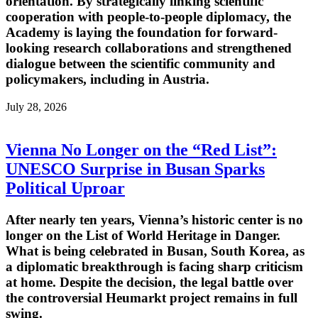
orientation. By strategically linking scientific
cooperation with people-to-people diplomacy, the
Academy is laying the foundation for forward-
looking research collaborations and strengthened
dialogue between the scientific community and
policymakers, including in Austria.
July 28, 2026
Vienna No Longer on the “Red List”:
UNESCO Surprise in Busan Sparks
Political Uproar
After nearly ten years, Vienna’s historic center is no
longer on the List of World Heritage in Danger.
What is being celebrated in Busan, South Korea, as
a diplomatic breakthrough is facing sharp criticism
at home. Despite the decision, the legal battle over
the controversial Heumarkt project remains in full
swing.