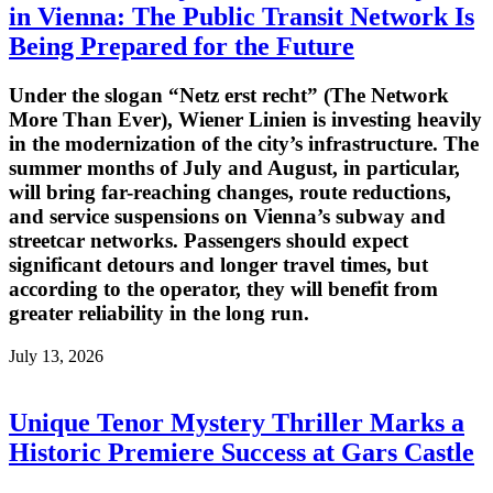
in Vienna: The Public Transit Network Is
Being Prepared for the Future
Under the slogan “Netz erst recht” (The Network
More Than Ever), Wiener Linien is investing heavily
in the modernization of the city’s infrastructure. The
summer months of July and August, in particular,
will bring far-reaching changes, route reductions,
and service suspensions on Vienna’s subway and
streetcar networks. Passengers should expect
significant detours and longer travel times, but
according to the operator, they will benefit from
greater reliability in the long run.
July 13, 2026
Unique Tenor Mystery Thriller Marks a
Historic Premiere Success at Gars Castle