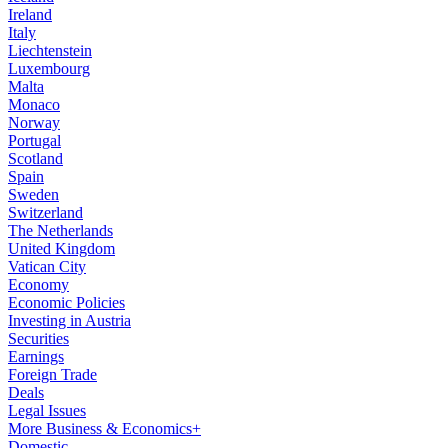
Ireland
Italy
Liechtenstein
Luxembourg
Malta
Monaco
Norway
Portugal
Scotland
Spain
Sweden
Switzerland
The Netherlands
United Kingdom
Vatican City
Economy
Economic Policies
Investing in Austria
Securities
Earnings
Foreign Trade
Deals
Legal Issues
More Business & Economics+
Domestic