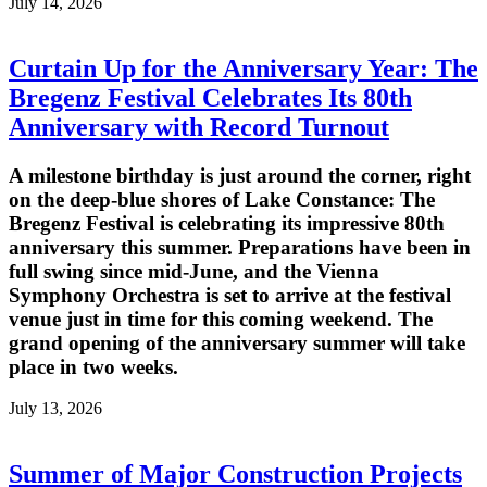
July 14, 2026
Curtain Up for the Anniversary Year: The
Bregenz Festival Celebrates Its 80th
Anniversary with Record Turnout
A milestone birthday is just around the corner, right
on the deep-blue shores of Lake Constance: The
Bregenz Festival is celebrating its impressive 80th
anniversary this summer. Preparations have been in
full swing since mid-June, and the Vienna
Symphony Orchestra is set to arrive at the festival
venue just in time for this coming weekend. The
grand opening of the anniversary summer will take
place in two weeks.
July 13, 2026
Summer of Major Construction Projects