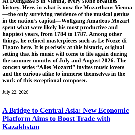
At Domgasse 5 in Vienna, every stone breathes
history. Here, in what is now the Mozarthaus Vienna
—the only surviving residence of the musical genius
in the nation’s capital—Wolfgang Amadeus Mozart
spent what were likely his most productive and
happiest years, from 1784 to 1787. Among other
things, he refined masterpieces such as Le Nozze di
Figaro here. It is precisely at this historic, original
setting that his music will come to life again during
the summer months of July and August 2026. The
concert series “Alles Mozart!” invites music lovers
and the curious alike to immerse themselves in the
work of this exceptional composer.
July 22, 2026
A Bridge to Central Asia: New Economic
Platform Aims to Boost Trade with
Kazakhstan