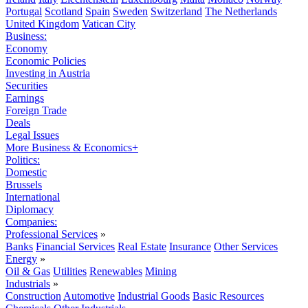
Portugal
Scotland
Spain
Sweden
Switzerland
The Netherlands
United Kingdom
Vatican City
Business:
Economy
Economic Policies
Investing in Austria
Securities
Earnings
Foreign Trade
Deals
Legal Issues
More Business & Economics+
Politics:
Domestic
Brussels
International
Diplomacy
Companies:
Professional Services
»
Banks
Financial Services
Real Estate
Insurance
Other Services
Energy
»
Oil & Gas
Utilities
Renewables
Mining
Industrials
»
Construction
Automotive
Industrial Goods
Basic Resources