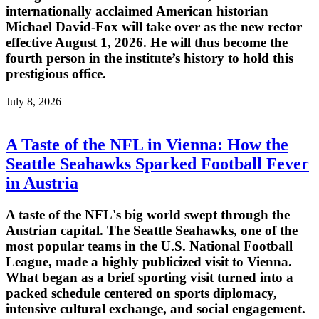
internationally acclaimed American historian
Michael David-Fox will take over as the new rector
effective August 1, 2026. He will thus become the
fourth person in the institute’s history to hold this
prestigious office.
July 8, 2026
A Taste of the NFL in Vienna: How the
Seattle Seahawks Sparked Football Fever
in Austria
A taste of the NFL's big world swept through the
Austrian capital. The Seattle Seahawks, one of the
most popular teams in the U.S. National Football
League, made a highly publicized visit to Vienna.
What began as a brief sporting visit turned into a
packed schedule centered on sports diplomacy,
intensive cultural exchange, and social engagement.