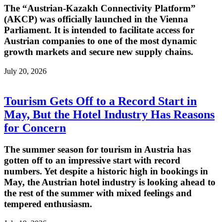
The “Austrian-Kazakh Connectivity Platform”
(AKCP) was officially launched in the Vienna
Parliament. It is intended to facilitate access for
Austrian companies to one of the most dynamic
growth markets and secure new supply chains.
July 20, 2026
Tourism Gets Off to a Record Start in
May, But the Hotel Industry Has Reasons
for Concern
The summer season for tourism in Austria has
gotten off to an impressive start with record
numbers. Yet despite a historic high in bookings in
May, the Austrian hotel industry is looking ahead to
the rest of the summer with mixed feelings and
tempered enthusiasm.