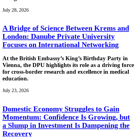
July 28, 2026
A Bridge of Science Between Krems and
London: Danube Private University
Focuses on International Networking
At the British Embassy’s King’s Birthday Party in
Vienna, the DPU highlights its role as a driving force
for cross-border research and excellence in medical
education.
July 23, 2026
Domestic Economy Struggles to Gain
Momentum: Confidence Is Growing, but
a Slump in Investment Is Dampening the
Recovery