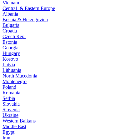
Vietnam
Central- & Eastern Europe
Albania
Bosnia & Herzegovina
Bulgaria
Croatia
Czech Rep.
Estonia
Georgia
Hungary
Kosovo
Latvia
Lithuania
North Macedonia
Montenegro
Poland
Romania
Serbia
Slovakia
Slovenia
Ukraine
Western Balkans
Middle East
Egypt
Iran