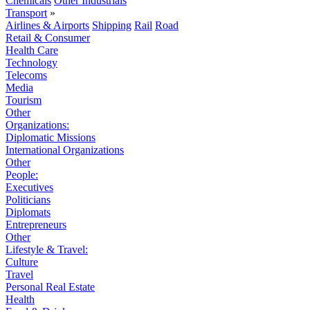
Chemicals
Other Industrials
Transport
»
Airlines & Airports
Shipping
Rail
Road
Retail & Consumer
Health Care
Technology
Telecoms
Media
Tourism
Other
Organizations:
Diplomatic Missions
International Organizations
Other
People:
Executives
Politicians
Diplomats
Entrepreneurs
Other
Lifestyle & Travel:
Culture
Travel
Personal Real Estate
Health