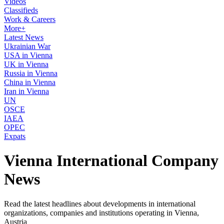
Videos
Classifieds
Work & Careers
More+
Latest News
Ukrainian War
USA in Vienna
UK in Vienna
Russia in Vienna
China in Vienna
Iran in Vienna
UN
OSCE
IAEA
OPEC
Expats
Vienna International Company
News
Read the latest headlines about developments in international
organizations, companies and institutions operating in Vienna,
Austria