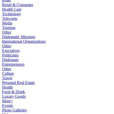
Road
Retail & Consumer
Health Care
Technology
Telecoms
Media
Tourism
Other
Diplomatic Missions
International Organizations
Other
Executives
Politicians
Diplomats
Entrepreneurs
Other
Culture
Travel
Personal Real Estate
Health
Food & Drink
Luxury Goods
More+
Events
Photo Galleries