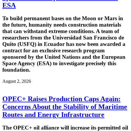
ESA
To build permanent bases on the Moon or Mars in
the future, humanity needs construction materials
that can withstand extreme conditions. A team of
researchers from the Universidad San Francisco de
Quito (USFQ) in Ecuador has now been awarded a
contract for an exclusive research program
sponsored by the United Nations and the European
Space Agency (ESA) to investigate precisely this
foundation.
August 2, 2026
OPEC+ Raises Production Caps Again:
Concerns About the Stability of Maritime
Routes and Energy Infrastructure
The OPEC+ oil alliance will increase its permitted oil