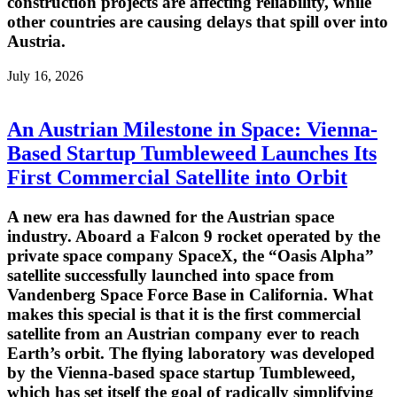
construction projects are affecting reliability, while
other countries are causing delays that spill over into
Austria.
July 16, 2026
An Austrian Milestone in Space: Vienna-
Based Startup Tumbleweed Launches Its
First Commercial Satellite into Orbit
A new era has dawned for the Austrian space
industry. Aboard a Falcon 9 rocket operated by the
private space company SpaceX, the “Oasis Alpha”
satellite successfully launched into space from
Vandenberg Space Force Base in California. What
makes this special is that it is the first commercial
satellite from an Austrian company ever to reach
Earth’s orbit. The flying laboratory was developed
by the Vienna-based space startup Tumbleweed,
which has set itself the goal of radically simplifying