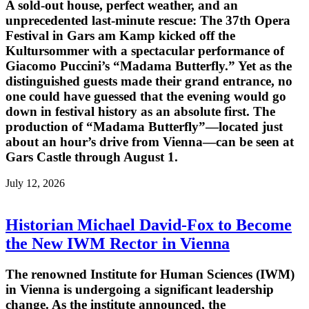
A sold-out house, perfect weather, and an
unprecedented last-minute rescue: The 37th Opera
Festival in Gars am Kamp kicked off the
Kultursommer with a spectacular performance of
Giacomo Puccini’s “Madama Butterfly.” Yet as the
distinguished guests made their grand entrance, no
one could have guessed that the evening would go
down in festival history as an absolute first. The
production of “Madama Butterfly”—located just
about an hour’s drive from Vienna—can be seen at
Gars Castle through August 1.
July 12, 2026
Historian Michael David-Fox to Become
the New IWM Rector in Vienna
The renowned Institute for Human Sciences (IWM)
in Vienna is undergoing a significant leadership
change. As the institute announced, the