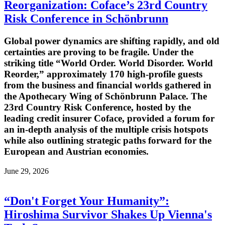
Reorganization: Coface’s 23rd Country
Risk Conference in Schönbrunn
Global power dynamics are shifting rapidly, and old
certainties are proving to be fragile. Under the
striking title “World Order. World Disorder. World
Reorder,” approximately 170 high-profile guests
from the business and financial worlds gathered in
the Apothecary Wing of Schönbrunn Palace. The
23rd Country Risk Conference, hosted by the
leading credit insurer Coface, provided a forum for
an in-depth analysis of the multiple crisis hotspots
while also outlining strategic paths forward for the
European and Austrian economies.
June 29, 2026
“Don't Forget Your Humanity”:
Hiroshima Survivor Shakes Up Vienna's