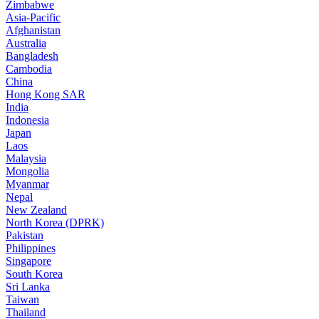
Zimbabwe
Asia-Pacific
Afghanistan
Australia
Bangladesh
Cambodia
China
Hong Kong SAR
India
Indonesia
Japan
Laos
Malaysia
Mongolia
Myanmar
Nepal
New Zealand
North Korea (DPRK)
Pakistan
Philippines
Singapore
South Korea
Sri Lanka
Taiwan
Thailand