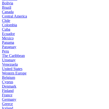
Bolivia
Brazil
Canada
Central America
Chile
Colombia
Cuba
Ecuador
Mexico
Panama
Paraguay
Peru
The Caribbean
Uruguay
Venezuela
United States
Western Europe
Belgium
Cyprus
Denmark
Finland
France
Germany
Greece
Iceland