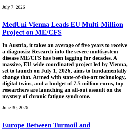
July 7, 2026
MedUni Vienna Leads EU Multi-Million
Project on ME/CFS
In Austria, it takes an average of five years to receive
a diagnosis: Research into the severe multisystem
disease ME/CFS has been lagging for decades. A
massive, EU-wide coordinated project led by Vienna,
set to launch on July 1, 2026, aims to fundamentally
change that. Armed with state-of-the-art technology,
digital twins, and a budget of 7.5 million euros, top
researchers are launching an all-out assault on the
mystery of chronic fatigue syndrome.
June 30, 2026
Europe Between Turmoil and