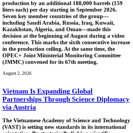
production by an additional 188,000 barrels (159
liters each) per day starting in September 2026.
Seven key member countries of the group—
including Saudi Arabia, Russia, Iraq, Kuwait,
Kazakhstan, Algeria, and Oman—made this
decision at the beginning of August during a video
conference. This marks the sixth consecutive increase
in the production ceiling. At the same time, the
OPEC+ Joint Ministerial Monitoring Committee
(JMMC) convened for its 67th meeting.
August 2, 2026
Vietnam Is Expanding Global
Partnerships Through Science Diplomacy
via Austria
The Vietnamese Academy of Science and Technology
(VAST) is setting new standards in its international