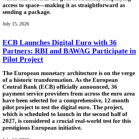
access to space—making it as straightforward as
sending a package.
July 15, 2026
ECB Launches Digital Euro with 36
Partners: RBI and BAWAG Participate in
Pilot Project
The European monetary architecture is on the verge
of a historic transformation. As the European
Central Bank (ECB) officially announced, 36
payment service providers from across the euro area
have been selected for a comprehensive, 12-month
pilot project to test the digital euro. The project,
which is scheduled to launch in the second half of
2027, is considered a crucial real-world test for this
prestigious European initiative.