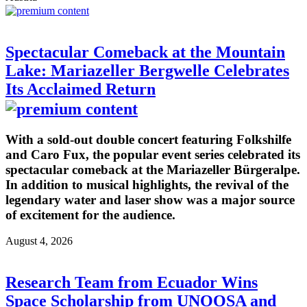
Spectacular Comeback at the Mountain
Lake: Mariazeller Bergwelle Celebrates
Its Acclaimed Return
With a sold-out double concert featuring Folkshilfe
and Caro Fux, the popular event series celebrated its
spectacular comeback at the Mariazeller Bürgeralpe.
In addition to musical highlights, the revival of the
legendary water and laser show was a major source
of excitement for the audience.
August 4, 2026
Research Team from Ecuador Wins
Space Scholarship from UNOOSA and