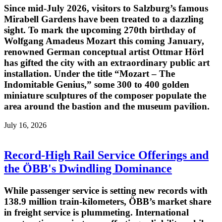
Since mid-July 2026, visitors to Salzburg’s famous
Mirabell Gardens have been treated to a dazzling
sight. To mark the upcoming 270th birthday of
Wolfgang Amadeus Mozart this coming January,
renowned German conceptual artist Ottmar Hörl
has gifted the city with an extraordinary public art
installation. Under the title “Mozart – The
Indomitable Genius,” some 300 to 400 golden
miniature sculptures of the composer populate the
area around the bastion and the museum pavilion.
July 16, 2026
Record-High Rail Service Offerings and
the ÖBB's Dwindling Dominance
While passenger service is setting new records with
138.9 million train-kilometers, ÖBB’s market share
in freight service is plummeting. International