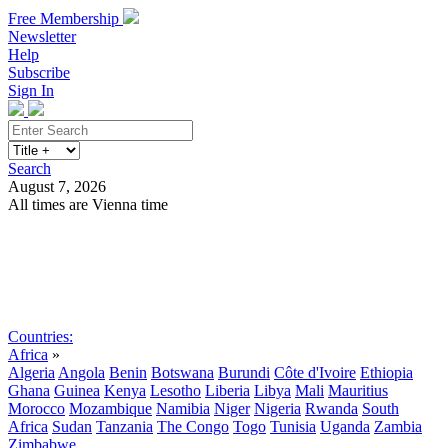
Free Membership
Newsletter
Help
Subscribe
Sign In
Search
August 7, 2026
All times are Vienna time
Search
Subscribe
Sign In
Countries:
Africa
»
Algeria
Angola
Benin
Botswana
Burundi
Côte d'Ivoire
Ethiopia
Ghana
Guinea
Kenya
Lesotho
Liberia
Libya
Mali
Mauritius
Morocco
Mozambique
Namibia
Niger
Nigeria
Rwanda
South
Africa
Sudan
Tanzania
The Congo
Togo
Tunisia
Uganda
Zambia
Zimbabwe