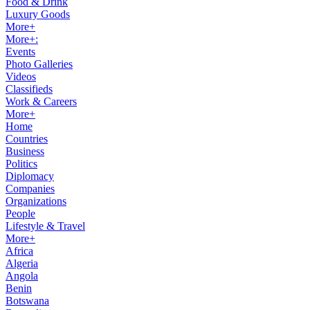
Food & Drink
Luxury Goods
More+
More+:
Events
Photo Galleries
Videos
Classifieds
Work & Careers
More+
Home
Countries
Business
Politics
Diplomacy
Companies
Organizations
People
Lifestyle & Travel
More+
Africa
Algeria
Angola
Benin
Botswana