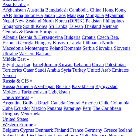
Asia-Pacific
»
Afghanistan
Australia
Bangladesh
Cambodia
China
Hong Kong
SAR
India
Indonesia
Japan
Laos
Malaysia
Mongolia
Myanmar
Nepal
New Zealand
North Korea (DPRK)
Pakistan
Philippines
Singapore
South Korea
Sri Lanka
Taiwan
Thailand
Vietnam
Central- & Eastern Europe
»
Albania
Bosnia & Herzegovina
Bulgaria
Croatia
Czech Rep.
Estonia
Georgia
Hungary
Kosovo
Latvia
Lithuania
North
Macedonia
Montenegro
Poland
Romania
Serbia
Slovakia
Slovenia
Ukraine
Western Balkans
Middle East
»
Egypt
Iran
Iraq
Israel
Jordan
Kuwait
Lebanon
Oman
Palestinian
Territories
Qatar
Saudi Arabia
Syria
Turkey
United Arab Emirates
Yemen
Russia & CIS
»
Russia
Armenia
Azerbaijan
Belarus
Kazakhstan
Kyrgyzstan
Moldova
Turkmenistan
Uzbekistan
The Americas
»
Argentina
Bolivia
Brazil
Canada
Central America
Chile
Colombia
Cuba
Ecuador
Mexico
Panama
Paraguay
Peru
The Caribbean
Uruguay
Venezuela
United States
Western Europe
»
Belgium
Cyprus
Denmark
Finland
France
Germany
Greece
Iceland
Ireland
Italy
Liechtenstein
Luxembourg
Malta
Monaco
Norway