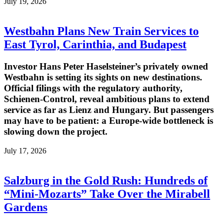
July 19, 2026
Westbahn Plans New Train Services to
East Tyrol, Carinthia, and Budapest
Investor Hans Peter Haselsteiner’s privately owned
Westbahn is setting its sights on new destinations.
Official filings with the regulatory authority,
Schienen-Control, reveal ambitious plans to extend
service as far as Lienz and Hungary. But passengers
may have to be patient: a Europe-wide bottleneck is
slowing down the project.
July 17, 2026
Salzburg in the Gold Rush: Hundreds of
“Mini-Mozarts” Take Over the Mirabell
Gardens