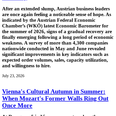
After an extended slump, Austrian business leaders
are once again feeling a noticeable sense of hope. As
indicated by the Austrian Federal Economic
Chamber’s (WKÖ) latest Economic Barometer for
the summer of 2026, signs of a gradual recovery are
finally emerging following a long period of economic
weakness. A survey of more than 4,300 companies
nationwide conducted in May and June revealed
significant improvements in key indicators such as
expected order volumes, sales, capacity utilization,
and willingness to hire.
July 23, 2026
Vienna's Cultural Autumn in Summer:
When Mozart's Former Walls Ring Out
Once More