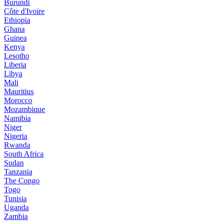
Burundi
Côte d'Ivoire
Ethiopia
Ghana
Guinea
Kenya
Lesotho
Liberia
Libya
Mali
Mauritius
Morocco
Mozambique
Namibia
Niger
Nigeria
Rwanda
South Africa
Sudan
Tanzania
The Congo
Togo
Tunisia
Uganda
Zambia