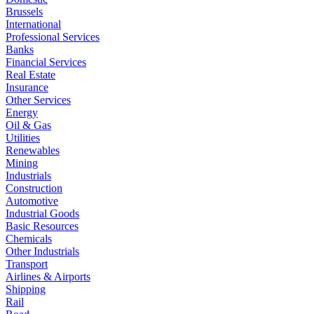
Brussels
International
Professional Services
Banks
Financial Services
Real Estate
Insurance
Other Services
Energy
Oil & Gas
Utilities
Renewables
Mining
Industrials
Construction
Automotive
Industrial Goods
Basic Resources
Chemicals
Other Industrials
Transport
Airlines & Airports
Shipping
Rail