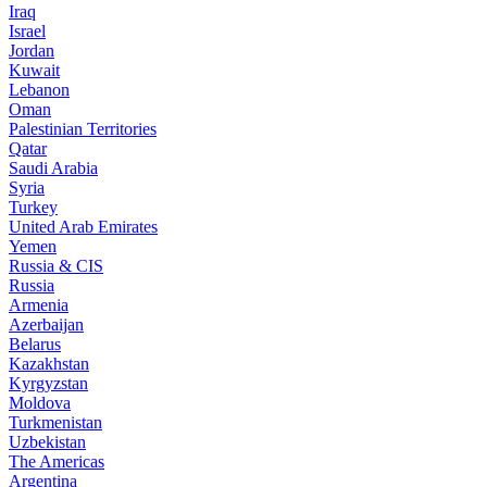
Iraq
Israel
Jordan
Kuwait
Lebanon
Oman
Palestinian Territories
Qatar
Saudi Arabia
Syria
Turkey
United Arab Emirates
Yemen
Russia & CIS
Russia
Armenia
Azerbaijan
Belarus
Kazakhstan
Kyrgyzstan
Moldova
Turkmenistan
Uzbekistan
The Americas
Argentina