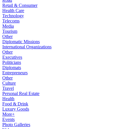
Road
Retail & Consumer
Health Care
Technology
Telecoms
Media
Tourism
Other
Diplomatic Missions
International Organizations
Other
Executives
Politicians
Diplomats
Entrepreneurs
Other
Culture
Travel
Personal Real Estate
Health
Food & Drink
Luxury Goods
More+
Events
Photo Galleries