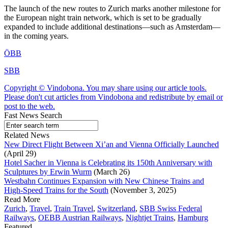
The launch of the new routes to Zurich marks another milestone for
the European night train network, which is set to be gradually
expanded to include additional destinations—such as Amsterdam—
in the coming years.
ÖBB
SBB
Copyright © Vindobona. You may share using our article tools.
Please don't cut articles from Vindobona and redistribute by email or
post to the web.
Fast News Search
Related News
New Direct Flight Between Xi’an and Vienna Officially Launched
(April 29)
Hotel Sacher in Vienna is Celebrating its 150th Anniversary with
Sculptures by Erwin Wurm
(March 26)
Westbahn Continues Expansion with New Chinese Trains and
High-Speed Trains for the South
(November 3, 2025)
Read More
Zurich
,
Travel
,
Train Travel
,
Switzerland
,
SBB Swiss Federal
Railways
,
OEBB Austrian Railways
,
Nightjet Trains
,
Hamburg
Featured