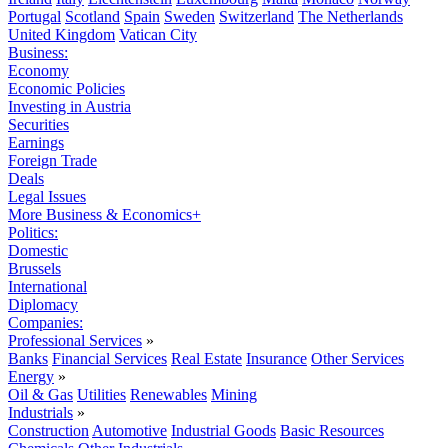
Portugal
Scotland
Spain
Sweden
Switzerland
The Netherlands
United Kingdom
Vatican City
Business:
Economy
Economic Policies
Investing in Austria
Securities
Earnings
Foreign Trade
Deals
Legal Issues
More Business & Economics+
Politics:
Domestic
Brussels
International
Diplomacy
Companies:
Professional Services
»
Banks
Financial Services
Real Estate
Insurance
Other Services
Energy
»
Oil & Gas
Utilities
Renewables
Mining
Industrials
»
Construction
Automotive
Industrial Goods
Basic Resources