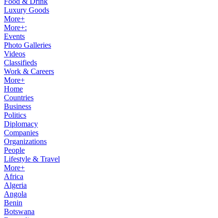
Food & Drink
Luxury Goods
More+
More+:
Events
Photo Galleries
Videos
Classifieds
Work & Careers
More+
Home
Countries
Business
Politics
Diplomacy
Companies
Organizations
People
Lifestyle & Travel
More+
Africa
Algeria
Angola
Benin
Botswana