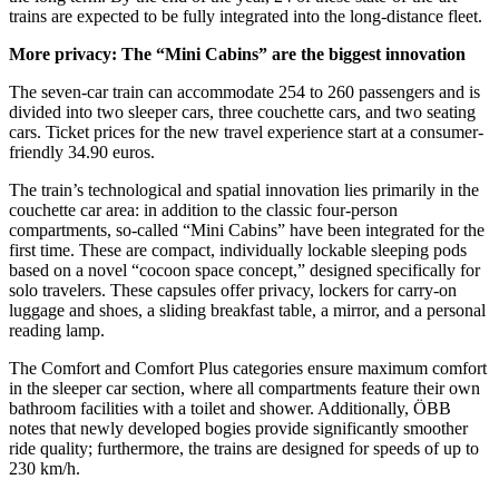
trains are expected to be fully integrated into the long-distance fleet.
More privacy: The “Mini Cabins” are the biggest innovation
The seven-car train can accommodate 254 to 260 passengers and is
divided into two sleeper cars, three couchette cars, and two seating
cars. Ticket prices for the new travel experience start at a consumer-
friendly 34.90 euros.
The train’s technological and spatial innovation lies primarily in the
couchette car area: in addition to the classic four-person
compartments, so-called “Mini Cabins” have been integrated for the
first time. These are compact, individually lockable sleeping pods
based on a novel “cocoon space concept,” designed specifically for
solo travelers. These capsules offer privacy, lockers for carry-on
luggage and shoes, a sliding breakfast table, a mirror, and a personal
reading lamp.
The Comfort and Comfort Plus categories ensure maximum comfort
in the sleeper car section, where all compartments feature their own
bathroom facilities with a toilet and shower. Additionally, ÖBB
notes that newly developed bogies provide significantly smoother
ride quality; furthermore, the trains are designed for speeds of up to
230 km/h.