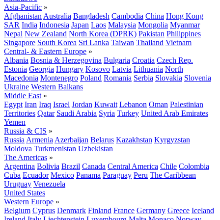
Asia-Pacific
»
Afghanistan
Australia
Bangladesh
Cambodia
China
Hong Kong
SAR
India
Indonesia
Japan
Laos
Malaysia
Mongolia
Myanmar
Nepal
New Zealand
North Korea (DPRK)
Pakistan
Philippines
Singapore
South Korea
Sri Lanka
Taiwan
Thailand
Vietnam
Central- & Eastern Europe
»
Albania
Bosnia & Herzegovina
Bulgaria
Croatia
Czech Rep.
Estonia
Georgia
Hungary
Kosovo
Latvia
Lithuania
North
Macedonia
Montenegro
Poland
Romania
Serbia
Slovakia
Slovenia
Ukraine
Western Balkans
Middle East
»
Egypt
Iran
Iraq
Israel
Jordan
Kuwait
Lebanon
Oman
Palestinian
Territories
Qatar
Saudi Arabia
Syria
Turkey
United Arab Emirates
Yemen
Russia & CIS
»
Russia
Armenia
Azerbaijan
Belarus
Kazakhstan
Kyrgyzstan
Moldova
Turkmenistan
Uzbekistan
The Americas
»
Argentina
Bolivia
Brazil
Canada
Central America
Chile
Colombia
Cuba
Ecuador
Mexico
Panama
Paraguay
Peru
The Caribbean
Uruguay
Venezuela
United States
Western Europe
»
Belgium
Cyprus
Denmark
Finland
France
Germany
Greece
Iceland
Ireland
Italy
Liechtenstein
Luxembourg
Malta
Monaco
Norway