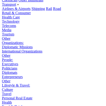
Chemicals
Other Industrials
Transport
»
Airlines & Airports
Shipping
Rail
Road
Retail & Consumer
Health Care
Technology
Telecoms
Media
Tourism
Other
Organizations:
Diplomatic Missions
International Organizations
Other
People:
Executives
Politicians
Diplomats
Entrepreneurs
Other
Lifestyle & Travel:
Culture
Travel
Personal Real Estate
Health