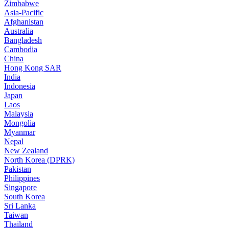
Zimbabwe
Asia-Pacific
Afghanistan
Australia
Bangladesh
Cambodia
China
Hong Kong SAR
India
Indonesia
Japan
Laos
Malaysia
Mongolia
Myanmar
Nepal
New Zealand
North Korea (DPRK)
Pakistan
Philippines
Singapore
South Korea
Sri Lanka
Taiwan
Thailand