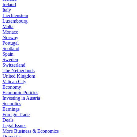
Ireland
Italy
Liechtenstein
Luxembourg
Malta
Monaco
Norway
Portugal
Scotland
Spain
Sweden
Switzerland
The Netherlands
United Kingdom
Vatican City
Economy
Economic Policies
Investing in Austria
Securities
Earnings
Foreign Trade
Deals
Legal Issues
More Business & Economics+
Domestic