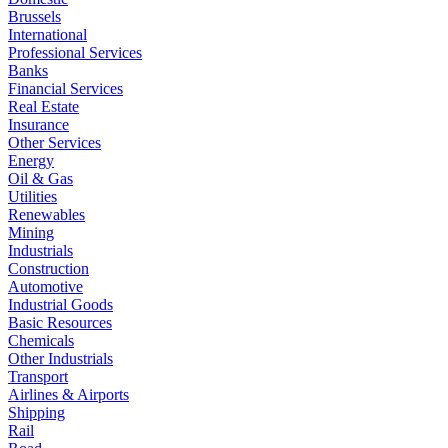
Brussels
International
Professional Services
Banks
Financial Services
Real Estate
Insurance
Other Services
Energy
Oil & Gas
Utilities
Renewables
Mining
Industrials
Construction
Automotive
Industrial Goods
Basic Resources
Chemicals
Other Industrials
Transport
Airlines & Airports
Shipping
Rail