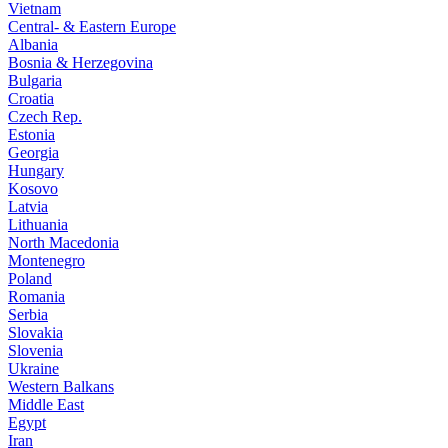
Vietnam
Central- & Eastern Europe
Albania
Bosnia & Herzegovina
Bulgaria
Croatia
Czech Rep.
Estonia
Georgia
Hungary
Kosovo
Latvia
Lithuania
North Macedonia
Montenegro
Poland
Romania
Serbia
Slovakia
Slovenia
Ukraine
Western Balkans
Middle East
Egypt
Iran