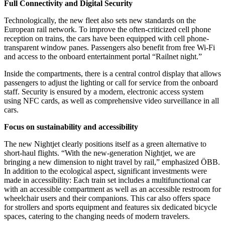
Full Connectivity and Digital Security
Technologically, the new fleet also sets new standards on the
European rail network. To improve the often-criticized cell phone
reception on trains, the cars have been equipped with cell phone-
transparent window panes. Passengers also benefit from free Wi-Fi
and access to the onboard entertainment portal “Railnet night.”
Inside the compartments, there is a central control display that allows
passengers to adjust the lighting or call for service from the onboard
staff. Security is ensured by a modern, electronic access system
using NFC cards, as well as comprehensive video surveillance in all
cars.
Focus on sustainability and accessibility
The new Nightjet clearly positions itself as a green alternative to
short-haul flights. “With the new-generation Nightjet, we are
bringing a new dimension to night travel by rail,” emphasized ÖBB.
In addition to the ecological aspect, significant investments were
made in accessibility: Each train set includes a multifunctional car
with an accessible compartment as well as an accessible restroom for
wheelchair users and their companions. This car also offers space
for strollers and sports equipment and features six dedicated bicycle
spaces, catering to the changing needs of modern travelers.