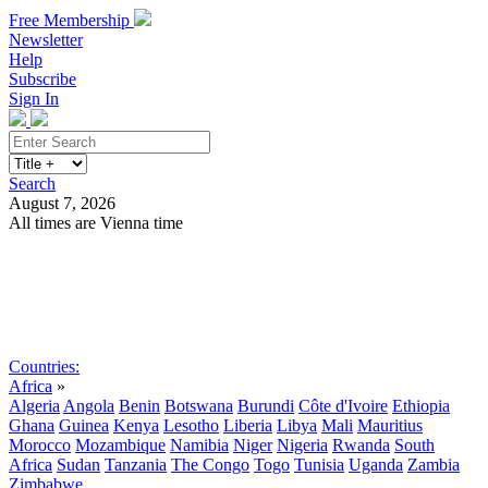
Free Membership
Newsletter
Help
Subscribe
Sign In
Search
August 7, 2026
All times are Vienna time
Search
Subscribe
Sign In
Countries:
Africa
»
Algeria
Angola
Benin
Botswana
Burundi
Côte d'Ivoire
Ethiopia
Ghana
Guinea
Kenya
Lesotho
Liberia
Libya
Mali
Mauritius
Morocco
Mozambique
Namibia
Niger
Nigeria
Rwanda
South
Africa
Sudan
Tanzania
The Congo
Togo
Tunisia
Uganda
Zambia
Zimbabwe