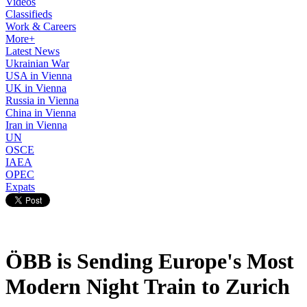
Videos
Classifieds
Work & Careers
More+
Latest News
Ukrainian War
USA in Vienna
UK in Vienna
Russia in Vienna
China in Vienna
Iran in Vienna
UN
OSCE
IAEA
OPEC
Expats
ÖBB is Sending Europe's Most
Modern Night Train to Zurich