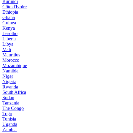
Burundi
Côte d'Ivoire
Ethiopia
Ghana
Guinea
Kenya
Lesotho
Liberia
Libya
Mali
Mauritius
Morocco
Mozambique
Namibia
Niger
Nigeria
Rwanda
South Africa
Sudan
Tanzania
The Congo
Togo
Tunisia
Uganda
Zambia