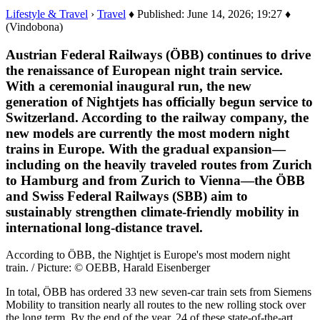
Lifestyle & Travel
›
Travel
♦ Published: June 14, 2026; 19:27 ♦
(Vindobona)
Austrian Federal Railways (ÖBB) continues to drive
the renaissance of European night train service.
With a ceremonial inaugural run, the new
generation of Nightjets has officially begun service to
Switzerland. According to the railway company, the
new models are currently the most modern night
trains in Europe. With the gradual expansion—
including on the heavily traveled routes from Zurich
to Hamburg and from Zurich to Vienna—the ÖBB
and Swiss Federal Railways (SBB) aim to
sustainably strengthen climate-friendly mobility in
international long-distance travel.
According to ÖBB, the Nightjet is Europe's most modern night
train. / Picture: © OEBB, Harald Eisenberger
In total, ÖBB has ordered 33 new seven-car train sets from Siemens
Mobility to transition nearly all routes to the new rolling stock over
the long term. By the end of the year, 24 of these state-of-the-art