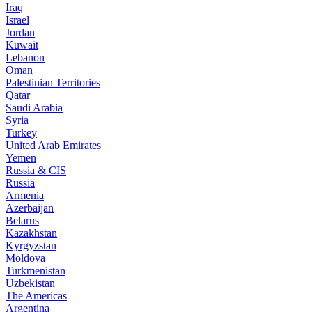
Iraq
Israel
Jordan
Kuwait
Lebanon
Oman
Palestinian Territories
Qatar
Saudi Arabia
Syria
Turkey
United Arab Emirates
Yemen
Russia & CIS
Russia
Armenia
Azerbaijan
Belarus
Kazakhstan
Kyrgyzstan
Moldova
Turkmenistan
Uzbekistan
The Americas
Argentina