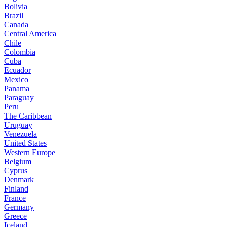
Bolivia
Brazil
Canada
Central America
Chile
Colombia
Cuba
Ecuador
Mexico
Panama
Paraguay
Peru
The Caribbean
Uruguay
Venezuela
United States
Western Europe
Belgium
Cyprus
Denmark
Finland
France
Germany
Greece
Iceland