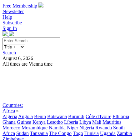
Free Membership
Newsletter
Help
Subscribe
Sign In
Search
August 6, 2026
All times are Vienna time
Search
Subscribe
Sign In
Countries:
Africa
»
Algeria
Angola
Benin
Botswana
Burundi
Côte d'Ivoire
Ethiopia
Ghana
Guinea
Kenya
Lesotho
Liberia
Libya
Mali
Mauritius
Morocco
Mozambique
Namibia
Niger
Nigeria
Rwanda
South
Africa
Sudan
Tanzania
The Congo
Togo
Tunisia
Uganda
Zambia
Zimbabwe