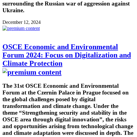
surrounding the Russian war of aggression against
Ukraine.
December 12, 2024
OSCE Economic and Environmental
Forum 2024: Focus on Digitalization and
Climate Protection
The 31st OSCE Economic and Environmental
Forum at the Czernin Palace in Prague focused on
the global challenges posed by digital
transformation and climate change. Under the
theme “Strengthening security and stability in the
OSCE area through digital innovation”, the risks
and opportunities arising from technological change
and climate adaptation were discussed in depth. The