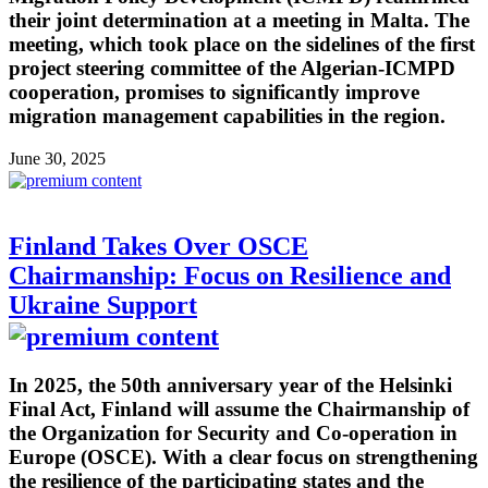
their joint determination at a meeting in Malta. The
meeting, which took place on the sidelines of the first
project steering committee of the Algerian-ICMPD
cooperation, promises to significantly improve
migration management capabilities in the region.
June 30, 2025
Finland Takes Over OSCE
Chairmanship: Focus on Resilience and
Ukraine Support
In 2025, the 50th anniversary year of the Helsinki
Final Act, Finland will assume the Chairmanship of
the Organization for Security and Co-operation in
Europe (OSCE). With a clear focus on strengthening
the resilience of the participating states and the