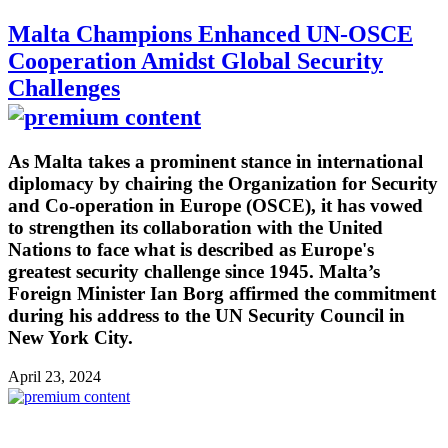
Malta Champions Enhanced UN-OSCE
Cooperation Amidst Global Security
Challenges
As Malta takes a prominent stance in international
diplomacy by chairing the Organization for Security
and Co-operation in Europe (OSCE), it has vowed
to strengthen its collaboration with the United
Nations to face what is described as Europe's
greatest security challenge since 1945. Malta’s
Foreign Minister Ian Borg affirmed the commitment
during his address to the UN Security Council in
New York City.
April 23, 2024