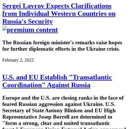
Sergei Lavrov Expects Clarifications
from Individual Western Countries on
Russia's Security
The Russian foreign minister's remarks raise hopes
for further diplomatic efforts in the Ukraine crisis.
February 2, 2022
U.S. and EU Establish "Transatlantic
Coordination" Against Russia
Europe and the U.S. are closing ranks in the face of
feared Russian aggression against Ukraine. U.S.
Secretary of State Antony Blinken and EU High
Representative Josep Borrell are determined to
"form a strong, clear and united transatlantic