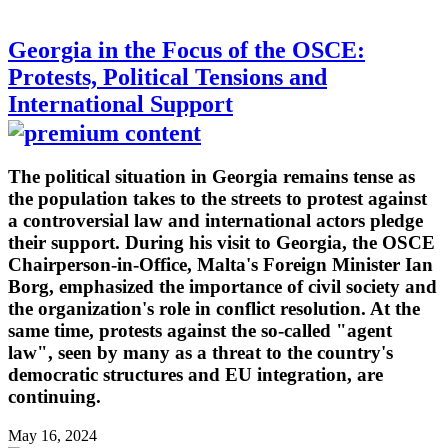
Georgia in the Focus of the OSCE:
Protests, Political Tensions and
International Support
The political situation in Georgia remains tense as
the population takes to the streets to protest against
a controversial law and international actors pledge
their support. During his visit to Georgia, the OSCE
Chairperson-in-Office, Malta's Foreign Minister Ian
Borg, emphasized the importance of civil society and
the organization's role in conflict resolution. At the
same time, protests against the so-called "agent
law", seen by many as a threat to the country's
democratic structures and EU integration, are
continuing.
May 16, 2024