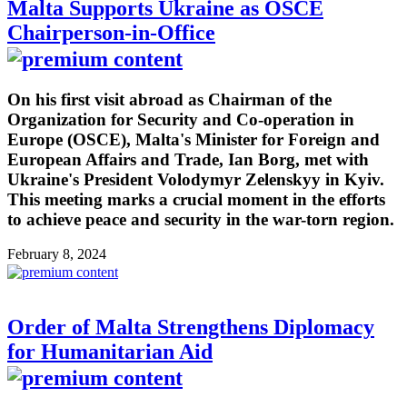
Malta Supports Ukraine as OSCE
Chairperson-in-Office
On his first visit abroad as Chairman of the
Organization for Security and Co-operation in
Europe (OSCE), Malta's Minister for Foreign and
European Affairs and Trade, Ian Borg, met with
Ukraine's President Volodymyr Zelenskyy in Kyiv.
This meeting marks a crucial moment in the efforts
to achieve peace and security in the war-torn region.
February 8, 2024
Order of Malta Strengthens Diplomacy
for Humanitarian Aid