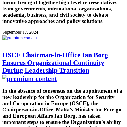
forum brought together high-level representatives
from governments, international organizations,
academia, business, and civil society to debate
innovative approaches and policy solutions.
September 17, 2024
OSCE Chairman-in-Office Ian Borg
Ensures Organizational Continuity
During Leadership Transition
In the absence of consensus on the appointment of a
new leadership for the Organization for Security
and Co-operation in Europe (OSCE), the
Chairperson-in-Office, Malta's Minister for Foreign
and European Affairs Ian Borg, has taken
important steps to ensure the Organization's ability