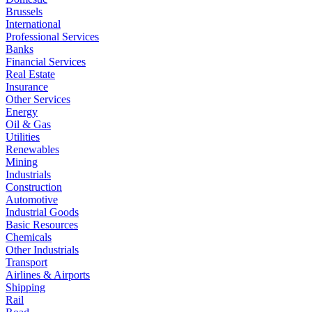
Brussels
International
Professional Services
Banks
Financial Services
Real Estate
Insurance
Other Services
Energy
Oil & Gas
Utilities
Renewables
Mining
Industrials
Construction
Automotive
Industrial Goods
Basic Resources
Chemicals
Other Industrials
Transport
Airlines & Airports
Shipping
Rail