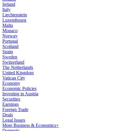
Ireland
Italy
Liechtenstein
Luxembourg
Malta
Monaco
Norway
Portugal
Scotland
Spain
Sweden
Switzerland
The Netherlands
United Kingdom
Vatican City
Economy
Economic Policies
Investing in Austria
Securities
Earnings
Foreign Trade
Deals
Legal Issues
More Business & Economics+
Domestic