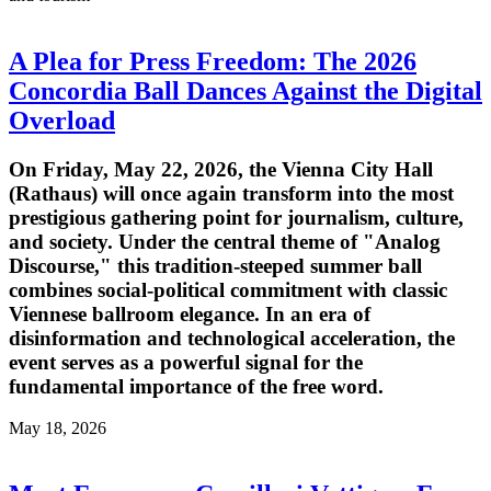
A Plea for Press Freedom: The 2026
Concordia Ball Dances Against the Digital
Overload
On Friday, May 22, 2026, the Vienna City Hall
(Rathaus) will once again transform into the most
prestigious gathering point for journalism, culture,
and society. Under the central theme of "Analog
Discourse," this tradition-steeped summer ball
combines social-political commitment with classic
Viennese ballroom elegance. In an era of
disinformation and technological acceleration, the
event serves as a powerful signal for the
fundamental importance of the free word.
May 18, 2026