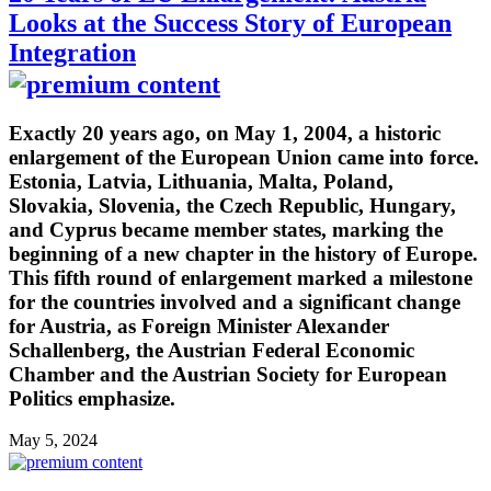
Looks at the Success Story of European
Integration
Exactly 20 years ago, on May 1, 2004, a historic
enlargement of the European Union came into force.
Estonia, Latvia, Lithuania, Malta, Poland,
Slovakia, Slovenia, the Czech Republic, Hungary,
and Cyprus became member states, marking the
beginning of a new chapter in the history of Europe.
This fifth round of enlargement marked a milestone
for the countries involved and a significant change
for Austria, as Foreign Minister Alexander
Schallenberg, the Austrian Federal Economic
Chamber and the Austrian Society for European
Politics emphasize.
May 5, 2024