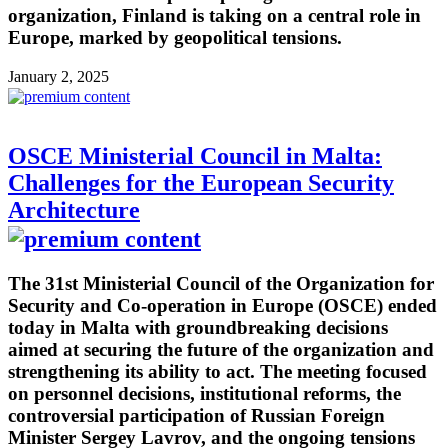
organization, Finland is taking on a central role in
Europe, marked by geopolitical tensions.
January 2, 2025
OSCE Ministerial Council in Malta:
Challenges for the European Security
Architecture
The 31st Ministerial Council of the Organization for
Security and Co-operation in Europe (OSCE) ended
today in Malta with groundbreaking decisions
aimed at securing the future of the organization and
strengthening its ability to act. The meeting focused
on personnel decisions, institutional reforms, the
controversial participation of Russian Foreign
Minister Sergey Lavrov, and the ongoing tensions