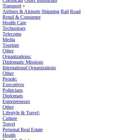
Chemicals
Other Industrials
Transport
»
Airlines & Airports
Shipping
Rail
Road
Retail & Consumer
Health Care
Technology
Telecoms
Media
Tourism
Other
Organizations:
Diplomatic Missions
International Organizations
Other
People:
Executives
Politicians
Diplomats
Entrepreneurs
Other
Lifestyle & Travel:
Culture
Travel
Personal Real Estate
Health