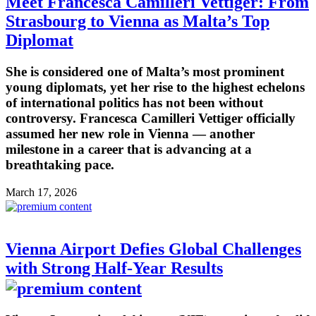
Meet Francesca Camilleri Vettiger: From
Strasbourg to Vienna as Malta’s Top
Diplomat
She is considered one of Malta’s most prominent
young diplomats, yet her rise to the highest echelons
of international politics has not been without
controversy. Francesca Camilleri Vettiger officially
assumed her new role in Vienna — another
milestone in a career that is advancing at a
breathtaking pace.
March 17, 2026
Vienna Airport Defies Global Challenges
with Strong Half-Year Results