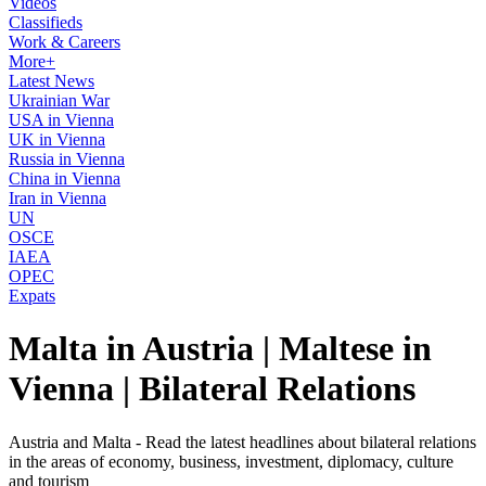
Videos
Classifieds
Work & Careers
More+
Latest News
Ukrainian War
USA in Vienna
UK in Vienna
Russia in Vienna
China in Vienna
Iran in Vienna
UN
OSCE
IAEA
OPEC
Expats
Malta in Austria | Maltese in
Vienna | Bilateral Relations
Austria and Malta - Read the latest headlines about bilateral relations
in the areas of economy, business, investment, diplomacy, culture
and tourism