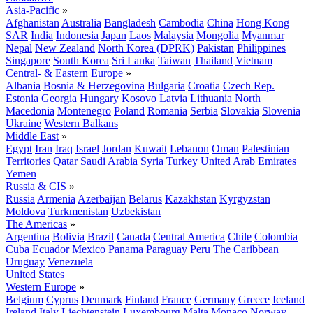
Asia-Pacific
»
Afghanistan
Australia
Bangladesh
Cambodia
China
Hong Kong
SAR
India
Indonesia
Japan
Laos
Malaysia
Mongolia
Myanmar
Nepal
New Zealand
North Korea (DPRK)
Pakistan
Philippines
Singapore
South Korea
Sri Lanka
Taiwan
Thailand
Vietnam
Central- & Eastern Europe
»
Albania
Bosnia & Herzegovina
Bulgaria
Croatia
Czech Rep.
Estonia
Georgia
Hungary
Kosovo
Latvia
Lithuania
North
Macedonia
Montenegro
Poland
Romania
Serbia
Slovakia
Slovenia
Ukraine
Western Balkans
Middle East
»
Egypt
Iran
Iraq
Israel
Jordan
Kuwait
Lebanon
Oman
Palestinian
Territories
Qatar
Saudi Arabia
Syria
Turkey
United Arab Emirates
Yemen
Russia & CIS
»
Russia
Armenia
Azerbaijan
Belarus
Kazakhstan
Kyrgyzstan
Moldova
Turkmenistan
Uzbekistan
The Americas
»
Argentina
Bolivia
Brazil
Canada
Central America
Chile
Colombia
Cuba
Ecuador
Mexico
Panama
Paraguay
Peru
The Caribbean
Uruguay
Venezuela
United States
Western Europe
»
Belgium
Cyprus
Denmark
Finland
France
Germany
Greece
Iceland
Ireland
Italy
Liechtenstein
Luxembourg
Malta
Monaco
Norway