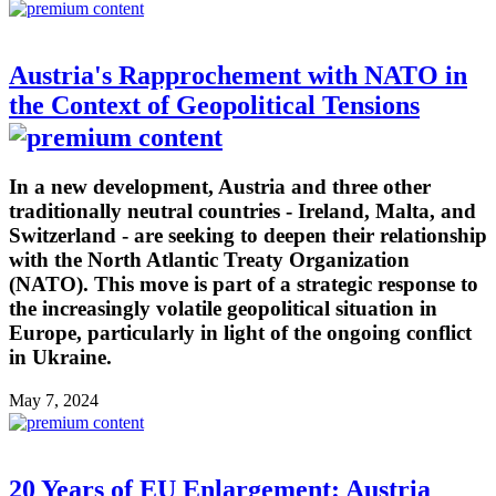
Austria's Rapprochement with NATO in
the Context of Geopolitical Tensions
In a new development, Austria and three other
traditionally neutral countries - Ireland, Malta, and
Switzerland - are seeking to deepen their relationship
with the North Atlantic Treaty Organization
(NATO). This move is part of a strategic response to
the increasingly volatile geopolitical situation in
Europe, particularly in light of the ongoing conflict
in Ukraine.
May 7, 2024
20 Years of EU Enlargement: Austria