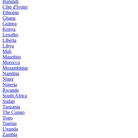
Burundi
Côte d'Ivoire
Ethiopia
Ghana
Guinea
Kenya
Lesotho
Liberia
Libya
Mali
Mauritius
Morocco
Mozambique
Namibia
Niger
Nigeria
Rwanda
South Africa
Sudan
Tanzania
The Congo
Togo
Tunisia
Uganda
Zambia