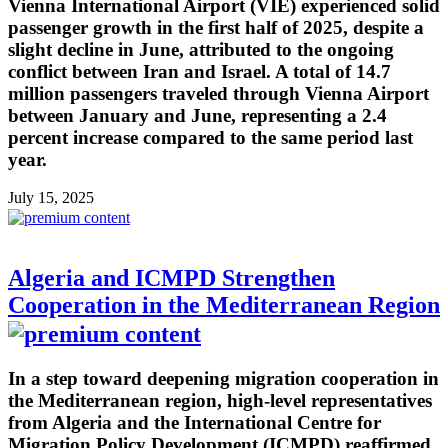
Vienna International Airport (VIE) experienced solid
passenger growth in the first half of 2025, despite a
slight decline in June, attributed to the ongoing
conflict between Iran and Israel. A total of 14.7
million passengers traveled through Vienna Airport
between January and June, representing a 2.4
percent increase compared to the same period last
year.
July 15, 2025
Algeria and ICMPD Strengthen
Cooperation in the Mediterranean Region
In a step toward deepening migration cooperation in
the Mediterranean region, high-level representatives
from Algeria and the International Centre for
Migration Policy Development (ICMPD) reaffirmed