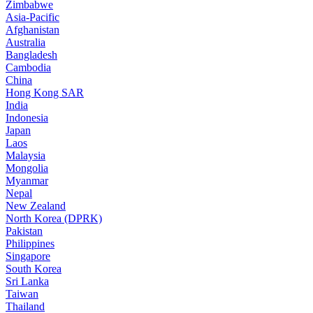
Zimbabwe
Asia-Pacific
Afghanistan
Australia
Bangladesh
Cambodia
China
Hong Kong SAR
India
Indonesia
Japan
Laos
Malaysia
Mongolia
Myanmar
Nepal
New Zealand
North Korea (DPRK)
Pakistan
Philippines
Singapore
South Korea
Sri Lanka
Taiwan
Thailand