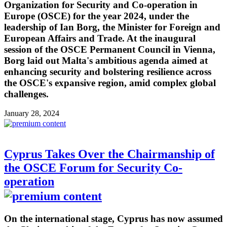
Organization for Security and Co-operation in
Europe (OSCE) for the year 2024, under the
leadership of Ian Borg, the Minister for Foreign and
European Affairs and Trade. At the inaugural
session of the OSCE Permanent Council in Vienna,
Borg laid out Malta's ambitious agenda aimed at
enhancing security and bolstering resilience across
the OSCE's expansive region, amid complex global
challenges.
January 28, 2024
Cyprus Takes Over the Chairmanship of
the OSCE Forum for Security Co-
operation
On the international stage, Cyprus has now assumed