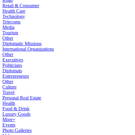
Road
Retail & Consumer
Health Care
Technology
Telecoms
Media
Tourism
Other
Diplomatic Missions
International Organizations
Other
Executives
Politicians
Diplomats
Entrepreneurs
Other
Culture
Travel
Personal Real Estate
Health
Food & Drink
Luxury Goods
More+
Events
Photo Galleries