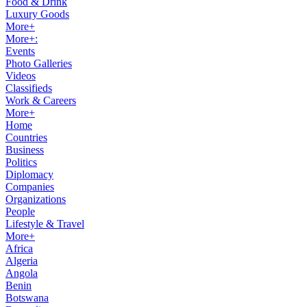
Food & Drink
Luxury Goods
More+
More+:
Events
Photo Galleries
Videos
Classifieds
Work & Careers
More+
Home
Countries
Business
Politics
Diplomacy
Companies
Organizations
People
Lifestyle & Travel
More+
Africa
Algeria
Angola
Benin
Botswana