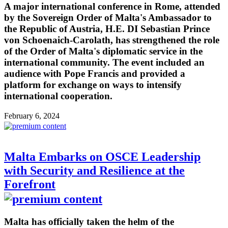
A major international conference in Rome, attended
by the Sovereign Order of Malta's Ambassador to
the Republic of Austria, H.E. DI Sebastian Prince
von Schoenaich-Carolath, has strengthened the role
of the Order of Malta's diplomatic service in the
international community. The event included an
audience with Pope Francis and provided a
platform for exchange on ways to intensify
international cooperation.
February 6, 2024
Malta Embarks on OSCE Leadership
with Security and Resilience at the
Forefront
Malta has officially taken the helm of the