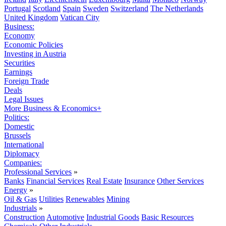
Portugal
Scotland
Spain
Sweden
Switzerland
The Netherlands
United Kingdom
Vatican City
Business:
Economy
Economic Policies
Investing in Austria
Securities
Earnings
Foreign Trade
Deals
Legal Issues
More Business & Economics+
Politics:
Domestic
Brussels
International
Diplomacy
Companies:
Professional Services
»
Banks
Financial Services
Real Estate
Insurance
Other Services
Energy
»
Oil & Gas
Utilities
Renewables
Mining
Industrials
»
Construction
Automotive
Industrial Goods
Basic Resources