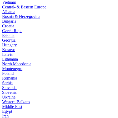
Vietnam
Central- & Eastern Europe
Albania
Bosnia & Herzegovina
Bulgaria
Croatia
Czech Rep.
Estonia
Georgia
Hungary
Kosovo
Latvia
Lithuania
North Macedonia
Montenegro
Poland
Romania
Serbia
Slovakia
Slovenia
Ukraine
Western Balkans
Middle East
Egypt
Iran