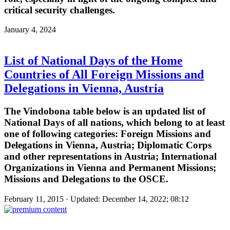
critical security challenges.
January 4, 2024
List of National Days of the Home
Countries of All Foreign Missions and
Delegations in Vienna, Austria
The Vindobona table below is an updated list of
National Days of all nations, which belong to at least
one of following categories: Foreign Missions and
Delegations in Vienna, Austria; Diplomatic Corps
and other representations in Austria; International
Organizations in Vienna and Permanent Missions;
Missions and Delegations to the OSCE.
February 11, 2015 · Updated: December 14, 2022; 08:12