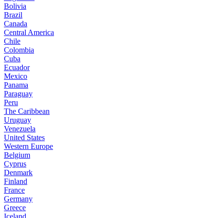
Bolivia
Brazil
Canada
Central America
Chile
Colombia
Cuba
Ecuador
Mexico
Panama
Paraguay
Peru
The Caribbean
Uruguay
Venezuela
United States
Western Europe
Belgium
Cyprus
Denmark
Finland
France
Germany
Greece
Iceland