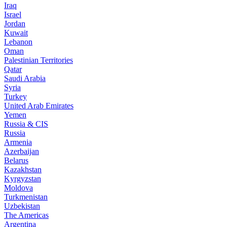
Iraq
Israel
Jordan
Kuwait
Lebanon
Oman
Palestinian Territories
Qatar
Saudi Arabia
Syria
Turkey
United Arab Emirates
Yemen
Russia & CIS
Russia
Armenia
Azerbaijan
Belarus
Kazakhstan
Kyrgyzstan
Moldova
Turkmenistan
Uzbekistan
The Americas
Argentina