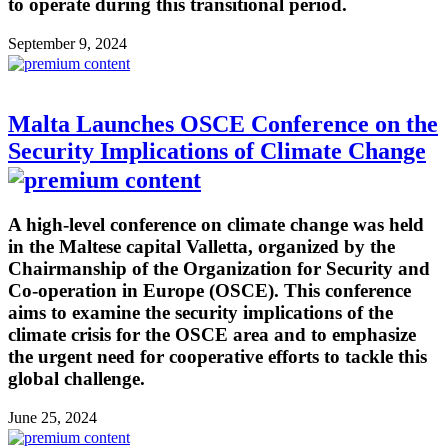
to operate during this transitional period.
September 9, 2024
Malta Launches OSCE Conference on the
Security Implications of Climate Change
A high-level conference on climate change was held
in the Maltese capital Valletta, organized by the
Chairmanship of the Organization for Security and
Co-operation in Europe (OSCE). This conference
aims to examine the security implications of the
climate crisis for the OSCE area and to emphasize
the urgent need for cooperative efforts to tackle this
global challenge.
June 25, 2024