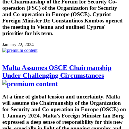
the Chairmanship of the Forum for Security Co-
operation (FSC) of the Organization for Security
and Co-operation in Europe (OSCE). Cypriot
Foreign Minister Dr. Constantinos Kombos opened
the meeting in Vienna and outlined Cyprus'
priorities for his term.
January 22, 2024
Malta Assumes OSCE Chairmanship
Under Challenging Circumstances
At a time of global tension and uncertainty, Malta
will assume the Chairmanship of the Organization
for Security and Co-operation in Europe (OSCE) on
1 January 2024. Malta's Foreign Minister Ian Borg
expressed a deep sense of responsibility for this new
role, especially in light of the ongoing complex and