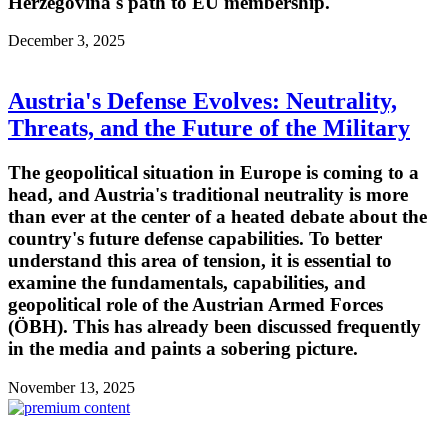
Herzegovina's path to EU membership.
December 3, 2025
Austria's Defense Evolves: Neutrality,
Threats, and the Future of the Military
The geopolitical situation in Europe is coming to a
head, and Austria's traditional neutrality is more
than ever at the center of a heated debate about the
country's future defense capabilities. To better
understand this area of tension, it is essential to
examine the fundamentals, capabilities, and
geopolitical role of the Austrian Armed Forces
(ÖBH). This has already been discussed frequently
in the media and paints a sobering picture.
November 13, 2025