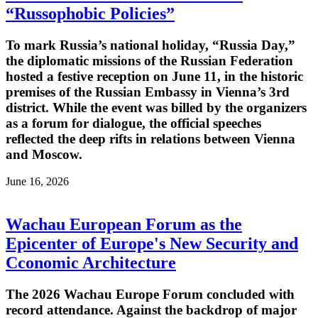
“Russophobic Policies”
To mark Russia’s national holiday, “Russia Day,”
the diplomatic missions of the Russian Federation
hosted a festive reception on June 11, in the historic
premises of the Russian Embassy in Vienna’s 3rd
district. While the event was billed by the organizers
as a forum for dialogue, the official speeches
reflected the deep rifts in relations between Vienna
and Moscow.
June 16, 2026
Wachau European Forum as the
Epicenter of Europe's New Security and
Cconomic Architecture
The 2026 Wachau Europe Forum concluded with
record attendance. Against the backdrop of major