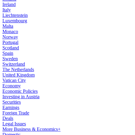
Ireland
Italy
Liechtenstein
Luxembourg
Malta
Monaco
Norway
Portugal
Scotland
Spain
Sweden
Switzerland
The Netherlands
United Kingdom
Vatican City
Economy
Economic Policies
Investing in Austria
Securities
Earnings
Foreign Trade
Deals
Legal Issues
More Business & Economics+
Domestic