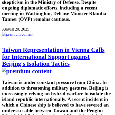
skepticism in the Ministry of Defense. Despite
ongoing diplomatic efforts, including a recent
meeting in Washington, Defense Minister Klaudia
Tanner (ÖVP) remains cautious.
August 20, 2025
Taiwan Representation in Vienna Calls
for International Support against
Beijing's Isolation Tactics
Taiwan is under constant pressure from China. In
addition to threatening military gestures, Beijing is
increasingly relying on hybrid warfare to isolate the
island republic internationally. A recent incident in
which a Chinese ship is believed to have severed an
undersea cable between Taiwan and the Penghu