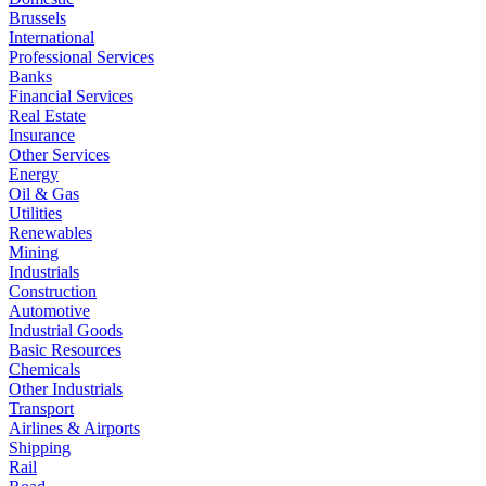
Brussels
International
Professional Services
Banks
Financial Services
Real Estate
Insurance
Other Services
Energy
Oil & Gas
Utilities
Renewables
Mining
Industrials
Construction
Automotive
Industrial Goods
Basic Resources
Chemicals
Other Industrials
Transport
Airlines & Airports
Shipping
Rail