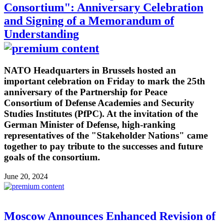
Consortium": Anniversary Celebration
and Signing of a Memorandum of
Understanding
NATO Headquarters in Brussels hosted an
important celebration on Friday to mark the 25th
anniversary of the Partnership for Peace
Consortium of Defense Academies and Security
Studies Institutes (PfPC). At the invitation of the
German Minister of Defense, high-ranking
representatives of the "Stakeholder Nations" came
together to pay tribute to the successes and future
goals of the consortium.
June 20, 2024
Moscow Announces Enhanced Revision of