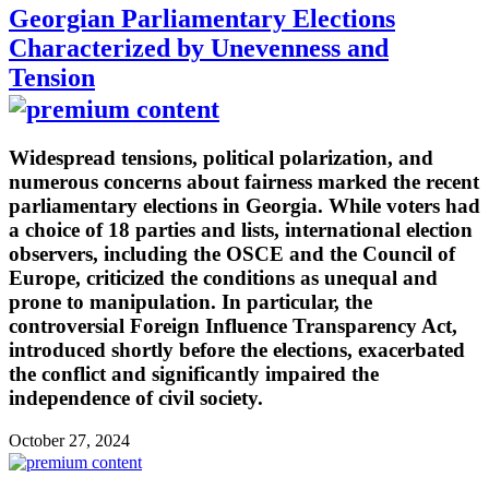
Georgian Parliamentary Elections
Characterized by Unevenness and
Tension
Widespread tensions, political polarization, and
numerous concerns about fairness marked the recent
parliamentary elections in Georgia. While voters had
a choice of 18 parties and lists, international election
observers, including the OSCE and the Council of
Europe, criticized the conditions as unequal and
prone to manipulation. In particular, the
controversial Foreign Influence Transparency Act,
introduced shortly before the elections, exacerbated
the conflict and significantly impaired the
independence of civil society.
October 27, 2024