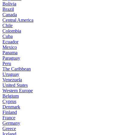
Bolivia
Brazil
Canada
Central America
Chile
Colombia
Cuba
Ecuador
Mexico
Panama
Paraguay
Peru
The Caribbean
Uruguay
Venezuela
United States
Western Europe
Belgium
Cyprus
Denmark
Finland
France
Germany
Greece
Iceland