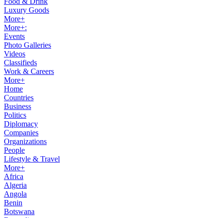
Food & Drink
Luxury Goods
More+
More+:
Events
Photo Galleries
Videos
Classifieds
Work & Careers
More+
Home
Countries
Business
Politics
Diplomacy
Companies
Organizations
People
Lifestyle & Travel
More+
Africa
Algeria
Angola
Benin
Botswana