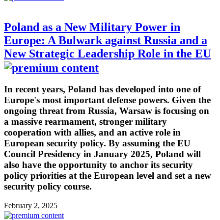
Poland as a New Military Power in
Europe: A Bulwark against Russia and a
New Strategic Leadership Role in the EU
In recent years, Poland has developed into one of
Europe's most important defense powers. Given the
ongoing threat from Russia, Warsaw is focusing on
a massive rearmament, stronger military
cooperation with allies, and an active role in
European security policy. By assuming the EU
Council Presidency in January 2025, Poland will
also have the opportunity to anchor its security
policy priorities at the European level and set a new
security policy course.
February 2, 2025