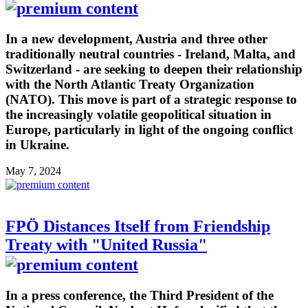
In a new development, Austria and three other
traditionally neutral countries - Ireland, Malta, and
Switzerland - are seeking to deepen their relationship
with the North Atlantic Treaty Organization
(NATO). This move is part of a strategic response to
the increasingly volatile geopolitical situation in
Europe, particularly in light of the ongoing conflict
in Ukraine.
May 7, 2024
FPÖ Distances Itself from Friendship
Treaty with "United Russia"
In a press conference, the Third President of the