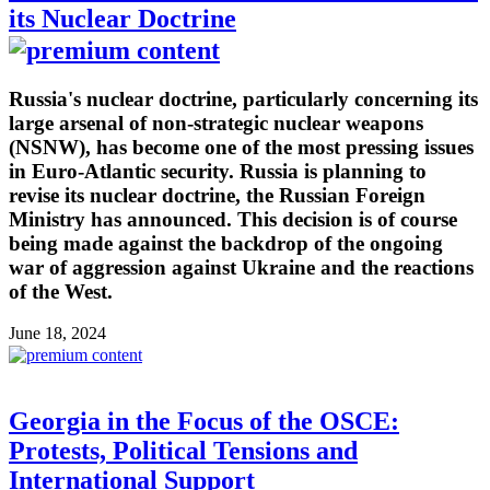
its Nuclear Doctrine
Russia's nuclear doctrine, particularly concerning its
large arsenal of non-strategic nuclear weapons
(NSNW), has become one of the most pressing issues
in Euro-Atlantic security. Russia is planning to
revise its nuclear doctrine, the Russian Foreign
Ministry has announced. This decision is of course
being made against the backdrop of the ongoing
war of aggression against Ukraine and the reactions
of the West.
June 18, 2024
Georgia in the Focus of the OSCE:
Protests, Political Tensions and
International Support