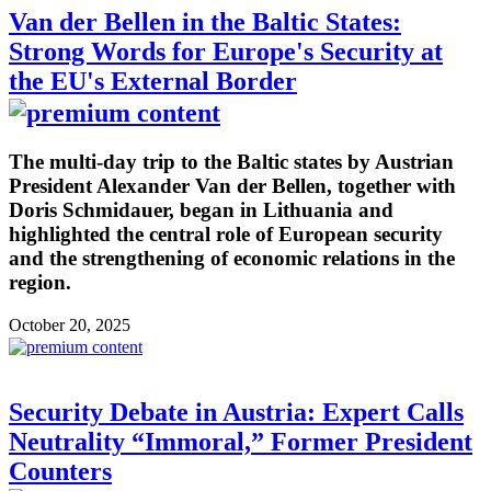
Van der Bellen in the Baltic States:
Strong Words for Europe's Security at
the EU's External Border
The multi-day trip to the Baltic states by Austrian
President Alexander Van der Bellen, together with
Doris Schmidauer, began in Lithuania and
highlighted the central role of European security
and the strengthening of economic relations in the
region.
October 20, 2025
Security Debate in Austria: Expert Calls
Neutrality “Immoral,” Former President
Counters