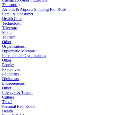
Chemicals
Other Industrials
Transport
»
Airlines & Airports
Shipping
Rail
Road
Retail & Consumer
Health Care
Technology
Telecoms
Media
Tourism
Other
Organizations:
Diplomatic Missions
International Organizations
Other
People:
Executives
Politicians
Diplomats
Entrepreneurs
Other
Lifestyle & Travel:
Culture
Travel
Personal Real Estate
Health