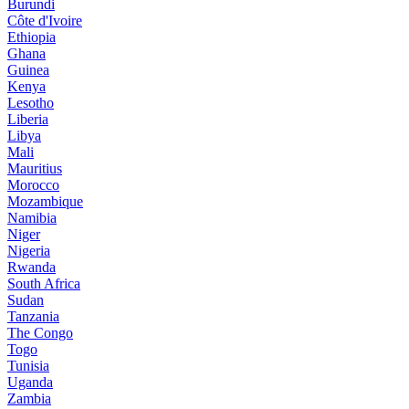
Burundi
Côte d'Ivoire
Ethiopia
Ghana
Guinea
Kenya
Lesotho
Liberia
Libya
Mali
Mauritius
Morocco
Mozambique
Namibia
Niger
Nigeria
Rwanda
South Africa
Sudan
Tanzania
The Congo
Togo
Tunisia
Uganda
Zambia