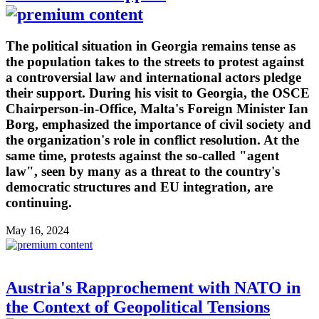
The political situation in Georgia remains tense as
the population takes to the streets to protest against
a controversial law and international actors pledge
their support. During his visit to Georgia, the OSCE
Chairperson-in-Office, Malta's Foreign Minister Ian
Borg, emphasized the importance of civil society and
the organization's role in conflict resolution. At the
same time, protests against the so-called "agent
law", seen by many as a threat to the country's
democratic structures and EU integration, are
continuing.
May 16, 2024
Austria's Rapprochement with NATO in
the Context of Geopolitical Tensions