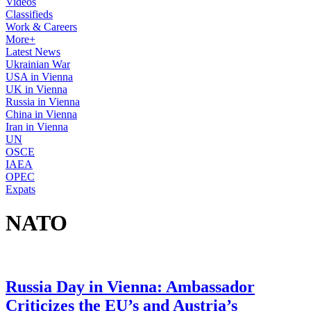
Videos
Classifieds
Work & Careers
More+
Latest News
Ukrainian War
USA in Vienna
UK in Vienna
Russia in Vienna
China in Vienna
Iran in Vienna
UN
OSCE
IAEA
OPEC
Expats
NATO
Russia Day in Vienna: Ambassador
Criticizes the EU’s and Austria’s