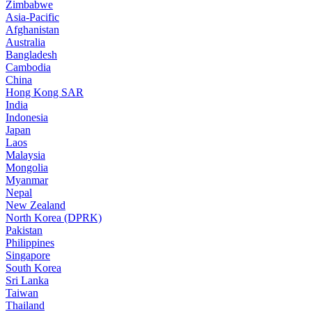
Zimbabwe
Asia-Pacific
Afghanistan
Australia
Bangladesh
Cambodia
China
Hong Kong SAR
India
Indonesia
Japan
Laos
Malaysia
Mongolia
Myanmar
Nepal
New Zealand
North Korea (DPRK)
Pakistan
Philippines
Singapore
South Korea
Sri Lanka
Taiwan
Thailand