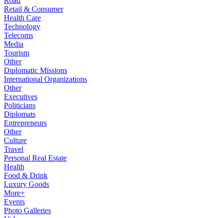
Road
Retail & Consumer
Health Care
Technology
Telecoms
Media
Tourism
Other
Diplomatic Missions
International Organizations
Other
Executives
Politicians
Diplomats
Entrepreneurs
Other
Culture
Travel
Personal Real Estate
Health
Food & Drink
Luxury Goods
More+
Events
Photo Galleries