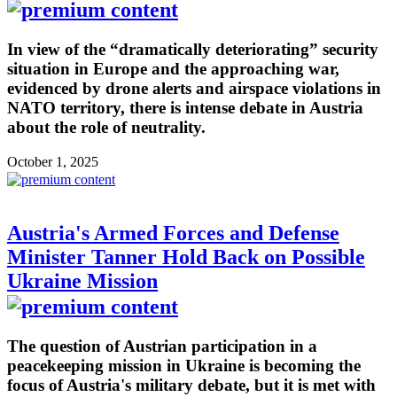
In view of the “dramatically deteriorating” security
situation in Europe and the approaching war,
evidenced by drone alerts and airspace violations in
NATO territory, there is intense debate in Austria
about the role of neutrality.
October 1, 2025
Austria's Armed Forces and Defense
Minister Tanner Hold Back on Possible
Ukraine Mission
The question of Austrian participation in a
peacekeeping mission in Ukraine is becoming the
focus of Austria's military debate, but it is met with