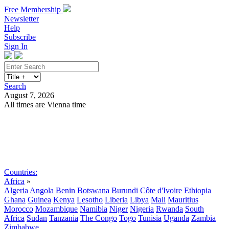
Free Membership
Newsletter
Help
Subscribe
Sign In
Search
August 7, 2026
All times are Vienna time
Search
Subscribe
Sign In
Countries:
Africa
»
Algeria
Angola
Benin
Botswana
Burundi
Côte d'Ivoire
Ethiopia
Ghana
Guinea
Kenya
Lesotho
Liberia
Libya
Mali
Mauritius
Morocco
Mozambique
Namibia
Niger
Nigeria
Rwanda
South
Africa
Sudan
Tanzania
The Congo
Togo
Tunisia
Uganda
Zambia
Zimbabwe