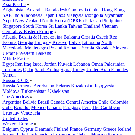
Asia-Pacific
»
Afghanistan
Australia
Bangladesh
Cambodia
China
Hong Kong
SAR
India
Indonesia
Japan
Laos
Malaysia
Mongolia
Myanmar
Nepal
New Zealand
North Korea (DPRK)
Pakistan
Philippines
Singapore
South Korea
Sri Lanka
Taiwan
Thailand
Vietnam
Central- & Eastern Europe
»
Albania
Bosnia & Herzegovina
Bulgaria
Croatia
Czech Rep.
Estonia
Georgia
Hungary
Kosovo
Latvia
Lithuania
North
Macedonia
Montenegro
Poland
Romania
Serbia
Slovakia
Slovenia
Ukraine
Western Balkans
Middle East
»
Egypt
Iran
Iraq
Israel
Jordan
Kuwait
Lebanon
Oman
Palestinian
Territories
Qatar
Saudi Arabia
Syria
Turkey
United Arab Emirates
Yemen
Russia & CIS
»
Russia
Armenia
Azerbaijan
Belarus
Kazakhstan
Kyrgyzstan
Moldova
Turkmenistan
Uzbekistan
The Americas
»
Argentina
Bolivia
Brazil
Canada
Central America
Chile
Colombia
Cuba
Ecuador
Mexico
Panama
Paraguay
Peru
The Caribbean
Uruguay
Venezuela
United States
Western Europe
»
Belgium
Cyprus
Denmark
Finland
France
Germany
Greece
Iceland
Ireland
Italy
Liechtenstein
Luxembourg
Malta
Monaco
Norway