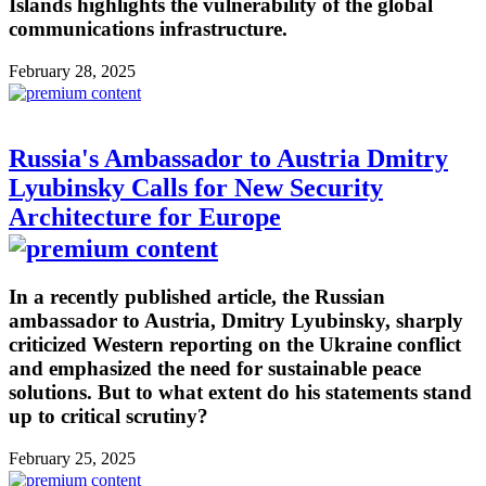
Islands highlights the vulnerability of the global
communications infrastructure.
February 28, 2025
Russia's Ambassador to Austria Dmitry
Lyubinsky Calls for New Security
Architecture for Europe
In a recently published article, the Russian
ambassador to Austria, Dmitry Lyubinsky, sharply
criticized Western reporting on the Ukraine conflict
and emphasized the need for sustainable peace
solutions. But to what extent do his statements stand
up to critical scrutiny?
February 25, 2025