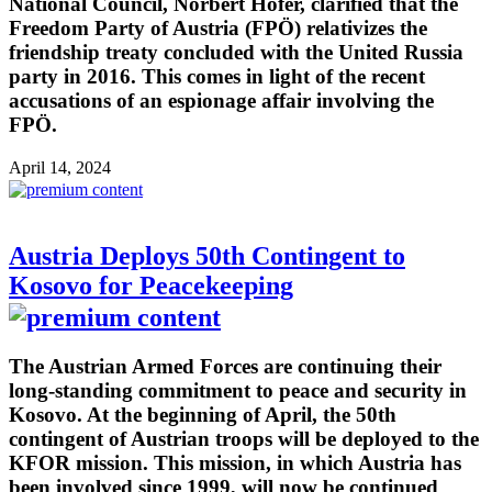
National Council, Norbert Hofer, clarified that the
Freedom Party of Austria (FPÖ) relativizes the
friendship treaty concluded with the United Russia
party in 2016. This comes in light of the recent
accusations of an espionage affair involving the
FPÖ.
April 14, 2024
Austria Deploys 50th Contingent to
Kosovo for Peacekeeping
The Austrian Armed Forces are continuing their
long-standing commitment to peace and security in
Kosovo. At the beginning of April, the 50th
contingent of Austrian troops will be deployed to the
KFOR mission. This mission, in which Austria has
been involved since 1999, will now be continued