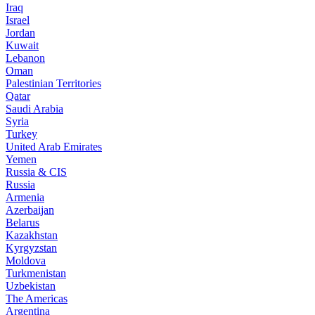
Iraq
Israel
Jordan
Kuwait
Lebanon
Oman
Palestinian Territories
Qatar
Saudi Arabia
Syria
Turkey
United Arab Emirates
Yemen
Russia & CIS
Russia
Armenia
Azerbaijan
Belarus
Kazakhstan
Kyrgyzstan
Moldova
Turkmenistan
Uzbekistan
The Americas
Argentina