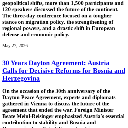
geopolitical shifts, more than 1,500 participants and
120 speakers discussed the future of the continent.
The three-day conference focused on a tougher
stance on migration policy, the strengthening of
regional powers, and a drastic shift in European
defense and economic policy.
May 27, 2026
30 Years Dayton Agreement: Austria
Calls for Decisive Reforms for Bosnia and
Herzegovina
On the occasion of the 30th anniversary of the
Dayton Peace Agreement, experts and diplomats
gathered in Vienna to discuss the future of the
agreement that ended the war. Foreign Minister
Beate Meinl-Reisinger emphasized Austria's essential
contribution to stability and Bosnia and