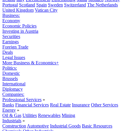
Portugal
Scotland
Spain
Sweden
Switzerland
The Netherlands
United Kingdom
Vatican City
Business:
Economy
Economic Policies
Investing in Austria
Securities
Earnings
Foreign Trade
Deals
Legal Issues
More Business & Economics+
Politics:
Domestic
Brussels
International
Diplomacy
Companies:
Professional Services
»
Banks
Financial Services
Real Estate
Insurance
Other Services
Energy
»
Oil & Gas
Utilities
Renewables
Mining
Industrials
»
Construction
Automotive
Industrial Goods
Basic Resources