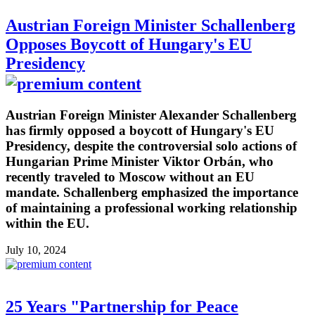
Austrian Foreign Minister Schallenberg
Opposes Boycott of Hungary's EU
Presidency
Austrian Foreign Minister Alexander Schallenberg
has firmly opposed a boycott of Hungary's EU
Presidency, despite the controversial solo actions of
Hungarian Prime Minister Viktor Orbán, who
recently traveled to Moscow without an EU
mandate. Schallenberg emphasized the importance
of maintaining a professional working relationship
within the EU.
July 10, 2024
25 Years "Partnership for Peace