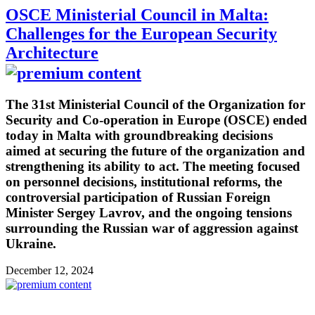
OSCE Ministerial Council in Malta:
Challenges for the European Security
Architecture
The 31st Ministerial Council of the Organization for
Security and Co-operation in Europe (OSCE) ended
today in Malta with groundbreaking decisions
aimed at securing the future of the organization and
strengthening its ability to act. The meeting focused
on personnel decisions, institutional reforms, the
controversial participation of Russian Foreign
Minister Sergey Lavrov, and the ongoing tensions
surrounding the Russian war of aggression against
Ukraine.
December 12, 2024