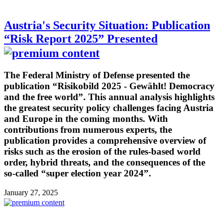
Austria's Security Situation: Publication
“Risk Report 2025” Presented
The Federal Ministry of Defense presented the
publication “Risikobild 2025 - Gewählt! Democracy
and the free world”. This annual analysis highlights
the greatest security policy challenges facing Austria
and Europe in the coming months. With
contributions from numerous experts, the
publication provides a comprehensive overview of
risks such as the erosion of the rules-based world
order, hybrid threats, and the consequences of the
so-called “super election year 2024”.
January 27, 2025