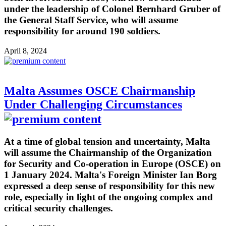
under the leadership of Colonel Bernhard Gruber of
the General Staff Service, who will assume
responsibility for around 190 soldiers.
April 8, 2024
Malta Assumes OSCE Chairmanship
Under Challenging Circumstances
At a time of global tension and uncertainty, Malta
will assume the Chairmanship of the Organization
for Security and Co-operation in Europe (OSCE) on
1 January 2024. Malta's Foreign Minister Ian Borg
expressed a deep sense of responsibility for this new
role, especially in light of the ongoing complex and
critical security challenges.