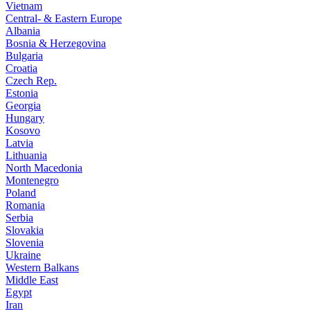
Vietnam
Central- & Eastern Europe
Albania
Bosnia & Herzegovina
Bulgaria
Croatia
Czech Rep.
Estonia
Georgia
Hungary
Kosovo
Latvia
Lithuania
North Macedonia
Montenegro
Poland
Romania
Serbia
Slovakia
Slovenia
Ukraine
Western Balkans
Middle East
Egypt
Iran