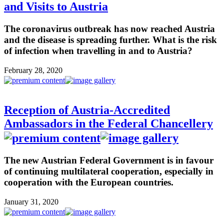
and Visits to Austria
The coronavirus outbreak has now reached Austria
and the disease is spreading further. What is the risk
of infection when travelling in and to Austria?
February 28, 2020
Reception of Austria-Accredited
Ambassadors in the Federal Chancellery
The new Austrian Federal Government is in favour
of continuing multilateral cooperation, especially in
cooperation with the European countries.
January 31, 2020