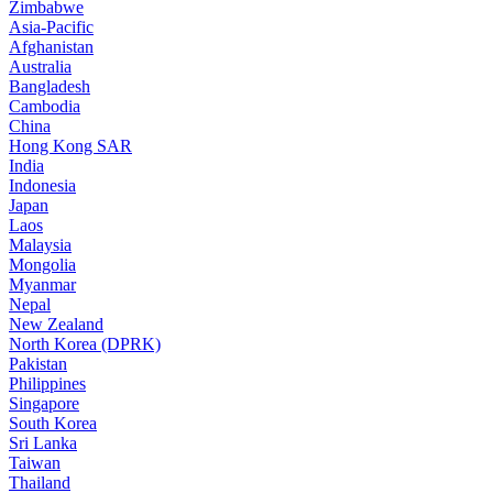
Zimbabwe
Asia-Pacific
Afghanistan
Australia
Bangladesh
Cambodia
China
Hong Kong SAR
India
Indonesia
Japan
Laos
Malaysia
Mongolia
Myanmar
Nepal
New Zealand
North Korea (DPRK)
Pakistan
Philippines
Singapore
South Korea
Sri Lanka
Taiwan
Thailand