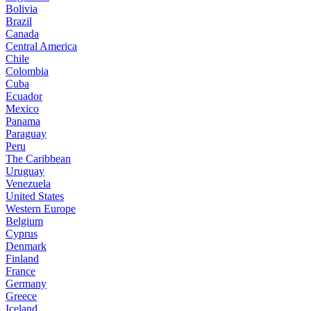
Bolivia
Brazil
Canada
Central America
Chile
Colombia
Cuba
Ecuador
Mexico
Panama
Paraguay
Peru
The Caribbean
Uruguay
Venezuela
United States
Western Europe
Belgium
Cyprus
Denmark
Finland
France
Germany
Greece
Iceland