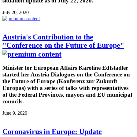
situation update as of July 22, 2020.
July 20, 2020
Austria's Contribution to the
"Conference on the Future of Europe"
Minister for European Affairs Karoline Edtstadler
started her Austria Dialogues on the Conference on
the Future of Europe (Konferenz zur Zukunft
Europas) with a series of talks with representatives
of the Federal Provinces, mayors and EU municipal
councils.
June 9, 2020
Coronavirus in Europe: Update