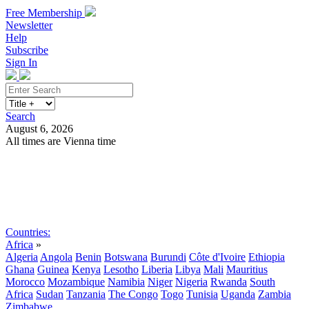
Free Membership
Newsletter
Help
Subscribe
Sign In
Search
August 6, 2026
All times are Vienna time
Search
Subscribe
Sign In
Countries:
Africa
»
Algeria
Angola
Benin
Botswana
Burundi
Côte d'Ivoire
Ethiopia
Ghana
Guinea
Kenya
Lesotho
Liberia
Libya
Mali
Mauritius
Morocco
Mozambique
Namibia
Niger
Nigeria
Rwanda
South
Africa
Sudan
Tanzania
The Congo
Togo
Tunisia
Uganda
Zambia
Zimbabwe