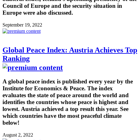
Council of Europe and the security situation in
Europe were also discussed.
September 19, 2022
Global Peace Index: Austria Achieves Top
Ranking
A global peace index is published every year by the
Institute for Economics & Peace. The index
evaluates the state of peace around the world and
identifies the countries whose peace is highest and
lowest. Austria achieved a top result this year. See
which countries have the most peaceful climate
below!
August 2, 2022