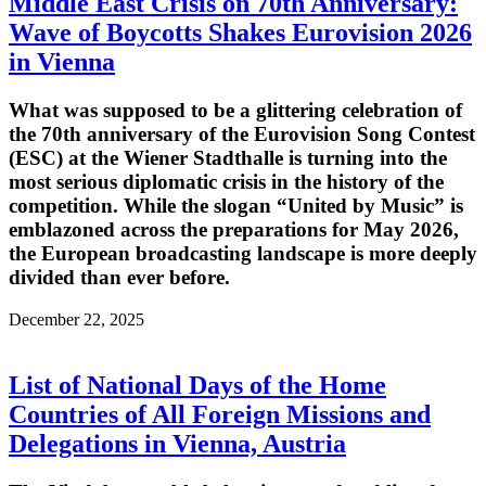
Middle East Crisis on 70th Anniversary:
Wave of Boycotts Shakes Eurovision 2026
in Vienna
What was supposed to be a glittering celebration of
the 70th anniversary of the Eurovision Song Contest
(ESC) at the Wiener Stadthalle is turning into the
most serious diplomatic crisis in the history of the
competition. While the slogan “United by Music” is
emblazoned across the preparations for May 2026,
the European broadcasting landscape is more deeply
divided than ever before.
December 22, 2025
List of National Days of the Home
Countries of All Foreign Missions and
Delegations in Vienna, Austria