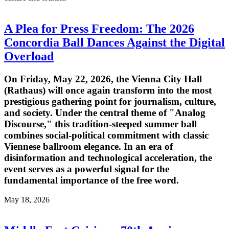
A Plea for Press Freedom: The 2026
Concordia Ball Dances Against the Digital
Overload
On Friday, May 22, 2026, the Vienna City Hall
(Rathaus) will once again transform into the most
prestigious gathering point for journalism, culture,
and society. Under the central theme of "Analog
Discourse," this tradition-steeped summer ball
combines social-political commitment with classic
Viennese ballroom elegance. In an era of
disinformation and technological acceleration, the
event serves as a powerful signal for the
fundamental importance of the free word.
May 18, 2026