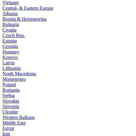
Vietnam
Central- & Eastern Europe
Albania
Bosnia & Herzegovina
Bulgaria
Croatia
Czech Rep.
Estonia
Georgia
Hungary
Kosovo
Latvia
Lithuania
North Macedonia
Montenegro
Poland
Romania
Serbia
Slovakia
Slovenia
Ukraine
Western Balkans
Middle East
Egypt
Iran