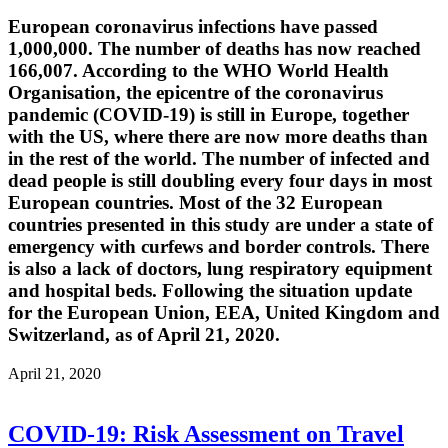
European coronavirus infections have passed
1,000,000. The number of deaths has now reached
166,007. According to the WHO World Health
Organisation, the epicentre of the coronavirus
pandemic (COVID-19) is still in Europe, together
with the US, where there are now more deaths than
in the rest of the world. The number of infected and
dead people is still doubling every four days in most
European countries. Most of the 32 European
countries presented in this study are under a state of
emergency with curfews and border controls. There
is also a lack of doctors, lung respiratory equipment
and hospital beds. Following the situation update
for the European Union, EEA, United Kingdom and
Switzerland, as of April 21, 2020.
April 21, 2020
COVID-19: Risk Assessment on Travel