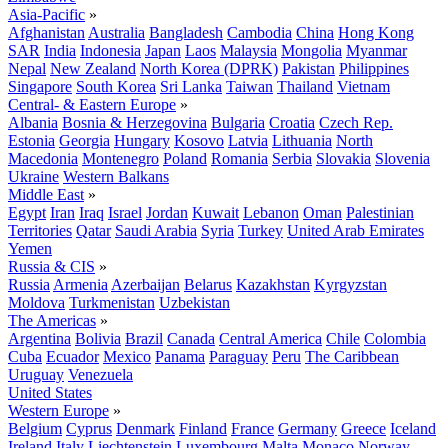
Asia-Pacific
»
Afghanistan
Australia
Bangladesh
Cambodia
China
Hong Kong
SAR
India
Indonesia
Japan
Laos
Malaysia
Mongolia
Myanmar
Nepal
New Zealand
North Korea (DPRK)
Pakistan
Philippines
Singapore
South Korea
Sri Lanka
Taiwan
Thailand
Vietnam
Central- & Eastern Europe
»
Albania
Bosnia & Herzegovina
Bulgaria
Croatia
Czech Rep.
Estonia
Georgia
Hungary
Kosovo
Latvia
Lithuania
North
Macedonia
Montenegro
Poland
Romania
Serbia
Slovakia
Slovenia
Ukraine
Western Balkans
Middle East
»
Egypt
Iran
Iraq
Israel
Jordan
Kuwait
Lebanon
Oman
Palestinian
Territories
Qatar
Saudi Arabia
Syria
Turkey
United Arab Emirates
Yemen
Russia & CIS
»
Russia
Armenia
Azerbaijan
Belarus
Kazakhstan
Kyrgyzstan
Moldova
Turkmenistan
Uzbekistan
The Americas
»
Argentina
Bolivia
Brazil
Canada
Central America
Chile
Colombia
Cuba
Ecuador
Mexico
Panama
Paraguay
Peru
The Caribbean
Uruguay
Venezuela
United States
Western Europe
»
Belgium
Cyprus
Denmark
Finland
France
Germany
Greece
Iceland
Ireland
Italy
Liechtenstein
Luxembourg
Malta
Monaco
Norway