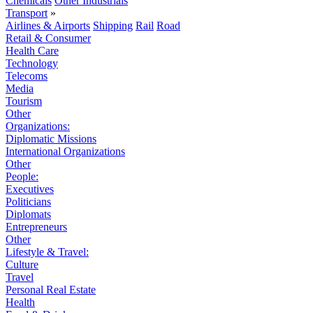
Chemicals
Other Industrials
Transport
»
Airlines & Airports
Shipping
Rail
Road
Retail & Consumer
Health Care
Technology
Telecoms
Media
Tourism
Other
Organizations:
Diplomatic Missions
International Organizations
Other
People:
Executives
Politicians
Diplomats
Entrepreneurs
Other
Lifestyle & Travel:
Culture
Travel
Personal Real Estate
Health