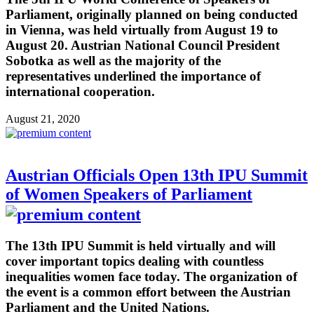
Parliament, originally planned on being conducted
in Vienna, was held virtually from August 19 to
August 20. Austrian National Council President
Sobotka as well as the majority of the
representatives underlined the importance of
international cooperation.
August 21, 2020
Austrian Officials Open 13th IPU Summit
of Women Speakers of Parliament
The 13th IPU Summit is held virtually and will
cover important topics dealing with countless
inequalities women face today. The organization of
the event is a common effort between the Austrian
Parliament and the United Nations.