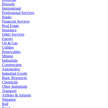
Brussels
International
Professional Services
Banks
Financial Services
Real Estate
Insurance
Other Services
Energy
Oil & Gas
Utilities
Renewables
Mining
Industrials
Construction
Automotive
Industrial Goods
Basic Resources
Chemicals
Other Industrials
Transport
Airlines & Airports
Shipping
Rail