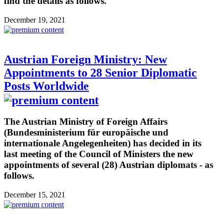
find the details as follows.
December 19, 2021
Austrian Foreign Ministry: New
Appointments to 28 Senior Diplomatic
Posts Worldwide
The Austrian Ministry of Foreign Affairs
(Bundesministerium für europäische und
internationale Angelegenheiten) has decided in its
last meeting of the Council of Ministers the new
appointments of several (28) Austrian diplomats - as
follows.
December 15, 2021