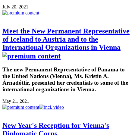
July 20, 2021
Meet the New Permanent Representative
of Iceland to Austria and to the
International Organizations in Vienna
The new Permanent Representative of Panama to
the United Nations (Vienna), Ms. Kristín A.
Árnadóttir, presented her credentials to some of the
international organizations in Vienna.
May 21, 2021
New Year's Reception for Vienna's
Diplomatic Corps