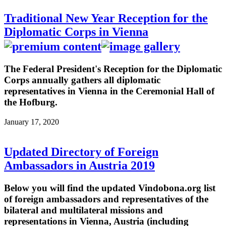
Traditional New Year Reception for the
Diplomatic Corps in Vienna
The Federal President's Reception for the Diplomatic
Corps annually gathers all diplomatic
representatives in Vienna in the Ceremonial Hall of
the Hofburg.
January 17, 2020
Updated Directory of Foreign
Ambassadors in Austria 2019
Below you will find the updated Vindobona.org list
of foreign ambassadors and representatives of the
bilateral and multilateral missions and
representations in Vienna, Austria (including