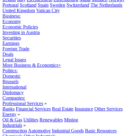
Portugal
Scotland
Spain
Sweden
Switzerland
The Netherlands
United Kingdom
Vatican City
Business:
Economy
Economic Policies
Investing in Austria
Securities
Earnings
Foreign Trade
Deals
Legal Issues
More Business & Economics+
Politics:
Domestic
Brussels
International
Diplomacy
Companies:
Professional Services
»
Banks
Financial Services
Real Estate
Insurance
Other Services
Energy
»
Oil & Gas
Utilities
Renewables
Mining
Industrials
»
Construction
Automotive
Industrial Goods
Basic Resources