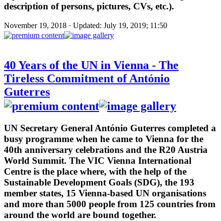
description of persons, pictures, CVs, etc.).
November 19, 2018 · Updated: July 19, 2019; 11:50
40 Years of the UN in Vienna - The
Tireless Commitment of António
Guterres
UN Secretary General António Guterres completed a
busy programme when he came to Vienna for the
40th anniversary celebrations and the R20 Austria
World Summit. The VIC Vienna International
Centre is the place where, with the help of the
Sustainable Development Goals (SDG), the 193
member states, 15 Vienna-based UN organisations
and more than 5000 people from 125 countries from
around the world are bound together.