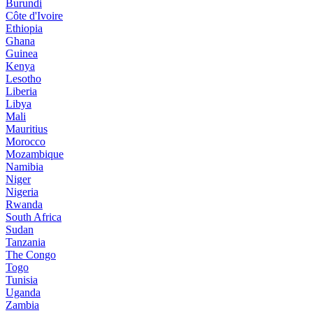
Burundi
Côte d'Ivoire
Ethiopia
Ghana
Guinea
Kenya
Lesotho
Liberia
Libya
Mali
Mauritius
Morocco
Mozambique
Namibia
Niger
Nigeria
Rwanda
South Africa
Sudan
Tanzania
The Congo
Togo
Tunisia
Uganda
Zambia