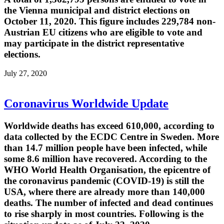
the Vienna municipal and district elections on
October 11, 2020. This figure includes 229,784 non-
Austrian EU citizens who are eligible to vote and
may participate in the district representative
elections.
July 27, 2020
Coronavirus Worldwide Update
Worldwide deaths has exceed 610,000, according to
data collected by the ECDC Centre in Sweden. More
than 14.7 million people have been infected, while
some 8.6 million have recovered. According to the
WHO World Health Organisation, the epicentre of
the coronavirus pandemic (COVID-19) is still the
USA, where there are already more than 140,000
deaths. The number of infected and dead continues
to rise sharply in most countries. Following is the