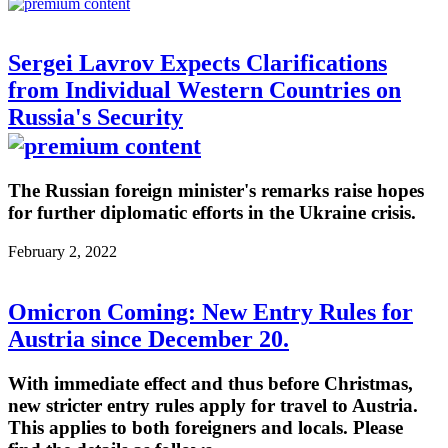
Sergei Lavrov Expects Clarifications
from Individual Western Countries on
Russia's Security
The Russian foreign minister's remarks raise hopes
for further diplomatic efforts in the Ukraine crisis.
February 2, 2022
Omicron Coming: New Entry Rules for
Austria since December 20.
With immediate effect and thus before Christmas,
new stricter entry rules apply for travel to Austria.
This applies to both foreigners and locals. Please