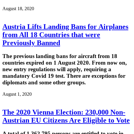
August 18, 2020
Austria Lifts Landing Bans for Airplanes
from All 18 Countries that were
Previously Banned
The previous landing bans for aircraft from 18
countries expired on 1 August 2020. From now on,
new entry regulations will apply, requiring a
mandatory Covid 19 test. There are exceptions for
diplomats and some other groups.
August 1, 2020
The 2020 Vienna Election: 230,000 Non-
Austrian EU Citizens Are Eligible to Vote
A total of 1,362,795 persons are entitled to vote in