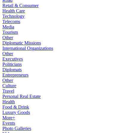
Road
Retail & Consumer
Health Care
Technology
Telecoms
Media
Tourism
Other
Diplomatic Missions
International Organizations
Other
Executives
Politicians
Diplomats
Entrepreneurs
Other
Culture
Travel
Personal Real Estate
Health
Food & Drink
Luxury Goods
More+
Events
Photo Galleries