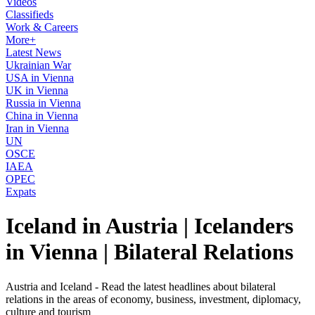
Videos
Classifieds
Work & Careers
More+
Latest News
Ukrainian War
USA in Vienna
UK in Vienna
Russia in Vienna
China in Vienna
Iran in Vienna
UN
OSCE
IAEA
OPEC
Expats
Iceland in Austria | Icelanders
in Vienna | Bilateral Relations
Austria and Iceland - Read the latest headlines about bilateral
relations in the areas of economy, business, investment, diplomacy,
culture and tourism