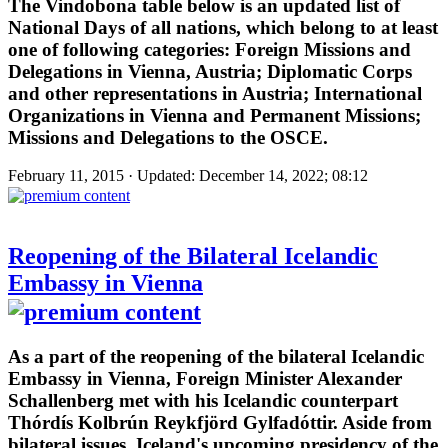
The Vindobona table below is an updated list of
National Days of all nations, which belong to at least
one of following categories: Foreign Missions and
Delegations in Vienna, Austria; Diplomatic Corps
and other representations in Austria; International
Organizations in Vienna and Permanent Missions;
Missions and Delegations to the OSCE.
February 11, 2015 · Updated: December 14, 2022; 08:12
Reopening of the Bilateral Icelandic
Embassy in Vienna
As a part of the reopening of the bilateral Icelandic
Embassy in Vienna, Foreign Minister Alexander
Schallenberg met with his Icelandic counterpart
Thórdís Kolbrún Reykfjörd Gylfadóttir. Aside from
bilateral issues, Iceland's upcoming presidency of the