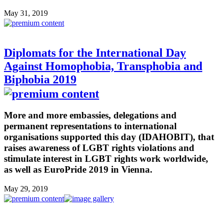
May 31, 2019
Diplomats for the International Day
Against Homophobia, Transphobia and
Biphobia 2019
More and more embassies, delegations and
permanent representations to international
organisations supported this day (IDAHOBIT), that
raises awareness of LGBT rights violations and
stimulate interest in LGBT rights work worldwide,
as well as EuroPride 2019 in Vienna.
May 29, 2019