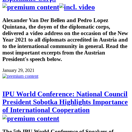
Alexander Van Der Bellen and Pedro Lopez
Quintana, the doyen of the diplomatic corps,
delivered a video address on the occasion of the New
Year 2021 to all diplomats accredited in Austria and
to the international community in general. Read the
most important excerpts from the Austrian
President's speech below.
January 29, 2021
IPU World Conference: National Council
President Sobotka Highlights Importance
of International Cooperation
The 5th IPU World Conference of Speakers of