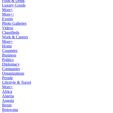
Food & Drink
Luxury Goods
More+
More+:
Events
Photo Galleries
Videos
Classifieds
Work & Careers
More+
Home
Countries
Business
Politics
Diplomacy
Companies
Organizations
People
Lifestyle & Travel
More+
Africa
Algeria
Angola
Benin
Botswana