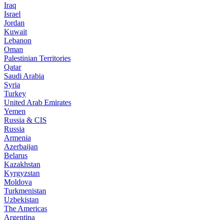
Iraq
Israel
Jordan
Kuwait
Lebanon
Oman
Palestinian Territories
Qatar
Saudi Arabia
Syria
Turkey
United Arab Emirates
Yemen
Russia & CIS
Russia
Armenia
Azerbaijan
Belarus
Kazakhstan
Kyrgyzstan
Moldova
Turkmenistan
Uzbekistan
The Americas
Argentina