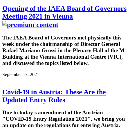
Opening of the IAEA Board of Governors
Meeting 2021 in Vienna
The IAEA Board of Governors met physically this
week under the chairmanship of Director General
Rafael Mariano Grossi in the Plenary Hall of the M-
Building at the Vienna International Centre (VIC),
and discussed the topics listed below.
September 17, 2021
Covid-19 in Austria: These Are the
Updated Entry Rules
Due to today's amendment of the Austrian
"COVID-19 Entry Regulation 2021", we bring you
an update on the regulations for entering Austria.