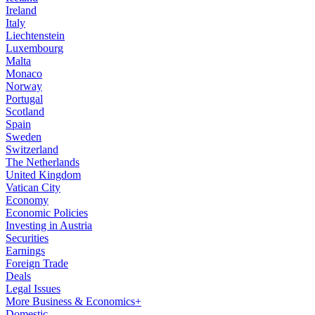
Ireland
Italy
Liechtenstein
Luxembourg
Malta
Monaco
Norway
Portugal
Scotland
Spain
Sweden
Switzerland
The Netherlands
United Kingdom
Vatican City
Economy
Economic Policies
Investing in Austria
Securities
Earnings
Foreign Trade
Deals
Legal Issues
More Business & Economics+
Domestic