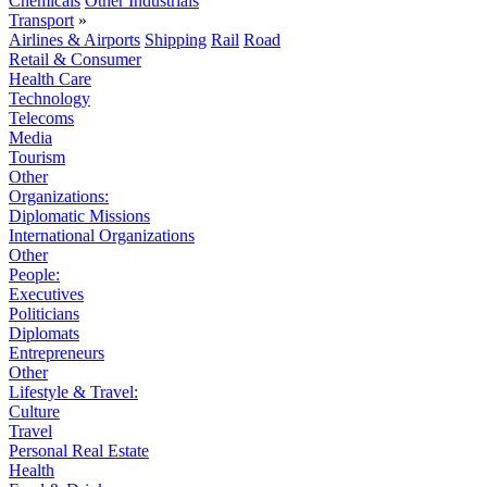
Chemicals
Other Industrials
Transport
»
Airlines & Airports
Shipping
Rail
Road
Retail & Consumer
Health Care
Technology
Telecoms
Media
Tourism
Other
Organizations:
Diplomatic Missions
International Organizations
Other
People:
Executives
Politicians
Diplomats
Entrepreneurs
Other
Lifestyle & Travel:
Culture
Travel
Personal Real Estate
Health