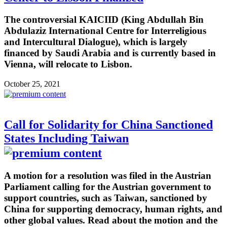
The controversial KAICIID (King Abdullah Bin
Abdulaziz International Centre for Interreligious
and Intercultural Dialogue), which is largely
financed by Saudi Arabia and is currently based in
Vienna, will relocate to Lisbon.
October 25, 2021
Call for Solidarity for China Sanctioned
States Including Taiwan
A motion for a resolution was filed in the Austrian
Parliament calling for the Austrian government to
support countries, such as Taiwan, sanctioned by
China for supporting democracy, human rights, and
other global values. Read about the motion and the