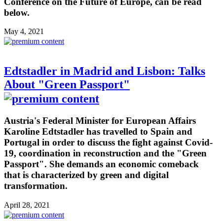
Conference on the Future of Europe, can be read
below.
May 4, 2021
Edtstadler in Madrid and Lisbon: Talks
About "Green Passport"
Austria's Federal Minister for European Affairs
Karoline Edtstadler has travelled to Spain and
Portugal in order to discuss the fight against Covid-
19, coordination in reconstruction and the "Green
Passport". She demands an economic comeback
that is characterized by green and digital
transformation.
April 28, 2021