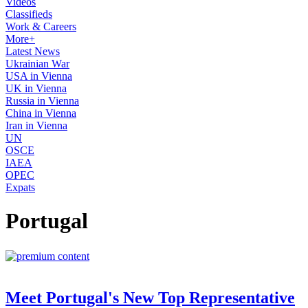
Videos
Classifieds
Work & Careers
More+
Latest News
Ukrainian War
USA in Vienna
UK in Vienna
Russia in Vienna
China in Vienna
Iran in Vienna
UN
OSCE
IAEA
OPEC
Expats
Portugal
Meet Portugal's New Top Representative