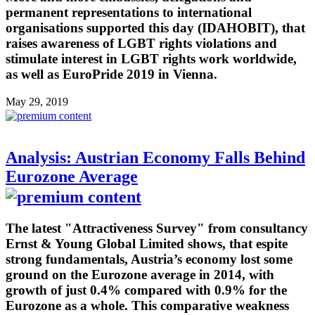
permanent representations to international
organisations supported this day (IDAHOBIT), that
raises awareness of LGBT rights violations and
stimulate interest in LGBT rights work worldwide,
as well as EuroPride 2019 in Vienna.
May 29, 2019
Analysis: Austrian Economy Falls Behind
Eurozone Average
The latest "Attractiveness Survey" from consultancy
Ernst & Young Global Limited shows, that espite
strong fundamentals, Austria’s economy lost some
ground on the Eurozone average in 2014, with
growth of just 0.4% compared with 0.9% for the
Eurozone as a whole. This comparative weakness