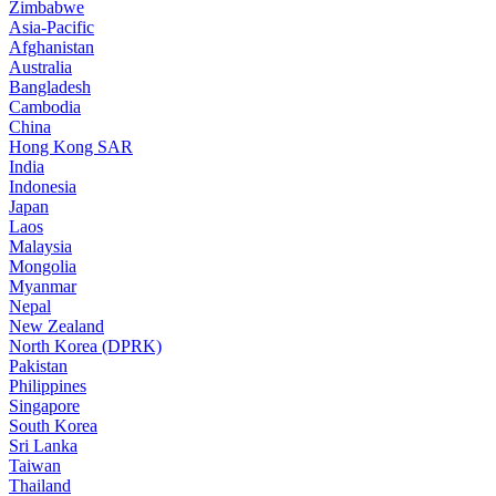
Zimbabwe
Asia-Pacific
Afghanistan
Australia
Bangladesh
Cambodia
China
Hong Kong SAR
India
Indonesia
Japan
Laos
Malaysia
Mongolia
Myanmar
Nepal
New Zealand
North Korea (DPRK)
Pakistan
Philippines
Singapore
South Korea
Sri Lanka
Taiwan
Thailand