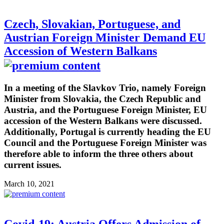
Czech, Slovakian, Portuguese, and
Austrian Foreign Minister Demand EU
Accession of Western Balkans
In a meeting of the Slavkov Trio, namely Foreign
Minister from Slovakia, the Czech Republic and
Austria, and the Portuguese Foreign Minister, EU
accession of the Western Balkans were discussed.
Additionally, Portugal is currently heading the EU
Council and the Portuguese Foreign Minister was
therefore able to inform the three others about
current issues.
March 10, 2021