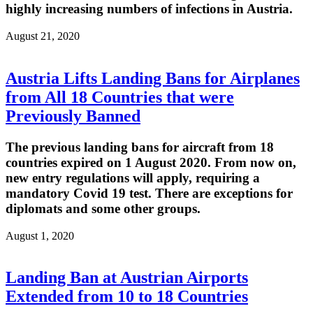
highly increasing numbers of infections in Austria.
August 21, 2020
Austria Lifts Landing Bans for Airplanes
from All 18 Countries that were
Previously Banned
The previous landing bans for aircraft from 18
countries expired on 1 August 2020. From now on,
new entry regulations will apply, requiring a
mandatory Covid 19 test. There are exceptions for
diplomats and some other groups.
August 1, 2020
Landing Ban at Austrian Airports
Extended from 10 to 18 Countries