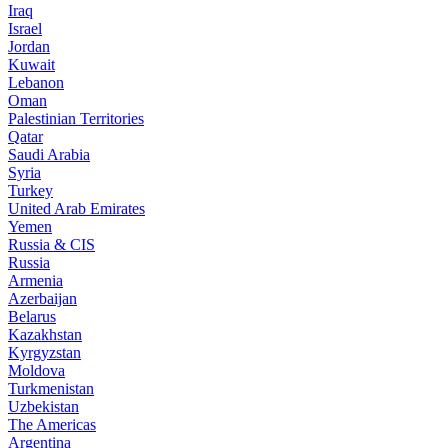
Iraq
Israel
Jordan
Kuwait
Lebanon
Oman
Palestinian Territories
Qatar
Saudi Arabia
Syria
Turkey
United Arab Emirates
Yemen
Russia & CIS
Russia
Armenia
Azerbaijan
Belarus
Kazakhstan
Kyrgyzstan
Moldova
Turkmenistan
Uzbekistan
The Americas
Argentina