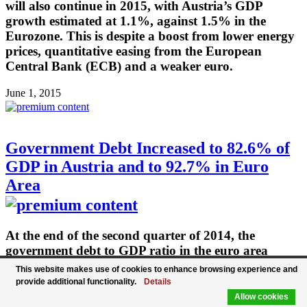
will also continue in 2015, with Austria’s GDP
growth estimated at 1.1%, against 1.5% in the
Eurozone. This is despite a boost from lower energy
prices, quantitative easing from the European
Central Bank (ECB) and a weaker euro.
June 1, 2015
Government Debt Increased to 82.6% of
GDP in Austria and to 92.7% in Euro
Area
At the end of the second quarter of 2014, the
government debt to GDP ratio in the euro area
(EA18) stood at 92.7%, compared with 91.9% at the
This website makes use of cookies to enhance browsing experience and
end of the first quarter of 2014. Austria's
provide additional functionality.
Details
government debt rose to 82.6 percent of GDP in Q2
Allow cookies