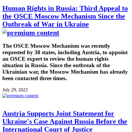
Human Rights in Russia: Third Appeal to
the OSCE Moscow Mechanism Since the
Outbreak of War in Ukraine
The OSCE Moscow Mechanism was recently
requested by 38 states, including Austria, to appoint
an OSCE expert to review the human rights
situation in Russia. Since the outbreak of the
Ukrainian war, the Moscow Mechanism has already
been contacted three times.
July 29, 2022
Austria Supports Joint Statement for
Ukraine's Case Against Russia Before the
International Court of Justice