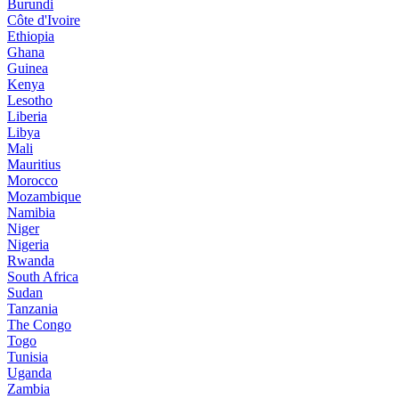
Burundi
Côte d'Ivoire
Ethiopia
Ghana
Guinea
Kenya
Lesotho
Liberia
Libya
Mali
Mauritius
Morocco
Mozambique
Namibia
Niger
Nigeria
Rwanda
South Africa
Sudan
Tanzania
The Congo
Togo
Tunisia
Uganda
Zambia