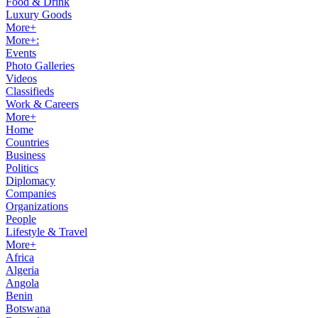
Food & Drink
Luxury Goods
More+
More+:
Events
Photo Galleries
Videos
Classifieds
Work & Careers
More+
Home
Countries
Business
Politics
Diplomacy
Companies
Organizations
People
Lifestyle & Travel
More+
Africa
Algeria
Angola
Benin
Botswana