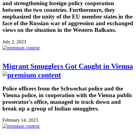
and strengthening foreign policy cooperation
between the two countries. Furthermore, they
emphasized the unity of the EU member states in the
face of the Russian war of aggression and exchanged
views on the situation in the Western Balkans.
July 2, 2023
Migrant Smugglers Got Caught in Vienna
Police officers from the Schwechat police and the
Vienna police, in cooperation with the Vienna public
prosecutor's office, managed to track down and
break up a group of Indian smugglers.
February 14, 2023