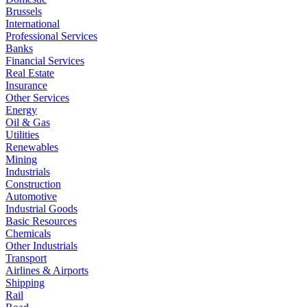
Brussels
International
Professional Services
Banks
Financial Services
Real Estate
Insurance
Other Services
Energy
Oil & Gas
Utilities
Renewables
Mining
Industrials
Construction
Automotive
Industrial Goods
Basic Resources
Chemicals
Other Industrials
Transport
Airlines & Airports
Shipping
Rail