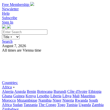
Free Membership
Newsletter
Help
Subscribe
Sign In
Search
August 7, 2026
All times are Vienna time
Search
Subscribe
Sign In
Countries:
Africa
»
Algeria
Angola
Benin
Botswana
Burundi
Côte d'Ivoire
Ethiopia
Ghana
Guinea
Kenya
Lesotho
Liberia
Libya
Mali
Mauritius
Morocco
Mozambique
Namibia
Niger
Nigeria
Rwanda
South
Africa
Sudan
Tanzania
The Congo
Togo
Tunisia
Uganda
Zambia
Zimbabwe