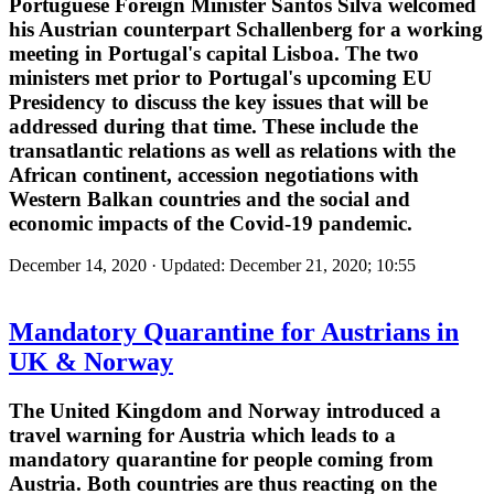
Portuguese Foreign Minister Santos Silva welcomed
his Austrian counterpart Schallenberg for a working
meeting in Portugal's capital Lisboa. The two
ministers met prior to Portugal's upcoming EU
Presidency to discuss the key issues that will be
addressed during that time. These include the
transatlantic relations as well as relations with the
African continent, accession negotiations with
Western Balkan countries and the social and
economic impacts of the Covid-19 pandemic.
December 14, 2020 · Updated: December 21, 2020; 10:55
Mandatory Quarantine for Austrians in
UK & Norway
The United Kingdom and Norway introduced a
travel warning for Austria which leads to a
mandatory quarantine for people coming from
Austria. Both countries are thus reacting on the