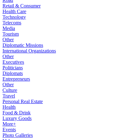
Road
Retail & Consumer
Health Care
Technology
Telecoms
Media
Tourism
Other
Diplomatic Missions
International Organizations
Other
Executives
Politicians
Diplomats
Entrepreneurs
Other
Culture
Travel
Personal Real Estate
Health
Food & Drink
Luxury Goods
More+
Events
Photo Galleries