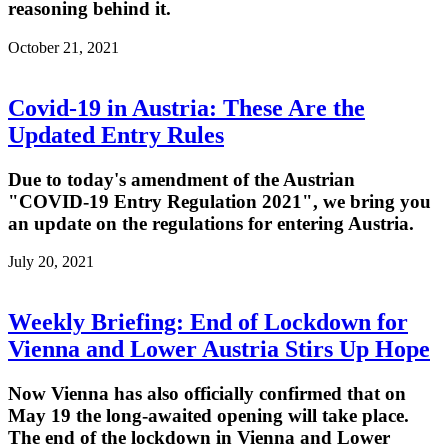
reasoning behind it.
October 21, 2021
Covid-19 in Austria: These Are the
Updated Entry Rules
Due to today's amendment of the Austrian
"COVID-19 Entry Regulation 2021", we bring you
an update on the regulations for entering Austria.
July 20, 2021
Weekly Briefing: End of Lockdown for
Vienna and Lower Austria Stirs Up Hope
Now Vienna has also officially confirmed that on
May 19 the long-awaited opening will take place.
The end of the lockdown in Vienna and Lower