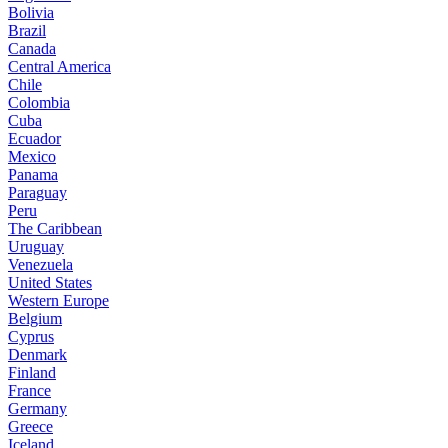
Bolivia
Brazil
Canada
Central America
Chile
Colombia
Cuba
Ecuador
Mexico
Panama
Paraguay
Peru
The Caribbean
Uruguay
Venezuela
United States
Western Europe
Belgium
Cyprus
Denmark
Finland
France
Germany
Greece
Iceland