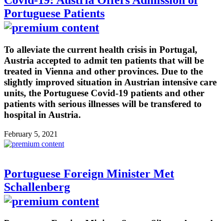
Covid-19: Austria Offers Admission of
Portuguese Patients
To alleviate the current health crisis in Portugal,
Austria accepted to admit ten patients that will be
treated in Vienna and other provinces. Due to the
slightly improved situation in Austrian intensive care
units, the Portuguese Covid-19 patients and other
patients with serious illnesses will be transfered to
hospital in Austria.
February 5, 2021
Portuguese Foreign Minister Met
Schallenberg