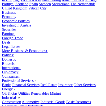
Portugal
Scotland
Spain
Sweden
Switzerland
The Netherlands
United Kingdom
Vatican City
Business:
Economy
Economic Policies
Investing in Austria
Securities
Earnings
Foreign Trade
Deals
Legal Issues
More Business & Economics+
Politics:
Domestic
Brussels
International
Diplomacy
Companies:
Professional Services
»
Banks
Financial Services
Real Estate
Insurance
Other Services
Energy
»
Oil & Gas
Utilities
Renewables
Mining
Industrials
»
Construction
Automotive
Industrial Goods
Basic Resources