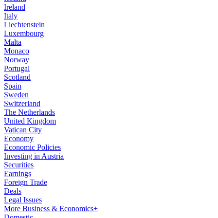
Ireland
Italy
Liechtenstein
Luxembourg
Malta
Monaco
Norway
Portugal
Scotland
Spain
Sweden
Switzerland
The Netherlands
United Kingdom
Vatican City
Economy
Economic Policies
Investing in Austria
Securities
Earnings
Foreign Trade
Deals
Legal Issues
More Business & Economics+
Domestic