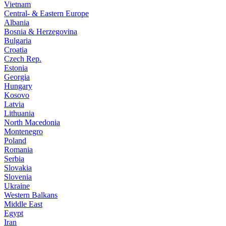
Vietnam
Central- & Eastern Europe
Albania
Bosnia & Herzegovina
Bulgaria
Croatia
Czech Rep.
Estonia
Georgia
Hungary
Kosovo
Latvia
Lithuania
North Macedonia
Montenegro
Poland
Romania
Serbia
Slovakia
Slovenia
Ukraine
Western Balkans
Middle East
Egypt
Iran