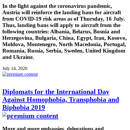
In the fight against the coronavirus pandemic,
Austria will reinforce the landing bans for aircraft
from COVID-19 risk areas as of Thursday, 16 July.
Thus, landing bans will apply to aircraft from the
following countries: Albania, Belarus, Bosnia and
Herzegovina, Bulgaria, China, Egypt, Iran, Kosovo,
Moldova, Montenegro, North Macedonia, Portugal,
Romania, Russia, Serbia, Sweden, United Kingdom
and Ukraine.
July 14, 2020
Diplomats for the International Day
Against Homophobia, Transphobia and
Biphobia 2019
More and more embassies, delegations and