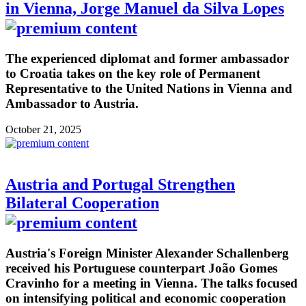
in Vienna, Jorge Manuel da Silva Lopes
The experienced diplomat and former ambassador
to Croatia takes on the key role of Permanent
Representative to the United Nations in Vienna and
Ambassador to Austria.
October 21, 2025
Austria and Portugal Strengthen
Bilateral Cooperation
Austria's Foreign Minister Alexander Schallenberg
received his Portuguese counterpart João Gomes
Cravinho for a meeting in Vienna. The talks focused
on intensifying political and economic cooperation