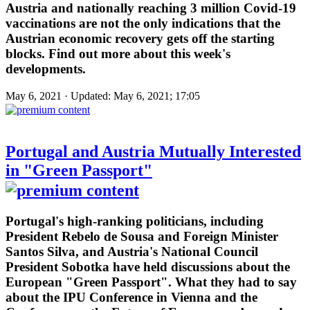
Austria and nationally reaching 3 million Covid-19
vaccinations are not the only indications that the
Austrian economic recovery gets off the starting
blocks. Find out more about this week's
developments.
May 6, 2021 · Updated: May 6, 2021; 17:05
Portugal and Austria Mutually Interested
in "Green Passport"
Portugal's high-ranking politicians, including
President Rebelo de Sousa and Foreign Minister
Santos Silva, and Austria's National Council
President Sobotka have held discussions about the
European "Green Passport". What they had to say
about the IPU Conference in Vienna and the