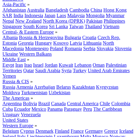
Asia-Pacific
»
Afghanistan
Australia
Bangladesh
Cambodia
China
Hong Kong
SAR
India
Indonesia
Japan
Laos
Malaysia
Mongolia
Myanmar
Nepal
New Zealand
North Korea (DPRK)
Pakistan
Philippines
Singapore
South Korea
Sri Lanka
Taiwan
Thailand
Vietnam
Central- & Eastern Europe
»
Albania
Bosnia & Herzegovina
Bulgaria
Croatia
Czech Rep.
Estonia
Georgia
Hungary
Kosovo
Latvia
Lithuania
North
Macedonia
Montenegro
Poland
Romania
Serbia
Slovakia
Slovenia
Ukraine
Western Balkans
Middle East
»
Egypt
Iran
Iraq
Israel
Jordan
Kuwait
Lebanon
Oman
Palestinian
Territories
Qatar
Saudi Arabia
Syria
Turkey
United Arab Emirates
Yemen
Russia & CIS
»
Russia
Armenia
Azerbaijan
Belarus
Kazakhstan
Kyrgyzstan
Moldova
Turkmenistan
Uzbekistan
The Americas
»
Argentina
Bolivia
Brazil
Canada
Central America
Chile
Colombia
Cuba
Ecuador
Mexico
Panama
Paraguay
Peru
The Caribbean
Uruguay
Venezuela
United States
Western Europe
»
Belgium
Cyprus
Denmark
Finland
France
Germany
Greece
Iceland
Ireland
Italy
Liechtenstein
Luxembourg
Malta
Monaco
Norway