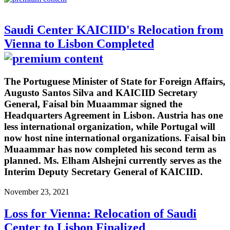
Saudi Center KAICIID's Relocation from
Vienna to Lisbon Completed
The Portuguese Minister of State for Foreign Affairs,
Augusto Santos Silva and KAICIID Secretary
General, Faisal bin Muaammar signed the
Headquarters Agreement in Lisbon. Austria has one
less international organization, while Portugal will
now host nine international organizations. Faisal bin
Muaammar has now completed his second term as
planned. Ms. Elham Alshejni currently serves as the
Interim Deputy Secretary General of KAICIID.
November 23, 2021
Loss for Vienna: Relocation of Saudi
Center to Lisbon Finalized