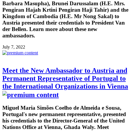
Barbara Masupha), Brunei Darussalam (H.E. Mrs.
Pengiran Hajah Krtini Pengiran Haji Tahir) and the
Kingdom of Cambodia (H.E. Mr Nong Sakal) to
Austria presented their credentials to President Van
der Bellen. Learn more about these new
ambassadors.
July 7, 2022
Meet the New Ambassador to Austria and
Permanent Representative of Portugal to
the International Organizations in Vienna
Miguel Maria Simões Coelho de Almeida e Sousa,
Portugal's new permanent representative, presented
his credentials to the Director-General of the United
Nations Office at Vienna, Ghada Waly. Meet