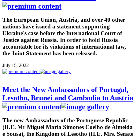
The European Union, Austria, and over 40 other
nations have issued a statement supporting
Ukraine's case before the International Court of
Justice against Russia. In order to hold Russia
accountable for its violations of international law,
the Joint Statement has been released.
July 15, 2022
Meet the New Ambassadors of Portugal,
Lesotho, Brunei and Cambodia to Austria
The new Ambassadors of the Portuguese Republic
(H.E. Mr Miguel Maria Simones Coelho de Almeida
e Sousa), the Kingdom of Lesotho (H.E. Mrs. Senate