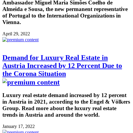
Ambassador Miguel Maria Simões Coelho de
Almeida e Sousa, the new permanent representative
of Portugal to the International Organizations in
Vienna.
April 29, 2022
Demand for Luxury Real Estate in
Austria Increased by 12 Percent Due to
the Corona Situation
Luxury real estate demand increased by 12 percent
in Austria in 2021, according to the Engel & Völkers
Group. Read more about the luxury real estate
trends in Austria and around the world.
January 17, 2022