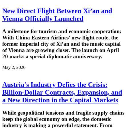
New Direct Flight Between Xi’an and
Vienna Officially Launched
A milestone for tourism and economic cooperation:
With China Eastern Airlines’ new flight route, the
former imperial city of Xi’an and the music capital
of Vienna are growing closer. The launch on April
20 marks a special diplomatic anniversary.
May 2, 2026
Austria's Industry Defies the Crisis:
Billion-Dollar Contracts, Expansion, and
a New Direction in the Capital Markets
While geopolitical tensions and fragile supply chains
keep the global economy on edge, the domestic
industry is making a powerful statement. From