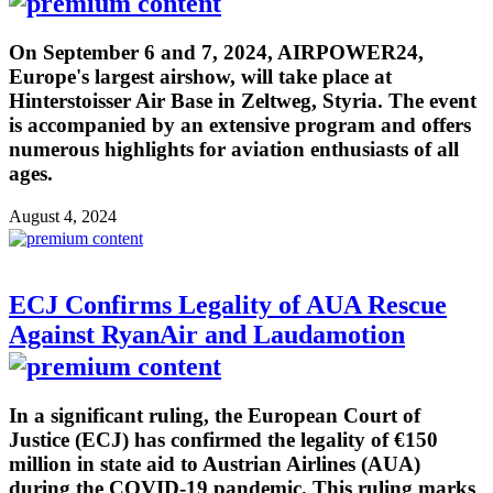
On September 6 and 7, 2024, AIRPOWER24,
Europe's largest airshow, will take place at
Hinterstoisser Air Base in Zeltweg, Styria. The event
is accompanied by an extensive program and offers
numerous highlights for aviation enthusiasts of all
ages.
August 4, 2024
ECJ Confirms Legality of AUA Rescue
Against RyanAir and Laudamotion
In a significant ruling, the European Court of
Justice (ECJ) has confirmed the legality of €150
million in state aid to Austrian Airlines (AUA)
during the COVID-19 pandemic. This ruling marks