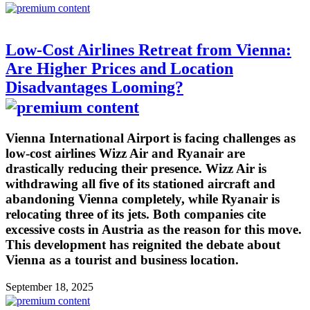
Low-Cost Airlines Retreat from Vienna:
Are Higher Prices and Location
Disadvantages Looming?
Vienna International Airport is facing challenges as
low-cost airlines Wizz Air and Ryanair are
drastically reducing their presence. Wizz Air is
withdrawing all five of its stationed aircraft and
abandoning Vienna completely, while Ryanair is
relocating three of its jets. Both companies cite
excessive costs in Austria as the reason for this move.
This development has reignited the debate about
Vienna as a tourist and business location.
September 18, 2025