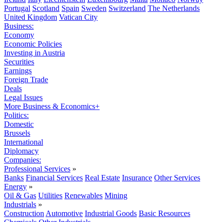
Portugal
Scotland
Spain
Sweden
Switzerland
The Netherlands
United Kingdom
Vatican City
Business:
Economy
Economic Policies
Investing in Austria
Securities
Earnings
Foreign Trade
Deals
Legal Issues
More Business & Economics+
Politics:
Domestic
Brussels
International
Diplomacy
Companies:
Professional Services
»
Banks
Financial Services
Real Estate
Insurance
Other Services
Energy
»
Oil & Gas
Utilities
Renewables
Mining
Industrials
»
Construction
Automotive
Industrial Goods
Basic Resources