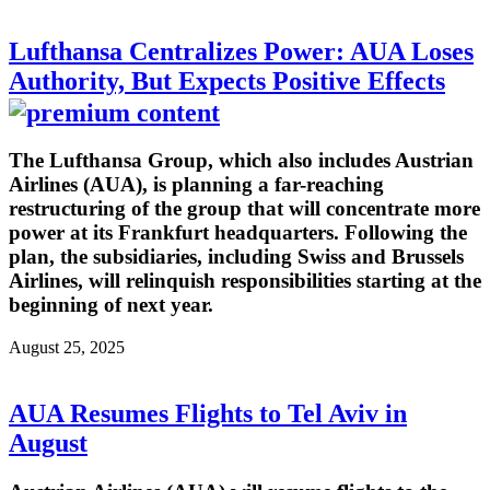
Lufthansa Centralizes Power: AUA Loses
Authority, But Expects Positive Effects
The Lufthansa Group, which also includes Austrian
Airlines (AUA), is planning a far-reaching
restructuring of the group that will concentrate more
power at its Frankfurt headquarters. Following the
plan, the subsidiaries, including Swiss and Brussels
Airlines, will relinquish responsibilities starting at the
beginning of next year.
August 25, 2025
AUA Resumes Flights to Tel Aviv in
August