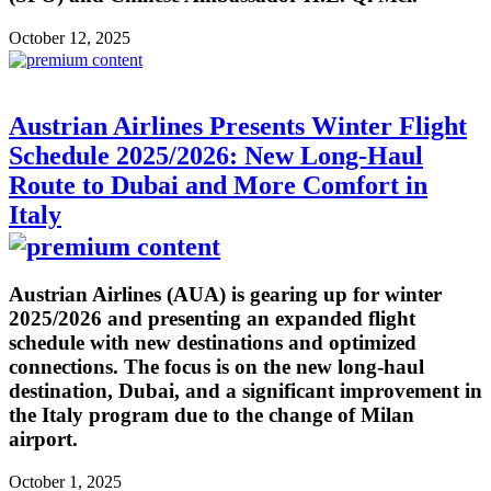
October 12, 2025
Austrian Airlines Presents Winter Flight
Schedule 2025/2026: New Long-Haul
Route to Dubai and More Comfort in
Italy
Austrian Airlines (AUA) is gearing up for winter
2025/2026 and presenting an expanded flight
schedule with new destinations and optimized
connections. The focus is on the new long-haul
destination, Dubai, and a significant improvement in
the Italy program due to the change of Milan
airport.
October 1, 2025