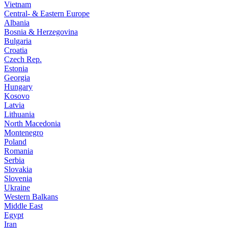
Vietnam
Central- & Eastern Europe
Albania
Bosnia & Herzegovina
Bulgaria
Croatia
Czech Rep.
Estonia
Georgia
Hungary
Kosovo
Latvia
Lithuania
North Macedonia
Montenegro
Poland
Romania
Serbia
Slovakia
Slovenia
Ukraine
Western Balkans
Middle East
Egypt
Iran