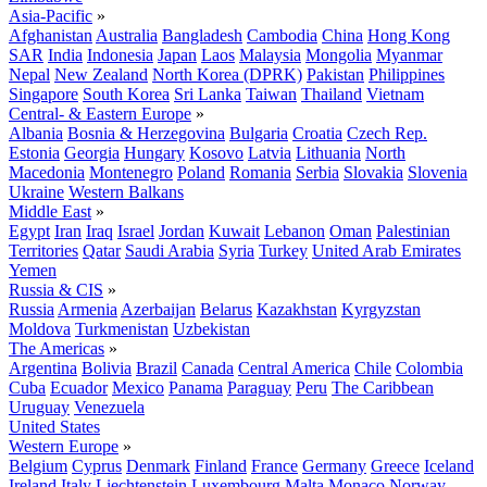
Asia-Pacific
»
Afghanistan
Australia
Bangladesh
Cambodia
China
Hong Kong
SAR
India
Indonesia
Japan
Laos
Malaysia
Mongolia
Myanmar
Nepal
New Zealand
North Korea (DPRK)
Pakistan
Philippines
Singapore
South Korea
Sri Lanka
Taiwan
Thailand
Vietnam
Central- & Eastern Europe
»
Albania
Bosnia & Herzegovina
Bulgaria
Croatia
Czech Rep.
Estonia
Georgia
Hungary
Kosovo
Latvia
Lithuania
North
Macedonia
Montenegro
Poland
Romania
Serbia
Slovakia
Slovenia
Ukraine
Western Balkans
Middle East
»
Egypt
Iran
Iraq
Israel
Jordan
Kuwait
Lebanon
Oman
Palestinian
Territories
Qatar
Saudi Arabia
Syria
Turkey
United Arab Emirates
Yemen
Russia & CIS
»
Russia
Armenia
Azerbaijan
Belarus
Kazakhstan
Kyrgyzstan
Moldova
Turkmenistan
Uzbekistan
The Americas
»
Argentina
Bolivia
Brazil
Canada
Central America
Chile
Colombia
Cuba
Ecuador
Mexico
Panama
Paraguay
Peru
The Caribbean
Uruguay
Venezuela
United States
Western Europe
»
Belgium
Cyprus
Denmark
Finland
France
Germany
Greece
Iceland
Ireland
Italy
Liechtenstein
Luxembourg
Malta
Monaco
Norway