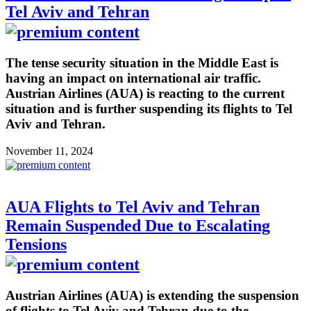
Tel Aviv and Tehran
The tense security situation in the Middle East is
having an impact on international air traffic.
Austrian Airlines (AUA) is reacting to the current
situation and is further suspending its flights to Tel
Aviv and Tehran.
November 11, 2024
AUA Flights to Tel Aviv and Tehran
Remain Suspended Due to Escalating
Tensions
Austrian Airlines (AUA) is extending the suspension
of flights to Tel Aviv and Tehran due to the