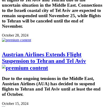
uncertain situation in the Middle East. Connections
to the Israeli coastal city of Tel Aviv are expected to
remain suspended until November 25, while flights
to Tehran will be canceled until the end of
November.
October 28, 2024
Austrian Airlines Extends Flight
Suspension to Tehran and Tel Aviv
Due to the ongoing tensions in the Middle East,
Austrian Airlines (AUA) has decided to suspend
flights to Tehran and Tel Aviv until at least the end
of October.
October 15, 2024