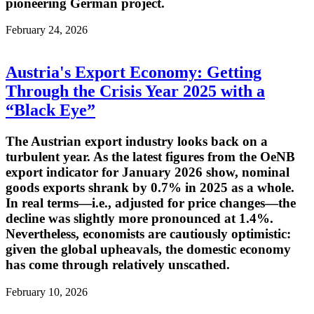
pioneering German project.
February 24, 2026
Austria's Export Economy: Getting
Through the Crisis Year 2025 with a
“Black Eye”
The Austrian export industry looks back on a
turbulent year. As the latest figures from the OeNB
export indicator for January 2026 show, nominal
goods exports shrank by 0.7% in 2025 as a whole.
In real terms—i.e., adjusted for price changes—the
decline was slightly more pronounced at 1.4%.
Nevertheless, economists are cautiously optimistic:
given the global upheavals, the domestic economy
has come through relatively unscathed.
February 10, 2026