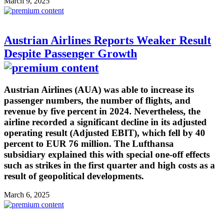
March 9, 2025
Austrian Airlines Reports Weaker Result
Despite Passenger Growth
Austrian Airlines (AUA) was able to increase its
passenger numbers, the number of flights, and
revenue by five percent in 2024. Nevertheless, the
airline recorded a significant decline in its adjusted
operating result (Adjusted EBIT), which fell by 40
percent to EUR 76 million. The Lufthansa
subsidiary explained this with special one-off effects
such as strikes in the first quarter and high costs as a
result of geopolitical developments.
March 6, 2025