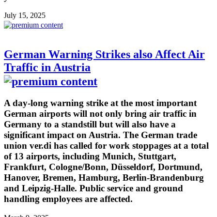
July 15, 2025
German Warning Strikes also Affect Air
Traffic in Austria
A day-long warning strike at the most important
German airports will not only bring air traffic in
Germany to a standstill but will also have a
significant impact on Austria. The German trade
union ver.di has called for work stoppages at a total
of 13 airports, including Munich, Stuttgart,
Frankfurt, Cologne/Bonn, Düsseldorf, Dortmund,
Hanover, Bremen, Hamburg, Berlin-Brandenburg
and Leipzig-Halle. Public service and ground
handling employees are affected.