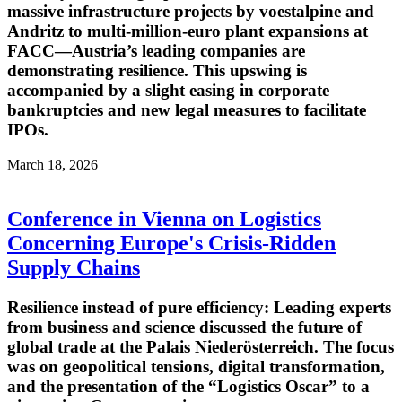
massive infrastructure projects by voestalpine and
Andritz to multi-million-euro plant expansions at
FACC—Austria’s leading companies are
demonstrating resilience. This upswing is
accompanied by a slight easing in corporate
bankruptcies and new legal measures to facilitate
IPOs.
March 18, 2026
Conference in Vienna on Logistics
Concerning Europe's Crisis-Ridden
Supply Chains
Resilience instead of pure efficiency: Leading experts
from business and science discussed the future of
global trade at the Palais Niederösterreich. The focus
was on geopolitical tensions, digital transformation,
and the presentation of the “Logistics Oscar” to a