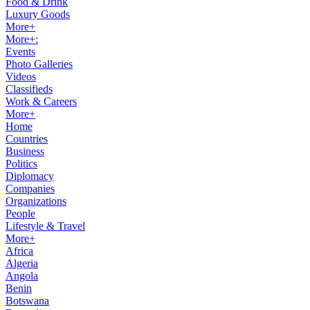
Food & Drink
Luxury Goods
More+
More+:
Events
Photo Galleries
Videos
Classifieds
Work & Careers
More+
Home
Countries
Business
Politics
Diplomacy
Companies
Organizations
People
Lifestyle & Travel
More+
Africa
Algeria
Angola
Benin
Botswana