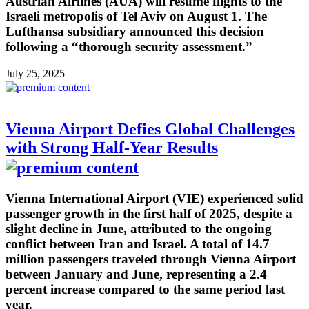
Austrian Airlines (AUA) will resume flights to the
Israeli metropolis of Tel Aviv on August 1. The
Lufthansa subsidiary announced this decision
following a “thorough security assessment.”
July 25, 2025
Vienna Airport Defies Global Challenges
with Strong Half-Year Results
Vienna International Airport (VIE) experienced solid
passenger growth in the first half of 2025, despite a
slight decline in June, attributed to the ongoing
conflict between Iran and Israel. A total of 14.7
million passengers traveled through Vienna Airport
between January and June, representing a 2.4
percent increase compared to the same period last
year.