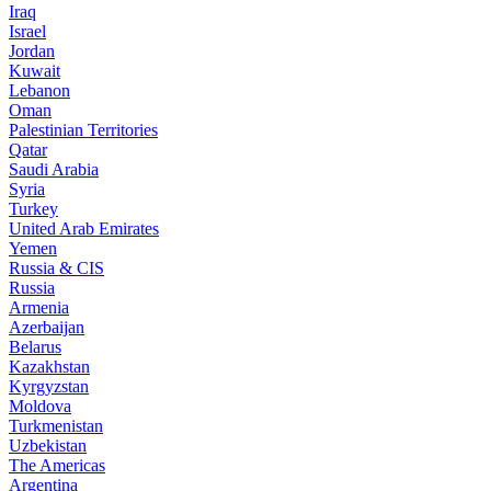
Iraq
Israel
Jordan
Kuwait
Lebanon
Oman
Palestinian Territories
Qatar
Saudi Arabia
Syria
Turkey
United Arab Emirates
Yemen
Russia & CIS
Russia
Armenia
Azerbaijan
Belarus
Kazakhstan
Kyrgyzstan
Moldova
Turkmenistan
Uzbekistan
The Americas
Argentina