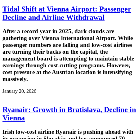
Tidal Shift at Vienna Airport: Passenger
Decline and Airline Withdrawal
After a record year in 2025, dark clouds are
gathering over Vienna International Airport. While
passenger numbers are falling and low-cost airlines
are turning their backs on the capital, the
management board is attempting to maintain stable
earnings through cost-cutting programs. However,
cost pressure at the Austrian location is intensifying
massively.
January 20, 2026
Ryanair: Growth in Bratislava, Decline in
Vienna
Irish low-cost airline Ryanair is pushing ahead with
its expansion in Slovakia and has announced 70