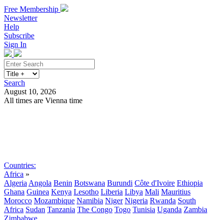
Free Membership
Newsletter
Help
Subscribe
Sign In
Search
August 10, 2026
All times are Vienna time
Search
Subscribe
Sign In
Countries:
Africa
»
Algeria
Angola
Benin
Botswana
Burundi
Côte d'Ivoire
Ethiopia
Ghana
Guinea
Kenya
Lesotho
Liberia
Libya
Mali
Mauritius
Morocco
Mozambique
Namibia
Niger
Nigeria
Rwanda
South
Africa
Sudan
Tanzania
The Congo
Togo
Tunisia
Uganda
Zambia
Zimbabwe