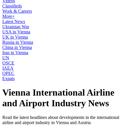
Videos
Classifieds
Work & Careers
More+
Latest News
Ukrainian War
USA in Vienna
UK in Vienna
Russia in Vienna
China in Vienna
Iran in Vienna
UN
OSCE
IAEA
OPEC
Expats
Vienna International Airline
and Airport Industry News
Read the latest headlines about developments in the international
airline and airport industry in Vienna and Austria