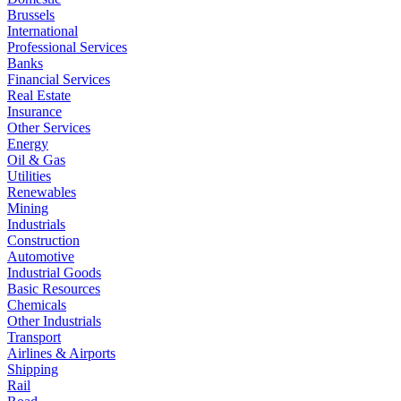
Brussels
International
Professional Services
Banks
Financial Services
Real Estate
Insurance
Other Services
Energy
Oil & Gas
Utilities
Renewables
Mining
Industrials
Construction
Automotive
Industrial Goods
Basic Resources
Chemicals
Other Industrials
Transport
Airlines & Airports
Shipping
Rail