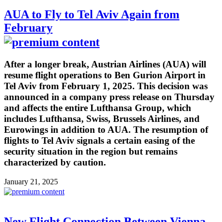
AUA to Fly to Tel Aviv Again from
February
After a longer break, Austrian Airlines (AUA) will
resume flight operations to Ben Gurion Airport in
Tel Aviv from February 1, 2025. This decision was
announced in a company press release on Thursday
and affects the entire Lufthansa Group, which
includes Lufthansa, Swiss, Brussels Airlines, and
Eurowings in addition to AUA. The resumption of
flights to Tel Aviv signals a certain easing of the
security situation in the region but remains
characterized by caution.
January 21, 2025
New Flight Connection Between Vienna