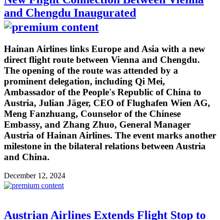
and Chengdu Inaugurated
Hainan Airlines links Europe and Asia with a new
direct flight route between Vienna and Chengdu.
The opening of the route was attended by a
prominent delegation, including Qi Mei,
Ambassador of the People's Republic of China to
Austria, Julian Jäger, CEO of Flughafen Wien AG,
Meng Fanzhuang, Counselor of the Chinese
Embassy, and Zhang Zhuo, General Manager
Austria of Hainan Airlines. The event marks another
milestone in the bilateral relations between Austria
and China.
December 12, 2024
Austrian Airlines Extends Flight Stop to