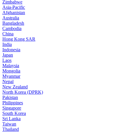
Zimbabwe
Asia-Pacific
Afghanistan
Australia
Bangladesh
Cambodia
China
Hong Kong SAR
India
Indonesia
Japan
Laos
Malaysia
Mongolia
Myanmar
Nepal
New Zealand
North Korea (DPRK)
Pakistan
Philippines
Singapore
South Korea
Sri Lanka
Taiwan
Thailand