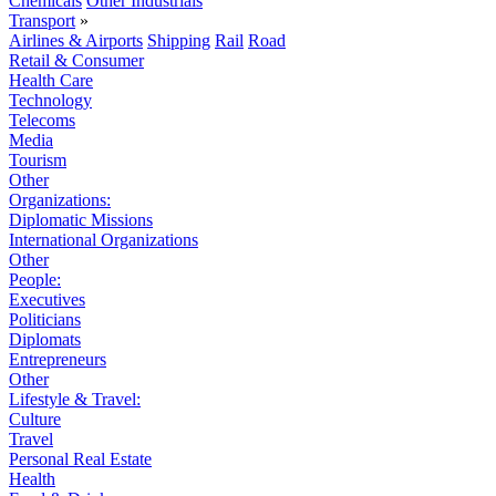
Chemicals
Other Industrials
Transport
»
Airlines & Airports
Shipping
Rail
Road
Retail & Consumer
Health Care
Technology
Telecoms
Media
Tourism
Other
Organizations:
Diplomatic Missions
International Organizations
Other
People:
Executives
Politicians
Diplomats
Entrepreneurs
Other
Lifestyle & Travel:
Culture
Travel
Personal Real Estate
Health