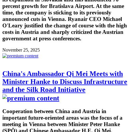
percent growth for Bratislava Airport. At the same
time, the company is sticking to its previously
announced cuts in Vienna. Ryanair CEO Michael
O'Leary justified the change of course with the high
costs in Austria and sharply criticized the Austrian
government at press conferences.
November 25, 2025
China's Ambassador Qi Mei Meets with
Minister Hanke to Discuss Infrastructure
and the Silk Road Initiative
Cooperation between China and Austria in
important future-oriented areas was the focus of a
meeting in Vienna between Minister Peter Hanke
(SPÖ) and Chinese Ambassador H.E. Qi Mei.