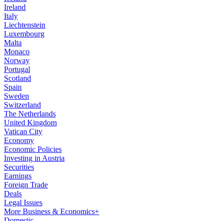
Ireland
Italy
Liechtenstein
Luxembourg
Malta
Monaco
Norway
Portugal
Scotland
Spain
Sweden
Switzerland
The Netherlands
United Kingdom
Vatican City
Economy
Economic Policies
Investing in Austria
Securities
Earnings
Foreign Trade
Deals
Legal Issues
More Business & Economics+
Domestic