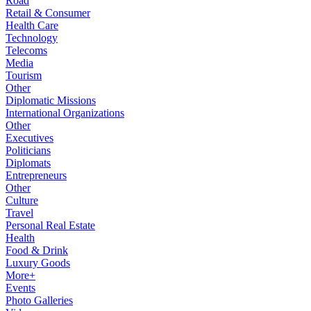
Road
Retail & Consumer
Health Care
Technology
Telecoms
Media
Tourism
Other
Diplomatic Missions
International Organizations
Other
Executives
Politicians
Diplomats
Entrepreneurs
Other
Culture
Travel
Personal Real Estate
Health
Food & Drink
Luxury Goods
More+
Events
Photo Galleries