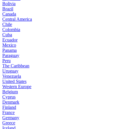
Bolivia
Brazil
Canada
Central America
Chile
Colombia
Cuba
Ecuador
Mexico
Panama
Paraguay
Peru
The Caribbean
Uruguay
Venezuela
United States
Western Europe
Belgium
Cyprus
Denmark
Finland
France
Germany
Greece
Iceland