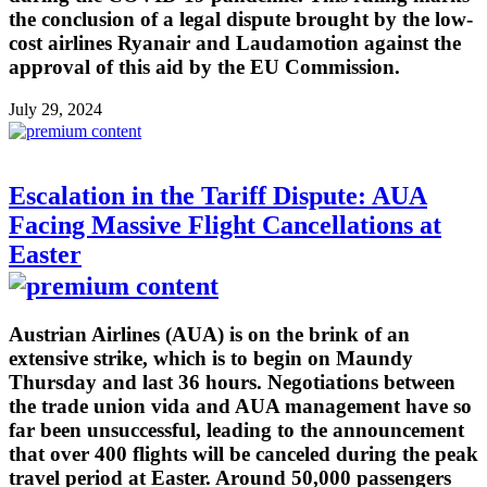
the conclusion of a legal dispute brought by the low-
cost airlines Ryanair and Laudamotion against the
approval of this aid by the EU Commission.
July 29, 2024
Escalation in the Tariff Dispute: AUA
Facing Massive Flight Cancellations at
Easter
Austrian Airlines (AUA) is on the brink of an
extensive strike, which is to begin on Maundy
Thursday and last 36 hours. Negotiations between
the trade union vida and AUA management have so
far been unsuccessful, leading to the announcement
that over 400 flights will be canceled during the peak
travel period at Easter. Around 50,000 passengers