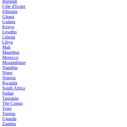
Burundi
Côte d'Ivoire
Ethiopia
Ghana
Guinea
Kenya
Lesotho
Liberia
Libya
Mali
Mauritius
Morocco
Mozambique
Namibia
Niger
Nigeria
Rwanda
South Africa
Sudan
Tanzania
The Congo
Togo
Tunisia
Uganda
Zambia