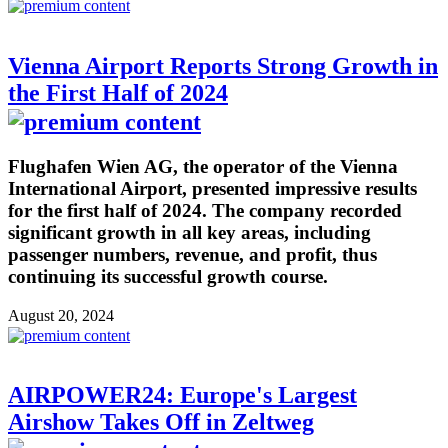
Vienna Airport Reports Strong Growth in
the First Half of 2024
Flughafen Wien AG, the operator of the Vienna
International Airport, presented impressive results
for the first half of 2024. The company recorded
significant growth in all key areas, including
passenger numbers, revenue, and profit, thus
continuing its successful growth course.
August 20, 2024
AIRPOWER24: Europe's Largest
Airshow Takes Off in Zeltweg