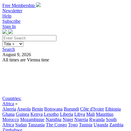
Free Membership
Newsletter
Help
Subscribe
Sign In
Search
August 9, 2026
All times are Vienna time
Search
Subscribe
Sign In
Countries:
Africa
»
Algeria
Angola
Benin
Botswana
Burundi
Côte d'Ivoire
Ethiopia
Ghana
Guinea
Kenya
Lesotho
Liberia
Libya
Mali
Mauritius
Morocco
Mozambique
Namibia
Niger
Nigeria
Rwanda
South
Africa
Sudan
Tanzania
The Congo
Togo
Tunisia
Uganda
Zambia
Zimbabwe