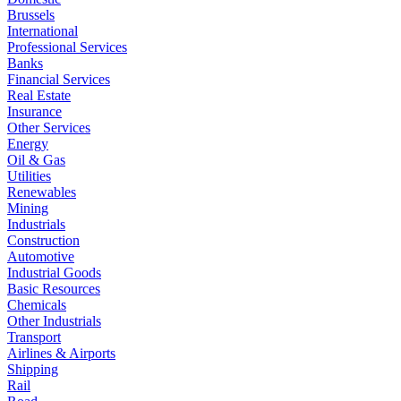
Brussels
International
Professional Services
Banks
Financial Services
Real Estate
Insurance
Other Services
Energy
Oil & Gas
Utilities
Renewables
Mining
Industrials
Construction
Automotive
Industrial Goods
Basic Resources
Chemicals
Other Industrials
Transport
Airlines & Airports
Shipping
Rail