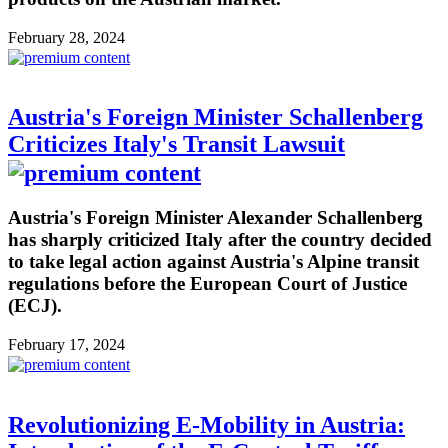
February 28, 2024
Austria's Foreign Minister Schallenberg
Criticizes Italy's Transit Lawsuit
Austria's Foreign Minister Alexander Schallenberg
has sharply criticized Italy after the country decided
to take legal action against Austria's Alpine transit
regulations before the European Court of Justice
(ECJ).
February 17, 2024
Revolutionizing E-Mobility in Austria: