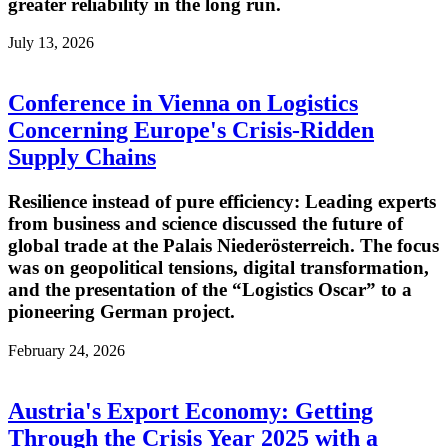
greater reliability in the long run.
July 13, 2026
Conference in Vienna on Logistics
Concerning Europe's Crisis-Ridden
Supply Chains
Resilience instead of pure efficiency: Leading experts
from business and science discussed the future of
global trade at the Palais Niederösterreich. The focus
was on geopolitical tensions, digital transformation,
and the presentation of the “Logistics Oscar” to a
pioneering German project.
February 24, 2026
Austria's Export Economy: Getting
Through the Crisis Year 2025 with a