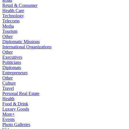
Road
Retail & Consumer
Health Care
Technology
Telecoms
Media
Tourism
Other
Diplomatic Missions
International Organizations
Other
Executives
Politicians
Diplomats
Entrepreneurs
Other
Culture
Travel
Personal Real Estate
Health
Food & Drink
Luxury Goods
More+
Events
Photo Galleries