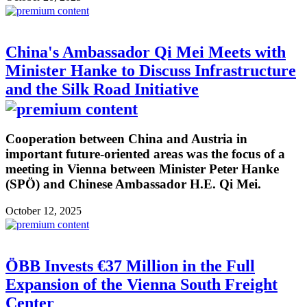
China's Ambassador Qi Mei Meets with
Minister Hanke to Discuss Infrastructure
and the Silk Road Initiative
Cooperation between China and Austria in
important future-oriented areas was the focus of a
meeting in Vienna between Minister Peter Hanke
(SPÖ) and Chinese Ambassador H.E. Qi Mei.
October 12, 2025
ÖBB Invests €37 Million in the Full
Expansion of the Vienna South Freight
Center