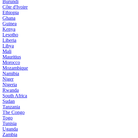
Burundi
Côte d'Ivoire
Ethiopia
Ghana
Guinea
Kenya
Lesotho
Liberia
Libya
Mali
Mauritius
Morocco
Mozambique
Namibia
Niger
Nigeria
Rwanda
South Africa
Sudan
Tanzania
The Congo
Togo
Tunisia
Uganda
Zambia