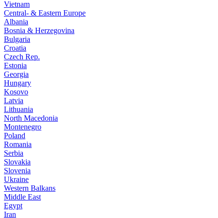
Vietnam
Central- & Eastern Europe
Albania
Bosnia & Herzegovina
Bulgaria
Croatia
Czech Rep.
Estonia
Georgia
Hungary
Kosovo
Latvia
Lithuania
North Macedonia
Montenegro
Poland
Romania
Serbia
Slovakia
Slovenia
Ukraine
Western Balkans
Middle East
Egypt
Iran