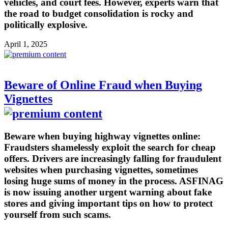
vehicles, and court fees. However, experts warn that
the road to budget consolidation is rocky and
politically explosive.
April 1, 2025
Beware of Online Fraud when Buying
Vignettes
Beware when buying highway vignettes online:
Fraudsters shamelessly exploit the search for cheap
offers. Drivers are increasingly falling for fraudulent
websites when purchasing vignettes, sometimes
losing huge sums of money in the process. ASFINAG
is now issuing another urgent warning about fake
stores and giving important tips on how to protect
yourself from such scams.