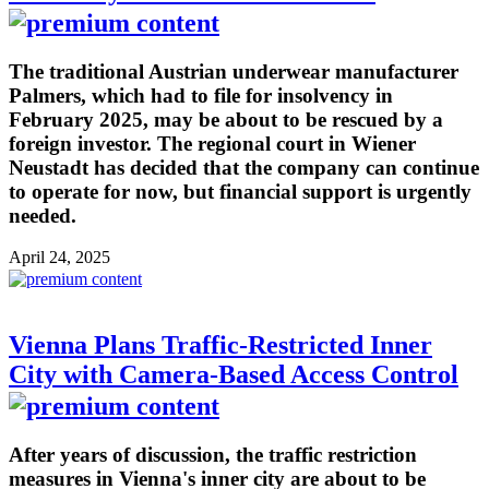
The traditional Austrian underwear manufacturer
Palmers, which had to file for insolvency in
February 2025, may be about to be rescued by a
foreign investor. The regional court in Wiener
Neustadt has decided that the company can continue
to operate for now, but financial support is urgently
needed.
April 24, 2025
Vienna Plans Traffic-Restricted Inner
City with Camera-Based Access Control
After years of discussion, the traffic restriction
measures in Vienna's inner city are about to be