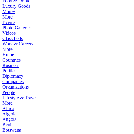
Food & Drink
Luxury Goods
More+
More+:
Events
Photo Galleries
Videos
Classifieds
Work & Careers
More+
Home
Countries
Business
Politics
Diplomacy
Companies
Organizations
People
Lifestyle & Travel
More+
Africa
Algeria
Angola
Benin
Botswana