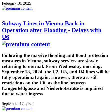
February 10, 2025
Subway Lines in Vienna Back in
Operation after Flooding - Delays with
U6
Following the massive flooding and flood protection
measures in Vienna, subway services are slowly
returning to normal. From Wednesday morning,
September 18, 2024, the U2, U3, and U4 lines will be
fully operational again. However, there are still
restrictions on the U6, as the line between
Längenfeldgasse and Niederhofstraße is impaired
due to water ingress.
September 17, 2024