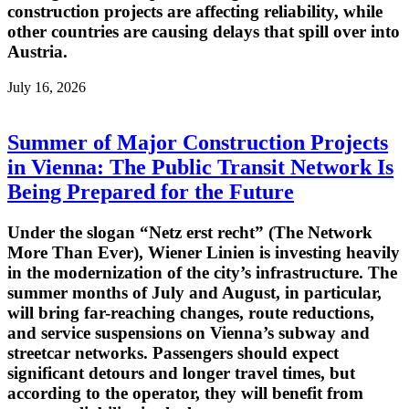
construction projects are affecting reliability, while
other countries are causing delays that spill over into
Austria.
July 16, 2026
Summer of Major Construction Projects
in Vienna: The Public Transit Network Is
Being Prepared for the Future
Under the slogan “Netz erst recht” (The Network
More Than Ever), Wiener Linien is investing heavily
in the modernization of the city’s infrastructure. The
summer months of July and August, in particular,
will bring far-reaching changes, route reductions,
and service suspensions on Vienna’s subway and
streetcar networks. Passengers should expect
significant detours and longer travel times, but
according to the operator, they will benefit from