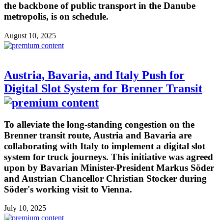
the backbone of public transport in the Danube
metropolis, is on schedule.
August 10, 2025
Austria, Bavaria, and Italy Push for
Digital Slot System for Brenner Transit
To alleviate the long-standing congestion on the
Brenner transit route, Austria and Bavaria are
collaborating with Italy to implement a digital slot
system for truck journeys. This initiative was agreed
upon by Bavarian Minister-President Markus Söder
and Austrian Chancellor Christian Stocker during
Söder's working visit to Vienna.
July 10, 2025