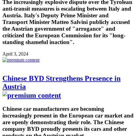
The increasingly explosive dispute over the Tyrolean
anti-transit measures is escalating between Italy and
Austria. Italy's Deputy Prime Minister and
Transport Minister Matteo Salvini publicly accused
the Austrian government of "arrogance" and
criticized the European Commission for its "long-
standing shameful inaction".
April 3, 2024
Chinese BYD Strengthens Presence in
Austria
Chinese car manufacturers are becoming
increasingly present in the European car market and
are openly demonstrating their role. The Chinese
company BYD proudly presents its cars and other
products on the Austrian market.