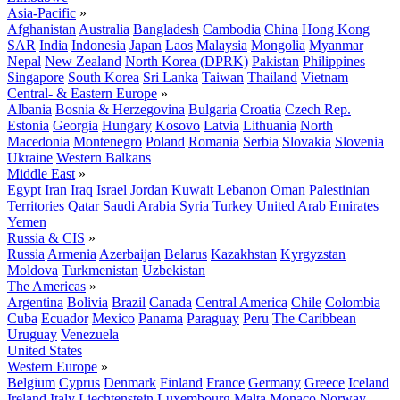
Asia-Pacific
»
Afghanistan
Australia
Bangladesh
Cambodia
China
Hong Kong
SAR
India
Indonesia
Japan
Laos
Malaysia
Mongolia
Myanmar
Nepal
New Zealand
North Korea (DPRK)
Pakistan
Philippines
Singapore
South Korea
Sri Lanka
Taiwan
Thailand
Vietnam
Central- & Eastern Europe
»
Albania
Bosnia & Herzegovina
Bulgaria
Croatia
Czech Rep.
Estonia
Georgia
Hungary
Kosovo
Latvia
Lithuania
North
Macedonia
Montenegro
Poland
Romania
Serbia
Slovakia
Slovenia
Ukraine
Western Balkans
Middle East
»
Egypt
Iran
Iraq
Israel
Jordan
Kuwait
Lebanon
Oman
Palestinian
Territories
Qatar
Saudi Arabia
Syria
Turkey
United Arab Emirates
Yemen
Russia & CIS
»
Russia
Armenia
Azerbaijan
Belarus
Kazakhstan
Kyrgyzstan
Moldova
Turkmenistan
Uzbekistan
The Americas
»
Argentina
Bolivia
Brazil
Canada
Central America
Chile
Colombia
Cuba
Ecuador
Mexico
Panama
Paraguay
Peru
The Caribbean
Uruguay
Venezuela
United States
Western Europe
»
Belgium
Cyprus
Denmark
Finland
France
Germany
Greece
Iceland
Ireland
Italy
Liechtenstein
Luxembourg
Malta
Monaco
Norway