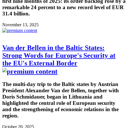
first nine months of 2025: its order backlog rose by a
remarkable 24 percent to a new record level of EUR
31.4 billion.
November 13, 2025
Van der Bellen in the Baltic States:
Strong Words for Europe's Security at
the EU's External Border
The multi-day trip to the Baltic states by Austrian
President Alexander Van der Bellen, together with
Doris Schmidauer, began in Lithuania and
highlighted the central role of European security
and the strengthening of economic relations in the
region.
October 20, 2025