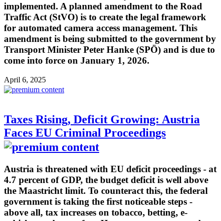
implemented. A planned amendment to the Road
Traffic Act (StVO) is to create the legal framework
for automated camera access management. This
amendment is being submitted to the government by
Transport Minister Peter Hanke (SPÖ) and is due to
come into force on January 1, 2026.
April 6, 2025
Taxes Rising, Deficit Growing: Austria
Faces EU Criminal Proceedings
Austria is threatened with EU deficit proceedings - at
4.7 percent of GDP, the budget deficit is well above
the Maastricht limit. To counteract this, the federal
government is taking the first noticeable steps -
above all, tax increases on tobacco, betting, e-