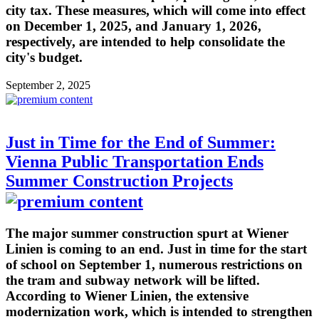
city tax. These measures, which will come into effect
on December 1, 2025, and January 1, 2026,
respectively, are intended to help consolidate the
city's budget.
September 2, 2025
Just in Time for the End of Summer:
Vienna Public Transportation Ends
Summer Construction Projects
The major summer construction spurt at Wiener
Linien is coming to an end. Just in time for the start
of school on September 1, numerous restrictions on
the tram and subway network will be lifted.
According to Wiener Linien, the extensive
modernization work, which is intended to strengthen