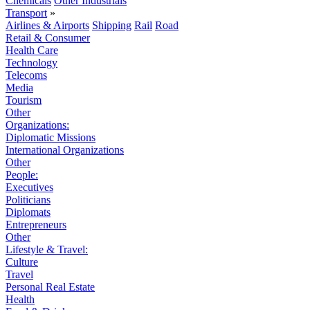
Chemicals
Other Industrials
Transport
»
Airlines & Airports
Shipping
Rail
Road
Retail & Consumer
Health Care
Technology
Telecoms
Media
Tourism
Other
Organizations:
Diplomatic Missions
International Organizations
Other
People:
Executives
Politicians
Diplomats
Entrepreneurs
Other
Lifestyle & Travel:
Culture
Travel
Personal Real Estate
Health