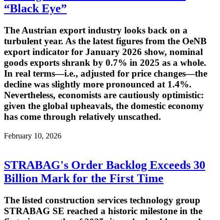
“Black Eye”
The Austrian export industry looks back on a
turbulent year. As the latest figures from the OeNB
export indicator for January 2026 show, nominal
goods exports shrank by 0.7% in 2025 as a whole.
In real terms—i.e., adjusted for price changes—the
decline was slightly more pronounced at 1.4%.
Nevertheless, economists are cautiously optimistic:
given the global upheavals, the domestic economy
has come through relatively unscathed.
February 10, 2026
STRABAG's Order Backlog Exceeds 30
Billion Mark for the First Time
The listed construction services technology group
STRABAG SE reached a historic milestone in the