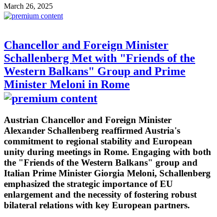
March 26, 2025
Chancellor and Foreign Minister
Schallenberg Met with "Friends of the
Western Balkans" Group and Prime
Minister Meloni in Rome
Austrian Chancellor and Foreign Minister
Alexander Schallenberg reaffirmed Austria's
commitment to regional stability and European
unity during meetings in Rome. Engaging with both
the "Friends of the Western Balkans" group and
Italian Prime Minister Giorgia Meloni, Schallenberg
emphasized the strategic importance of EU
enlargement and the necessity of fostering robust
bilateral relations with key European partners.