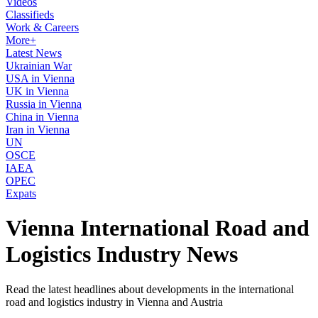
Videos
Classifieds
Work & Careers
More+
Latest News
Ukrainian War
USA in Vienna
UK in Vienna
Russia in Vienna
China in Vienna
Iran in Vienna
UN
OSCE
IAEA
OPEC
Expats
Vienna International Road and
Logistics Industry News
Read the latest headlines about developments in the international
road and logistics industry in Vienna and Austria