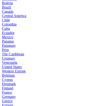
Bolivia
Brazil
Canada
Central America
Chile
Colombia
Cuba
Ecuador
Mexico
Panama
Paraguay
Peru
The Caribbean
Uruguay
Venezuela
United States
Western Europe
Belgium
Cyprus
Denmark
Finland
France
Germany
Greece
Iceland