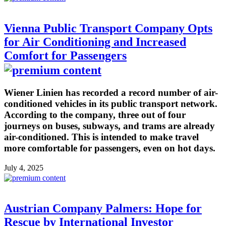
Vienna Public Transport Company Opts
for Air Conditioning and Increased
Comfort for Passengers
Wiener Linien has recorded a record number of air-
conditioned vehicles in its public transport network.
According to the company, three out of four
journeys on buses, subways, and trams are already
air-conditioned. This is intended to make travel
more comfortable for passengers, even on hot days.
July 4, 2025
Austrian Company Palmers: Hope for
Rescue by International Investor