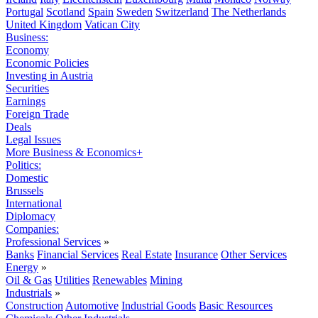
Portugal
Scotland
Spain
Sweden
Switzerland
The Netherlands
United Kingdom
Vatican City
Business:
Economy
Economic Policies
Investing in Austria
Securities
Earnings
Foreign Trade
Deals
Legal Issues
More Business & Economics+
Politics:
Domestic
Brussels
International
Diplomacy
Companies:
Professional Services
»
Banks
Financial Services
Real Estate
Insurance
Other Services
Energy
»
Oil & Gas
Utilities
Renewables
Mining
Industrials
»
Construction
Automotive
Industrial Goods
Basic Resources