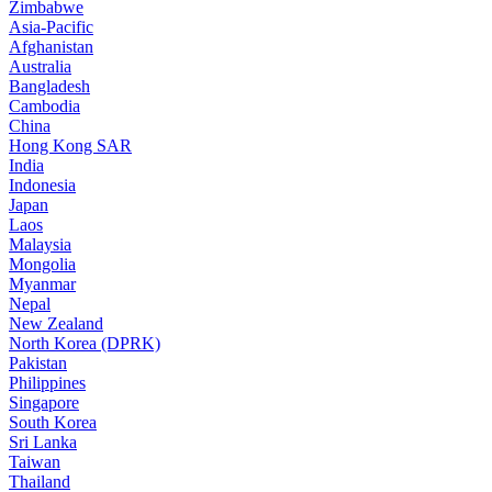
Zimbabwe
Asia-Pacific
Afghanistan
Australia
Bangladesh
Cambodia
China
Hong Kong SAR
India
Indonesia
Japan
Laos
Malaysia
Mongolia
Myanmar
Nepal
New Zealand
North Korea (DPRK)
Pakistan
Philippines
Singapore
South Korea
Sri Lanka
Taiwan
Thailand