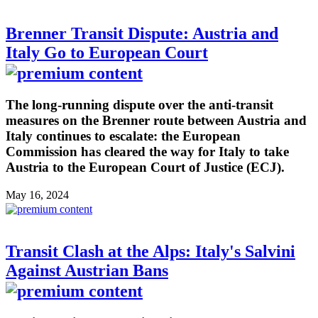
Brenner Transit Dispute: Austria and
Italy Go to European Court
The long-running dispute over the anti-transit
measures on the Brenner route between Austria and
Italy continues to escalate: the European
Commission has cleared the way for Italy to take
Austria to the European Court of Justice (ECJ).
May 16, 2024
Transit Clash at the Alps: Italy's Salvini
Against Austrian Bans