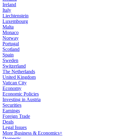
Ireland
Italy
Liechtenstein
Luxembourg
Malta
Monaco
Norway
Portugal
Scotland
Spain
Sweden
Switzerland
The Netherlands
United Kingdom
Vatican City
Economy
Economic Policies
Investing in Austria
Securities
Earnings
Foreign Trade
Deals
Legal Issues
More Business & Economics+
Domestic