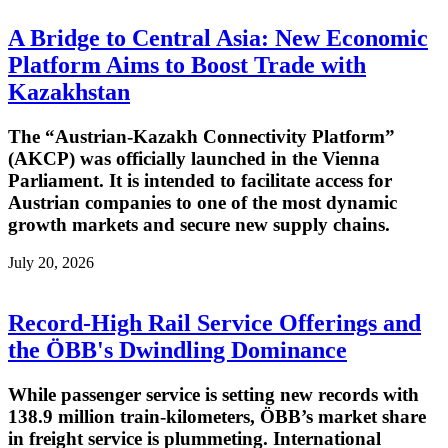
A Bridge to Central Asia: New Economic
Platform Aims to Boost Trade with
Kazakhstan
The “Austrian-Kazakh Connectivity Platform”
(AKCP) was officially launched in the Vienna
Parliament. It is intended to facilitate access for
Austrian companies to one of the most dynamic
growth markets and secure new supply chains.
July 20, 2026
Record-High Rail Service Offerings and
the ÖBB's Dwindling Dominance
While passenger service is setting new records with
138.9 million train-kilometers, ÖBB’s market share
in freight service is plummeting. International