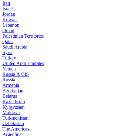
Iraq
Israel
Jordan
Kuwait
Lebanon
Oman
Palestinian Territories
Qatar
Saudi Arabia
Syria
Turkey
United Arab Emirates
Yemen
Russia & CIS
Russia
Armenia
Azerbaijan
Belarus
Kazakhstan
Kyrgyzstan
Moldova
Turkmenistan
Uzbekistan
The Americas
Argentina