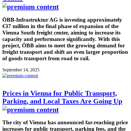
ÖBB-Infrastruktur AG is investing approximately
€37 million in the final phase of expansion of the
Vienna South freight center, aiming to increase its
capacity and performance significantly. With this
project, ÖBB aims to meet the growing demand for
freight transport and shift an even larger proportion
of goods transport from road to rail.
September 14, 2025
Prices in Vienna for Public Transport,
Parking, and Local Taxes Are Going Up
The city of Vienna has announced far-reaching price
increases for public transport, parking fees, and the