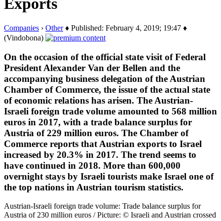
Exports
Companies
›
Other
♦ Published: February 4, 2019; 19:47 ♦
(Vindobona)
On the occasion of the official state visit of Federal
President Alexander Van der Bellen and the
accompanying business delegation of the Austrian
Chamber of Commerce, the issue of the actual state
of economic relations has arisen. The Austrian-
Israeli foreign trade volume amounted to 568 million
euros in 2017, with a trade balance surplus for
Austria of 229 million euros. The Chamber of
Commerce reports that Austrian exports to Israel
increased by 20.3% in 2017. The trend seems to
have continued in 2018. More than 600,000
overnight stays by Israeli tourists make Israel one of
the top nations in Austrian tourism statistics.
Austrian-Israeli foreign trade volume: Trade balance surplus for
Austria of 230 million euros / Picture: © Israeli and Austrian crossed