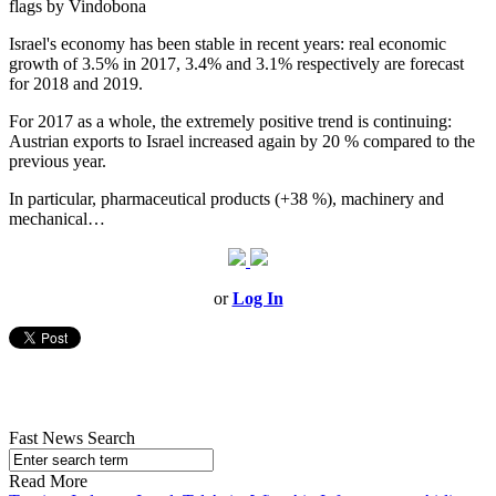
flags by Vindobona
Israel's economy has been stable in recent years: real economic
growth of 3.5% in 2017, 3.4% and 3.1% respectively are forecast
for 2018 and 2019.
For 2017 as a whole, the extremely positive trend is continuing:
Austrian exports to Israel increased again by 20 % compared to the
previous year.
In particular, pharmaceutical products (+38 %), machinery and
mechanical…
or
Log In
Fast News Search
Read More