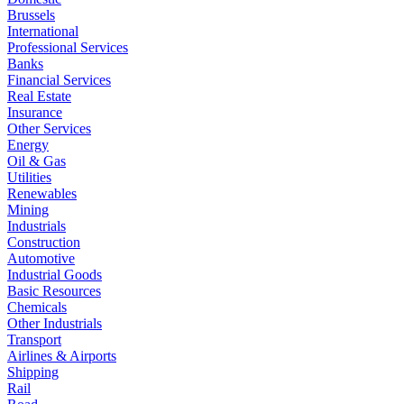
Brussels
International
Professional Services
Banks
Financial Services
Real Estate
Insurance
Other Services
Energy
Oil & Gas
Utilities
Renewables
Mining
Industrials
Construction
Automotive
Industrial Goods
Basic Resources
Chemicals
Other Industrials
Transport
Airlines & Airports
Shipping
Rail