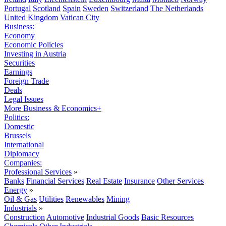
Portugal
Scotland
Spain
Sweden
Switzerland
The Netherlands
United Kingdom
Vatican City
Business:
Economy
Economic Policies
Investing in Austria
Securities
Earnings
Foreign Trade
Deals
Legal Issues
More Business & Economics+
Politics:
Domestic
Brussels
International
Diplomacy
Companies:
Professional Services
»
Banks
Financial Services
Real Estate
Insurance
Other Services
Energy
»
Oil & Gas
Utilities
Renewables
Mining
Industrials
»
Construction
Automotive
Industrial Goods
Basic Resources