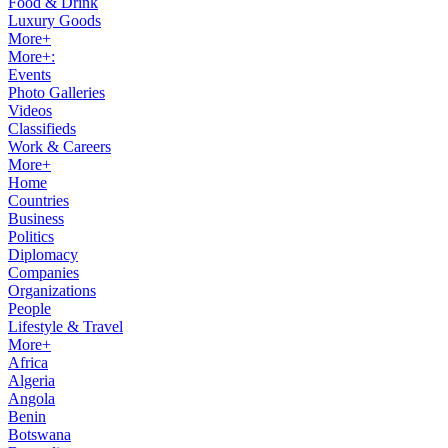
Food & Drink
Luxury Goods
More+
More+:
Events
Photo Galleries
Videos
Classifieds
Work & Careers
More+
Home
Countries
Business
Politics
Diplomacy
Companies
Organizations
People
Lifestyle & Travel
More+
Africa
Algeria
Angola
Benin
Botswana