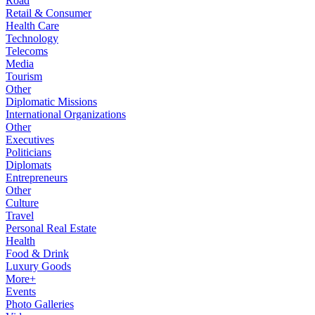
Road
Retail & Consumer
Health Care
Technology
Telecoms
Media
Tourism
Other
Diplomatic Missions
International Organizations
Other
Executives
Politicians
Diplomats
Entrepreneurs
Other
Culture
Travel
Personal Real Estate
Health
Food & Drink
Luxury Goods
More+
Events
Photo Galleries