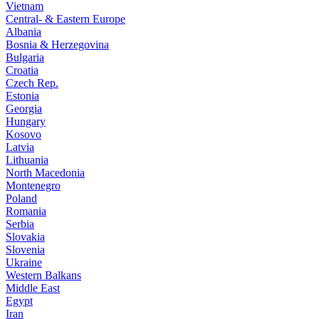
Vietnam
Central- & Eastern Europe
Albania
Bosnia & Herzegovina
Bulgaria
Croatia
Czech Rep.
Estonia
Georgia
Hungary
Kosovo
Latvia
Lithuania
North Macedonia
Montenegro
Poland
Romania
Serbia
Slovakia
Slovenia
Ukraine
Western Balkans
Middle East
Egypt
Iran