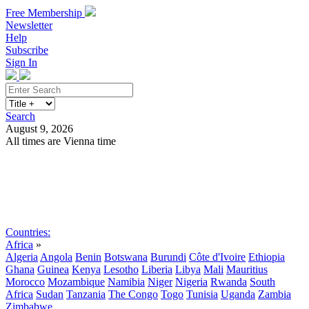
Free Membership
Newsletter
Help
Subscribe
Sign In
Search
August 9, 2026
All times are Vienna time
Search
Subscribe
Sign In
Countries:
Africa
»
Algeria
Angola
Benin
Botswana
Burundi
Côte d'Ivoire
Ethiopia
Ghana
Guinea
Kenya
Lesotho
Liberia
Libya
Mali
Mauritius
Morocco
Mozambique
Namibia
Niger
Nigeria
Rwanda
South
Africa
Sudan
Tanzania
The Congo
Togo
Tunisia
Uganda
Zambia
Zimbabwe