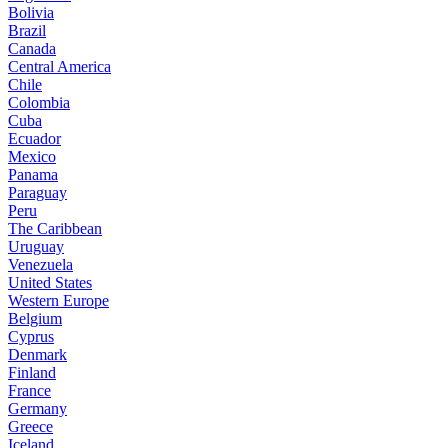
Bolivia
Brazil
Canada
Central America
Chile
Colombia
Cuba
Ecuador
Mexico
Panama
Paraguay
Peru
The Caribbean
Uruguay
Venezuela
United States
Western Europe
Belgium
Cyprus
Denmark
Finland
France
Germany
Greece
Iceland