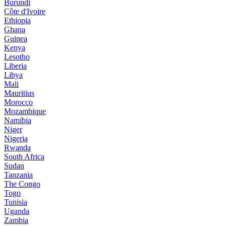
Burundi
Côte d'Ivoire
Ethiopia
Ghana
Guinea
Kenya
Lesotho
Liberia
Libya
Mali
Mauritius
Morocco
Mozambique
Namibia
Niger
Nigeria
Rwanda
South Africa
Sudan
Tanzania
The Congo
Togo
Tunisia
Uganda
Zambia