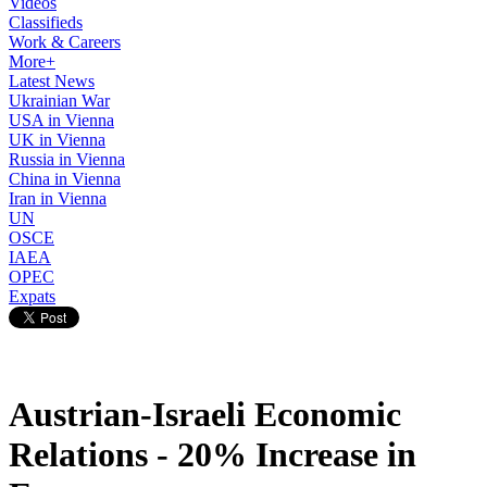
Videos
Classifieds
Work & Careers
More+
Latest News
Ukrainian War
USA in Vienna
UK in Vienna
Russia in Vienna
China in Vienna
Iran in Vienna
UN
OSCE
IAEA
OPEC
Expats
Austrian-Israeli Economic
Relations - 20% Increase in