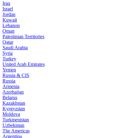
Iraq
Israel
Jordan
Kuwait
Lebanon
Oman
Palestinian Territories
Qatar
Saudi Arabia
Syria
Turkey
United Arab Emirates
Yemen
Russia & CIS
Russia
Armenia
Azerbaijan
Belarus
Kazakhstan
Kyrgyzstan
Moldova
Turkmenistan
Uzbekistan
The Americas
Argentina