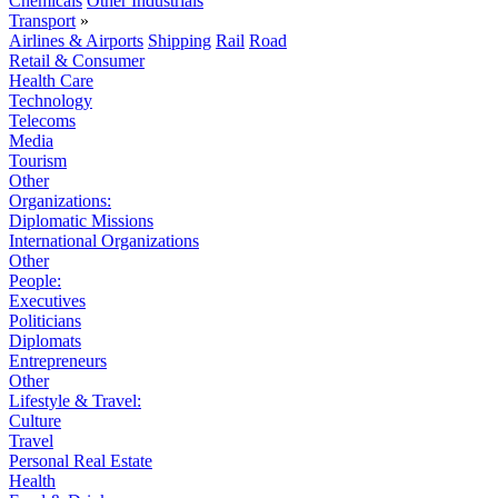
Chemicals
Other Industrials
Transport
»
Airlines & Airports
Shipping
Rail
Road
Retail & Consumer
Health Care
Technology
Telecoms
Media
Tourism
Other
Organizations:
Diplomatic Missions
International Organizations
Other
People:
Executives
Politicians
Diplomats
Entrepreneurs
Other
Lifestyle & Travel:
Culture
Travel
Personal Real Estate
Health