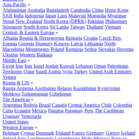
Asia-Pacific
»
Afghanistan
Australia
Bangladesh
Cambodia
China
Hong Kong
SAR
India
Indonesia
Japan
Laos
Malaysia
Mongolia
Myanmar
Nepal
New Zealand
North Korea (DPRK)
Pakistan
Philippines
Singapore
South Korea
Sri Lanka
Taiwan
Thailand
Vietnam
Central- & Eastern Europe
»
Albania
Bosnia & Herzegovina
Bulgaria
Croatia
Czech Rep.
Estonia
Georgia
Hungary
Kosovo
Latvia
Lithuania
North
Macedonia
Montenegro
Poland
Romania
Serbia
Slovakia
Slovenia
Ukraine
Western Balkans
Middle East
»
Egypt
Iran
Iraq
Israel
Jordan
Kuwait
Lebanon
Oman
Palestinian
Territories
Qatar
Saudi Arabia
Syria
Turkey
United Arab Emirates
Yemen
Russia & CIS
»
Russia
Armenia
Azerbaijan
Belarus
Kazakhstan
Kyrgyzstan
Moldova
Turkmenistan
Uzbekistan
The Americas
»
Argentina
Bolivia
Brazil
Canada
Central America
Chile
Colombia
Cuba
Ecuador
Mexico
Panama
Paraguay
Peru
The Caribbean
Uruguay
Venezuela
United States
Western Europe
»
Belgium
Cyprus
Denmark
Finland
France
Germany
Greece
Iceland
Ireland
Italy
Liechtenstein
Luxembourg
Malta
Monaco
Norway