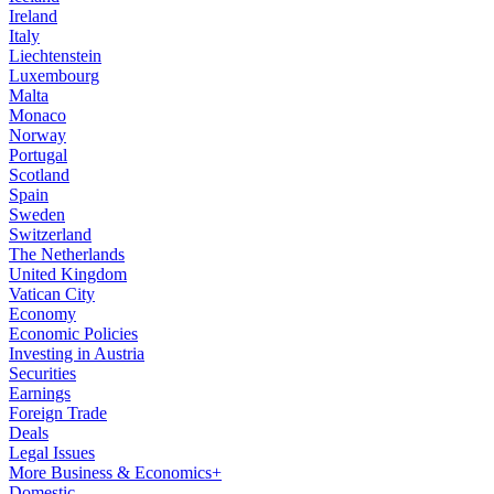
Ireland
Italy
Liechtenstein
Luxembourg
Malta
Monaco
Norway
Portugal
Scotland
Spain
Sweden
Switzerland
The Netherlands
United Kingdom
Vatican City
Economy
Economic Policies
Investing in Austria
Securities
Earnings
Foreign Trade
Deals
Legal Issues
More Business & Economics+
Domestic