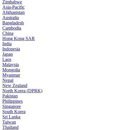
Zimbabwe
Asia-Pacific
Afghanistan
Australia
Bangladesh
Cambodia
China
Hong Kong SAR
India
Indonesia
Japan
Laos
Malaysia
Mongolia
Myanmar
Nepal
New Zealand
North Korea (DPRK)
Pakistan
Philippines
Singapore
South Korea
Sri Lanka
Taiwan
Thailand