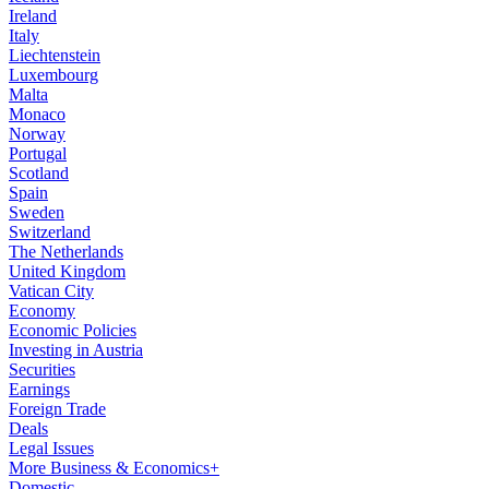
Ireland
Italy
Liechtenstein
Luxembourg
Malta
Monaco
Norway
Portugal
Scotland
Spain
Sweden
Switzerland
The Netherlands
United Kingdom
Vatican City
Economy
Economic Policies
Investing in Austria
Securities
Earnings
Foreign Trade
Deals
Legal Issues
More Business & Economics+
Domestic