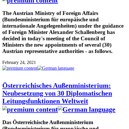
The Austrian Ministry of Foreign Affairs
(Bundesministerium für europäische und
internationale Angelegenheiten) under the guidance
of Foreign Minister Alexander Schallenberg has
decided in today's meeting of the Council of
Ministers the new appointments of several (30)
Austrian representative authorities - as follows.
February 24, 2021
Österreichisches Außenministerium:
Neubesetzung von 30 Diplomatischen
Leitungsfunktionen Weltweit
Das Österreichische Außenministerium
(Bundesministerium für europäische und