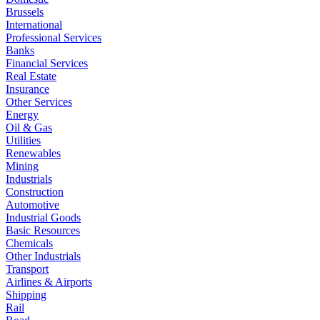
Brussels
International
Professional Services
Banks
Financial Services
Real Estate
Insurance
Other Services
Energy
Oil & Gas
Utilities
Renewables
Mining
Industrials
Construction
Automotive
Industrial Goods
Basic Resources
Chemicals
Other Industrials
Transport
Airlines & Airports
Shipping
Rail