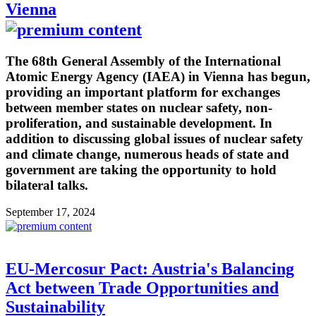
Vienna
The 68th General Assembly of the International
Atomic Energy Agency (IAEA) in Vienna has begun,
providing an important platform for exchanges
between member states on nuclear safety, non-
proliferation, and sustainable development. In
addition to discussing global issues of nuclear safety
and climate change, numerous heads of state and
government are taking the opportunity to hold
bilateral talks.
September 17, 2024
EU-Mercosur Pact: Austria's Balancing
Act between Trade Opportunities and
Sustainability