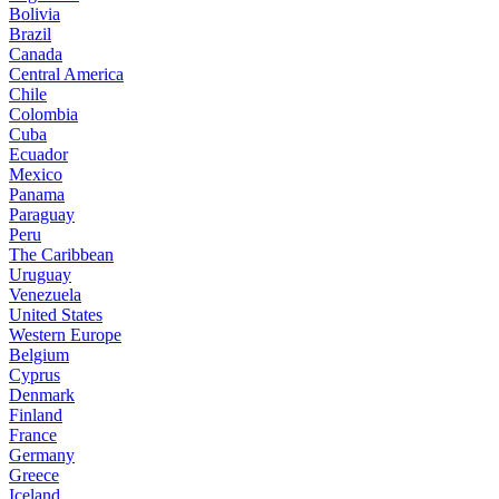
Bolivia
Brazil
Canada
Central America
Chile
Colombia
Cuba
Ecuador
Mexico
Panama
Paraguay
Peru
The Caribbean
Uruguay
Venezuela
United States
Western Europe
Belgium
Cyprus
Denmark
Finland
France
Germany
Greece
Iceland