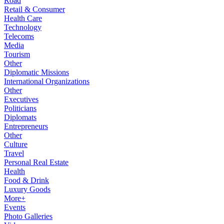
Road
Retail & Consumer
Health Care
Technology
Telecoms
Media
Tourism
Other
Diplomatic Missions
International Organizations
Other
Executives
Politicians
Diplomats
Entrepreneurs
Other
Culture
Travel
Personal Real Estate
Health
Food & Drink
Luxury Goods
More+
Events
Photo Galleries