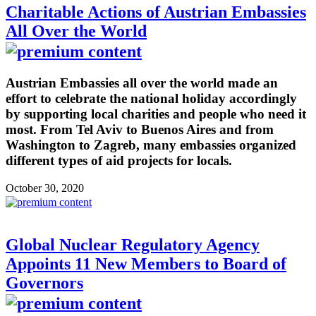
Charitable Actions of Austrian Embassies
All Over the World
Austrian Embassies all over the world made an
effort to celebrate the national holiday accordingly
by supporting local charities and people who need it
most. From Tel Aviv to Buenos Aires and from
Washington to Zagreb, many embassies organized
different types of aid projects for locals.
October 30, 2020
Global Nuclear Regulatory Agency
Appoints 11 New Members to Board of
Governors