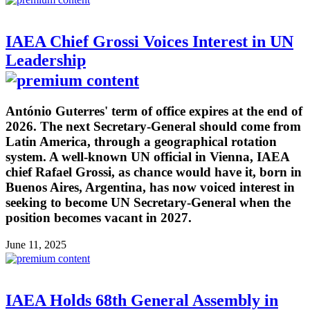
IAEA Chief Grossi Voices Interest in UN
Leadership
António Guterres' term of office expires at the end of
2026. The next Secretary-General should come from
Latin America, through a geographical rotation
system. A well-known UN official in Vienna, IAEA
chief Rafael Grossi, as chance would have it, born in
Buenos Aires, Argentina, has now voiced interest in
seeking to become UN Secretary-General when the
position becomes vacant in 2027.
June 11, 2025
IAEA Holds 68th General Assembly in