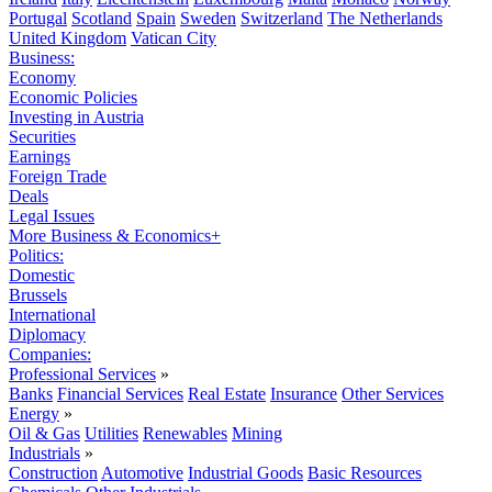
Portugal
Scotland
Spain
Sweden
Switzerland
The Netherlands
United Kingdom
Vatican City
Business:
Economy
Economic Policies
Investing in Austria
Securities
Earnings
Foreign Trade
Deals
Legal Issues
More Business & Economics+
Politics:
Domestic
Brussels
International
Diplomacy
Companies:
Professional Services
»
Banks
Financial Services
Real Estate
Insurance
Other Services
Energy
»
Oil & Gas
Utilities
Renewables
Mining
Industrials
»
Construction
Automotive
Industrial Goods
Basic Resources