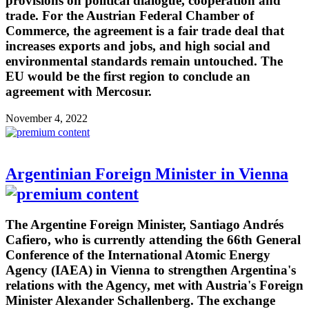
provisions on political dialogue, cooperation and
trade. For the Austrian Federal Chamber of
Commerce, the agreement is a fair trade deal that
increases exports and jobs, and high social and
environmental standards remain untouched. The
EU would be the first region to conclude an
agreement with Mercosur.
November 4, 2022
Argentinian Foreign Minister in Vienna
The Argentine Foreign Minister, Santiago Andrés
Cafiero, who is currently attending the 66th General
Conference of the International Atomic Energy
Agency (IAEA) in Vienna to strengthen Argentina's
relations with the Agency, met with Austria's Foreign
Minister Alexander Schallenberg. The exchange