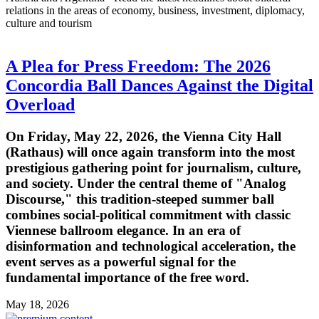
relations in the areas of economy, business, investment, diplomacy,
culture and tourism
A Plea for Press Freedom: The 2026
Concordia Ball Dances Against the Digital
Overload
On Friday, May 22, 2026, the Vienna City Hall
(Rathaus) will once again transform into the most
prestigious gathering point for journalism, culture,
and society. Under the central theme of "Analog
Discourse," this tradition-steeped summer ball
combines social-political commitment with classic
Viennese ballroom elegance. In an era of
disinformation and technological acceleration, the
event serves as a powerful signal for the
fundamental importance of the free word.
May 18, 2026