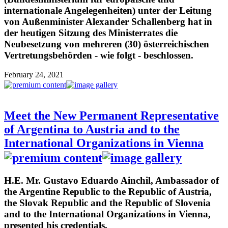
internationale Angelegenheiten) unter der Leitung
von Außenminister Alexander Schallenberg hat in
der heutigen Sitzung des Ministerrates die
Neubesetzung von mehreren (30) österreichischen
Vertretungsbehörden - wie folgt - beschlossen.
February 24, 2021
Meet the New Permanent Representative
of Argentina to Austria and to the
International Organizations in Vienna
H.E. Mr. Gustavo Eduardo Ainchil, Ambassador of
the Argentine Republic to the Republic of Austria,
the Slovak Republic and the Republic of Slovenia
and to the International Organizations in Vienna,
presented his credentials.