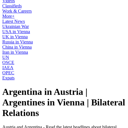
Videos
Classifieds
Work & Careers
More+
Latest News
Ukrainian War
USA in Vienna
UK in Vienna
Russia in Vienna
China in Vienna
Iran in Vienna
UN
OSCE
IAEA
OPEC
Expats
Argentina in Austria |
Argentines in Vienna | Bilateral
Relations
Austria and Argentina - Read the latest headlines about bilateral