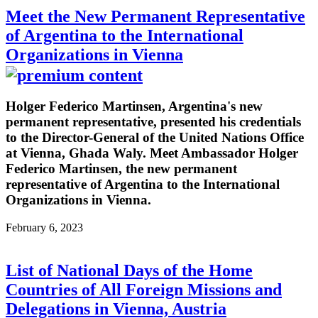
Meet the New Permanent Representative
of Argentina to the International
Organizations in Vienna
Holger Federico Martinsen, Argentina's new
permanent representative, presented his credentials
to the Director-General of the United Nations Office
at Vienna, Ghada Waly. Meet Ambassador Holger
Federico Martinsen, the new permanent
representative of Argentina to the International
Organizations in Vienna.
February 6, 2023
List of National Days of the Home
Countries of All Foreign Missions and
Delegations in Vienna, Austria