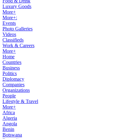
Food & Drink
Luxury Goods
More+
More+:
Events
Photo Galleries
Videos
Classifieds
Work & Careers
More+
Home
Countries
Business
Politics
Diplomacy
Companies
Organizations
People
Lifestyle & Travel
More+
Africa
Algeria
Angola
Benin
Botswana