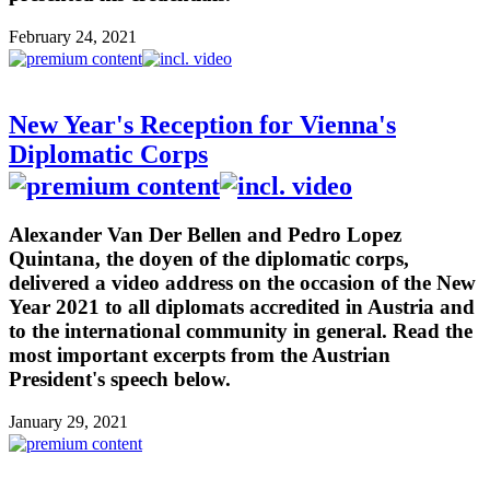
February 24, 2021
New Year's Reception for Vienna's
Diplomatic Corps
Alexander Van Der Bellen and Pedro Lopez
Quintana, the doyen of the diplomatic corps,
delivered a video address on the occasion of the New
Year 2021 to all diplomats accredited in Austria and
to the international community in general. Read the
most important excerpts from the Austrian
President's speech below.
January 29, 2021