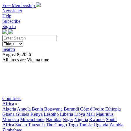
Free Membership
Newsletter
Help
Subscribe
Sign In
Search
August 8, 2026
All times are Vienna time
Search
Subscribe
Sign In
Countries:
Africa
»
Algeria
Angola
Benin
Botswana
Burundi
Côte d'Ivoire
Ethiopia
Ghana
Guinea
Kenya
Lesotho
Liberia
Libya
Mali
Mauritius
Morocco
Mozambique
Namibia
Niger
Nigeria
Rwanda
South
Africa
Sudan
Tanzania
The Congo
Togo
Tunisia
Uganda
Zambia
Zimbabwe