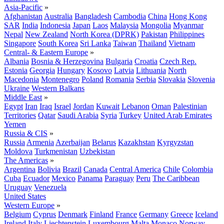
Asia-Pacific
»
Afghanistan
Australia
Bangladesh
Cambodia
China
Hong Kong
SAR
India
Indonesia
Japan
Laos
Malaysia
Mongolia
Myanmar
Nepal
New Zealand
North Korea (DPRK)
Pakistan
Philippines
Singapore
South Korea
Sri Lanka
Taiwan
Thailand
Vietnam
Central- & Eastern Europe
»
Albania
Bosnia & Herzegovina
Bulgaria
Croatia
Czech Rep.
Estonia
Georgia
Hungary
Kosovo
Latvia
Lithuania
North
Macedonia
Montenegro
Poland
Romania
Serbia
Slovakia
Slovenia
Ukraine
Western Balkans
Middle East
»
Egypt
Iran
Iraq
Israel
Jordan
Kuwait
Lebanon
Oman
Palestinian
Territories
Qatar
Saudi Arabia
Syria
Turkey
United Arab Emirates
Yemen
Russia & CIS
»
Russia
Armenia
Azerbaijan
Belarus
Kazakhstan
Kyrgyzstan
Moldova
Turkmenistan
Uzbekistan
The Americas
»
Argentina
Bolivia
Brazil
Canada
Central America
Chile
Colombia
Cuba
Ecuador
Mexico
Panama
Paraguay
Peru
The Caribbean
Uruguay
Venezuela
United States
Western Europe
»
Belgium
Cyprus
Denmark
Finland
France
Germany
Greece
Iceland
Ireland
Italy
Liechtenstein
Luxembourg
Malta
Monaco
Norway