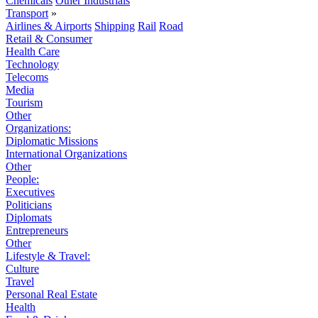
Chemicals
Other Industrials
Transport
»
Airlines & Airports
Shipping
Rail
Road
Retail & Consumer
Health Care
Technology
Telecoms
Media
Tourism
Other
Organizations:
Diplomatic Missions
International Organizations
Other
People:
Executives
Politicians
Diplomats
Entrepreneurs
Other
Lifestyle & Travel:
Culture
Travel
Personal Real Estate
Health