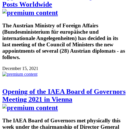
Posts Worldwide
The Austrian Ministry of Foreign Affairs
(Bundesministerium für europäische und
internationale Angelegenheiten) has decided in its
last meeting of the Council of Ministers the new
appointments of several (28) Austrian diplomats - as
follows.
December 15, 2021
Opening of the IAEA Board of Governors
Meeting 2021 in Vienna
The IAEA Board of Governors met physically this
week under the chairmanship of Director General