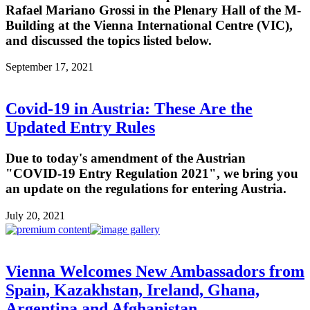
Rafael Mariano Grossi in the Plenary Hall of the M-
Building at the Vienna International Centre (VIC),
and discussed the topics listed below.
September 17, 2021
Covid-19 in Austria: These Are the
Updated Entry Rules
Due to today's amendment of the Austrian
"COVID-19 Entry Regulation 2021", we bring you
an update on the regulations for entering Austria.
July 20, 2021
Vienna Welcomes New Ambassadors from
Spain, Kazakhstan, Ireland, Ghana,
Argentina and Afghanistan