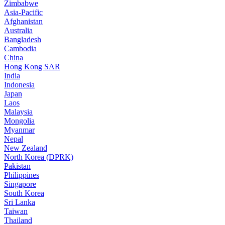
Zimbabwe
Asia-Pacific
Afghanistan
Australia
Bangladesh
Cambodia
China
Hong Kong SAR
India
Indonesia
Japan
Laos
Malaysia
Mongolia
Myanmar
Nepal
New Zealand
North Korea (DPRK)
Pakistan
Philippines
Singapore
South Korea
Sri Lanka
Taiwan
Thailand