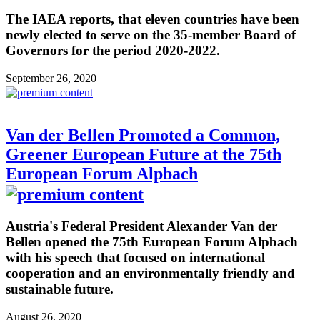
The IAEA reports, that eleven countries have been
newly elected to serve on the 35-member Board of
Governors for the period 2020-2022.
September 26, 2020
Van der Bellen Promoted a Common,
Greener European Future at the 75th
European Forum Alpbach
Austria's Federal President Alexander Van der
Bellen opened the 75th European Forum Alpbach
with his speech that focused on international
cooperation and an environmentally friendly and
sustainable future.
August 26, 2020