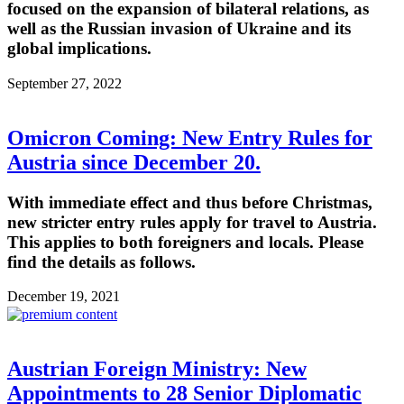
focused on the expansion of bilateral relations, as
well as the Russian invasion of Ukraine and its
global implications.
September 27, 2022
Omicron Coming: New Entry Rules for
Austria since December 20.
With immediate effect and thus before Christmas,
new stricter entry rules apply for travel to Austria.
This applies to both foreigners and locals. Please
find the details as follows.
December 19, 2021
Austrian Foreign Ministry: New
Appointments to 28 Senior Diplomatic