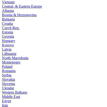
Vietnam
Central- & Eastern Europe
Albania
Bosnia & Herzegovina
Bulgaria
Croatia
Czech Rep.
Estonia
Georgia
Hungary
Kosovo
Latvia
Lithuania
North Macedonia
Montenegro
Poland
Romania
Serbia
Slovakia
Slovenia
Ukraine
Western Balkans
Middle East
Egypt
Iran