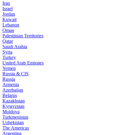
Iraq
Israel
Jordan
Kuwait
Lebanon
Oman
Palestinian Territories
Qatar
Saudi Arabia
Syria
Turkey
United Arab Emirates
Yemen
Russia & CIS
Russia
Armenia
Azerbaijan
Belarus
Kazakhstan
Kyrgyzstan
Moldova
Turkmenistan
Uzbekistan
The Americas
Argentina