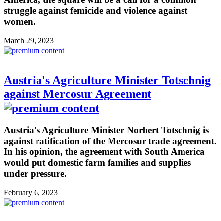
struggle against femicide and violence against
women.
March 29, 2023
Austria's Agriculture Minister Totschnig
against Mercosur Agreement
Austria's Agriculture Minister Norbert Totschnig is
against ratification of the Mercosur trade agreement.
In his opinion, the agreement with South America
would put domestic farm families and supplies
under pressure.
February 6, 2023