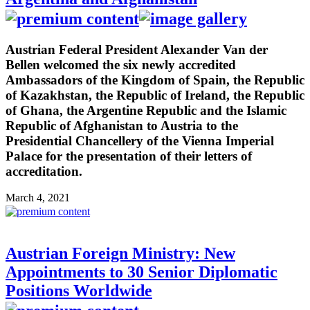
Austrian Federal President Alexander Van der
Bellen welcomed the six newly accredited
Ambassadors of the Kingdom of Spain, the Republic
of Kazakhstan, the Republic of Ireland, the Republic
of Ghana, the Argentine Republic and the Islamic
Republic of Afghanistan to Austria to the
Presidential Chancellery of the Vienna Imperial
Palace for the presentation of their letters of
accreditation.
March 4, 2021
Austrian Foreign Ministry: New
Appointments to 30 Senior Diplomatic
Positions Worldwide