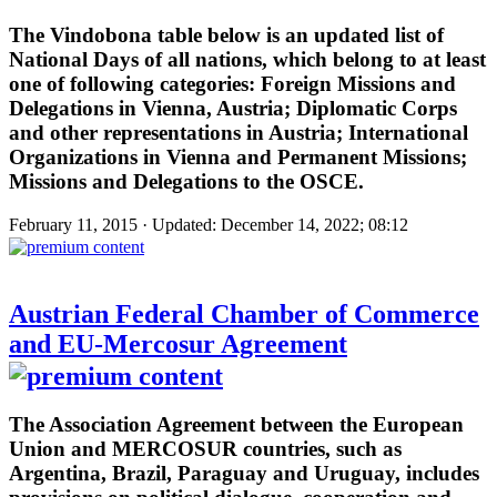
The Vindobona table below is an updated list of
National Days of all nations, which belong to at least
one of following categories: Foreign Missions and
Delegations in Vienna, Austria; Diplomatic Corps
and other representations in Austria; International
Organizations in Vienna and Permanent Missions;
Missions and Delegations to the OSCE.
February 11, 2015 · Updated: December 14, 2022; 08:12
Austrian Federal Chamber of Commerce
and EU-Mercosur Agreement
The Association Agreement between the European
Union and MERCOSUR countries, such as
Argentina, Brazil, Paraguay and Uruguay, includes