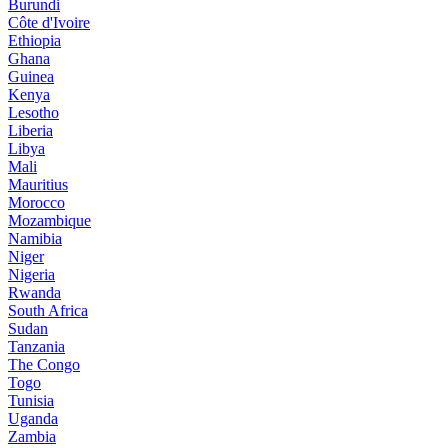
Burundi
Côte d'Ivoire
Ethiopia
Ghana
Guinea
Kenya
Lesotho
Liberia
Libya
Mali
Mauritius
Morocco
Mozambique
Namibia
Niger
Nigeria
Rwanda
South Africa
Sudan
Tanzania
The Congo
Togo
Tunisia
Uganda
Zambia