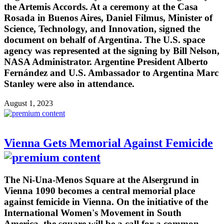
the Artemis Accords. At a ceremony at the Casa
Rosada in Buenos Aires, Daniel Filmus, Minister of
Science, Technology, and Innovation, signed the
document on behalf of Argentina. The U.S. space
agency was represented at the signing by Bill Nelson,
NASA Administrator. Argentine President Alberto
Fernández and U.S. Ambassador to Argentina Marc
Stanley were also in attendance.
August 1, 2023
Vienna Gets Memorial Against Femicide
The Ni-Una-Menos Square at the Alsergrund in
Vienna 1090 becomes a central memorial place
against femicide in Vienna. On the initiative of the
International Women's Movement in South
America, the square will be a call for a common