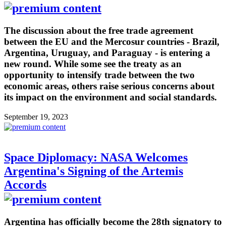
The discussion about the free trade agreement
between the EU and the Mercosur countries - Brazil,
Argentina, Uruguay, and Paraguay - is entering a
new round. While some see the treaty as an
opportunity to intensify trade between the two
economic areas, others raise serious concerns about
its impact on the environment and social standards.
September 19, 2023
Space Diplomacy: NASA Welcomes
Argentina's Signing of the Artemis
Accords
Argentina has officially become the 28th signatory to