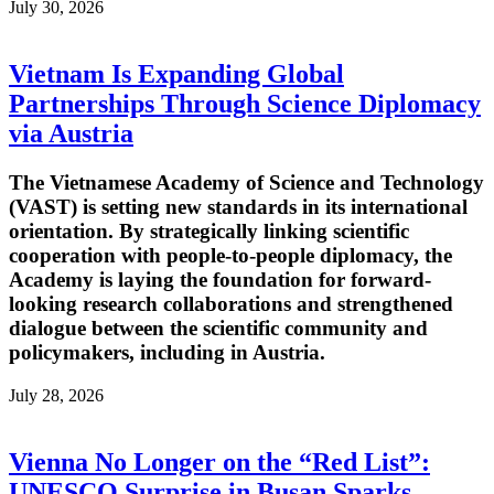
July 30, 2026
Vietnam Is Expanding Global
Partnerships Through Science Diplomacy
via Austria
The Vietnamese Academy of Science and Technology
(VAST) is setting new standards in its international
orientation. By strategically linking scientific
cooperation with people-to-people diplomacy, the
Academy is laying the foundation for forward-
looking research collaborations and strengthened
dialogue between the scientific community and
policymakers, including in Austria.
July 28, 2026
Vienna No Longer on the “Red List”:
UNESCO Surprise in Busan Sparks