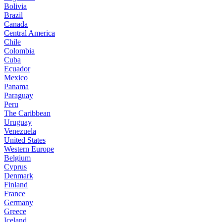
Bolivia
Brazil
Canada
Central America
Chile
Colombia
Cuba
Ecuador
Mexico
Panama
Paraguay
Peru
The Caribbean
Uruguay
Venezuela
United States
Western Europe
Belgium
Cyprus
Denmark
Finland
France
Germany
Greece
Iceland