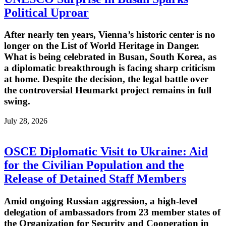
Political Uproar
After nearly ten years, Vienna’s historic center is no
longer on the List of World Heritage in Danger.
What is being celebrated in Busan, South Korea, as
a diplomatic breakthrough is facing sharp criticism
at home. Despite the decision, the legal battle over
the controversial Heumarkt project remains in full
swing.
July 28, 2026
OSCE Diplomatic Visit to Ukraine: Aid
for the Civilian Population and the
Release of Detained Staff Members
Amid ongoing Russian aggression, a high-level
delegation of ambassadors from 23 member states of
the Organization for Security and Cooperation in