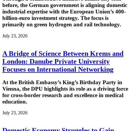
before, the German government is aligning domestic
industrial expertise with the European Union’s 400-
billion-euro investment strategy. The focus is
primarily on green hydrogen and rail technology.
July 23, 2026
A Bridge of Science Between Krems and
London: Danube Private University
Focuses on International Networking
At the British Embassy’s King’s Birthday Party in
Vienna, the DPU highlights its role as a driving force
for cross-border research and excellence in medical
education.
July 23, 2026
Domestic Economy Struggles to Gain