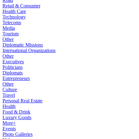
Road
Retail & Consumer
Health Care
Technology
Telecoms
Media
Tourism
Other
Diplomatic Missions
International Organizations
Other
Executives
Politicians
Diplomats
Entrepreneurs
Other
Culture
Travel
Personal Real Estate
Health
Food & Drink
Luxury Goods
More+
Events
Photo Galleries