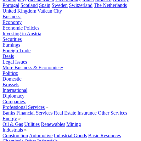
Portugal
Scotland
Spain
Sweden
Switzerland
The Netherlands
United Kingdom
Vatican City
Business:
Economy
Economic Policies
Investing in Austria
Securities
Earnings
Foreign Trade
Deals
Legal Issues
More Business & Economics+
Politics:
Domestic
Brussels
International
Diplomacy
Companies:
Professional Services
»
Banks
Financial Services
Real Estate
Insurance
Other Services
Energy
»
Oil & Gas
Utilities
Renewables
Mining
Industrials
»
Construction
Automotive
Industrial Goods
Basic Resources