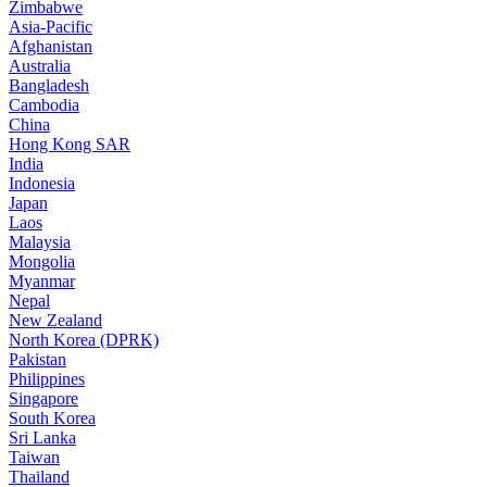
Zimbabwe
Asia-Pacific
Afghanistan
Australia
Bangladesh
Cambodia
China
Hong Kong SAR
India
Indonesia
Japan
Laos
Malaysia
Mongolia
Myanmar
Nepal
New Zealand
North Korea (DPRK)
Pakistan
Philippines
Singapore
South Korea
Sri Lanka
Taiwan
Thailand