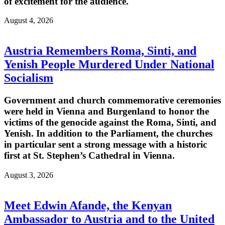
of excitement for the audience.
August 4, 2026
Austria Remembers Roma, Sinti, and
Yenish People Murdered Under National
Socialism
Government and church commemorative ceremonies
were held in Vienna and Burgenland to honor the
victims of the genocide against the Roma, Sinti, and
Yenish. In addition to the Parliament, the churches
in particular sent a strong message with a historic
first at St. Stephen’s Cathedral in Vienna.
August 3, 2026
Meet Edwin Afande, the Kenyan
Ambassador to Austria and to the United