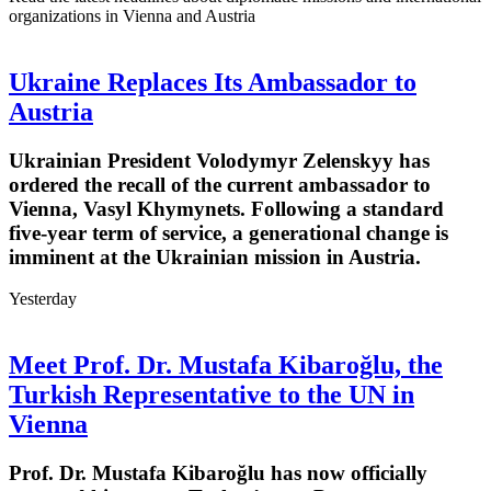
organizations in Vienna and Austria
Ukraine Replaces Its Ambassador to
Austria
Ukrainian President Volodymyr Zelenskyy has
ordered the recall of the current ambassador to
Vienna, Vasyl Khymynets. Following a standard
five-year term of service, a generational change is
imminent at the Ukrainian mission in Austria.
Yesterday
Meet Prof. Dr. Mustafa Kibaroğlu, the
Turkish Representative to the UN in
Vienna
Prof. Dr. Mustafa Kibaroğlu has now officially