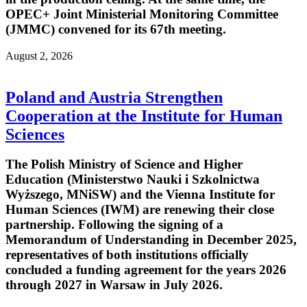
OPEC+ Joint Ministerial Monitoring Committee
(JMMC) convened for its 67th meeting.
August 2, 2026
Poland and Austria Strengthen
Cooperation at the Institute for Human
Sciences
The Polish Ministry of Science and Higher
Education (Ministerstwo Nauki i Szkolnictwa
Wyższego, MNiSW) and the Vienna Institute for
Human Sciences (IWM) are renewing their close
partnership. Following the signing of a
Memorandum of Understanding in December 2025,
representatives of both institutions officially
concluded a funding agreement for the years 2026
through 2027 in Warsaw in July 2026.