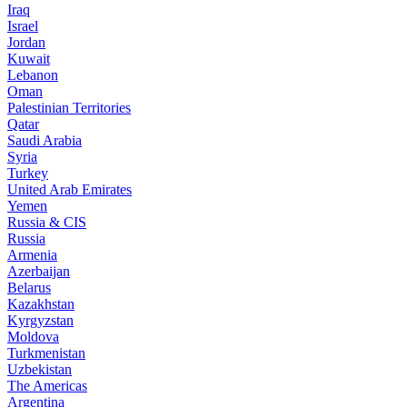
Iraq
Israel
Jordan
Kuwait
Lebanon
Oman
Palestinian Territories
Qatar
Saudi Arabia
Syria
Turkey
United Arab Emirates
Yemen
Russia & CIS
Russia
Armenia
Azerbaijan
Belarus
Kazakhstan
Kyrgyzstan
Moldova
Turkmenistan
Uzbekistan
The Americas
Argentina