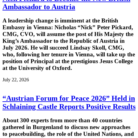
Ambassador to Austria
A leadership change is imminent at the British
Embassy in Vienna: Nicholas “Nick” Peter Pickard,
CMG, CVO, will assume the post of His Majesty the
King’s Ambassador to the Republic of Austria in
July 2026. He will succeed Lindsay Skoll, CMG,
who, following her tenure in Vienna, will take up the
position of Principal at the prestigious Jesus College
at the University of Oxford.
July 22, 2026
“Austrian Forum for Peace 2026” Held in
Schlaining Castle Reports Positive Results
About 300 experts from more than 40 countries
gathered in Burgenland to discuss new approaches
to peacebuilding, the role of the United Nations, and