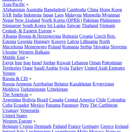
Asia-Pacific
»
Afghanistan
Australia
Bangladesh
Cambodia
China
Hong Kong
SAR
India
Indonesia
Japan
Laos
Malaysia
Mongolia
Myanmar
Nepal
New Zealand
North Korea (DPRK)
Pakistan
Philippines
Singapore
South Korea
Sri Lanka
Taiwan
Thailand
Vietnam
Central- & Eastern Europe
»
Albania
Bosnia & Herzegovina
Bulgaria
Croatia
Czech Rep.
Estonia
Georgia
Hungary
Kosovo
Latvia
Lithuania
North
Macedonia
Montenegro
Poland
Romania
Serbia
Slovakia
Slovenia
Ukraine
Western Balkans
Middle East
»
Egypt
Iran
Iraq
Israel
Jordan
Kuwait
Lebanon
Oman
Palestinian
Territories
Qatar
Saudi Arabia
Syria
Turkey
United Arab Emirates
Yemen
Russia & CIS
»
Russia
Armenia
Azerbaijan
Belarus
Kazakhstan
Kyrgyzstan
Moldova
Turkmenistan
Uzbekistan
The Americas
»
Argentina
Bolivia
Brazil
Canada
Central America
Chile
Colombia
Cuba
Ecuador
Mexico
Panama
Paraguay
Peru
The Caribbean
Uruguay
Venezuela
United States
Western Europe
»
Belgium
Cyprus
Denmark
Finland
France
Germany
Greece
Iceland
Ireland
Italy
Liechtenstein
Luxembourg
Malta
Monaco
Norway