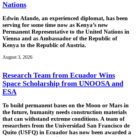
Nations
Edwin Afande, an experienced diplomat, has been
serving for some time now as Kenya’s new
Permanent Representative to the United Nations in
Vienna and as Ambassador of the Republic of
Kenya to the Republic of Austria.
August 3, 2026
Research Team from Ecuador Wins
Space Scholarship from UNOOSA and
ESA
To build permanent bases on the Moon or Mars in
the future, humanity needs construction materials
that can withstand extreme conditions. A team of
researchers from the Universidad San Francisco de
Quito (USFQ) in Ecuador has now been awarded a