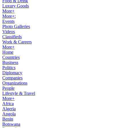
Food & Drink
Luxury Goods
More+
More+:
Events
Photo Galleries
Videos
Classifieds
Work & Careers
More+
Home
Countries
Business
Politics
Diplomacy
Companies
Organizations
People
Lifestyle & Travel
More+
Africa
Algeria
Angola
Benin
Botswana