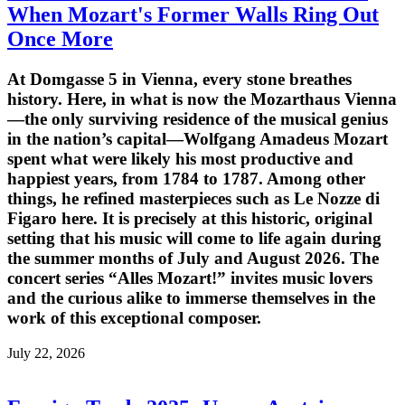
When Mozart's Former Walls Ring Out
Once More
At Domgasse 5 in Vienna, every stone breathes
history. Here, in what is now the Mozarthaus Vienna
—the only surviving residence of the musical genius
in the nation’s capital—Wolfgang Amadeus Mozart
spent what were likely his most productive and
happiest years, from 1784 to 1787. Among other
things, he refined masterpieces such as Le Nozze di
Figaro here. It is precisely at this historic, original
setting that his music will come to life again during
the summer months of July and August 2026. The
concert series “Alles Mozart!” invites music lovers
and the curious alike to immerse themselves in the
work of this exceptional composer.
July 22, 2026