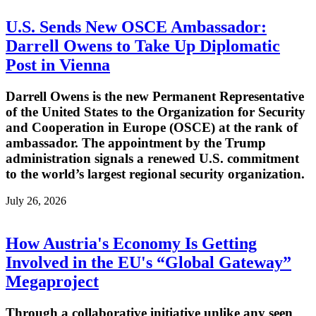
U.S. Sends New OSCE Ambassador:
Darrell Owens to Take Up Diplomatic
Post in Vienna
Darrell Owens is the new Permanent Representative
of the United States to the Organization for Security
and Cooperation in Europe (OSCE) at the rank of
ambassador. The appointment by the Trump
administration signals a renewed U.S. commitment
to the world’s largest regional security organization.
July 26, 2026
How Austria's Economy Is Getting
Involved in the EU's “Global Gateway”
Megaproject
Through a collaborative initiative unlike any seen