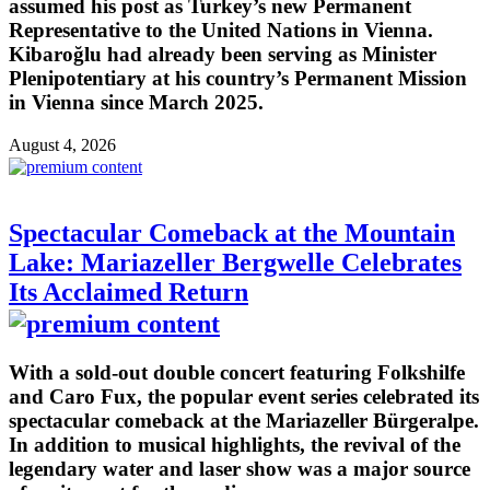
assumed his post as Turkey’s new Permanent
Representative to the United Nations in Vienna.
Kibaroğlu had already been serving as Minister
Plenipotentiary at his country’s Permanent Mission
in Vienna since March 2025.
August 4, 2026
Spectacular Comeback at the Mountain
Lake: Mariazeller Bergwelle Celebrates
Its Acclaimed Return
With a sold-out double concert featuring Folkshilfe
and Caro Fux, the popular event series celebrated its
spectacular comeback at the Mariazeller Bürgeralpe.
In addition to musical highlights, the revival of the
legendary water and laser show was a major source