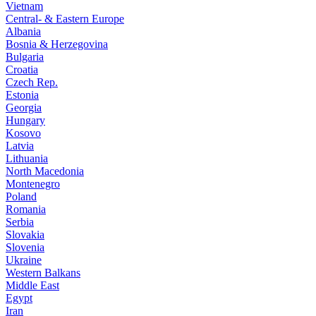
Vietnam
Central- & Eastern Europe
Albania
Bosnia & Herzegovina
Bulgaria
Croatia
Czech Rep.
Estonia
Georgia
Hungary
Kosovo
Latvia
Lithuania
North Macedonia
Montenegro
Poland
Romania
Serbia
Slovakia
Slovenia
Ukraine
Western Balkans
Middle East
Egypt
Iran