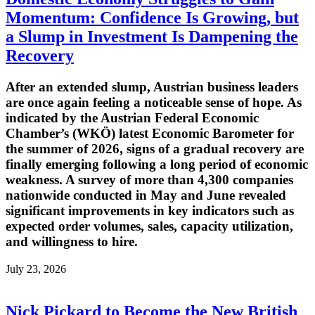
Momentum: Confidence Is Growing, but
a Slump in Investment Is Dampening the
Recovery
After an extended slump, Austrian business leaders
are once again feeling a noticeable sense of hope. As
indicated by the Austrian Federal Economic
Chamber’s (WKÖ) latest Economic Barometer for
the summer of 2026, signs of a gradual recovery are
finally emerging following a long period of economic
weakness. A survey of more than 4,300 companies
nationwide conducted in May and June revealed
significant improvements in key indicators such as
expected order volumes, sales, capacity utilization,
and willingness to hire.
July 23, 2026
Nick Pickard to Become the New British