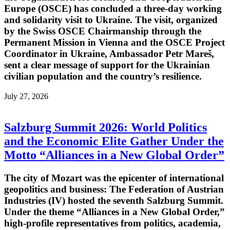
Europe (OSCE) has concluded a three-day working
and solidarity visit to Ukraine. The visit, organized
by the Swiss OSCE Chairmanship through the
Permanent Mission in Vienna and the OSCE Project
Coordinator in Ukraine, Ambassador Petr Mareš,
sent a clear message of support for the Ukrainian
civilian population and the country’s resilience.
July 27, 2026
Salzburg Summit 2026: World Politics
and the Economic Elite Gather Under the
Motto “Alliances in a New Global Order”
The city of Mozart was the epicenter of international
geopolitics and business: The Federation of Austrian
Industries (IV) hosted the seventh Salzburg Summit.
Under the theme “Alliances in a New Global Order,”
high-profile representatives from politics, academia,