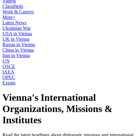
Videos
Classifieds
Work & Careers
More+
Latest News
Ukrainian War
USA in Vienna
UK in Vienna
Russia in Vienna
China in Vienna
Iran in Vienna
UN
OSCE
IAEA
OPEC
Expats
Vienna's International
Organizations, Missions &
Institutes
Read the latest headlines about diplomatic missions and international