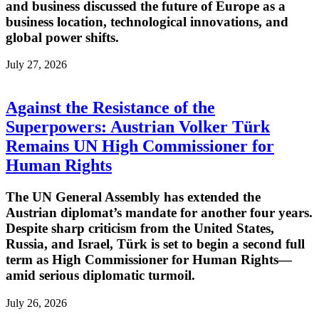
and business discussed the future of Europe as a
business location, technological innovations, and
global power shifts.
July 27, 2026
Against the Resistance of the
Superpowers: Austrian Volker Türk
Remains UN High Commissioner for
Human Rights
The UN General Assembly has extended the
Austrian diplomat’s mandate for another four years.
Despite sharp criticism from the United States,
Russia, and Israel, Türk is set to begin a second full
term as High Commissioner for Human Rights—
amid serious diplomatic turmoil.
July 26, 2026