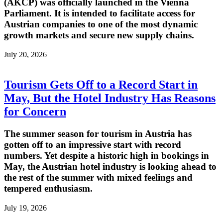
(AKCP) was officially launched in the Vienna
Parliament. It is intended to facilitate access for
Austrian companies to one of the most dynamic
growth markets and secure new supply chains.
July 20, 2026
Tourism Gets Off to a Record Start in
May, But the Hotel Industry Has Reasons
for Concern
The summer season for tourism in Austria has
gotten off to an impressive start with record
numbers. Yet despite a historic high in bookings in
May, the Austrian hotel industry is looking ahead to
the rest of the summer with mixed feelings and
tempered enthusiasm.
July 19, 2026