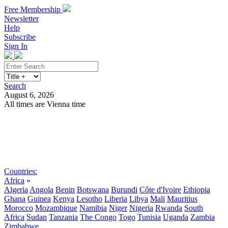
Free Membership
Newsletter
Help
Subscribe
Sign In
Search
August 6, 2026
All times are Vienna time
Search
Subscribe
Sign In
Countries:
Africa
»
Algeria
Angola
Benin
Botswana
Burundi
Côte d'Ivoire
Ethiopia
Ghana
Guinea
Kenya
Lesotho
Liberia
Libya
Mali
Mauritius
Morocco
Mozambique
Namibia
Niger
Nigeria
Rwanda
South
Africa
Sudan
Tanzania
The Congo
Togo
Tunisia
Uganda
Zambia
Zimbabwe