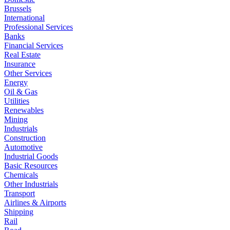
Brussels
International
Professional Services
Banks
Financial Services
Real Estate
Insurance
Other Services
Energy
Oil & Gas
Utilities
Renewables
Mining
Industrials
Construction
Automotive
Industrial Goods
Basic Resources
Chemicals
Other Industrials
Transport
Airlines & Airports
Shipping
Rail