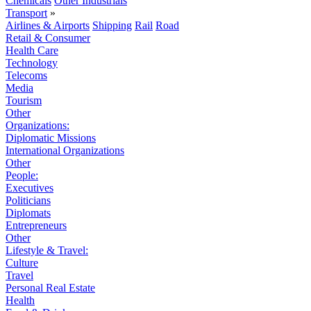
Chemicals
Other Industrials
Transport
»
Airlines & Airports
Shipping
Rail
Road
Retail & Consumer
Health Care
Technology
Telecoms
Media
Tourism
Other
Organizations:
Diplomatic Missions
International Organizations
Other
People:
Executives
Politicians
Diplomats
Entrepreneurs
Other
Lifestyle & Travel:
Culture
Travel
Personal Real Estate
Health