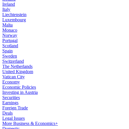
Ireland
Italy
Liechtenstein
Luxembourg
Malta
Monaco
Norway
Portugal
Scotland
Spain
Sweden
Switzerland
The Netherlands
United Kingdom
Vatican City
Economy
Economic Policies
Investing in Austria
Securities
Earnings
Foreign Trade
Deals
Legal Issues
More Business & Economics+
Domestic