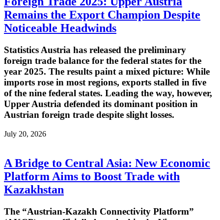
Foreign Trade 2025: Upper Austria
Remains the Export Champion Despite
Noticeable Headwinds
Statistics Austria has released the preliminary
foreign trade balance for the federal states for the
year 2025. The results paint a mixed picture: While
imports rose in most regions, exports stalled in five
of the nine federal states. Leading the way, however,
Upper Austria defended its dominant position in
Austrian foreign trade despite slight losses.
July 20, 2026
A Bridge to Central Asia: New Economic
Platform Aims to Boost Trade with
Kazakhstan
The “Austrian-Kazakh Connectivity Platform”