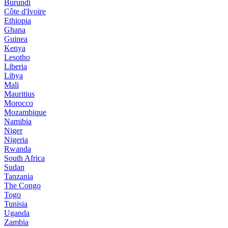
Burundi
Côte d'Ivoire
Ethiopia
Ghana
Guinea
Kenya
Lesotho
Liberia
Libya
Mali
Mauritius
Morocco
Mozambique
Namibia
Niger
Nigeria
Rwanda
South Africa
Sudan
Tanzania
The Congo
Togo
Tunisia
Uganda
Zambia