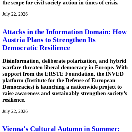
the scope for civil society action in times of crisis.
July 22, 2026
Attacks in the Information Domain: How
Austria Plans to Strengthen Its
Democratic Resilience
Disinformation, deliberate polarization, and hybrid
warfare threaten liberal democracy in Europe. With
support from the ERSTE Foundation, the INVED
platform (Institute for the Defense of European
Democracies) is launching a nationwide project to
raise awareness and sustainably strengthen society’s
resilience.
July 22, 2026
Vienna's Cultural Autumn in Summer: