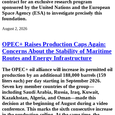
contract for an exclusive research program
sponsored by the United Nations and the European
Space Agency (ESA) to investigate precisely this
foundation.
August 2, 2026
OPEC+ Raises Production Caps Again:
Concerns About the Stability of Maritime
Routes and Energy Infrastructure
The OPEC+ oil alliance will increase its permitted oil
production by an additional 188,000 barrels (159
liters each) per day starting in September 2026.
Seven key member countries of the group—
including Saudi Arabia, Russia, Iraq, Kuwait,
Kazakhstan, Algeria, and Oman—made this
decision at the beginning of August during a video
conference. This marks the sixth consecutive increase
in the production ceiling. At the same time, the