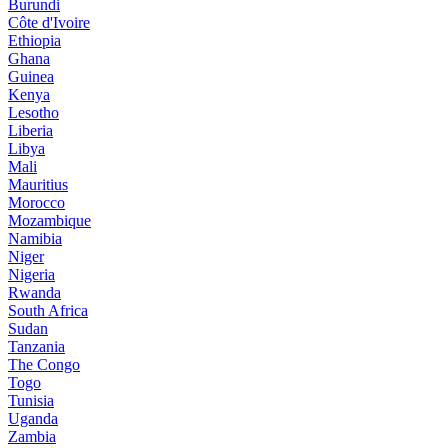
Burundi
Côte d'Ivoire
Ethiopia
Ghana
Guinea
Kenya
Lesotho
Liberia
Libya
Mali
Mauritius
Morocco
Mozambique
Namibia
Niger
Nigeria
Rwanda
South Africa
Sudan
Tanzania
The Congo
Togo
Tunisia
Uganda
Zambia