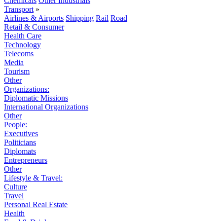
Chemicals
Other Industrials
Transport
»
Airlines & Airports
Shipping
Rail
Road
Retail & Consumer
Health Care
Technology
Telecoms
Media
Tourism
Other
Organizations:
Diplomatic Missions
International Organizations
Other
People:
Executives
Politicians
Diplomats
Entrepreneurs
Other
Lifestyle & Travel:
Culture
Travel
Personal Real Estate
Health