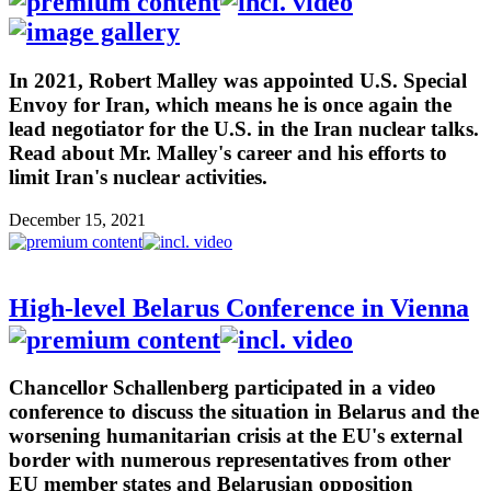
In 2021, Robert Malley was appointed U.S. Special
Envoy for Iran, which means he is once again the
lead negotiator for the U.S. in the Iran nuclear talks.
Read about Mr. Malley's career and his efforts to
limit Iran's nuclear activities.
December 15, 2021
High-level Belarus Conference in Vienna
Chancellor Schallenberg participated in a video
conference to discuss the situation in Belarus and the
worsening humanitarian crisis at the EU's external
border with numerous representatives from other
EU member states and Belarusian opposition