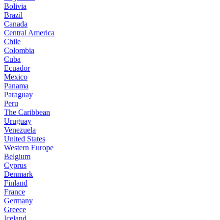
Bolivia
Brazil
Canada
Central America
Chile
Colombia
Cuba
Ecuador
Mexico
Panama
Paraguay
Peru
The Caribbean
Uruguay
Venezuela
United States
Western Europe
Belgium
Cyprus
Denmark
Finland
France
Germany
Greece
Iceland