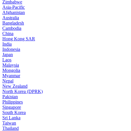
Zimbabwe
Asia-Pacific
Afghanistan
Australia
Bangladesh
Cambodia
China
Hong Kong SAR
India
Indonesia
Japan
Laos
Malaysia
Mongolia
Myanmar
Nepal
New Zealand
North Korea (DPRK)
Pakistan
Philippines
Singapore
South Korea
Sri Lanka
Taiwan
Thailand