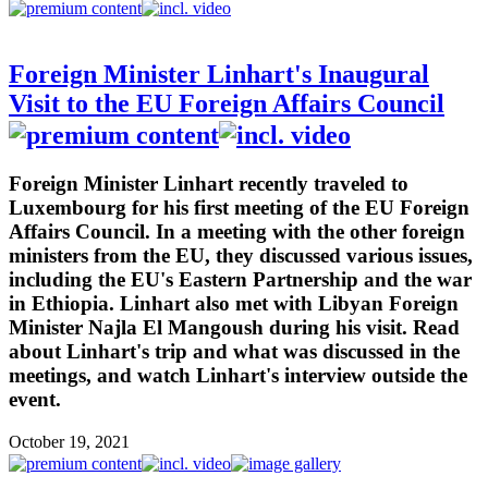
Foreign Minister Linhart's Inaugural
Visit to the EU Foreign Affairs Council
Foreign Minister Linhart recently traveled to
Luxembourg for his first meeting of the EU Foreign
Affairs Council. In a meeting with the other foreign
ministers from the EU, they discussed various issues,
including the EU's Eastern Partnership and the war
in Ethiopia. Linhart also met with Libyan Foreign
Minister Najla El Mangoush during his visit. Read
about Linhart's trip and what was discussed in the
meetings, and watch Linhart's interview outside the
event.
October 19, 2021