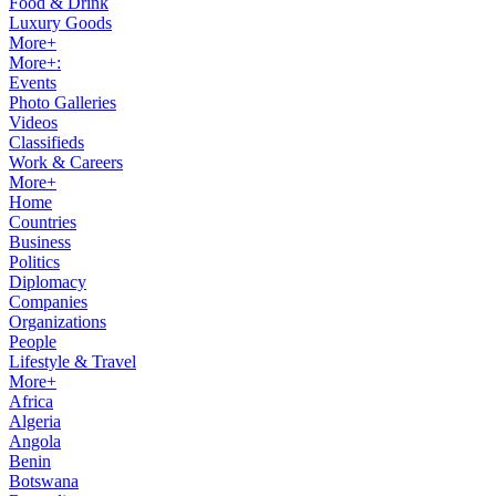
Food & Drink
Luxury Goods
More+
More+:
Events
Photo Galleries
Videos
Classifieds
Work & Careers
More+
Home
Countries
Business
Politics
Diplomacy
Companies
Organizations
People
Lifestyle & Travel
More+
Africa
Algeria
Angola
Benin
Botswana