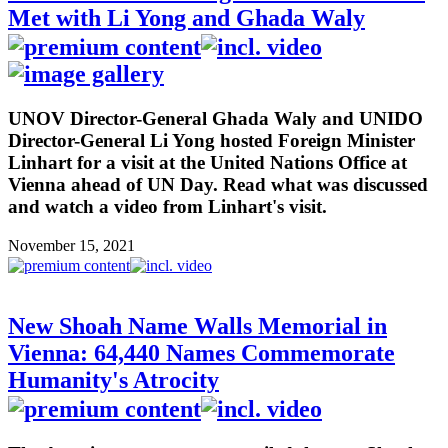
Met with Li Yong and Ghada Waly
UNOV Director-General Ghada Waly and UNIDO
Director-General Li Yong hosted Foreign Minister
Linhart for a visit at the United Nations Office at
Vienna ahead of UN Day. Read what was discussed
and watch a video from Linhart's visit.
November 15, 2021
New Shoah Name Walls Memorial in
Vienna: 64,440 Names Commemorate
Humanity's Atrocity