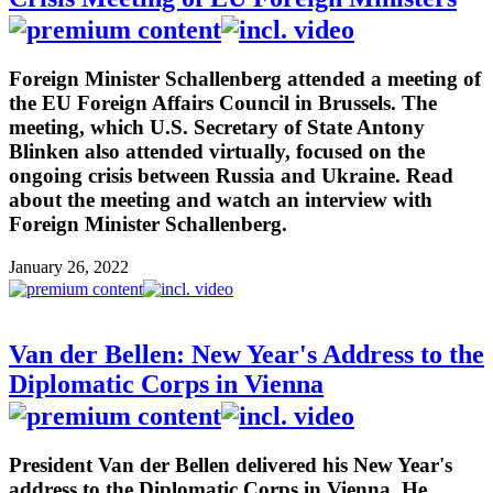
Foreign Minister Schallenberg attended a meeting of
the EU Foreign Affairs Council in Brussels. The
meeting, which U.S. Secretary of State Antony
Blinken also attended virtually, focused on the
ongoing crisis between Russia and Ukraine. Read
about the meeting and watch an interview with
Foreign Minister Schallenberg.
January 26, 2022
Van der Bellen: New Year's Address to the
Diplomatic Corps in Vienna
President Van der Bellen delivered his New Year's
address to the Diplomatic Corps in Vienna. He