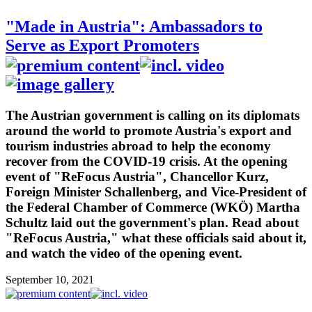
"Made in Austria": Ambassadors to
Serve as Export Promoters
The Austrian government is calling on its diplomats
around the world to promote Austria's export and
tourism industries abroad to help the economy
recover from the COVID-19 crisis. At the opening
event of "ReFocus Austria", Chancellor Kurz,
Foreign Minister Schallenberg, and Vice-President of
the Federal Chamber of Commerce (WKÖ) Martha
Schultz laid out the government's plan. Read about
"ReFocus Austria," what these officials said about it,
and watch the video of the opening event.
September 10, 2021