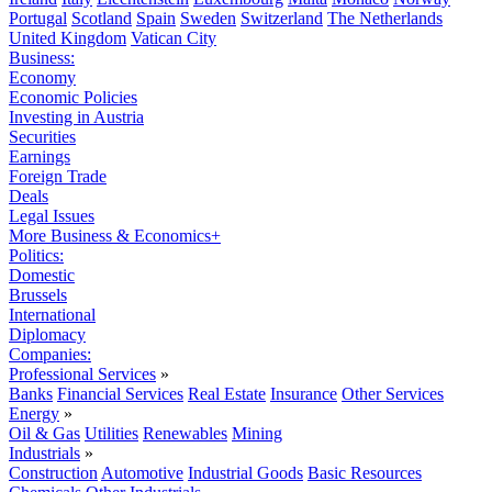
Portugal
Scotland
Spain
Sweden
Switzerland
The Netherlands
United Kingdom
Vatican City
Business:
Economy
Economic Policies
Investing in Austria
Securities
Earnings
Foreign Trade
Deals
Legal Issues
More Business & Economics+
Politics:
Domestic
Brussels
International
Diplomacy
Companies:
Professional Services
»
Banks
Financial Services
Real Estate
Insurance
Other Services
Energy
»
Oil & Gas
Utilities
Renewables
Mining
Industrials
»
Construction
Automotive
Industrial Goods
Basic Resources