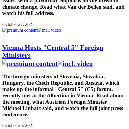
issues, with a particular emphasis on the threat of
climate change. Read what Van der Bellen said, and
watch his full address.
October 27, 2021
Vienna Hosts "Central 5" Foreign
Ministers
The foreign ministers of Slovenia, Slovakia,
Hungary, the Czech Republic, and Austria, which
make up the informal "Central 5" (C5) forum,
recently met at the Albertina in Vienna. Read about
the meeting, what Austrian Foreign Minister
Michael Linhart said, and watch the full joint press
conference.
October 26, 2021