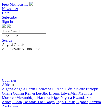
Free Membership
Newsletter
Help
Subscribe
Sign In
Search
August 7, 2026
All times are Vienna time
Search
Subscribe
Sign In
Countries:
Africa
»
Algeria
Angola
Benin
Botswana
Burundi
Côte d'Ivoire
Ethiopia
Ghana
Guinea
Kenya
Lesotho
Liberia
Libya
Mali
Mauritius
Morocco
Mozambique
Namibia
Niger
Nigeria
Rwanda
South
Africa
Sudan
Tanzania
The Congo
Togo
Tunisia
Uganda
Zambia
Zimbabwe