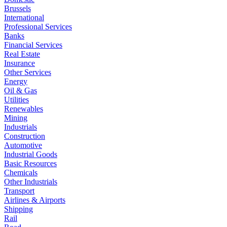
Brussels
International
Professional Services
Banks
Financial Services
Real Estate
Insurance
Other Services
Energy
Oil & Gas
Utilities
Renewables
Mining
Industrials
Construction
Automotive
Industrial Goods
Basic Resources
Chemicals
Other Industrials
Transport
Airlines & Airports
Shipping
Rail