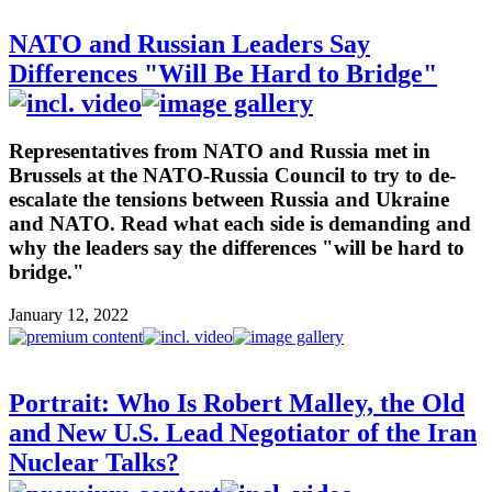
NATO and Russian Leaders Say
Differences "Will Be Hard to Bridge"
Representatives from NATO and Russia met in
Brussels at the NATO-Russia Council to try to de-
escalate the tensions between Russia and Ukraine
and NATO. Read what each side is demanding and
why the leaders say the differences "will be hard to
bridge."
January 12, 2022
Portrait: Who Is Robert Malley, the Old
and New U.S. Lead Negotiator of the Iran
Nuclear Talks?