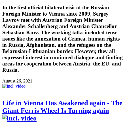
In the first official bilateral visit of the Russian
Foreign Minister to Vienna since 2009, Sergey
Lavrov met with Austrian Foreign Minister
Alexander Schallenberg and Austrian Chancellor
Sebastian Kurz. The working talks included tense
issues like the annexation of Crimea, human rights
in Russia, Afghanistan, and the refugees on the
Belarusian-Lithuanian border. However, they all
expressed interest in continued dialogue and finding
areas for cooperation between Austria, the EU, and
Russia.
August 26, 2021
Life in Vienna Has Awakened again - The
Giant Ferris Wheel Is Turning again