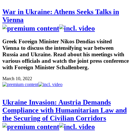
War in Ukraine: Athens Seeks Talks in
Vienna
Greek Foreign Minister Nikos Dendias visited
Vienna to discuss the intensifying war between
Russia and Ukraine. Read about his meetings with
various officials and watch the joint press conference
with Foreign Minister Schallenberg.
March 10, 2022
Ukraine Invasion: Austria Demands
Compliance with Humanitarian Law and
the Securing of Civilian Corridors