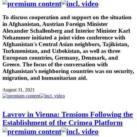
To discuss cooperation and support on the situation
in Afghanistan, Austrian Foreign Minister
Alexander Schallenberg and Interior Minister Karl
Nehammer initiated a joint video conference with
Afghanistan's Central Asian neighbors, Tajikistan,
Turkmenistan, and Uzbekistan, as well as three
European countries, Germany, Denmark, and
Greece. The focus of the conversation with
Afghanistan’s neighboring countries was on security,
migration, and humanitarian aid.
August 31, 2021
Lavrov in Vienna: Tensions Following the
Establishment of the Crimea Platform