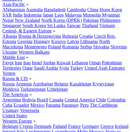
Asia-Pacific
»
Afghanistan
Australia
Bangladesh
Cambodia
China
Hong Kong
SAR
India
Indonesia
Japan
Laos
Malaysia
Mongolia
Myanmar
Nepal
New Zealand
North Korea (DPRK)
Pakistan
Philippines
Singapore
South Korea
Sri Lanka
Taiwan
Thailand
Vietnam
Central- & Eastern Europe
»
Albania
Bosnia & Herzegovina
Bulgaria
Croatia
Czech Rep.
Estonia
Georgia
Hungary
Kosovo
Latvia
Lithuania
North
Macedonia
Montenegro
Poland
Romania
Serbia
Slovakia
Slovenia
Ukraine
Western Balkans
Middle East
»
Egypt
Iran
Iraq
Israel
Jordan
Kuwait
Lebanon
Oman
Palestinian
Territories
Qatar
Saudi Arabia
Syria
Turkey
United Arab Emirates
Yemen
Russia & CIS
»
Russia
Armenia
Azerbaijan
Belarus
Kazakhstan
Kyrgyzstan
Moldova
Turkmenistan
Uzbekistan
The Americas
»
Argentina
Bolivia
Brazil
Canada
Central America
Chile
Colombia
Cuba
Ecuador
Mexico
Panama
Paraguay
Peru
The Caribbean
Uruguay
Venezuela
United States
Western Europe
»
Belgium
Cyprus
Denmark
Finland
France
Germany
Greece
Iceland
Ireland
Italy
Liechtenstein
Luxembourg
Malta
Monaco
Norway