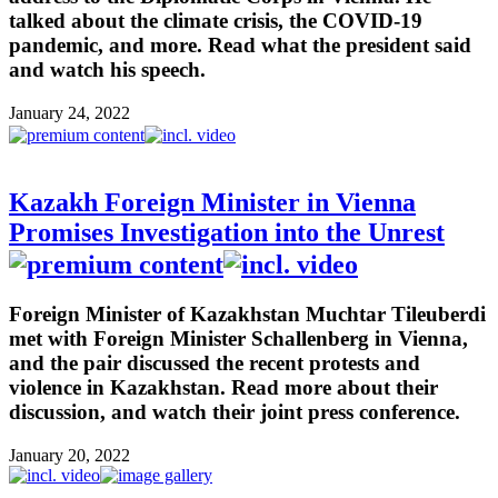
talked about the climate crisis, the COVID-19
pandemic, and more. Read what the president said
and watch his speech.
January 24, 2022
Kazakh Foreign Minister in Vienna
Promises Investigation into the Unrest
Foreign Minister of Kazakhstan Muchtar Tileuberdi
met with Foreign Minister Schallenberg in Vienna,
and the pair discussed the recent protests and
violence in Kazakhstan. Read more about their
discussion, and watch their joint press conference.
January 20, 2022