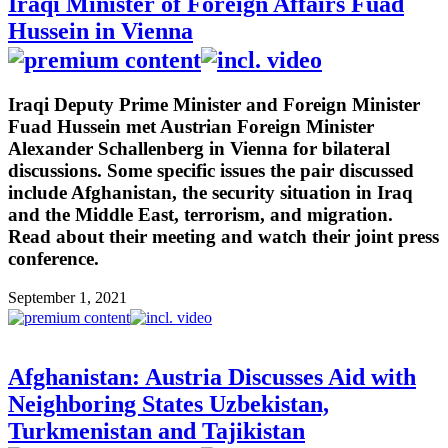
Iraqi Minister of Foreign Affairs Fuad
Hussein in Vienna
Iraqi Deputy Prime Minister and Foreign Minister
Fuad Hussein met Austrian Foreign Minister
Alexander Schallenberg in Vienna for bilateral
discussions. Some specific issues the pair discussed
include Afghanistan, the security situation in Iraq
and the Middle East, terrorism, and migration.
Read about their meeting and watch their joint press
conference.
September 1, 2021
Afghanistan: Austria Discusses Aid with
Neighboring States Uzbekistan,
Turkmenistan and Tajikistan