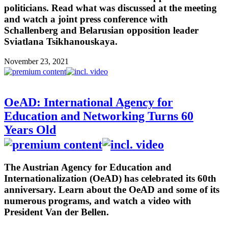
politicians. Read what was discussed at the meeting
and watch a joint press conference with
Schallenberg and Belarusian opposition leader
Sviatlana Tsikhanouskaya.
November 23, 2021
OeAD: International Agency for
Education and Networking Turns 60
Years Old
The Austrian Agency for Education and
Internationalization (OeAD) has celebrated its 60th
anniversary. Learn about the OeAD and some of its
numerous programs, and watch a video with
President Van der Bellen.