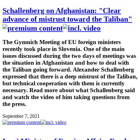
Schallenberg on Afghanistan: "Clear
advance of mistrust toward the Taliban"
The Gymnich Meeting of EU foreign ministers
recently took place in Slovenia. One of the main
issues discussed during the two days of meetings was
the situation in Afghanistan and how to deal with
the Taliban going forward. Alexander Schallenberg
expressed that there is a deep mistrust of the Taliban,
but technical cooperation with them is currently
necessary. Read more about what Schallenberg said
and watch the video of him taking questions from
the press.
September 7, 2021