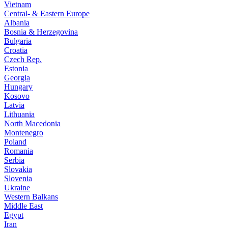
Vietnam
Central- & Eastern Europe
Albania
Bosnia & Herzegovina
Bulgaria
Croatia
Czech Rep.
Estonia
Georgia
Hungary
Kosovo
Latvia
Lithuania
North Macedonia
Montenegro
Poland
Romania
Serbia
Slovakia
Slovenia
Ukraine
Western Balkans
Middle East
Egypt
Iran