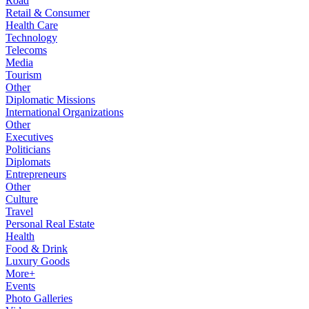
Road
Retail & Consumer
Health Care
Technology
Telecoms
Media
Tourism
Other
Diplomatic Missions
International Organizations
Other
Executives
Politicians
Diplomats
Entrepreneurs
Other
Culture
Travel
Personal Real Estate
Health
Food & Drink
Luxury Goods
More+
Events
Photo Galleries