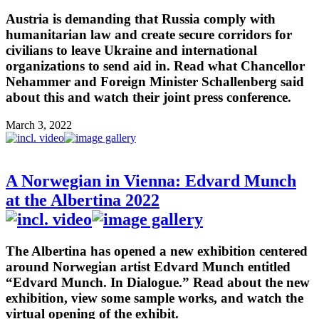
Austria is demanding that Russia comply with
humanitarian law and create secure corridors for
civilians to leave Ukraine and international
organizations to send aid in. Read what Chancellor
Nehammer and Foreign Minister Schallenberg said
about this and watch their joint press conference.
March 3, 2022
A Norwegian in Vienna: Edvard Munch
at the Albertina 2022
The Albertina has opened a new exhibition centered
around Norwegian artist Edvard Munch entitled
“Edvard Munch. In Dialogue.” Read about the new
exhibition, view some sample works, and watch the
virtual opening of the exhibit.