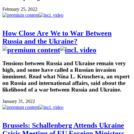
February 25, 2022
How Close Are We to War Between
Russia and the Ukraine?
Tensions between Russia and Ukraine remain very
high, and some have called a Russian invasion
imminent. Read what Nina L. Kruscheva, an expert
on Russia and international affairs, said about the
likelihood of a war between Russia and Ukraine.
January 31, 2022
Brussels: Schallenberg Attends Ukraine
Crisis Meeting of EU Foreign Ministers