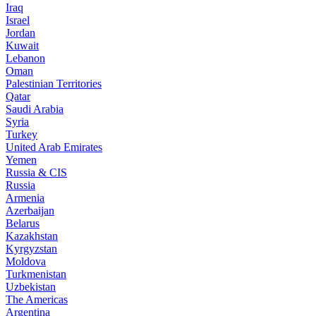
Iraq
Israel
Jordan
Kuwait
Lebanon
Oman
Palestinian Territories
Qatar
Saudi Arabia
Syria
Turkey
United Arab Emirates
Yemen
Russia & CIS
Russia
Armenia
Azerbaijan
Belarus
Kazakhstan
Kyrgyzstan
Moldova
Turkmenistan
Uzbekistan
The Americas
Argentina