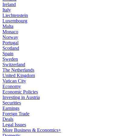
Ireland
Italy
Liechtenstein
Luxembourg
Malta
Monaco
Norway
Portugal
Scotland
Spain
Sweden
Switzerland
The Netherlands
United Kingdom
Vatican City
Economy
Economic Policies
Investing in Austria
Securities
Earnings
Foreign Trade
Deals
Legal Issues
More Business & Economics+
Domestic