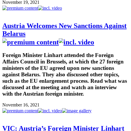
November 19, 2021
Austria Welcomes New Sanctions Against
Belarus
Foreign Minister Linhart attended the Foreign
Affairs Council in Brussels, at which the 27 foreign
ministers of the EU agreed upon new sanctions
against Belarus. They also discussed other topics,
such as the EU enlargement process. Read what was
discussed at the meeting and watch an interview
with the Austrian foreign minister.
November 16, 2021
VIC: Austria’s Foreign Minister Linhart