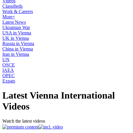
Videos
Classifieds
Work & Careers
More+
Latest News
Ukrainian War
USA in Vienna
UK in Vienna
Russia in Vienna
China in Vienna
Iran in Vienna
UN
OSCE
IAEA
OPEC
Expats
Latest Vienna International
Videos
Watch the latest videos