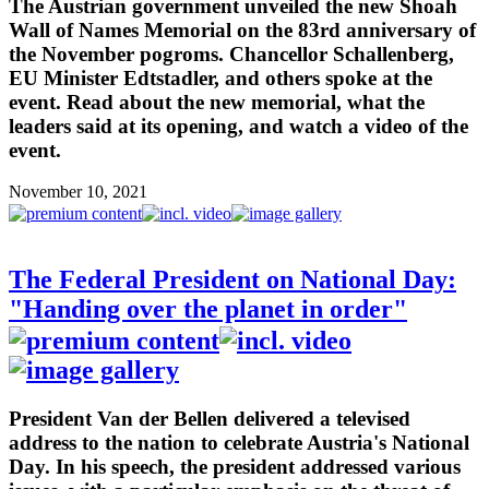
The Austrian government unveiled the new Shoah
Wall of Names Memorial on the 83rd anniversary of
the November pogroms. Chancellor Schallenberg,
EU Minister Edtstadler, and others spoke at the
event. Read about the new memorial, what the
leaders said at its opening, and watch a video of the
event.
November 10, 2021
The Federal President on National Day:
"Handing over the planet in order"
President Van der Bellen delivered a televised
address to the nation to celebrate Austria's National
Day. In his speech, the president addressed various