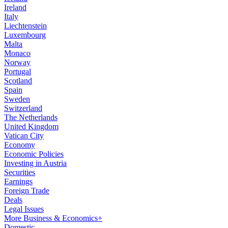
Ireland
Italy
Liechtenstein
Luxembourg
Malta
Monaco
Norway
Portugal
Scotland
Spain
Sweden
Switzerland
The Netherlands
United Kingdom
Vatican City
Economy
Economic Policies
Investing in Austria
Securities
Earnings
Foreign Trade
Deals
Legal Issues
More Business & Economics+
Domestic