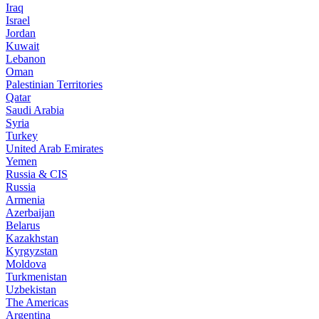
Iraq
Israel
Jordan
Kuwait
Lebanon
Oman
Palestinian Territories
Qatar
Saudi Arabia
Syria
Turkey
United Arab Emirates
Yemen
Russia & CIS
Russia
Armenia
Azerbaijan
Belarus
Kazakhstan
Kyrgyzstan
Moldova
Turkmenistan
Uzbekistan
The Americas
Argentina