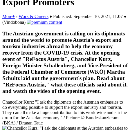
Export Promoters
More+
›
Work & Careers
♦ Published: September 10, 2021; 11:07 ♦
(Vindobona)
The Austrian government is calling on its diplomats
around the world to promote Austria's export and
tourism industries abroad to help the economy
recover from the COVID-19 crisis. At the opening
event of "ReFocus Austria", Chancellor Kurz,
Foreign Minister Schallenberg, and Vice-President of
the Federal Chamber of Commerce (WKÖ) Martha
Schultz laid out the government's plan. Read about
"ReFocus Austria," what these officials said about it,
and watch the video of the opening event.
Chancellor Kurz: "I ask the diplomats at the Austrian embassies to
do everything possible to support the export industry and tourism.
They can all make a huge contribution to this worldwide and stir the
drum for the Austrian economy." / Picture: © Bundeskanzleramt
(BKA) / Dragan Tatic