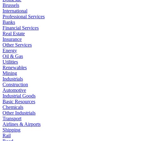
Brussels
International
Professional Services
Banks
Financial Services
Real Estate
Insurance
Other Services
Energy
Oil & Gas
Utilities
Renewables
Mining
Industrials
Construction
Automotive
Industrial Goods
Basic Resources
Chemicals
Other Industrials
Transport
Airlines & Airports
Shipping
Rail