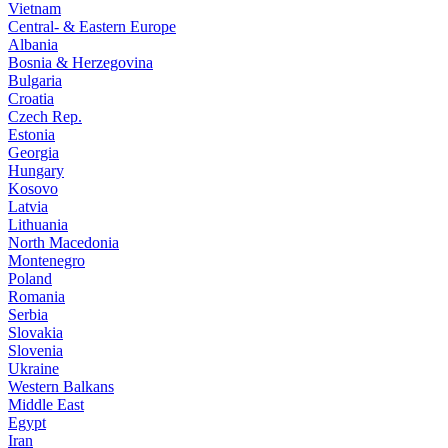
Vietnam
Central- & Eastern Europe
Albania
Bosnia & Herzegovina
Bulgaria
Croatia
Czech Rep.
Estonia
Georgia
Hungary
Kosovo
Latvia
Lithuania
North Macedonia
Montenegro
Poland
Romania
Serbia
Slovakia
Slovenia
Ukraine
Western Balkans
Middle East
Egypt
Iran