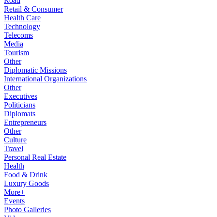
Road
Retail & Consumer
Health Care
Technology
Telecoms
Media
Tourism
Other
Diplomatic Missions
International Organizations
Other
Executives
Politicians
Diplomats
Entrepreneurs
Other
Culture
Travel
Personal Real Estate
Health
Food & Drink
Luxury Goods
More+
Events
Photo Galleries