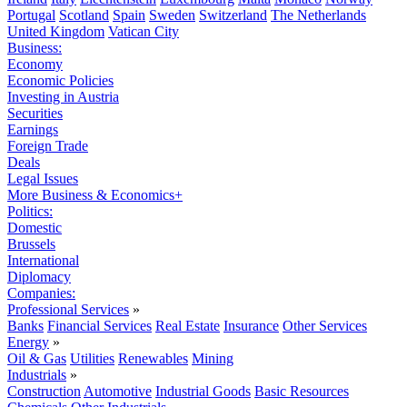
Portugal
Scotland
Spain
Sweden
Switzerland
The Netherlands
United Kingdom
Vatican City
Business:
Economy
Economic Policies
Investing in Austria
Securities
Earnings
Foreign Trade
Deals
Legal Issues
More Business & Economics+
Politics:
Domestic
Brussels
International
Diplomacy
Companies:
Professional Services
»
Banks
Financial Services
Real Estate
Insurance
Other Services
Energy
»
Oil & Gas
Utilities
Renewables
Mining
Industrials
»
Construction
Automotive
Industrial Goods
Basic Resources