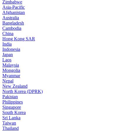
Zimbabwe
Asia-Pacific
Afghanistan
Australia
Bangladesh
Cambodia
China
Hong Kong SAR
India
Indonesia
Japan
Laos
Malaysia
Mongolia
Myanmar
Nepal
New Zealand
North Korea (DPRK)
Pakistan
Philippines
Singapore
South Korea
Sri Lanka
Taiwan
Thailand