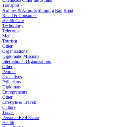
Chemicals
Other Industrials
Transport
»
Airlines & Airports
Shipping
Rail
Road
Retail & Consumer
Health Care
Technology
Telecoms
Media
Tourism
Other
Organizations:
Diplomatic Missions
International Organizations
Other
People:
Executives
Politicians
Diplomats
Entrepreneurs
Other
Lifestyle & Travel:
Culture
Travel
Personal Real Estate
Health