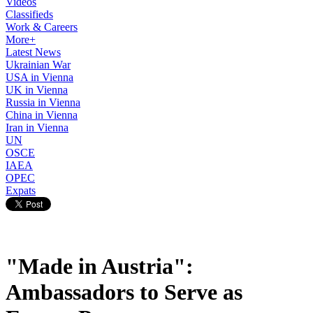
Videos
Classifieds
Work & Careers
More+
Latest News
Ukrainian War
USA in Vienna
UK in Vienna
Russia in Vienna
China in Vienna
Iran in Vienna
UN
OSCE
IAEA
OPEC
Expats
"Made in Austria":
Ambassadors to Serve as