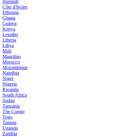
Burundi
Côte d'Ivoire
Ethiopia
Ghana
Guinea
Kenya
Lesotho
Liberia
Libya
Mali
Mauritius
Morocco
Mozambique
Namibia
Niger
Nigeria
Rwanda
South Africa
Sudan
Tanzania
The Congo
Togo
Tunisia
Uganda
Zambia