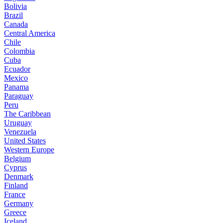
Bolivia
Brazil
Canada
Central America
Chile
Colombia
Cuba
Ecuador
Mexico
Panama
Paraguay
Peru
The Caribbean
Uruguay
Venezuela
United States
Western Europe
Belgium
Cyprus
Denmark
Finland
France
Germany
Greece
Iceland