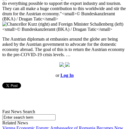
The Austrian diplomats at embassies around the globe are being
asked by the Austrian government to advocate for the domestic
economy abroad. The goal of this is to return the Austrian economy
to the pre-COVID-19 crisis levels. …
or
Log In
Fast News Search
Related News
Vienna Economic Forum: Ambassador of Romania Becomes New