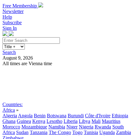
Free Membership
Newsletter
Help
Subscribe
Sign In
Search
August 9, 2026
All times are Vienna time
Search
Subscribe
Sign In
Countries:
Africa
»
Algeria
Angola
Benin
Botswana
Burundi
Côte d'Ivoire
Ethiopia
Ghana
Guinea
Kenya
Lesotho
Liberia
Libya
Mali
Mauritius
Morocco
Mozambique
Namibia
Niger
Nigeria
Rwanda
South
Africa
Sudan
Tanzania
The Congo
Togo
Tunisia
Uganda
Zambia
Zimbabwe