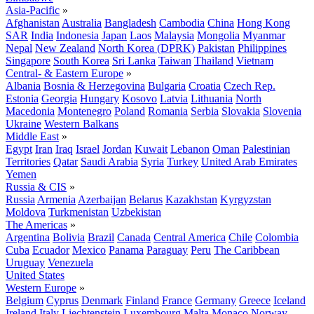
Asia-Pacific
»
Afghanistan
Australia
Bangladesh
Cambodia
China
Hong Kong
SAR
India
Indonesia
Japan
Laos
Malaysia
Mongolia
Myanmar
Nepal
New Zealand
North Korea (DPRK)
Pakistan
Philippines
Singapore
South Korea
Sri Lanka
Taiwan
Thailand
Vietnam
Central- & Eastern Europe
»
Albania
Bosnia & Herzegovina
Bulgaria
Croatia
Czech Rep.
Estonia
Georgia
Hungary
Kosovo
Latvia
Lithuania
North
Macedonia
Montenegro
Poland
Romania
Serbia
Slovakia
Slovenia
Ukraine
Western Balkans
Middle East
»
Egypt
Iran
Iraq
Israel
Jordan
Kuwait
Lebanon
Oman
Palestinian
Territories
Qatar
Saudi Arabia
Syria
Turkey
United Arab Emirates
Yemen
Russia & CIS
»
Russia
Armenia
Azerbaijan
Belarus
Kazakhstan
Kyrgyzstan
Moldova
Turkmenistan
Uzbekistan
The Americas
»
Argentina
Bolivia
Brazil
Canada
Central America
Chile
Colombia
Cuba
Ecuador
Mexico
Panama
Paraguay
Peru
The Caribbean
Uruguay
Venezuela
United States
Western Europe
»
Belgium
Cyprus
Denmark
Finland
France
Germany
Greece
Iceland
Ireland
Italy
Liechtenstein
Luxembourg
Malta
Monaco
Norway