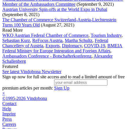
Member of the Ambassadors Committee
(September 9, 2021)
Austrian University Spin-offs at the World Expo in Dubai
(September 8, 2021)
The Chamber of Commerce Switzerland-Austria-Liechtenstein
Turns 100 Years Old
(August 27, 2021)
Read More
WKO Austrian Federal Chamber of Commerce
,
Tourism Industry
,
Sebastian Kurz
,
ReFocus Austria
,
Martha Schultz
,
Federal
Chancellery of Austria
,
Exports
,
Diplomacy
,
COVID-19
,
BMEIA
Federal Ministry for Europe Integration and Foreign Affairs
,
Ambassadors Conference - Botschafterkonferenz
,
Alexander
Schallenberg
Featured
See latest Vindobona Newsletter
Sign up now for full site access and to read a limited amount of free
premium articles per month:
Sign Up
×
©1995-2026 Vindobona
Contact
Help
Imprint
Press
Careers