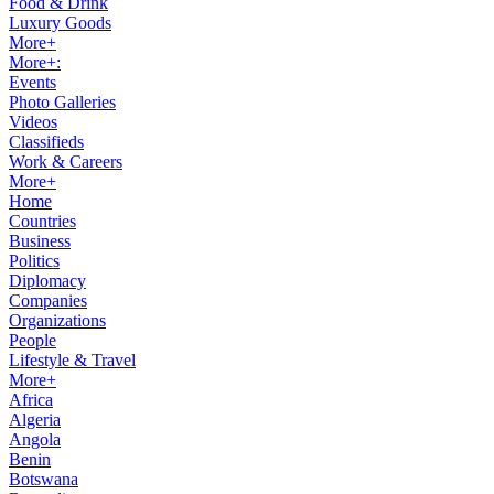
Food & Drink
Luxury Goods
More+
More+:
Events
Photo Galleries
Videos
Classifieds
Work & Careers
More+
Home
Countries
Business
Politics
Diplomacy
Companies
Organizations
People
Lifestyle & Travel
More+
Africa
Algeria
Angola
Benin
Botswana