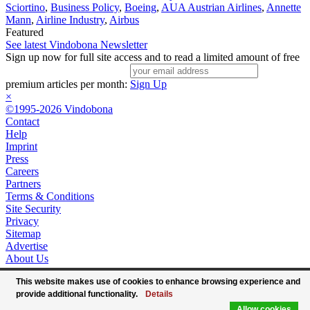
Sciortino
,
Business Policy
,
Boeing
,
AUA Austrian Airlines
,
Annette
Mann
,
Airline Industry
,
Airbus
Featured
See latest Vindobona Newsletter
Sign up now for full site access and to read a limited amount of free
premium articles per month:
Sign Up
×
©1995-2026 Vindobona
Contact
Help
Imprint
Press
Careers
Partners
Terms & Conditions
Site Security
Privacy
Sitemap
Advertise
About Us
This website makes use of cookies to enhance browsing experience and
provide additional functionality.
Details
Allow cookies