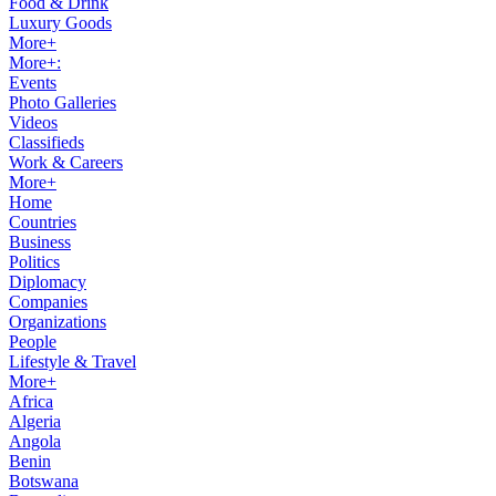
Food & Drink
Luxury Goods
More+
More+:
Events
Photo Galleries
Videos
Classifieds
Work & Careers
More+
Home
Countries
Business
Politics
Diplomacy
Companies
Organizations
People
Lifestyle & Travel
More+
Africa
Algeria
Angola
Benin
Botswana