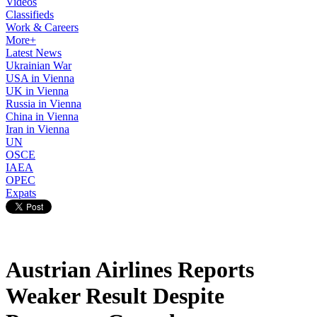
Videos
Classifieds
Work & Careers
More+
Latest News
Ukrainian War
USA in Vienna
UK in Vienna
Russia in Vienna
China in Vienna
Iran in Vienna
UN
OSCE
IAEA
OPEC
Expats
Austrian Airlines Reports
Weaker Result Despite