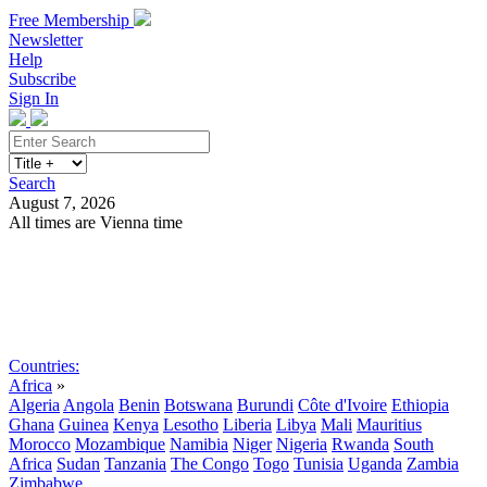
Free Membership
Newsletter
Help
Subscribe
Sign In
Search
August 7, 2026
All times are Vienna time
Search
Subscribe
Sign In
Countries:
Africa
»
Algeria
Angola
Benin
Botswana
Burundi
Côte d'Ivoire
Ethiopia
Ghana
Guinea
Kenya
Lesotho
Liberia
Libya
Mali
Mauritius
Morocco
Mozambique
Namibia
Niger
Nigeria
Rwanda
South
Africa
Sudan
Tanzania
The Congo
Togo
Tunisia
Uganda
Zambia
Zimbabwe