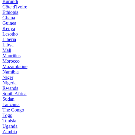
Burundi
Côte d'Ivoire
Ethiopia
Ghana
Guinea
Kenya
Lesotho
Liberia
Libya
Mali
Mauritius
Morocco
Mozambique
Namibia
Niger
Nigeria
Rwanda
South Africa
Sudan
Tanzania
The Congo
Togo
Tunisia
Uganda
Zambia