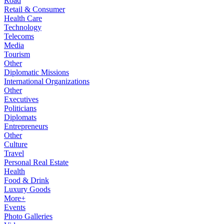
Road
Retail & Consumer
Health Care
Technology
Telecoms
Media
Tourism
Other
Diplomatic Missions
International Organizations
Other
Executives
Politicians
Diplomats
Entrepreneurs
Other
Culture
Travel
Personal Real Estate
Health
Food & Drink
Luxury Goods
More+
Events
Photo Galleries