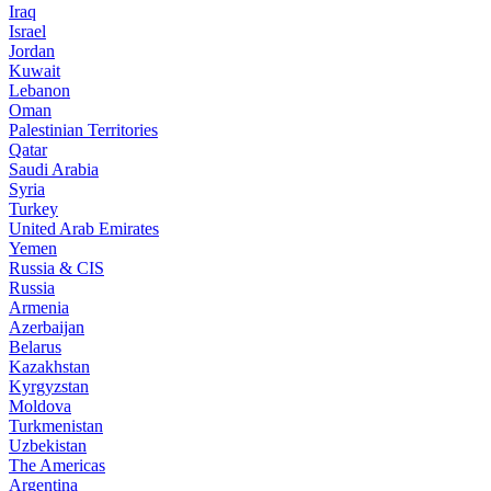
Iraq
Israel
Jordan
Kuwait
Lebanon
Oman
Palestinian Territories
Qatar
Saudi Arabia
Syria
Turkey
United Arab Emirates
Yemen
Russia & CIS
Russia
Armenia
Azerbaijan
Belarus
Kazakhstan
Kyrgyzstan
Moldova
Turkmenistan
Uzbekistan
The Americas
Argentina