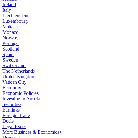
Ireland
Italy
Liechtenstein
Luxembourg
Malta
Monaco
Norway
Portugal
Scotland
Spain
Sweden
Switzerland
The Netherlands
United Kingdom
Vatican City
Economy
Economic Policies
Investing in Austria
Securities
Earnings
Foreign Trade
Deals
Legal Issues
More Business & Economics+
Domestic