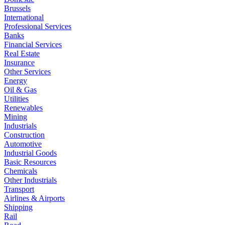
Brussels
International
Professional Services
Banks
Financial Services
Real Estate
Insurance
Other Services
Energy
Oil & Gas
Utilities
Renewables
Mining
Industrials
Construction
Automotive
Industrial Goods
Basic Resources
Chemicals
Other Industrials
Transport
Airlines & Airports
Shipping
Rail