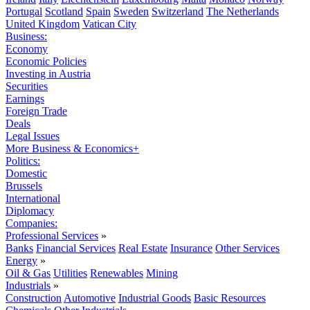
Portugal
Scotland
Spain
Sweden
Switzerland
The Netherlands
United Kingdom
Vatican City
Business:
Economy
Economic Policies
Investing in Austria
Securities
Earnings
Foreign Trade
Deals
Legal Issues
More Business & Economics+
Politics:
Domestic
Brussels
International
Diplomacy
Companies:
Professional Services
»
Banks
Financial Services
Real Estate
Insurance
Other Services
Energy
»
Oil & Gas
Utilities
Renewables
Mining
Industrials
»
Construction
Automotive
Industrial Goods
Basic Resources