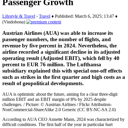
Passenger Growth
Lifestyle & Travel
›
Travel
♦ Published: March 6, 2025; 13:47 ♦
(Vindobona)
Austrian Airlines (AUA) was able to increase its
passenger numbers, the number of flights, and
revenue by five percent in 2024. Nevertheless, the
airline recorded a significant decline in its adjusted
operating result (Adjusted EBIT), which fell by 40
percent to EUR 76 million. The Lufthansa
subsidiary explained this with special one-off effects
such as strikes in the first quarter and high costs as a
result of geopolitical developments.
AUA is optimistic about the future, aiming for a clear three-digit
million EBIT and an EBIT margin of 8% by 2025 despite
challenges. / Picture: © Austrian Airlines / Flickr Attribution-
NonCommercial-ShareAlike 2.0 Generic (CC BY-NC-SA 2.0)
According to AUA CEO Annette Mann, 2024 was characterized by
difficult conditions. The first half of the year in particular hurt