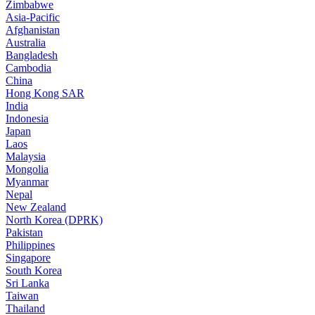
Zimbabwe
Asia-Pacific
Afghanistan
Australia
Bangladesh
Cambodia
China
Hong Kong SAR
India
Indonesia
Japan
Laos
Malaysia
Mongolia
Myanmar
Nepal
New Zealand
North Korea (DPRK)
Pakistan
Philippines
Singapore
South Korea
Sri Lanka
Taiwan
Thailand