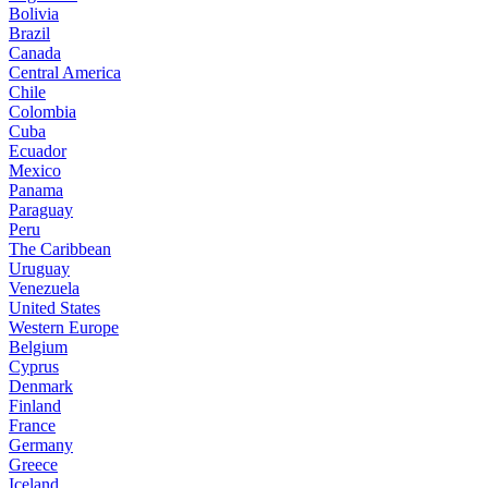
Bolivia
Brazil
Canada
Central America
Chile
Colombia
Cuba
Ecuador
Mexico
Panama
Paraguay
Peru
The Caribbean
Uruguay
Venezuela
United States
Western Europe
Belgium
Cyprus
Denmark
Finland
France
Germany
Greece
Iceland