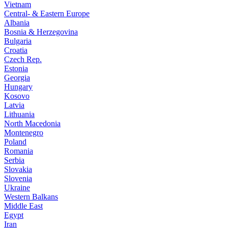
Vietnam
Central- & Eastern Europe
Albania
Bosnia & Herzegovina
Bulgaria
Croatia
Czech Rep.
Estonia
Georgia
Hungary
Kosovo
Latvia
Lithuania
North Macedonia
Montenegro
Poland
Romania
Serbia
Slovakia
Slovenia
Ukraine
Western Balkans
Middle East
Egypt
Iran