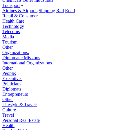
Chemicals
Other Industrials
Transport
»
Airlines & Airports
Shipping
Rail
Road
Retail & Consumer
Health Care
Technology
Telecoms
Media
Tourism
Other
Organizations:
Diplomatic Missions
International Organizations
Other
People:
Executives
Politicians
Diplomats
Entrepreneurs
Other
Lifestyle & Travel:
Culture
Travel
Personal Real Estate
Health