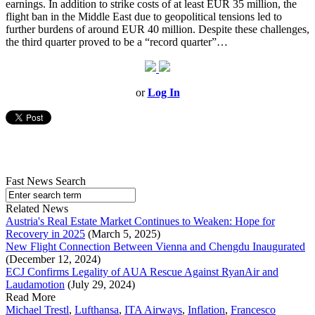
earnings. In addition to strike costs of at least EUR 35 million, the
flight ban in the Middle East due to geopolitical tensions led to
further burdens of around EUR 40 million. Despite these challenges,
the third quarter proved to be a “record quarter”…
or
Log In
Fast News Search
Related News
Austria's Real Estate Market Continues to Weaken: Hope for
Recovery in 2025
(March 5, 2025)
New Flight Connection Between Vienna and Chengdu Inaugurated
(December 12, 2024)
ECJ Confirms Legality of AUA Rescue Against RyanAir and
Laudamotion
(July 29, 2024)
Read More
Michael Trestl
,
Lufthansa
,
ITA Airways
,
Inflation
,
Francesco