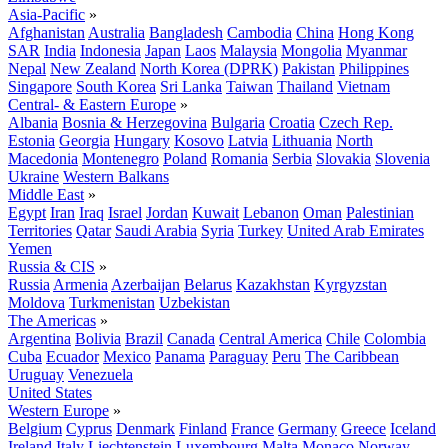
Asia-Pacific
»
Afghanistan
Australia
Bangladesh
Cambodia
China
Hong Kong
SAR
India
Indonesia
Japan
Laos
Malaysia
Mongolia
Myanmar
Nepal
New Zealand
North Korea (DPRK)
Pakistan
Philippines
Singapore
South Korea
Sri Lanka
Taiwan
Thailand
Vietnam
Central- & Eastern Europe
»
Albania
Bosnia & Herzegovina
Bulgaria
Croatia
Czech Rep.
Estonia
Georgia
Hungary
Kosovo
Latvia
Lithuania
North
Macedonia
Montenegro
Poland
Romania
Serbia
Slovakia
Slovenia
Ukraine
Western Balkans
Middle East
»
Egypt
Iran
Iraq
Israel
Jordan
Kuwait
Lebanon
Oman
Palestinian
Territories
Qatar
Saudi Arabia
Syria
Turkey
United Arab Emirates
Yemen
Russia & CIS
»
Russia
Armenia
Azerbaijan
Belarus
Kazakhstan
Kyrgyzstan
Moldova
Turkmenistan
Uzbekistan
The Americas
»
Argentina
Bolivia
Brazil
Canada
Central America
Chile
Colombia
Cuba
Ecuador
Mexico
Panama
Paraguay
Peru
The Caribbean
Uruguay
Venezuela
United States
Western Europe
»
Belgium
Cyprus
Denmark
Finland
France
Germany
Greece
Iceland
Ireland
Italy
Liechtenstein
Luxembourg
Malta
Monaco
Norway