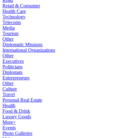
Road
Retail & Consumer
Health Care
Technology
Telecoms
Media
Tourism
Other
Diplomatic Missions
International Organizations
Other
Executives
Politicians
Diplomats
Entrepreneurs
Other
Culture
Travel
Personal Real Estate
Health
Food & Drink
Luxury Goods
More+
Events
Photo Galleries