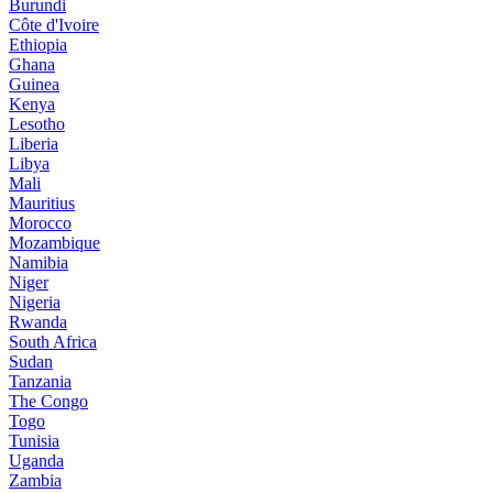
Burundi
Côte d'Ivoire
Ethiopia
Ghana
Guinea
Kenya
Lesotho
Liberia
Libya
Mali
Mauritius
Morocco
Mozambique
Namibia
Niger
Nigeria
Rwanda
South Africa
Sudan
Tanzania
The Congo
Togo
Tunisia
Uganda
Zambia