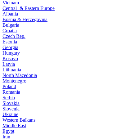
Vietnam
Central- & Eastern Europe
Albania
Bosnia & Herzegovina
Bulgaria
Croatia
Czech Rep.
Estonia
Georgia
Hungary
Kosovo
Latvia
Lithuania
North Macedonia
Montenegro
Poland
Romania
Serbia
Slovakia
Slovenia
Ukraine
Western Balkans
Middle East
Egypt
Iran