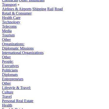
Chemicals
Other Industrials
Transport
»
Airlines & Airports
Shipping
Rail
Road
Retail & Consumer
Health Care
Technology
Telecoms
Media
Tourism
Other
Organizations:
Diplomatic Missions
International Organizations
Other
People:
Executives
Politicians
Diplomats
Entrepreneurs
Other
Lifestyle & Travel:
Culture
Travel
Personal Real Estate
Health