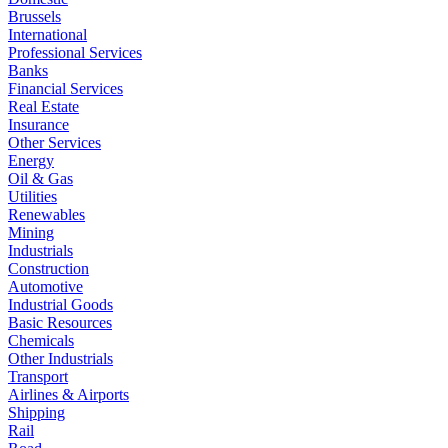
Brussels
International
Professional Services
Banks
Financial Services
Real Estate
Insurance
Other Services
Energy
Oil & Gas
Utilities
Renewables
Mining
Industrials
Construction
Automotive
Industrial Goods
Basic Resources
Chemicals
Other Industrials
Transport
Airlines & Airports
Shipping
Rail