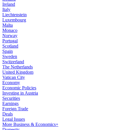
Ireland
Italy
Liechtenstein
Luxembourg
Malta
Monaco
Norway
Portugal
Scotland
Spain
Sweden
Switzerland
The Netherlands
United Kingdom
Vatican City
Economy
Economic Policies
Investing in Austria
Securities
Earnings
Foreign Trade
Deals
Legal Issues
More Business & Economics+
Domestic