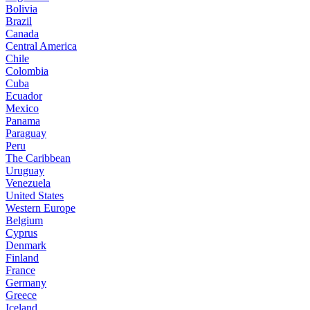
Bolivia
Brazil
Canada
Central America
Chile
Colombia
Cuba
Ecuador
Mexico
Panama
Paraguay
Peru
The Caribbean
Uruguay
Venezuela
United States
Western Europe
Belgium
Cyprus
Denmark
Finland
France
Germany
Greece
Iceland