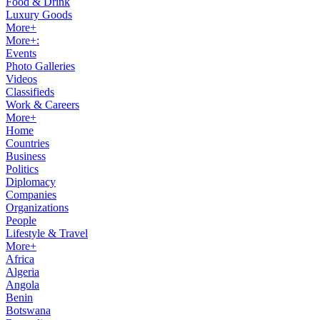
Food & Drink
Luxury Goods
More+
More+:
Events
Photo Galleries
Videos
Classifieds
Work & Careers
More+
Home
Countries
Business
Politics
Diplomacy
Companies
Organizations
People
Lifestyle & Travel
More+
Africa
Algeria
Angola
Benin
Botswana