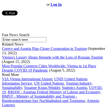
or
Log In
Fast News Search
Related News
Greece and Austria Plan Closer Cooperation in Tourism
(September
13, 2022)
Vienna's Luxury Shops Struggle with the Loss of Russian Tourists
(August 15, 2022)
Most Popular Congress Cities Worldwide: Vienna in 1st Place
Despite COVID-19 Pandemic
(August 5, 2022)
Read More
VIA Vienna International Airport
,
UNIS United Nations
Information Service
,
UN United Nations
,
Tourism Industry
,
Sustainability
,
Susanne Kraus-Winkler
,
Statistics Austria
,
COVID-
19
,
BMAW - Austrian Federal Ministry of Labour and Economy
,
BMNT - Ministry of Sustainability and Tourism -
Bundesministerium fuer Nachhaltigkeit und Tourismus
,
Antonio
Guterres