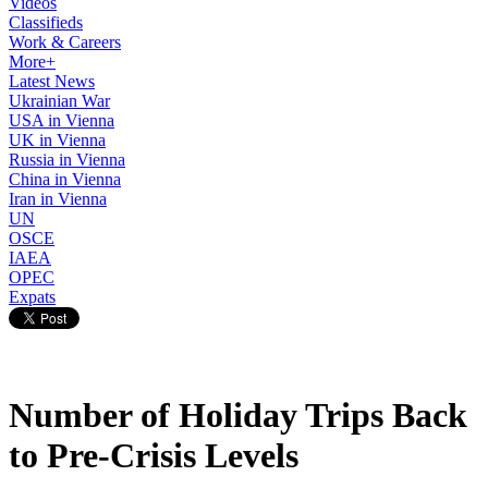
Videos
Classifieds
Work & Careers
More+
Latest News
Ukrainian War
USA in Vienna
UK in Vienna
Russia in Vienna
China in Vienna
Iran in Vienna
UN
OSCE
IAEA
OPEC
Expats
Number of Holiday Trips Back
to Pre-Crisis Levels