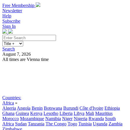
Free Membership
Newsletter
Help
Subscribe
Sign In
Search
August 7, 2026
All times are Vienna time
Search
Subscribe
Sign In
Countries:
Africa
»
Algeria
Angola
Benin
Botswana
Burundi
Côte d'Ivoire
Ethiopia
Ghana
Guinea
Kenya
Lesotho
Liberia
Libya
Mali
Mauritius
Morocco
Mozambique
Namibia
Niger
Nigeria
Rwanda
South
Africa
Sudan
Tanzania
The Congo
Togo
Tunisia
Uganda
Zambia
Zimbabwe