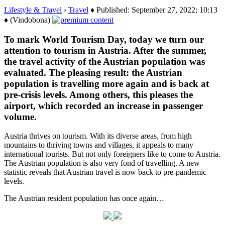
Lifestyle & Travel
›
Travel
♦ Published: September 27, 2022; 10:13
♦ (Vindobona)
To mark World Tourism Day, today we turn our
attention to tourism in Austria. After the summer,
the travel activity of the Austrian population was
evaluated. The pleasing result: the Austrian
population is travelling more again and is back at
pre-crisis levels. Among others, this pleases the
airport, which recorded an increase in passenger
volume.
Austria thrives on tourism. With its diverse areas, from high
mountains to thriving towns and villages, it appeals to many
international tourists. But not only foreigners like to come to Austria.
The Austrian population is also very fond of travelling. A new
statistic reveals that Austrian travel is now back to pre-pandemic
levels.
The Austrian resident population has once again…