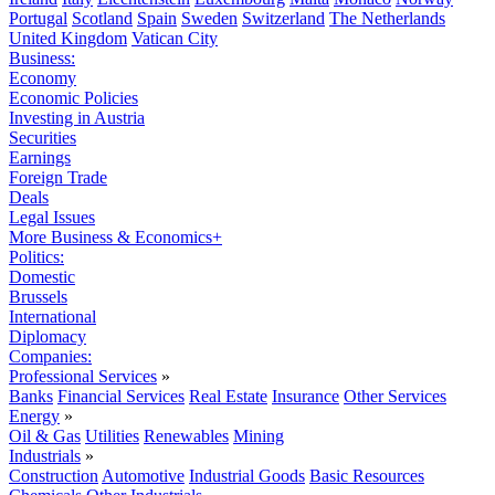
Portugal
Scotland
Spain
Sweden
Switzerland
The Netherlands
United Kingdom
Vatican City
Business:
Economy
Economic Policies
Investing in Austria
Securities
Earnings
Foreign Trade
Deals
Legal Issues
More Business & Economics+
Politics:
Domestic
Brussels
International
Diplomacy
Companies:
Professional Services
»
Banks
Financial Services
Real Estate
Insurance
Other Services
Energy
»
Oil & Gas
Utilities
Renewables
Mining
Industrials
»
Construction
Automotive
Industrial Goods
Basic Resources