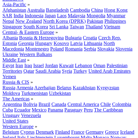
Asia-Pacific
»
Afghanistan
Australia
Bangladesh
Cambodia
China
Hong Kong
SAR
India
Indonesia
Japan
Laos
Malaysia
Mongolia
Myanmar
Nepal
New Zealand
North Korea (DPRK)
Pakistan
Philippines
Singapore
South Korea
Sri Lanka
Taiwan
Thailand
Vietnam
Central- & Eastern Europe
»
Albania
Bosnia & Herzegovina
Bulgaria
Croatia
Czech Rep.
Estonia
Georgia
Hungary
Kosovo
Latvia
Lithuania
North
Macedonia
Montenegro
Poland
Romania
Serbia
Slovakia
Slovenia
Ukraine
Western Balkans
Middle East
»
Egypt
Iran
Iraq
Israel
Jordan
Kuwait
Lebanon
Oman
Palestinian
Territories
Qatar
Saudi Arabia
Syria
Turkey
United Arab Emirates
Yemen
Russia & CIS
»
Russia
Armenia
Azerbaijan
Belarus
Kazakhstan
Kyrgyzstan
Moldova
Turkmenistan
Uzbekistan
The Americas
»
Argentina
Bolivia
Brazil
Canada
Central America
Chile
Colombia
Cuba
Ecuador
Mexico
Panama
Paraguay
Peru
The Caribbean
Uruguay
Venezuela
United States
Western Europe
»
Belgium
Cyprus
Denmark
Finland
France
Germany
Greece
Iceland
Ireland
Italy
Liechtenstein
Luxembourg
Malta
Monaco
Norway