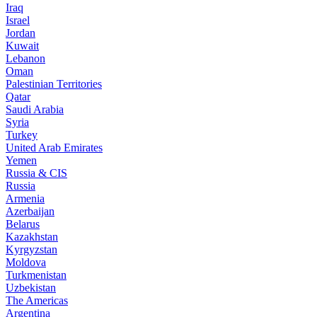
Iraq
Israel
Jordan
Kuwait
Lebanon
Oman
Palestinian Territories
Qatar
Saudi Arabia
Syria
Turkey
United Arab Emirates
Yemen
Russia & CIS
Russia
Armenia
Azerbaijan
Belarus
Kazakhstan
Kyrgyzstan
Moldova
Turkmenistan
Uzbekistan
The Americas
Argentina