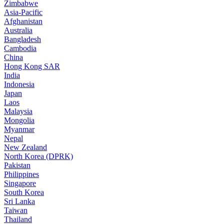
Zimbabwe
Asia-Pacific
Afghanistan
Australia
Bangladesh
Cambodia
China
Hong Kong SAR
India
Indonesia
Japan
Laos
Malaysia
Mongolia
Myanmar
Nepal
New Zealand
North Korea (DPRK)
Pakistan
Philippines
Singapore
South Korea
Sri Lanka
Taiwan
Thailand