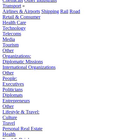
Chemicals
Other Industrials
Transport
»
Airlines & Airports
Shipping
Rail
Road
Retail & Consumer
Health Care
Technology
Telecoms
Media
Tourism
Other
Organizations:
Diplomatic Missions
International Organizations
Other
People:
Executives
Politicians
Diplomats
Entrepreneurs
Other
Lifestyle & Travel:
Culture
Travel
Personal Real Estate
Health