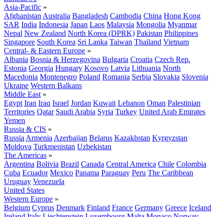
Asia-Pacific
»
Afghanistan
Australia
Bangladesh
Cambodia
China
Hong Kong
SAR
India
Indonesia
Japan
Laos
Malaysia
Mongolia
Myanmar
Nepal
New Zealand
North Korea (DPRK)
Pakistan
Philippines
Singapore
South Korea
Sri Lanka
Taiwan
Thailand
Vietnam
Central- & Eastern Europe
»
Albania
Bosnia & Herzegovina
Bulgaria
Croatia
Czech Rep.
Estonia
Georgia
Hungary
Kosovo
Latvia
Lithuania
North
Macedonia
Montenegro
Poland
Romania
Serbia
Slovakia
Slovenia
Ukraine
Western Balkans
Middle East
»
Egypt
Iran
Iraq
Israel
Jordan
Kuwait
Lebanon
Oman
Palestinian
Territories
Qatar
Saudi Arabia
Syria
Turkey
United Arab Emirates
Yemen
Russia & CIS
»
Russia
Armenia
Azerbaijan
Belarus
Kazakhstan
Kyrgyzstan
Moldova
Turkmenistan
Uzbekistan
The Americas
»
Argentina
Bolivia
Brazil
Canada
Central America
Chile
Colombia
Cuba
Ecuador
Mexico
Panama
Paraguay
Peru
The Caribbean
Uruguay
Venezuela
United States
Western Europe
»
Belgium
Cyprus
Denmark
Finland
France
Germany
Greece
Iceland
Ireland
Italy
Liechtenstein
Luxembourg
Malta
Monaco
Norway