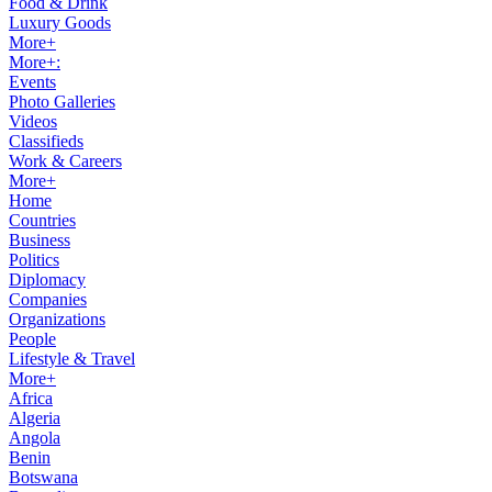
Food & Drink
Luxury Goods
More+
More+:
Events
Photo Galleries
Videos
Classifieds
Work & Careers
More+
Home
Countries
Business
Politics
Diplomacy
Companies
Organizations
People
Lifestyle & Travel
More+
Africa
Algeria
Angola
Benin
Botswana