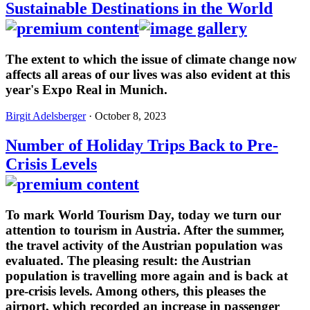
Sustainable Destinations in the World
The extent to which the issue of climate change now
affects all areas of our lives was also evident at this
year's Expo Real in Munich.
Birgit Adelsberger
· October 8, 2023
Number of Holiday Trips Back to Pre-
Crisis Levels
To mark World Tourism Day, today we turn our
attention to tourism in Austria. After the summer,
the travel activity of the Austrian population was
evaluated. The pleasing result: the Austrian
population is travelling more again and is back at
pre-crisis levels. Among others, this pleases the
airport, which recorded an increase in passenger