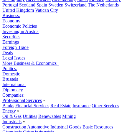
Portugal
Scotland
Spain
Sweden
Switzerland
The Netherlands
United Kingdom
Vatican City
Business:
Economy
Economic Policies
Investing in Austria
Securities
Earnings
Foreign Trade
Deals
Legal Issues
More Business & Economics+
Politics:
Domestic
Brussels
International
Diplomacy
Companies:
Professional Services
»
Banks
Financial Services
Real Estate
Insurance
Other Services
Energy
»
Oil & Gas
Utilities
Renewables
Mining
Industrials
»
Construction
Automotive
Industrial Goods
Basic Resources