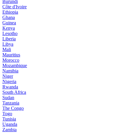
Burundi
Côte d'Ivoire
Ethiopia
Ghana
Guinea
Kenya
Lesotho
Liberia
Libya
Mali
Mauritius
Morocco
Mozambique
Namibia
Niger
Nigeria
Rwanda
South Africa
Sudan
Tanzania
The Congo
Togo
Tunisia
Uganda
Zambia