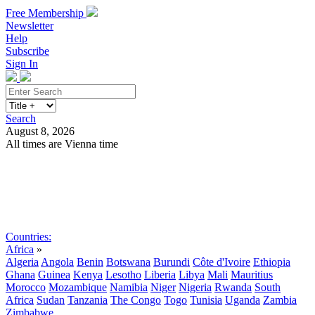
Free Membership
Newsletter
Help
Subscribe
Sign In
Search
August 8, 2026
All times are Vienna time
Search
Subscribe
Sign In
Countries:
Africa
»
Algeria
Angola
Benin
Botswana
Burundi
Côte d'Ivoire
Ethiopia
Ghana
Guinea
Kenya
Lesotho
Liberia
Libya
Mali
Mauritius
Morocco
Mozambique
Namibia
Niger
Nigeria
Rwanda
South
Africa
Sudan
Tanzania
The Congo
Togo
Tunisia
Uganda
Zambia
Zimbabwe