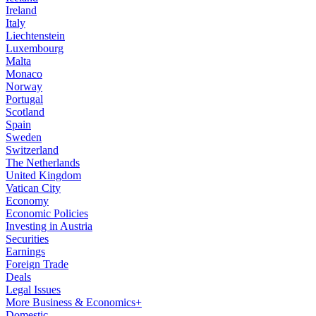
Ireland
Italy
Liechtenstein
Luxembourg
Malta
Monaco
Norway
Portugal
Scotland
Spain
Sweden
Switzerland
The Netherlands
United Kingdom
Vatican City
Economy
Economic Policies
Investing in Austria
Securities
Earnings
Foreign Trade
Deals
Legal Issues
More Business & Economics+
Domestic