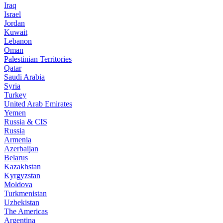
Iraq
Israel
Jordan
Kuwait
Lebanon
Oman
Palestinian Territories
Qatar
Saudi Arabia
Syria
Turkey
United Arab Emirates
Yemen
Russia & CIS
Russia
Armenia
Azerbaijan
Belarus
Kazakhstan
Kyrgyzstan
Moldova
Turkmenistan
Uzbekistan
The Americas
Argentina