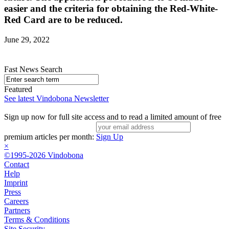
easier and the criteria for obtaining the Red-White-
Red Card are to be reduced.
June 29, 2022
Fast News Search
Featured
See latest Vindobona Newsletter
Sign up now for full site access and to read a limited amount of free
premium articles per month:
Sign Up
×
©1995-2026 Vindobona
Contact
Help
Imprint
Press
Careers
Partners
Terms & Conditions
Site Security