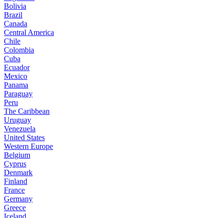
Bolivia
Brazil
Canada
Central America
Chile
Colombia
Cuba
Ecuador
Mexico
Panama
Paraguay
Peru
The Caribbean
Uruguay
Venezuela
United States
Western Europe
Belgium
Cyprus
Denmark
Finland
France
Germany
Greece
Iceland