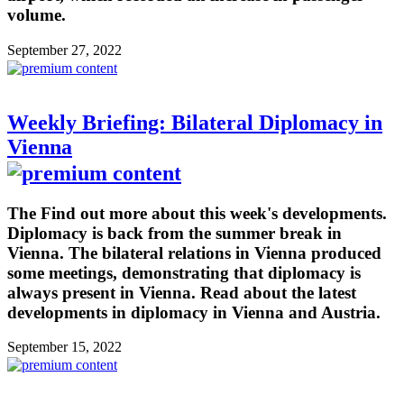
volume.
September 27, 2022
Weekly Briefing: Bilateral Diplomacy in
Vienna
The Find out more about this week's developments.
Diplomacy is back from the summer break in
Vienna. The bilateral relations in Vienna produced
some meetings, demonstrating that diplomacy is
always present in Vienna. Read about the latest
developments in diplomacy in Vienna and Austria.
September 15, 2022