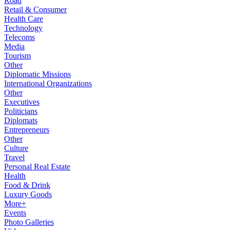
Road
Retail & Consumer
Health Care
Technology
Telecoms
Media
Tourism
Other
Diplomatic Missions
International Organizations
Other
Executives
Politicians
Diplomats
Entrepreneurs
Other
Culture
Travel
Personal Real Estate
Health
Food & Drink
Luxury Goods
More+
Events
Photo Galleries