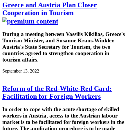
Greece and Austria Plan Closer
Cooperation in Tourism
During a meeting between Vassilis Kikilias, Greece's
Tourism Minister, and Susanne Kraus-Winkler,
Austria's State Secretary for Tourism, the two
countries agreed to strengthen cooperation in
tourism affairs.
September 13, 2022
Reform of the Red-White-Red Card:
Facilitation for Foreign Workers
In order to cope with the acute shortage of skilled
workers in Austria, access to the Austrian labour
market is to be facilitated for foreign workers in the
future. The application procedure is to be made