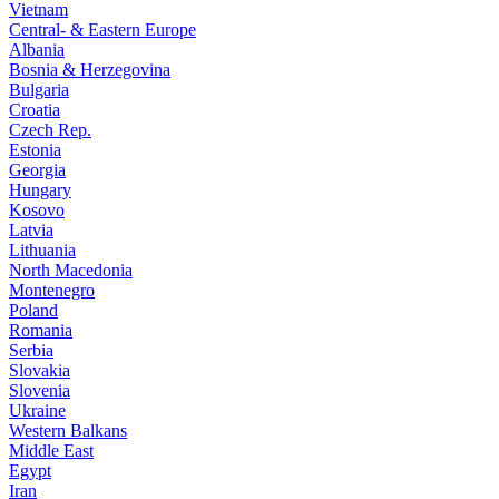
Vietnam
Central- & Eastern Europe
Albania
Bosnia & Herzegovina
Bulgaria
Croatia
Czech Rep.
Estonia
Georgia
Hungary
Kosovo
Latvia
Lithuania
North Macedonia
Montenegro
Poland
Romania
Serbia
Slovakia
Slovenia
Ukraine
Western Balkans
Middle East
Egypt
Iran