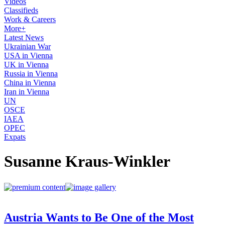
Videos
Classifieds
Work & Careers
More+
Latest News
Ukrainian War
USA in Vienna
UK in Vienna
Russia in Vienna
China in Vienna
Iran in Vienna
UN
OSCE
IAEA
OPEC
Expats
Susanne Kraus-Winkler
Austria Wants to Be One of the Most