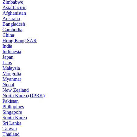
Zimbabwe
Asia-Pacific
Afghanistan
Australia
Bangladesh
Cambodia
China
Hong Kong SAR
India
Indonesia
Japan
Laos
Malaysia
Mongolia
Myanmar
Nepal
New Zealand
North Korea (DPRK)
Pakistan
Philippines
Singapore
South Korea
Sri Lanka
Taiwan
Thailand