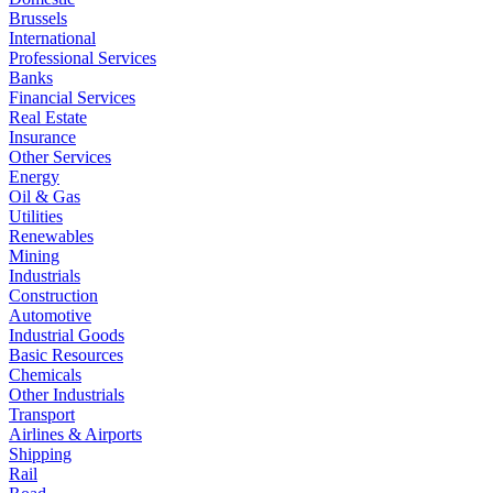
Brussels
International
Professional Services
Banks
Financial Services
Real Estate
Insurance
Other Services
Energy
Oil & Gas
Utilities
Renewables
Mining
Industrials
Construction
Automotive
Industrial Goods
Basic Resources
Chemicals
Other Industrials
Transport
Airlines & Airports
Shipping
Rail