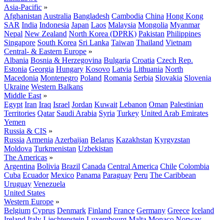
Asia-Pacific
»
Afghanistan
Australia
Bangladesh
Cambodia
China
Hong Kong
SAR
India
Indonesia
Japan
Laos
Malaysia
Mongolia
Myanmar
Nepal
New Zealand
North Korea (DPRK)
Pakistan
Philippines
Singapore
South Korea
Sri Lanka
Taiwan
Thailand
Vietnam
Central- & Eastern Europe
»
Albania
Bosnia & Herzegovina
Bulgaria
Croatia
Czech Rep.
Estonia
Georgia
Hungary
Kosovo
Latvia
Lithuania
North
Macedonia
Montenegro
Poland
Romania
Serbia
Slovakia
Slovenia
Ukraine
Western Balkans
Middle East
»
Egypt
Iran
Iraq
Israel
Jordan
Kuwait
Lebanon
Oman
Palestinian
Territories
Qatar
Saudi Arabia
Syria
Turkey
United Arab Emirates
Yemen
Russia & CIS
»
Russia
Armenia
Azerbaijan
Belarus
Kazakhstan
Kyrgyzstan
Moldova
Turkmenistan
Uzbekistan
The Americas
»
Argentina
Bolivia
Brazil
Canada
Central America
Chile
Colombia
Cuba
Ecuador
Mexico
Panama
Paraguay
Peru
The Caribbean
Uruguay
Venezuela
United States
Western Europe
»
Belgium
Cyprus
Denmark
Finland
France
Germany
Greece
Iceland
Ireland
Italy
Liechtenstein
Luxembourg
Malta
Monaco
Norway