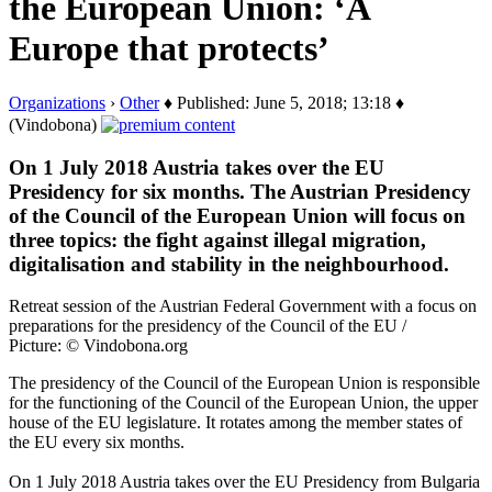
the European Union: ‘A
Europe that protects’
Organizations
›
Other
♦ Published: June 5, 2018; 13:18 ♦
(Vindobona)
On 1 July 2018 Austria takes over the EU
Presidency for six months. The Austrian Presidency
of the Council of the European Union will focus on
three topics: the fight against illegal migration,
digitalisation and stability in the neighbourhood.
Retreat session of the Austrian Federal Government with a focus on
preparations for the presidency of the Council of the EU /
Picture: © Vindobona.org
The presidency of the Council of the European Union is responsible
for the functioning of the Council of the European Union, the upper
house of the EU legislature. It rotates among the member states of
the EU every six months.
On 1 July 2018 Austria takes over the EU Presidency from Bulgaria