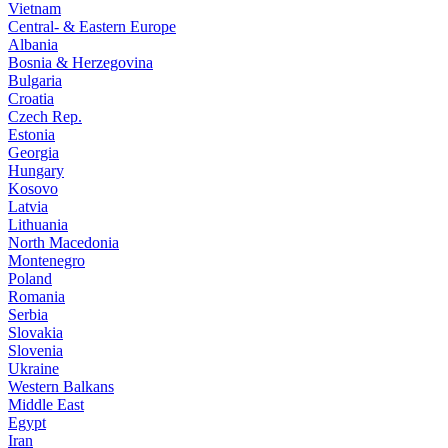
Vietnam
Central- & Eastern Europe
Albania
Bosnia & Herzegovina
Bulgaria
Croatia
Czech Rep.
Estonia
Georgia
Hungary
Kosovo
Latvia
Lithuania
North Macedonia
Montenegro
Poland
Romania
Serbia
Slovakia
Slovenia
Ukraine
Western Balkans
Middle East
Egypt
Iran