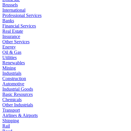
Brussels
International
Professional Services
Banks
Financial Services
Real Estate
Insurance
Other Services
Energy
Oil & Gas
Utilities
Renewables
Mining
Industrials
Construction
Automotive
Industrial Goods
Basic Resources
Chemicals
Other Industrials
Transport
Airlines & Airports
Shipping
Rail