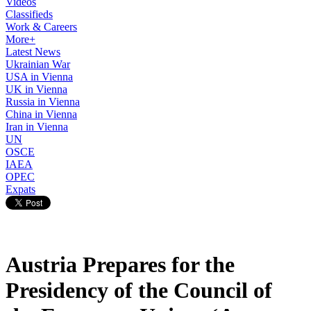
Videos
Classifieds
Work & Careers
More+
Latest News
Ukrainian War
USA in Vienna
UK in Vienna
Russia in Vienna
China in Vienna
Iran in Vienna
UN
OSCE
IAEA
OPEC
Expats
Austria Prepares for the
Presidency of the Council of