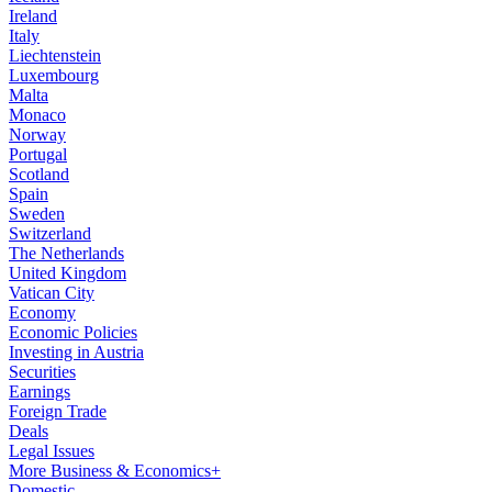
Ireland
Italy
Liechtenstein
Luxembourg
Malta
Monaco
Norway
Portugal
Scotland
Spain
Sweden
Switzerland
The Netherlands
United Kingdom
Vatican City
Economy
Economic Policies
Investing in Austria
Securities
Earnings
Foreign Trade
Deals
Legal Issues
More Business & Economics+
Domestic