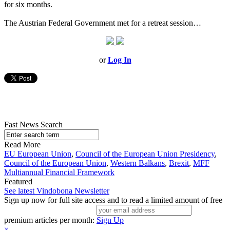
for six months.
The Austrian Federal Government met for a retreat session…
or
Log In
Fast News Search
Read More
EU European Union
,
Council of the European Union Presidency
,
Council of the European Union
,
Western Balkans
,
Brexit
,
MFF
Multiannual Financial Framework
Featured
See latest Vindobona Newsletter
Sign up now for full site access and to read a limited amount of free
premium articles per month:
Sign Up
×