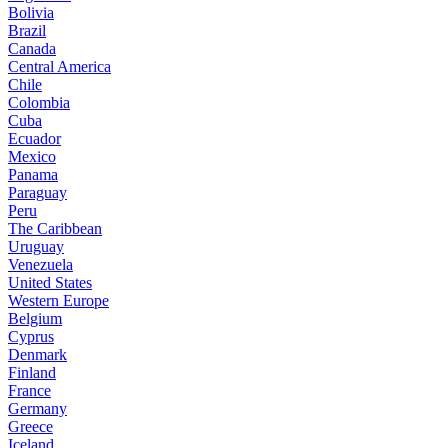
Bolivia
Brazil
Canada
Central America
Chile
Colombia
Cuba
Ecuador
Mexico
Panama
Paraguay
Peru
The Caribbean
Uruguay
Venezuela
United States
Western Europe
Belgium
Cyprus
Denmark
Finland
France
Germany
Greece
Iceland