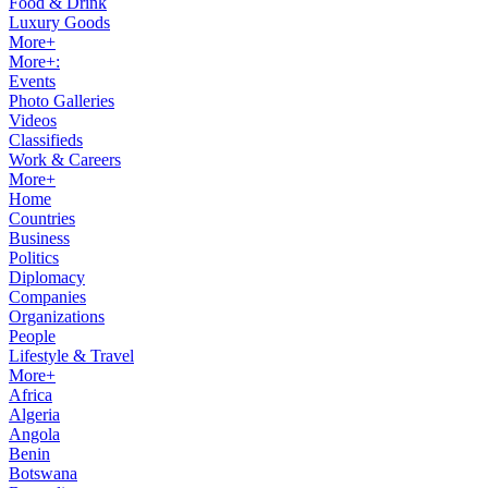
Food & Drink
Luxury Goods
More+
More+:
Events
Photo Galleries
Videos
Classifieds
Work & Careers
More+
Home
Countries
Business
Politics
Diplomacy
Companies
Organizations
People
Lifestyle & Travel
More+
Africa
Algeria
Angola
Benin
Botswana