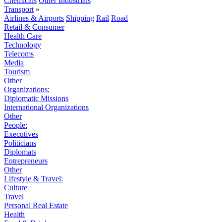
Chemicals
Other Industrials
Transport
»
Airlines & Airports
Shipping
Rail
Road
Retail & Consumer
Health Care
Technology
Telecoms
Media
Tourism
Other
Organizations:
Diplomatic Missions
International Organizations
Other
People:
Executives
Politicians
Diplomats
Entrepreneurs
Other
Lifestyle & Travel:
Culture
Travel
Personal Real Estate
Health