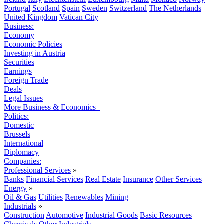
Portugal
Scotland
Spain
Sweden
Switzerland
The Netherlands
United Kingdom
Vatican City
Business:
Economy
Economic Policies
Investing in Austria
Securities
Earnings
Foreign Trade
Deals
Legal Issues
More Business & Economics+
Politics:
Domestic
Brussels
International
Diplomacy
Companies:
Professional Services
»
Banks
Financial Services
Real Estate
Insurance
Other Services
Energy
»
Oil & Gas
Utilities
Renewables
Mining
Industrials
»
Construction
Automotive
Industrial Goods
Basic Resources