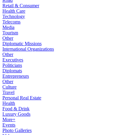
Road
Retail & Consumer
Health Care
Technology
Telecoms
Media
Tourism
Other
Diplomatic Missions
International Organizations
Other
Executives
Politicians
Diplomats
Entrepreneurs
Other
Culture
Travel
Personal Real Estate
Health
Food & Drink
Luxury Goods
More+
Events
Photo Galleries