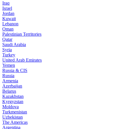
Iraq
Israel
Jordan
Kuwait
Lebanon
Oman
Palestinian Territories
Qatar
Saudi Arabia
Syria
Turkey
United Arab Emirates
Yemen
Russia & CIS
Russia
Armenia
Azerbaijan
Belarus
Kazakhstan
Kyrgyzstan
Moldova
Turkmenistan
Uzbekistan
The Americas
Argentina