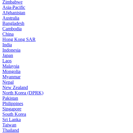
Zimbabwe
Asia-Pacific
Afghanistan
Australia
Bangladesh
Cambodia
China
Hong Kong SAR
India
Indonesia
Japan
Laos
Malaysia
Mongolia
Myanmar
Nepal
New Zealand
North Korea (DPRK)
Pakistan
Philippines
Singapore
South Korea
Sri Lanka
Taiwan
Thailand