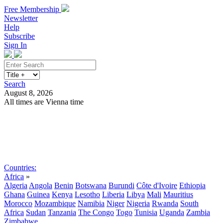
Free Membership
Newsletter
Help
Subscribe
Sign In
Search
August 8, 2026
All times are Vienna time
Search
Subscribe
Sign In
Countries:
Africa
»
Algeria
Angola
Benin
Botswana
Burundi
Côte d'Ivoire
Ethiopia
Ghana
Guinea
Kenya
Lesotho
Liberia
Libya
Mali
Mauritius
Morocco
Mozambique
Namibia
Niger
Nigeria
Rwanda
South
Africa
Sudan
Tanzania
The Congo
Togo
Tunisia
Uganda
Zambia
Zimbabwe