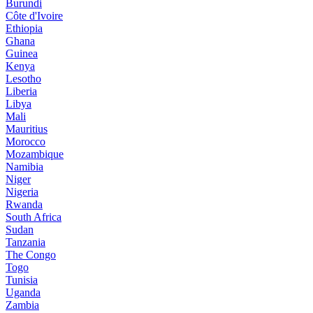
Burundi
Côte d'Ivoire
Ethiopia
Ghana
Guinea
Kenya
Lesotho
Liberia
Libya
Mali
Mauritius
Morocco
Mozambique
Namibia
Niger
Nigeria
Rwanda
South Africa
Sudan
Tanzania
The Congo
Togo
Tunisia
Uganda
Zambia