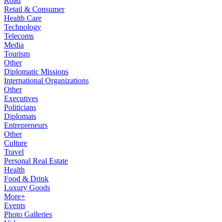
Road
Retail & Consumer
Health Care
Technology
Telecoms
Media
Tourism
Other
Diplomatic Missions
International Organizations
Other
Executives
Politicians
Diplomats
Entrepreneurs
Other
Culture
Travel
Personal Real Estate
Health
Food & Drink
Luxury Goods
More+
Events
Photo Galleries