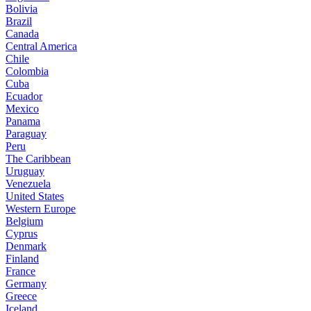
Bolivia
Brazil
Canada
Central America
Chile
Colombia
Cuba
Ecuador
Mexico
Panama
Paraguay
Peru
The Caribbean
Uruguay
Venezuela
United States
Western Europe
Belgium
Cyprus
Denmark
Finland
France
Germany
Greece
Iceland