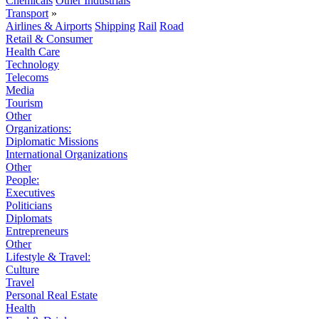
Chemicals
Other Industrials
Transport
»
Airlines & Airports
Shipping
Rail
Road
Retail & Consumer
Health Care
Technology
Telecoms
Media
Tourism
Other
Organizations:
Diplomatic Missions
International Organizations
Other
People:
Executives
Politicians
Diplomats
Entrepreneurs
Other
Lifestyle & Travel:
Culture
Travel
Personal Real Estate
Health