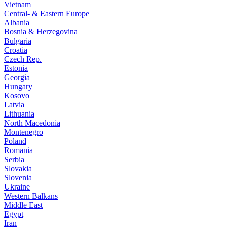
Vietnam
Central- & Eastern Europe
Albania
Bosnia & Herzegovina
Bulgaria
Croatia
Czech Rep.
Estonia
Georgia
Hungary
Kosovo
Latvia
Lithuania
North Macedonia
Montenegro
Poland
Romania
Serbia
Slovakia
Slovenia
Ukraine
Western Balkans
Middle East
Egypt
Iran