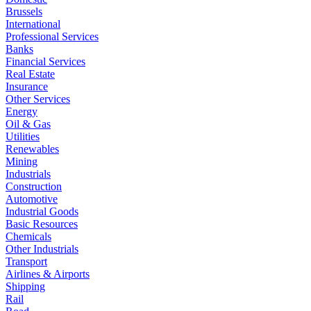
Brussels
International
Professional Services
Banks
Financial Services
Real Estate
Insurance
Other Services
Energy
Oil & Gas
Utilities
Renewables
Mining
Industrials
Construction
Automotive
Industrial Goods
Basic Resources
Chemicals
Other Industrials
Transport
Airlines & Airports
Shipping
Rail