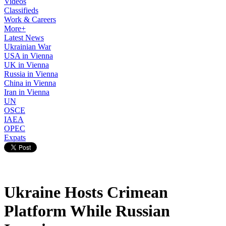
Videos
Classifieds
Work & Careers
More+
Latest News
Ukrainian War
USA in Vienna
UK in Vienna
Russia in Vienna
China in Vienna
Iran in Vienna
UN
OSCE
IAEA
OPEC
Expats
Ukraine Hosts Crimean
Platform While Russian