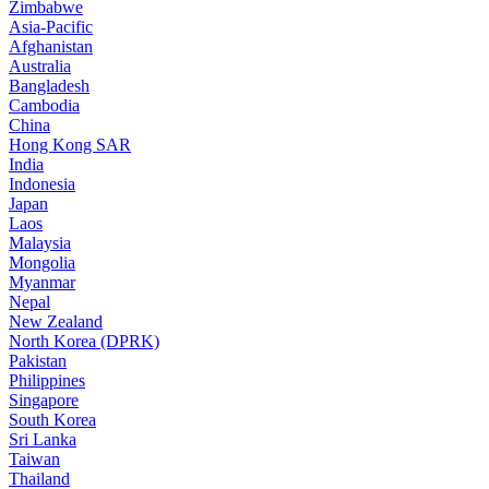
Zimbabwe
Asia-Pacific
Afghanistan
Australia
Bangladesh
Cambodia
China
Hong Kong SAR
India
Indonesia
Japan
Laos
Malaysia
Mongolia
Myanmar
Nepal
New Zealand
North Korea (DPRK)
Pakistan
Philippines
Singapore
South Korea
Sri Lanka
Taiwan
Thailand