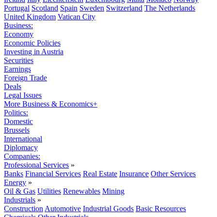
Portugal
Scotland
Spain
Sweden
Switzerland
The Netherlands
United Kingdom
Vatican City
Business:
Economy
Economic Policies
Investing in Austria
Securities
Earnings
Foreign Trade
Deals
Legal Issues
More Business & Economics+
Politics:
Domestic
Brussels
International
Diplomacy
Companies:
Professional Services
»
Banks
Financial Services
Real Estate
Insurance
Other Services
Energy
»
Oil & Gas
Utilities
Renewables
Mining
Industrials
»
Construction
Automotive
Industrial Goods
Basic Resources