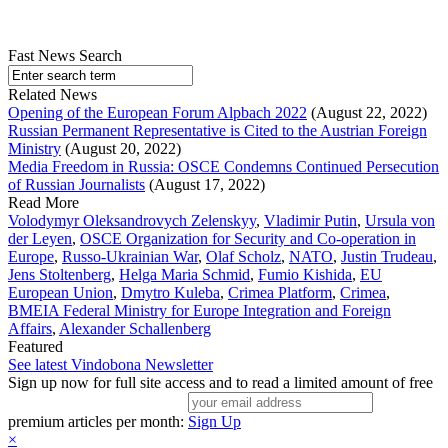
Fast News Search
Related News
Opening of the European Forum Alpbach 2022
(August 22, 2022)
Russian Permanent Representative is Cited to the Austrian Foreign
Ministry
(August 20, 2022)
Media Freedom in Russia: OSCE Condemns Continued Persecution
of Russian Journalists
(August 17, 2022)
Read More
Volodymyr Oleksandrovych Zelenskyy
,
Vladimir Putin
,
Ursula von
der Leyen
,
OSCE Organization for Security and Co-operation in
Europe
,
Russo-Ukrainian War
,
Olaf Scholz
,
NATO
,
Justin Trudeau
,
Jens Stoltenberg
,
Helga Maria Schmid
,
Fumio Kishida
,
EU
European Union
,
Dmytro Kuleba
,
Crimea Platform
,
Crimea
,
BMEIA Federal Ministry for Europe Integration and Foreign
Affairs
,
Alexander Schallenberg
Featured
See latest Vindobona Newsletter
Sign up now for full site access and to read a limited amount of free
premium articles per month:
Sign Up
×