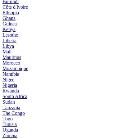
Burundi
Côte d'Ivoire
Ethiopia
Ghana
Guinea
Kenya
Lesotho
Liberia
Libya
Mali
Mauritius
Morocco
Mozambique
Namibia
Niger
Nigeria
Rwanda
South Africa
Sudan
Tanzania
The Congo
Togo
Tunisia
Uganda
Zambia