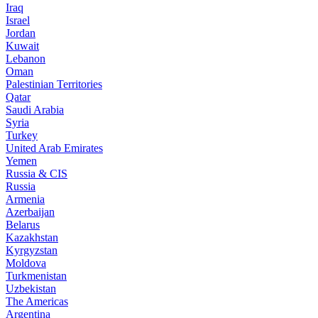
Iraq
Israel
Jordan
Kuwait
Lebanon
Oman
Palestinian Territories
Qatar
Saudi Arabia
Syria
Turkey
United Arab Emirates
Yemen
Russia & CIS
Russia
Armenia
Azerbaijan
Belarus
Kazakhstan
Kyrgyzstan
Moldova
Turkmenistan
Uzbekistan
The Americas
Argentina