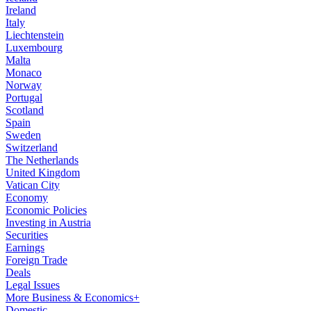
Ireland
Italy
Liechtenstein
Luxembourg
Malta
Monaco
Norway
Portugal
Scotland
Spain
Sweden
Switzerland
The Netherlands
United Kingdom
Vatican City
Economy
Economic Policies
Investing in Austria
Securities
Earnings
Foreign Trade
Deals
Legal Issues
More Business & Economics+
Domestic