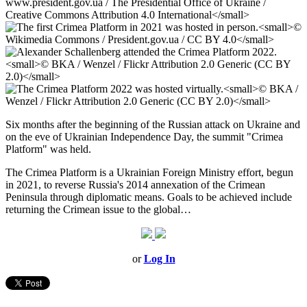
Six months after the beginning of the Russian attack on Ukraine and
on the eve of Ukrainian Independence Day, the summit "Crimea
Platform" was held.
The Crimea Platform is a Ukrainian Foreign Ministry effort, begun
in 2021, to reverse Russia's 2014 annexation of the Crimean
Peninsula through diplomatic means. Goals to be achieved include
returning the Crimean issue to the global…
or
Log In