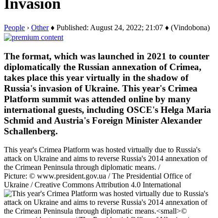
Invasion
People
›
Other
♦ Published: August 24, 2022; 21:07 ♦ (Vindobona)
The format, which was launched in 2021 to counter
diplomatically the Russian annexation of Crimea,
takes place this year virtually in the shadow of
Russia's invasion of Ukraine. This year's Crimea
Platform summit was attended online by many
international guests, including OSCE's Helga Maria
Schmid and Austria's Foreign Minister Alexander
Schallenberg.
This year's Crimea Platform was hosted virtually due to Russia's
attack on Ukraine and aims to reverse Russia's 2014 annexation of
the Crimean Peninsula through diplomatic means. /
Picture: © www.president.gov.ua / The Presidential Office of
Ukraine / Creative Commons Attribution 4.0 International