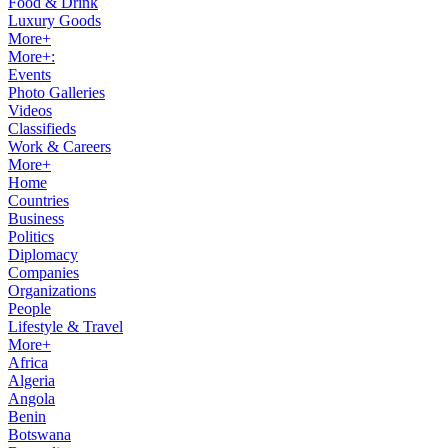
Food & Drink
Luxury Goods
More+
More+:
Events
Photo Galleries
Videos
Classifieds
Work & Careers
More+
Home
Countries
Business
Politics
Diplomacy
Companies
Organizations
People
Lifestyle & Travel
More+
Africa
Algeria
Angola
Benin
Botswana