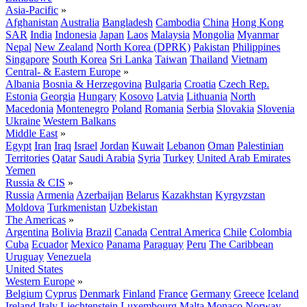
Asia-Pacific
»
Afghanistan
Australia
Bangladesh
Cambodia
China
Hong Kong
SAR
India
Indonesia
Japan
Laos
Malaysia
Mongolia
Myanmar
Nepal
New Zealand
North Korea (DPRK)
Pakistan
Philippines
Singapore
South Korea
Sri Lanka
Taiwan
Thailand
Vietnam
Central- & Eastern Europe
»
Albania
Bosnia & Herzegovina
Bulgaria
Croatia
Czech Rep.
Estonia
Georgia
Hungary
Kosovo
Latvia
Lithuania
North
Macedonia
Montenegro
Poland
Romania
Serbia
Slovakia
Slovenia
Ukraine
Western Balkans
Middle East
»
Egypt
Iran
Iraq
Israel
Jordan
Kuwait
Lebanon
Oman
Palestinian
Territories
Qatar
Saudi Arabia
Syria
Turkey
United Arab Emirates
Yemen
Russia & CIS
»
Russia
Armenia
Azerbaijan
Belarus
Kazakhstan
Kyrgyzstan
Moldova
Turkmenistan
Uzbekistan
The Americas
»
Argentina
Bolivia
Brazil
Canada
Central America
Chile
Colombia
Cuba
Ecuador
Mexico
Panama
Paraguay
Peru
The Caribbean
Uruguay
Venezuela
United States
Western Europe
»
Belgium
Cyprus
Denmark
Finland
France
Germany
Greece
Iceland
Ireland
Italy
Liechtenstein
Luxembourg
Malta
Monaco
Norway