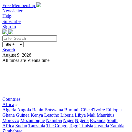
Free Membership
Newsletter
Help
Subscribe
Sign In
Search
August 9, 2026
All times are Vienna time
Search
Subscribe
Sign In
Countries:
Africa
»
Algeria
Angola
Benin
Botswana
Burundi
Côte d'Ivoire
Ethiopia
Ghana
Guinea
Kenya
Lesotho
Liberia
Libya
Mali
Mauritius
Morocco
Mozambique
Namibia
Niger
Nigeria
Rwanda
South
Africa
Sudan
Tanzania
The Congo
Togo
Tunisia
Uganda
Zambia
Zimbabwe