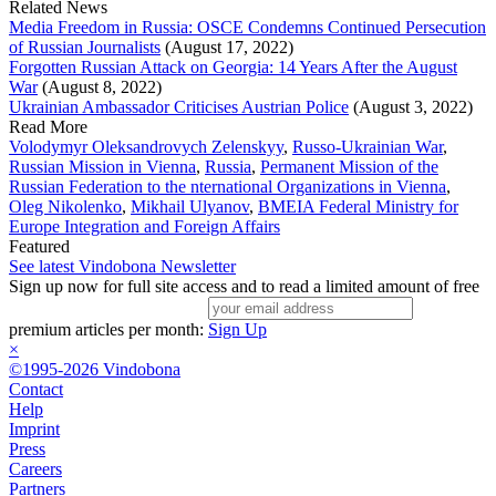
Related News
Media Freedom in Russia: OSCE Condemns Continued Persecution
of Russian Journalists
(August 17, 2022)
Forgotten Russian Attack on Georgia: 14 Years After the August
War
(August 8, 2022)
Ukrainian Ambassador Criticises Austrian Police
(August 3, 2022)
Read More
Volodymyr Oleksandrovych Zelenskyy
,
Russo-Ukrainian War
,
Russian Mission in Vienna
,
Russia
,
Permanent Mission of the
Russian Federation to the nternational Organizations in Vienna
,
Oleg Nikolenko
,
Mikhail Ulyanov
,
BMEIA Federal Ministry for
Europe Integration and Foreign Affairs
Featured
See latest Vindobona Newsletter
Sign up now for full site access and to read a limited amount of free
premium articles per month:
Sign Up
×
©1995-2026 Vindobona
Contact
Help
Imprint
Press
Careers
Partners