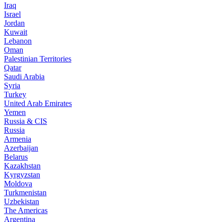
Iraq
Israel
Jordan
Kuwait
Lebanon
Oman
Palestinian Territories
Qatar
Saudi Arabia
Syria
Turkey
United Arab Emirates
Yemen
Russia & CIS
Russia
Armenia
Azerbaijan
Belarus
Kazakhstan
Kyrgyzstan
Moldova
Turkmenistan
Uzbekistan
The Americas
Argentina