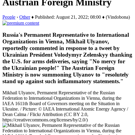
Austrian Foreign Ministry
People
›
Other
♦ Published: August 21, 2022; 08:00 ♦ (Vindobona)
Russia's Permanent Representative to International
Organizations in Vienna, Mikhail Ulyanov,
reportedly commented in response to a tweet by
Ukrainian President Volodymyr Zelenskyy thanking
the U.S. for arms deliveries, saying "No mercy for
the Ukrainian people!" The Austrian Foreign
Ministry is now summoning Ulyanov to "resolutely
stand up against such inflammatory statements."
Mikhail Ulyanov, Permanent Representative of the Russian
Federation to International Organizations in Vienna, during the
IAEA 1611th Board of Governors meeting on the Situation in
Ukraine. / Picture: © IAEA International Atomic Energy Agency /
Dean Calma / Flickr Attribution (CC BY 2.0,
https://creativecommons.org/licenses/by/2.0/)