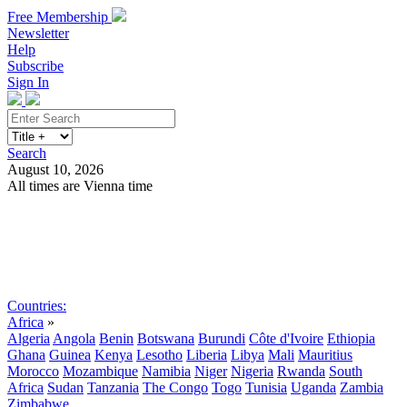
Free Membership
Newsletter
Help
Subscribe
Sign In
Search
August 10, 2026
All times are Vienna time
Search
Subscribe
Sign In
Countries:
Africa
»
Algeria
Angola
Benin
Botswana
Burundi
Côte d'Ivoire
Ethiopia
Ghana
Guinea
Kenya
Lesotho
Liberia
Libya
Mali
Mauritius
Morocco
Mozambique
Namibia
Niger
Nigeria
Rwanda
South
Africa
Sudan
Tanzania
The Congo
Togo
Tunisia
Uganda
Zambia
Zimbabwe