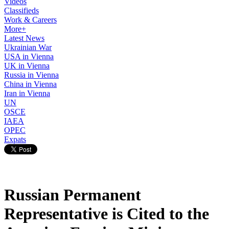
Videos
Classifieds
Work & Careers
More+
Latest News
Ukrainian War
USA in Vienna
UK in Vienna
Russia in Vienna
China in Vienna
Iran in Vienna
UN
OSCE
IAEA
OPEC
Expats
Russian Permanent
Representative is Cited to the