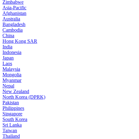
Zimbabwe
Asia-Pacific
Afghanistan
Australia
Bangladesh
Cambodia
China
Hong Kong SAR
India
Indonesia
Japan
Laos
Malaysia
Mongolia
Myanmar
Nepal
New Zealand
North Korea (DPRK)
Pakistan
Philippines
Singapore
South Korea
Sri Lanka
Taiwan
Thailand