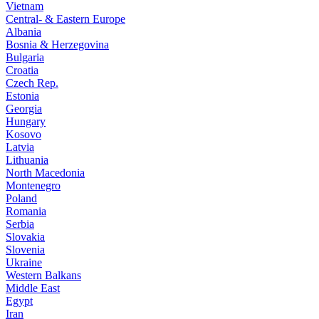
Vietnam
Central- & Eastern Europe
Albania
Bosnia & Herzegovina
Bulgaria
Croatia
Czech Rep.
Estonia
Georgia
Hungary
Kosovo
Latvia
Lithuania
North Macedonia
Montenegro
Poland
Romania
Serbia
Slovakia
Slovenia
Ukraine
Western Balkans
Middle East
Egypt
Iran