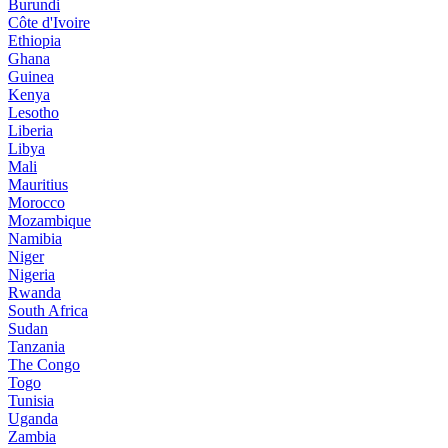
Burundi
Côte d'Ivoire
Ethiopia
Ghana
Guinea
Kenya
Lesotho
Liberia
Libya
Mali
Mauritius
Morocco
Mozambique
Namibia
Niger
Nigeria
Rwanda
South Africa
Sudan
Tanzania
The Congo
Togo
Tunisia
Uganda
Zambia