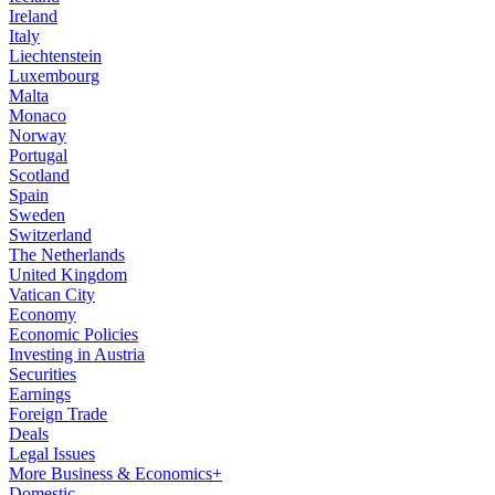
Ireland
Italy
Liechtenstein
Luxembourg
Malta
Monaco
Norway
Portugal
Scotland
Spain
Sweden
Switzerland
The Netherlands
United Kingdom
Vatican City
Economy
Economic Policies
Investing in Austria
Securities
Earnings
Foreign Trade
Deals
Legal Issues
More Business & Economics+
Domestic