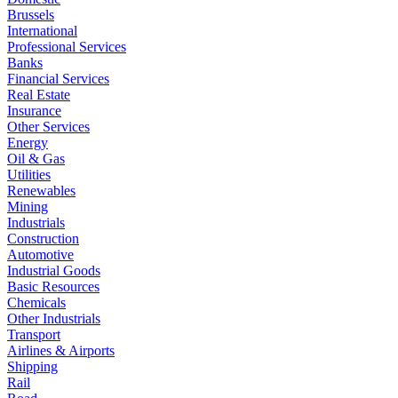
Brussels
International
Professional Services
Banks
Financial Services
Real Estate
Insurance
Other Services
Energy
Oil & Gas
Utilities
Renewables
Mining
Industrials
Construction
Automotive
Industrial Goods
Basic Resources
Chemicals
Other Industrials
Transport
Airlines & Airports
Shipping
Rail