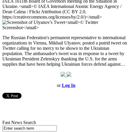
The Russian Federation's permanent representative to international
organizations in Vienna, Mikhail Ulyanov, posted a putrid tweet on
Twitter calling for no mercy to be shown to the Ukrainian
population. The ambassador's tweet was in response to a tweet by
Ukrainian President Zelenskyy thanking the U.S. for the arms
supplies that have been helping Ukrainian forces defend against…
or
Log In
Fast News Search