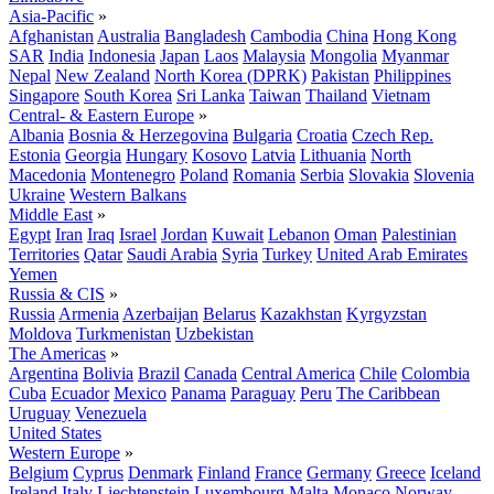
Asia-Pacific
»
Afghanistan
Australia
Bangladesh
Cambodia
China
Hong Kong
SAR
India
Indonesia
Japan
Laos
Malaysia
Mongolia
Myanmar
Nepal
New Zealand
North Korea (DPRK)
Pakistan
Philippines
Singapore
South Korea
Sri Lanka
Taiwan
Thailand
Vietnam
Central- & Eastern Europe
»
Albania
Bosnia & Herzegovina
Bulgaria
Croatia
Czech Rep.
Estonia
Georgia
Hungary
Kosovo
Latvia
Lithuania
North
Macedonia
Montenegro
Poland
Romania
Serbia
Slovakia
Slovenia
Ukraine
Western Balkans
Middle East
»
Egypt
Iran
Iraq
Israel
Jordan
Kuwait
Lebanon
Oman
Palestinian
Territories
Qatar
Saudi Arabia
Syria
Turkey
United Arab Emirates
Yemen
Russia & CIS
»
Russia
Armenia
Azerbaijan
Belarus
Kazakhstan
Kyrgyzstan
Moldova
Turkmenistan
Uzbekistan
The Americas
»
Argentina
Bolivia
Brazil
Canada
Central America
Chile
Colombia
Cuba
Ecuador
Mexico
Panama
Paraguay
Peru
The Caribbean
Uruguay
Venezuela
United States
Western Europe
»
Belgium
Cyprus
Denmark
Finland
France
Germany
Greece
Iceland
Ireland
Italy
Liechtenstein
Luxembourg
Malta
Monaco
Norway