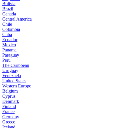
Bolivia
Brazil
Canada
Central America
Chile
Colombia
Cuba
Ecuador
Mexico
Panama
Paraguay
Peru
The Caribbean
Uruguay
Venezuela
United States
Western Europe
Belgium
Cyprus
Denmark
Finland
France
Germany
Greece
Iceland