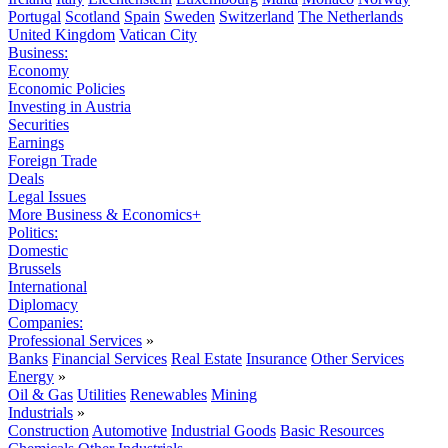
Portugal
Scotland
Spain
Sweden
Switzerland
The Netherlands
United Kingdom
Vatican City
Business:
Economy
Economic Policies
Investing in Austria
Securities
Earnings
Foreign Trade
Deals
Legal Issues
More Business & Economics+
Politics:
Domestic
Brussels
International
Diplomacy
Companies:
Professional Services
»
Banks
Financial Services
Real Estate
Insurance
Other Services
Energy
»
Oil & Gas
Utilities
Renewables
Mining
Industrials
»
Construction
Automotive
Industrial Goods
Basic Resources