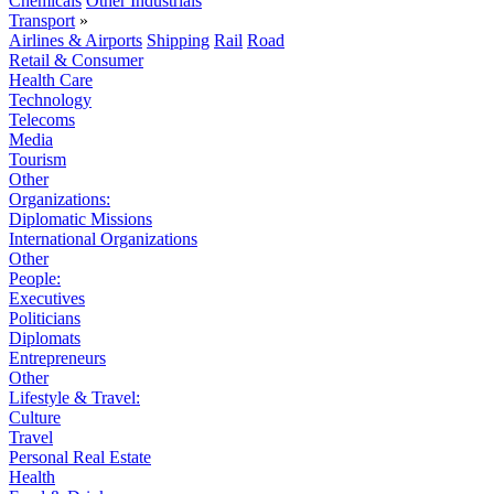
Chemicals
Other Industrials
Transport
»
Airlines & Airports
Shipping
Rail
Road
Retail & Consumer
Health Care
Technology
Telecoms
Media
Tourism
Other
Organizations:
Diplomatic Missions
International Organizations
Other
People:
Executives
Politicians
Diplomats
Entrepreneurs
Other
Lifestyle & Travel:
Culture
Travel
Personal Real Estate
Health