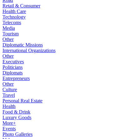
Road
Retail & Consumer
Health Care
Technology
Telecoms
Media
Tourism
Other
Diplomatic Missions
International Organizations
Other
Executives
Politicians
Diplomats
Entrepreneurs
Other
Culture
Travel
Personal Real Estate
Health
Food & Drink
Luxury Goods
More+
Events
Photo Galleries