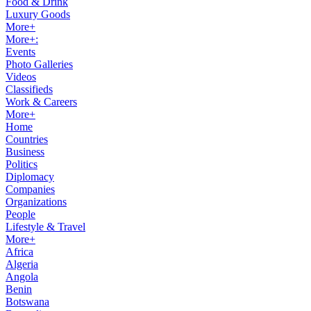
Food & Drink
Luxury Goods
More+
More+:
Events
Photo Galleries
Videos
Classifieds
Work & Careers
More+
Home
Countries
Business
Politics
Diplomacy
Companies
Organizations
People
Lifestyle & Travel
More+
Africa
Algeria
Angola
Benin
Botswana