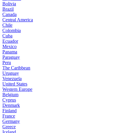
Bolivia
Brazil
Canada
Central America
Chile
Colombia
Cuba
Ecuador
Mexico
Panama
Paraguay
Peru
The Caribbean
Uruguay
Venezuela
United States
Western Europe
Belgium
Cyprus
Denmark
Finland
France
Germany
Greece
Iceland