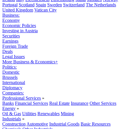
Portugal
Scotland
Spain
Sweden
Switzerland
The Netherlands
United Kingdom
Vatican City
Business:
Economy
Economic Policies
Investing in Austria
Securities
Earnings
Foreign Trade
Deals
Legal Issues
More Business & Economics+
Politics:
Domestic
Brussels
International
Diplomacy
Companies:
Professional Services
»
Banks
Financial Services
Real Estate
Insurance
Other Services
Energy
»
Oil & Gas
Utilities
Renewables
Mining
Industrials
»
Construction
Automotive
Industrial Goods
Basic Resources