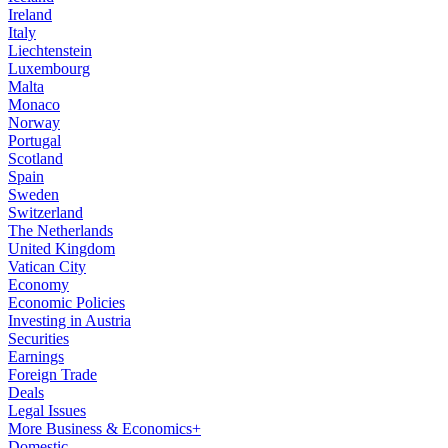
Ireland
Italy
Liechtenstein
Luxembourg
Malta
Monaco
Norway
Portugal
Scotland
Spain
Sweden
Switzerland
The Netherlands
United Kingdom
Vatican City
Economy
Economic Policies
Investing in Austria
Securities
Earnings
Foreign Trade
Deals
Legal Issues
More Business & Economics+
Domestic