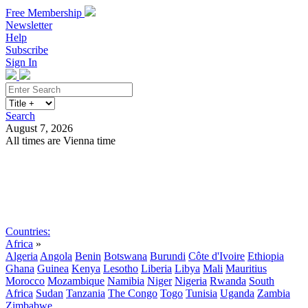
Free Membership
Newsletter
Help
Subscribe
Sign In
Search
August 7, 2026
All times are Vienna time
Search
Subscribe
Sign In
Countries:
Africa
»
Algeria
Angola
Benin
Botswana
Burundi
Côte d'Ivoire
Ethiopia
Ghana
Guinea
Kenya
Lesotho
Liberia
Libya
Mali
Mauritius
Morocco
Mozambique
Namibia
Niger
Nigeria
Rwanda
South
Africa
Sudan
Tanzania
The Congo
Togo
Tunisia
Uganda
Zambia
Zimbabwe