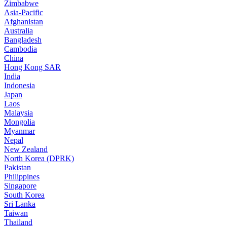
Zimbabwe
Asia-Pacific
Afghanistan
Australia
Bangladesh
Cambodia
China
Hong Kong SAR
India
Indonesia
Japan
Laos
Malaysia
Mongolia
Myanmar
Nepal
New Zealand
North Korea (DPRK)
Pakistan
Philippines
Singapore
South Korea
Sri Lanka
Taiwan
Thailand