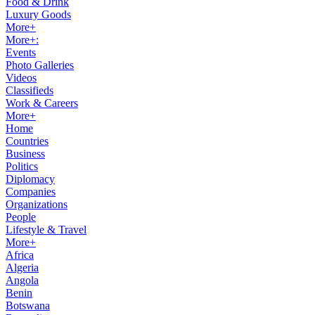
Food & Drink
Luxury Goods
More+
More+:
Events
Photo Galleries
Videos
Classifieds
Work & Careers
More+
Home
Countries
Business
Politics
Diplomacy
Companies
Organizations
People
Lifestyle & Travel
More+
Africa
Algeria
Angola
Benin
Botswana