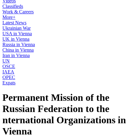
Videos
Classifieds
Work & Careers
More+
Latest News
Ukrainian War
USA in Vienna
UK in Vienna
Russia in Vienna
China in Vienna
Iran in Vienna
UN
OSCE
IAEA
OPEC
Expats
Permanent Mission of the
Russian Federation to the
nternational Organizations in
Vienna