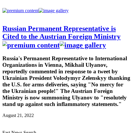
Russian Permanent Representative is
Cited to the Austrian Foreign Ministry
Russia's Permanent Representative to International
Organizations in Vienna, Mikhail Ulyanov,
reportedly commented in response to a tweet by
Ukrainian President Volodymyr Zelenskyy thanking
the U.S. for arms deliveries, saying "No mercy for
the Ukrainian people!" The Austrian Foreign
Ministry is now summoning Ulyanov to "resolutely
stand up against such inflammatory statements."
August 21, 2022
Fast News Search