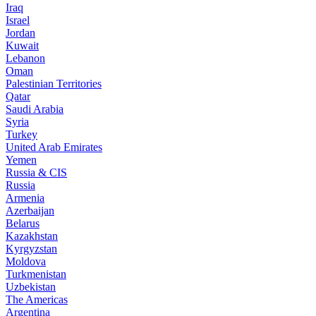
Iraq
Israel
Jordan
Kuwait
Lebanon
Oman
Palestinian Territories
Qatar
Saudi Arabia
Syria
Turkey
United Arab Emirates
Yemen
Russia & CIS
Russia
Armenia
Azerbaijan
Belarus
Kazakhstan
Kyrgyzstan
Moldova
Turkmenistan
Uzbekistan
The Americas
Argentina