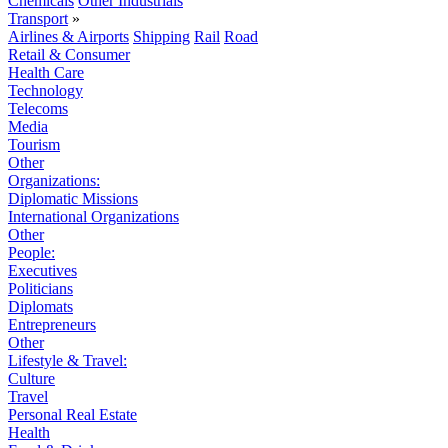
Chemicals
Other Industrials
Transport
»
Airlines & Airports
Shipping
Rail
Road
Retail & Consumer
Health Care
Technology
Telecoms
Media
Tourism
Other
Organizations:
Diplomatic Missions
International Organizations
Other
People:
Executives
Politicians
Diplomats
Entrepreneurs
Other
Lifestyle & Travel:
Culture
Travel
Personal Real Estate
Health