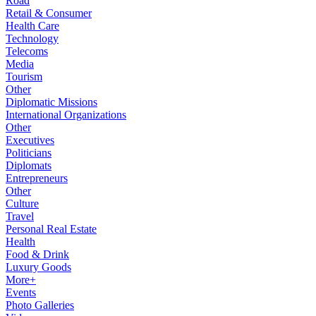
Road
Retail & Consumer
Health Care
Technology
Telecoms
Media
Tourism
Other
Diplomatic Missions
International Organizations
Other
Executives
Politicians
Diplomats
Entrepreneurs
Other
Culture
Travel
Personal Real Estate
Health
Food & Drink
Luxury Goods
More+
Events
Photo Galleries