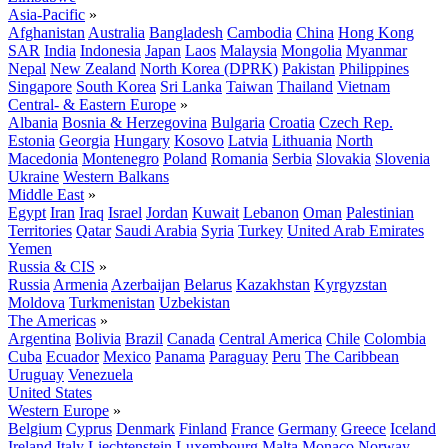
Asia-Pacific
»
Afghanistan
Australia
Bangladesh
Cambodia
China
Hong Kong
SAR
India
Indonesia
Japan
Laos
Malaysia
Mongolia
Myanmar
Nepal
New Zealand
North Korea (DPRK)
Pakistan
Philippines
Singapore
South Korea
Sri Lanka
Taiwan
Thailand
Vietnam
Central- & Eastern Europe
»
Albania
Bosnia & Herzegovina
Bulgaria
Croatia
Czech Rep.
Estonia
Georgia
Hungary
Kosovo
Latvia
Lithuania
North
Macedonia
Montenegro
Poland
Romania
Serbia
Slovakia
Slovenia
Ukraine
Western Balkans
Middle East
»
Egypt
Iran
Iraq
Israel
Jordan
Kuwait
Lebanon
Oman
Palestinian
Territories
Qatar
Saudi Arabia
Syria
Turkey
United Arab Emirates
Yemen
Russia & CIS
»
Russia
Armenia
Azerbaijan
Belarus
Kazakhstan
Kyrgyzstan
Moldova
Turkmenistan
Uzbekistan
The Americas
»
Argentina
Bolivia
Brazil
Canada
Central America
Chile
Colombia
Cuba
Ecuador
Mexico
Panama
Paraguay
Peru
The Caribbean
Uruguay
Venezuela
United States
Western Europe
»
Belgium
Cyprus
Denmark
Finland
France
Germany
Greece
Iceland
Ireland
Italy
Liechtenstein
Luxembourg
Malta
Monaco
Norway