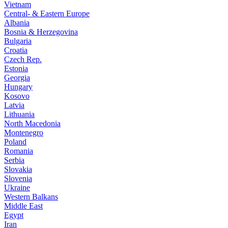
Vietnam
Central- & Eastern Europe
Albania
Bosnia & Herzegovina
Bulgaria
Croatia
Czech Rep.
Estonia
Georgia
Hungary
Kosovo
Latvia
Lithuania
North Macedonia
Montenegro
Poland
Romania
Serbia
Slovakia
Slovenia
Ukraine
Western Balkans
Middle East
Egypt
Iran