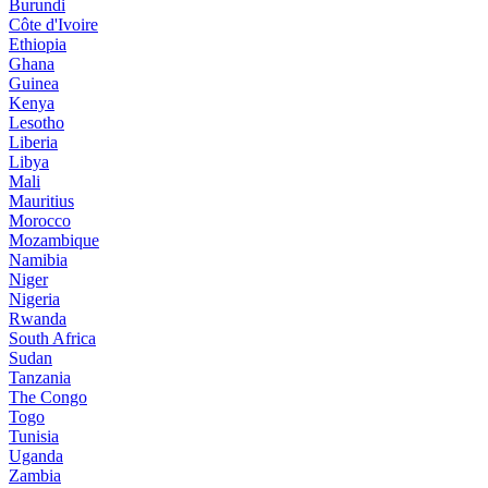
Burundi
Côte d'Ivoire
Ethiopia
Ghana
Guinea
Kenya
Lesotho
Liberia
Libya
Mali
Mauritius
Morocco
Mozambique
Namibia
Niger
Nigeria
Rwanda
South Africa
Sudan
Tanzania
The Congo
Togo
Tunisia
Uganda
Zambia