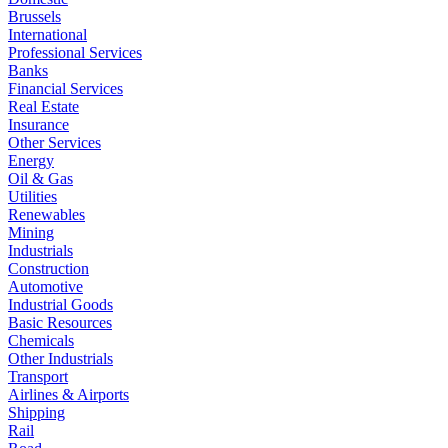
Brussels
International
Professional Services
Banks
Financial Services
Real Estate
Insurance
Other Services
Energy
Oil & Gas
Utilities
Renewables
Mining
Industrials
Construction
Automotive
Industrial Goods
Basic Resources
Chemicals
Other Industrials
Transport
Airlines & Airports
Shipping
Rail