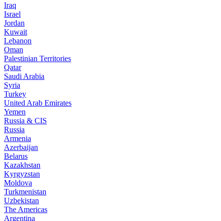
Iraq
Israel
Jordan
Kuwait
Lebanon
Oman
Palestinian Territories
Qatar
Saudi Arabia
Syria
Turkey
United Arab Emirates
Yemen
Russia & CIS
Russia
Armenia
Azerbaijan
Belarus
Kazakhstan
Kyrgyzstan
Moldova
Turkmenistan
Uzbekistan
The Americas
Argentina