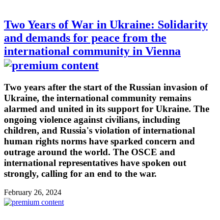
Two Years of War in Ukraine: Solidarity
and demands for peace from the
international community in Vienna
Two years after the start of the Russian invasion of
Ukraine, the international community remains
alarmed and united in its support for Ukraine. The
ongoing violence against civilians, including
children, and Russia's violation of international
human rights norms have sparked concern and
outrage around the world. The OSCE and
international representatives have spoken out
strongly, calling for an end to the war.
February 26, 2024