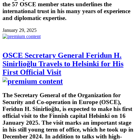
the 57 OSCE member states underlines the
international trust in his many years of experience
and diplomatic expertise.
January 29, 2025
OSCE Secretary General Feridun H.
Sinirlioğlu Travels to Helsinki for His
First Official Visit
The Secretary General of the Organization for
Security and Co-operation in Europe (OSCE),
Feridun H. Sinirlioğlu, is expected to make his first
official visit to the Finnish capital Helsinki on 16
January 2025. The visit marks an important stage
in his still young term of office, which he took up in
December 2024. In addition to talks with high-