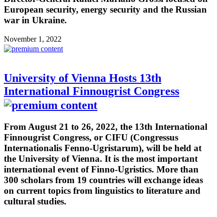
European security, energy security and the Russian
war in Ukraine.
November 1, 2022
University of Vienna Hosts 13th
International Finnougrist Congress
From August 21 to 26, 2022, the 13th International
Finnougrist Congress, or CIFU (Congressus
Internationalis Fenno-Ugristarum), will be held at
the University of Vienna. It is the most important
international event of Finno-Ugristics. More than
300 scholars from 19 countries will exchange ideas
on current topics from linguistics to literature and
cultural studies.