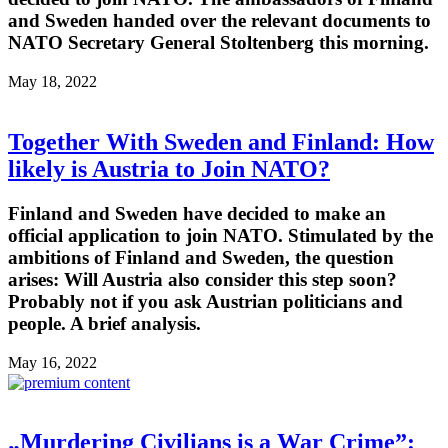
and Sweden handed over the relevant documents to
NATO Secretary General Stoltenberg this morning.
May 18, 2022
Together With Sweden and Finland: How
likely is Austria to Join NATO?
Finland and Sweden have decided to make an
official application to join NATO. Stimulated by the
ambitions of Finland and Sweden, the question
arises: Will Austria also consider this step soon?
Probably not if you ask Austrian politicians and
people. A brief analysis.
May 16, 2022
„Murdering Civilians is a War Crime”: