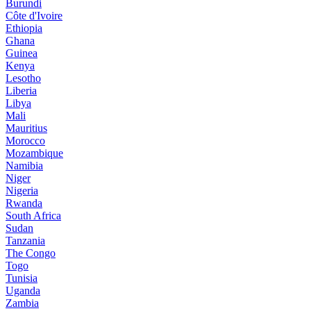
Burundi
Côte d'Ivoire
Ethiopia
Ghana
Guinea
Kenya
Lesotho
Liberia
Libya
Mali
Mauritius
Morocco
Mozambique
Namibia
Niger
Nigeria
Rwanda
South Africa
Sudan
Tanzania
The Congo
Togo
Tunisia
Uganda
Zambia