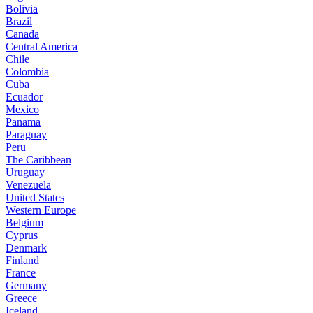
Bolivia
Brazil
Canada
Central America
Chile
Colombia
Cuba
Ecuador
Mexico
Panama
Paraguay
Peru
The Caribbean
Uruguay
Venezuela
United States
Western Europe
Belgium
Cyprus
Denmark
Finland
France
Germany
Greece
Iceland