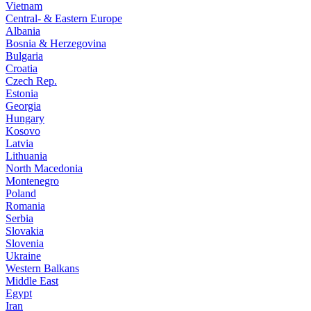
Vietnam
Central- & Eastern Europe
Albania
Bosnia & Herzegovina
Bulgaria
Croatia
Czech Rep.
Estonia
Georgia
Hungary
Kosovo
Latvia
Lithuania
North Macedonia
Montenegro
Poland
Romania
Serbia
Slovakia
Slovenia
Ukraine
Western Balkans
Middle East
Egypt
Iran