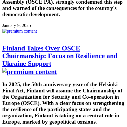
Assembly (OSCE PA), strongly condemned this step
and warned of the consequences for the country's
democratic development.
January 9, 2025
Finland Takes Over OSCE
Chairmanship: Focus on Resilience and
Ukraine Support
In 2025, the 50th anniversary year of the Helsinki
Final Act, Finland will assume the Chairmanship of
the Organization for Security and Co-operation in
Europe (OSCE). With a clear focus on strengthening
the resilience of the participating states and the
organization, Finland is taking on a central role in
Europe, marked by geopolitical tensions.