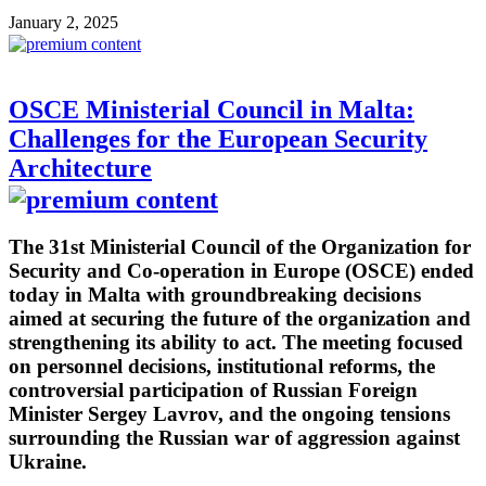
January 2, 2025
OSCE Ministerial Council in Malta:
Challenges for the European Security
Architecture
The 31st Ministerial Council of the Organization for
Security and Co-operation in Europe (OSCE) ended
today in Malta with groundbreaking decisions
aimed at securing the future of the organization and
strengthening its ability to act. The meeting focused
on personnel decisions, institutional reforms, the
controversial participation of Russian Foreign
Minister Sergey Lavrov, and the ongoing tensions
surrounding the Russian war of aggression against
Ukraine.