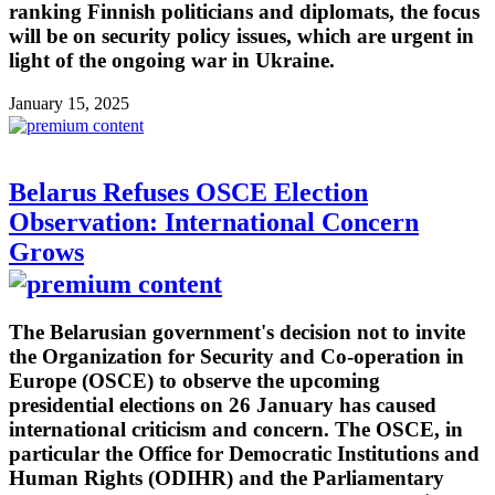
ranking Finnish politicians and diplomats, the focus
will be on security policy issues, which are urgent in
light of the ongoing war in Ukraine.
January 15, 2025
Belarus Refuses OSCE Election
Observation: International Concern
Grows
The Belarusian government's decision not to invite
the Organization for Security and Co-operation in
Europe (OSCE) to observe the upcoming
presidential elections on 26 January has caused
international criticism and concern. The OSCE, in
particular the Office for Democratic Institutions and
Human Rights (ODIHR) and the Parliamentary