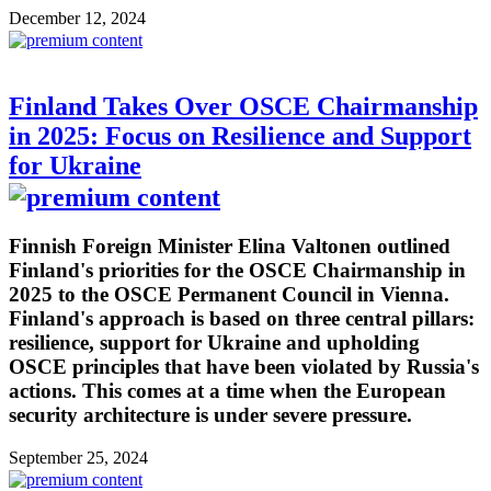
December 12, 2024
Finland Takes Over OSCE Chairmanship
in 2025: Focus on Resilience and Support
for Ukraine
Finnish Foreign Minister Elina Valtonen outlined
Finland's priorities for the OSCE Chairmanship in
2025 to the OSCE Permanent Council in Vienna.
Finland's approach is based on three central pillars:
resilience, support for Ukraine and upholding
OSCE principles that have been violated by Russia's
actions. This comes at a time when the European
security architecture is under severe pressure.
September 25, 2024