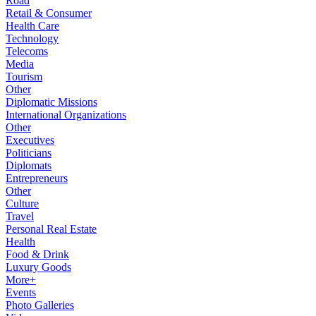
Road
Retail & Consumer
Health Care
Technology
Telecoms
Media
Tourism
Other
Diplomatic Missions
International Organizations
Other
Executives
Politicians
Diplomats
Entrepreneurs
Other
Culture
Travel
Personal Real Estate
Health
Food & Drink
Luxury Goods
More+
Events
Photo Galleries