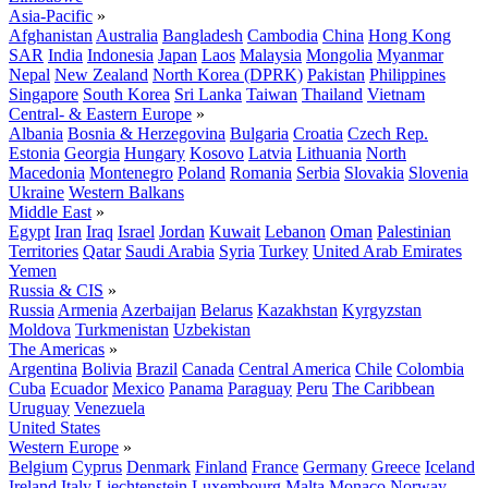
Asia-Pacific
»
Afghanistan
Australia
Bangladesh
Cambodia
China
Hong Kong
SAR
India
Indonesia
Japan
Laos
Malaysia
Mongolia
Myanmar
Nepal
New Zealand
North Korea (DPRK)
Pakistan
Philippines
Singapore
South Korea
Sri Lanka
Taiwan
Thailand
Vietnam
Central- & Eastern Europe
»
Albania
Bosnia & Herzegovina
Bulgaria
Croatia
Czech Rep.
Estonia
Georgia
Hungary
Kosovo
Latvia
Lithuania
North
Macedonia
Montenegro
Poland
Romania
Serbia
Slovakia
Slovenia
Ukraine
Western Balkans
Middle East
»
Egypt
Iran
Iraq
Israel
Jordan
Kuwait
Lebanon
Oman
Palestinian
Territories
Qatar
Saudi Arabia
Syria
Turkey
United Arab Emirates
Yemen
Russia & CIS
»
Russia
Armenia
Azerbaijan
Belarus
Kazakhstan
Kyrgyzstan
Moldova
Turkmenistan
Uzbekistan
The Americas
»
Argentina
Bolivia
Brazil
Canada
Central America
Chile
Colombia
Cuba
Ecuador
Mexico
Panama
Paraguay
Peru
The Caribbean
Uruguay
Venezuela
United States
Western Europe
»
Belgium
Cyprus
Denmark
Finland
France
Germany
Greece
Iceland
Ireland
Italy
Liechtenstein
Luxembourg
Malta
Monaco
Norway