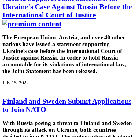
Ukraine's Case Against Russia Before the
International Court of Justice
The European Union, Austria, and over 40 other
nations have issued a statement supporting
Ukraine's case before the International Court of
Justice against Russia. In order to hold Russia
accountable for its violations of international law,
the Joint Statement has been released.
July 15, 2022
Finland and Sweden Submit Applications
to Join NATO
With Russia posing a threat to Finland and Sweden
through its attack on Ukraine, both countries
decided to join NATO. The ambassadors of Finland