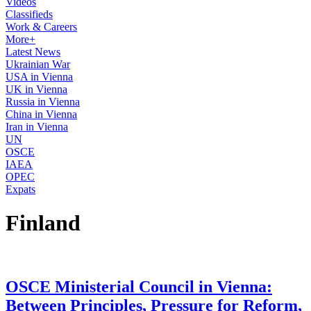
Videos
Classifieds
Work & Careers
More+
Latest News
Ukrainian War
USA in Vienna
UK in Vienna
Russia in Vienna
China in Vienna
Iran in Vienna
UN
OSCE
IAEA
OPEC
Expats
Finland
OSCE Ministerial Council in Vienna:
Between Principles, Pressure for Reform,