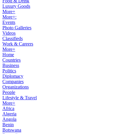
Food & Drink
Luxury Goods
More+
More+:
Events
Photo Galleries
Videos
Classifieds
Work & Careers
More+
Home
Countries
Business
Politics
Diplomacy
Companies
Organizations
People
Lifestyle & Travel
More+
Africa
Algeria
Angola
Benin
Botswana