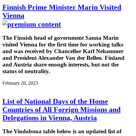
Finnish Prime Minister Marin Visited
Vienna
The Finnish head of government Sanna Marin
visited Vienna for the first time for working talks
and was received by Chancellor Karl Nehammer
and President Alexander Van der Bellen. Finland
and Austria share enough interests, but not the
status of neutrality.
February 20, 2023
List of National Days of the Home
Countries of All Foreign Missions and
Delegations in Vienna, Austria
The Vindobona table below is an updated list of