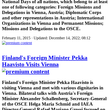
National Days of all nations, which belong to at least
one of following categories: Foreign Missions and
Delegations in Vienna, Austria; Diplomatic Corps
and other representations in Austria; International
Organizations in Vienna and Permanent Missions;
Missions and Delegations to the OSCE.
February 11, 2015 · Updated: December 14, 2022; 08:12
Finland's Foreign Minister Pekka
Haavisto Visits Vienna
Finland's Foreign Minister Pekka Haavisto is
visiting Vienna and met with various dignitaries in
Vienna. Bilateral talks with Austria's Foreign
Minister Alexander Schallenberg, Secretary-General
of the OSCE Helga Maria Schmid and IAEA
Director-General Rafael Mariano Grossi focused on