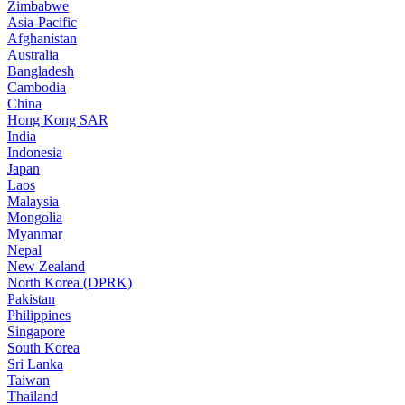
Zimbabwe
Asia-Pacific
Afghanistan
Australia
Bangladesh
Cambodia
China
Hong Kong SAR
India
Indonesia
Japan
Laos
Malaysia
Mongolia
Myanmar
Nepal
New Zealand
North Korea (DPRK)
Pakistan
Philippines
Singapore
South Korea
Sri Lanka
Taiwan
Thailand