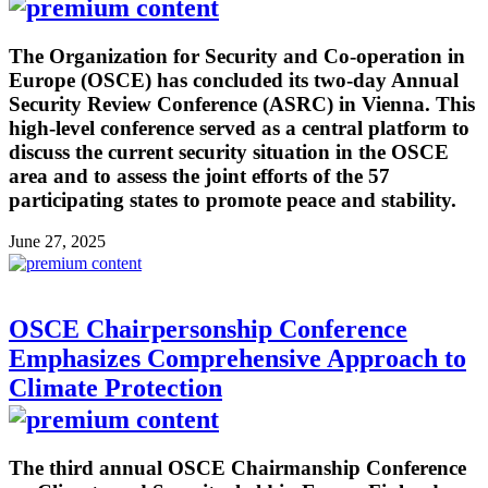
The Organization for Security and Co-operation in
Europe (OSCE) has concluded its two-day Annual
Security Review Conference (ASRC) in Vienna. This
high-level conference served as a central platform to
discuss the current security situation in the OSCE
area and to assess the joint efforts of the 57
participating states to promote peace and stability.
June 27, 2025
OSCE Chairpersonship Conference
Emphasizes Comprehensive Approach to
Climate Protection
The third annual OSCE Chairmanship Conference