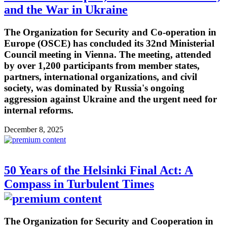
and the War in Ukraine
The Organization for Security and Co-operation in
Europe (OSCE) has concluded its 32nd Ministerial
Council meeting in Vienna. The meeting, attended
by over 1,200 participants from member states,
partners, international organizations, and civil
society, was dominated by Russia's ongoing
aggression against Ukraine and the urgent need for
internal reforms.
December 8, 2025
50 Years of the Helsinki Final Act: A
Compass in Turbulent Times
The Organization for Security and Cooperation in