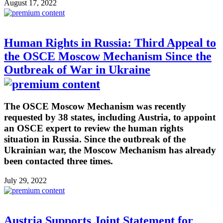
August 17, 2022
Human Rights in Russia: Third Appeal to
the OSCE Moscow Mechanism Since the
Outbreak of War in Ukraine
The OSCE Moscow Mechanism was recently
requested by 38 states, including Austria, to appoint
an OSCE expert to review the human rights
situation in Russia. Since the outbreak of the
Ukrainian war, the Moscow Mechanism has already
been contacted three times.
July 29, 2022
Austria Supports Joint Statement for