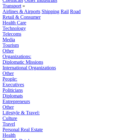
Chemicals
Other Industrials
Transport
»
Airlines & Airports
Shipping
Rail
Road
Retail & Consumer
Health Care
Technology
Telecoms
Media
Tourism
Other
Organizations:
Diplomatic Missions
International Organizations
Other
People:
Executives
Politicians
Diplomats
Entrepreneurs
Other
Lifestyle & Travel:
Culture
Travel
Personal Real Estate
Health