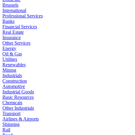
Brussels
International
Professional Services
Banks
Financial Services
Real Estate
Insurance
Other Services
Energy
Oil & Gas
Utilities
Renewables
Mining
Industrials
Construction
Automotive
Industrial Goods
Basic Resources
Chemicals
Other Industrials
Transport
Airlines & Airports
Shipping
Rail