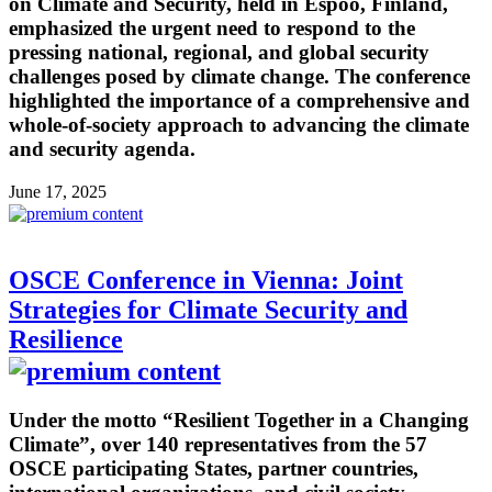
on Climate and Security, held in Espoo, Finland,
emphasized the urgent need to respond to the
pressing national, regional, and global security
challenges posed by climate change. The conference
highlighted the importance of a comprehensive and
whole-of-society approach to advancing the climate
and security agenda.
June 17, 2025
OSCE Conference in Vienna: Joint
Strategies for Climate Security and
Resilience
Under the motto “Resilient Together in a Changing
Climate”, over 140 representatives from the 57
OSCE participating States, partner countries,