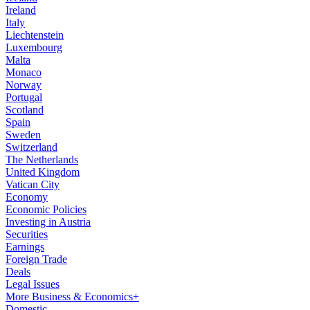
Ireland
Italy
Liechtenstein
Luxembourg
Malta
Monaco
Norway
Portugal
Scotland
Spain
Sweden
Switzerland
The Netherlands
United Kingdom
Vatican City
Economy
Economic Policies
Investing in Austria
Securities
Earnings
Foreign Trade
Deals
Legal Issues
More Business & Economics+
Domestic