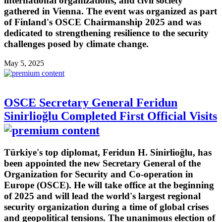
international organizations, and civil society
gathered in Vienna. The event was organized as part
of Finland's OSCE Chairmanship 2025 and was
dedicated to strengthening resilience to the security
challenges posed by climate change.
May 5, 2025
OSCE Secretary General Feridun
Sinirlioğlu Completed First Official Visits
Türkiye's top diplomat, Feridun H. Sinirlioğlu, has
been appointed the new Secretary General of the
Organization for Security and Co-operation in
Europe (OSCE). He will take office at the beginning
of 2025 and will lead the world's largest regional
security organization during a time of global crises
and geopolitical tensions. The unanimous election of