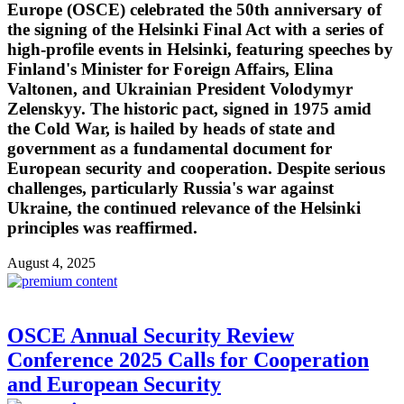
Europe (OSCE) celebrated the 50th anniversary of
the signing of the Helsinki Final Act with a series of
high-profile events in Helsinki, featuring speeches by
Finland's Minister for Foreign Affairs, Elina
Valtonen, and Ukrainian President Volodymyr
Zelenskyy. The historic pact, signed in 1975 amid
the Cold War, is hailed by heads of state and
government as a fundamental document for
European security and cooperation. Despite serious
challenges, particularly Russia's war against
Ukraine, the continued relevance of the Helsinki
principles was reaffirmed.
August 4, 2025
OSCE Annual Security Review
Conference 2025 Calls for Cooperation
and European Security