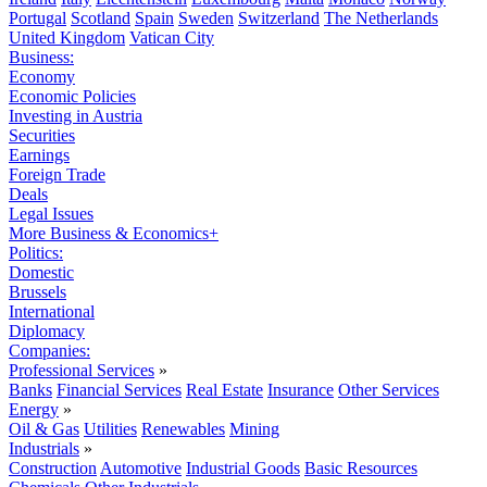
Portugal
Scotland
Spain
Sweden
Switzerland
The Netherlands
United Kingdom
Vatican City
Business:
Economy
Economic Policies
Investing in Austria
Securities
Earnings
Foreign Trade
Deals
Legal Issues
More Business & Economics+
Politics:
Domestic
Brussels
International
Diplomacy
Companies:
Professional Services
»
Banks
Financial Services
Real Estate
Insurance
Other Services
Energy
»
Oil & Gas
Utilities
Renewables
Mining
Industrials
»
Construction
Automotive
Industrial Goods
Basic Resources