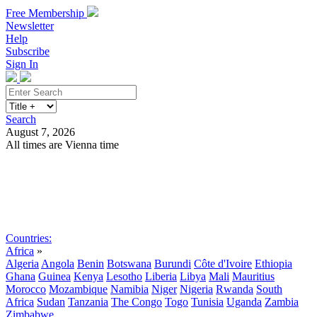
Free Membership
Newsletter
Help
Subscribe
Sign In
Search
August 7, 2026
All times are Vienna time
Search
Subscribe
Sign In
Countries:
Africa
»
Algeria
Angola
Benin
Botswana
Burundi
Côte d'Ivoire
Ethiopia
Ghana
Guinea
Kenya
Lesotho
Liberia
Libya
Mali
Mauritius
Morocco
Mozambique
Namibia
Niger
Nigeria
Rwanda
South
Africa
Sudan
Tanzania
The Congo
Togo
Tunisia
Uganda
Zambia
Zimbabwe