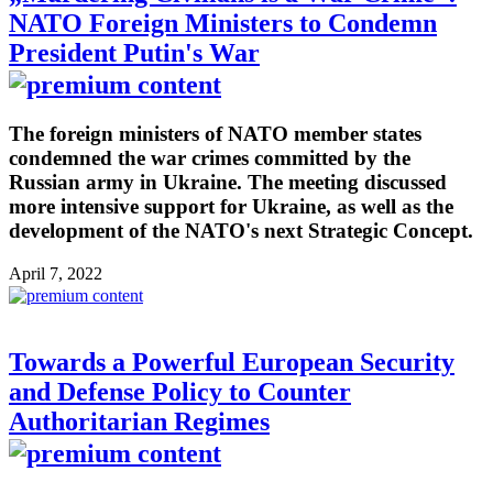
NATO Foreign Ministers to Condemn
President Putin's War
The foreign ministers of NATO member states
condemned the war crimes committed by the
Russian army in Ukraine. The meeting discussed
more intensive support for Ukraine, as well as the
development of the NATO's next Strategic Concept.
April 7, 2022
Towards a Powerful European Security
and Defense Policy to Counter
Authoritarian Regimes