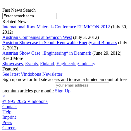
Fast News Search
Related News
International Raw Materials Conference EUMICON 2012
(July 30,
2012)
Austrian Companies at Semicon West
(July 3, 2012)
Austrian Showcase in Seoul: Renewable Energy and Biomass
(July
2, 2012)
Austrian Show Case „Engineering“ in Denmark
(June 29, 2012)
Read More
Showcases
,
Events
,
Finland
,
Engineering Industry
Featured
See latest Vindobona Newsletter
Sign up now for full site access and to read a limited amount of free
premium articles per month:
Sign Up
×
©1995-2026 Vindobona
Contact
Help
Imprint
Press
Careers