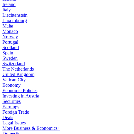
Ireland
Italy
Liechtenstein
Luxembourg
Malta
Monaco
Norway
Portugal
Scotland
Spain
Sweden
Switzerland
The Netherlands
United Kingdom
Vatican City
Economy
Economic Policies
Investing in Austria
Securities
Earnings
Foreign Trade
Deals
Legal Issues
More Business & Economics+
Domestic