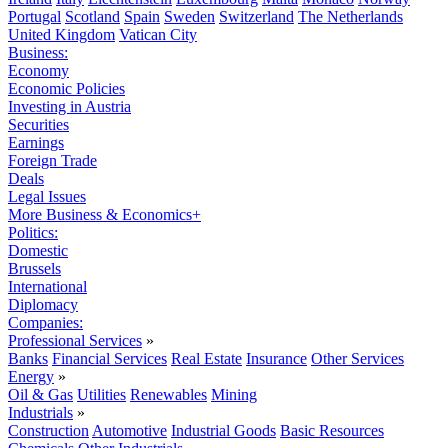
Portugal
Scotland
Spain
Sweden
Switzerland
The Netherlands
United Kingdom
Vatican City
Business:
Economy
Economic Policies
Investing in Austria
Securities
Earnings
Foreign Trade
Deals
Legal Issues
More Business & Economics+
Politics:
Domestic
Brussels
International
Diplomacy
Companies:
Professional Services
»
Banks
Financial Services
Real Estate
Insurance
Other Services
Energy
»
Oil & Gas
Utilities
Renewables
Mining
Industrials
»
Construction
Automotive
Industrial Goods
Basic Resources