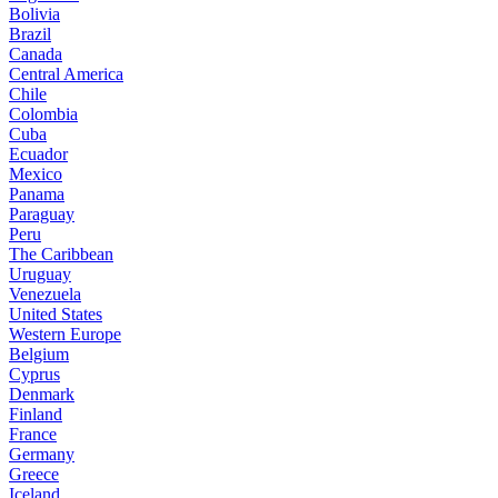
Bolivia
Brazil
Canada
Central America
Chile
Colombia
Cuba
Ecuador
Mexico
Panama
Paraguay
Peru
The Caribbean
Uruguay
Venezuela
United States
Western Europe
Belgium
Cyprus
Denmark
Finland
France
Germany
Greece
Iceland