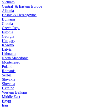
Vietnam
Central- & Eastern Europe
Albania
Bosnia & Herzegovina
Bulgaria
Croatia
Czech Rep.
Estonia
Georgia
Hungary
Kosovo
Latvia
Lithuania
North Macedonia
Montenegro
Poland
Romania
Serbia
Slovakia
Slovenia
Ukraine
Western Balkans
Middle East
Egypt
Iran