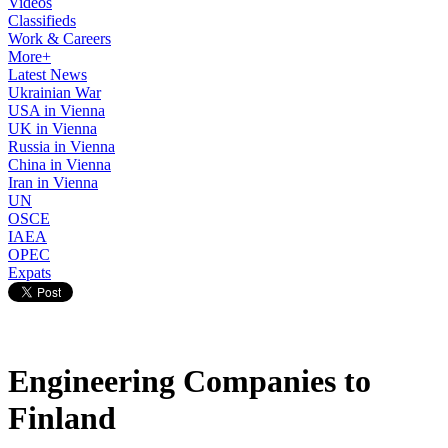
Videos
Classifieds
Work & Careers
More+
Latest News
Ukrainian War
USA in Vienna
UK in Vienna
Russia in Vienna
China in Vienna
Iran in Vienna
UN
OSCE
IAEA
OPEC
Expats
Engineering Companies to
Finland