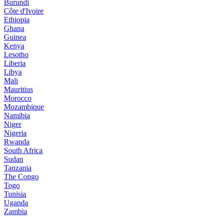
Burundi
Côte d'Ivoire
Ethiopia
Ghana
Guinea
Kenya
Lesotho
Liberia
Libya
Mali
Mauritius
Morocco
Mozambique
Namibia
Niger
Nigeria
Rwanda
South Africa
Sudan
Tanzania
The Congo
Togo
Tunisia
Uganda
Zambia