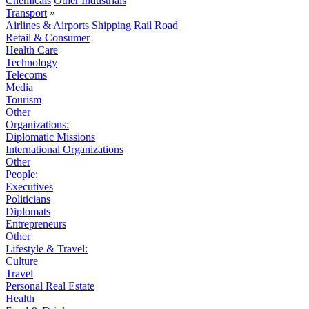
Chemicals
Other Industrials
Transport
»
Airlines & Airports
Shipping
Rail
Road
Retail & Consumer
Health Care
Technology
Telecoms
Media
Tourism
Other
Organizations:
Diplomatic Missions
International Organizations
Other
People:
Executives
Politicians
Diplomats
Entrepreneurs
Other
Lifestyle & Travel:
Culture
Travel
Personal Real Estate
Health