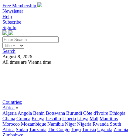
Free Membership
Newsletter
Help
Subscribe
Sign In
Search
August 8, 2026
All times are Vienna time
Search
Subscribe
Sign In
Countries:
Africa
»
Algeria
Angola
Benin
Botswana
Burundi
Côte d'Ivoire
Ethiopia
Ghana
Guinea
Kenya
Lesotho
Liberia
Libya
Mali
Mauritius
Morocco
Mozambique
Namibia
Niger
Nigeria
Rwanda
South
Africa
Sudan
Tanzania
The Congo
Togo
Tunisia
Uganda
Zambia
Zimbabwe