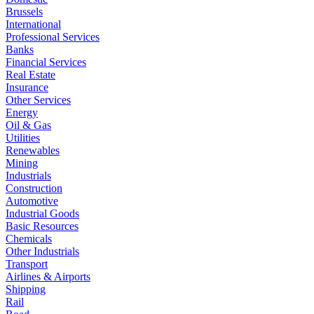
Brussels
International
Professional Services
Banks
Financial Services
Real Estate
Insurance
Other Services
Energy
Oil & Gas
Utilities
Renewables
Mining
Industrials
Construction
Automotive
Industrial Goods
Basic Resources
Chemicals
Other Industrials
Transport
Airlines & Airports
Shipping
Rail