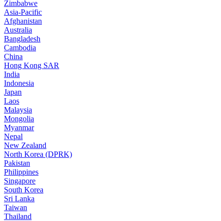
Zimbabwe
Asia-Pacific
Afghanistan
Australia
Bangladesh
Cambodia
China
Hong Kong SAR
India
Indonesia
Japan
Laos
Malaysia
Mongolia
Myanmar
Nepal
New Zealand
North Korea (DPRK)
Pakistan
Philippines
Singapore
South Korea
Sri Lanka
Taiwan
Thailand