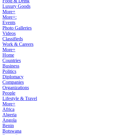
Food & Drink
Luxury Goods
More+
More+:
Events
Photo Galleries
Videos
Classifieds
Work & Careers
More+
Home
Countries
Business
Politics
Diplomacy
Companies
Organizations
People
Lifestyle & Travel
More+
Africa
Algeria
Angola
Benin
Botswana