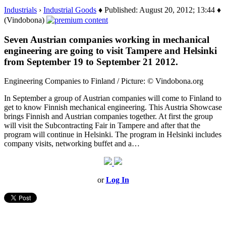
Industrials
›
Industrial Goods
♦ Published: August 20, 2012; 13:44 ♦
(Vindobona)
Seven Austrian companies working in mechanical
engineering are going to visit Tampere and Helsinki
from September 19 to September 21 2012.
Engineering Companies to Finland / Picture: © Vindobona.org
In September a group of Austrian companies will come to Finland to
get to know Finnish mechanical engineering. This Austria Showcase
brings Finnish and Austrian companies together. At first the group
will visit the Subcontracting Fair in Tampere and after that the
program will continue in Helsinki. The program in Helsinki includes
company visits, networking buffet and a…
or
Log In