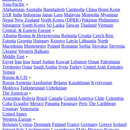
Asia-Pacific
»
Afghanistan
Australia
Bangladesh
Cambodia
China
Hong Kong
SAR
India
Indonesia
Japan
Laos
Malaysia
Mongolia
Myanmar
Nepal
New Zealand
North Korea (DPRK)
Pakistan
Philippines
Singapore
South Korea
Sri Lanka
Taiwan
Thailand
Vietnam
Central- & Eastern Europe
»
Albania
Bosnia & Herzegovina
Bulgaria
Croatia
Czech Rep.
Estonia
Georgia
Hungary
Kosovo
Latvia
Lithuania
North
Macedonia
Montenegro
Poland
Romania
Serbia
Slovakia
Slovenia
Ukraine
Western Balkans
Middle East
»
Egypt
Iran
Iraq
Israel
Jordan
Kuwait
Lebanon
Oman
Palestinian
Territories
Qatar
Saudi Arabia
Syria
Turkey
United Arab Emirates
Yemen
Russia & CIS
»
Russia
Armenia
Azerbaijan
Belarus
Kazakhstan
Kyrgyzstan
Moldova
Turkmenistan
Uzbekistan
The Americas
»
Argentina
Bolivia
Brazil
Canada
Central America
Chile
Colombia
Cuba
Ecuador
Mexico
Panama
Paraguay
Peru
The Caribbean
Uruguay
Venezuela
United States
Western Europe
»
Belgium
Cyprus
Denmark
Finland
France
Germany
Greece
Iceland
Ireland
Italy
Liechtenstein
Luxembourg
Malta
Monaco
Norway