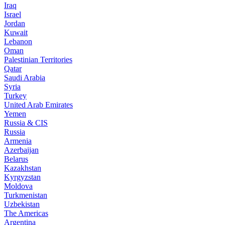
Iraq
Israel
Jordan
Kuwait
Lebanon
Oman
Palestinian Territories
Qatar
Saudi Arabia
Syria
Turkey
United Arab Emirates
Yemen
Russia & CIS
Russia
Armenia
Azerbaijan
Belarus
Kazakhstan
Kyrgyzstan
Moldova
Turkmenistan
Uzbekistan
The Americas
Argentina