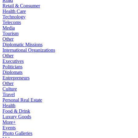
Road
Retail & Consumer
Health Care
Technology
Telecoms
Media
Tourism
Other
Diplomatic Missions
International Organizations
Other
Executives
Politicians
Diplomats
Entrepreneurs
Other
Culture
Travel
Personal Real Estate
Health
Food & Drink
Luxury Goods
More+
Events
Photo Galleries