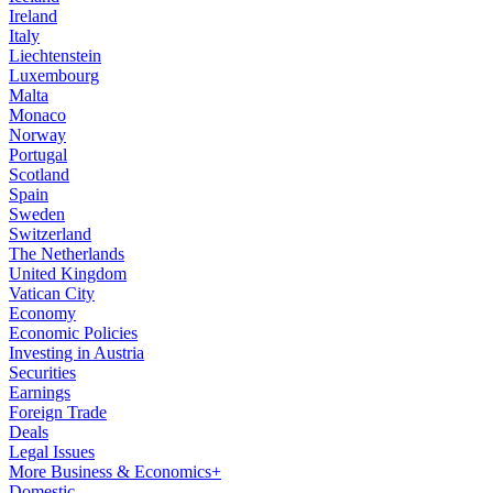
Ireland
Italy
Liechtenstein
Luxembourg
Malta
Monaco
Norway
Portugal
Scotland
Spain
Sweden
Switzerland
The Netherlands
United Kingdom
Vatican City
Economy
Economic Policies
Investing in Austria
Securities
Earnings
Foreign Trade
Deals
Legal Issues
More Business & Economics+
Domestic