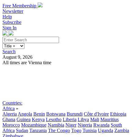
Free Membership
Newsletter
Help
Subscribe
Sign In
Search
August 9, 2026
All times are Vienna time
Search
Subscribe
Sign In
Countries:
Africa
»
Algeria
Angola
Benin
Botswana
Burundi
Côte d'Ivoire
Ethiopia
Ghana
Guinea
Kenya
Lesotho
Liberia
Libya
Mali
Mauritius
Morocco
Mozambique
Namibia
Niger
Nigeria
Rwanda
South
Africa
Sudan
Tanzania
The Congo
Togo
Tunisia
Uganda
Zambia
Zimbabwe