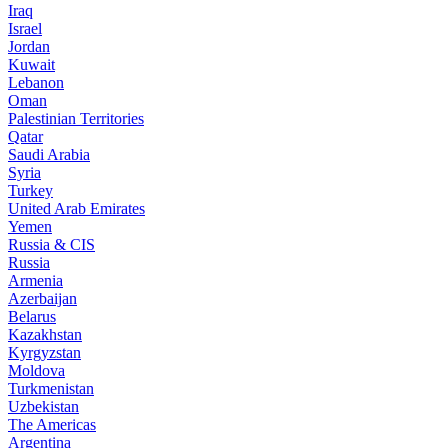
Iraq
Israel
Jordan
Kuwait
Lebanon
Oman
Palestinian Territories
Qatar
Saudi Arabia
Syria
Turkey
United Arab Emirates
Yemen
Russia & CIS
Russia
Armenia
Azerbaijan
Belarus
Kazakhstan
Kyrgyzstan
Moldova
Turkmenistan
Uzbekistan
The Americas
Argentina