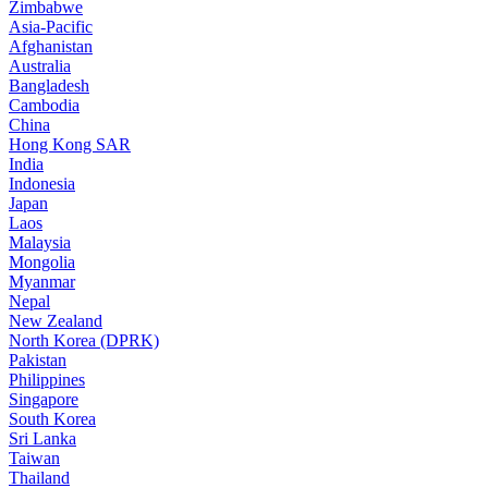
Zimbabwe
Asia-Pacific
Afghanistan
Australia
Bangladesh
Cambodia
China
Hong Kong SAR
India
Indonesia
Japan
Laos
Malaysia
Mongolia
Myanmar
Nepal
New Zealand
North Korea (DPRK)
Pakistan
Philippines
Singapore
South Korea
Sri Lanka
Taiwan
Thailand