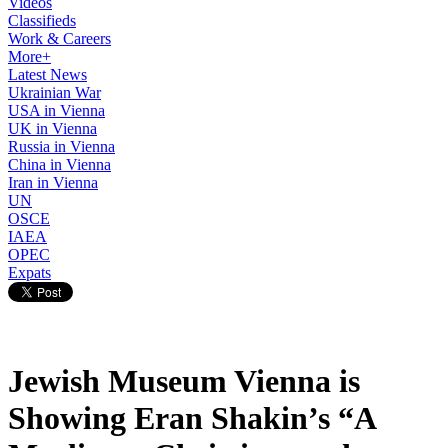
Videos
Classifieds
Work & Careers
More+
Latest News
Ukrainian War
USA in Vienna
UK in Vienna
Russia in Vienna
China in Vienna
Iran in Vienna
UN
OSCE
IAEA
OPEC
Expats
Jewish Museum Vienna is
Showing Eran Shakin’s “A