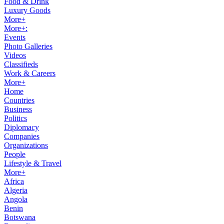
Food & Drink
Luxury Goods
More+
More+:
Events
Photo Galleries
Videos
Classifieds
Work & Careers
More+
Home
Countries
Business
Politics
Diplomacy
Companies
Organizations
People
Lifestyle & Travel
More+
Africa
Algeria
Angola
Benin
Botswana