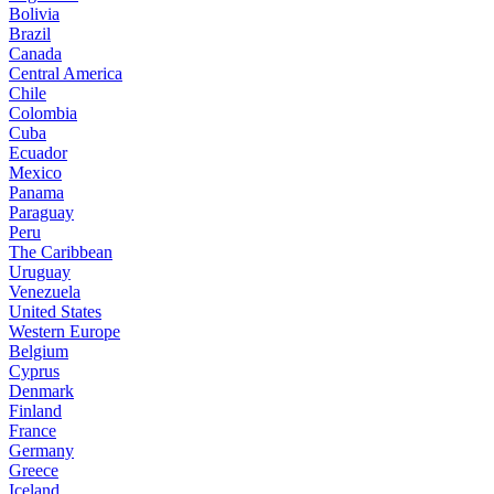
Bolivia
Brazil
Canada
Central America
Chile
Colombia
Cuba
Ecuador
Mexico
Panama
Paraguay
Peru
The Caribbean
Uruguay
Venezuela
United States
Western Europe
Belgium
Cyprus
Denmark
Finland
France
Germany
Greece
Iceland