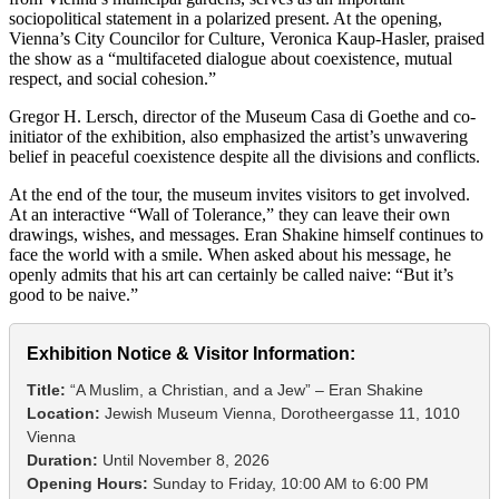
sociopolitical statement in a polarized present. At the opening,
Vienna’s City Councilor for Culture, Veronica Kaup-Hasler, praised
the show as a “multifaceted dialogue about coexistence, mutual
respect, and social cohesion.”
Gregor H. Lersch, director of the Museum Casa di Goethe and co-
initiator of the exhibition, also emphasized the artist’s unwavering
belief in peaceful coexistence despite all the divisions and conflicts.
At the end of the tour, the museum invites visitors to get involved.
At an interactive “Wall of Tolerance,” they can leave their own
drawings, wishes, and messages. Eran Shakine himself continues to
face the world with a smile. When asked about his message, he
openly admits that his art can certainly be called naive: “But it’s
good to be naive.”
Exhibition Notice & Visitor Information:
Title:
“A Muslim, a Christian, and a Jew” – Eran Shakine
Location:
Jewish Museum Vienna, Dorotheergasse 11, 1010
Vienna
Duration:
Until November 8, 2026
Opening Hours:
Sunday to Friday, 10:00 AM to 6:00 PM