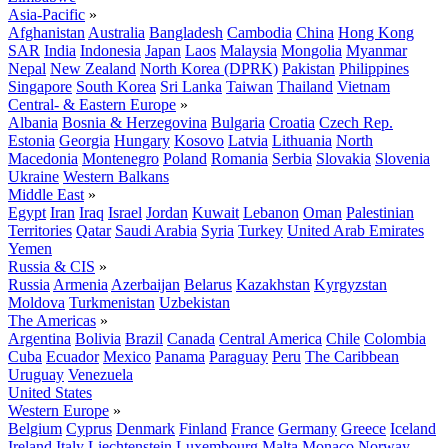
Asia-Pacific
»
Afghanistan
Australia
Bangladesh
Cambodia
China
Hong Kong
SAR
India
Indonesia
Japan
Laos
Malaysia
Mongolia
Myanmar
Nepal
New Zealand
North Korea (DPRK)
Pakistan
Philippines
Singapore
South Korea
Sri Lanka
Taiwan
Thailand
Vietnam
Central- & Eastern Europe
»
Albania
Bosnia & Herzegovina
Bulgaria
Croatia
Czech Rep.
Estonia
Georgia
Hungary
Kosovo
Latvia
Lithuania
North
Macedonia
Montenegro
Poland
Romania
Serbia
Slovakia
Slovenia
Ukraine
Western Balkans
Middle East
»
Egypt
Iran
Iraq
Israel
Jordan
Kuwait
Lebanon
Oman
Palestinian
Territories
Qatar
Saudi Arabia
Syria
Turkey
United Arab Emirates
Yemen
Russia & CIS
»
Russia
Armenia
Azerbaijan
Belarus
Kazakhstan
Kyrgyzstan
Moldova
Turkmenistan
Uzbekistan
The Americas
»
Argentina
Bolivia
Brazil
Canada
Central America
Chile
Colombia
Cuba
Ecuador
Mexico
Panama
Paraguay
Peru
The Caribbean
Uruguay
Venezuela
United States
Western Europe
»
Belgium
Cyprus
Denmark
Finland
France
Germany
Greece
Iceland
Ireland
Italy
Liechtenstein
Luxembourg
Malta
Monaco
Norway