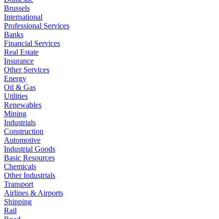
Brussels
International
Professional Services
Banks
Financial Services
Real Estate
Insurance
Other Services
Energy
Oil & Gas
Utilities
Renewables
Mining
Industrials
Construction
Automotive
Industrial Goods
Basic Resources
Chemicals
Other Industrials
Transport
Airlines & Airports
Shipping
Rail