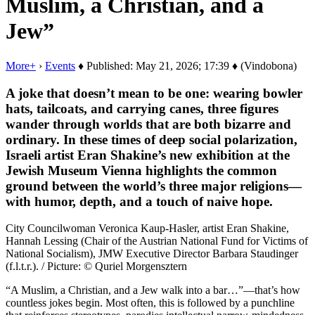
Muslim, a Christian, and a
Jew”
More+
›
Events
♦ Published: May 21, 2026; 17:39 ♦ (Vindobona)
A joke that doesn’t mean to be one: wearing bowler
hats, tailcoats, and carrying canes, three figures
wander through worlds that are both bizarre and
ordinary. In these times of deep social polarization,
Israeli artist Eran Shakine’s new exhibition at the
Jewish Museum Vienna highlights the common
ground between the world’s three major religions—
with humor, depth, and a touch of naive hope.
City Councilwoman Veronica Kaup-Hasler, artist Eran Shakine,
Hannah Lessing (Chair of the Austrian National Fund for Victims of
National Socialism), JMW Executive Director Barbara Staudinger
(f.l.t.r.). / Picture: © Quriel Morgensztern
“A Muslim, a Christian, and a Jew walk into a bar…”—that’s how
countless jokes begin. Most often, this is followed by a punchline