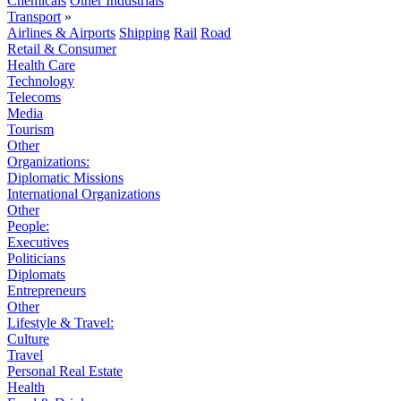
Chemicals
Other Industrials
Transport
»
Airlines & Airports
Shipping
Rail
Road
Retail & Consumer
Health Care
Technology
Telecoms
Media
Tourism
Other
Organizations:
Diplomatic Missions
International Organizations
Other
People:
Executives
Politicians
Diplomats
Entrepreneurs
Other
Lifestyle & Travel:
Culture
Travel
Personal Real Estate
Health