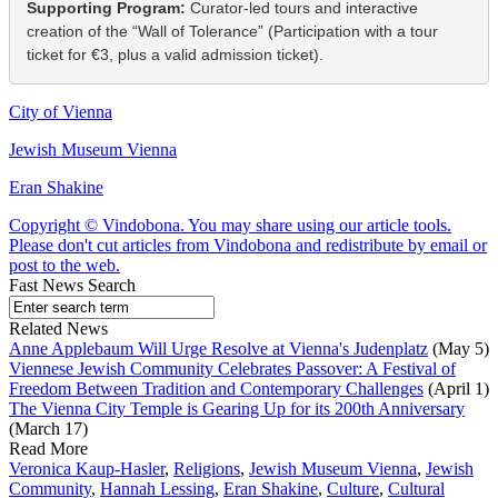
Supporting Program:
Curator-led tours and interactive
creation of the “Wall of Tolerance” (Participation with a tour
ticket for €3, plus a valid admission ticket).
City of Vienna
Jewish Museum Vienna
Eran Shakine
Copyright © Vindobona. You may share using our article tools.
Please don't cut articles from Vindobona and redistribute by email or
post to the web.
Fast News Search
Related News
Anne Applebaum Will Urge Resolve at Vienna's Judenplatz
(May 5)
Viennese Jewish Community Celebrates Passover: A Festival of
Freedom Between Tradition and Contemporary Challenges
(April 1)
The Vienna City Temple is Gearing Up for its 200th Anniversary
(March 17)
Read More
Veronica Kaup-Hasler
,
Religions
,
Jewish Museum Vienna
,
Jewish
Community
,
Hannah Lessing
,
Eran Shakine
,
Culture
,
Cultural