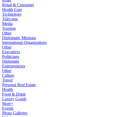
Road
Retail & Consumer
Health Care
Technology
Telecoms
Media
Tourism
Other
Diplomatic Missions
International Organizations
Other
Executives
Politicians
Diplomats
Entrepreneurs
Other
Culture
Travel
Personal Real Estate
Health
Food & Drink
Luxury Goods
More+
Events
Photo Galleries