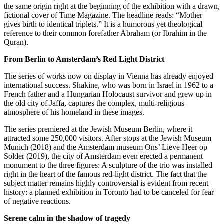
the same origin right at the beginning of the exhibition with a drawn,
fictional cover of Time Magazine. The headline reads: “Mother
gives birth to identical triplets.” It is a humorous yet theological
reference to their common forefather Abraham (or Ibrahim in the
Quran).
From Berlin to Amsterdam’s Red Light District
The series of works now on display in Vienna has already enjoyed
international success. Shakine, who was born in Israel in 1962 to a
French father and a Hungarian Holocaust survivor and grew up in
the old city of Jaffa, captures the complex, multi-religious
atmosphere of his homeland in these images.
The series premiered at the Jewish Museum Berlin, where it
attracted some 250,000 visitors. After stops at the Jewish Museum
Munich (2018) and the Amsterdam museum Ons’ Lieve Heer op
Solder (2019), the city of Amsterdam even erected a permanent
monument to the three figures: A sculpture of the trio was installed
right in the heart of the famous red-light district. The fact that the
subject matter remains highly controversial is evident from recent
history: a planned exhibition in Toronto had to be canceled for fear
of negative reactions.
Serene calm in the shadow of tragedy