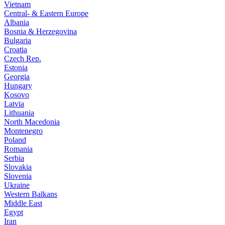
Vietnam
Central- & Eastern Europe
Albania
Bosnia & Herzegovina
Bulgaria
Croatia
Czech Rep.
Estonia
Georgia
Hungary
Kosovo
Latvia
Lithuania
North Macedonia
Montenegro
Poland
Romania
Serbia
Slovakia
Slovenia
Ukraine
Western Balkans
Middle East
Egypt
Iran