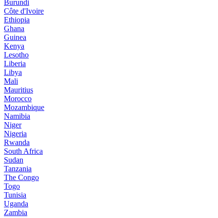
Burundi
Côte d'Ivoire
Ethiopia
Ghana
Guinea
Kenya
Lesotho
Liberia
Libya
Mali
Mauritius
Morocco
Mozambique
Namibia
Niger
Nigeria
Rwanda
South Africa
Sudan
Tanzania
The Congo
Togo
Tunisia
Uganda
Zambia