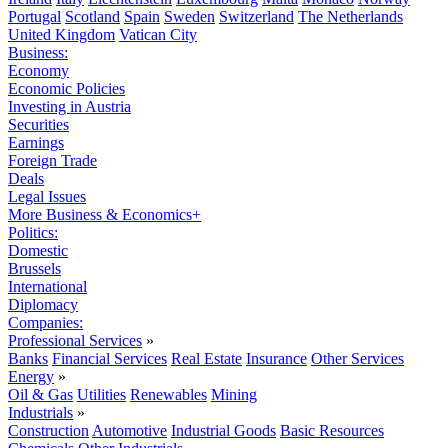
Portugal
Scotland
Spain
Sweden
Switzerland
The Netherlands
United Kingdom
Vatican City
Business:
Economy
Economic Policies
Investing in Austria
Securities
Earnings
Foreign Trade
Deals
Legal Issues
More Business & Economics+
Politics:
Domestic
Brussels
International
Diplomacy
Companies:
Professional Services
»
Banks
Financial Services
Real Estate
Insurance
Other Services
Energy
»
Oil & Gas
Utilities
Renewables
Mining
Industrials
»
Construction
Automotive
Industrial Goods
Basic Resources