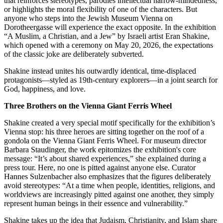
that reinforces stereotypes, parodies intellectual narrow-mindedness,
or highlights the moral flexibility of one of the characters. But
anyone who steps into the Jewish Museum Vienna on
Dorotheergasse will experience the exact opposite. In the exhibition
“A Muslim, a Christian, and a Jew” by Israeli artist Eran Shakine,
which opened with a ceremony on May 20, 2026, the expectations
of the classic joke are deliberately subverted.
Shakine instead unites his outwardly identical, time-displaced
protagonists—styled as 19th-century explorers—in a joint search for
God, happiness, and love.
Three Brothers on the Vienna Giant Ferris Wheel
Shakine created a very special motif specifically for the exhibition’s
Vienna stop: his three heroes are sitting together on the roof of a
gondola on the Vienna Giant Ferris Wheel. For museum director
Barbara Staudinger, the work epitomizes the exhibition's core
message: “It’s about shared experiences,” she explained during a
press tour. Here, no one is pitted against anyone else. Curator
Hannes Sulzenbacher also emphasizes that the figures deliberately
avoid stereotypes: “At a time when people, identities, religions, and
worldviews are increasingly pitted against one another, they simply
represent human beings in their essence and vulnerability.”
Shakine takes up the idea that Judaism, Christianity, and Islam share