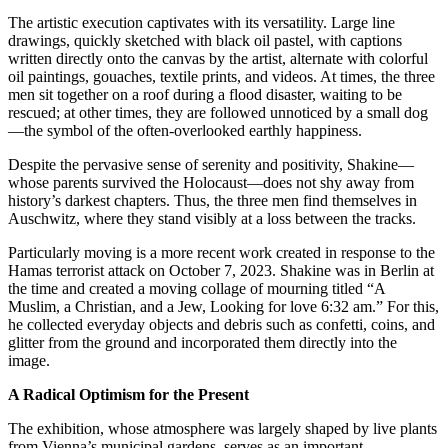
The artistic execution captivates with its versatility. Large line
drawings, quickly sketched with black oil pastel, with captions
written directly onto the canvas by the artist, alternate with colorful
oil paintings, gouaches, textile prints, and videos. At times, the three
men sit together on a roof during a flood disaster, waiting to be
rescued; at other times, they are followed unnoticed by a small dog
—the symbol of the often-overlooked earthly happiness.
Despite the pervasive sense of serenity and positivity, Shakine—
whose parents survived the Holocaust—does not shy away from
history’s darkest chapters. Thus, the three men find themselves in
Auschwitz, where they stand visibly at a loss between the tracks.
Particularly moving is a more recent work created in response to the
Hamas terrorist attack on October 7, 2023. Shakine was in Berlin at
the time and created a moving collage of mourning titled “A
Muslim, a Christian, and a Jew, Looking for love 6:32 am.” For this,
he collected everyday objects and debris such as confetti, coins, and
glitter from the ground and incorporated them directly into the
image.
A Radical Optimism for the Present
The exhibition, whose atmosphere was largely shaped by live plants
from Vienna’s municipal gardens, serves as an important