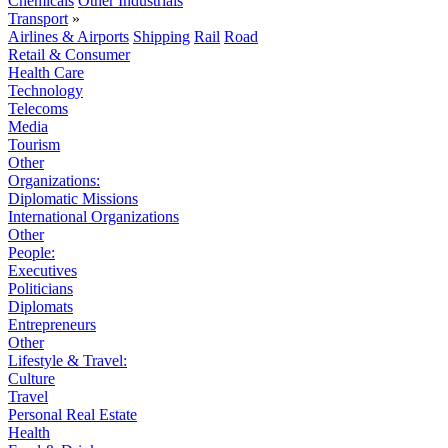
Chemicals
Other Industrials
Transport
»
Airlines & Airports
Shipping
Rail
Road
Retail & Consumer
Health Care
Technology
Telecoms
Media
Tourism
Other
Organizations:
Diplomatic Missions
International Organizations
Other
People:
Executives
Politicians
Diplomats
Entrepreneurs
Other
Lifestyle & Travel:
Culture
Travel
Personal Real Estate
Health