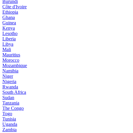
Burundi
Côte d'Ivoire
Ethiopia
Ghana
Guinea
Kenya
Lesotho
Liberia
Libya
Mali
Mauritius
Morocco
Mozambique
Namibia
Niger
Nigeria
Rwanda
South Africa
Sudan
Tanzania
The Congo
Togo
Tunisia
Uganda
Zambia