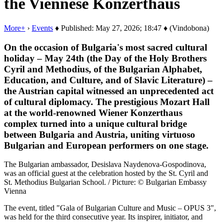
the Viennese Konzerthaus
More+
›
Events
♦ Published: May 27, 2026; 18:47 ♦ (Vindobona)
On the occasion of Bulgaria's most sacred cultural
holiday – May 24th (the Day of the Holy Brothers
Cyril and Methodius, of the Bulgarian Alphabet,
Education, and Culture, and of Slavic Literature) –
the Austrian capital witnessed an unprecedented act
of cultural diplomacy. The prestigious Mozart Hall
at the world-renowned Wiener Konzerthaus
complex turned into a unique cultural bridge
between Bulgaria and Austria, uniting virtuoso
Bulgarian and European performers on one stage.
The Bulgarian ambassador, Desislava Naydenova-Gospodinova,
was an official guest at the celebration hosted by the St. Cyril and
St. Methodius Bulgarian School. / Picture: © Bulgarian Embassy
Vienna
The event, titled "Gala of Bulgarian Culture and Music – OPUS 3",
was held for the third consecutive year. Its inspirer, initiator, and