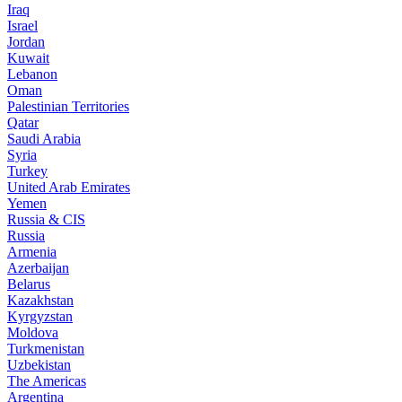
Iraq
Israel
Jordan
Kuwait
Lebanon
Oman
Palestinian Territories
Qatar
Saudi Arabia
Syria
Turkey
United Arab Emirates
Yemen
Russia & CIS
Russia
Armenia
Azerbaijan
Belarus
Kazakhstan
Kyrgyzstan
Moldova
Turkmenistan
Uzbekistan
The Americas
Argentina