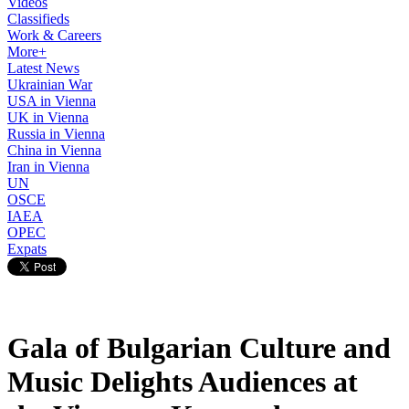
Videos
Classifieds
Work & Careers
More+
Latest News
Ukrainian War
USA in Vienna
UK in Vienna
Russia in Vienna
China in Vienna
Iran in Vienna
UN
OSCE
IAEA
OPEC
Expats
Gala of Bulgarian Culture and
Music Delights Audiences at