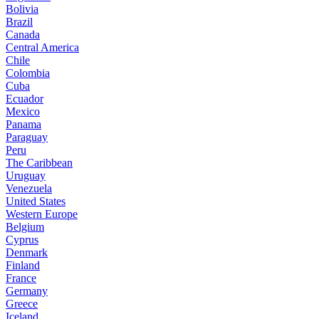
Bolivia
Brazil
Canada
Central America
Chile
Colombia
Cuba
Ecuador
Mexico
Panama
Paraguay
Peru
The Caribbean
Uruguay
Venezuela
United States
Western Europe
Belgium
Cyprus
Denmark
Finland
France
Germany
Greece
Iceland