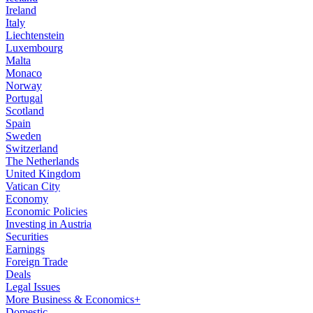
Ireland
Italy
Liechtenstein
Luxembourg
Malta
Monaco
Norway
Portugal
Scotland
Spain
Sweden
Switzerland
The Netherlands
United Kingdom
Vatican City
Economy
Economic Policies
Investing in Austria
Securities
Earnings
Foreign Trade
Deals
Legal Issues
More Business & Economics+
Domestic