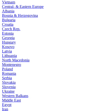
Vietnam
Central- & Eastern Europe
Albania
Bosnia & Herzegovina
Bulgaria
Croatia
Czech Rep.
Estonia
Georgia
Hungary
Kosovo
Latvia
Lithuania
North Macedonia
Montenegro
Poland
Romania
Serbia
Slovakia
Slovenia
Ukraine
Western Balkans
Middle East
Egypt
Iran