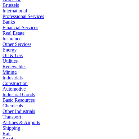
Brussels
International
Professional Services
Banks
Financial Services
Real Estate
Insurance
Other Services
Energy
Oil & Gas
Utilities
Renewables
Mining
Industrials
Construction
Automotive
Industrial Goods
Basic Resources
Chemicals
Other Industrials
Transport
Airlines & Airports
Shipping
Rail