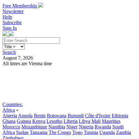
Free Membership
Newsletter
Help
Subscribe
Sign In
Search
August 7, 2026
All times are Vienna time
Search
Subscribe
Sign In
Countries:
Africa
»
Algeria
Angola
Benin
Botswana
Burundi
Côte d'Ivoire
Ethiopia
Ghana
Guinea
Kenya
Lesotho
Liberia
Libya
Mali
Mauritius
Morocco
Mozambique
Namibia
Niger
Nigeria
Rwanda
South
Africa
Sudan
Tanzania
The Congo
Togo
Tunisia
Uganda
Zambia
Zimbabwe