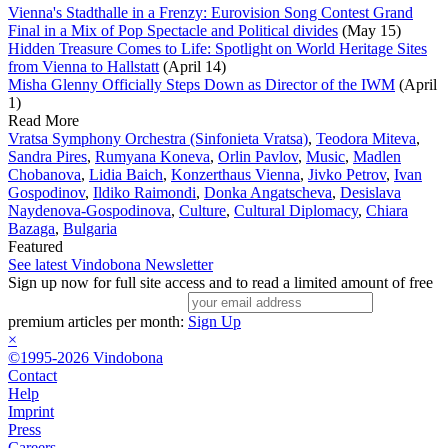
Vienna's Stadthalle in a Frenzy: Eurovision Song Contest Grand
Final in a Mix of Pop Spectacle and Political divides
(May 15)
Hidden Treasure Comes to Life: Spotlight on World Heritage Sites
from Vienna to Hallstatt
(April 14)
Misha Glenny Officially Steps Down as Director of the IWM
(April
1)
Read More
Vratsa Symphony Orchestra (Sinfonieta Vratsa)
,
Teodora Miteva
,
Sandra Pires
,
Rumyana Koneva
,
Orlin Pavlov
,
Music
,
Madlen
Chobanova
,
Lidia Baich
,
Konzerthaus Vienna
,
Jivko Petrov
,
Ivan
Gospodinov
,
Ildiko Raimondi
,
Donka Angatscheva
,
Desislava
Naydenova-Gospodinova
,
Culture
,
Cultural Diplomacy
,
Chiara
Bazaga
,
Bulgaria
Featured
See latest Vindobona Newsletter
Sign up now for full site access and to read a limited amount of free
premium articles per month:
Sign Up
×
©1995-2026 Vindobona
Contact
Help
Imprint
Press
Careers