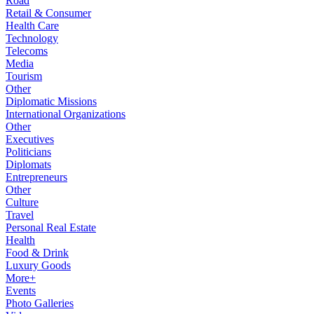
Road
Retail & Consumer
Health Care
Technology
Telecoms
Media
Tourism
Other
Diplomatic Missions
International Organizations
Other
Executives
Politicians
Diplomats
Entrepreneurs
Other
Culture
Travel
Personal Real Estate
Health
Food & Drink
Luxury Goods
More+
Events
Photo Galleries