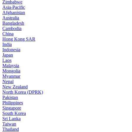
Zimbabwe
Asia-Pacific
Afghanistan
Australia
Bangladesh
Cambodia
China
Hong Kong SAR
India
Indonesia
Japan
Laos
Malaysia
Mongolia
Myanmar
Nepal
New Zealand
North Korea (DPRK)
Pakistan
Philippines
Singapore
South Korea
Sri Lanka
Taiwan
Thailand