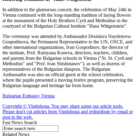
In addition to the glamorous concert, the celebration of May 24th in
Vienna continued with the long-standing tradition of laying flowers
at the monument of the Holy Brothers Cyril and Methodius in the
courtyard of the Bulgarian Cultural Institute "Haus Wittgenstein".
The ceremony was attended by Ambassador Desislava Naydenova-
Gospodinova, the Permanent Representative to the UN, OSCE, and
other international organizations, Ivan Gospodinov, the director of
the institute, Prof. Rumyana Koneva, directors, teachers, children,
and parents from the Bulgarian schools in Vienna ("St. St. Cyril and
Methodius" and "Prof. Ivan Shishmanov"), as well as dozens of
representatives of the Bulgarian diaspora. The Bulgarian
Ambassador was also an official guest at the school celebration,
where the pupils presented a moving festive program, preserving the
Bulgarian language and heritage far from home.
Bulgarian Embassy Vienna
Copyright © Vindobona. You may share using our article tools.
Please don't cut articles from Vindobona and redistribute by email or
post to the web.
Fast News Search
Related News