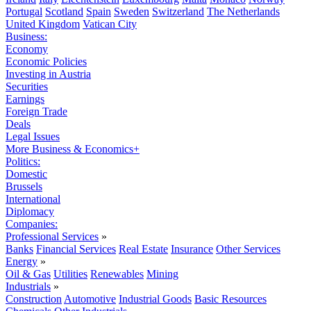
Portugal
Scotland
Spain
Sweden
Switzerland
The Netherlands
United Kingdom
Vatican City
Business:
Economy
Economic Policies
Investing in Austria
Securities
Earnings
Foreign Trade
Deals
Legal Issues
More Business & Economics+
Politics:
Domestic
Brussels
International
Diplomacy
Companies:
Professional Services
»
Banks
Financial Services
Real Estate
Insurance
Other Services
Energy
»
Oil & Gas
Utilities
Renewables
Mining
Industrials
»
Construction
Automotive
Industrial Goods
Basic Resources