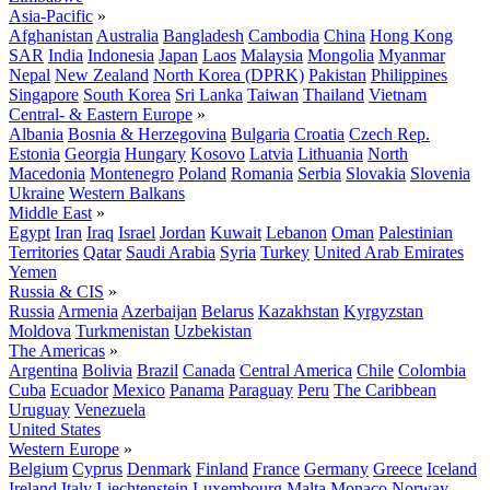
Asia-Pacific
»
Afghanistan
Australia
Bangladesh
Cambodia
China
Hong Kong
SAR
India
Indonesia
Japan
Laos
Malaysia
Mongolia
Myanmar
Nepal
New Zealand
North Korea (DPRK)
Pakistan
Philippines
Singapore
South Korea
Sri Lanka
Taiwan
Thailand
Vietnam
Central- & Eastern Europe
»
Albania
Bosnia & Herzegovina
Bulgaria
Croatia
Czech Rep.
Estonia
Georgia
Hungary
Kosovo
Latvia
Lithuania
North
Macedonia
Montenegro
Poland
Romania
Serbia
Slovakia
Slovenia
Ukraine
Western Balkans
Middle East
»
Egypt
Iran
Iraq
Israel
Jordan
Kuwait
Lebanon
Oman
Palestinian
Territories
Qatar
Saudi Arabia
Syria
Turkey
United Arab Emirates
Yemen
Russia & CIS
»
Russia
Armenia
Azerbaijan
Belarus
Kazakhstan
Kyrgyzstan
Moldova
Turkmenistan
Uzbekistan
The Americas
»
Argentina
Bolivia
Brazil
Canada
Central America
Chile
Colombia
Cuba
Ecuador
Mexico
Panama
Paraguay
Peru
The Caribbean
Uruguay
Venezuela
United States
Western Europe
»
Belgium
Cyprus
Denmark
Finland
France
Germany
Greece
Iceland
Ireland
Italy
Liechtenstein
Luxembourg
Malta
Monaco
Norway