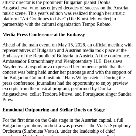
artistic director is the prominent Bulgarian pianist Donka
Angatscheva, who has enjoyed decades of success on the Austrian
music scene. This year's edition was realized through her artistic
platform "Art Continues to Live" (Die Kunst lebt weiter) in
partnership with the cultural organization Tempo Rubato.
Media Press Conference at the Embassy
Ahead of the main event, on May 15, 2026, an official meeting with
representatives of Bulgarian and Austrian media took place at the
Embassy of the Republic of Bulgaria in Austria. At the conference,
Ambassador Extraordinary and Plenipotentiary H.E. Desislava
Naydenova-Gospodinova expressed her immense pride that the
concert was being held under her patronage and with the support of
the Bulgarian Cultural Institute "Haus Wittgenstein". During the
press conference, journalists had the opportunity to enjoy preview
excerpts from the musical program, performed by Donka
Angatscheva, cellist Teodora Miteva, and Portuguese singer Sandra
Pires.
Emotional Outpouring and Stellar Duets on Stage
For the first time on the Gala stage in the Austrian capital, a full
Bulgarian symphony orchestra was present – the Vratsa Symphony
Orchestra (Sinfonieta Vratsa), under the leadership of chief