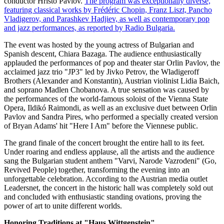
conductor Hristo Pavlov.
The program was exceptionally diverse,
featuring classical works by Frédéric Chopin, Franz Liszt, Pancho
Vladigerov, and Parashkev Hadjiev, as well as contemporary pop
and jazz performances, as reported by Radio Bulgaria.
The event was hosted by the young actress of Bulgarian and
Spanish descent, Chiara Bazaga. The audience enthusiastically
applauded the performances of pop and theater star Orlin Pavlov, the
acclaimed jazz trio "JP3" led by Jivko Petrov, the Wladigeroff
Brothers (Alexander and Konstantin), Austrian violinist Lidia Baich,
and soprano Madlen Chobanova. A true sensation was caused by
the performances of the world-famous soloist of the Vienna State
Opera, Ildikó Raimondi, as well as an exclusive duet between Orlin
Pavlov and Sandra Pires, who performed a specially created version
of Bryan Adams' hit "Here I Am" before the Viennese public.
The grand finale of the concert brought the entire hall to its feet.
Under roaring and endless applause, all the artists and the audience
sang the Bulgarian student anthem "Varvi, Narode Vazrodeni" (Go,
Revived People) together, transforming the evening into an
unforgettable celebration. According to the Austrian media outlet
Leadersnet, the concert in the historic hall was completely sold out
and concluded with enthusiastic standing ovations, proving the
power of art to unite different worlds.
Honoring Traditions at "Haus Wittgenstein"