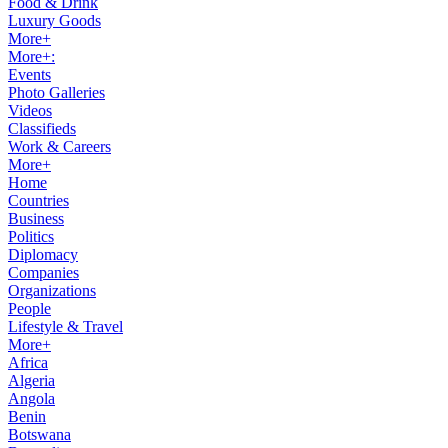
Food & Drink
Luxury Goods
More+
More+:
Events
Photo Galleries
Videos
Classifieds
Work & Careers
More+
Home
Countries
Business
Politics
Diplomacy
Companies
Organizations
People
Lifestyle & Travel
More+
Africa
Algeria
Angola
Benin
Botswana