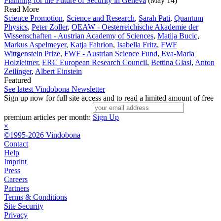
Planning for the Future of Security in Geneva
(May 14)
Read More
Science Promotion
,
Science and Research
,
Sarah Pati
,
Quantum
Physics
,
Peter Zoller
,
OEAW - Oesterreichische Akademie der
Wissenschaften - Austrian Academy of Sciences
,
Matija Bucic
,
Markus Aspelmeyer
,
Katja Fahrion
,
Isabella Fritz
,
FWF
Wittgenstein Prize
,
FWF - Austrian Science Fund
,
Eva-Maria
Holzleitner
,
ERC European Research Council
,
Bettina Glasl
,
Anton
Zeilinger
,
Albert Einstein
Featured
See latest Vindobona Newsletter
Sign up now for full site access and to read a limited amount of free
premium articles per month:
Sign Up
×
©1995-2026 Vindobona
Contact
Help
Imprint
Press
Careers
Partners
Terms & Conditions
Site Security
Privacy