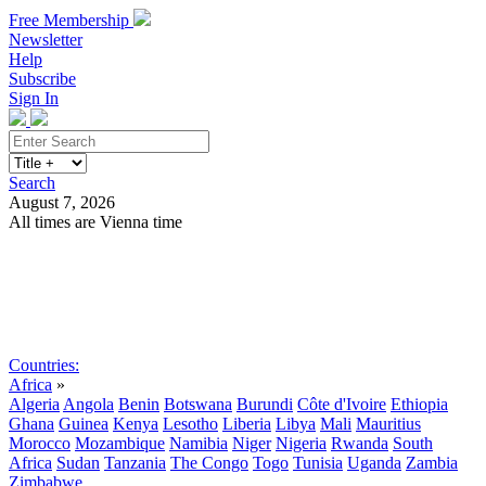
Free Membership
Newsletter
Help
Subscribe
Sign In
Search
August 7, 2026
All times are Vienna time
Search
Subscribe
Sign In
Countries:
Africa
»
Algeria
Angola
Benin
Botswana
Burundi
Côte d'Ivoire
Ethiopia
Ghana
Guinea
Kenya
Lesotho
Liberia
Libya
Mali
Mauritius
Morocco
Mozambique
Namibia
Niger
Nigeria
Rwanda
South
Africa
Sudan
Tanzania
The Congo
Togo
Tunisia
Uganda
Zambia
Zimbabwe