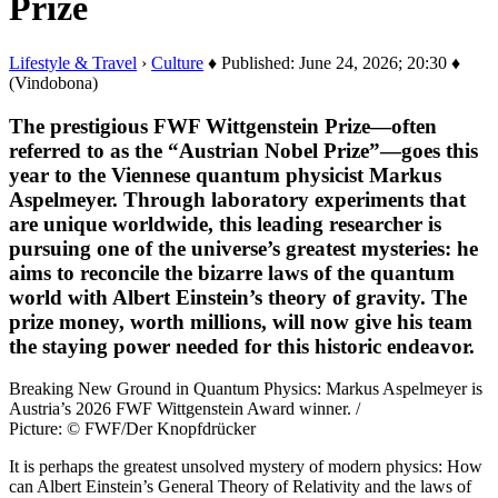
Prize
Lifestyle & Travel
›
Culture
♦ Published: June 24, 2026; 20:30 ♦
(Vindobona)
The prestigious FWF Wittgenstein Prize—often
referred to as the “Austrian Nobel Prize”—goes this
year to the Viennese quantum physicist Markus
Aspelmeyer. Through laboratory experiments that
are unique worldwide, this leading researcher is
pursuing one of the universe’s greatest mysteries: he
aims to reconcile the bizarre laws of the quantum
world with Albert Einstein’s theory of gravity. The
prize money, worth millions, will now give his team
the staying power needed for this historic endeavor.
Breaking New Ground in Quantum Physics: Markus Aspelmeyer is
Austria’s 2026 FWF Wittgenstein Award winner. /
Picture: © FWF/Der Knopfdrücker
It is perhaps the greatest unsolved mystery of modern physics: How
can Albert Einstein’s General Theory of Relativity and the laws of