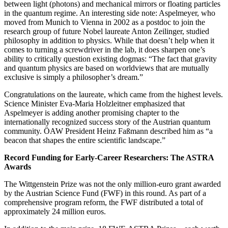
between light (photons) and mechanical mirrors or floating particles
in the quantum regime. An interesting side note: Aspelmeyer, who
moved from Munich to Vienna in 2002 as a postdoc to join the
research group of future Nobel laureate Anton Zeilinger, studied
philosophy in addition to physics. While that doesn’t help when it
comes to turning a screwdriver in the lab, it does sharpen one’s
ability to critically question existing dogmas: “The fact that gravity
and quantum physics are based on worldviews that are mutually
exclusive is simply a philosopher’s dream.”
Congratulations on the laureate, which came from the highest levels.
Science Minister Eva-Maria Holzleitner emphasized that
Aspelmeyer is adding another promising chapter to the
internationally recognized success story of the Austrian quantum
community. ÖAW President Heinz Faßmann described him as “a
beacon that shapes the entire scientific landscape.”
Record Funding for Early-Career Researchers: The ASTRA
Awards
The Wittgenstein Prize was not the only million-euro grant awarded
by the Austrian Science Fund (FWF) in this round. As part of a
comprehensive program reform, the FWF distributed a total of
approximately 24 million euros.