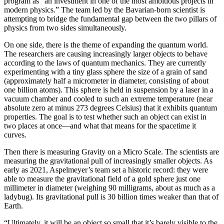
program as “an investment in one of the most ambitious projects in
modern physics.” The team led by the Bavarian-born scientist is
attempting to bridge the fundamental gap between the two pillars of
physics from two sides simultaneously.
On one side, there is the theme of expanding the quantum world.
The researchers are causing increasingly larger objects to behave
according to the laws of quantum mechanics. They are currently
experimenting with a tiny glass sphere the size of a grain of sand
(approximately half a micrometer in diameter, consisting of about
one billion atoms). This sphere is held in suspension by a laser in a
vacuum chamber and cooled to such an extreme temperature (near
absolute zero at minus 273 degrees Celsius) that it exhibits quantum
properties. The goal is to test whether such an object can exist in
two places at once—and what that means for the spacetime it
curves.
Then there is measuring Gravity on a Micro Scale. The scientists are
measuring the gravitational pull of increasingly smaller objects. As
early as 2021, Aspelmeyer’s team set a historic record: they were
able to measure the gravitational field of a gold sphere just one
millimeter in diameter (weighing 90 milligrams, about as much as a
ladybug). Its gravitational pull is 30 billion times weaker than that of
Earth.
“Ultimately, it will be an object so small that it’s barely visible to the