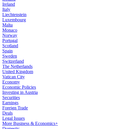
Ireland
Italy
Liechtenstein
Luxembourg
Malta
Monaco
Norway
Portugal
Scotland
Spain
Sweden
Switzerland
The Netherlands
United Kingdom
Vatican City
Economy
Economic Policies
Investing in Austria
Securities
Earnings
Foreign Trade
Deals
Legal Issues
More Business & Economics+
Domestic