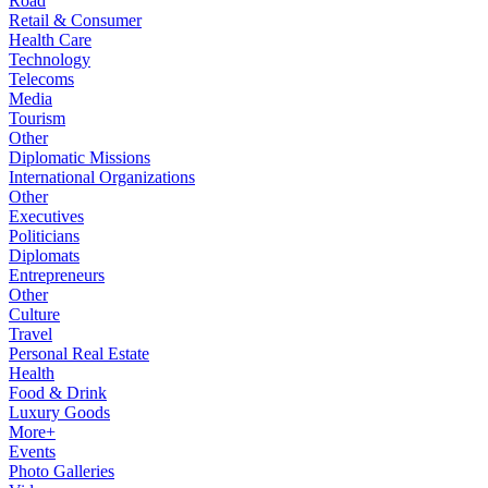
Road
Retail & Consumer
Health Care
Technology
Telecoms
Media
Tourism
Other
Diplomatic Missions
International Organizations
Other
Executives
Politicians
Diplomats
Entrepreneurs
Other
Culture
Travel
Personal Real Estate
Health
Food & Drink
Luxury Goods
More+
Events
Photo Galleries