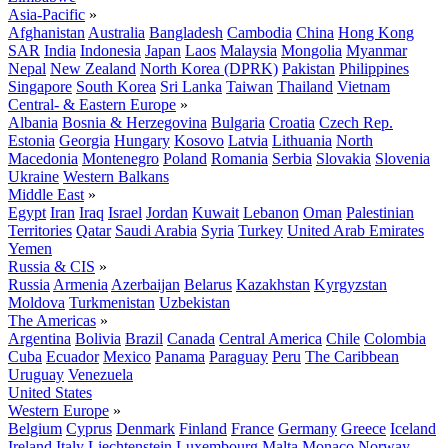
Asia-Pacific
»
Afghanistan
Australia
Bangladesh
Cambodia
China
Hong Kong
SAR
India
Indonesia
Japan
Laos
Malaysia
Mongolia
Myanmar
Nepal
New Zealand
North Korea (DPRK)
Pakistan
Philippines
Singapore
South Korea
Sri Lanka
Taiwan
Thailand
Vietnam
Central- & Eastern Europe
»
Albania
Bosnia & Herzegovina
Bulgaria
Croatia
Czech Rep.
Estonia
Georgia
Hungary
Kosovo
Latvia
Lithuania
North
Macedonia
Montenegro
Poland
Romania
Serbia
Slovakia
Slovenia
Ukraine
Western Balkans
Middle East
»
Egypt
Iran
Iraq
Israel
Jordan
Kuwait
Lebanon
Oman
Palestinian
Territories
Qatar
Saudi Arabia
Syria
Turkey
United Arab Emirates
Yemen
Russia & CIS
»
Russia
Armenia
Azerbaijan
Belarus
Kazakhstan
Kyrgyzstan
Moldova
Turkmenistan
Uzbekistan
The Americas
»
Argentina
Bolivia
Brazil
Canada
Central America
Chile
Colombia
Cuba
Ecuador
Mexico
Panama
Paraguay
Peru
The Caribbean
Uruguay
Venezuela
United States
Western Europe
»
Belgium
Cyprus
Denmark
Finland
France
Germany
Greece
Iceland
Ireland
Italy
Liechtenstein
Luxembourg
Malta
Monaco
Norway