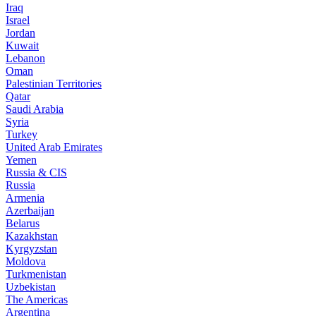
Iraq
Israel
Jordan
Kuwait
Lebanon
Oman
Palestinian Territories
Qatar
Saudi Arabia
Syria
Turkey
United Arab Emirates
Yemen
Russia & CIS
Russia
Armenia
Azerbaijan
Belarus
Kazakhstan
Kyrgyzstan
Moldova
Turkmenistan
Uzbekistan
The Americas
Argentina