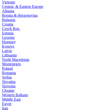
Vietnam
Central- & Eastern Europe
Albania
Bosnia & Herzegovina
Bulgaria
Croatia
Czech Rep.
Estonia
Georgia
Hungary
Kosovo
Latvia
Lithuania
North Macedonia
Montenegro
Poland
Romania
Serbia
Slovakia
Slovenia
Ukraine
Western Balkans
Middle East
Egypt
Iran