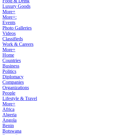
Food & Drink
Luxury Goods
More+
More+:
Events
Photo Galleries
Videos
Classifieds
Work & Careers
More+
Home
Countries
Business
Politics
Diplomacy
Companies
Organizations
People
Lifestyle & Travel
More+
Africa
Algeria
Angola
Benin
Botswana