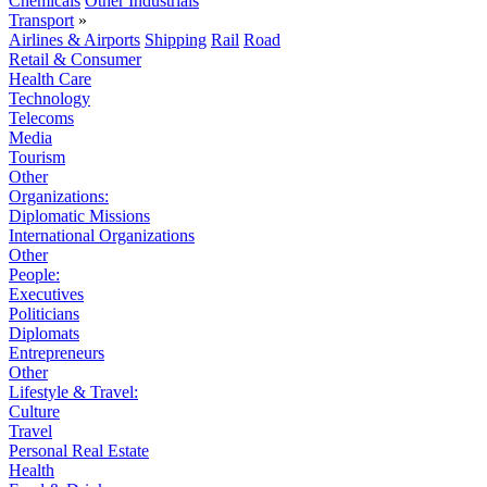
Chemicals
Other Industrials
Transport
»
Airlines & Airports
Shipping
Rail
Road
Retail & Consumer
Health Care
Technology
Telecoms
Media
Tourism
Other
Organizations:
Diplomatic Missions
International Organizations
Other
People:
Executives
Politicians
Diplomats
Entrepreneurs
Other
Lifestyle & Travel:
Culture
Travel
Personal Real Estate
Health