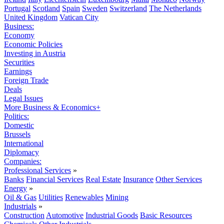
Portugal
Scotland
Spain
Sweden
Switzerland
The Netherlands
United Kingdom
Vatican City
Business:
Economy
Economic Policies
Investing in Austria
Securities
Earnings
Foreign Trade
Deals
Legal Issues
More Business & Economics+
Politics:
Domestic
Brussels
International
Diplomacy
Companies:
Professional Services
»
Banks
Financial Services
Real Estate
Insurance
Other Services
Energy
»
Oil & Gas
Utilities
Renewables
Mining
Industrials
»
Construction
Automotive
Industrial Goods
Basic Resources