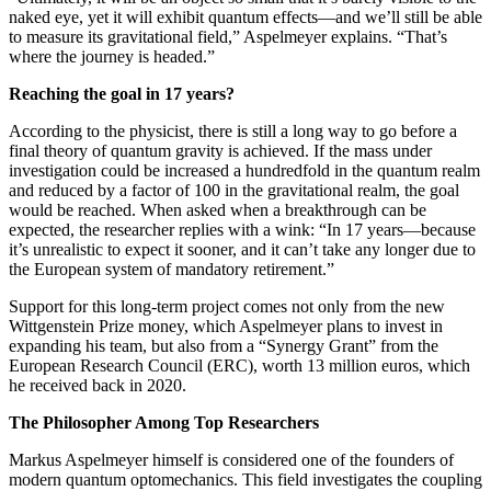
naked eye, yet it will exhibit quantum effects—and we’ll still be able
to measure its gravitational field,” Aspelmeyer explains. “That’s
where the journey is headed.”
Reaching the goal in 17 years?
According to the physicist, there is still a long way to go before a
final theory of quantum gravity is achieved. If the mass under
investigation could be increased a hundredfold in the quantum realm
and reduced by a factor of 100 in the gravitational realm, the goal
would be reached. When asked when a breakthrough can be
expected, the researcher replies with a wink: “In 17 years—because
it’s unrealistic to expect it sooner, and it can’t take any longer due to
the European system of mandatory retirement.”
Support for this long-term project comes not only from the new
Wittgenstein Prize money, which Aspelmeyer plans to invest in
expanding his team, but also from a “Synergy Grant” from the
European Research Council (ERC), worth 13 million euros, which
he received back in 2020.
The Philosopher Among Top Researchers
Markus Aspelmeyer himself is considered one of the founders of
modern quantum optomechanics. This field investigates the coupling