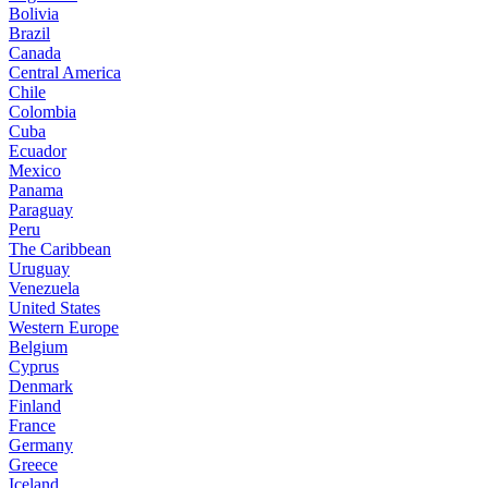
Bolivia
Brazil
Canada
Central America
Chile
Colombia
Cuba
Ecuador
Mexico
Panama
Paraguay
Peru
The Caribbean
Uruguay
Venezuela
United States
Western Europe
Belgium
Cyprus
Denmark
Finland
France
Germany
Greece
Iceland