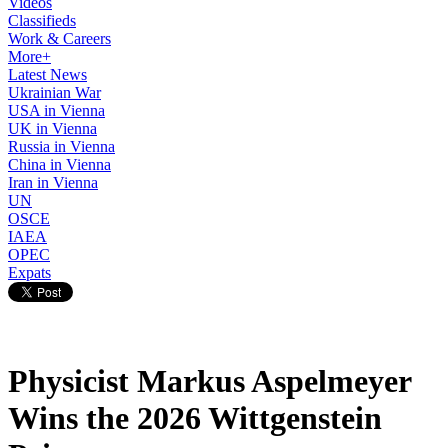
Videos
Classifieds
Work & Careers
More+
Latest News
Ukrainian War
USA in Vienna
UK in Vienna
Russia in Vienna
China in Vienna
Iran in Vienna
UN
OSCE
IAEA
OPEC
Expats
Physicist Markus Aspelmeyer
Wins the 2026 Wittgenstein