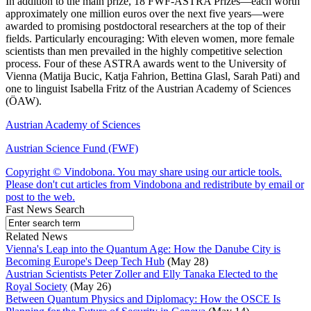
In addition to the main prize, 18 FWF-ASTRA Prizes—each worth
approximately one million euros over the next five years—were
awarded to promising postdoctoral researchers at the top of their
fields. Particularly encouraging: With eleven women, more female
scientists than men prevailed in the highly competitive selection
process. Four of these ASTRA awards went to the University of
Vienna (Matija Bucic, Katja Fahrion, Bettina Glasl, Sarah Pati) and
one to linguist Isabella Fritz of the Austrian Academy of Sciences
(ÖAW).
Austrian Academy of Sciences
Austrian Science Fund (FWF)
Copyright © Vindobona. You may share using our article tools.
Please don't cut articles from Vindobona and redistribute by email or
post to the web.
Fast News Search
Related News
Vienna's Leap into the Quantum Age: How the Danube City is
Becoming Europe's Deep Tech Hub
(May 28)
Austrian Scientists Peter Zoller and Elly Tanaka Elected to the
Royal Society
(May 26)
Between Quantum Physics and Diplomacy: How the OSCE Is