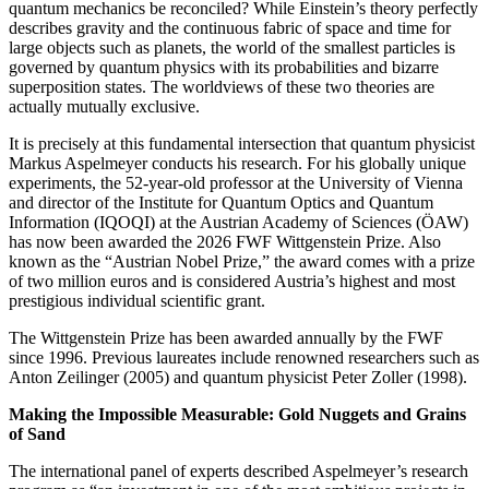
quantum mechanics be reconciled? While Einstein’s theory perfectly
describes gravity and the continuous fabric of space and time for
large objects such as planets, the world of the smallest particles is
governed by quantum physics with its probabilities and bizarre
superposition states. The worldviews of these two theories are
actually mutually exclusive.
It is precisely at this fundamental intersection that quantum physicist
Markus Aspelmeyer conducts his research. For his globally unique
experiments, the 52-year-old professor at the University of Vienna
and director of the Institute for Quantum Optics and Quantum
Information (IQOQI) at the Austrian Academy of Sciences (ÖAW)
has now been awarded the 2026 FWF Wittgenstein Prize. Also
known as the “Austrian Nobel Prize,” the award comes with a prize
of two million euros and is considered Austria’s highest and most
prestigious individual scientific grant.
The Wittgenstein Prize has been awarded annually by the FWF
since 1996. Previous laureates include renowned researchers such as
Anton Zeilinger (2005) and quantum physicist Peter Zoller (1998).
Making the Impossible Measurable: Gold Nuggets and Grains
of Sand
The international panel of experts described Aspelmeyer’s research