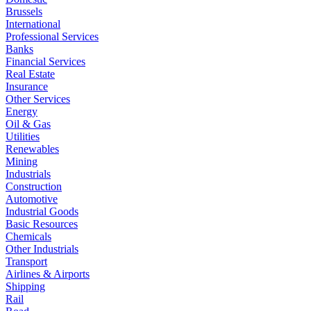
Brussels
International
Professional Services
Banks
Financial Services
Real Estate
Insurance
Other Services
Energy
Oil & Gas
Utilities
Renewables
Mining
Industrials
Construction
Automotive
Industrial Goods
Basic Resources
Chemicals
Other Industrials
Transport
Airlines & Airports
Shipping
Rail