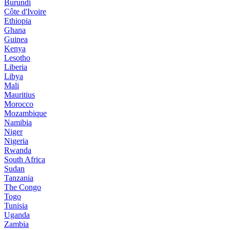
Burundi
Côte d'Ivoire
Ethiopia
Ghana
Guinea
Kenya
Lesotho
Liberia
Libya
Mali
Mauritius
Morocco
Mozambique
Namibia
Niger
Nigeria
Rwanda
South Africa
Sudan
Tanzania
The Congo
Togo
Tunisia
Uganda
Zambia