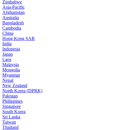
Zimbabwe
Asia-Pacific
Afghanistan
Australia
Bangladesh
Cambodia
China
Hong Kong SAR
India
Indonesia
Japan
Laos
Malaysia
Mongolia
Myanmar
Nepal
New Zealand
North Korea (DPRK)
Pakistan
Philippines
Singapore
South Korea
Sri Lanka
Taiwan
Thailand