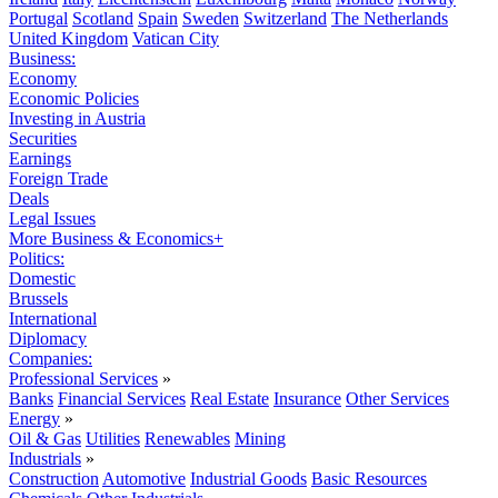
Portugal
Scotland
Spain
Sweden
Switzerland
The Netherlands
United Kingdom
Vatican City
Business:
Economy
Economic Policies
Investing in Austria
Securities
Earnings
Foreign Trade
Deals
Legal Issues
More Business & Economics+
Politics:
Domestic
Brussels
International
Diplomacy
Companies:
Professional Services
»
Banks
Financial Services
Real Estate
Insurance
Other Services
Energy
»
Oil & Gas
Utilities
Renewables
Mining
Industrials
»
Construction
Automotive
Industrial Goods
Basic Resources