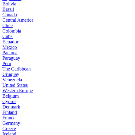
Bolivia
Brazil
Canada
Central America
Chile
Colombia
Cuba
Ecuador
Mexico
Panama
Paraguay
Peru
The Caribbean
Uruguay
Venezuela
United States
Western Europe
Belgium
Cyprus
Denmark
Finland
France
Germany
Greece
Iceland