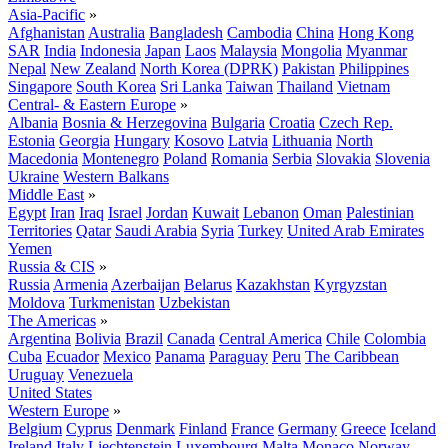
Asia-Pacific
»
Afghanistan
Australia
Bangladesh
Cambodia
China
Hong Kong
SAR
India
Indonesia
Japan
Laos
Malaysia
Mongolia
Myanmar
Nepal
New Zealand
North Korea (DPRK)
Pakistan
Philippines
Singapore
South Korea
Sri Lanka
Taiwan
Thailand
Vietnam
Central- & Eastern Europe
»
Albania
Bosnia & Herzegovina
Bulgaria
Croatia
Czech Rep.
Estonia
Georgia
Hungary
Kosovo
Latvia
Lithuania
North
Macedonia
Montenegro
Poland
Romania
Serbia
Slovakia
Slovenia
Ukraine
Western Balkans
Middle East
»
Egypt
Iran
Iraq
Israel
Jordan
Kuwait
Lebanon
Oman
Palestinian
Territories
Qatar
Saudi Arabia
Syria
Turkey
United Arab Emirates
Yemen
Russia & CIS
»
Russia
Armenia
Azerbaijan
Belarus
Kazakhstan
Kyrgyzstan
Moldova
Turkmenistan
Uzbekistan
The Americas
»
Argentina
Bolivia
Brazil
Canada
Central America
Chile
Colombia
Cuba
Ecuador
Mexico
Panama
Paraguay
Peru
The Caribbean
Uruguay
Venezuela
United States
Western Europe
»
Belgium
Cyprus
Denmark
Finland
France
Germany
Greece
Iceland
Ireland
Italy
Liechtenstein
Luxembourg
Malta
Monaco
Norway