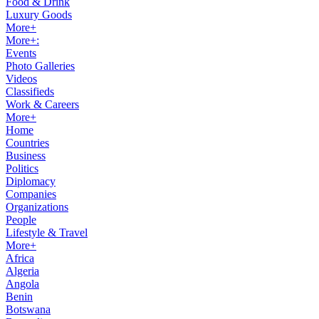
Food & Drink
Luxury Goods
More+
More+:
Events
Photo Galleries
Videos
Classifieds
Work & Careers
More+
Home
Countries
Business
Politics
Diplomacy
Companies
Organizations
People
Lifestyle & Travel
More+
Africa
Algeria
Angola
Benin
Botswana