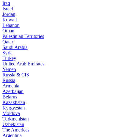
Iraq
Israel
Jordan
Kuwait
Lebanon
Oman
Palestinian Territories
Qatar
Saudi Arabia
Syria
Turkey
United Arab Emirates
Yemen
Russia & CIS
Russia
Armenia
Azerbaijan
Belarus
Kazakhstan
Kyrgyzstan
Moldova
Turkmenistan
Uzbekistan
The Americas
Argentina