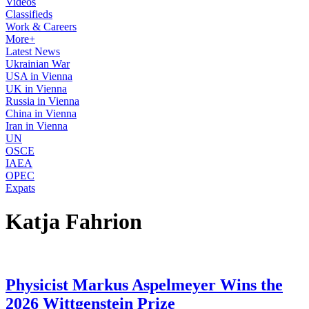
Videos
Classifieds
Work & Careers
More+
Latest News
Ukrainian War
USA in Vienna
UK in Vienna
Russia in Vienna
China in Vienna
Iran in Vienna
UN
OSCE
IAEA
OPEC
Expats
Katja Fahrion
Physicist Markus Aspelmeyer Wins the
2026 Wittgenstein Prize