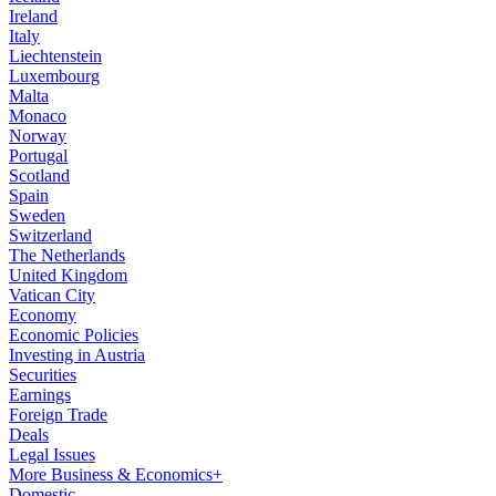
Ireland
Italy
Liechtenstein
Luxembourg
Malta
Monaco
Norway
Portugal
Scotland
Spain
Sweden
Switzerland
The Netherlands
United Kingdom
Vatican City
Economy
Economic Policies
Investing in Austria
Securities
Earnings
Foreign Trade
Deals
Legal Issues
More Business & Economics+
Domestic