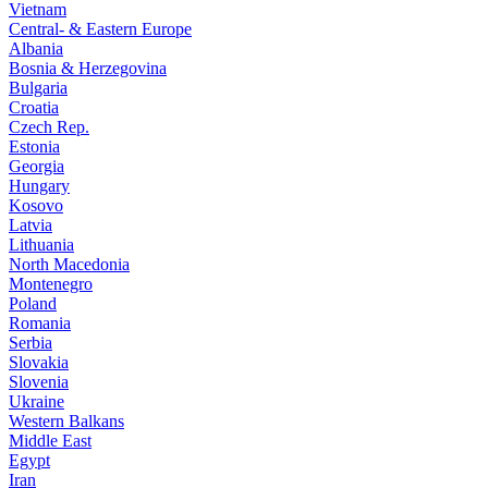
Vietnam
Central- & Eastern Europe
Albania
Bosnia & Herzegovina
Bulgaria
Croatia
Czech Rep.
Estonia
Georgia
Hungary
Kosovo
Latvia
Lithuania
North Macedonia
Montenegro
Poland
Romania
Serbia
Slovakia
Slovenia
Ukraine
Western Balkans
Middle East
Egypt
Iran