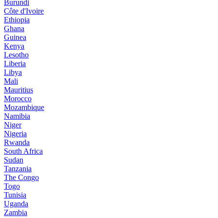
Burundi
Côte d'Ivoire
Ethiopia
Ghana
Guinea
Kenya
Lesotho
Liberia
Libya
Mali
Mauritius
Morocco
Mozambique
Namibia
Niger
Nigeria
Rwanda
South Africa
Sudan
Tanzania
The Congo
Togo
Tunisia
Uganda
Zambia