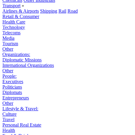
Chemicals
Other Industrials
Transport
»
Airlines & Airports
Shipping
Rail
Road
Retail & Consumer
Health Care
Technology
Telecoms
Media
Tourism
Other
Organizations:
Diplomatic Missions
International Organizations
Other
People:
Executives
Politicians
Diplomats
Entrepreneurs
Other
Lifestyle & Travel:
Culture
Travel
Personal Real Estate
Health