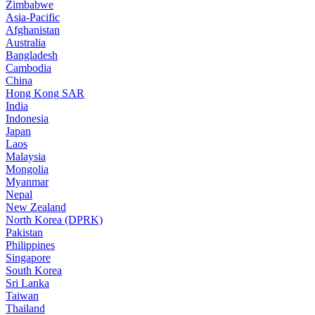
Zimbabwe
Asia-Pacific
Afghanistan
Australia
Bangladesh
Cambodia
China
Hong Kong SAR
India
Indonesia
Japan
Laos
Malaysia
Mongolia
Myanmar
Nepal
New Zealand
North Korea (DPRK)
Pakistan
Philippines
Singapore
South Korea
Sri Lanka
Taiwan
Thailand