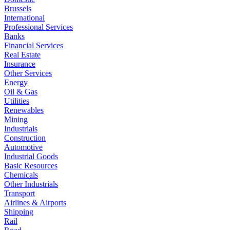
Brussels
International
Professional Services
Banks
Financial Services
Real Estate
Insurance
Other Services
Energy
Oil & Gas
Utilities
Renewables
Mining
Industrials
Construction
Automotive
Industrial Goods
Basic Resources
Chemicals
Other Industrials
Transport
Airlines & Airports
Shipping
Rail