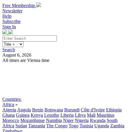
Free Membership
Newsletter
Help
Subscribe
Sign In
Search
August 6, 2026
All times are Vienna time
Search
Subscribe
Sign In
Countries:
Africa
»
Algeria
Angola
Benin
Botswana
Burundi
Côte d'Ivoire
Ethiopia
Ghana
Guinea
Kenya
Lesotho
Liberia
Libya
Mali
Mauritius
Morocco
Mozambique
Namibia
Niger
Nigeria
Rwanda
South
Africa
Sudan
Tanzania
The Congo
Togo
Tunisia
Uganda
Zambia
Zimbabwe