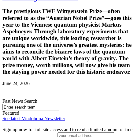
The prestigious FWF Wittgenstein Prize—often
referred to as the “Austrian Nobel Prize”—goes this
year to the Viennese quantum physicist Markus
Aspelmeyer. Through laboratory experiments that
are unique worldwide, this leading researcher is
pursuing one of the universe’s greatest mysteries: he
aims to reconcile the bizarre laws of the quantum
world with Albert Einstein’s theory of gravity. The
prize money, worth millions, will now give his team
the staying power needed for this historic endeavor.
June 24, 2026
Fast News Search
Featured
See latest Vindobona Newsletter
Sign up now for full site access and to read a limited amount of free