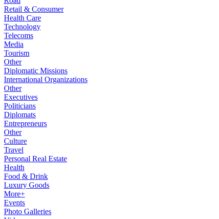
Road
Retail & Consumer
Health Care
Technology
Telecoms
Media
Tourism
Other
Diplomatic Missions
International Organizations
Other
Executives
Politicians
Diplomats
Entrepreneurs
Other
Culture
Travel
Personal Real Estate
Health
Food & Drink
Luxury Goods
More+
Events
Photo Galleries