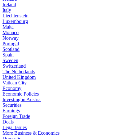
Ireland
Italy
Liechtenstein
Luxembourg
Malta
Monaco
Norway
Portugal
Scotland
Spain
Sweden
Switzerland
The Netherlands
United Kingdom
Vatican City
Economy
Economic Policies
Investing in Austria
Securities
Earnings
Foreign Trade
Deals
Legal Issues
More Business & Economics+
Domestic