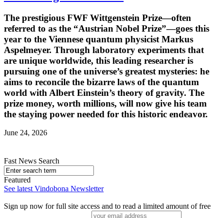
The prestigious FWF Wittgenstein Prize—often
referred to as the “Austrian Nobel Prize”—goes this
year to the Viennese quantum physicist Markus
Aspelmeyer. Through laboratory experiments that
are unique worldwide, this leading researcher is
pursuing one of the universe’s greatest mysteries: he
aims to reconcile the bizarre laws of the quantum
world with Albert Einstein’s theory of gravity. The
prize money, worth millions, will now give his team
the staying power needed for this historic endeavor.
June 24, 2026
Fast News Search
Featured
See latest Vindobona Newsletter
Sign up now for full site access and to read a limited amount of free