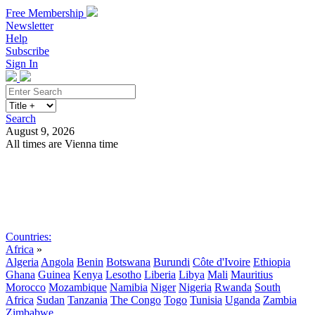
Free Membership
Newsletter
Help
Subscribe
Sign In
Search
August 9, 2026
All times are Vienna time
Search
Subscribe
Sign In
Countries:
Africa
»
Algeria
Angola
Benin
Botswana
Burundi
Côte d'Ivoire
Ethiopia
Ghana
Guinea
Kenya
Lesotho
Liberia
Libya
Mali
Mauritius
Morocco
Mozambique
Namibia
Niger
Nigeria
Rwanda
South
Africa
Sudan
Tanzania
The Congo
Togo
Tunisia
Uganda
Zambia
Zimbabwe