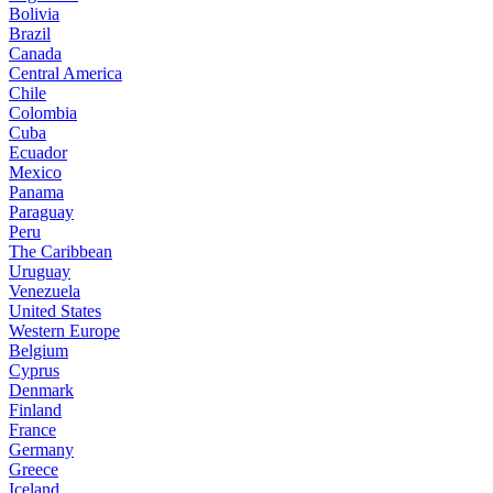
Bolivia
Brazil
Canada
Central America
Chile
Colombia
Cuba
Ecuador
Mexico
Panama
Paraguay
Peru
The Caribbean
Uruguay
Venezuela
United States
Western Europe
Belgium
Cyprus
Denmark
Finland
France
Germany
Greece
Iceland