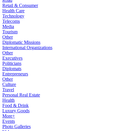
Road
Retail & Consumer
Health Care
Technology
Telecoms
Media
Tourism
Other
Diplomatic Missions
International Organizations
Other
Executives
Politicians
Diplomats
Entrepreneurs
Other
Culture
Travel
Personal Real Estate
Health
Food & Drink
Luxury Goods
More+
Events
Photo Galleries