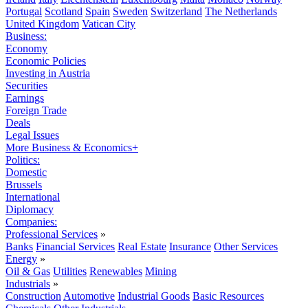
Portugal
Scotland
Spain
Sweden
Switzerland
The Netherlands
United Kingdom
Vatican City
Business:
Economy
Economic Policies
Investing in Austria
Securities
Earnings
Foreign Trade
Deals
Legal Issues
More Business & Economics+
Politics:
Domestic
Brussels
International
Diplomacy
Companies:
Professional Services
»
Banks
Financial Services
Real Estate
Insurance
Other Services
Energy
»
Oil & Gas
Utilities
Renewables
Mining
Industrials
»
Construction
Automotive
Industrial Goods
Basic Resources