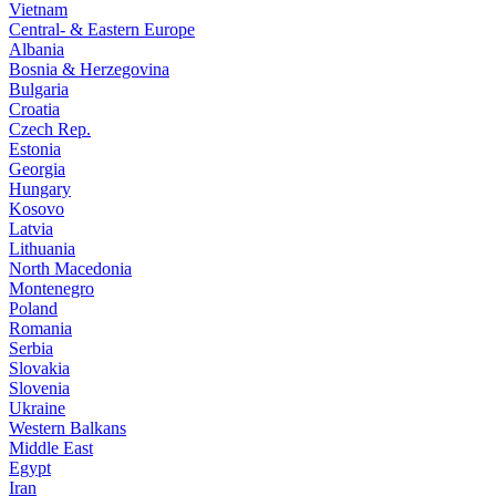
Vietnam
Central- & Eastern Europe
Albania
Bosnia & Herzegovina
Bulgaria
Croatia
Czech Rep.
Estonia
Georgia
Hungary
Kosovo
Latvia
Lithuania
North Macedonia
Montenegro
Poland
Romania
Serbia
Slovakia
Slovenia
Ukraine
Western Balkans
Middle East
Egypt
Iran