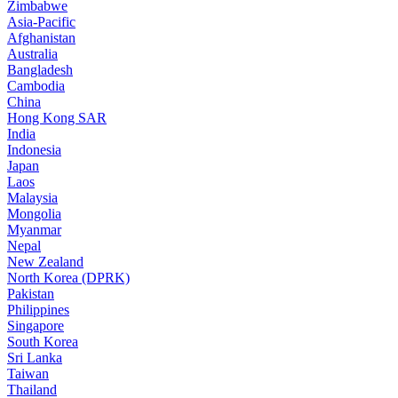
Zimbabwe
Asia-Pacific
Afghanistan
Australia
Bangladesh
Cambodia
China
Hong Kong SAR
India
Indonesia
Japan
Laos
Malaysia
Mongolia
Myanmar
Nepal
New Zealand
North Korea (DPRK)
Pakistan
Philippines
Singapore
South Korea
Sri Lanka
Taiwan
Thailand