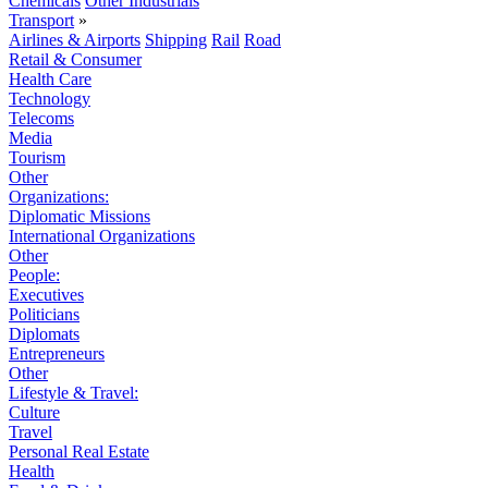
Chemicals
Other Industrials
Transport
»
Airlines & Airports
Shipping
Rail
Road
Retail & Consumer
Health Care
Technology
Telecoms
Media
Tourism
Other
Organizations:
Diplomatic Missions
International Organizations
Other
People:
Executives
Politicians
Diplomats
Entrepreneurs
Other
Lifestyle & Travel:
Culture
Travel
Personal Real Estate
Health