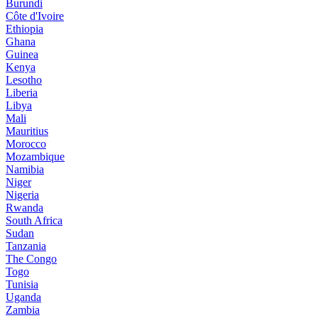
Burundi
Côte d'Ivoire
Ethiopia
Ghana
Guinea
Kenya
Lesotho
Liberia
Libya
Mali
Mauritius
Morocco
Mozambique
Namibia
Niger
Nigeria
Rwanda
South Africa
Sudan
Tanzania
The Congo
Togo
Tunisia
Uganda
Zambia