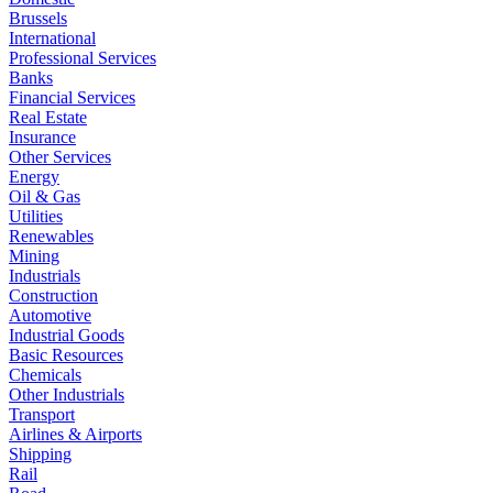
Brussels
International
Professional Services
Banks
Financial Services
Real Estate
Insurance
Other Services
Energy
Oil & Gas
Utilities
Renewables
Mining
Industrials
Construction
Automotive
Industrial Goods
Basic Resources
Chemicals
Other Industrials
Transport
Airlines & Airports
Shipping
Rail