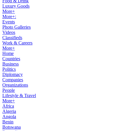
Food & Drink
Luxury Goods
More+
More+:
Events
Photo Galleries
Videos
Classifieds
Work & Careers
More+
Home
Countries
Business
Politics
Diplomacy
Companies
Organizations
People
Lifestyle & Travel
More+
Africa
Algeria
Angola
Benin
Botswana