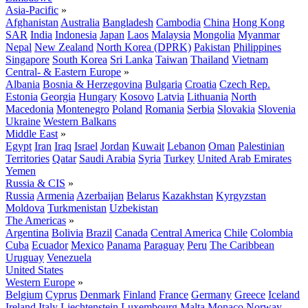
Asia-Pacific
»
Afghanistan
Australia
Bangladesh
Cambodia
China
Hong Kong
SAR
India
Indonesia
Japan
Laos
Malaysia
Mongolia
Myanmar
Nepal
New Zealand
North Korea (DPRK)
Pakistan
Philippines
Singapore
South Korea
Sri Lanka
Taiwan
Thailand
Vietnam
Central- & Eastern Europe
»
Albania
Bosnia & Herzegovina
Bulgaria
Croatia
Czech Rep.
Estonia
Georgia
Hungary
Kosovo
Latvia
Lithuania
North
Macedonia
Montenegro
Poland
Romania
Serbia
Slovakia
Slovenia
Ukraine
Western Balkans
Middle East
»
Egypt
Iran
Iraq
Israel
Jordan
Kuwait
Lebanon
Oman
Palestinian
Territories
Qatar
Saudi Arabia
Syria
Turkey
United Arab Emirates
Yemen
Russia & CIS
»
Russia
Armenia
Azerbaijan
Belarus
Kazakhstan
Kyrgyzstan
Moldova
Turkmenistan
Uzbekistan
The Americas
»
Argentina
Bolivia
Brazil
Canada
Central America
Chile
Colombia
Cuba
Ecuador
Mexico
Panama
Paraguay
Peru
The Caribbean
Uruguay
Venezuela
United States
Western Europe
»
Belgium
Cyprus
Denmark
Finland
France
Germany
Greece
Iceland
Ireland
Italy
Liechtenstein
Luxembourg
Malta
Monaco
Norway