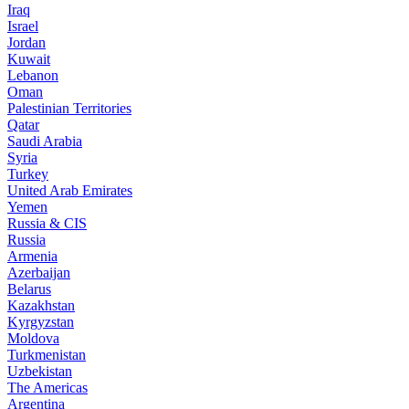
Iraq
Israel
Jordan
Kuwait
Lebanon
Oman
Palestinian Territories
Qatar
Saudi Arabia
Syria
Turkey
United Arab Emirates
Yemen
Russia & CIS
Russia
Armenia
Azerbaijan
Belarus
Kazakhstan
Kyrgyzstan
Moldova
Turkmenistan
Uzbekistan
The Americas
Argentina