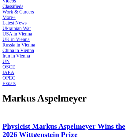
Videos
Classifieds
Work & Careers
More+
Latest News
Ukrainian War
USA in Vienna
UK in Vienna
Russia in Vienna
China in Vienna
Iran in Vienna
UN
OSCE
IAEA
OPEC
Expats
Markus Aspelmeyer
Physicist Markus Aspelmeyer Wins the
2026 Wittgenstein Prize