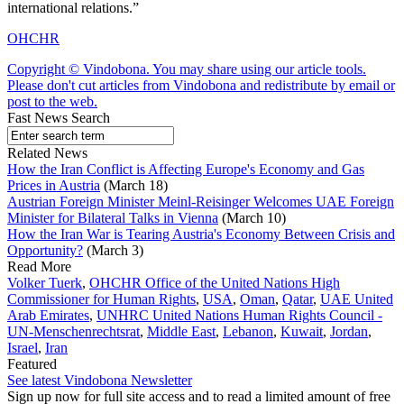
international relations.”
OHCHR
Copyright © Vindobona. You may share using our article tools.
Please don't cut articles from Vindobona and redistribute by email or
post to the web.
Fast News Search
Related News
How the Iran Conflict is Affecting Europe's Economy and Gas
Prices in Austria
(March 18)
Austrian Foreign Minister Meinl-Reisinger Welcomes UAE Foreign
Minister for Bilateral Talks in Vienna
(March 10)
How the Iran War is Tearing Austria's Economy Between Crisis and
Opportunity?
(March 3)
Read More
Volker Tuerk
,
OHCHR Office of the United Nations High
Commissioner for Human Rights
,
USA
,
Oman
,
Qatar
,
UAE United
Arab Emirates
,
UNHRC United Nations Human Rights Council -
UN-Menschenrechtsrat
,
Middle East
,
Lebanon
,
Kuwait
,
Jordan
,
Israel
,
Iran
Featured
See latest Vindobona Newsletter
Sign up now for full site access and to read a limited amount of free