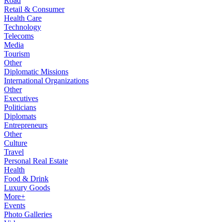
Road
Retail & Consumer
Health Care
Technology
Telecoms
Media
Tourism
Other
Diplomatic Missions
International Organizations
Other
Executives
Politicians
Diplomats
Entrepreneurs
Other
Culture
Travel
Personal Real Estate
Health
Food & Drink
Luxury Goods
More+
Events
Photo Galleries