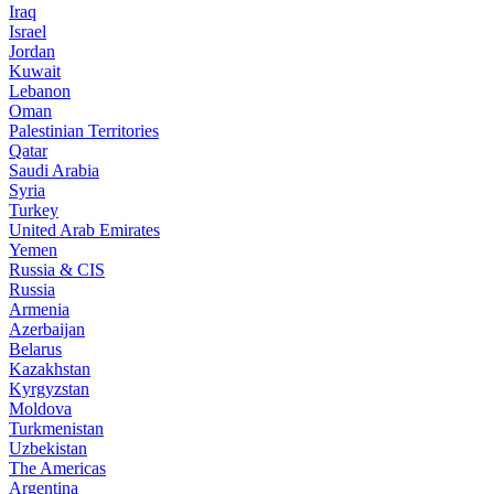
Iraq
Israel
Jordan
Kuwait
Lebanon
Oman
Palestinian Territories
Qatar
Saudi Arabia
Syria
Turkey
United Arab Emirates
Yemen
Russia & CIS
Russia
Armenia
Azerbaijan
Belarus
Kazakhstan
Kyrgyzstan
Moldova
Turkmenistan
Uzbekistan
The Americas
Argentina