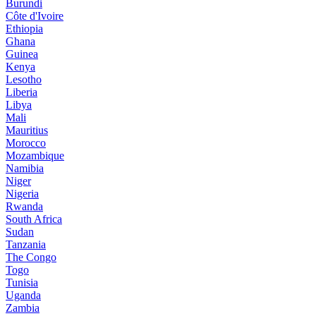
Burundi
Côte d'Ivoire
Ethiopia
Ghana
Guinea
Kenya
Lesotho
Liberia
Libya
Mali
Mauritius
Morocco
Mozambique
Namibia
Niger
Nigeria
Rwanda
South Africa
Sudan
Tanzania
The Congo
Togo
Tunisia
Uganda
Zambia