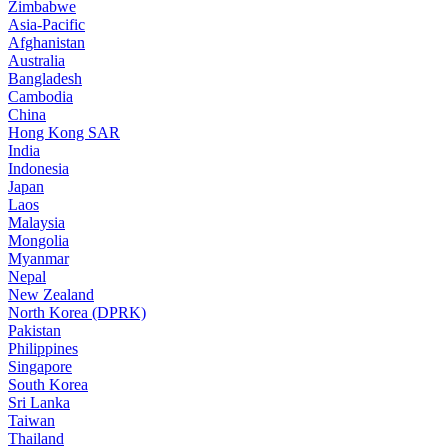
Zimbabwe
Asia-Pacific
Afghanistan
Australia
Bangladesh
Cambodia
China
Hong Kong SAR
India
Indonesia
Japan
Laos
Malaysia
Mongolia
Myanmar
Nepal
New Zealand
North Korea (DPRK)
Pakistan
Philippines
Singapore
South Korea
Sri Lanka
Taiwan
Thailand