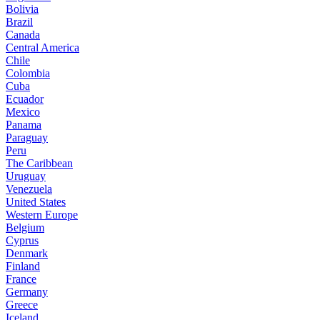
Bolivia
Brazil
Canada
Central America
Chile
Colombia
Cuba
Ecuador
Mexico
Panama
Paraguay
Peru
The Caribbean
Uruguay
Venezuela
United States
Western Europe
Belgium
Cyprus
Denmark
Finland
France
Germany
Greece
Iceland