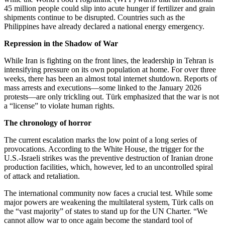
45 million people could slip into acute hunger if fertilizer and grain
shipments continue to be disrupted. Countries such as the
Philippines have already declared a national energy emergency.
Repression in the Shadow of War
While Iran is fighting on the front lines, the leadership in Tehran is
intensifying pressure on its own population at home. For over three
weeks, there has been an almost total internet shutdown. Reports of
mass arrests and executions—some linked to the January 2026
protests—are only trickling out. Türk emphasized that the war is not
a “license” to violate human rights.
The chronology of horror
The current escalation marks the low point of a long series of
provocations. According to the White House, the trigger for the
U.S.-Israeli strikes was the preventive destruction of Iranian drone
production facilities, which, however, led to an uncontrolled spiral
of attack and retaliation.
The international community now faces a crucial test. While some
major powers are weakening the multilateral system, Türk calls on
the “vast majority” of states to stand up for the UN Charter. “We
cannot allow war to once again become the standard tool of