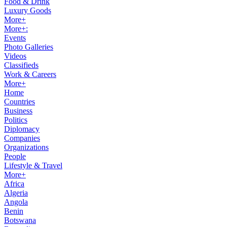
Food & Drink
Luxury Goods
More+
More+:
Events
Photo Galleries
Videos
Classifieds
Work & Careers
More+
Home
Countries
Business
Politics
Diplomacy
Companies
Organizations
People
Lifestyle & Travel
More+
Africa
Algeria
Angola
Benin
Botswana