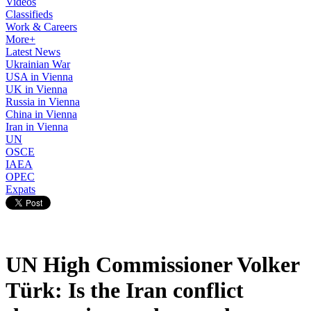
Videos
Classifieds
Work & Careers
More+
Latest News
Ukrainian War
USA in Vienna
UK in Vienna
Russia in Vienna
China in Vienna
Iran in Vienna
UN
OSCE
IAEA
OPEC
Expats
UN High Commissioner Volker
Türk: Is the Iran conflict