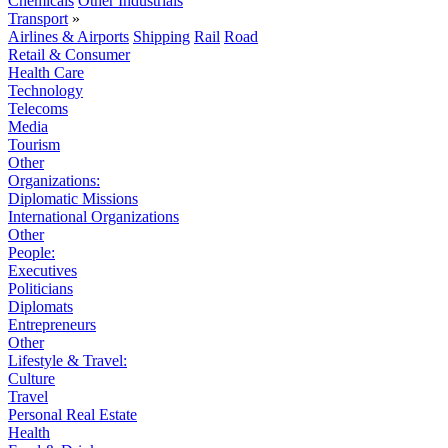
Chemicals
Other Industrials
Transport
»
Airlines & Airports
Shipping
Rail
Road
Retail & Consumer
Health Care
Technology
Telecoms
Media
Tourism
Other
Organizations:
Diplomatic Missions
International Organizations
Other
People:
Executives
Politicians
Diplomats
Entrepreneurs
Other
Lifestyle & Travel:
Culture
Travel
Personal Real Estate
Health