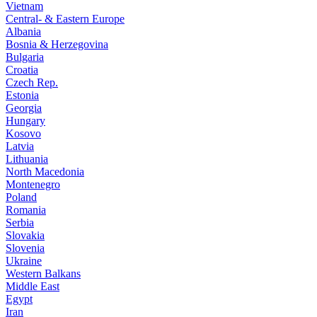
Vietnam
Central- & Eastern Europe
Albania
Bosnia & Herzegovina
Bulgaria
Croatia
Czech Rep.
Estonia
Georgia
Hungary
Kosovo
Latvia
Lithuania
North Macedonia
Montenegro
Poland
Romania
Serbia
Slovakia
Slovenia
Ukraine
Western Balkans
Middle East
Egypt
Iran