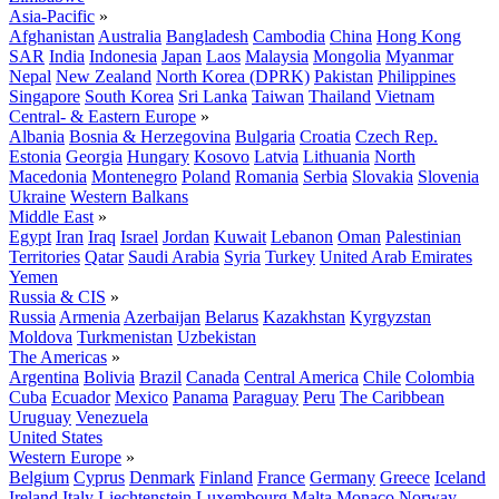
Asia-Pacific
»
Afghanistan
Australia
Bangladesh
Cambodia
China
Hong Kong
SAR
India
Indonesia
Japan
Laos
Malaysia
Mongolia
Myanmar
Nepal
New Zealand
North Korea (DPRK)
Pakistan
Philippines
Singapore
South Korea
Sri Lanka
Taiwan
Thailand
Vietnam
Central- & Eastern Europe
»
Albania
Bosnia & Herzegovina
Bulgaria
Croatia
Czech Rep.
Estonia
Georgia
Hungary
Kosovo
Latvia
Lithuania
North
Macedonia
Montenegro
Poland
Romania
Serbia
Slovakia
Slovenia
Ukraine
Western Balkans
Middle East
»
Egypt
Iran
Iraq
Israel
Jordan
Kuwait
Lebanon
Oman
Palestinian
Territories
Qatar
Saudi Arabia
Syria
Turkey
United Arab Emirates
Yemen
Russia & CIS
»
Russia
Armenia
Azerbaijan
Belarus
Kazakhstan
Kyrgyzstan
Moldova
Turkmenistan
Uzbekistan
The Americas
»
Argentina
Bolivia
Brazil
Canada
Central America
Chile
Colombia
Cuba
Ecuador
Mexico
Panama
Paraguay
Peru
The Caribbean
Uruguay
Venezuela
United States
Western Europe
»
Belgium
Cyprus
Denmark
Finland
France
Germany
Greece
Iceland
Ireland
Italy
Liechtenstein
Luxembourg
Malta
Monaco
Norway