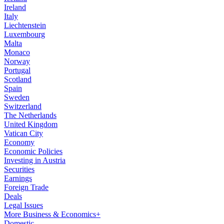
Ireland
Italy
Liechtenstein
Luxembourg
Malta
Monaco
Norway
Portugal
Scotland
Spain
Sweden
Switzerland
The Netherlands
United Kingdom
Vatican City
Economy
Economic Policies
Investing in Austria
Securities
Earnings
Foreign Trade
Deals
Legal Issues
More Business & Economics+
Domestic