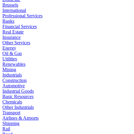
Brussels
International
Professional Services
Banks
Financial Services
Real Estate
Insurance
Other Services
Energy
Oil & Gas
Utilities
Renewables
Mining
Industrials
Construction
Automotive
Industrial Goods
Basic Resources
Chemicals
Other Industrials
Transport
Airlines & Airports
Shipping
Rail