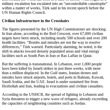
military escalation has escalated into an “uncontrollable catastrophe”
within a matter of weeks, Türk said in his recent speech before the
UN Human Rights Council.
Civilian Infrastructure in the Crosshairs
The figures presented by the UN High Commissioner are shocking.
In Iran alone, according to the Red Crescent, over 67,000 civilian
targets have been struck, including nearly 500 schools and over 200
health facilities. “Bombs and missiles are not the way to resolve
differences,” Türk warned. Particularly alarming, he noted, is the
shift in attacks toward densely populated areas and vital energy
facilities such as South Pars in Iran or Ras Laffan in Qatar.
But the suffering is transnational. In Lebanon, over 1,000 people
have been killed by Israeli strikes in just three weeks, with more
than a million displaced. In the Gulf states, Iranian drones and
missiles have struck airports, hotels, and ports in Bahrain, Kuwait,
Saudi Arabia, and the UAE. Israel is under sustained fire from
Hezbollah and Iran, leading to evacuations and civilian casualties.
According to the UNHCR, the spread of fighting to Lebanon and
Syria threatens to trigger a new wave of refugees, already exceeding
the capacities of neighboring countries such as Jordan.