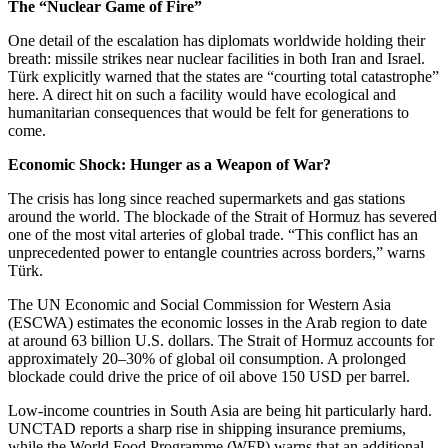
The “Nuclear Game of Fire”
One detail of the escalation has diplomats worldwide holding their
breath: missile strikes near nuclear facilities in both Iran and Israel.
Türk explicitly warned that the states are “courting total catastrophe”
here. A direct hit on such a facility would have ecological and
humanitarian consequences that would be felt for generations to
come.
Economic Shock: Hunger as a Weapon of War?
The crisis has long since reached supermarkets and gas stations
around the world. The blockade of the Strait of Hormuz has severed
one of the most vital arteries of global trade. “This conflict has an
unprecedented power to entangle countries across borders,” warns
Türk.
The UN Economic and Social Commission for Western Asia
(ESCWA) estimates the economic losses in the Arab region to date
at around 63 billion U.S. dollars. The Strait of Hormuz accounts for
approximately 20–30% of global oil consumption. A prolonged
blockade could drive the price of oil above 150 USD per barrel.
Low-income countries in South Asia are being hit particularly hard.
UNCTAD reports a sharp rise in shipping insurance premiums,
while the World Food Programme (WFP) warns that an additional