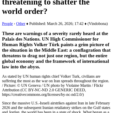
threatening to shatter the
world order?
People
›
Other
♦ Published: March 26, 2026; 17:42 ♦ (Vindobona)
These are warnings of a severity rarely heard at the
Palais des Nations. UN High Commissioner for
Human Rights Volker Türk paints a grim picture of
the situation in the Middle East: a conflagration that
threatens to drag not just one region, but the entire
global economy and the framework of international
law into the abyss.
As stated by UN human rights chief Volker Turk, civilians are
suffering the most as the war on Iran spreads throughout the region.
/ Picture: © UN Geneva / UN photo by Violaine Martin / Flickr
Attribution (CC BY-NC-ND 2.0 GENERIC DEED,
https://creativecommons.org/licenses/by-nc-nd/2.0/)
Since the massive U.S.-Israeli airstrikes against Iran in late February
2026 and the subsequent Iranian retaliatory strikes on the Gulf states
and Jordan, the world has been in a state of shock. What began as a