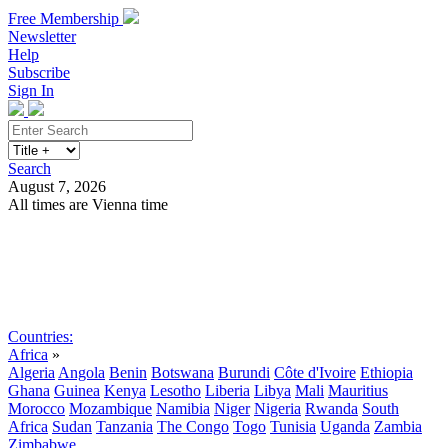
Free Membership
Newsletter
Help
Subscribe
Sign In
Search
August 7, 2026
All times are Vienna time
Search
Subscribe
Sign In
Countries:
Africa
»
Algeria
Angola
Benin
Botswana
Burundi
Côte d'Ivoire
Ethiopia
Ghana
Guinea
Kenya
Lesotho
Liberia
Libya
Mali
Mauritius
Morocco
Mozambique
Namibia
Niger
Nigeria
Rwanda
South
Africa
Sudan
Tanzania
The Congo
Togo
Tunisia
Uganda
Zambia
Zimbabwe