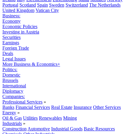
Portugal
Scotland
Spain
Sweden
Switzerland
The Netherlands
United Kingdom
Vatican City
Business:
Economy
Economic Policies
Investing in Austria
Securities
Earnings
Foreign Trade
Deals
Legal Issues
More Business & Economics+
Politics:
Domestic
Brussels
International
Diplomacy
Companies:
Professional Services
»
Banks
Financial Services
Real Estate
Insurance
Other Services
Energy
»
Oil & Gas
Utilities
Renewables
Mining
Industrials
»
Construction
Automotive
Industrial Goods
Basic Resources