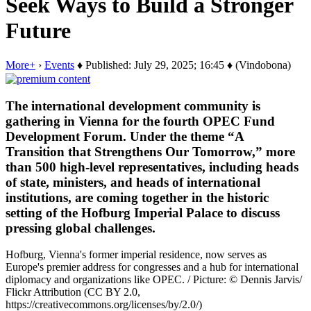
Seek Ways to Build a Stronger
Future
More+
›
Events
♦ Published: July 29, 2025; 16:45 ♦ (Vindobona)
The international development community is
gathering in Vienna for the fourth OPEC Fund
Development Forum. Under the theme “A
Transition that Strengthens Our Tomorrow,” more
than 500 high-level representatives, including heads
of state, ministers, and heads of international
institutions, are coming together in the historic
setting of the Hofburg Imperial Palace to discuss
pressing global challenges.
Hofburg, Vienna's former imperial residence, now serves as
Europe's premier address for congresses and a hub for international
diplomacy and organizations like OPEC. / Picture: © Dennis Jarvis/
Flickr Attribution (CC BY 2.0,
https://creativecommons.org/licenses/by/2.0/)