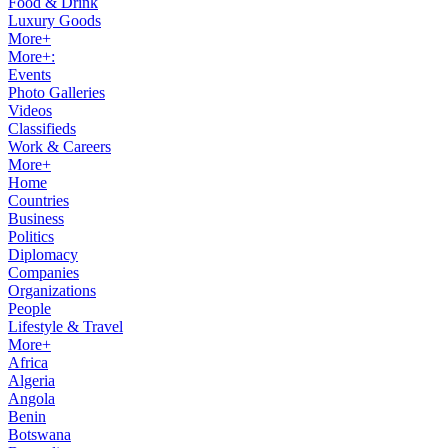
Food & Drink
Luxury Goods
More+
More+:
Events
Photo Galleries
Videos
Classifieds
Work & Careers
More+
Home
Countries
Business
Politics
Diplomacy
Companies
Organizations
People
Lifestyle & Travel
More+
Africa
Algeria
Angola
Benin
Botswana