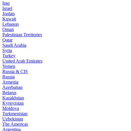
Iraq
Israel
Jordan
Kuwait
Lebanon
Oman
Palestinian Territories
Qatar
Saudi Arabia
Syria
Turkey
United Arab Emirates
Yemen
Russia & CIS
Russia
Armenia
Azerbaijan
Belarus
Kazakhstan
Kyrgyzstan
Moldova
Turkmenistan
Uzbekistan
The Americas
Argentina