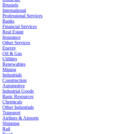
Brussels
International
Professional Services
Banks
Financial Services
Real Estate
Insurance
Other Services
Energy
Oil & Gas
Utilities
Renewables
Mining
Industrials
Construction
Automotive
Industrial Goods
Basic Resources
Chemicals
Other Industrials
Transport
Airlines & Airports
Shipping
Rail