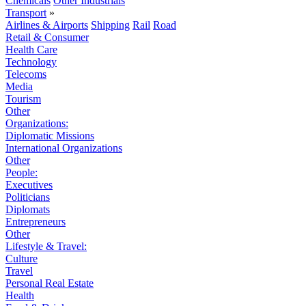
Chemicals
Other Industrials
Transport
»
Airlines & Airports
Shipping
Rail
Road
Retail & Consumer
Health Care
Technology
Telecoms
Media
Tourism
Other
Organizations:
Diplomatic Missions
International Organizations
Other
People:
Executives
Politicians
Diplomats
Entrepreneurs
Other
Lifestyle & Travel:
Culture
Travel
Personal Real Estate
Health