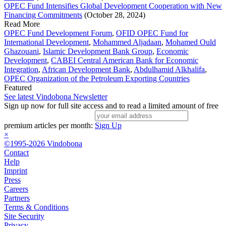
OPEC Fund Intensifies Global Development Cooperation with New
Financing Commitments
(October 28, 2024)
Read More
OPEC Fund Development Forum
,
OFID OPEC Fund for
International Development
,
Mohammed Aljadaan
,
Mohamed Ould
Ghazouani
,
Islamic Development Bank Group
,
Economic
Development
,
CABEI Central American Bank for Economic
Integration
,
African Development Bank
,
Abdulhamid Alkhalifa
,
OPEC Organization of the Petroleum Exporting Countries
Featured
See latest Vindobona Newsletter
Sign up now for full site access and to read a limited amount of free
premium articles per month:
Sign Up
×
©1995-2026 Vindobona
Contact
Help
Imprint
Press
Careers
Partners
Terms & Conditions
Site Security
Privacy