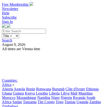
Free Membership
Newsletter
Help
Subscribe
Sign In
Search
August 9, 2026
All times are Vienna time
Search
Subscribe
Sign In
Countries:
Africa
»
Algeria
Angola
Benin
Botswana
Burundi
Côte d'Ivoire
Ethiopia
Ghana
Guinea
Kenya
Lesotho
Liberia
Libya
Mali
Mauritius
Morocco
Mozambique
Namibia
Niger
Nigeria
Rwanda
South
Africa
Sudan
Tanzania
The Congo
Togo
Tunisia
Uganda
Zambia
Zimbabwe