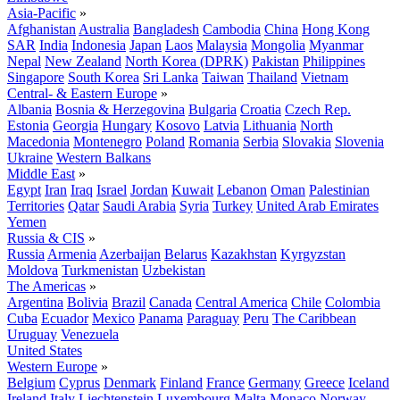
Asia-Pacific
»
Afghanistan
Australia
Bangladesh
Cambodia
China
Hong Kong
SAR
India
Indonesia
Japan
Laos
Malaysia
Mongolia
Myanmar
Nepal
New Zealand
North Korea (DPRK)
Pakistan
Philippines
Singapore
South Korea
Sri Lanka
Taiwan
Thailand
Vietnam
Central- & Eastern Europe
»
Albania
Bosnia & Herzegovina
Bulgaria
Croatia
Czech Rep.
Estonia
Georgia
Hungary
Kosovo
Latvia
Lithuania
North
Macedonia
Montenegro
Poland
Romania
Serbia
Slovakia
Slovenia
Ukraine
Western Balkans
Middle East
»
Egypt
Iran
Iraq
Israel
Jordan
Kuwait
Lebanon
Oman
Palestinian
Territories
Qatar
Saudi Arabia
Syria
Turkey
United Arab Emirates
Yemen
Russia & CIS
»
Russia
Armenia
Azerbaijan
Belarus
Kazakhstan
Kyrgyzstan
Moldova
Turkmenistan
Uzbekistan
The Americas
»
Argentina
Bolivia
Brazil
Canada
Central America
Chile
Colombia
Cuba
Ecuador
Mexico
Panama
Paraguay
Peru
The Caribbean
Uruguay
Venezuela
United States
Western Europe
»
Belgium
Cyprus
Denmark
Finland
France
Germany
Greece
Iceland
Ireland
Italy
Liechtenstein
Luxembourg
Malta
Monaco
Norway