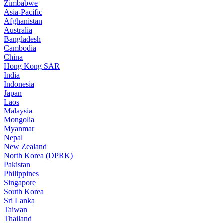
Zimbabwe
Asia-Pacific
Afghanistan
Australia
Bangladesh
Cambodia
China
Hong Kong SAR
India
Indonesia
Japan
Laos
Malaysia
Mongolia
Myanmar
Nepal
New Zealand
North Korea (DPRK)
Pakistan
Philippines
Singapore
South Korea
Sri Lanka
Taiwan
Thailand