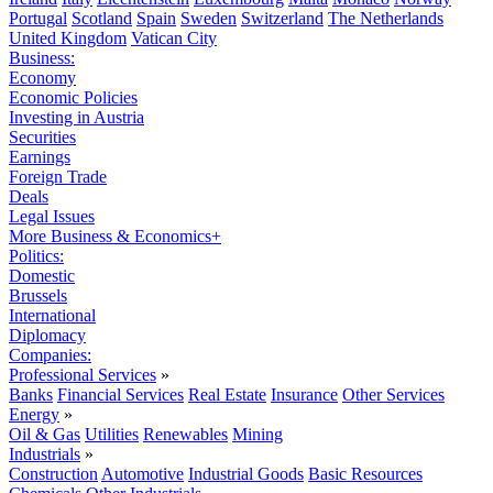
Portugal
Scotland
Spain
Sweden
Switzerland
The Netherlands
United Kingdom
Vatican City
Business:
Economy
Economic Policies
Investing in Austria
Securities
Earnings
Foreign Trade
Deals
Legal Issues
More Business & Economics+
Politics:
Domestic
Brussels
International
Diplomacy
Companies:
Professional Services
»
Banks
Financial Services
Real Estate
Insurance
Other Services
Energy
»
Oil & Gas
Utilities
Renewables
Mining
Industrials
»
Construction
Automotive
Industrial Goods
Basic Resources