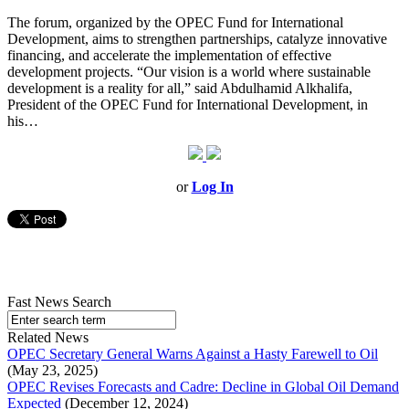
The forum, organized by the OPEC Fund for International
Development, aims to strengthen partnerships, catalyze innovative
financing, and accelerate the implementation of effective
development projects. “Our vision is a world where sustainable
development is a reality for all,” said Abdulhamid Alkhalifa,
President of the OPEC Fund for International Development, in
his…
or
Log In
Fast News Search
Related News
OPEC Secretary General Warns Against a Hasty Farewell to Oil
(May 23, 2025)
OPEC Revises Forecasts and Cadre: Decline in Global Oil Demand
Expected
(December 12, 2024)