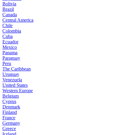
Bolivia
Brazil
Canada
Central America
Chile
Colombia
Cuba
Ecuador
Mexico
Panama
Paraguay
Peru
The Caribbean
Uruguay
Venezuela
United States
Western Europe
Belgium
Cyprus
Denmark
Finland
France
Germany
Greece
Iceland