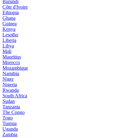
Burundi
Côte d'Ivoire
Ethiopia
Ghana
Guinea
Kenya
Lesotho
Liberia
Libya
Mali
Mauritius
Morocco
Mozambique
Namibia
Niger
Nigeria
Rwanda
South Africa
Sudan
Tanzania
The Congo
Togo
Tunisia
Uganda
Zambia