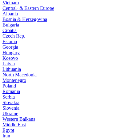
Vietnam
Central- & Eastern Europe
Albania
Bosnia & Herzegovina
Bulgaria
Croatia
Czech Rep.
Estonia
Georgia
Hungary
Kosovo
Latvia
Lithuania
North Macedonia
Montenegro
Poland
Romania
Serbia
Slovakia
Slovenia
Ukraine
Western Balkans
Middle East
Egypt
Iran