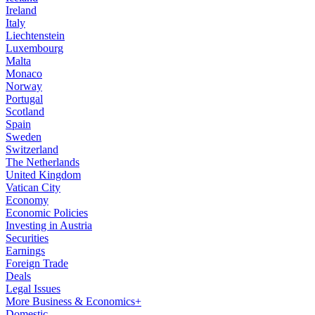
Ireland
Italy
Liechtenstein
Luxembourg
Malta
Monaco
Norway
Portugal
Scotland
Spain
Sweden
Switzerland
The Netherlands
United Kingdom
Vatican City
Economy
Economic Policies
Investing in Austria
Securities
Earnings
Foreign Trade
Deals
Legal Issues
More Business & Economics+
Domestic