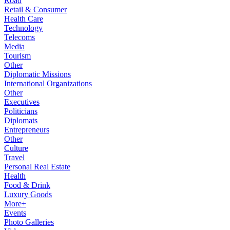
Road
Retail & Consumer
Health Care
Technology
Telecoms
Media
Tourism
Other
Diplomatic Missions
International Organizations
Other
Executives
Politicians
Diplomats
Entrepreneurs
Other
Culture
Travel
Personal Real Estate
Health
Food & Drink
Luxury Goods
More+
Events
Photo Galleries