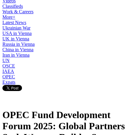
Videos
Classifieds
Work & Careers
More+
Latest News
Ukrainian War
USA in Vienna
UK in Vienna
Russia in Vienna
China in Vienna
Iran in Vienna
UN
OSCE
IAEA
OPEC
Expats
OPEC Fund Development
Forum 2025: Global Partners