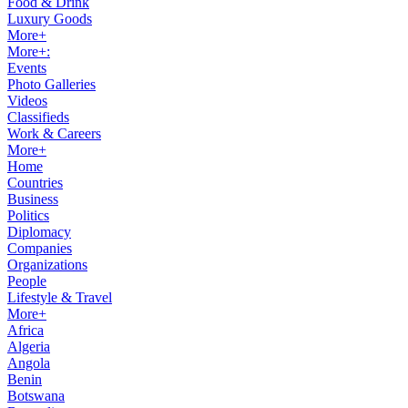
Food & Drink
Luxury Goods
More+
More+:
Events
Photo Galleries
Videos
Classifieds
Work & Careers
More+
Home
Countries
Business
Politics
Diplomacy
Companies
Organizations
People
Lifestyle & Travel
More+
Africa
Algeria
Angola
Benin
Botswana