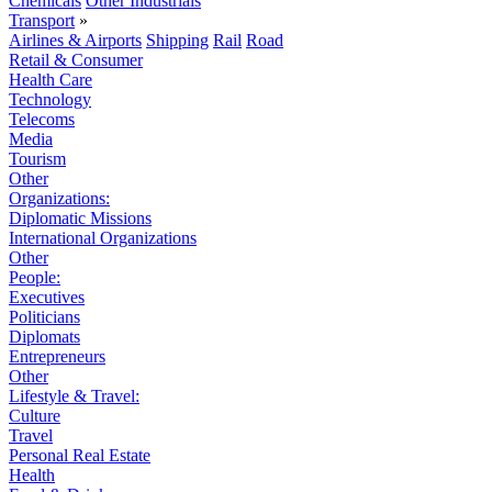
Chemicals
Other Industrials
Transport
»
Airlines & Airports
Shipping
Rail
Road
Retail & Consumer
Health Care
Technology
Telecoms
Media
Tourism
Other
Organizations:
Diplomatic Missions
International Organizations
Other
People:
Executives
Politicians
Diplomats
Entrepreneurs
Other
Lifestyle & Travel:
Culture
Travel
Personal Real Estate
Health