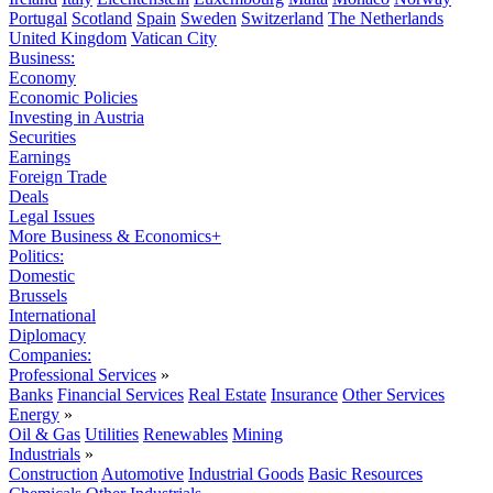
Portugal
Scotland
Spain
Sweden
Switzerland
The Netherlands
United Kingdom
Vatican City
Business:
Economy
Economic Policies
Investing in Austria
Securities
Earnings
Foreign Trade
Deals
Legal Issues
More Business & Economics+
Politics:
Domestic
Brussels
International
Diplomacy
Companies:
Professional Services
»
Banks
Financial Services
Real Estate
Insurance
Other Services
Energy
»
Oil & Gas
Utilities
Renewables
Mining
Industrials
»
Construction
Automotive
Industrial Goods
Basic Resources