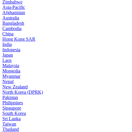
Zimbabwe
Asia-Pacific
Afghanistan
Australia
Bangladesh
Cambodia
China
Hong Kong SAR
India
Indonesia
Japan
Laos
Malaysia
Mongolia
Myanmar
Nepal
New Zealand
North Korea (DPRK)
Pakistan
Philippines
Singapore
South Korea
Sri Lanka
Taiwan
Thailand