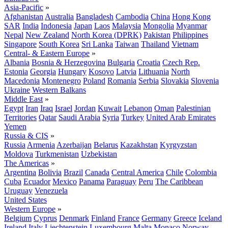
Asia-Pacific
»
Afghanistan
Australia
Bangladesh
Cambodia
China
Hong Kong
SAR
India
Indonesia
Japan
Laos
Malaysia
Mongolia
Myanmar
Nepal
New Zealand
North Korea (DPRK)
Pakistan
Philippines
Singapore
South Korea
Sri Lanka
Taiwan
Thailand
Vietnam
Central- & Eastern Europe
»
Albania
Bosnia & Herzegovina
Bulgaria
Croatia
Czech Rep.
Estonia
Georgia
Hungary
Kosovo
Latvia
Lithuania
North
Macedonia
Montenegro
Poland
Romania
Serbia
Slovakia
Slovenia
Ukraine
Western Balkans
Middle East
»
Egypt
Iran
Iraq
Israel
Jordan
Kuwait
Lebanon
Oman
Palestinian
Territories
Qatar
Saudi Arabia
Syria
Turkey
United Arab Emirates
Yemen
Russia & CIS
»
Russia
Armenia
Azerbaijan
Belarus
Kazakhstan
Kyrgyzstan
Moldova
Turkmenistan
Uzbekistan
The Americas
»
Argentina
Bolivia
Brazil
Canada
Central America
Chile
Colombia
Cuba
Ecuador
Mexico
Panama
Paraguay
Peru
The Caribbean
Uruguay
Venezuela
United States
Western Europe
»
Belgium
Cyprus
Denmark
Finland
France
Germany
Greece
Iceland
Ireland
Italy
Liechtenstein
Luxembourg
Malta
Monaco
Norway