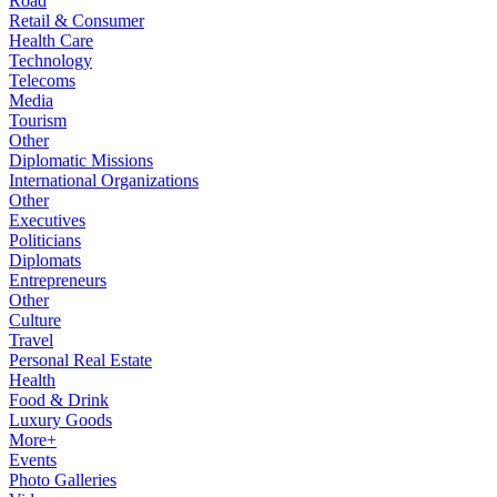
Road
Retail & Consumer
Health Care
Technology
Telecoms
Media
Tourism
Other
Diplomatic Missions
International Organizations
Other
Executives
Politicians
Diplomats
Entrepreneurs
Other
Culture
Travel
Personal Real Estate
Health
Food & Drink
Luxury Goods
More+
Events
Photo Galleries