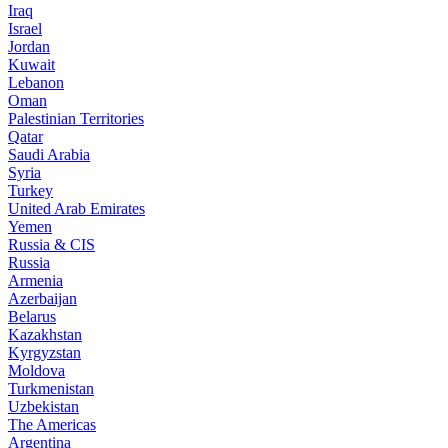
Iraq
Israel
Jordan
Kuwait
Lebanon
Oman
Palestinian Territories
Qatar
Saudi Arabia
Syria
Turkey
United Arab Emirates
Yemen
Russia & CIS
Russia
Armenia
Azerbaijan
Belarus
Kazakhstan
Kyrgyzstan
Moldova
Turkmenistan
Uzbekistan
The Americas
Argentina