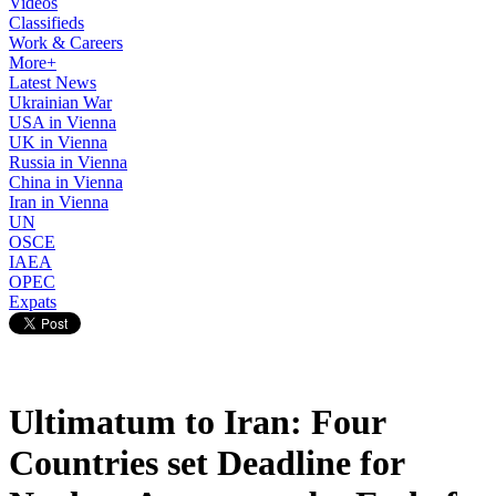
Videos
Classifieds
Work & Careers
More+
Latest News
Ukrainian War
USA in Vienna
UK in Vienna
Russia in Vienna
China in Vienna
Iran in Vienna
UN
OSCE
IAEA
OPEC
Expats
Ultimatum to Iran: Four
Countries set Deadline for