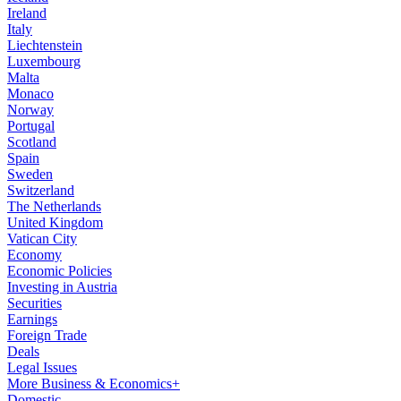
Ireland
Italy
Liechtenstein
Luxembourg
Malta
Monaco
Norway
Portugal
Scotland
Spain
Sweden
Switzerland
The Netherlands
United Kingdom
Vatican City
Economy
Economic Policies
Investing in Austria
Securities
Earnings
Foreign Trade
Deals
Legal Issues
More Business & Economics+
Domestic