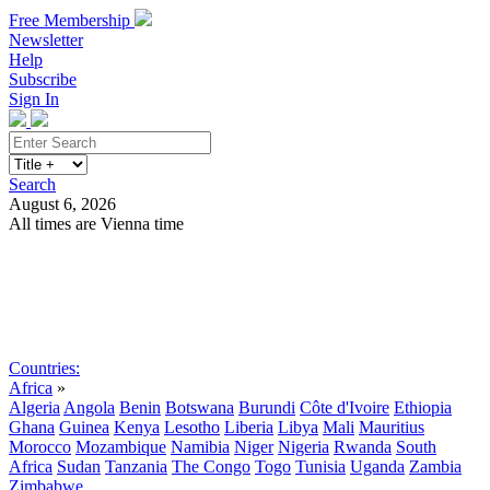
Free Membership
Newsletter
Help
Subscribe
Sign In
Search
August 6, 2026
All times are Vienna time
Search
Subscribe
Sign In
Countries:
Africa
»
Algeria
Angola
Benin
Botswana
Burundi
Côte d'Ivoire
Ethiopia
Ghana
Guinea
Kenya
Lesotho
Liberia
Libya
Mali
Mauritius
Morocco
Mozambique
Namibia
Niger
Nigeria
Rwanda
South
Africa
Sudan
Tanzania
The Congo
Togo
Tunisia
Uganda
Zambia
Zimbabwe