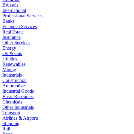
Brussels
International
Professional Services
Banks
Financial Services
Real Estate
Insurance
Other Services
Energy
Oil & Gas
Utilities
Renewables
Mining
Industrials
Construction
Automotive
Industrial Goods
Basic Resources
Chemicals
Other Industrials
Transport
Airlines & Airports
Shipping
Rail