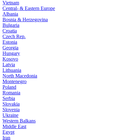
Vietnam
Central- & Eastern Europe
Albania
Bosnia & Herzegovina
Bulgaria
Croatia
Czech Rep.
Estonia
Georgia
Hungary
Kosovo
Latvia
Lithuania
North Macedonia
Montenegro
Poland
Romania
Serbia
Slovakia
Slovenia
Ukraine
Western Balkans
Middle East
Egypt
Iran