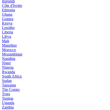
Burundi
Côte d'Ivoire
Ethiopia
Ghana
Guinea
Kenya
Lesotho
Liberia
Libya
Mali
Mauritius
Morocco
Mozambique
Namibia
Niger
Nigeria
Rwanda
South Africa
Sudan
Tanzania
The Congo
Togo
Tunisia
Uganda
Zambia