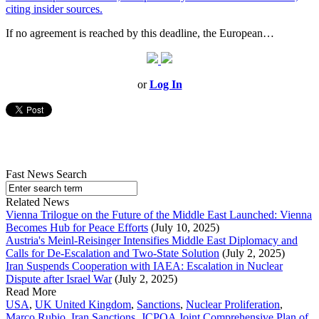
citing insider sources.
If no agreement is reached by this deadline, the European…
or
Log In
Fast News Search
Related News
Vienna Trilogue on the Future of the Middle East Launched: Vienna
Becomes Hub for Peace Efforts
(July 10, 2025)
Austria's Meinl-Reisinger Intensifies Middle East Diplomacy and
Calls for De-Escalation and Two-State Solution
(July 2, 2025)
Iran Suspends Cooperation with IAEA: Escalation in Nuclear
Dispute after Israel War
(July 2, 2025)
Read More
USA
,
UK United Kingdom
,
Sanctions
,
Nuclear Proliferation
,
Marco Rubio
,
Iran Sanctions
,
JCPOA Joint Comprehensive Plan of