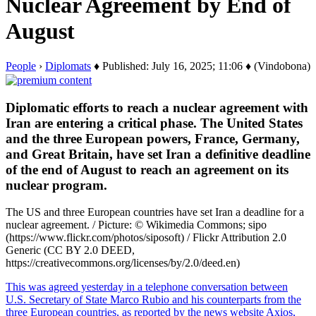
Nuclear Agreement by End of
August
People
›
Diplomats
♦ Published: July 16, 2025; 11:06 ♦ (Vindobona)
Diplomatic efforts to reach a nuclear agreement with
Iran are entering a critical phase. The United States
and the three European powers, France, Germany,
and Great Britain, have set Iran a definitive deadline
of the end of August to reach an agreement on its
nuclear program.
The US and three European countries have set Iran a deadline for a
nuclear agreement. / Picture: © Wikimedia Commons; sipo
(https://www.flickr.com/photos/siposoft) / Flickr Attribution 2.0
Generic (CC BY 2.0 DEED,
https://creativecommons.org/licenses/by/2.0/deed.en)
This was agreed yesterday in a telephone conversation between
U.S. Secretary of State Marco Rubio and his counterparts from the
three European countries, as reported by the news website Axios,