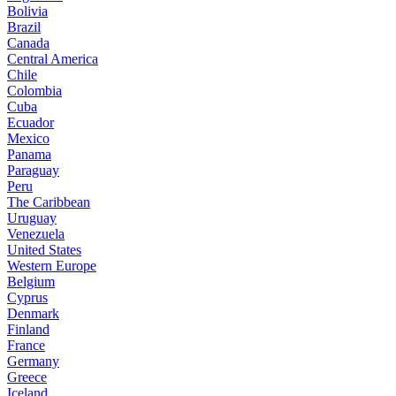
Bolivia
Brazil
Canada
Central America
Chile
Colombia
Cuba
Ecuador
Mexico
Panama
Paraguay
Peru
The Caribbean
Uruguay
Venezuela
United States
Western Europe
Belgium
Cyprus
Denmark
Finland
France
Germany
Greece
Iceland