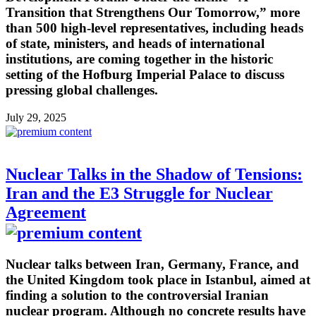
Transition that Strengthens Our Tomorrow,” more
than 500 high-level representatives, including heads
of state, ministers, and heads of international
institutions, are coming together in the historic
setting of the Hofburg Imperial Palace to discuss
pressing global challenges.
July 29, 2025
Nuclear Talks in the Shadow of Tensions:
Iran and the E3 Struggle for Nuclear
Agreement
Nuclear talks between Iran, Germany, France, and
the United Kingdom took place in Istanbul, aimed at
finding a solution to the controversial Iranian
nuclear program. Although no concrete results have