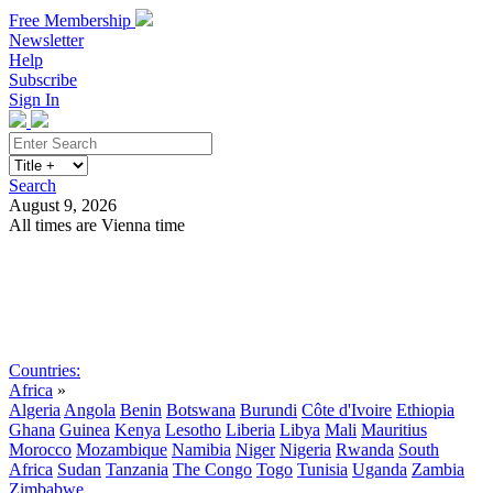
Free Membership
Newsletter
Help
Subscribe
Sign In
Search
August 9, 2026
All times are Vienna time
Search
Subscribe
Sign In
Countries:
Africa
»
Algeria
Angola
Benin
Botswana
Burundi
Côte d'Ivoire
Ethiopia
Ghana
Guinea
Kenya
Lesotho
Liberia
Libya
Mali
Mauritius
Morocco
Mozambique
Namibia
Niger
Nigeria
Rwanda
South
Africa
Sudan
Tanzania
The Congo
Togo
Tunisia
Uganda
Zambia
Zimbabwe