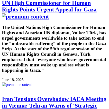
UN High Commissioner for Human
Rights Points Urgent Appeal for Gaza
The United Nations High Commissioner for Human
Rights and Austrian UN diplomat, Volker Türk, has
urged governments worldwide to take action to end
the “unbearable suffering” of the people in the Gaza
Strip. At the start of the 59th regular session of the
UN Human Rights Council in Geneva, Türk
emphasized that “everyone who bears governmental
responsibility must wake up and see what is
happening in Gaza.”
June 18, 2025
Iran Tensions Overshadow IAEA Meeting
in Vienna: Tehran Warns of 'Strategic