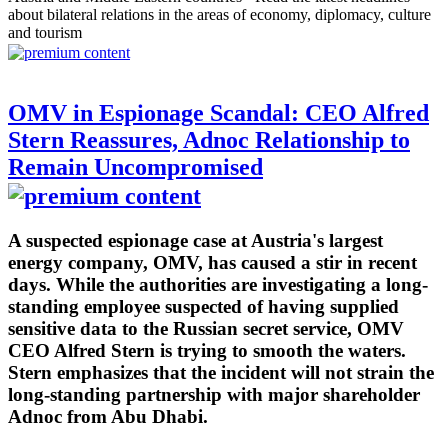
about bilateral relations in the areas of economy, diplomacy, culture
and tourism
OMV in Espionage Scandal: CEO Alfred
Stern Reassures, Adnoc Relationship to
Remain Uncompromised
A suspected espionage case at Austria's largest
energy company, OMV, has caused a stir in recent
days. While the authorities are investigating a long-
standing employee suspected of having supplied
sensitive data to the Russian secret service, OMV
CEO Alfred Stern is trying to smooth the waters.
Stern emphasizes that the incident will not strain the
long-standing partnership with major shareholder
Adnoc from Abu Dhabi.