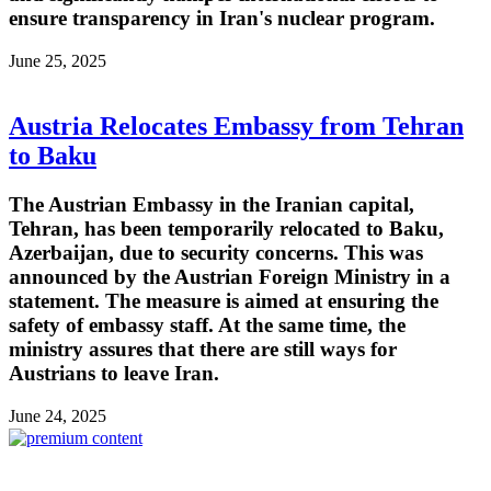
ensure transparency in Iran's nuclear program.
June 25, 2025
Austria Relocates Embassy from Tehran
to Baku
The Austrian Embassy in the Iranian capital,
Tehran, has been temporarily relocated to Baku,
Azerbaijan, due to security concerns. This was
announced by the Austrian Foreign Ministry in a
statement. The measure is aimed at ensuring the
safety of embassy staff. At the same time, the
ministry assures that there are still ways for
Austrians to leave Iran.
June 24, 2025