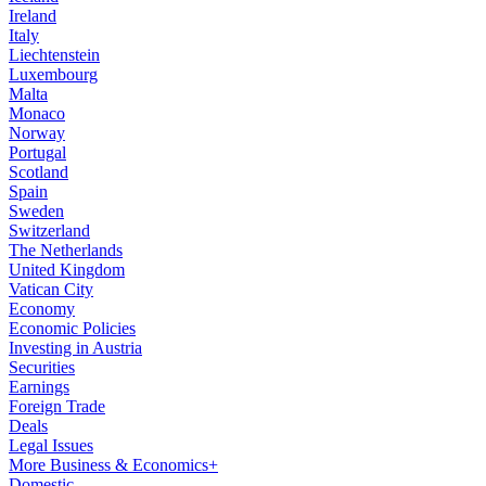
Ireland
Italy
Liechtenstein
Luxembourg
Malta
Monaco
Norway
Portugal
Scotland
Spain
Sweden
Switzerland
The Netherlands
United Kingdom
Vatican City
Economy
Economic Policies
Investing in Austria
Securities
Earnings
Foreign Trade
Deals
Legal Issues
More Business & Economics+
Domestic