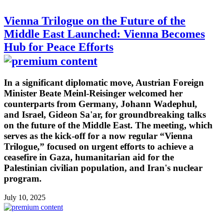
Vienna Trilogue on the Future of the
Middle East Launched: Vienna Becomes
Hub for Peace Efforts
In a significant diplomatic move, Austrian Foreign
Minister Beate Meinl-Reisinger welcomed her
counterparts from Germany, Johann Wadephul,
and Israel, Gideon Sa'ar, for groundbreaking talks
on the future of the Middle East. The meeting, which
serves as the kick-off for a now regular “Vienna
Trilogue,” focused on urgent efforts to achieve a
ceasefire in Gaza, humanitarian aid for the
Palestinian civilian population, and Iran's nuclear
program.
July 10, 2025