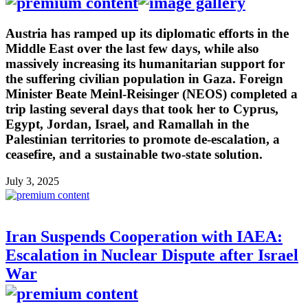
Austria has ramped up its diplomatic efforts in the
Middle East over the last few days, while also
massively increasing its humanitarian support for
the suffering civilian population in Gaza. Foreign
Minister Beate Meinl-Reisinger (NEOS) completed a
trip lasting several days that took her to Cyprus,
Egypt, Jordan, Israel, and Ramallah in the
Palestinian territories to promote de-escalation, a
ceasefire, and a sustainable two-state solution.
July 3, 2025
Iran Suspends Cooperation with IAEA:
Escalation in Nuclear Dispute after Israel
War