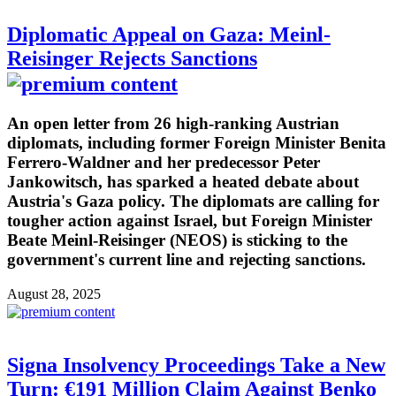
Diplomatic Appeal on Gaza: Meinl-
Reisinger Rejects Sanctions
An open letter from 26 high-ranking Austrian
diplomats, including former Foreign Minister Benita
Ferrero-Waldner and her predecessor Peter
Jankowitsch, has sparked a heated debate about
Austria's Gaza policy. The diplomats are calling for
tougher action against Israel, but Foreign Minister
Beate Meinl-Reisinger (NEOS) is sticking to the
government's current line and rejecting sanctions.
August 28, 2025
Signa Insolvency Proceedings Take a New
Turn: €191 Million Claim Against Benko