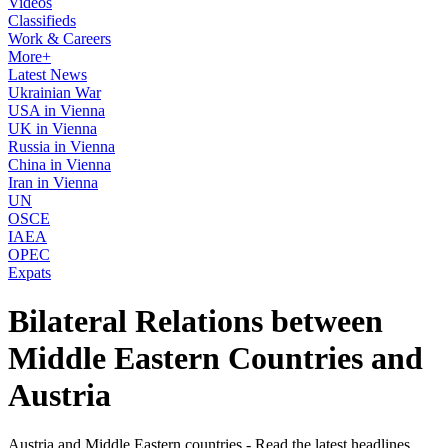
Videos
Classifieds
Work & Careers
More+
Latest News
Ukrainian War
USA in Vienna
UK in Vienna
Russia in Vienna
China in Vienna
Iran in Vienna
UN
OSCE
IAEA
OPEC
Expats
Bilateral Relations between
Middle Eastern Countries and
Austria
Austria and Middle Eastern countries - Read the latest headlines