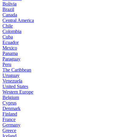
Bolivia
Brazil
Canada
Central America
Chile
Colombia
Cuba
Ecuador
Mexico
Panama
Paraguay
Peru
The Caribbean
Uruguay
Venezuela
United States
Western Europe
Belgium
Cyprus
Denmark
Finland
France
Germany
Greece
Iceland