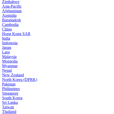
Zimbabwe
Asia-Pacific
Afghanistan
Australia
Bangladesh
Cambodia
China
Hong Kong SAR
India
Indonesia
Japan
Laos
Malaysia
Mongolia
Myanmar
Nepal
New Zealand
North Korea (DPRK)
Pakistan
Philippines
Singapore
South Korea
Sri Lanka
Taiwan
Thailand