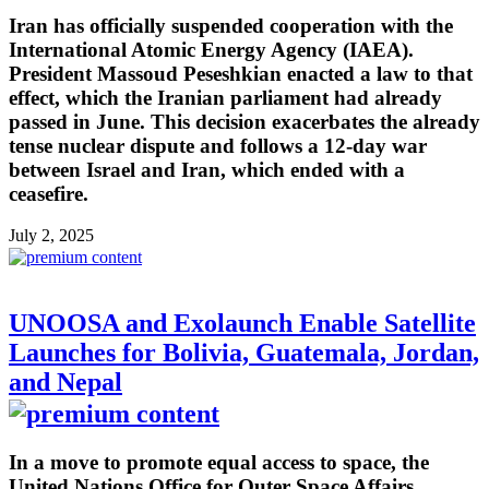
Iran has officially suspended cooperation with the
International Atomic Energy Agency (IAEA).
President Massoud Peseshkian enacted a law to that
effect, which the Iranian parliament had already
passed in June. This decision exacerbates the already
tense nuclear dispute and follows a 12-day war
between Israel and Iran, which ended with a
ceasefire.
July 2, 2025
UNOOSA and Exolaunch Enable Satellite
Launches for Bolivia, Guatemala, Jordan,
and Nepal
In a move to promote equal access to space, the
United Nations Office for Outer Space Affairs