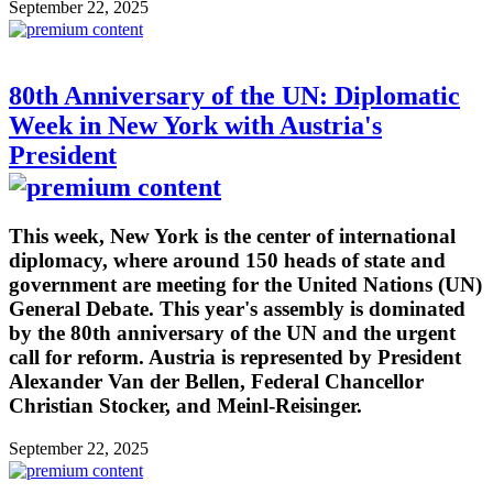
September 22, 2025
80th Anniversary of the UN: Diplomatic
Week in New York with Austria's
President
This week, New York is the center of international
diplomacy, where around 150 heads of state and
government are meeting for the United Nations (UN)
General Debate. This year's assembly is dominated
by the 80th anniversary of the UN and the urgent
call for reform. Austria is represented by President
Alexander Van der Bellen, Federal Chancellor
Christian Stocker, and Meinl-Reisinger.
September 22, 2025