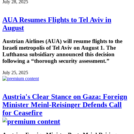
July 28, 2025
AUA Resumes Flights to Tel Aviv in
August
Austrian Airlines (AUA) will resume flights to the
Israeli metropolis of Tel Aviv on August 1. The
Lufthansa subsidiary announced this decision
following a “thorough security assessment.”
July 25, 2025
Austria's Clear Stance on Gaza: Foreign
Minister Meinl-Reisinger Defends Call
for Ceasefire