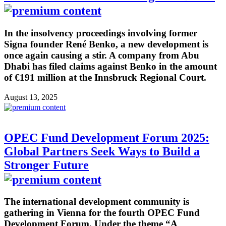
In the insolvency proceedings involving former
Signa founder René Benko, a new development is
once again causing a stir. A company from Abu
Dhabi has filed claims against Benko in the amount
of €191 million at the Innsbruck Regional Court.
August 13, 2025
OPEC Fund Development Forum 2025:
Global Partners Seek Ways to Build a
Stronger Future
The international development community is
gathering in Vienna for the fourth OPEC Fund
Development Forum. Under the theme “A