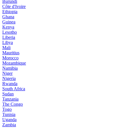
Burundi
Côte d'Ivoire
Ethiopia
Ghana
Guinea
Kenya
Lesotho
Liberia
Libya
Mali
Mauritius
Morocco
Mozambique
Namibia
Niger
Nigeria
Rwanda
South Africa
Sudan
Tanzania
The Congo
Togo
Tunisia
Uganda
Zambia