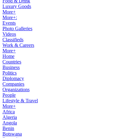
Food & Drink
Luxury Goods
More+
More+:
Events
Photo Galleries
Videos
Classifieds
Work & Careers
More+
Home
Countries
Business
Politics
Diplomacy
Companies
Organizations
People
Lifestyle & Travel
More+
Africa
Algeria
Angola
Benin
Botswana