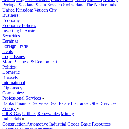
Portugal
Scotland
Spain
Sweden
Switzerland
The Netherlands
United Kingdom
Vatican City
Business:
Economy
Economic Policies
Investing in Austria
Securities
Earnings
Foreign Trade
Deals
Legal Issues
More Business & Economics+
Politics:
Domestic
Brussels
International
Diplomacy
Companies:
Professional Services
»
Banks
Financial Services
Real Estate
Insurance
Other Services
Energy
»
Oil & Gas
Utilities
Renewables
Mining
Industrials
»
Construction
Automotive
Industrial Goods
Basic Resources