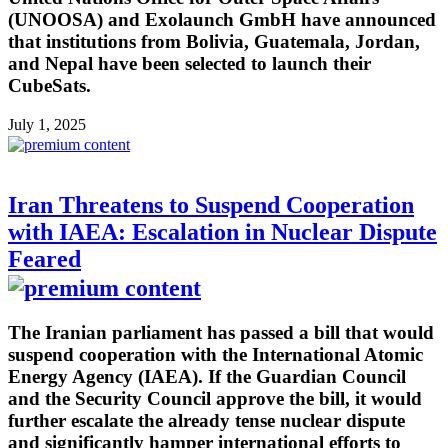
(UNOOSA) and Exolaunch GmbH have announced
that institutions from Bolivia, Guatemala, Jordan,
and Nepal have been selected to launch their
CubeSats.
July 1, 2025
Iran Threatens to Suspend Cooperation
with IAEA: Escalation in Nuclear Dispute
Feared
The Iranian parliament has passed a bill that would
suspend cooperation with the International Atomic
Energy Agency (IAEA). If the Guardian Council
and the Security Council approve the bill, it would
further escalate the already tense nuclear dispute
and significantly hamper international efforts to