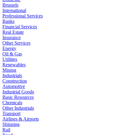
Brussels
International
Professional Services
Banks
Financial Services
Real Estate
Insurance
Other Services
Energy
Oil & Gas
Utilities
Renewables
Mining
Industrials
Construction
Automotive
Industrial Goods
Basic Resources
Chemicals
Other Industrials
Transport
Airlines & Airports
Shipping
Rail