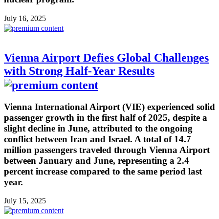
July 16, 2025
Vienna Airport Defies Global Challenges
with Strong Half-Year Results
Vienna International Airport (VIE) experienced solid
passenger growth in the first half of 2025, despite a
slight decline in June, attributed to the ongoing
conflict between Iran and Israel. A total of 14.7
million passengers traveled through Vienna Airport
between January and June, representing a 2.4
percent increase compared to the same period last
year.
July 15, 2025