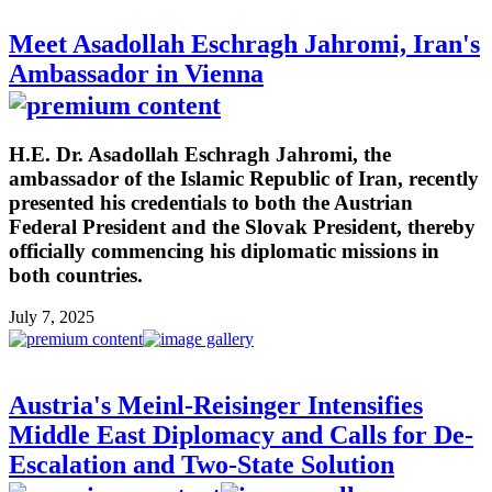
Meet Asadollah Eschragh Jahromi, Iran's
Ambassador in Vienna
H.E. Dr. Asadollah Eschragh Jahromi, the
ambassador of the Islamic Republic of Iran, recently
presented his credentials to both the Austrian
Federal President and the Slovak President, thereby
officially commencing his diplomatic missions in
both countries.
July 7, 2025
Austria's Meinl-Reisinger Intensifies
Middle East Diplomacy and Calls for De-
Escalation and Two-State Solution