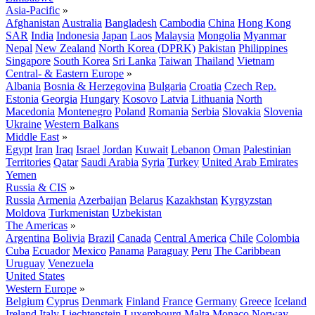
Asia-Pacific
»
Afghanistan
Australia
Bangladesh
Cambodia
China
Hong Kong
SAR
India
Indonesia
Japan
Laos
Malaysia
Mongolia
Myanmar
Nepal
New Zealand
North Korea (DPRK)
Pakistan
Philippines
Singapore
South Korea
Sri Lanka
Taiwan
Thailand
Vietnam
Central- & Eastern Europe
»
Albania
Bosnia & Herzegovina
Bulgaria
Croatia
Czech Rep.
Estonia
Georgia
Hungary
Kosovo
Latvia
Lithuania
North
Macedonia
Montenegro
Poland
Romania
Serbia
Slovakia
Slovenia
Ukraine
Western Balkans
Middle East
»
Egypt
Iran
Iraq
Israel
Jordan
Kuwait
Lebanon
Oman
Palestinian
Territories
Qatar
Saudi Arabia
Syria
Turkey
United Arab Emirates
Yemen
Russia & CIS
»
Russia
Armenia
Azerbaijan
Belarus
Kazakhstan
Kyrgyzstan
Moldova
Turkmenistan
Uzbekistan
The Americas
»
Argentina
Bolivia
Brazil
Canada
Central America
Chile
Colombia
Cuba
Ecuador
Mexico
Panama
Paraguay
Peru
The Caribbean
Uruguay
Venezuela
United States
Western Europe
»
Belgium
Cyprus
Denmark
Finland
France
Germany
Greece
Iceland
Ireland
Italy
Liechtenstein
Luxembourg
Malta
Monaco
Norway