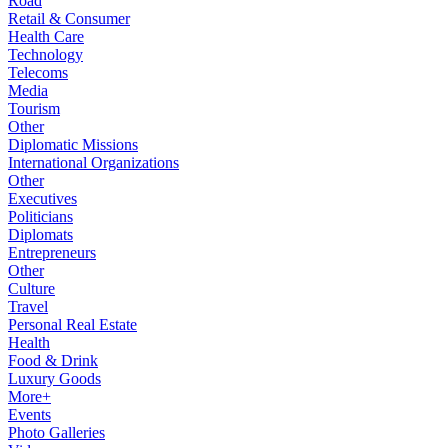
Road
Retail & Consumer
Health Care
Technology
Telecoms
Media
Tourism
Other
Diplomatic Missions
International Organizations
Other
Executives
Politicians
Diplomats
Entrepreneurs
Other
Culture
Travel
Personal Real Estate
Health
Food & Drink
Luxury Goods
More+
Events
Photo Galleries