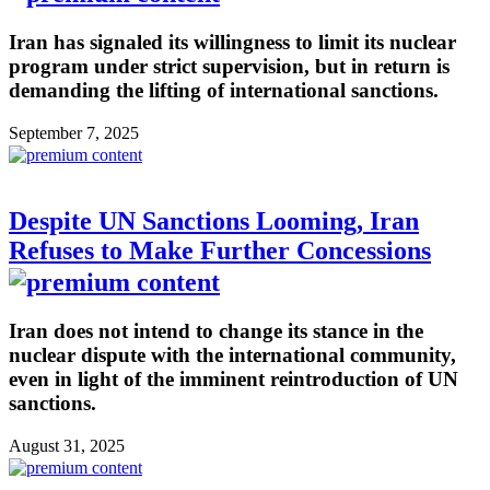
Iran has signaled its willingness to limit its nuclear
program under strict supervision, but in return is
demanding the lifting of international sanctions.
September 7, 2025
Despite UN Sanctions Looming, Iran
Refuses to Make Further Concessions
Iran does not intend to change its stance in the
nuclear dispute with the international community,
even in light of the imminent reintroduction of UN
sanctions.
August 31, 2025