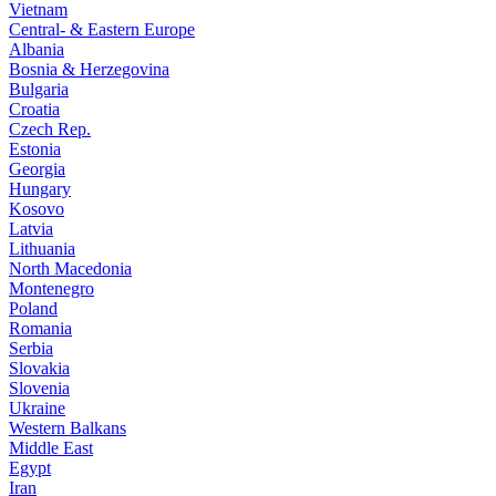
Vietnam
Central- & Eastern Europe
Albania
Bosnia & Herzegovina
Bulgaria
Croatia
Czech Rep.
Estonia
Georgia
Hungary
Kosovo
Latvia
Lithuania
North Macedonia
Montenegro
Poland
Romania
Serbia
Slovakia
Slovenia
Ukraine
Western Balkans
Middle East
Egypt
Iran