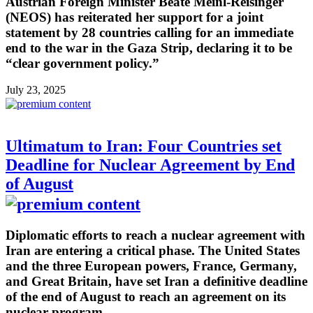
Austrian Foreign Minister Beate Meinl-Reisinger
(NEOS) has reiterated her support for a joint
statement by 28 countries calling for an immediate
end to the war in the Gaza Strip, declaring it to be
“clear government policy.”
July 23, 2025
Ultimatum to Iran: Four Countries set
Deadline for Nuclear Agreement by End
of August
Diplomatic efforts to reach a nuclear agreement with
Iran are entering a critical phase. The United States
and the three European powers, France, Germany,
and Great Britain, have set Iran a definitive deadline
of the end of August to reach an agreement on its
nuclear program.