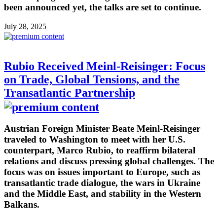
been announced yet, the talks are set to continue.
July 28, 2025
Rubio Received Meinl-Reisinger: Focus
on Trade, Global Tensions, and the
Transatlantic Partnership
Austrian Foreign Minister Beate Meinl-Reisinger
traveled to Washington to meet with her U.S.
counterpart, Marco Rubio, to reaffirm bilateral
relations and discuss pressing global challenges. The
focus was on issues important to Europe, such as
transatlantic trade dialogue, the wars in Ukraine
and the Middle East, and stability in the Western
Balkans.