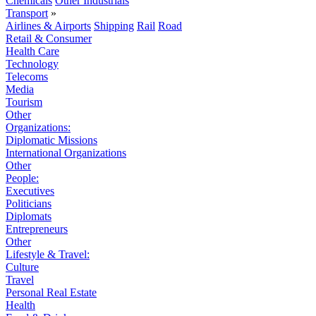
Chemicals
Other Industrials
Transport
»
Airlines & Airports
Shipping
Rail
Road
Retail & Consumer
Health Care
Technology
Telecoms
Media
Tourism
Other
Organizations:
Diplomatic Missions
International Organizations
Other
People:
Executives
Politicians
Diplomats
Entrepreneurs
Other
Lifestyle & Travel:
Culture
Travel
Personal Real Estate
Health