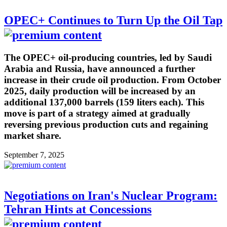
OPEC+ Continues to Turn Up the Oil Tap
The OPEC+ oil-producing countries, led by Saudi
Arabia and Russia, have announced a further
increase in their crude oil production. From October
2025, daily production will be increased by an
additional 137,000 barrels (159 liters each). This
move is part of a strategy aimed at gradually
reversing previous production cuts and regaining
market share.
September 7, 2025
Negotiations on Iran's Nuclear Program:
Tehran Hints at Concessions