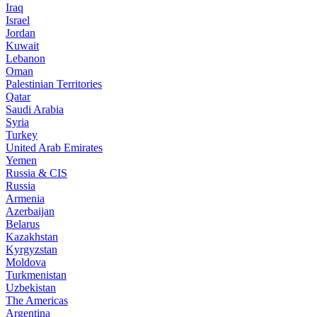
Iraq
Israel
Jordan
Kuwait
Lebanon
Oman
Palestinian Territories
Qatar
Saudi Arabia
Syria
Turkey
United Arab Emirates
Yemen
Russia & CIS
Russia
Armenia
Azerbaijan
Belarus
Kazakhstan
Kyrgyzstan
Moldova
Turkmenistan
Uzbekistan
The Americas
Argentina