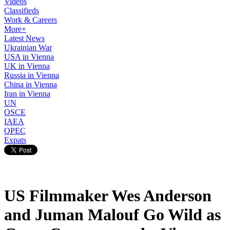
Videos
Classifieds
Work & Careers
More+
Latest News
Ukrainian War
USA in Vienna
UK in Vienna
Russia in Vienna
China in Vienna
Iran in Vienna
UN
OSCE
IAEA
OPEC
Expats
US Filmmaker Wes Anderson
and Juman Malouf Go Wild as