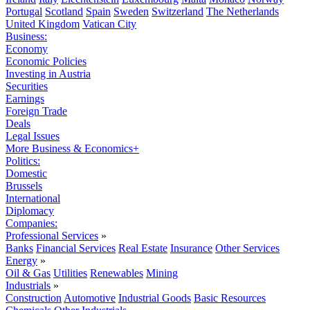
Portugal
Scotland
Spain
Sweden
Switzerland
The Netherlands
United Kingdom
Vatican City
Business:
Economy
Economic Policies
Investing in Austria
Securities
Earnings
Foreign Trade
Deals
Legal Issues
More Business & Economics+
Politics:
Domestic
Brussels
International
Diplomacy
Companies:
Professional Services
»
Banks
Financial Services
Real Estate
Insurance
Other Services
Energy
»
Oil & Gas
Utilities
Renewables
Mining
Industrials
»
Construction
Automotive
Industrial Goods
Basic Resources