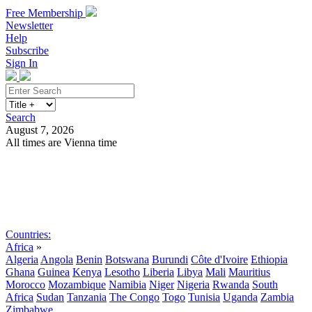
Free Membership
Newsletter
Help
Subscribe
Sign In
Search
August 7, 2026
All times are Vienna time
Search
Subscribe
Sign In
Countries:
Africa
»
Algeria
Angola
Benin
Botswana
Burundi
Côte d'Ivoire
Ethiopia
Ghana
Guinea
Kenya
Lesotho
Liberia
Libya
Mali
Mauritius
Morocco
Mozambique
Namibia
Niger
Nigeria
Rwanda
South
Africa
Sudan
Tanzania
The Congo
Togo
Tunisia
Uganda
Zambia
Zimbabwe