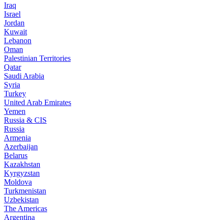
Iraq
Israel
Jordan
Kuwait
Lebanon
Oman
Palestinian Territories
Qatar
Saudi Arabia
Syria
Turkey
United Arab Emirates
Yemen
Russia & CIS
Russia
Armenia
Azerbaijan
Belarus
Kazakhstan
Kyrgyzstan
Moldova
Turkmenistan
Uzbekistan
The Americas
Argentina