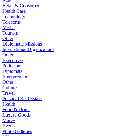
Road
Retail & Consumer
Health Care
Technology
Telecoms
Media
Tourism
Other
Diplomatic Missions
International Organizations
Other
Executives
Politicians
Diplomats
Entrepreneurs
Other
Culture
Travel
Personal Real Estate
Health
Food & Drink
Luxury Goods
More+
Events
Photo Galleries