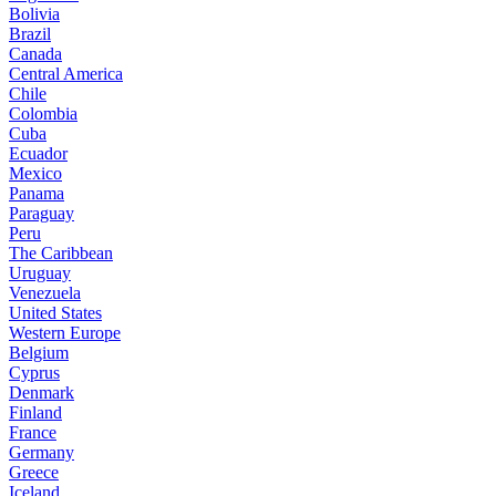
Bolivia
Brazil
Canada
Central America
Chile
Colombia
Cuba
Ecuador
Mexico
Panama
Paraguay
Peru
The Caribbean
Uruguay
Venezuela
United States
Western Europe
Belgium
Cyprus
Denmark
Finland
France
Germany
Greece
Iceland