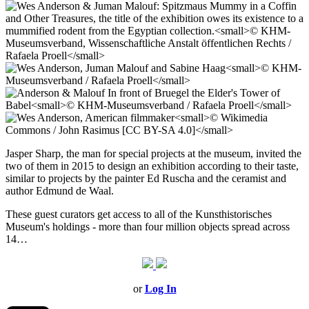
Jasper Sharp, the man for special projects at the museum, invited the
two of them in 2015 to design an exhibition according to their taste,
similar to projects by the painter Ed Ruscha and the ceramist and
author Edmund de Waal.
These guest curators get access to all of the Kunsthistorisches
Museum's holdings - more than four million objects spread across
14…
or
Log In