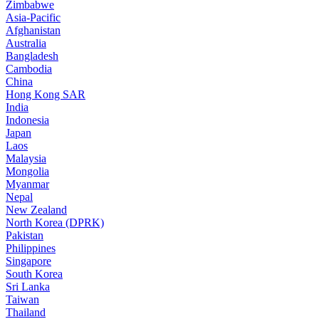
Zimbabwe
Asia-Pacific
Afghanistan
Australia
Bangladesh
Cambodia
China
Hong Kong SAR
India
Indonesia
Japan
Laos
Malaysia
Mongolia
Myanmar
Nepal
New Zealand
North Korea (DPRK)
Pakistan
Philippines
Singapore
South Korea
Sri Lanka
Taiwan
Thailand