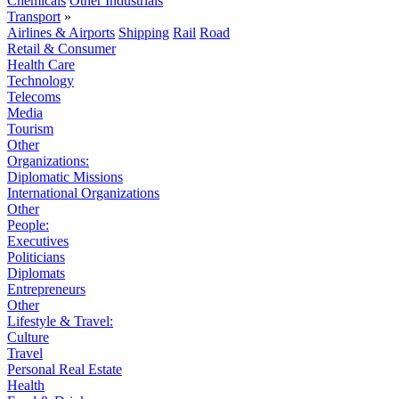
Chemicals
Other Industrials
Transport
»
Airlines & Airports
Shipping
Rail
Road
Retail & Consumer
Health Care
Technology
Telecoms
Media
Tourism
Other
Organizations:
Diplomatic Missions
International Organizations
Other
People:
Executives
Politicians
Diplomats
Entrepreneurs
Other
Lifestyle & Travel:
Culture
Travel
Personal Real Estate
Health