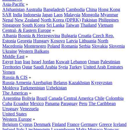
Asia-Pacific
»
Afghanistan
Australia
Bangladesh
Cambodia
China
Hong Kong
SAR
India
Indonesia
Japan
Laos
Malaysia
Mongolia
Myanmar
Nepal
New Zealand
North Korea (DPRK)
Pakistan
Philippines
Singapore
South Korea
Sri Lanka
Taiwan
Thailand
Vietnam
Central- & Eastern Europe
»
Albania
Bosnia & Herzegovina
Bulgaria
Croatia
Czech Rep.
Estonia
Georgia
Hungary
Kosovo
Latvia
Lithuania
North
Macedonia
Montenegro
Poland
Romania
Serbia
Slovakia
Slovenia
Ukraine
Western Balkans
Middle East
»
Egypt
Iran
Iraq
Israel
Jordan
Kuwait
Lebanon
Oman
Palestinian
Territories
Qatar
Saudi Arabia
Syria
Turkey
United Arab Emirates
Yemen
Russia & CIS
»
Russia
Armenia
Azerbaijan
Belarus
Kazakhstan
Kyrgyzstan
Moldova
Turkmenistan
Uzbekistan
The Americas
»
Argentina
Bolivia
Brazil
Canada
Central America
Chile
Colombia
Cuba
Ecuador
Mexico
Panama
Paraguay
Peru
The Caribbean
Uruguay
Venezuela
United States
Western Europe
»
Belgium
Cyprus
Denmark
Finland
France
Germany
Greece
Iceland
Ireland
Italy
Liechtenstein
Luxembourg
Malta
Monaco
Norway