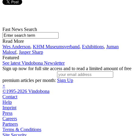
Fast News Search
Read More
Wes Anderson
,
KHM Museumsverband
,
Exhibitions
,
Juman
Malouf
,
Jasper Sharp
Featured
See latest Vindobona Newsletter
Sign up now for full site access and to read a limited amount of free
premium articles per month:
Sign Up
×
©1995-2026 Vindobona
Contact
Help
Imprint
Press
Careers
Partners
Terms & Conditions
Site Security