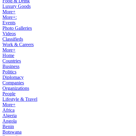
Food & Drink
Luxury Goods
More+
More+:
Events
Photo Galleries
Videos
Classifieds
Work & Careers
More+
Home
Countries
Business
Politics
Diplomacy
Companies
Organizations
People
Lifestyle & Travel
More+
Africa
Algeria
Angola
Benin
Botswana