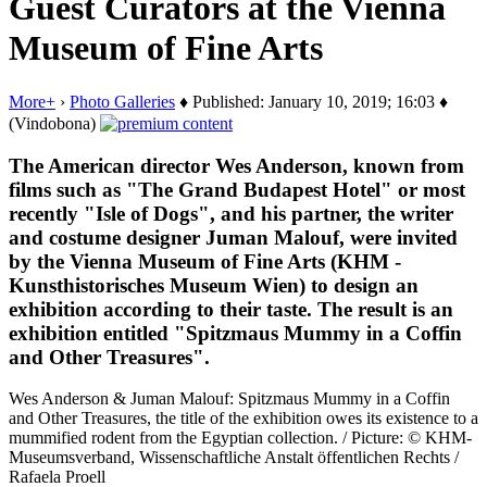
Guest Curators at the Vienna
Museum of Fine Arts
More+
›
Photo Galleries
♦ Published: January 10, 2019; 16:03 ♦
(Vindobona)
The American director Wes Anderson, known from
films such as "The Grand Budapest Hotel" or most
recently "Isle of Dogs", and his partner, the writer
and costume designer Juman Malouf, were invited
by the Vienna Museum of Fine Arts (KHM -
Kunsthistorisches Museum Wien) to design an
exhibition according to their taste. The result is an
exhibition entitled "Spitzmaus Mummy in a Coffin
and Other Treasures".
Wes Anderson & Juman Malouf: Spitzmaus Mummy in a Coffin
and Other Treasures, the title of the exhibition owes its existence to a
mummified rodent from the Egyptian collection. / Picture: © KHM-
Museumsverband, Wissenschaftliche Anstalt öffentlichen Rechts /
Rafaela Proell