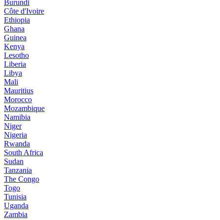
Burundi
Côte d'Ivoire
Ethiopia
Ghana
Guinea
Kenya
Lesotho
Liberia
Libya
Mali
Mauritius
Morocco
Mozambique
Namibia
Niger
Nigeria
Rwanda
South Africa
Sudan
Tanzania
The Congo
Togo
Tunisia
Uganda
Zambia