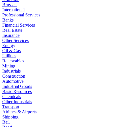
Brussels
International
Professional Services
Banks
Financial Services
Real Estate
Insurance
Other Services
Energy
Oil & Gas
Utilities
Renewables
Mining
Industrials
Construction
Automotive
Industrial Goods
Basic Resources
Chemicals
Other Industrials
Transport
Airlines & Airports
Shipping
Rail