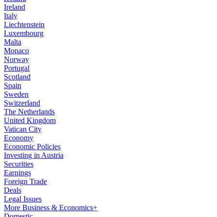
Ireland
Italy
Liechtenstein
Luxembourg
Malta
Monaco
Norway
Portugal
Scotland
Spain
Sweden
Switzerland
The Netherlands
United Kingdom
Vatican City
Economy
Economic Policies
Investing in Austria
Securities
Earnings
Foreign Trade
Deals
Legal Issues
More Business & Economics+
Domestic