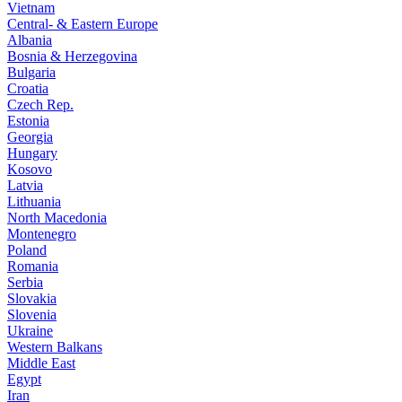
Vietnam
Central- & Eastern Europe
Albania
Bosnia & Herzegovina
Bulgaria
Croatia
Czech Rep.
Estonia
Georgia
Hungary
Kosovo
Latvia
Lithuania
North Macedonia
Montenegro
Poland
Romania
Serbia
Slovakia
Slovenia
Ukraine
Western Balkans
Middle East
Egypt
Iran