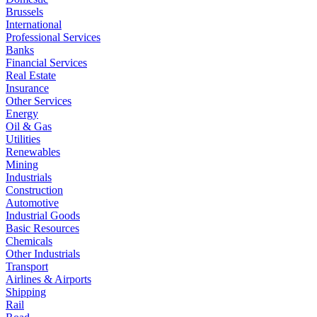
Brussels
International
Professional Services
Banks
Financial Services
Real Estate
Insurance
Other Services
Energy
Oil & Gas
Utilities
Renewables
Mining
Industrials
Construction
Automotive
Industrial Goods
Basic Resources
Chemicals
Other Industrials
Transport
Airlines & Airports
Shipping
Rail