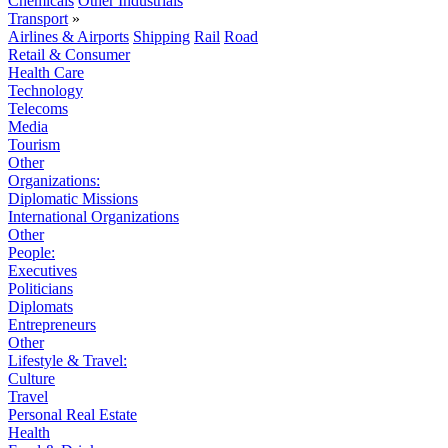
Chemicals
Other Industrials
Transport
»
Airlines & Airports
Shipping
Rail
Road
Retail & Consumer
Health Care
Technology
Telecoms
Media
Tourism
Other
Organizations:
Diplomatic Missions
International Organizations
Other
People:
Executives
Politicians
Diplomats
Entrepreneurs
Other
Lifestyle & Travel:
Culture
Travel
Personal Real Estate
Health