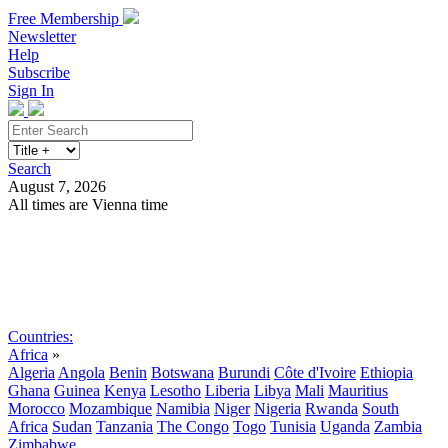
Free Membership
Newsletter
Help
Subscribe
Sign In
Search
August 7, 2026
All times are Vienna time
Search
Subscribe
Sign In
Countries:
Africa
»
Algeria
Angola
Benin
Botswana
Burundi
Côte d'Ivoire
Ethiopia
Ghana
Guinea
Kenya
Lesotho
Liberia
Libya
Mali
Mauritius
Morocco
Mozambique
Namibia
Niger
Nigeria
Rwanda
South
Africa
Sudan
Tanzania
The Congo
Togo
Tunisia
Uganda
Zambia
Zimbabwe