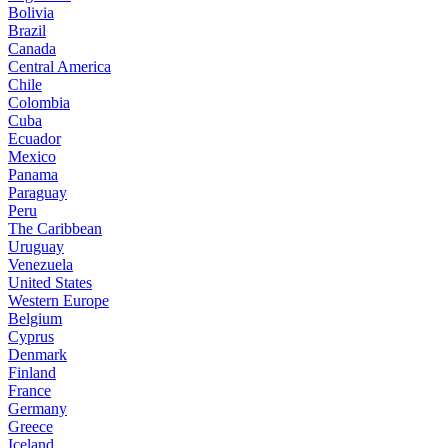
Bolivia
Brazil
Canada
Central America
Chile
Colombia
Cuba
Ecuador
Mexico
Panama
Paraguay
Peru
The Caribbean
Uruguay
Venezuela
United States
Western Europe
Belgium
Cyprus
Denmark
Finland
France
Germany
Greece
Iceland