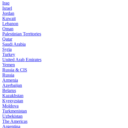
Iraq
Israel
Jordan
Kuwait
Lebanon
Oman
Palestinian Territories
Qatar
Saudi Arabia
Syria
Turkey
United Arab Emirates
Yemen
Russia & CIS
Russia
Armenia
Azerbaijan
Belarus
Kazakhstan
Kyrgyzstan
Moldova
Turkmenistan
Uzbekistan
The Americas
Argentina