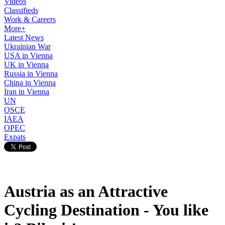
Videos
Classifieds
Work & Careers
More+
Latest News
Ukrainian War
USA in Vienna
UK in Vienna
Russia in Vienna
China in Vienna
Iran in Vienna
UN
OSCE
IAEA
OPEC
Expats
Austria as an Attractive
Cycling Destination - You like