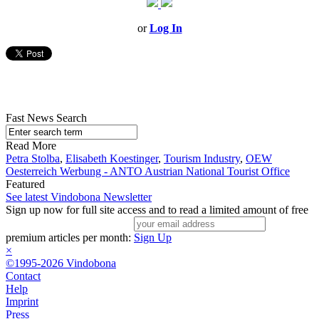
or
Log In
Fast News Search
Read More
Petra Stolba
,
Elisabeth Koestinger
,
Tourism Industry
,
OEW
Oesterreich Werbung - ANTO Austrian National Tourist Office
Featured
See latest Vindobona Newsletter
Sign up now for full site access and to read a limited amount of free
premium articles per month:
Sign Up
×
©1995-2026 Vindobona
Contact
Help
Imprint
Press