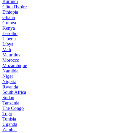
Burundi
Côte d'Ivoire
Ethiopia
Ghana
Guinea
Kenya
Lesotho
Liberia
Libya
Mali
Mauritius
Morocco
Mozambique
Namibia
Niger
Nigeria
Rwanda
South Africa
Sudan
Tanzania
The Congo
Togo
Tunisia
Uganda
Zambia