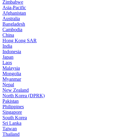
Zimbabwe
Asia-Pacific
Afghanistan
Australia
Bangladesh
Cambodia
China
Hong Kong SAR
India
Indonesia
Japan
Laos
Malaysia
Mongolia
Myanmar
Nepal
New Zealand
North Korea (DPRK)
Pakistan
Philippines
Singapore
South Korea
Sri Lanka
Taiwan
Thailand