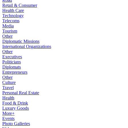
Road
Retail & Consumer
Health Care
Technology
Telecoms
Media
Tourism
Other
Diplomatic Missions
International Organizations
Other
Executives
Politicians
Diplomats
Entrepreneurs
Other
Culture
Travel
Personal Real Estate
Health
Food & Drink
Luxury Goods
More+
Events
Photo Galleries