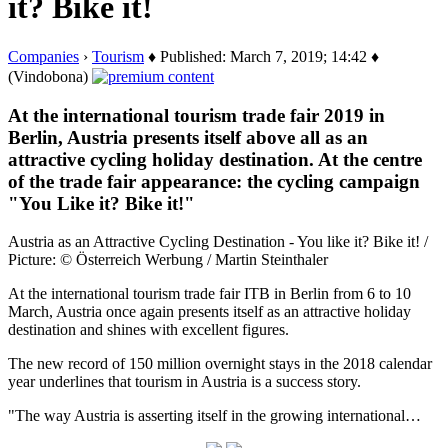
it? Bike it!
Companies
›
Tourism
♦ Published: March 7, 2019; 14:42 ♦
(Vindobona)
At the international tourism trade fair 2019 in
Berlin, Austria presents itself above all as an
attractive cycling holiday destination. At the centre
of the trade fair appearance: the cycling campaign
"You Like it? Bike it!"
Austria as an Attractive Cycling Destination - You like it? Bike it! /
Picture: © Österreich Werbung / Martin Steinthaler
At the international tourism trade fair ITB in Berlin from 6 to 10
March, Austria once again presents itself as an attractive holiday
destination and shines with excellent figures.
The new record of 150 million overnight stays in the 2018 calendar
year underlines that tourism in Austria is a success story.
"The way Austria is asserting itself in the growing international…