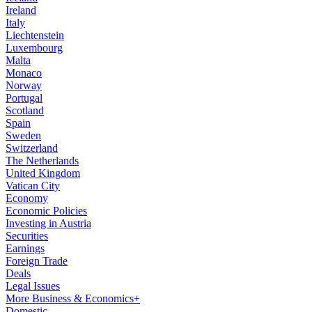
Ireland
Italy
Liechtenstein
Luxembourg
Malta
Monaco
Norway
Portugal
Scotland
Spain
Sweden
Switzerland
The Netherlands
United Kingdom
Vatican City
Economy
Economic Policies
Investing in Austria
Securities
Earnings
Foreign Trade
Deals
Legal Issues
More Business & Economics+
Domestic