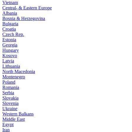
Vietnam
Central- & Eastern Europe
Albania
Bosnia & Herzegovina
Bulgaria
Croatia
Czech Rep.
Estonia
Georgia
Hungary
Kosovo
Latvia
Lithuania
North Macedonia
Montenegro
Poland
Romania
Serbia
Slovakia
Slovenia
Ukraine
Western Balkans
Middle East
Egypt
Iran