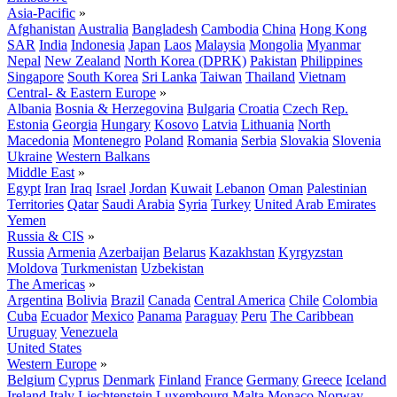
Asia-Pacific
»
Afghanistan
Australia
Bangladesh
Cambodia
China
Hong Kong
SAR
India
Indonesia
Japan
Laos
Malaysia
Mongolia
Myanmar
Nepal
New Zealand
North Korea (DPRK)
Pakistan
Philippines
Singapore
South Korea
Sri Lanka
Taiwan
Thailand
Vietnam
Central- & Eastern Europe
»
Albania
Bosnia & Herzegovina
Bulgaria
Croatia
Czech Rep.
Estonia
Georgia
Hungary
Kosovo
Latvia
Lithuania
North
Macedonia
Montenegro
Poland
Romania
Serbia
Slovakia
Slovenia
Ukraine
Western Balkans
Middle East
»
Egypt
Iran
Iraq
Israel
Jordan
Kuwait
Lebanon
Oman
Palestinian
Territories
Qatar
Saudi Arabia
Syria
Turkey
United Arab Emirates
Yemen
Russia & CIS
»
Russia
Armenia
Azerbaijan
Belarus
Kazakhstan
Kyrgyzstan
Moldova
Turkmenistan
Uzbekistan
The Americas
»
Argentina
Bolivia
Brazil
Canada
Central America
Chile
Colombia
Cuba
Ecuador
Mexico
Panama
Paraguay
Peru
The Caribbean
Uruguay
Venezuela
United States
Western Europe
»
Belgium
Cyprus
Denmark
Finland
France
Germany
Greece
Iceland
Ireland
Italy
Liechtenstein
Luxembourg
Malta
Monaco
Norway