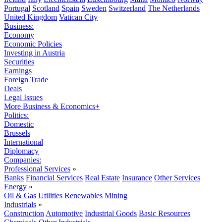
Portugal
Scotland
Spain
Sweden
Switzerland
The Netherlands
United Kingdom
Vatican City
Business:
Economy
Economic Policies
Investing in Austria
Securities
Earnings
Foreign Trade
Deals
Legal Issues
More Business & Economics+
Politics:
Domestic
Brussels
International
Diplomacy
Companies:
Professional Services
»
Banks
Financial Services
Real Estate
Insurance
Other Services
Energy
»
Oil & Gas
Utilities
Renewables
Mining
Industrials
»
Construction
Automotive
Industrial Goods
Basic Resources