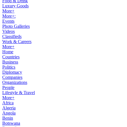
Food & Drink
Luxury Goods
More+
More+:
Events
Photo Galleries
Videos
Classifieds
Work & Careers
More+
Home
Countries
Business
Politics
Diplomacy
Companies
Organizations
People
Lifestyle & Travel
More+
Africa
Algeria
Angola
Benin
Botswana