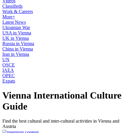
Videos
Classifieds
Work & Careers
More+
Latest News
Ukrainian War
USA in Vienna
UK in Vienna
Russia in Vienna
China in Vienna
Iran in Vienna
UN
OSCE
IAEA
OPEC
Expats
Vienna International Culture
Guide
Find the best cultural and inter-cultural activities in Vienna and
Austria