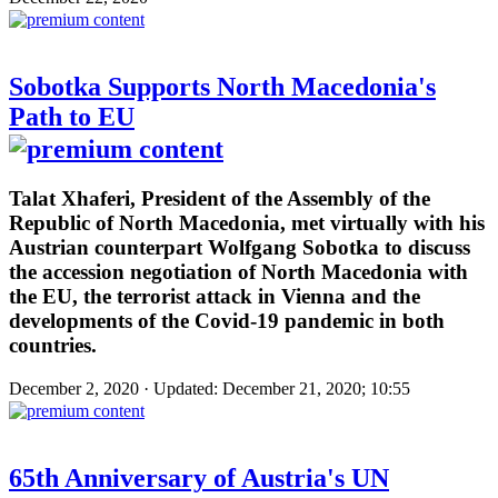
Sobotka Supports North Macedonia's
Path to EU
Talat Xhaferi, President of the Assembly of the
Republic of North Macedonia, met virtually with his
Austrian counterpart Wolfgang Sobotka to discuss
the accession negotiation of North Macedonia with
the EU, the terrorist attack in Vienna and the
developments of the Covid-19 pandemic in both
countries.
December 2, 2020 · Updated: December 21, 2020; 10:55
65th Anniversary of Austria's UN