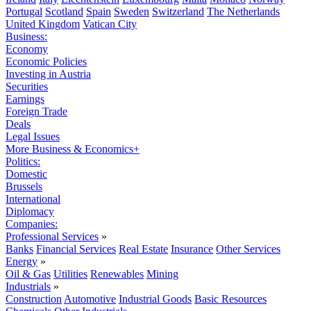
Portugal
Scotland
Spain
Sweden
Switzerland
The Netherlands
United Kingdom
Vatican City
Business:
Economy
Economic Policies
Investing in Austria
Securities
Earnings
Foreign Trade
Deals
Legal Issues
More Business & Economics+
Politics:
Domestic
Brussels
International
Diplomacy
Companies:
Professional Services
»
Banks
Financial Services
Real Estate
Insurance
Other Services
Energy
»
Oil & Gas
Utilities
Renewables
Mining
Industrials
»
Construction
Automotive
Industrial Goods
Basic Resources