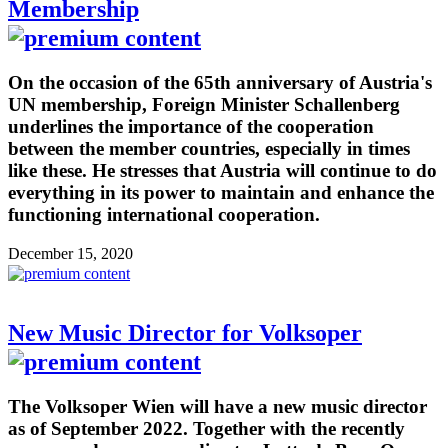
Membership
On the occasion of the 65th anniversary of Austria's
UN membership, Foreign Minister Schallenberg
underlines the importance of the cooperation
between the member countries, especially in times
like these. He stresses that Austria will continue to do
everything in its power to maintain and enhance the
functioning international cooperation.
December 15, 2020
New Music Director for Volksoper
The Volksoper Wien will have a new music director
as of September 2022. Together with the recently