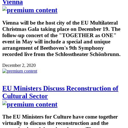
Vienna
Vienna will be the host city of the EU Multilateral
Christmas Gala taking place on December 19. The
follow-up concert of the "TOGETHER as ONE"
event in May will include a special and unique
arrangement of Beethoven's 9th Symphony
recorded live from the Schlosstheater Schönbrunn.
December 2, 2020
EU Ministers Discuss Reconstruction of
Cultural Sector
The EU Ministers for Culture have come together
virtually to discuss the reconstruction and the