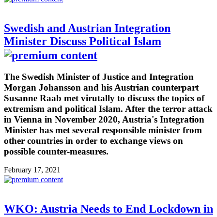
Swedish and Austrian Integration
Minister Discuss Political Islam
The Swedish Minister of Justice and Integration
Morgan Johansson and his Austrian counterpart
Susanne Raab met virutally to discuss the topics of
extremism and political Islam. After the terror attack
in Vienna in November 2020, Austria's Integration
Minister has met several responsible minister from
other countries in order to exchange views on
possible counter-measures.
February 17, 2021
WKO: Austria Needs to End Lockdown in