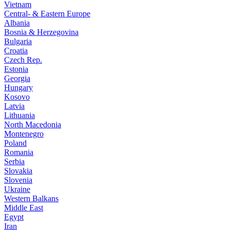
Vietnam
Central- & Eastern Europe
Albania
Bosnia & Herzegovina
Bulgaria
Croatia
Czech Rep.
Estonia
Georgia
Hungary
Kosovo
Latvia
Lithuania
North Macedonia
Montenegro
Poland
Romania
Serbia
Slovakia
Slovenia
Ukraine
Western Balkans
Middle East
Egypt
Iran