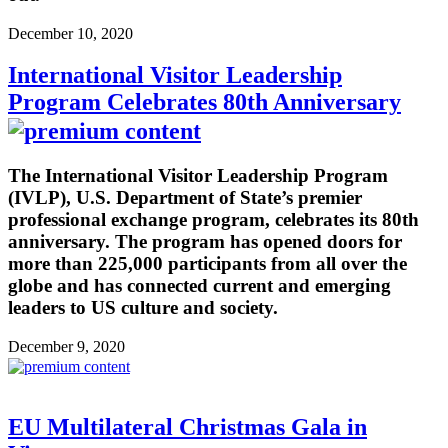
December 10, 2020
International Visitor Leadership
Program Celebrates 80th Anniversary
The International Visitor Leadership Program
(IVLP), U.S. Department of State’s premier
professional exchange program, celebrates its 80th
anniversary. The program has opened doors for
more than 225,000 participants from all over the
globe and has connected current and emerging
leaders to US culture and society.
December 9, 2020
EU Multilateral Christmas Gala in