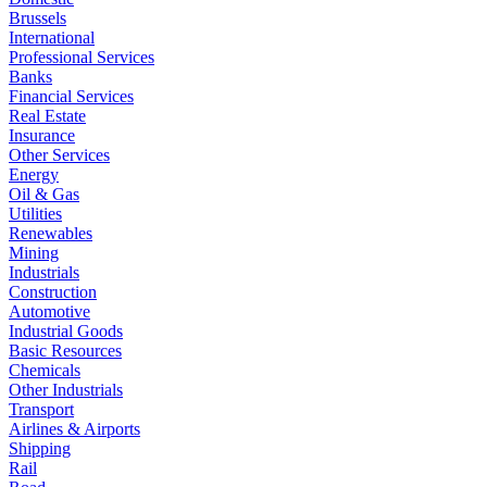
Brussels
International
Professional Services
Banks
Financial Services
Real Estate
Insurance
Other Services
Energy
Oil & Gas
Utilities
Renewables
Mining
Industrials
Construction
Automotive
Industrial Goods
Basic Resources
Chemicals
Other Industrials
Transport
Airlines & Airports
Shipping
Rail