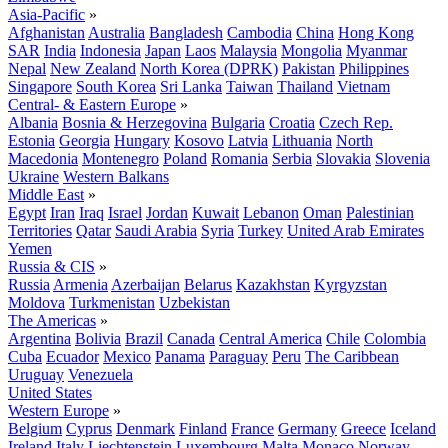
Asia-Pacific
»
Afghanistan
Australia
Bangladesh
Cambodia
China
Hong Kong
SAR
India
Indonesia
Japan
Laos
Malaysia
Mongolia
Myanmar
Nepal
New Zealand
North Korea (DPRK)
Pakistan
Philippines
Singapore
South Korea
Sri Lanka
Taiwan
Thailand
Vietnam
Central- & Eastern Europe
»
Albania
Bosnia & Herzegovina
Bulgaria
Croatia
Czech Rep.
Estonia
Georgia
Hungary
Kosovo
Latvia
Lithuania
North
Macedonia
Montenegro
Poland
Romania
Serbia
Slovakia
Slovenia
Ukraine
Western Balkans
Middle East
»
Egypt
Iran
Iraq
Israel
Jordan
Kuwait
Lebanon
Oman
Palestinian
Territories
Qatar
Saudi Arabia
Syria
Turkey
United Arab Emirates
Yemen
Russia & CIS
»
Russia
Armenia
Azerbaijan
Belarus
Kazakhstan
Kyrgyzstan
Moldova
Turkmenistan
Uzbekistan
The Americas
»
Argentina
Bolivia
Brazil
Canada
Central America
Chile
Colombia
Cuba
Ecuador
Mexico
Panama
Paraguay
Peru
The Caribbean
Uruguay
Venezuela
United States
Western Europe
»
Belgium
Cyprus
Denmark
Finland
France
Germany
Greece
Iceland
Ireland
Italy
Liechtenstein
Luxembourg
Malta
Monaco
Norway