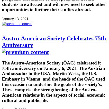
students are affected and will now need to seek other
opportunities to further their studies abroad.
January 13, 2021
Austro-American Society Celebrates 75th
Anniversary
The Austro-American Society (ÖAG) celebrated it
75th anniversary on January 6, 2021. The Austrian
Ambassador to the USA, Martin Weiss, the U.S.
Embassy in Vienna, and the heads of the ÖAG used
this occasion to underline the goals of the society's.
These comprise the strengthening of the Austro-
American relations in the aspects of social, economic,
cultural and public life.