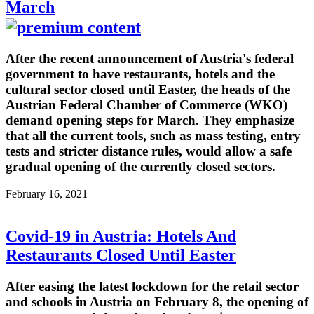
March
After the recent announcement of Austria's federal
government to have restaurants, hotels and the
cultural sector closed until Easter, the heads of the
Austrian Federal Chamber of Commerce (WKO)
demand opening steps for March. They emphasize
that all the current tools, such as mass testing, entry
tests and stricter distance rules, would allow a safe
gradual opening of the currently closed sectors.
February 16, 2021
Covid-19 in Austria: Hotels And
Restaurants Closed Until Easter
After easing the latest lockdown for the retail sector
and schools in Austria on February 8, the opening of