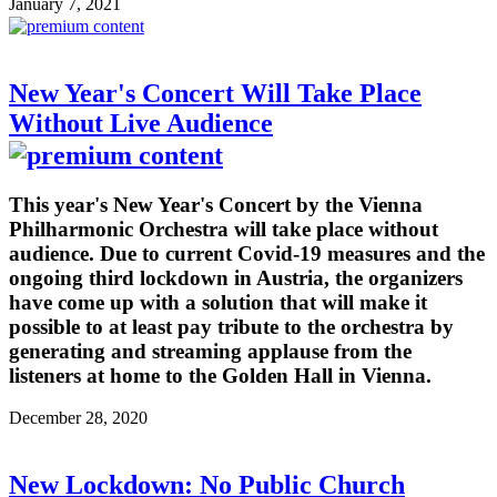
January 7, 2021
New Year's Concert Will Take Place
Without Live Audience
This year's New Year's Concert by the Vienna
Philharmonic Orchestra will take place without
audience. Due to current Covid-19 measures and the
ongoing third lockdown in Austria, the organizers
have come up with a solution that will make it
possible to at least pay tribute to the orchestra by
generating and streaming applause from the
listeners at home to the Golden Hall in Vienna.
December 28, 2020
New Lockdown: No Public Church