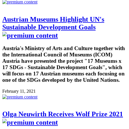
Austrian Museums Highlight UN's
Sustainable Development Goals
Austria's Ministry of Arts and Culture together with
the International Council of Museums (ICOM)
Austria have presented the project "17 Museums x
17 SDGs - Sustainable Development Goals", which
will focus on 17 Austrian museums each focusing on
one of the SDGs developed by the United Nations.
February 11, 2021
Olga Neuwirth Receives Wolf Prize 2021