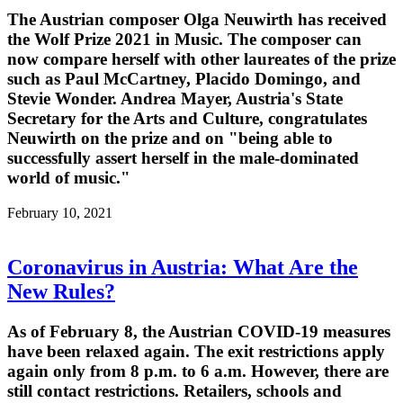
The Austrian composer Olga Neuwirth has received
the Wolf Prize 2021 in Music. The composer can
now compare herself with other laureates of the prize
such as Paul McCartney, Placido Domingo, and
Stevie Wonder. Andrea Mayer, Austria's State
Secretary for the Arts and Culture, congratulates
Neuwirth on the prize and on "being able to
successfully assert herself in the male-dominated
world of music."
February 10, 2021
Coronavirus in Austria: What Are the
New Rules?
As of February 8, the Austrian COVID-19 measures
have been relaxed again. The exit restrictions apply
again only from 8 p.m. to 6 a.m. However, there are
still contact restrictions. Retailers, schools and