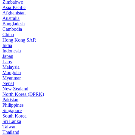
Zimbabwe
Asia-Pacific
Afghanistan
Australia
Bangladesh
Cambodia
China
Hong Kong SAR
India
Indonesia
Japan
Laos
Malaysia
Mongolia
Myanmar
Nepal
New Zealand
North Korea (DPRK)
Pakistan
Philippines
Singapore
South Korea
Sri Lanka
Taiwan
Thailand