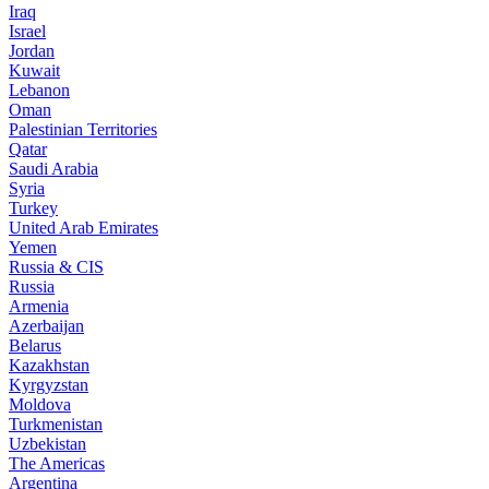
Iraq
Israel
Jordan
Kuwait
Lebanon
Oman
Palestinian Territories
Qatar
Saudi Arabia
Syria
Turkey
United Arab Emirates
Yemen
Russia & CIS
Russia
Armenia
Azerbaijan
Belarus
Kazakhstan
Kyrgyzstan
Moldova
Turkmenistan
Uzbekistan
The Americas
Argentina