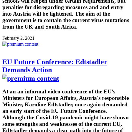
schools will reopen under certain requirements, but
penalties for disregarding measures and and entry
into Austria will be tightened. The aim of the
government is to contain the current virus mutations
from the UK and South Africa.
February 2, 2021
EU Future Conference: Edtstadler
Demands Action
At an an informal video conference of the EU's
Ministers for European Affairs, Austria's responsible
Minister, Karoline Edtstadler, once again demanded
an early start of the EU Future Conference.
Although the Covid-19 pandemic might have shown
some strengths and weaknesses of the current EU,
Edtstadler demands a clear path into the future of