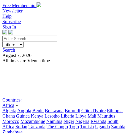
Free Membership
Newsletter
Help
Subscribe
Sign In
Search
August 7, 2026
All times are Vienna time
Search
Subscribe
Sign In
Countries:
Africa
»
Algeria
Angola
Benin
Botswana
Burundi
Côte d'Ivoire
Ethiopia
Ghana
Guinea
Kenya
Lesotho
Liberia
Libya
Mali
Mauritius
Morocco
Mozambique
Namibia
Niger
Nigeria
Rwanda
South
Africa
Sudan
Tanzania
The Congo
Togo
Tunisia
Uganda
Zambia
Zimbabwe