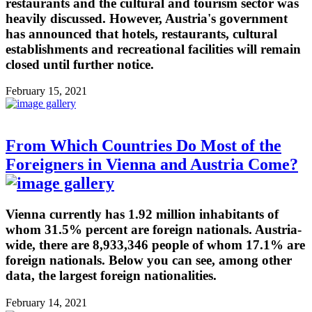
restaurants and the cultural and tourism sector was
heavily discussed. However, Austria's government
has announced that hotels, restaurants, cultural
establishments and recreational facilities will remain
closed until further notice.
February 15, 2021
From Which Countries Do Most of the
Foreigners in Vienna and Austria Come?
Vienna currently has 1.92 million inhabitants of
whom 31.5% percent are foreign nationals. Austria-
wide, there are 8,933,346 people of whom 17.1% are
foreign nationals. Below you can see, among other
data, the largest foreign nationalities.
February 14, 2021