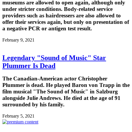
museums are allowed to open again, although only
under stricter conditions. Body-related service
providers such as hairdressers are also allowed to
offer their services again, but only on presentation of
a negative PCR or antigen test result.
February 9, 2021
Legendary "Sound of Music" Star
Plummer Is Dead
The Canadian-American actor Christopher
Plummer is dead. He played Baron von Trapp in the
film musical "The Sound of Music" in Salzburg
alongside Julie Andrews. He died at the age of 91
surrounded by his family.
February 5, 2021