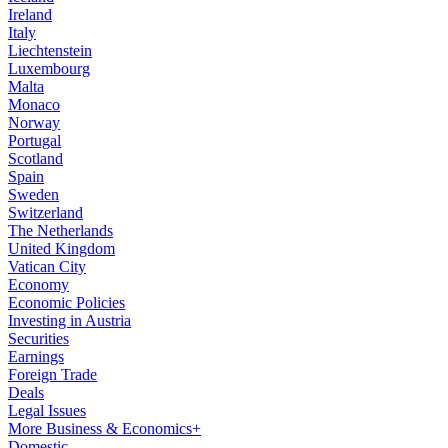
Ireland
Italy
Liechtenstein
Luxembourg
Malta
Monaco
Norway
Portugal
Scotland
Spain
Sweden
Switzerland
The Netherlands
United Kingdom
Vatican City
Economy
Economic Policies
Investing in Austria
Securities
Earnings
Foreign Trade
Deals
Legal Issues
More Business & Economics+
Domestic