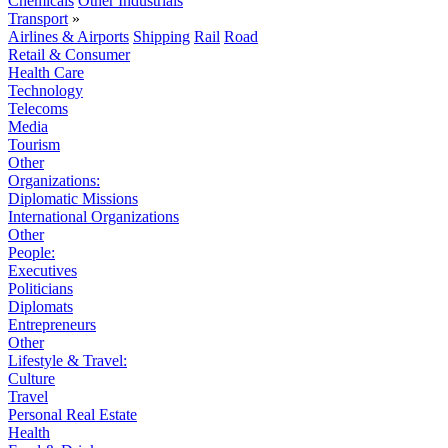
Chemicals
Other Industrials
Transport
»
Airlines & Airports
Shipping
Rail
Road
Retail & Consumer
Health Care
Technology
Telecoms
Media
Tourism
Other
Organizations:
Diplomatic Missions
International Organizations
Other
People:
Executives
Politicians
Diplomats
Entrepreneurs
Other
Lifestyle & Travel:
Culture
Travel
Personal Real Estate
Health