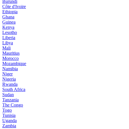
Burundi
Côte d'Ivoire
Ethiopia
Ghana
Guinea
Kenya
Lesotho
Liberia
Libya
Mali
Mauritius
Morocco
Mozambique
Namibia
Niger
Nigeria
Rwanda
South Africa
Sudan
Tanzania
The Congo
Togo
Tunisia
Uganda
Zambia