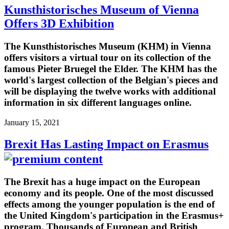
Kunsthistorisches Museum of Vienna
Offers 3D Exhibition
The Kunsthistorisches Museum (KHM) in Vienna
offers visitors a virtual tour on its collection of the
famous Pieter Bruegel the Elder. The KHM has the
world's largest collection of the Belgian's pieces and
will be displaying the twelve works with additional
information in six different languages online.
January 15, 2021
Brexit Has Lasting Impact on Erasmus
The Brexit has a huge impact on the European
economy and its people. One of the most discussed
effects among the younger population is the end of
the United Kingdom's participation in the Erasmus+
program. Thousands of European and British