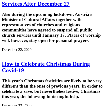
Services After December 27
Also during the upcoming lockdown, Austria's
Minister of Cultural Affairs together with
representatives of churches and religious
communities have agreed to suspend all public
church services until January 17. Places of worship
will, however, stay open for personal prayers.
December 22, 2020
How to Celebrate Christmas During
Covid-19
This year's Christmas festivities are likely to be very
different than the ones of previous years. In order to
celebrate a save, but nevertheless festive, Christmas
this year, the following hints might help.
December 22, 2020