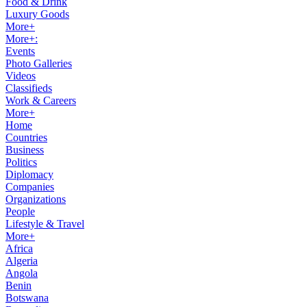
Food & Drink
Luxury Goods
More+
More+:
Events
Photo Galleries
Videos
Classifieds
Work & Careers
More+
Home
Countries
Business
Politics
Diplomacy
Companies
Organizations
People
Lifestyle & Travel
More+
Africa
Algeria
Angola
Benin
Botswana