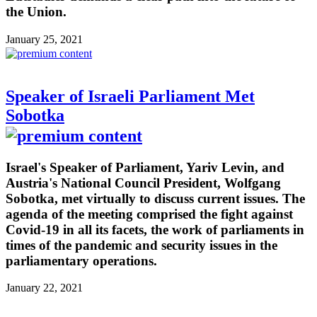
the Union.
January 25, 2021
Speaker of Israeli Parliament Met
Sobotka
Israel's Speaker of Parliament, Yariv Levin, and
Austria's National Council President, Wolfgang
Sobotka, met virtually to discuss current issues. The
agenda of the meeting comprised the fight against
Covid-19 in all its facets, the work of parliaments in
times of the pandemic and security issues in the
parliamentary operations.
January 22, 2021