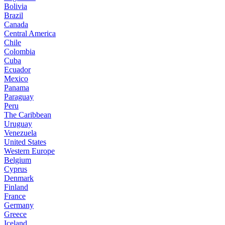
Bolivia
Brazil
Canada
Central America
Chile
Colombia
Cuba
Ecuador
Mexico
Panama
Paraguay
Peru
The Caribbean
Uruguay
Venezuela
United States
Western Europe
Belgium
Cyprus
Denmark
Finland
France
Germany
Greece
Iceland