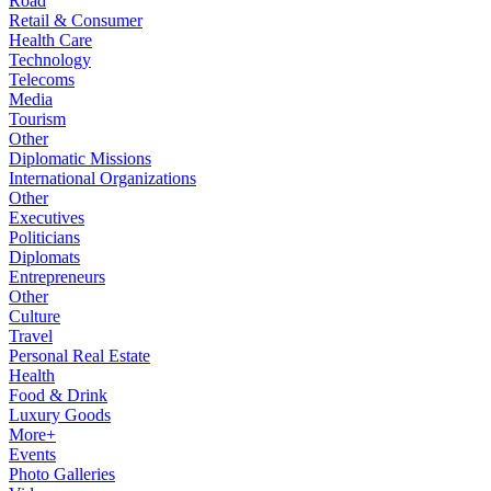
Road
Retail & Consumer
Health Care
Technology
Telecoms
Media
Tourism
Other
Diplomatic Missions
International Organizations
Other
Executives
Politicians
Diplomats
Entrepreneurs
Other
Culture
Travel
Personal Real Estate
Health
Food & Drink
Luxury Goods
More+
Events
Photo Galleries