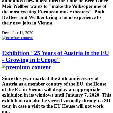
announced new opera director Lotte de Beer, Omer
Meir Wellber wants to "make the Volksoper one of
the most exciting European music theaters". Both
De Beer and Wellber bring a lot of experience to
their new jobs in Vienna.
December 11, 2020
Exhibition "25 Years of Austria in the EU
- Growing in EUrope"
Since this year marked the 25th anniversary of
Austria as a member country of the EU, the House
of the EU in Vienna will display an appropriate
exhibition in its windows until January 7, 2020. This
exhibition can also be viewed virtually through a 3D
tour, in case a visit to the EU House will not work
out.