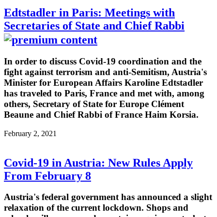
Edtstadler in Paris: Meetings with
Secretaries of State and Chief Rabbi
In order to discuss Covid-19 coordination and the
fight against terrorism and anti-Semitism, Austria's
Minister for European Affairs Karoline Edtstadler
has traveled to Paris, France and met with, among
others, Secretary of State for Europe Clément
Beaune and Chief Rabbi of France Haim Korsia.
February 2, 2021
Covid-19 in Austria: New Rules Apply
From February 8
Austria's federal government has announced a slight
relaxation of the current lockdown. Shops and