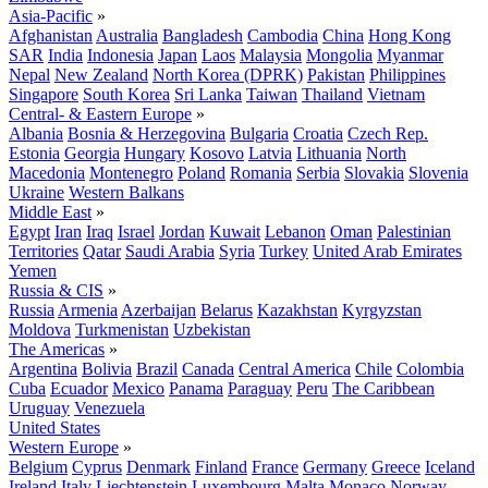
Asia-Pacific
»
Afghanistan
Australia
Bangladesh
Cambodia
China
Hong Kong
SAR
India
Indonesia
Japan
Laos
Malaysia
Mongolia
Myanmar
Nepal
New Zealand
North Korea (DPRK)
Pakistan
Philippines
Singapore
South Korea
Sri Lanka
Taiwan
Thailand
Vietnam
Central- & Eastern Europe
»
Albania
Bosnia & Herzegovina
Bulgaria
Croatia
Czech Rep.
Estonia
Georgia
Hungary
Kosovo
Latvia
Lithuania
North
Macedonia
Montenegro
Poland
Romania
Serbia
Slovakia
Slovenia
Ukraine
Western Balkans
Middle East
»
Egypt
Iran
Iraq
Israel
Jordan
Kuwait
Lebanon
Oman
Palestinian
Territories
Qatar
Saudi Arabia
Syria
Turkey
United Arab Emirates
Yemen
Russia & CIS
»
Russia
Armenia
Azerbaijan
Belarus
Kazakhstan
Kyrgyzstan
Moldova
Turkmenistan
Uzbekistan
The Americas
»
Argentina
Bolivia
Brazil
Canada
Central America
Chile
Colombia
Cuba
Ecuador
Mexico
Panama
Paraguay
Peru
The Caribbean
Uruguay
Venezuela
United States
Western Europe
»
Belgium
Cyprus
Denmark
Finland
France
Germany
Greece
Iceland
Ireland
Italy
Liechtenstein
Luxembourg
Malta
Monaco
Norway