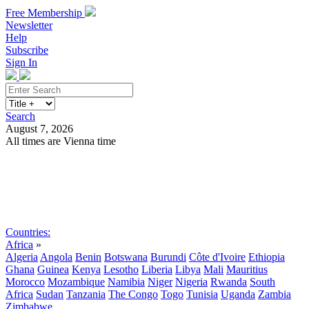
Free Membership
Newsletter
Help
Subscribe
Sign In
Search
August 7, 2026
All times are Vienna time
Search
Subscribe
Sign In
Countries:
Africa
»
Algeria
Angola
Benin
Botswana
Burundi
Côte d'Ivoire
Ethiopia
Ghana
Guinea
Kenya
Lesotho
Liberia
Libya
Mali
Mauritius
Morocco
Mozambique
Namibia
Niger
Nigeria
Rwanda
South
Africa
Sudan
Tanzania
The Congo
Togo
Tunisia
Uganda
Zambia
Zimbabwe