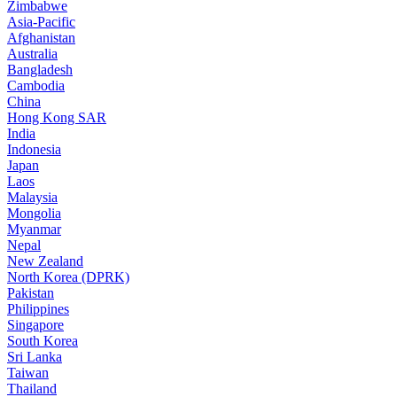
Zimbabwe
Asia-Pacific
Afghanistan
Australia
Bangladesh
Cambodia
China
Hong Kong SAR
India
Indonesia
Japan
Laos
Malaysia
Mongolia
Myanmar
Nepal
New Zealand
North Korea (DPRK)
Pakistan
Philippines
Singapore
South Korea
Sri Lanka
Taiwan
Thailand