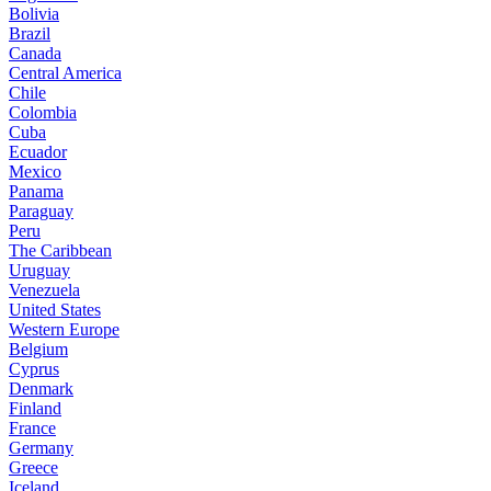
Bolivia
Brazil
Canada
Central America
Chile
Colombia
Cuba
Ecuador
Mexico
Panama
Paraguay
Peru
The Caribbean
Uruguay
Venezuela
United States
Western Europe
Belgium
Cyprus
Denmark
Finland
France
Germany
Greece
Iceland