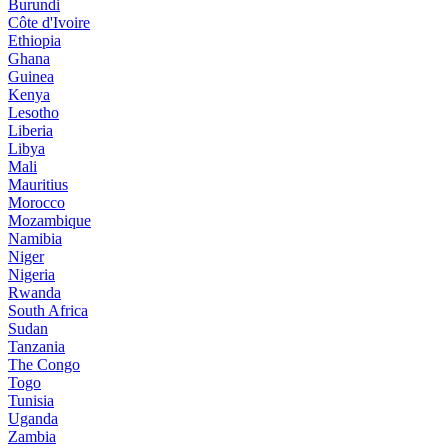
Burundi
Côte d'Ivoire
Ethiopia
Ghana
Guinea
Kenya
Lesotho
Liberia
Libya
Mali
Mauritius
Morocco
Mozambique
Namibia
Niger
Nigeria
Rwanda
South Africa
Sudan
Tanzania
The Congo
Togo
Tunisia
Uganda
Zambia