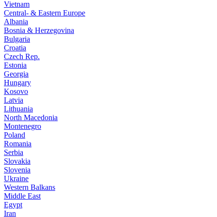
Vietnam
Central- & Eastern Europe
Albania
Bosnia & Herzegovina
Bulgaria
Croatia
Czech Rep.
Estonia
Georgia
Hungary
Kosovo
Latvia
Lithuania
North Macedonia
Montenegro
Poland
Romania
Serbia
Slovakia
Slovenia
Ukraine
Western Balkans
Middle East
Egypt
Iran