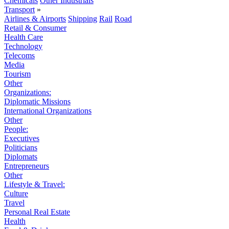
Chemicals
Other Industrials
Transport
»
Airlines & Airports
Shipping
Rail
Road
Retail & Consumer
Health Care
Technology
Telecoms
Media
Tourism
Other
Organizations:
Diplomatic Missions
International Organizations
Other
People:
Executives
Politicians
Diplomats
Entrepreneurs
Other
Lifestyle & Travel:
Culture
Travel
Personal Real Estate
Health