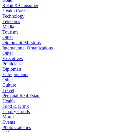
Road
Retail & Consumer
Health Care
Technology
Telecoms
Media
Tourism
Other
Diplomatic Missions
International Organizations
Other
Executives
Politicians
Diplomats
Entrepreneurs
Other
Culture
Travel
Personal Real Estate
Health
Food & Drink
Luxury Goods
More+
Events
Photo Galleries