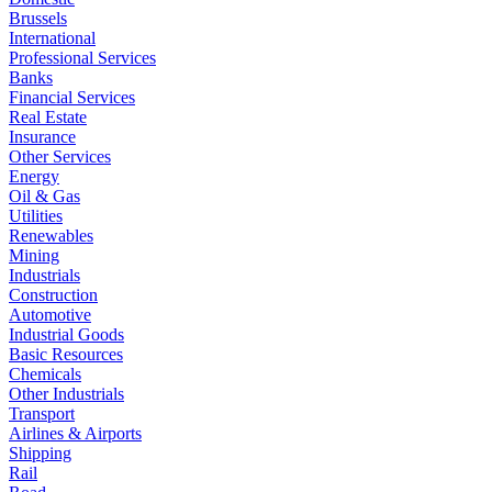
Brussels
International
Professional Services
Banks
Financial Services
Real Estate
Insurance
Other Services
Energy
Oil & Gas
Utilities
Renewables
Mining
Industrials
Construction
Automotive
Industrial Goods
Basic Resources
Chemicals
Other Industrials
Transport
Airlines & Airports
Shipping
Rail