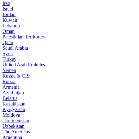
Iraq
Israel
Jordan
Kuwait
Lebanon
Oman
Palestinian Territories
Qatar
Saudi Arabia
Syria
Turkey
United Arab Emirates
Yemen
Russia & CIS
Russia
Armenia
Azerbaijan
Belarus
Kazakhstan
Kyrgyzstan
Moldova
Turkmenistan
Uzbekistan
The Americas
Argentina