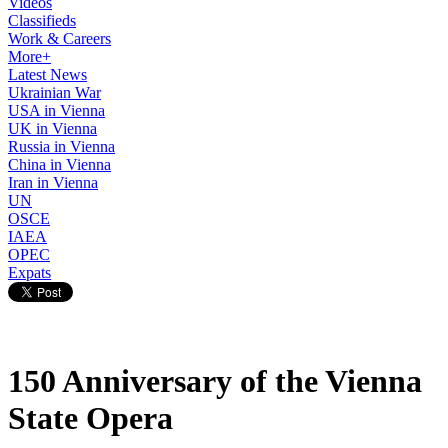
Videos
Classifieds
Work & Careers
More+
Latest News
Ukrainian War
USA in Vienna
UK in Vienna
Russia in Vienna
China in Vienna
Iran in Vienna
UN
OSCE
IAEA
OPEC
Expats
150 Anniversary of the Vienna
State Opera