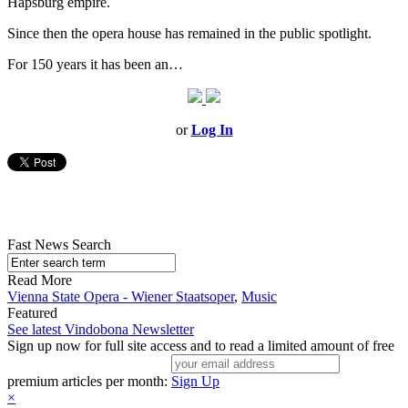
Hapsburg empire.
Since then the opera house has remained in the public spotlight.
For 150 years it has been an…
or
Log In
Fast News Search
Read More
Vienna State Opera - Wiener Staatsoper
,
Music
Featured
See latest Vindobona Newsletter
Sign up now for full site access and to read a limited amount of free
premium articles per month:
Sign Up
×