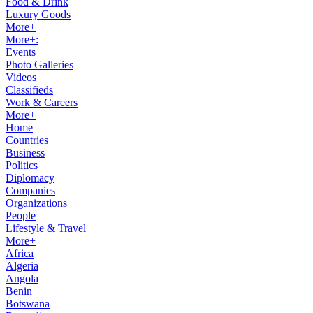
Food & Drink
Luxury Goods
More+
More+:
Events
Photo Galleries
Videos
Classifieds
Work & Careers
More+
Home
Countries
Business
Politics
Diplomacy
Companies
Organizations
People
Lifestyle & Travel
More+
Africa
Algeria
Angola
Benin
Botswana