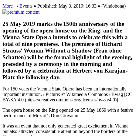
More+
›
Events
♦ Published: May 3, 2019; 16:33 ♦ (Vindobona)
25 May 2019 marks the 150th anniversary of the
opening of the opera house on the Ring, and the
Vienna State Opera intends to celebrate this with a
total of nine premieres. The premiere of Richard
Strauss' Woman Without a Shadow (Frau ohne
Schatten) will be the formal highlight of the evening,
preceded by a ceremony in the morning and
followed by a celebration at Herbert von Karajan-
Platz the following day.
For 150 years the Vienna State Opera has been an internationally
important institution. / Picture: © Wikimedia Commons / Bwag [CC
BY-SA 4.0 (https://creativecommons.org/licenses/by-sa/4.0)]
The opera house on the Ring opened on 25 May 1869 with a festive
performance of Mozart’s Don Giovanni.
It was an event that not only generated great excitement in Vienna,
but also attracted considerable attention beyond the borders of the