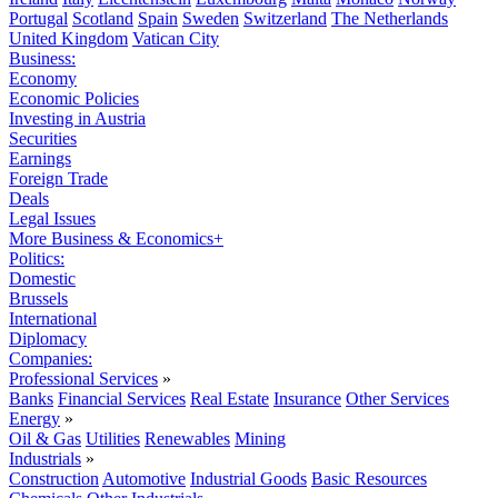
Portugal
Scotland
Spain
Sweden
Switzerland
The Netherlands
United Kingdom
Vatican City
Business:
Economy
Economic Policies
Investing in Austria
Securities
Earnings
Foreign Trade
Deals
Legal Issues
More Business & Economics+
Politics:
Domestic
Brussels
International
Diplomacy
Companies:
Professional Services
»
Banks
Financial Services
Real Estate
Insurance
Other Services
Energy
»
Oil & Gas
Utilities
Renewables
Mining
Industrials
»
Construction
Automotive
Industrial Goods
Basic Resources