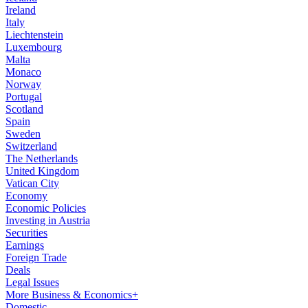
Ireland
Italy
Liechtenstein
Luxembourg
Malta
Monaco
Norway
Portugal
Scotland
Spain
Sweden
Switzerland
The Netherlands
United Kingdom
Vatican City
Economy
Economic Policies
Investing in Austria
Securities
Earnings
Foreign Trade
Deals
Legal Issues
More Business & Economics+
Domestic