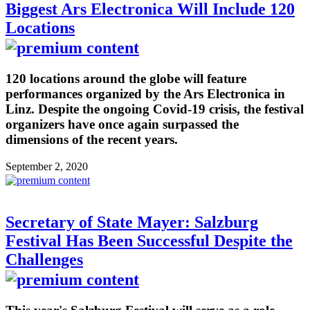
Biggest Ars Electronica Will Include 120
Locations
120 locations around the globe will feature
performances organized by the Ars Electronica in
Linz. Despite the ongoing Covid-19 crisis, the festival
organizers have once again surpassed the
dimensions of the recent years.
September 2, 2020
Secretary of State Mayer: Salzburg
Festival Has Been Successful Despite the
Challenges