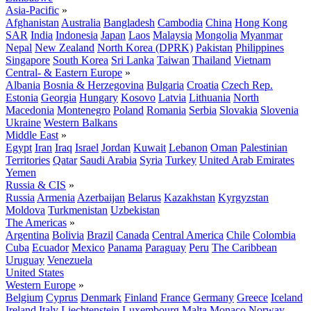
Asia-Pacific
»
Afghanistan
Australia
Bangladesh
Cambodia
China
Hong Kong
SAR
India
Indonesia
Japan
Laos
Malaysia
Mongolia
Myanmar
Nepal
New Zealand
North Korea (DPRK)
Pakistan
Philippines
Singapore
South Korea
Sri Lanka
Taiwan
Thailand
Vietnam
Central- & Eastern Europe
»
Albania
Bosnia & Herzegovina
Bulgaria
Croatia
Czech Rep.
Estonia
Georgia
Hungary
Kosovo
Latvia
Lithuania
North
Macedonia
Montenegro
Poland
Romania
Serbia
Slovakia
Slovenia
Ukraine
Western Balkans
Middle East
»
Egypt
Iran
Iraq
Israel
Jordan
Kuwait
Lebanon
Oman
Palestinian
Territories
Qatar
Saudi Arabia
Syria
Turkey
United Arab Emirates
Yemen
Russia & CIS
»
Russia
Armenia
Azerbaijan
Belarus
Kazakhstan
Kyrgyzstan
Moldova
Turkmenistan
Uzbekistan
The Americas
»
Argentina
Bolivia
Brazil
Canada
Central America
Chile
Colombia
Cuba
Ecuador
Mexico
Panama
Paraguay
Peru
The Caribbean
Uruguay
Venezuela
United States
Western Europe
»
Belgium
Cyprus
Denmark
Finland
France
Germany
Greece
Iceland
Ireland
Italy
Liechtenstein
Luxembourg
Malta
Monaco
Norway