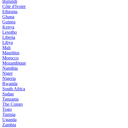
Burundi
Côte d'Ivoire
Ethiopia
Ghana
Guinea
Kenya
Lesotho
Liberia
Libya
Mali
Mauritius
Morocco
Mozambique
Namibia
Niger
Nigeria
Rwanda
South Africa
Sudan
Tanzania
The Congo
Togo
Tunisia
Uganda
Zambia