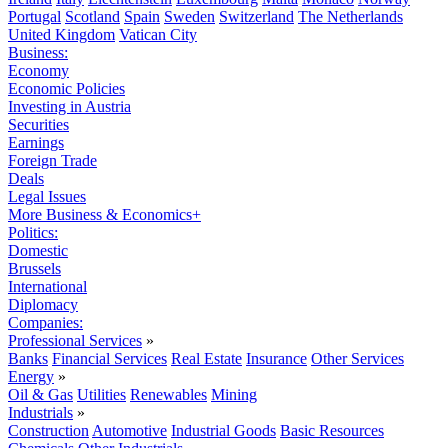
Portugal
Scotland
Spain
Sweden
Switzerland
The Netherlands
United Kingdom
Vatican City
Business:
Economy
Economic Policies
Investing in Austria
Securities
Earnings
Foreign Trade
Deals
Legal Issues
More Business & Economics+
Politics:
Domestic
Brussels
International
Diplomacy
Companies:
Professional Services
»
Banks
Financial Services
Real Estate
Insurance
Other Services
Energy
»
Oil & Gas
Utilities
Renewables
Mining
Industrials
»
Construction
Automotive
Industrial Goods
Basic Resources