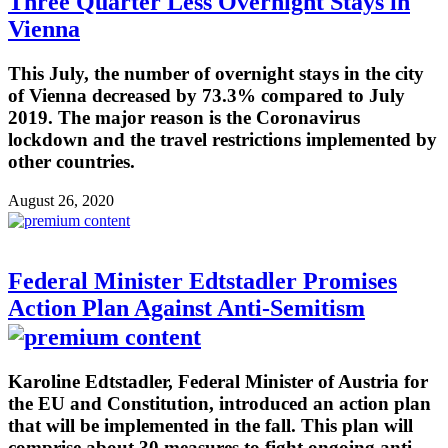
Three Quarter Less Overnight Stays in
Vienna
This July, the number of overnight stays in the city
of Vienna decreased by 73.3% compared to July
2019. The major reason is the Coronavirus
lockdown and the travel restrictions implemented by
other countries.
August 26, 2020
Federal Minister Edtstadler Promises
Action Plan Against Anti-Semitism
Karoline Edtstadler, Federal Minister of Austria for
the EU and Constitution, introduced an action plan
that will be implemented in the fall. This plan will
comprise about 30 measures to fight ongoing anti-