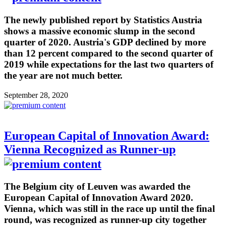
The newly published report by Statistics Austria
shows a massive economic slump in the second
quarter of 2020. Austria's GDP declined by more
than 12 percent compared to the second quarter of
2019 while expectations for the last two quarters of
the year are not much better.
September 28, 2020
European Capital of Innovation Award:
Vienna Recognized as Runner-up
The Belgium city of Leuven was awarded the
European Capital of Innovation Award 2020.
Vienna, which was still in the race up until the final
round, was recognized as runner-up city together