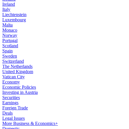
Ireland
Italy
Liechtenstein
Luxembourg
Malta
Monaco
Norway
Portugal
Scotland
Spain
Sweden
Switzerland
The Netherlands
United Kingdom
Vatican City
Economy
Economic Policies
Investing in Austria
Securities
Earnings
Foreign Trade
Deals
Legal Issues
More Business & Economics+
Domestic