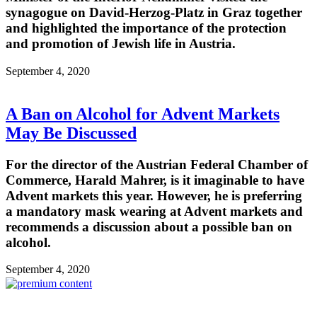
synagogue on David-Herzog-Platz in Graz together
and highlighted the importance of the protection
and promotion of Jewish life in Austria.
September 4, 2020
A Ban on Alcohol for Advent Markets
May Be Discussed
For the director of the Austrian Federal Chamber of
Commerce, Harald Mahrer, is it imaginable to have
Advent markets this year. However, he is preferring
a mandatory mask wearing at Advent markets and
recommends a discussion about a possible ban on
alcohol.
September 4, 2020