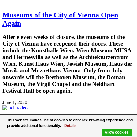
Museums of the City of Vienna Open
Again
After eleven weeks of closure, the museums of the
City of Vienna have reopened their doors. These
include the Kunsthalle Wien, Wien Museum MUSA
and Hermesvilla as well as the Architekturzentrum
Wien, Kunst Haus Wien, Jewish Museum, Haus der
Musik and Mozarthaus Vienna. Only from July
onwards will the Beethoven Museum, the Roman
Museum, the Virgil Chapel and the Neidhart
Festival Hall be open again.
June 1, 2020
This website makes use of cookies to enhance browsing experience and
Life in Vienna Has Awakened again - The
provide additional functionality.
Details
Allow cookies
Giant Ferris Wheel Is Turning again