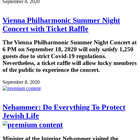
September 8, 2020
Vienna Philharmonic Summer Night
Concert with Ticket Raffle
The Vienna Philharmonic Summer Night Concert at
6 PM on September 18, 2020 will only satisfy 1,250
guests due to strict Covid-19 regulations.
Nevertheless, a ticket raffle will allow lucky members
of the public to experience the concert.
September 8, 2020
Nehammer: Do Everything To Protect
Jewish Life
Minister of the Interior Nehammer visited the