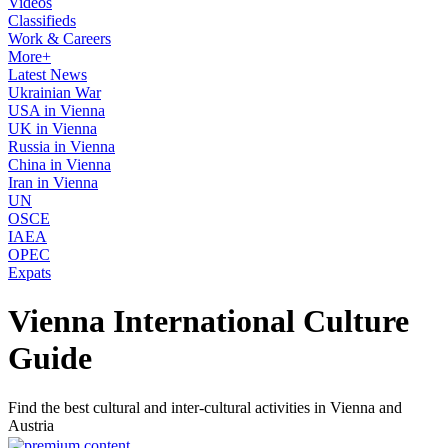
Videos
Classifieds
Work & Careers
More+
Latest News
Ukrainian War
USA in Vienna
UK in Vienna
Russia in Vienna
China in Vienna
Iran in Vienna
UN
OSCE
IAEA
OPEC
Expats
Vienna International Culture
Guide
Find the best cultural and inter-cultural activities in Vienna and
Austria