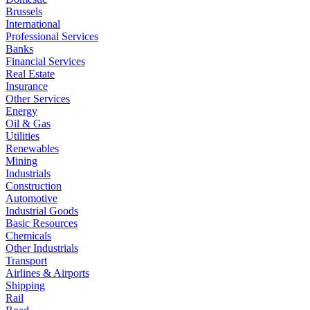
Brussels
International
Professional Services
Banks
Financial Services
Real Estate
Insurance
Other Services
Energy
Oil & Gas
Utilities
Renewables
Mining
Industrials
Construction
Automotive
Industrial Goods
Basic Resources
Chemicals
Other Industrials
Transport
Airlines & Airports
Shipping
Rail