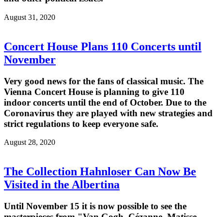
August 31, 2020
Concert House Plans 110 Concerts until
November
Very good news for the fans of classical music. The
Vienna Concert House is planning to give 110
indoor concerts until the end of October. Due to the
Coronavirus they are played with new strategies and
strict regulations to keep everyone safe.
August 28, 2020
The Collection Hahnloser Can Now Be
Visited in the Albertina
Until November 15 it is now possible to see the
masterpieces from "Van Gogh, Cézanne, Matisse.