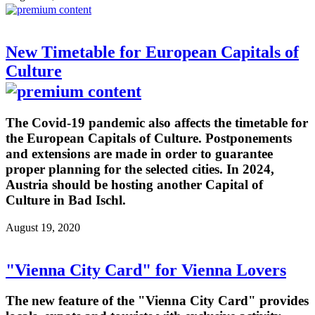
New Timetable for European Capitals of
Culture
The Covid-19 pandemic also affects the timetable for
the European Capitals of Culture. Postponements
and extensions are made in order to guarantee
proper planning for the selected cities. In 2024,
Austria should be hosting another Capital of
Culture in Bad Ischl.
August 19, 2020
"Vienna City Card" for Vienna Lovers
The new feature of the "Vienna City Card" provides