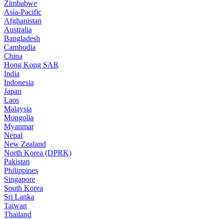
Zimbabwe
Asia-Pacific
Afghanistan
Australia
Bangladesh
Cambodia
China
Hong Kong SAR
India
Indonesia
Japan
Laos
Malaysia
Mongolia
Myanmar
Nepal
New Zealand
North Korea (DPRK)
Pakistan
Philippines
Singapore
South Korea
Sri Lanka
Taiwan
Thailand