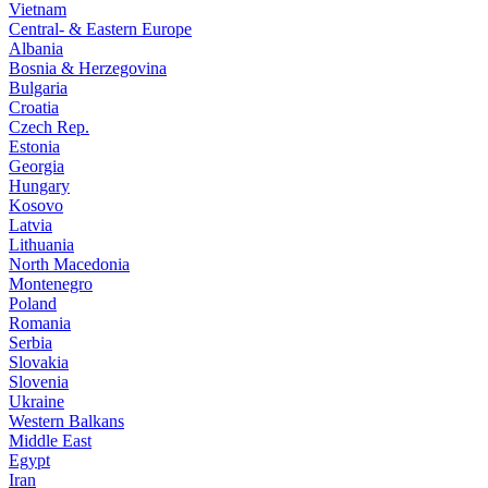
Vietnam
Central- & Eastern Europe
Albania
Bosnia & Herzegovina
Bulgaria
Croatia
Czech Rep.
Estonia
Georgia
Hungary
Kosovo
Latvia
Lithuania
North Macedonia
Montenegro
Poland
Romania
Serbia
Slovakia
Slovenia
Ukraine
Western Balkans
Middle East
Egypt
Iran