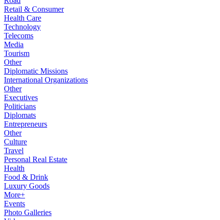
Road
Retail & Consumer
Health Care
Technology
Telecoms
Media
Tourism
Other
Diplomatic Missions
International Organizations
Other
Executives
Politicians
Diplomats
Entrepreneurs
Other
Culture
Travel
Personal Real Estate
Health
Food & Drink
Luxury Goods
More+
Events
Photo Galleries