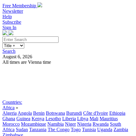
Free Membership
Newsletter
Help
Subscribe
Sign In
Search
August 6, 2026
All times are Vienna time
Search
Subscribe
Sign In
Countries:
Africa
»
Algeria
Angola
Benin
Botswana
Burundi
Côte d'Ivoire
Ethiopia
Ghana
Guinea
Kenya
Lesotho
Liberia
Libya
Mali
Mauritius
Morocco
Mozambique
Namibia
Niger
Nigeria
Rwanda
South
Africa
Sudan
Tanzania
The Congo
Togo
Tunisia
Uganda
Zambia
Zimbabwe