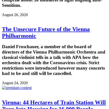
Semitism.
August 26, 2020
The Unsecure Future of the Vienna
Philharmonic
Daniel Froschauer, a member of the board of
directors of the Vienna Philharmonic Orchestra and
classical violinist tells in a talk with APA how the
orchestra dealt with the Coronavirus crisis. Strict
restrictions were introduced however many concerts
had to be and still will be cancelled.
August 24, 2020
Vienna: 44 Hectares of Train Station Will
Turn Into Housing for 16,000 People