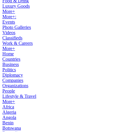
Food & Drink
Luxury Goods
More+
More+:
Events
Photo Galleries
Videos
Classifieds
Work & Careers
More+
Home
Countries
Business
Politics
Diplomacy
Companies
Organizations
People
Lifestyle & Travel
More+
Africa
Algeria
Angola
Benin
Botswana