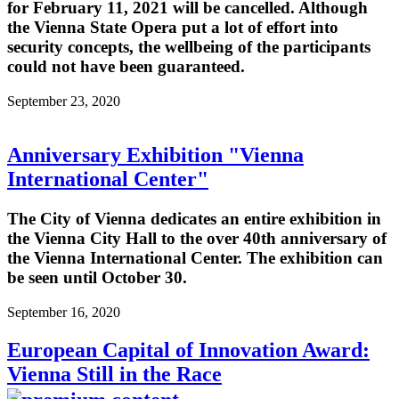
for February 11, 2021 will be cancelled. Although
the Vienna State Opera put a lot of effort into
security concepts, the wellbeing of the participants
could not have been guaranteed.
September 23, 2020
Anniversary Exhibition "Vienna
International Center"
The City of Vienna dedicates an entire exhibition in
the Vienna City Hall to the over 40th anniversary of
the Vienna International Center. The exhibition can
be seen until October 30.
September 16, 2020
European Capital of Innovation Award:
Vienna Still in the Race