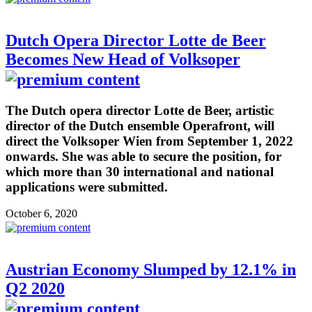
Dutch Opera Director Lotte de Beer
Becomes New Head of Volksoper
The Dutch opera director Lotte de Beer, artistic
director of the Dutch ensemble Operafront, will
direct the Volksoper Wien from September 1, 2022
onwards. She was able to secure the position, for
which more than 30 international and national
applications were submitted.
October 6, 2020
Austrian Economy Slumped by 12.1% in
Q2 2020