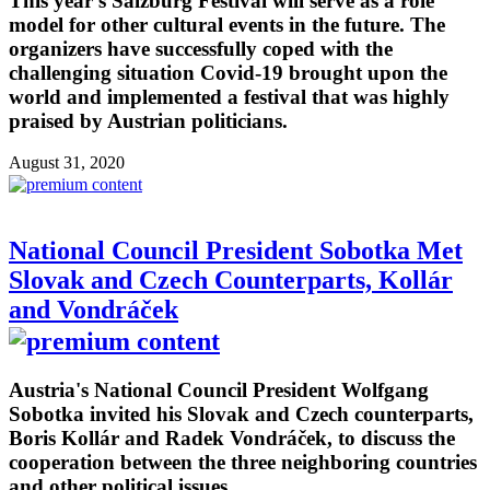
This year's Salzburg Festival will serve as a role
model for other cultural events in the future. The
organizers have successfully coped with the
challenging situation Covid-19 brought upon the
world and implemented a festival that was highly
praised by Austrian politicians.
August 31, 2020
National Council President Sobotka Met
Slovak and Czech Counterparts, Kollár
and Vondráček
Austria's National Council President Wolfgang
Sobotka invited his Slovak and Czech counterparts,
Boris Kollár and Radek Vondráček, to discuss the
cooperation between the three neighboring countries
and other political issues.