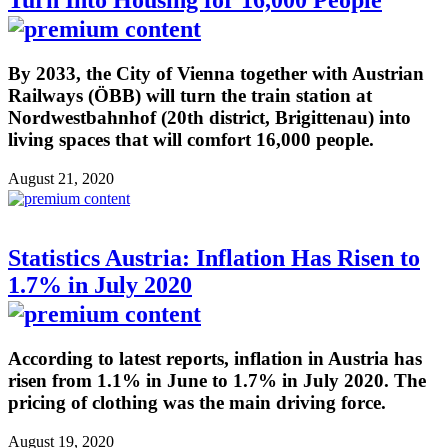
By 2033, the City of Vienna together with Austrian
Railways (ÖBB) will turn the train station at
Nordwestbahnhof (20th district, Brigittenau) into
living spaces that will comfort 16,000 people.
August 21, 2020
Statistics Austria: Inflation Has Risen to
1.7% in July 2020
According to latest reports, inflation in Austria has
risen from 1.1% in June to 1.7% in July 2020. The
pricing of clothing was the main driving force.
August 19, 2020