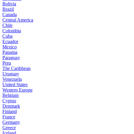
Bolivia
Brazil
Canada
Central America
Chile
Colombia
Cuba
Ecuador
Mexico
Panama
Paraguay
Peru
The Caribbean
Uruguay
Venezuela
United States
Western Europe
Belgium
Cyprus
Denmark
Finland
France
Germany
Greece
Iceland