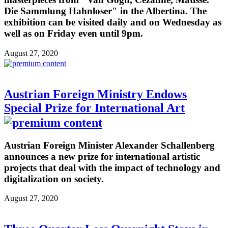
Die Sammlung Hahnloser" in the Albertina. The
exhibition can be visited daily and on Wednesday as
well as on Friday even until 9pm.
August 27, 2020
Austrian Foreign Ministry Endows
Special Prize for International Art
Austrian Foreign Minister Alexander Schallenberg
announces a new prize for international artistic
projects that deal with the impact of technology and
digitalization on society.
August 27, 2020