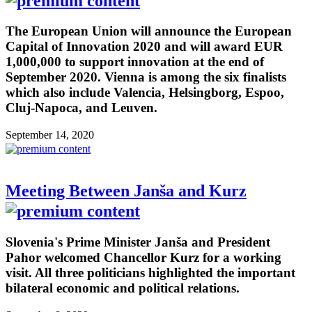
The European Union will announce the European
Capital of Innovation 2020 and will award EUR
1,000,000 to support innovation at the end of
September 2020. Vienna is among the six finalists
which also include Valencia, Helsingborg, Espoo,
Cluj-Napoca, and Leuven.
September 14, 2020
Meeting Between Janša and Kurz
Slovenia's Prime Minister Janša and President
Pahor welcomed Chancellor Kurz for a working
visit. All three politicians highlighted the important
bilateral economic and political relations.