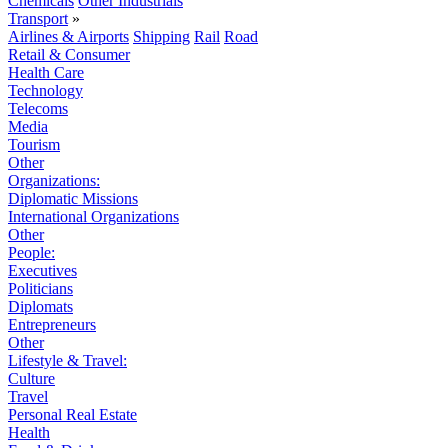
Chemicals
Other Industrials
Transport
»
Airlines & Airports
Shipping
Rail
Road
Retail & Consumer
Health Care
Technology
Telecoms
Media
Tourism
Other
Organizations:
Diplomatic Missions
International Organizations
Other
People:
Executives
Politicians
Diplomats
Entrepreneurs
Other
Lifestyle & Travel:
Culture
Travel
Personal Real Estate
Health