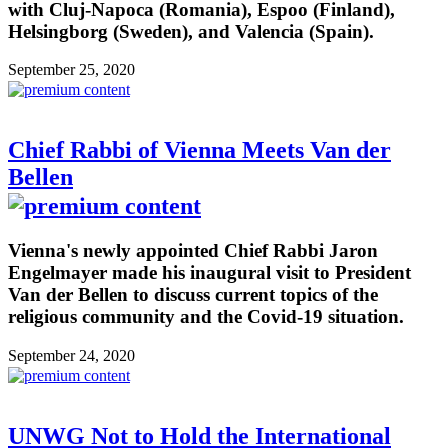
with Cluj-Napoca (Romania), Espoo (Finland),
Helsingborg (Sweden), and Valencia (Spain).
September 25, 2020
Chief Rabbi of Vienna Meets Van der
Bellen
Vienna's newly appointed Chief Rabbi Jaron
Engelmayer made his inaugural visit to President
Van der Bellen to discuss current topics of the
religious community and the Covid-19 situation.
September 24, 2020
UNWG Not to Hold the International