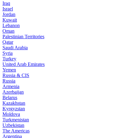
Iraq
Israel
Jordan
Kuwait
Lebanon
Oman
Palestinian Territories
Qatar
Saudi Arabia
Syria
Turkey
United Arab Emirates
Yemen
Russia & CIS
Russia
Armenia
Azerbaijan
Belarus
Kazakhstan
Kyrgyzstan
Moldova
Turkmenistan
Uzbekistan
The Americas
Argentina