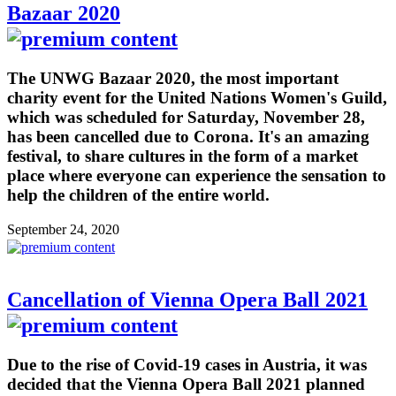
Bazaar 2020
The UNWG Bazaar 2020, the most important
charity event for the United Nations Women's Guild,
which was scheduled for Saturday, November 28,
has been cancelled due to Corona. It's an amazing
festival, to share cultures in the form of a market
place where everyone can experience the sensation to
help the children of the entire world.
September 24, 2020
Cancellation of Vienna Opera Ball 2021
Due to the rise of Covid-19 cases in Austria, it was
decided that the Vienna Opera Ball 2021 planned