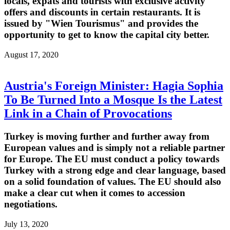
locals, expats and tourists with exclusive activity
offers and discounts in certain restaurants. It is
issued by "Wien Tourismus" and provides the
opportunity to get to know the capital city better.
August 17, 2020
Austria's Foreign Minister: Hagia Sophia
To Be Turned Into a Mosque Is the Latest
Link in a Chain of Provocations
Turkey is moving further and further away from
European values and is simply not a reliable partner
for Europe. The EU must conduct a policy towards
Turkey with a strong edge and clear language, based
on a solid foundation of values. The EU should also
make a clear cut when it comes to accession
negotiations.
July 13, 2020