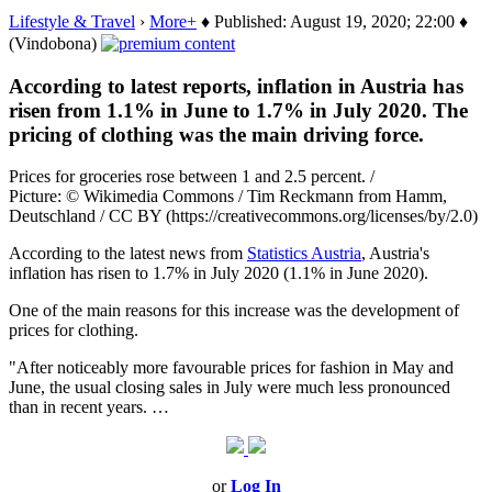
Lifestyle & Travel
›
More+
♦ Published: August 19, 2020; 22:00 ♦
(Vindobona)
According to latest reports, inflation in Austria has
risen from 1.1% in June to 1.7% in July 2020. The
pricing of clothing was the main driving force.
Prices for groceries rose between 1 and 2.5 percent. /
Picture: © Wikimedia Commons / Tim Reckmann from Hamm,
Deutschland / CC BY (https://creativecommons.org/licenses/by/2.0)
According to the latest news from
Statistics Austria
, Austria's
inflation has risen to 1.7% in July 2020 (1.1% in June 2020).
One of the main reasons for this increase was the development of
prices for clothing.
"After noticeably more favourable prices for fashion in May and
June, the usual closing sales in July were much less pronounced
than in recent years. …
or
Log In