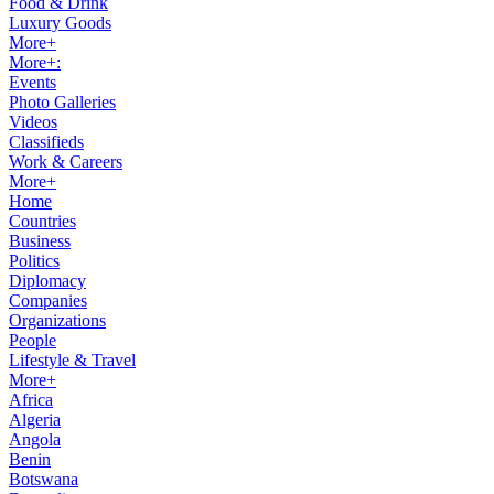
Food & Drink
Luxury Goods
More+
More+:
Events
Photo Galleries
Videos
Classifieds
Work & Careers
More+
Home
Countries
Business
Politics
Diplomacy
Companies
Organizations
People
Lifestyle & Travel
More+
Africa
Algeria
Angola
Benin
Botswana