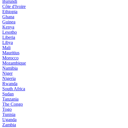
Burundi
Côte d'Ivoire
Ethiopia
Ghana
Guinea
Kenya
Lesotho
Liberia
Libya
Mali
Mauritius
Morocco
Mozambique
Namibia
Niger
Nigeria
Rwanda
South Africa
Sudan
Tanzania
The Congo
Togo
Tunisia
Uganda
Zambia