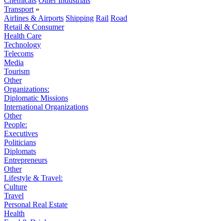
Chemicals
Other Industrials
Transport
»
Airlines & Airports
Shipping
Rail
Road
Retail & Consumer
Health Care
Technology
Telecoms
Media
Tourism
Other
Organizations:
Diplomatic Missions
International Organizations
Other
People:
Executives
Politicians
Diplomats
Entrepreneurs
Other
Lifestyle & Travel:
Culture
Travel
Personal Real Estate
Health