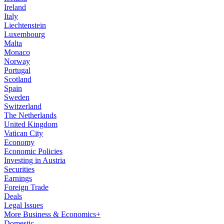
Ireland
Italy
Liechtenstein
Luxembourg
Malta
Monaco
Norway
Portugal
Scotland
Spain
Sweden
Switzerland
The Netherlands
United Kingdom
Vatican City
Economy
Economic Policies
Investing in Austria
Securities
Earnings
Foreign Trade
Deals
Legal Issues
More Business & Economics+
Domestic