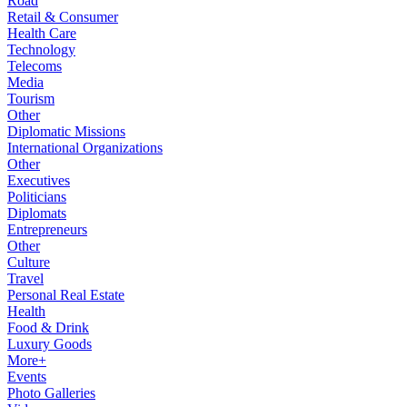
Road
Retail & Consumer
Health Care
Technology
Telecoms
Media
Tourism
Other
Diplomatic Missions
International Organizations
Other
Executives
Politicians
Diplomats
Entrepreneurs
Other
Culture
Travel
Personal Real Estate
Health
Food & Drink
Luxury Goods
More+
Events
Photo Galleries