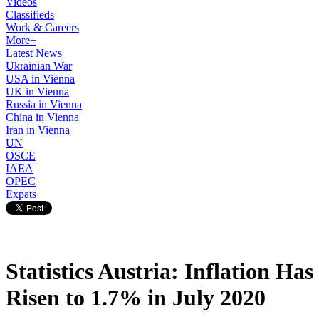
Videos
Classifieds
Work & Careers
More+
Latest News
Ukrainian War
USA in Vienna
UK in Vienna
Russia in Vienna
China in Vienna
Iran in Vienna
UN
OSCE
IAEA
OPEC
Expats
Statistics Austria: Inflation Has
Risen to 1.7% in July 2020