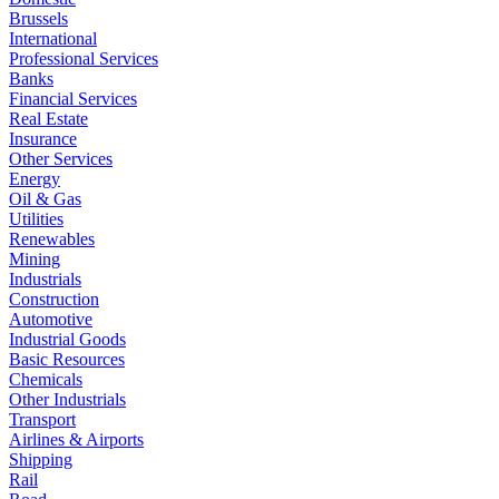
Brussels
International
Professional Services
Banks
Financial Services
Real Estate
Insurance
Other Services
Energy
Oil & Gas
Utilities
Renewables
Mining
Industrials
Construction
Automotive
Industrial Goods
Basic Resources
Chemicals
Other Industrials
Transport
Airlines & Airports
Shipping
Rail