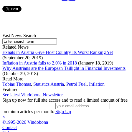
Fast News Search
Related News
Expats in Austria Give Host Country Its Worst Ranking Yet
(September 20, 2019)
Inflation in Austria falls to 2.0% in 2018
(January 18, 2019)
Why Austrians are the European Taillight in Financial Investments
(October 29, 2018)
Read More
Tobias Thomas
,
Statistics Austria
,
Petrol Fuel
,
Inflation
Featured
See latest Vindobona Newsletter
Sign up now for full site access and to read a limited amount of free
premium articles per month:
Sign Up
×
©1995-2026 Vindobona
Contact