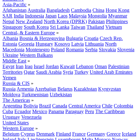
Asia-Pacific
»
Afghanistan
Australia
Bangladesh
Cambodia
China
Hong Kong
SAR
India
Indonesia
Japan
Laos
Malaysia
Mongolia
Myanmar
Nepal
New Zealand
North Korea (DPRK)
Pakistan
Philippines
Singapore
South Korea
Sri Lanka
Taiwan
Thailand
Vietnam
Central- & Eastern Europe
»
Albania
Bosnia & Herzegovina
Bulgaria
Croatia
Czech Rep.
Estonia
Georgia
Hungary
Kosovo
Latvia
Lithuania
North
Macedonia
Montenegro
Poland
Romania
Serbia
Slovakia
Slovenia
Ukraine
Western Balkans
Middle East
»
Egypt
Iran
Iraq
Israel
Jordan
Kuwait
Lebanon
Oman
Palestinian
Territories
Qatar
Saudi Arabia
Syria
Turkey
United Arab Emirates
Yemen
Russia & CIS
»
Russia
Armenia
Azerbaijan
Belarus
Kazakhstan
Kyrgyzstan
Moldova
Turkmenistan
Uzbekistan
The Americas
»
Argentina
Bolivia
Brazil
Canada
Central America
Chile
Colombia
Cuba
Ecuador
Mexico
Panama
Paraguay
Peru
The Caribbean
Uruguay
Venezuela
United States
Western Europe
»
Belgium
Cyprus
Denmark
Finland
France
Germany
Greece
Iceland
Ireland
Italy
Liechtenstein
Luxembourg
Malta
Monaco
Norway