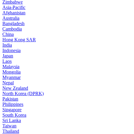
Zimbabwe
Asia-Pacific
Afghanistan
Australia
Bangladesh
Cambodia
China
Hong Kong SAR
India
Indonesia
Japan
Laos
Malaysia
Mongolia
Myanmar
Nepal
New Zealand
North Korea (DPRK)
Pakistan
Philippines
Singapore
South Korea
Sri Lanka
Taiwan
Thailand