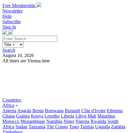
Free Membership
Newsletter
Help
Subscribe
Sign In
Search
August 10, 2026
All times are Vienna time
Search
Subscribe
Sign In
Countries:
Africa
»
Algeria
Angola
Benin
Botswana
Burundi
Côte d'Ivoire
Ethiopia
Ghana
Guinea
Kenya
Lesotho
Liberia
Libya
Mali
Mauritius
Morocco
Mozambique
Namibia
Niger
Nigeria
Rwanda
South
Africa
Sudan
Tanzania
The Congo
Togo
Tunisia
Uganda
Zambia
Zimbabwe