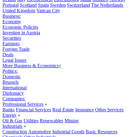
Portugal
Scotland
Spain
Sweden
Switzerland
The Netherlands
United Kingdom
Vatican City
Business:
Economy
Economic Policies
Investing in Austria
Securities
Earnings
Foreign Trade
Deals
Legal Issues
More Business & Economics+
Politics:
Domestic
Brussels
International
Diplomacy
Companies:
Professional Services
»
Banks
Financial Services
Real Estate
Insurance
Other Services
Energy
»
Oil & Gas
Utilities
Renewables
Mining
Industrials
»
Construction
Automotive
Industrial Goods
Basic Resources