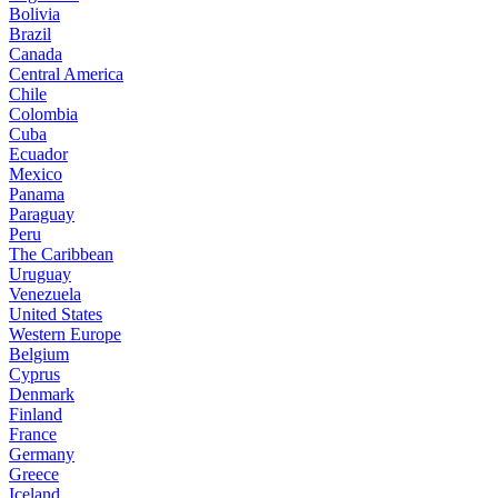
Bolivia
Brazil
Canada
Central America
Chile
Colombia
Cuba
Ecuador
Mexico
Panama
Paraguay
Peru
The Caribbean
Uruguay
Venezuela
United States
Western Europe
Belgium
Cyprus
Denmark
Finland
France
Germany
Greece
Iceland