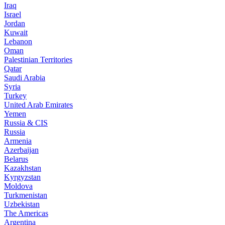
Iraq
Israel
Jordan
Kuwait
Lebanon
Oman
Palestinian Territories
Qatar
Saudi Arabia
Syria
Turkey
United Arab Emirates
Yemen
Russia & CIS
Russia
Armenia
Azerbaijan
Belarus
Kazakhstan
Kyrgyzstan
Moldova
Turkmenistan
Uzbekistan
The Americas
Argentina