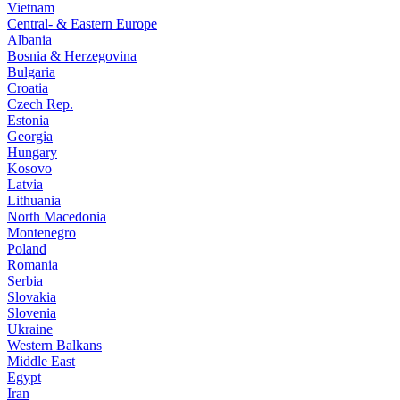
Vietnam
Central- & Eastern Europe
Albania
Bosnia & Herzegovina
Bulgaria
Croatia
Czech Rep.
Estonia
Georgia
Hungary
Kosovo
Latvia
Lithuania
North Macedonia
Montenegro
Poland
Romania
Serbia
Slovakia
Slovenia
Ukraine
Western Balkans
Middle East
Egypt
Iran