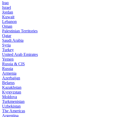
Iraq
Israel
Jordan
Kuwait
Lebanon
Oman
Palestinian Territories
Qatar
Saudi Arabia
Syria
Turkey
United Arab Emirates
Yemen
Russia & CIS
Russia
Armenia
Azerbaijan
Belarus
Kazakhstan
Kyrgyzstan
Moldova
Turkmenistan
Uzbekistan
The Americas
Argentina