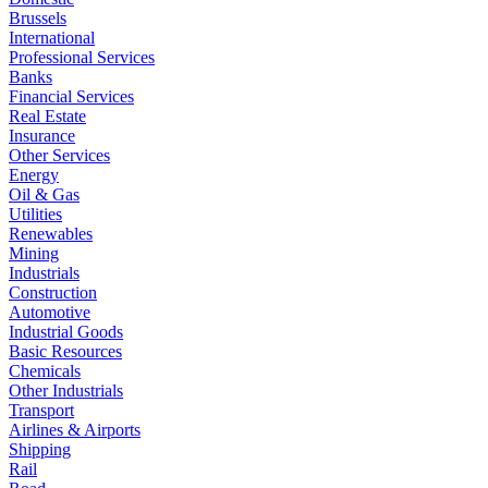
Brussels
International
Professional Services
Banks
Financial Services
Real Estate
Insurance
Other Services
Energy
Oil & Gas
Utilities
Renewables
Mining
Industrials
Construction
Automotive
Industrial Goods
Basic Resources
Chemicals
Other Industrials
Transport
Airlines & Airports
Shipping
Rail