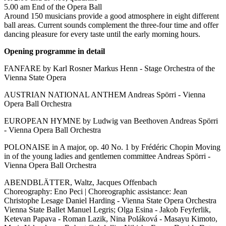
5.00 am End of the Opera Ball
Around 150 musicians provide a good atmosphere in eight different
ball areas. Current sounds complement the three-four time and offer
dancing pleasure for every taste until the early morning hours.
Opening programme in detail
FANFARE by Karl Rosner Markus Henn - Stage Orchestra of the
Vienna State Opera
AUSTRIAN NATIONAL ANTHEM Andreas Spörri - Vienna
Opera Ball Orchestra
EUROPEAN HYMNE by Ludwig van Beethoven Andreas Spörri
- Vienna Opera Ball Orchestra
POLONAISE in A major, op. 40 No. 1 by Frédéric Chopin Moving
in of the young ladies and gentlemen committee Andreas Spörri -
Vienna Opera Ball Orchestra
ABENDBLÄTTER, Waltz, Jacques Offenbach
Choreography: Eno Peci | Choreographic assistance: Jean
Christophe Lesage Daniel Harding - Vienna State Opera Orchestra
Vienna State Ballet Manuel Legris; Olga Esina - Jakob Feyferlik,
Ketevan Papava - Roman Lazik, Nina Poláková - Masayu Kimoto,