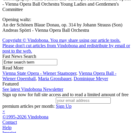
- Vienna Opera Ball Orchestra Young Ladies and Gentlemen's
Committee
Opening waltz:
An der Schönen Blaue Donau, op. 314 by Johann Strauss (Son)
Andreas Spörri - Vienna Opera Ball Orchestra
Copyright © Vindobona. You may share using our article tools.
Please don't cut articles from Vindobona and redistribute by email or
post to the web.
Fast News Search
Read More
Vienna State Opera - Wiener Staatsoper
,
Vienna Opera Ball -
Wiener Opernball
,
Maria Grossbauer
,
Dominique Meyer
Featured
See latest Vindobona Newsletter
Sign up now for full site access and to read a limited amount of free
premium articles per month:
Sign Up
×
©1995-2026 Vindobona
Contact
Help
Imprint