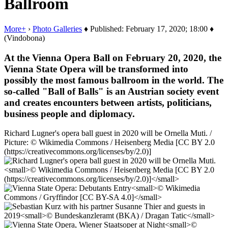
Ballroom
More+
›
Photo Galleries
♦ Published: February 17, 2020; 18:00 ♦
(Vindobona)
At the Vienna Opera Ball on February 20, 2020, the
Vienna State Opera will be transformed into
possibly the most famous ballroom in the world. The
so-called "Ball of Balls" is an Austrian society event
and creates encounters between artists, politicians,
business people and diplomacy.
Richard Lugner's opera ball guest in 2020 will be Ornella Muti. /
Picture: © Wikimedia Commons / Heisenberg Media [CC BY 2.0
(https://creativecommons.org/licenses/by/2.0)]