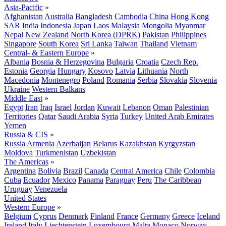
Asia-Pacific
»
Afghanistan
Australia
Bangladesh
Cambodia
China
Hong Kong
SAR
India
Indonesia
Japan
Laos
Malaysia
Mongolia
Myanmar
Nepal
New Zealand
North Korea (DPRK)
Pakistan
Philippines
Singapore
South Korea
Sri Lanka
Taiwan
Thailand
Vietnam
Central- & Eastern Europe
»
Albania
Bosnia & Herzegovina
Bulgaria
Croatia
Czech Rep.
Estonia
Georgia
Hungary
Kosovo
Latvia
Lithuania
North
Macedonia
Montenegro
Poland
Romania
Serbia
Slovakia
Slovenia
Ukraine
Western Balkans
Middle East
»
Egypt
Iran
Iraq
Israel
Jordan
Kuwait
Lebanon
Oman
Palestinian
Territories
Qatar
Saudi Arabia
Syria
Turkey
United Arab Emirates
Yemen
Russia & CIS
»
Russia
Armenia
Azerbaijan
Belarus
Kazakhstan
Kyrgyzstan
Moldova
Turkmenistan
Uzbekistan
The Americas
»
Argentina
Bolivia
Brazil
Canada
Central America
Chile
Colombia
Cuba
Ecuador
Mexico
Panama
Paraguay
Peru
The Caribbean
Uruguay
Venezuela
United States
Western Europe
»
Belgium
Cyprus
Denmark
Finland
France
Germany
Greece
Iceland
Ireland
Italy
Liechtenstein
Luxembourg
Malta
Monaco
Norway