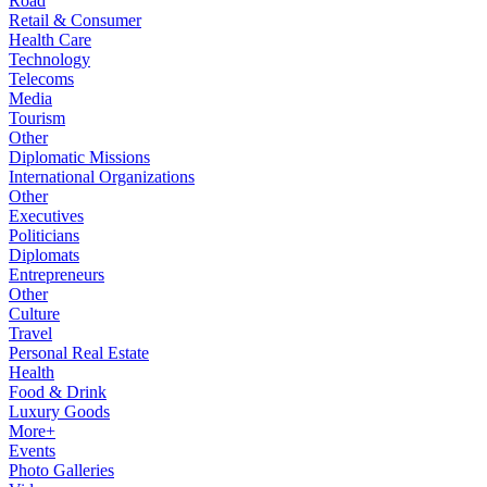
Road
Retail & Consumer
Health Care
Technology
Telecoms
Media
Tourism
Other
Diplomatic Missions
International Organizations
Other
Executives
Politicians
Diplomats
Entrepreneurs
Other
Culture
Travel
Personal Real Estate
Health
Food & Drink
Luxury Goods
More+
Events
Photo Galleries