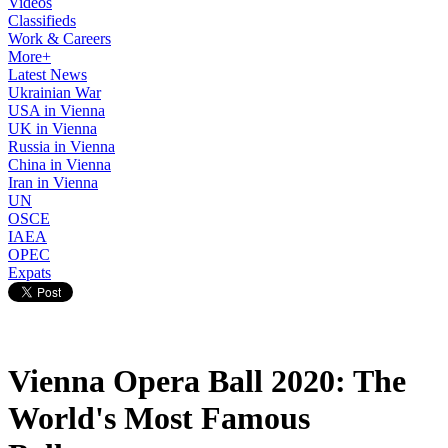
Videos
Classifieds
Work & Careers
More+
Latest News
Ukrainian War
USA in Vienna
UK in Vienna
Russia in Vienna
China in Vienna
Iran in Vienna
UN
OSCE
IAEA
OPEC
Expats
Vienna Opera Ball 2020: The
World's Most Famous