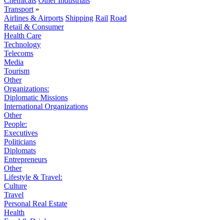
Chemicals
Other Industrials
Transport
»
Airlines & Airports
Shipping
Rail
Road
Retail & Consumer
Health Care
Technology
Telecoms
Media
Tourism
Other
Organizations:
Diplomatic Missions
International Organizations
Other
People:
Executives
Politicians
Diplomats
Entrepreneurs
Other
Lifestyle & Travel:
Culture
Travel
Personal Real Estate
Health