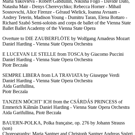
Maria Yakovleva - Robert Gabdullin, Nikisha Fogo - Davide Dato,
Natasha Mair - Denys Cherevychko; Rebecca Horner - Mihail
Sosnovschi, Alice Firenze - Géraud Wielick, Ioanna Avraam -
Andrey Teterin, Madison Young - Dumitru Taran, Elena Bottaro -
Richard Szabó Semi-soloists and corps de ballet of the Vienna State
Ballet Ballet Academy of the Vienna State Opera
Overture to DIE ZAUBERFLÖTE by Wolfgang Amadeus Mozart
Daniel Harding - Vienna State Opera Orchestra
E LUCEVAN LE STELLE from TOSCA by Giacomo Puccini
Daniel Harding - Vienna State Opera Orchestra
Piotr Beczała
SEMPRE LIBERA from LA TRAVIATA by Giuseppe Verdi
Daniel Harding - Vienna State Opera Orchestra
Aida Garifullina,
Piotr Beczala
TANZEN MÖCHT’ ICH from the CSÁRDÁS PRINCESS of
Emmerich Kálmán Daniel Harding - Vienna State Opera Orchestra
Aida Garifullina, Piotr Beczała
BAUERN-POLKA, Polka française, op. 276 by Johann Strauss
(son)
Choreography: Maria Santner and Christoph Santner Andreas Spörri