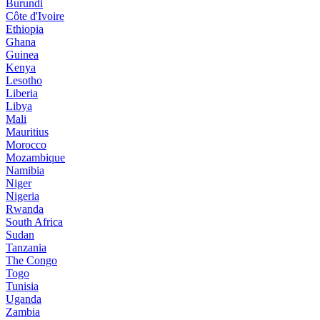
Burundi
Côte d'Ivoire
Ethiopia
Ghana
Guinea
Kenya
Lesotho
Liberia
Libya
Mali
Mauritius
Morocco
Mozambique
Namibia
Niger
Nigeria
Rwanda
South Africa
Sudan
Tanzania
The Congo
Togo
Tunisia
Uganda
Zambia