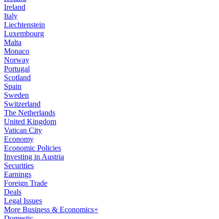
Ireland
Italy
Liechtenstein
Luxembourg
Malta
Monaco
Norway
Portugal
Scotland
Spain
Sweden
Switzerland
The Netherlands
United Kingdom
Vatican City
Economy
Economic Policies
Investing in Austria
Securities
Earnings
Foreign Trade
Deals
Legal Issues
More Business & Economics+
Domestic