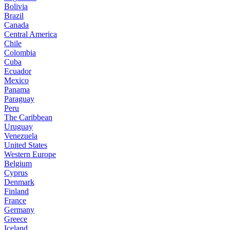
Bolivia
Brazil
Canada
Central America
Chile
Colombia
Cuba
Ecuador
Mexico
Panama
Paraguay
Peru
The Caribbean
Uruguay
Venezuela
United States
Western Europe
Belgium
Cyprus
Denmark
Finland
France
Germany
Greece
Iceland