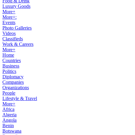
Food & Drink
Luxury Goods
More+
More+:
Events
Photo Galleries
Videos
Classifieds
Work & Careers
More+
Home
Countries
Business
Politics
Diplomacy
Companies
Organizations
People
Lifestyle & Travel
More+
Africa
Algeria
Angola
Benin
Botswana