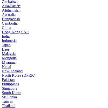
Zimbabwe
Asia-Pacific
Afghanistan
Australia
Bangladesh
Cambodia
China
Hong Kong SAR
India
Indonesia
Japan
Laos
Malaysia
Mongolia
Myanmar
Nepal
New Zealand
North Korea (DPRK)
Pakistan
Philippines
Singapore
South Korea
Sri Lanka
Taiwan
Thailand