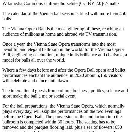
The calendar of the Vienna ball season is filled with more than 450
balls.
The Vienna Opera Ball is the most glittering of these, reaching an
audience of millions at home and abroad via TV transmission.
Once a year, the Vienna State Opera transforms into the most
beautiful and elegant ballroom in the world: for the Vienna Opera
Ball, a glittering celebration, unique in its brilliance and charisma, a
model for balls all over the world.
Where a few days before and after the Opera Ball opera and ballet
performances enchant the audience, in 2020 about 5,150 visitors
will celebrate and dance until dawn.
The international guests from culture, business, politics, science and
sport make the ball a major social event.
For the ball preparations, the Vienna State Opera, which normally
plays every day, will skip the performances on the two evenings
before the Opera Ball. The conversion of the auditorium into the
ballroom is completed within 30 hours. The seating has to be
removed and the parquet flooring laid, plus a sea of flowers: 650