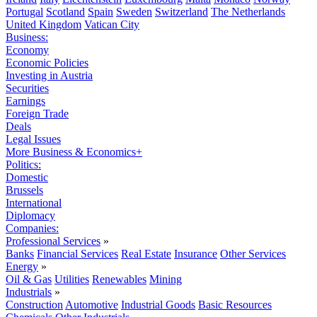
Portugal
Scotland
Spain
Sweden
Switzerland
The Netherlands
United Kingdom
Vatican City
Business:
Economy
Economic Policies
Investing in Austria
Securities
Earnings
Foreign Trade
Deals
Legal Issues
More Business & Economics+
Politics:
Domestic
Brussels
International
Diplomacy
Companies:
Professional Services
»
Banks
Financial Services
Real Estate
Insurance
Other Services
Energy
»
Oil & Gas
Utilities
Renewables
Mining
Industrials
»
Construction
Automotive
Industrial Goods
Basic Resources