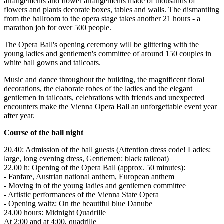
arrangements and flower arrangements made of thousands of
flowers and plants decorate boxes, tables and walls. The dismantling
from the ballroom to the opera stage takes another 21 hours - a
marathon job for over 500 people.
The Opera Ball's opening ceremony will be glittering with the
young ladies and gentlemen's committee of around 150 couples in
white ball gowns and tailcoats.
Music and dance throughout the building, the magnificent floral
decorations, the elaborate robes of the ladies and the elegant
gentlemen in tailcoats, celebrations with friends and unexpected
encounters make the Vienna Opera Ball an unforgettable event year
after year.
Course of the ball night
20.40: Admission of the ball guests (Attention dress code! Ladies:
large, long evening dress, Gentlemen: black tailcoat)
22.00 h: Opening of the Opera Ball (approx. 50 minutes):
- Fanfare, Austrian national anthem, European anthem
- Moving in of the young ladies and gentlemen committee
- Artistic performances of the Vienna State Opera
- Opening waltz: On the beautiful blue Danube
24.00 hours: Midnight Quadrille
At 2:00 and at 4:00, quadrille