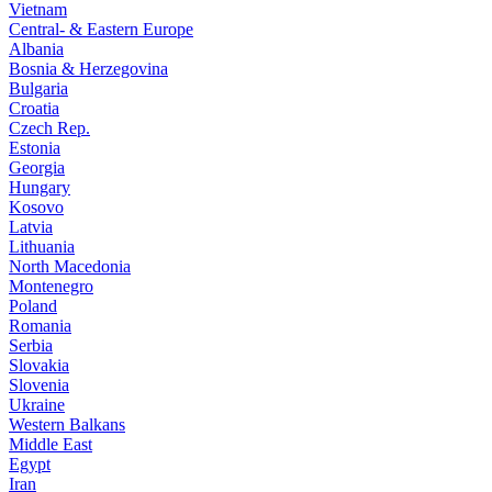
Vietnam
Central- & Eastern Europe
Albania
Bosnia & Herzegovina
Bulgaria
Croatia
Czech Rep.
Estonia
Georgia
Hungary
Kosovo
Latvia
Lithuania
North Macedonia
Montenegro
Poland
Romania
Serbia
Slovakia
Slovenia
Ukraine
Western Balkans
Middle East
Egypt
Iran