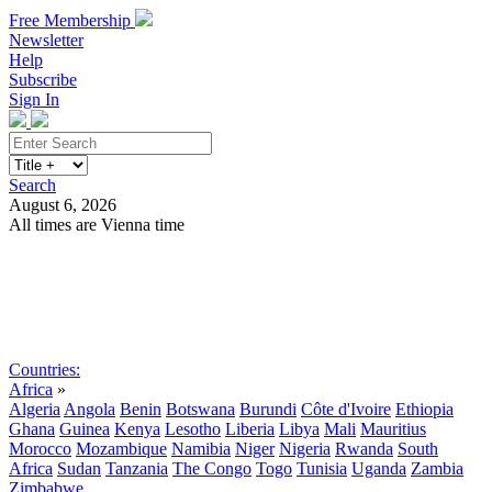
Free Membership
Newsletter
Help
Subscribe
Sign In
Search
August 6, 2026
All times are Vienna time
Search
Subscribe
Sign In
Countries:
Africa
»
Algeria
Angola
Benin
Botswana
Burundi
Côte d'Ivoire
Ethiopia
Ghana
Guinea
Kenya
Lesotho
Liberia
Libya
Mali
Mauritius
Morocco
Mozambique
Namibia
Niger
Nigeria
Rwanda
South
Africa
Sudan
Tanzania
The Congo
Togo
Tunisia
Uganda
Zambia
Zimbabwe