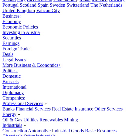
Portugal
Scotland
Spain
Sweden
Switzerland
The Netherlands
United Kingdom
Vatican City
Business:
Economy
Economic Policies
Investing in Austria
Securities
Earnings
Foreign Trade
Deals
Legal Issues
More Business & Economics+
Politics:
Domestic
Brussels
International
Diplomacy
Companies:
Professional Services
»
Banks
Financial Services
Real Estate
Insurance
Other Services
Energy
»
Oil & Gas
Utilities
Renewables
Mining
Industrials
»
Construction
Automotive
Industrial Goods
Basic Resources