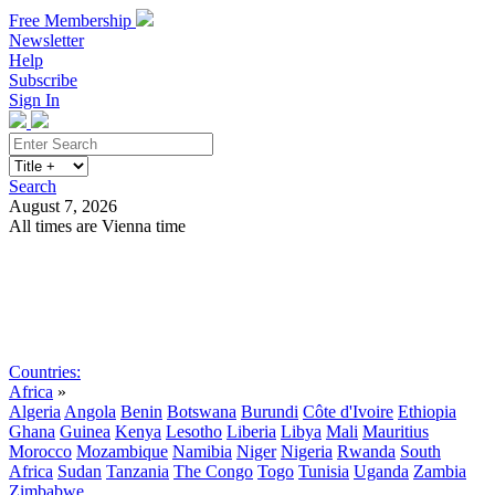
Free Membership
Newsletter
Help
Subscribe
Sign In
Search
August 7, 2026
All times are Vienna time
Search
Subscribe
Sign In
Countries:
Africa
»
Algeria
Angola
Benin
Botswana
Burundi
Côte d'Ivoire
Ethiopia
Ghana
Guinea
Kenya
Lesotho
Liberia
Libya
Mali
Mauritius
Morocco
Mozambique
Namibia
Niger
Nigeria
Rwanda
South
Africa
Sudan
Tanzania
The Congo
Togo
Tunisia
Uganda
Zambia
Zimbabwe