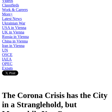
Videos
Classifieds
Work & Careers
More+
Latest News
Ukrainian War
USA in Vienna
UK in Vienna
Russia in Vienna
China in Vienna
Iran in Vienna
UN
OSCE
IAEA
OPEC
Expats
The Corona Crisis has the City
in a Stranglehold, but