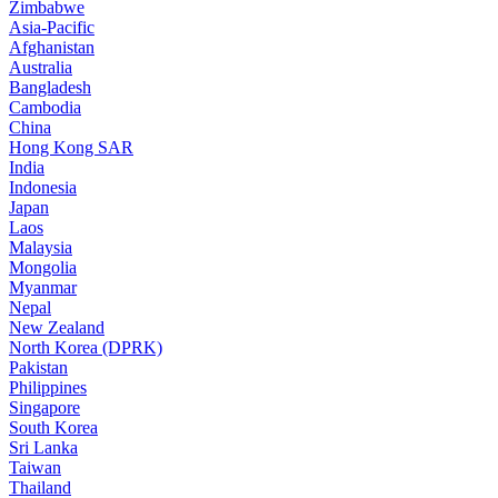
Zimbabwe
Asia-Pacific
Afghanistan
Australia
Bangladesh
Cambodia
China
Hong Kong SAR
India
Indonesia
Japan
Laos
Malaysia
Mongolia
Myanmar
Nepal
New Zealand
North Korea (DPRK)
Pakistan
Philippines
Singapore
South Korea
Sri Lanka
Taiwan
Thailand