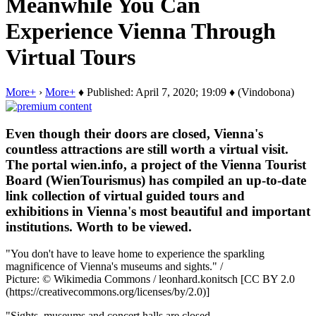
Meanwhile You Can
Experience Vienna Through
Virtual Tours
More+
›
More+
♦ Published: April 7, 2020; 19:09 ♦ (Vindobona)
Even though their doors are closed, Vienna's
countless attractions are still worth a virtual visit.
The portal wien.info, a project of the Vienna Tourist
Board (WienTourismus) has compiled an up-to-date
link collection of virtual guided tours and
exhibitions in Vienna's most beautiful and important
institutions. Worth to be viewed.
"You don't have to leave home to experience the sparkling
magnificence of Vienna's museums and sights." /
Picture: © Wikimedia Commons / leonhard.konitsch [CC BY 2.0
(https://creativecommons.org/licenses/by/2.0)]
"Sights, museums and concert halls are closed.