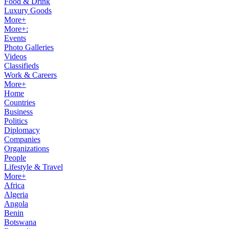
Food & Drink
Luxury Goods
More+
More+:
Events
Photo Galleries
Videos
Classifieds
Work & Careers
More+
Home
Countries
Business
Politics
Diplomacy
Companies
Organizations
People
Lifestyle & Travel
More+
Africa
Algeria
Angola
Benin
Botswana