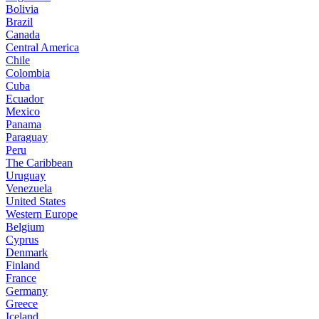
Bolivia
Brazil
Canada
Central America
Chile
Colombia
Cuba
Ecuador
Mexico
Panama
Paraguay
Peru
The Caribbean
Uruguay
Venezuela
United States
Western Europe
Belgium
Cyprus
Denmark
Finland
France
Germany
Greece
Iceland