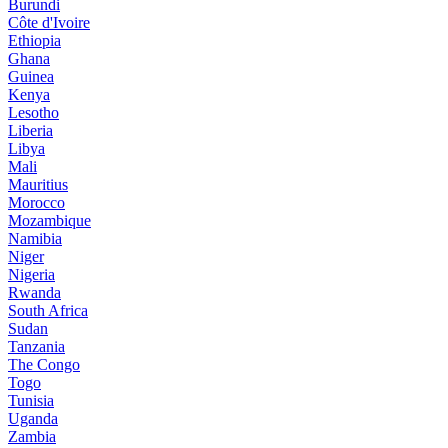
Burundi
Côte d'Ivoire
Ethiopia
Ghana
Guinea
Kenya
Lesotho
Liberia
Libya
Mali
Mauritius
Morocco
Mozambique
Namibia
Niger
Nigeria
Rwanda
South Africa
Sudan
Tanzania
The Congo
Togo
Tunisia
Uganda
Zambia