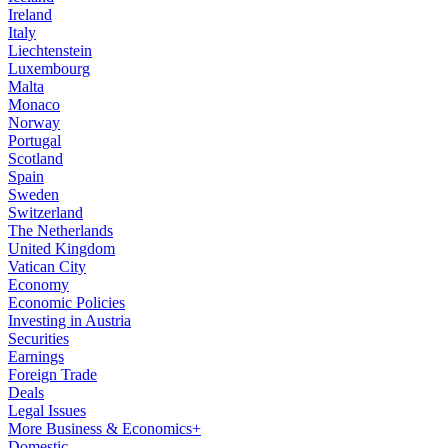
Ireland
Italy
Liechtenstein
Luxembourg
Malta
Monaco
Norway
Portugal
Scotland
Spain
Sweden
Switzerland
The Netherlands
United Kingdom
Vatican City
Economy
Economic Policies
Investing in Austria
Securities
Earnings
Foreign Trade
Deals
Legal Issues
More Business & Economics+
Domestic