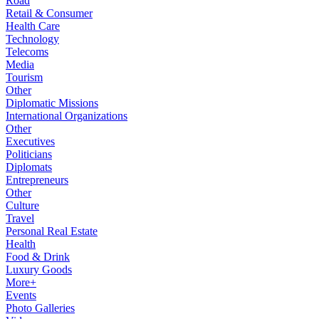
Road
Retail & Consumer
Health Care
Technology
Telecoms
Media
Tourism
Other
Diplomatic Missions
International Organizations
Other
Executives
Politicians
Diplomats
Entrepreneurs
Other
Culture
Travel
Personal Real Estate
Health
Food & Drink
Luxury Goods
More+
Events
Photo Galleries