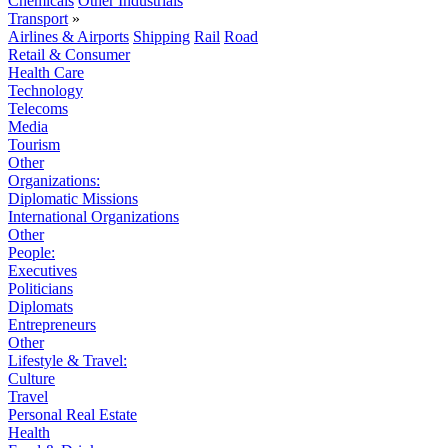
Chemicals
Other Industrials
Transport
»
Airlines & Airports
Shipping
Rail
Road
Retail & Consumer
Health Care
Technology
Telecoms
Media
Tourism
Other
Organizations:
Diplomatic Missions
International Organizations
Other
People:
Executives
Politicians
Diplomats
Entrepreneurs
Other
Lifestyle & Travel:
Culture
Travel
Personal Real Estate
Health