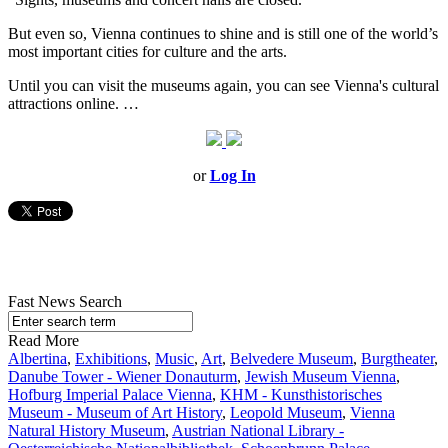
But even so, Vienna continues to shine and is still one of the world’s
most important cities for culture and the arts.
Until you can visit the museums again, you can see Vienna's cultural
attractions online. …
or
Log In
Fast News Search
Read More
Albertina
,
Exhibitions
,
Music
,
Art
,
Belvedere Museum
,
Burgtheater
,
Danube Tower - Wiener Donauturm
,
Jewish Museum Vienna
,
Hofburg Imperial Palace Vienna
,
KHM - Kunsthistorisches
Museum - Museum of Art History
,
Leopold Museum
,
Vienna
Natural History Museum
,
Austrian National Library -