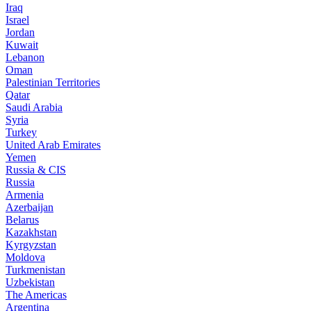
Iraq
Israel
Jordan
Kuwait
Lebanon
Oman
Palestinian Territories
Qatar
Saudi Arabia
Syria
Turkey
United Arab Emirates
Yemen
Russia & CIS
Russia
Armenia
Azerbaijan
Belarus
Kazakhstan
Kyrgyzstan
Moldova
Turkmenistan
Uzbekistan
The Americas
Argentina