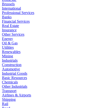
Brussels
International
Professional Services
Banks
Financial Services
Real Estate
Insurance
Other Services
Energy
Oil & Gas
Utilities
Renewables
Mining
Industrials
Construction
Automotive
Industrial Goods
Basic Resources
Chemicals
Other Industrials
Transport
Airlines & Airports
Shipping
Rail