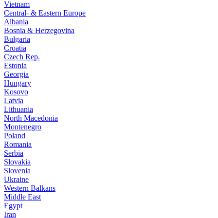
Vietnam
Central- & Eastern Europe
Albania
Bosnia & Herzegovina
Bulgaria
Croatia
Czech Rep.
Estonia
Georgia
Hungary
Kosovo
Latvia
Lithuania
North Macedonia
Montenegro
Poland
Romania
Serbia
Slovakia
Slovenia
Ukraine
Western Balkans
Middle East
Egypt
Iran