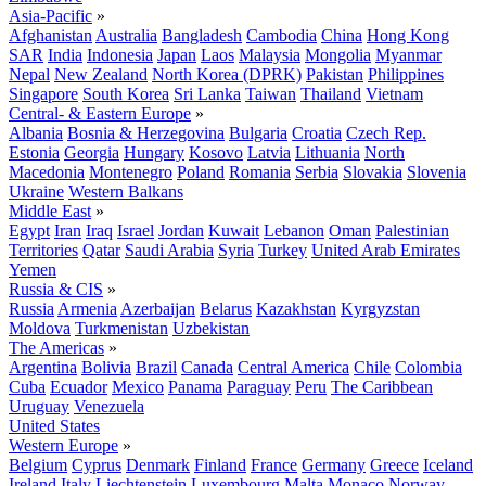
Asia-Pacific
»
Afghanistan
Australia
Bangladesh
Cambodia
China
Hong Kong
SAR
India
Indonesia
Japan
Laos
Malaysia
Mongolia
Myanmar
Nepal
New Zealand
North Korea (DPRK)
Pakistan
Philippines
Singapore
South Korea
Sri Lanka
Taiwan
Thailand
Vietnam
Central- & Eastern Europe
»
Albania
Bosnia & Herzegovina
Bulgaria
Croatia
Czech Rep.
Estonia
Georgia
Hungary
Kosovo
Latvia
Lithuania
North
Macedonia
Montenegro
Poland
Romania
Serbia
Slovakia
Slovenia
Ukraine
Western Balkans
Middle East
»
Egypt
Iran
Iraq
Israel
Jordan
Kuwait
Lebanon
Oman
Palestinian
Territories
Qatar
Saudi Arabia
Syria
Turkey
United Arab Emirates
Yemen
Russia & CIS
»
Russia
Armenia
Azerbaijan
Belarus
Kazakhstan
Kyrgyzstan
Moldova
Turkmenistan
Uzbekistan
The Americas
»
Argentina
Bolivia
Brazil
Canada
Central America
Chile
Colombia
Cuba
Ecuador
Mexico
Panama
Paraguay
Peru
The Caribbean
Uruguay
Venezuela
United States
Western Europe
»
Belgium
Cyprus
Denmark
Finland
France
Germany
Greece
Iceland
Ireland
Italy
Liechtenstein
Luxembourg
Malta
Monaco
Norway