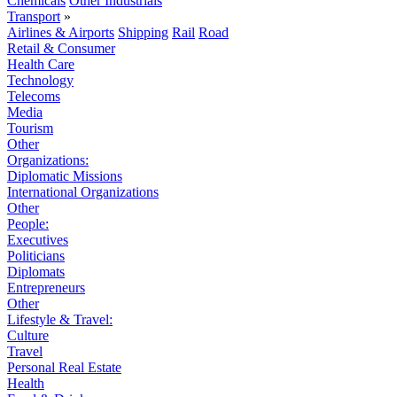
Chemicals
Other Industrials
Transport
»
Airlines & Airports
Shipping
Rail
Road
Retail & Consumer
Health Care
Technology
Telecoms
Media
Tourism
Other
Organizations:
Diplomatic Missions
International Organizations
Other
People:
Executives
Politicians
Diplomats
Entrepreneurs
Other
Lifestyle & Travel:
Culture
Travel
Personal Real Estate
Health