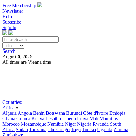
Free Membership
Newsletter
Help
Subscribe
Sign In
Search
August 6, 2026
All times are Vienna time
Search
Subscribe
Sign In
Countries:
Africa
»
Algeria
Angola
Benin
Botswana
Burundi
Côte d'Ivoire
Ethiopia
Ghana
Guinea
Kenya
Lesotho
Liberia
Libya
Mali
Mauritius
Morocco
Mozambique
Namibia
Niger
Nigeria
Rwanda
South
Africa
Sudan
Tanzania
The Congo
Togo
Tunisia
Uganda
Zambia
Zimbabwe