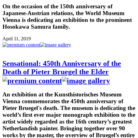
On the occasion of the 150th anniversary of
Japanese-Austrian relations, the World Museum
Vienna is dedicating an exhibition to the prominent
Hosokawa Samura family.
April 11, 2019
Sensational: 450th Anniversary of the
Death of Pieter Bruegel the Elder
An exhibition at the Kunsthistorisches Museum
Vienna commemorates the 450th anniversary of
Pieter Bruegel's death. The museum is dedicating the
world’s first ever major monograph exhibition to the
artist widely regarded as the 16th century’s greatest
Netherlandish painter. Bringing together over 90
works by the master, the overview of Bruegel’s entire