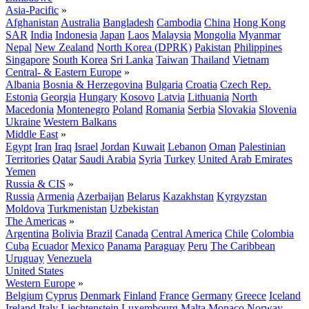
Asia-Pacific
»
Afghanistan
Australia
Bangladesh
Cambodia
China
Hong Kong
SAR
India
Indonesia
Japan
Laos
Malaysia
Mongolia
Myanmar
Nepal
New Zealand
North Korea (DPRK)
Pakistan
Philippines
Singapore
South Korea
Sri Lanka
Taiwan
Thailand
Vietnam
Central- & Eastern Europe
»
Albania
Bosnia & Herzegovina
Bulgaria
Croatia
Czech Rep.
Estonia
Georgia
Hungary
Kosovo
Latvia
Lithuania
North
Macedonia
Montenegro
Poland
Romania
Serbia
Slovakia
Slovenia
Ukraine
Western Balkans
Middle East
»
Egypt
Iran
Iraq
Israel
Jordan
Kuwait
Lebanon
Oman
Palestinian
Territories
Qatar
Saudi Arabia
Syria
Turkey
United Arab Emirates
Yemen
Russia & CIS
»
Russia
Armenia
Azerbaijan
Belarus
Kazakhstan
Kyrgyzstan
Moldova
Turkmenistan
Uzbekistan
The Americas
»
Argentina
Bolivia
Brazil
Canada
Central America
Chile
Colombia
Cuba
Ecuador
Mexico
Panama
Paraguay
Peru
The Caribbean
Uruguay
Venezuela
United States
Western Europe
»
Belgium
Cyprus
Denmark
Finland
France
Germany
Greece
Iceland
Ireland
Italy
Liechtenstein
Luxembourg
Malta
Monaco
Norway