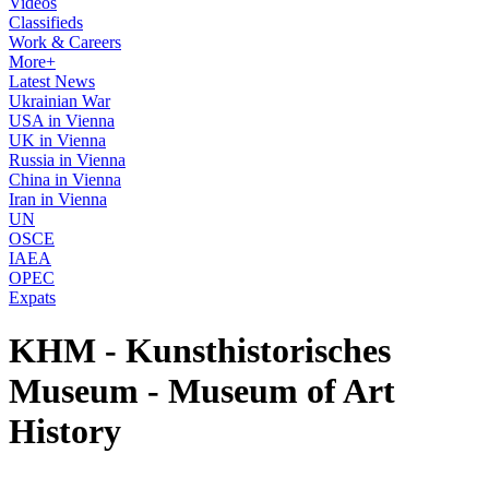
Videos
Classifieds
Work & Careers
More+
Latest News
Ukrainian War
USA in Vienna
UK in Vienna
Russia in Vienna
China in Vienna
Iran in Vienna
UN
OSCE
IAEA
OPEC
Expats
KHM - Kunsthistorisches
Museum - Museum of Art
History