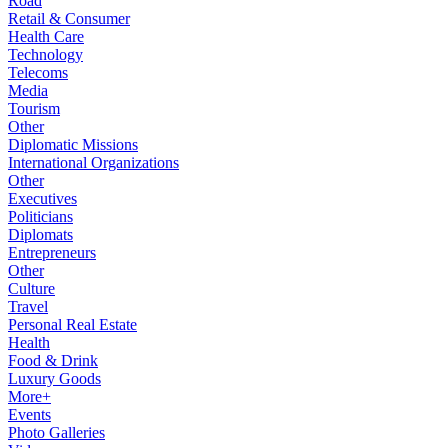
Road
Retail & Consumer
Health Care
Technology
Telecoms
Media
Tourism
Other
Diplomatic Missions
International Organizations
Other
Executives
Politicians
Diplomats
Entrepreneurs
Other
Culture
Travel
Personal Real Estate
Health
Food & Drink
Luxury Goods
More+
Events
Photo Galleries