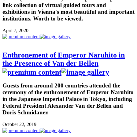
link collection of virtual guided tours and
exhibitions in Vienna's most beautiful and important
institutions. Worth to be viewed.
April 7, 2020
Enthronement of Emperor Naruhito in
the Presence of Van der Bellen
Guests from around 200 countries attended the
ceremony of the enthronement of Emperor Naruhito
in the Japanese Imperial Palace in Tokyo, including
Federal President Alexander Van der Bellen and
Doris Schmidauer.
October 22, 2019