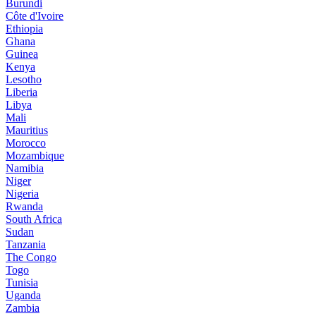
Burundi
Côte d'Ivoire
Ethiopia
Ghana
Guinea
Kenya
Lesotho
Liberia
Libya
Mali
Mauritius
Morocco
Mozambique
Namibia
Niger
Nigeria
Rwanda
South Africa
Sudan
Tanzania
The Congo
Togo
Tunisia
Uganda
Zambia