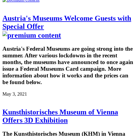
Austria's Museums Welcome Guests with
Special Offer
Austria's Federal Museums are going strong into the
summer. After various lockdowns in the recent
months, the museums have announced to once again
issue a Federal Museums Card campaign. More
information about how it works and the prices can
be found below.
May 3, 2021
Kunsthistorisches Museum of Vienna
Offers 3D Exhibition
The Kunsthistorisches Museum (KHM) in Vienna