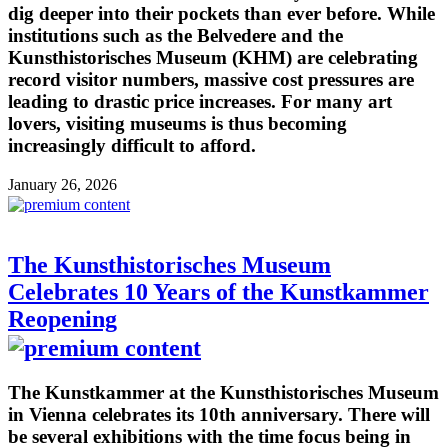
dig deeper into their pockets than ever before. While
institutions such as the Belvedere and the
Kunsthistorisches Museum (KHM) are celebrating
record visitor numbers, massive cost pressures are
leading to drastic price increases. For many art
lovers, visiting museums is thus becoming
increasingly difficult to afford.
January 26, 2026
The Kunsthistorisches Museum
Celebrates 10 Years of the Kunstkammer
Reopening
The Kunstkammer at the Kunsthistorisches Museum
in Vienna celebrates its 10th anniversary. There will
be several exhibitions with the time focus being in