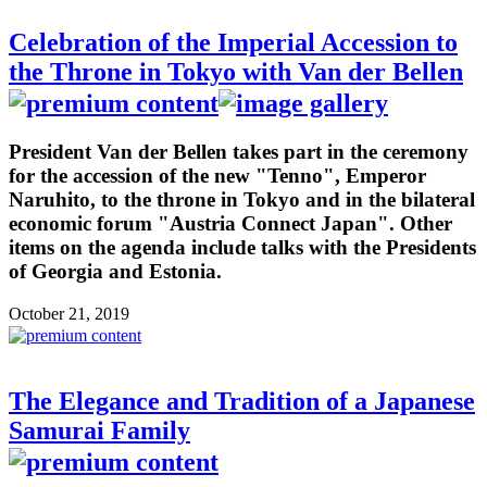
Celebration of the Imperial Accession to
the Throne in Tokyo with Van der Bellen
President Van der Bellen takes part in the ceremony
for the accession of the new "Tenno", Emperor
Naruhito, to the throne in Tokyo and in the bilateral
economic forum "Austria Connect Japan". Other
items on the agenda include talks with the Presidents
of Georgia and Estonia.
October 21, 2019
The Elegance and Tradition of a Japanese
Samurai Family