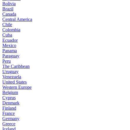
Bolivia
Brazil
Canada
Central America
Chile
Colombia
Cuba
Ecuador
Mexico
Panama
Paraguay
Peru
The Caribbean
Uruguay
Venezuela
United States
Western Europe
Belgium
Cyprus
Denmark
Finland
France
Germany
Greece
Iceland