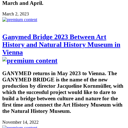
March and April.
March 2, 2023
Ganymed Bridge 2023 Between Art
History and Natural History Museum in
Vienna
GANYMED returns in May 2023 to Vienna. The
GANYMED BRIDGE is the name of the new
production by director Jacqueline Kornmüller, with
which the successful project would like to dare to
build a bridge between culture and nature for the
first time and connect the Art History Museum with
the Natural History Museum.
November 14, 2022