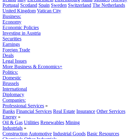
Portugal
Scotland
Spain
Sweden
Switzerland
The Netherlands
United Kingdom
Vatican City
Business:
Economy
Economic Policies
Investing in Austria
Securities
Earnings
Foreign Trade
Deals
Legal Issues
More Business & Economics+
Politics:
Domestic
Brussels
International
Diplomacy
Companies:
Professional Services
»
Banks
Financial Services
Real Estate
Insurance
Other Services
Energy
»
Oil & Gas
Utilities
Renewables
Mining
Industrials
»
Construction
Automotive
Industrial Goods
Basic Resources