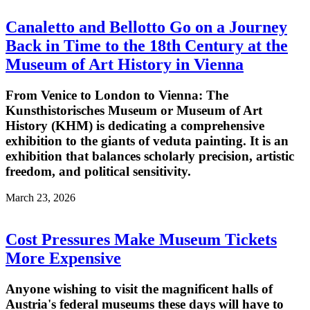
Canaletto and Bellotto Go on a Journey
Back in Time to the 18th Century at the
Museum of Art History in Vienna
From Venice to London to Vienna: The
Kunsthistorisches Museum or Museum of Art
History (KHM) is dedicating a comprehensive
exhibition to the giants of veduta painting. It is an
exhibition that balances scholarly precision, artistic
freedom, and political sensitivity.
March 23, 2026
Cost Pressures Make Museum Tickets
More Expensive
Anyone wishing to visit the magnificent halls of
Austria's federal museums these days will have to