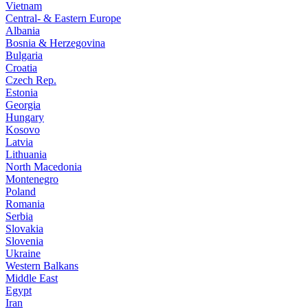
Vietnam
Central- & Eastern Europe
Albania
Bosnia & Herzegovina
Bulgaria
Croatia
Czech Rep.
Estonia
Georgia
Hungary
Kosovo
Latvia
Lithuania
North Macedonia
Montenegro
Poland
Romania
Serbia
Slovakia
Slovenia
Ukraine
Western Balkans
Middle East
Egypt
Iran