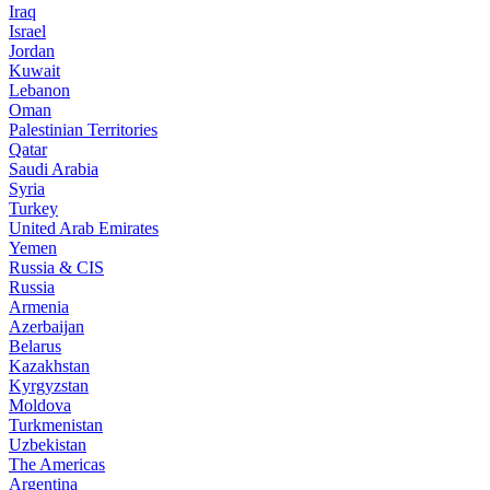
Iraq
Israel
Jordan
Kuwait
Lebanon
Oman
Palestinian Territories
Qatar
Saudi Arabia
Syria
Turkey
United Arab Emirates
Yemen
Russia & CIS
Russia
Armenia
Azerbaijan
Belarus
Kazakhstan
Kyrgyzstan
Moldova
Turkmenistan
Uzbekistan
The Americas
Argentina