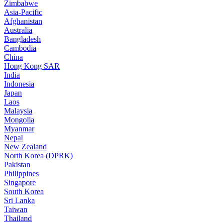
Zimbabwe
Asia-Pacific
Afghanistan
Australia
Bangladesh
Cambodia
China
Hong Kong SAR
India
Indonesia
Japan
Laos
Malaysia
Mongolia
Myanmar
Nepal
New Zealand
North Korea (DPRK)
Pakistan
Philippines
Singapore
South Korea
Sri Lanka
Taiwan
Thailand