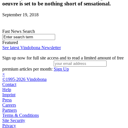
oeuvre is set to be nothing short of sensational.
September 19, 2018
Fast News Search
Featured
See latest Vindobona Newsletter
Sign up now for full site access and to read a limited amount of free
premium articles per month:
Sign Up
×
©1995-2026 Vindobona
Contact
Help
Imprint
Press
Careers
Partners
Terms & Conditions
Site Security
Privacy