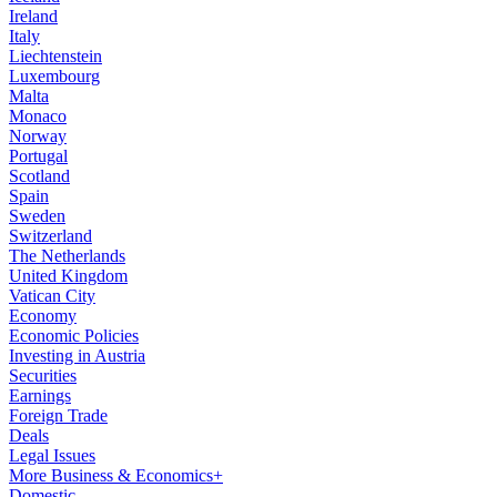
Ireland
Italy
Liechtenstein
Luxembourg
Malta
Monaco
Norway
Portugal
Scotland
Spain
Sweden
Switzerland
The Netherlands
United Kingdom
Vatican City
Economy
Economic Policies
Investing in Austria
Securities
Earnings
Foreign Trade
Deals
Legal Issues
More Business & Economics+
Domestic