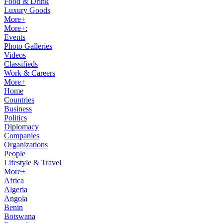
Food & Drink
Luxury Goods
More+
More+:
Events
Photo Galleries
Videos
Classifieds
Work & Careers
More+
Home
Countries
Business
Politics
Diplomacy
Companies
Organizations
People
Lifestyle & Travel
More+
Africa
Algeria
Angola
Benin
Botswana