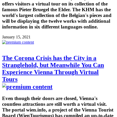
offers visitors a virtual tour on its collection of the
famous Pieter Bruegel the Elder. The KHM has the
world's largest collection of the Belgian's pieces and
will be displaying the twelve works with additional
information in six different languages online.
January 15, 2021
The Corona Crisis has the City in a
Stranglehold, but Meanwhile You Can
Experience Vienna Through Virtual
Tours
Even though their doors are closed, Vienna's
countless attractions are still worth a virtual visit.
The portal wien.info, a project of the Vienna Tourist
Board (WienTourismus) has compiled an up-to-date