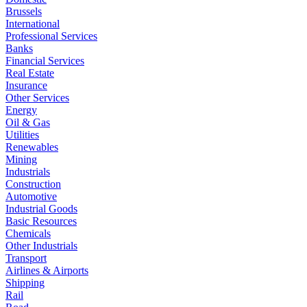
Brussels
International
Professional Services
Banks
Financial Services
Real Estate
Insurance
Other Services
Energy
Oil & Gas
Utilities
Renewables
Mining
Industrials
Construction
Automotive
Industrial Goods
Basic Resources
Chemicals
Other Industrials
Transport
Airlines & Airports
Shipping
Rail