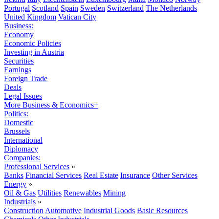
Portugal
Scotland
Spain
Sweden
Switzerland
The Netherlands
United Kingdom
Vatican City
Business:
Economy
Economic Policies
Investing in Austria
Securities
Earnings
Foreign Trade
Deals
Legal Issues
More Business & Economics+
Politics:
Domestic
Brussels
International
Diplomacy
Companies:
Professional Services
»
Banks
Financial Services
Real Estate
Insurance
Other Services
Energy
»
Oil & Gas
Utilities
Renewables
Mining
Industrials
»
Construction
Automotive
Industrial Goods
Basic Resources