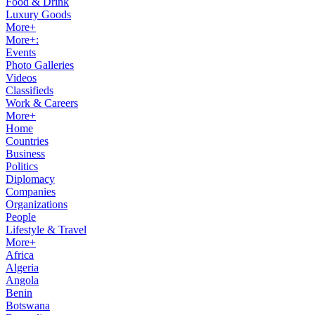
Food & Drink
Luxury Goods
More+
More+:
Events
Photo Galleries
Videos
Classifieds
Work & Careers
More+
Home
Countries
Business
Politics
Diplomacy
Companies
Organizations
People
Lifestyle & Travel
More+
Africa
Algeria
Angola
Benin
Botswana