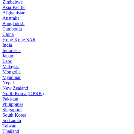
Zimbabwe
Asia-Pacific
Afghanistan
Australia
Bangladesh
Cambodia
China
Hong Kong SAR
India
Indonesia
Japan
Laos
Malaysia
Mongolia
Myanmar
Nepal
New Zealand
North Korea (DPRK)
Pakistan
Philippines
Singapore
South Korea
Sri Lanka
Taiwan
Thailand