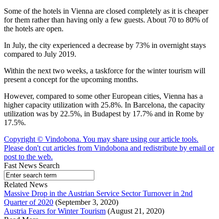
Some of the hotels in Vienna are closed completely as it is cheaper
for them rather than having only a few guests. About 70 to 80% of
the hotels are open.
In July, the city experienced a decrease by 73% in overnight stays
compared to July 2019.
Within the next two weeks, a taskforce for the winter tourism will
present a concept for the upcoming months.
However, compared to some other European cities, Vienna has a
higher capacity utilization with 25.8%. In Barcelona, the capacity
utilization was by 22.5%, in Budapest by 17.7% and in Rome by
17.5%.
Copyright © Vindobona. You may share using our article tools.
Please don't cut articles from Vindobona and redistribute by email or
post to the web.
Fast News Search
Related News
Massive Drop in the Austrian Service Sector Turnover in 2nd
Quarter of 2020
(September 3, 2020)
Austria Fears for Winter Tourism
(August 21, 2020)