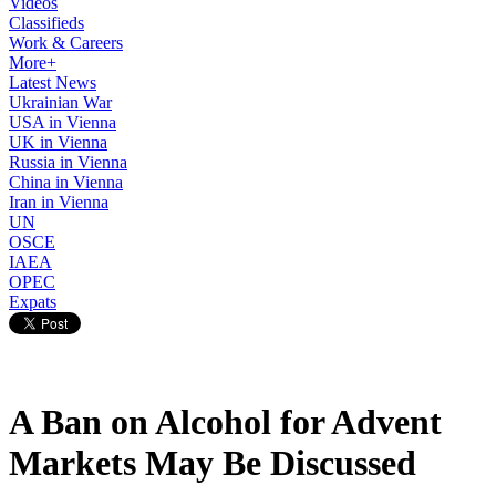
Videos
Classifieds
Work & Careers
More+
Latest News
Ukrainian War
USA in Vienna
UK in Vienna
Russia in Vienna
China in Vienna
Iran in Vienna
UN
OSCE
IAEA
OPEC
Expats
A Ban on Alcohol for Advent
Markets May Be Discussed