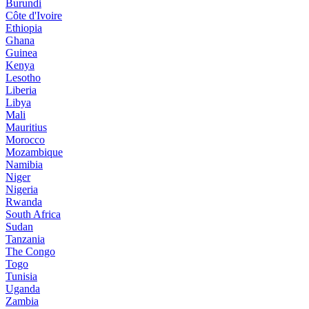
Burundi
Côte d'Ivoire
Ethiopia
Ghana
Guinea
Kenya
Lesotho
Liberia
Libya
Mali
Mauritius
Morocco
Mozambique
Namibia
Niger
Nigeria
Rwanda
South Africa
Sudan
Tanzania
The Congo
Togo
Tunisia
Uganda
Zambia