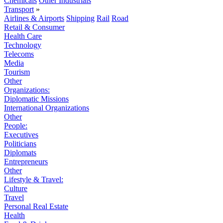
Chemicals
Other Industrials
Transport
»
Airlines & Airports
Shipping
Rail
Road
Retail & Consumer
Health Care
Technology
Telecoms
Media
Tourism
Other
Organizations:
Diplomatic Missions
International Organizations
Other
People:
Executives
Politicians
Diplomats
Entrepreneurs
Other
Lifestyle & Travel:
Culture
Travel
Personal Real Estate
Health