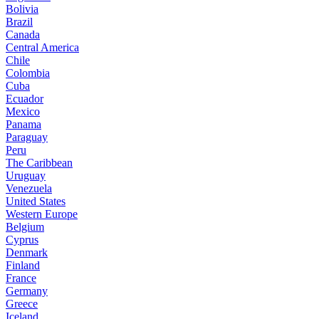
Bolivia
Brazil
Canada
Central America
Chile
Colombia
Cuba
Ecuador
Mexico
Panama
Paraguay
Peru
The Caribbean
Uruguay
Venezuela
United States
Western Europe
Belgium
Cyprus
Denmark
Finland
France
Germany
Greece
Iceland