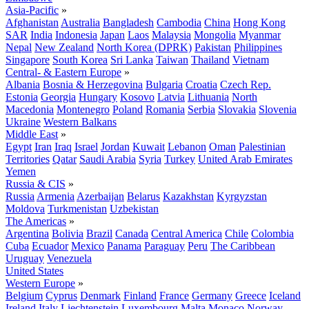
Asia-Pacific
»
Afghanistan
Australia
Bangladesh
Cambodia
China
Hong Kong
SAR
India
Indonesia
Japan
Laos
Malaysia
Mongolia
Myanmar
Nepal
New Zealand
North Korea (DPRK)
Pakistan
Philippines
Singapore
South Korea
Sri Lanka
Taiwan
Thailand
Vietnam
Central- & Eastern Europe
»
Albania
Bosnia & Herzegovina
Bulgaria
Croatia
Czech Rep.
Estonia
Georgia
Hungary
Kosovo
Latvia
Lithuania
North
Macedonia
Montenegro
Poland
Romania
Serbia
Slovakia
Slovenia
Ukraine
Western Balkans
Middle East
»
Egypt
Iran
Iraq
Israel
Jordan
Kuwait
Lebanon
Oman
Palestinian
Territories
Qatar
Saudi Arabia
Syria
Turkey
United Arab Emirates
Yemen
Russia & CIS
»
Russia
Armenia
Azerbaijan
Belarus
Kazakhstan
Kyrgyzstan
Moldova
Turkmenistan
Uzbekistan
The Americas
»
Argentina
Bolivia
Brazil
Canada
Central America
Chile
Colombia
Cuba
Ecuador
Mexico
Panama
Paraguay
Peru
The Caribbean
Uruguay
Venezuela
United States
Western Europe
»
Belgium
Cyprus
Denmark
Finland
France
Germany
Greece
Iceland
Ireland
Italy
Liechtenstein
Luxembourg
Malta
Monaco
Norway