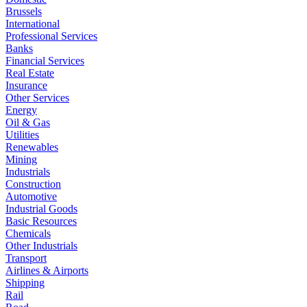
Brussels
International
Professional Services
Banks
Financial Services
Real Estate
Insurance
Other Services
Energy
Oil & Gas
Utilities
Renewables
Mining
Industrials
Construction
Automotive
Industrial Goods
Basic Resources
Chemicals
Other Industrials
Transport
Airlines & Airports
Shipping
Rail