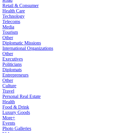
Road
Retail & Consumer
Health Care
Technology
Telecoms
Media
Tourism
Other
Diplomatic Missions
International Organizations
Other
Executives
Politicians
Diplomats
Entrepreneurs
Other
Culture
Travel
Personal Real Estate
Health
Food & Drink
Luxury Goods
More+
Events
Photo Galleries