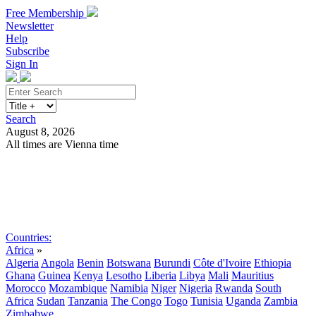
Free Membership
Newsletter
Help
Subscribe
Sign In
Search
August 8, 2026
All times are Vienna time
Search
Subscribe
Sign In
Countries:
Africa
»
Algeria
Angola
Benin
Botswana
Burundi
Côte d'Ivoire
Ethiopia
Ghana
Guinea
Kenya
Lesotho
Liberia
Libya
Mali
Mauritius
Morocco
Mozambique
Namibia
Niger
Nigeria
Rwanda
South
Africa
Sudan
Tanzania
The Congo
Togo
Tunisia
Uganda
Zambia
Zimbabwe