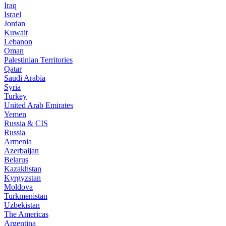
Iraq
Israel
Jordan
Kuwait
Lebanon
Oman
Palestinian Territories
Qatar
Saudi Arabia
Syria
Turkey
United Arab Emirates
Yemen
Russia & CIS
Russia
Armenia
Azerbaijan
Belarus
Kazakhstan
Kyrgyzstan
Moldova
Turkmenistan
Uzbekistan
The Americas
Argentina