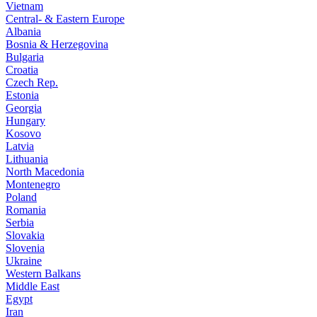
Vietnam
Central- & Eastern Europe
Albania
Bosnia & Herzegovina
Bulgaria
Croatia
Czech Rep.
Estonia
Georgia
Hungary
Kosovo
Latvia
Lithuania
North Macedonia
Montenegro
Poland
Romania
Serbia
Slovakia
Slovenia
Ukraine
Western Balkans
Middle East
Egypt
Iran