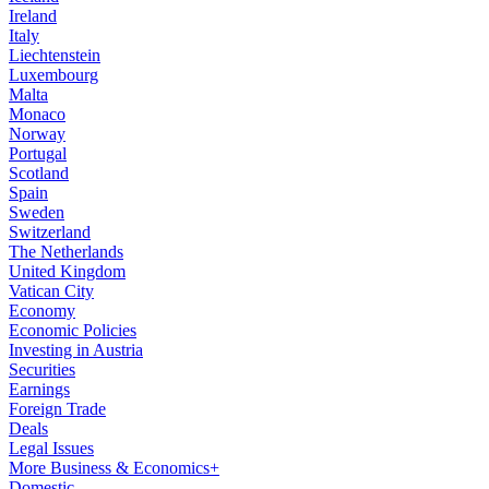
Ireland
Italy
Liechtenstein
Luxembourg
Malta
Monaco
Norway
Portugal
Scotland
Spain
Sweden
Switzerland
The Netherlands
United Kingdom
Vatican City
Economy
Economic Policies
Investing in Austria
Securities
Earnings
Foreign Trade
Deals
Legal Issues
More Business & Economics+
Domestic