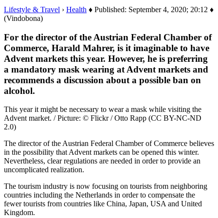
Lifestyle & Travel
›
Health
♦ Published: September 4, 2020; 20:12 ♦
(Vindobona)
For the director of the Austrian Federal Chamber of
Commerce, Harald Mahrer, is it imaginable to have
Advent markets this year. However, he is preferring
a mandatory mask wearing at Advent markets and
recommends a discussion about a possible ban on
alcohol.
This year it might be necessary to wear a mask while visiting the
Advent market. / Picture: © Flickr / Otto Rapp (CC BY-NC-ND
2.0)
The director of the Austrian Federal Chamber of Commerce believes
in the possibility that Advent markets can be opened this winter.
Nevertheless, clear regulations are needed in order to provide an
uncomplicated realization.
The tourism industry is now focusing on tourists from neighboring
countries including the Netherlands in order to compensate the
fewer tourists from countries like China, Japan, USA and United
Kingdom.