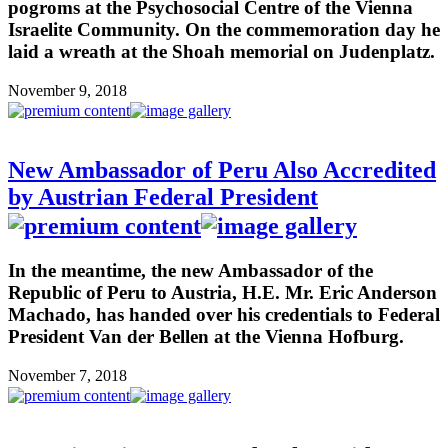
pogroms at the Psychosocial Centre of the Vienna
Israelite Community. On the commemoration day he
laid a wreath at the Shoah memorial on Judenplatz.
November 9, 2018
New Ambassador of Peru Also Accredited
by Austrian Federal President
In the meantime, the new Ambassador of the
Republic of Peru to Austria, H.E. Mr. Eric Anderson
Machado, has handed over his credentials to Federal
President Van der Bellen at the Vienna Hofburg.
November 7, 2018