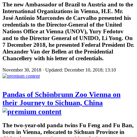
The new Ambassador of Brazil to Austria and to the
International Organizations in Vienna, H.E. Mr.
José Antônio Marcondes de Carvalho presented his
credentials to the Director-General of the United
Nations Office at Vienna (UNOV), Yury Fedotov
and to the Director General of UNIDO, Li Yong. On
7 December 2018, he presented Federal President Dr.
Alexander Van der Bellen at the Presidential
Chancellery with his letter of credentials.
November 30, 2018 · Updated: December 10, 2018; 13:10
Pandas of Schönbrunn Zoo Vienna on
their Journey to Sichuan, China
The two-year-old panda twins Fu Feng and Fu Ban,
born in Vienna, relocated to Sichuan Province in