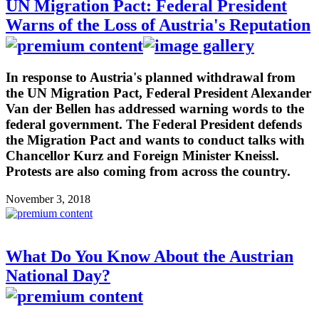
UN Migration Pact: Federal President
Warns of the Loss of Austria's Reputation
In response to Austria's planned withdrawal from
the UN Migration Pact, Federal President Alexander
Van der Bellen has addressed warning words to the
federal government. The Federal President defends
the Migration Pact and wants to conduct talks with
Chancellor Kurz and Foreign Minister Kneissl.
Protests are also coming from across the country.
November 3, 2018
What Do You Know About the Austrian
National Day?