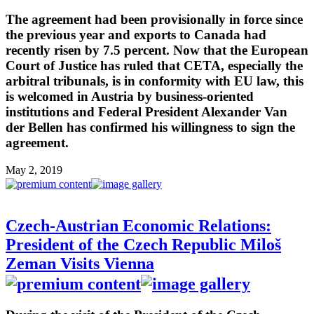
The agreement had been provisionally in force since
the previous year and exports to Canada had
recently risen by 7.5 percent. Now that the European
Court of Justice has ruled that CETA, especially the
arbitral tribunals, is in conformity with EU law, this
is welcomed in Austria by business-oriented
institutions and Federal President Alexander Van
der Bellen has confirmed his willingness to sign the
agreement.
May 2, 2019
Czech-Austrian Economic Relations:
President of the Czech Republic Miloš
Zeman Visits Vienna