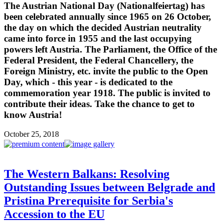
The Austrian National Day (Nationalfeiertag) has
been celebrated annually since 1965 on 26 October,
the day on which the decided Austrian neutrality
came into force in 1955 and the last occupying
powers left Austria. The Parliament, the Office of the
Federal President, the Federal Chancellery, the
Foreign Ministry, etc. invite the public to the Open
Day, which - this year - is dedicated to the
commemoration year 1918. The public is invited to
contribute their ideas. Take the chance to get to
know Austria!
October 25, 2018
The Western Balkans: Resolving
Outstanding Issues between Belgrade and
Pristina Prerequisite for Serbia's
Accession to the EU