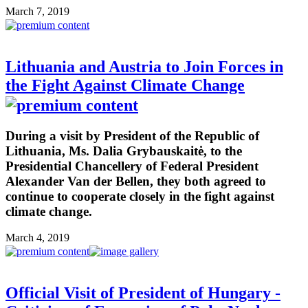
March 7, 2019
Lithuania and Austria to Join Forces in
the Fight Against Climate Change
During a visit by President of the Republic of
Lithuania, Ms. Dalia Grybauskaitė, to the
Presidential Chancellery of Federal President
Alexander Van der Bellen, they both agreed to
continue to cooperate closely in the fight against
climate change.
March 4, 2019
Official Visit of President of Hungary -