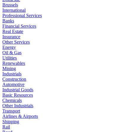
Brussels
International
Professional Services
Banks
Financial Services
Real Estate
Insurance
Other Services
Energy
Oil & Gas
Utilities
Renewables
Mining
Industrials
Construction
Automotive
Industrial Goods
Basic Resources
Chemicals
Other Industrials
Transport
Airlines & Airports
Shipping
Rail