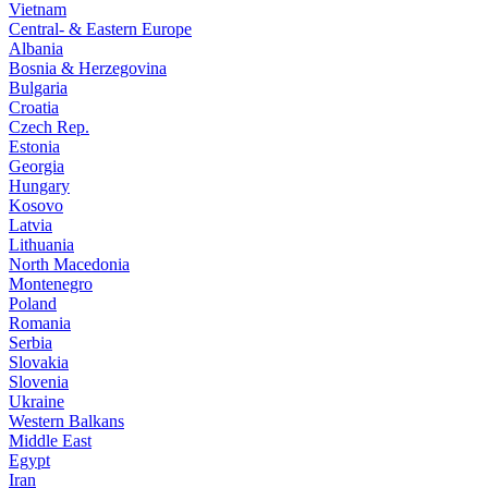
Vietnam
Central- & Eastern Europe
Albania
Bosnia & Herzegovina
Bulgaria
Croatia
Czech Rep.
Estonia
Georgia
Hungary
Kosovo
Latvia
Lithuania
North Macedonia
Montenegro
Poland
Romania
Serbia
Slovakia
Slovenia
Ukraine
Western Balkans
Middle East
Egypt
Iran