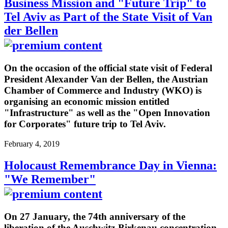
Business Mission and "Future Trip" to
Tel Aviv as Part of the State Visit of Van
der Bellen
On the occasion of the official state visit of Federal
President Alexander Van der Bellen, the Austrian
Chamber of Commerce and Industry (WKO) is
organising an economic mission entitled
"Infrastructure" as well as the "Open Innovation
for Corporates" future trip to Tel Aviv.
February 4, 2019
Holocaust Remembrance Day in Vienna:
"We Remember"
On 27 January, the 74th anniversary of the
liberation of the Auschwitz-Birkenau concentration