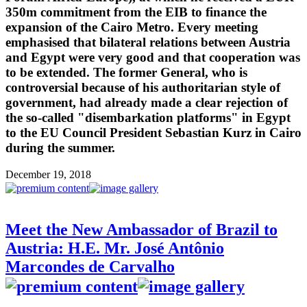
350m commitment from the EIB to finance the
expansion of the Cairo Metro. Every meeting
emphasised that bilateral relations between Austria
and Egypt were very good and that cooperation was
to be extended. The former General, who is
controversial because of his authoritarian style of
government, had already made a clear rejection of
the so-called "disembarkation platforms" in Egypt
to the EU Council President Sebastian Kurz in Cairo
during the summer.
December 19, 2018
Meet the New Ambassador of Brazil to
Austria: H.E. Mr. José Antônio
Marcondes de Carvalho