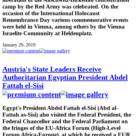
camp by the Red Army was celebrated. On the
occasion of the International Holocaust
Remembrance Day various commemorative events
were held in Vienna, among others by the Vienna
Israelite Community at Heldenplatz.
January 29, 2019
Austria's State Leaders Receive
Authoritarian Egyptian President Abdel
Fattah el-Sisi
Egypt's President Abdel Fattah el-Sisi (Abd al-
Fattah as-Sisi) also visited the Federal President, the
Federal Chancellor and the Federal Parliament on
the fringes of the EU-Africa Forum (High-Level
Forum Africa-Europe), at which he received a EUR