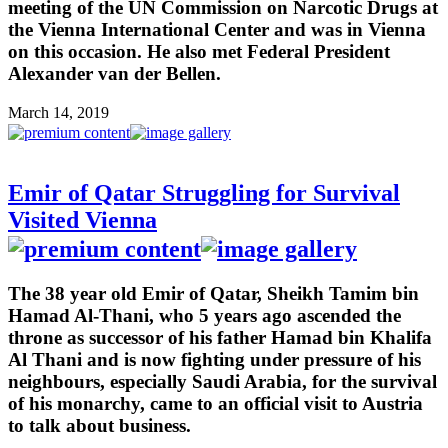
meeting of the UN Commission on Narcotic Drugs at
the Vienna International Center and was in Vienna
on this occasion. He also met Federal President
Alexander van der Bellen.
March 14, 2019
Emir of Qatar Struggling for Survival
Visited Vienna
The 38 year old Emir of Qatar, Sheikh Tamim bin
Hamad Al-Thani, who 5 years ago ascended the
throne as successor of his father Hamad bin Khalifa
Al Thani and is now fighting under pressure of his
neighbours, especially Saudi Arabia, for the survival
of his monarchy, came to an official visit to Austria
to talk about business.