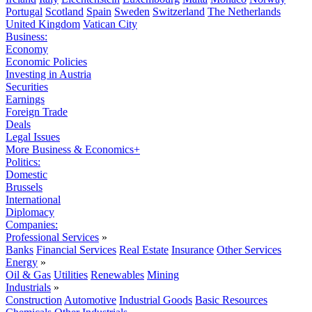
Portugal
Scotland
Spain
Sweden
Switzerland
The Netherlands
United Kingdom
Vatican City
Business:
Economy
Economic Policies
Investing in Austria
Securities
Earnings
Foreign Trade
Deals
Legal Issues
More Business & Economics+
Politics:
Domestic
Brussels
International
Diplomacy
Companies:
Professional Services
»
Banks
Financial Services
Real Estate
Insurance
Other Services
Energy
»
Oil & Gas
Utilities
Renewables
Mining
Industrials
»
Construction
Automotive
Industrial Goods
Basic Resources