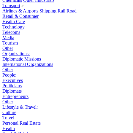
Chemicals
Other Industrials
Transport
»
Airlines & Airports
Shipping
Rail
Road
Retail & Consumer
Health Care
Technology
Telecoms
Media
Tourism
Other
Organizations:
Diplomatic Missions
International Organizations
Other
People:
Executives
Politicians
Diplomats
Entrepreneurs
Other
Lifestyle & Travel:
Culture
Travel
Personal Real Estate
Health