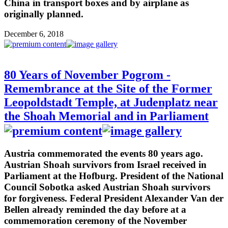
China in transport boxes and by airplane as
originally planned.
December 6, 2018
80 Years of November Pogrom -
Remembrance at the Site of the Former
Leopoldstadt Temple, at Judenplatz near
the Shoah Memorial and in Parliament
Austria commemorated the events 80 years ago.
Austrian Shoah survivors from Israel received in
Parliament at the Hofburg. President of the National
Council Sobotka asked Austrian Shoah survivors
for forgiveness. Federal President Alexander Van der
Bellen already reminded the day before at a
commemoration ceremony of the November