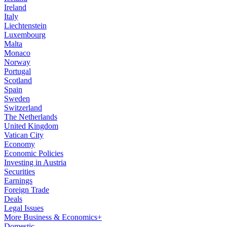
Ireland
Italy
Liechtenstein
Luxembourg
Malta
Monaco
Norway
Portugal
Scotland
Spain
Sweden
Switzerland
The Netherlands
United Kingdom
Vatican City
Economy
Economic Policies
Investing in Austria
Securities
Earnings
Foreign Trade
Deals
Legal Issues
More Business & Economics+
Domestic