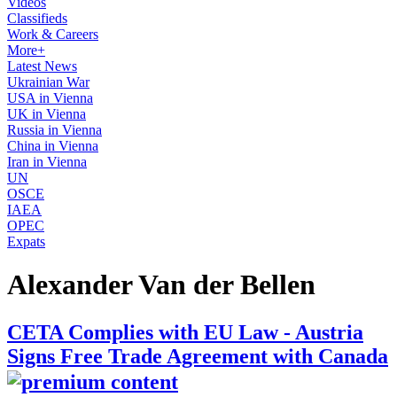
Videos
Classifieds
Work & Careers
More+
Latest News
Ukrainian War
USA in Vienna
UK in Vienna
Russia in Vienna
China in Vienna
Iran in Vienna
UN
OSCE
IAEA
OPEC
Expats
Alexander Van der Bellen
CETA Complies with EU Law - Austria
Signs Free Trade Agreement with Canada