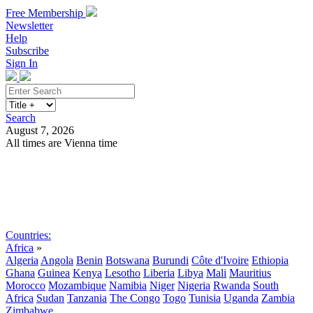
Free Membership
Newsletter
Help
Subscribe
Sign In
Search
August 7, 2026
All times are Vienna time
Search
Subscribe
Sign In
Countries:
Africa
»
Algeria
Angola
Benin
Botswana
Burundi
Côte d'Ivoire
Ethiopia
Ghana
Guinea
Kenya
Lesotho
Liberia
Libya
Mali
Mauritius
Morocco
Mozambique
Namibia
Niger
Nigeria
Rwanda
South
Africa
Sudan
Tanzania
The Congo
Togo
Tunisia
Uganda
Zambia
Zimbabwe