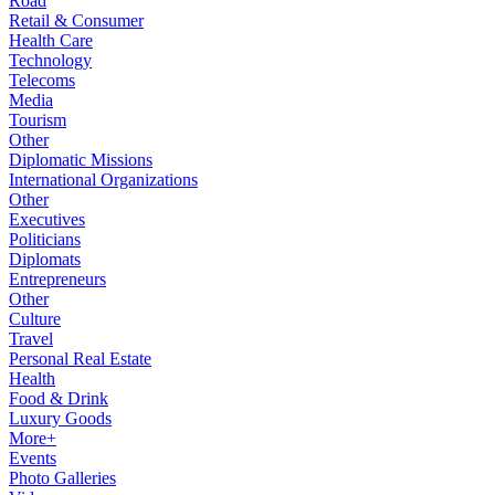
Road
Retail & Consumer
Health Care
Technology
Telecoms
Media
Tourism
Other
Diplomatic Missions
International Organizations
Other
Executives
Politicians
Diplomats
Entrepreneurs
Other
Culture
Travel
Personal Real Estate
Health
Food & Drink
Luxury Goods
More+
Events
Photo Galleries