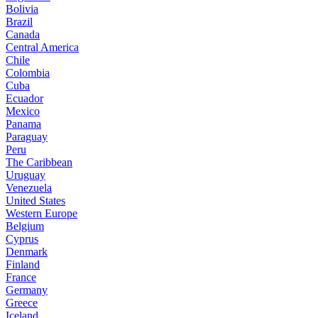
Bolivia
Brazil
Canada
Central America
Chile
Colombia
Cuba
Ecuador
Mexico
Panama
Paraguay
Peru
The Caribbean
Uruguay
Venezuela
United States
Western Europe
Belgium
Cyprus
Denmark
Finland
France
Germany
Greece
Iceland