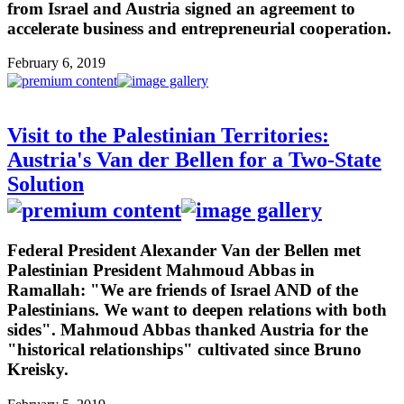
from Israel and Austria signed an agreement to
accelerate business and entrepreneurial cooperation.
February 6, 2019
Visit to the Palestinian Territories:
Austria's Van der Bellen for a Two-State
Solution
Federal President Alexander Van der Bellen met
Palestinian President Mahmoud Abbas in
Ramallah: "We are friends of Israel AND of the
Palestinians. We want to deepen relations with both
sides". Mahmoud Abbas thanked Austria for the
"historical relationships" cultivated since Bruno
Kreisky.