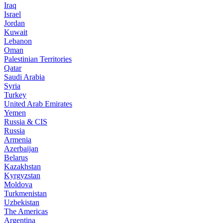
Iraq
Israel
Jordan
Kuwait
Lebanon
Oman
Palestinian Territories
Qatar
Saudi Arabia
Syria
Turkey
United Arab Emirates
Yemen
Russia & CIS
Russia
Armenia
Azerbaijan
Belarus
Kazakhstan
Kyrgyzstan
Moldova
Turkmenistan
Uzbekistan
The Americas
Argentina