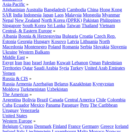
Asia-Pacific
»
Afghanistan
Australia
Bangladesh
Cambodia
China
Hong Kong
SAR
India
Indonesia
Japan
Laos
Malaysia
Mongolia
Myanmar
Nepal
New Zealand
North Korea (DPRK)
Pakistan
Philippines
Singapore
South Korea
Sri Lanka
Taiwan
Thailand
Vietnam
Central- & Eastern Europe
»
Albania
Bosnia & Herzegovina
Bulgaria
Croatia
Czech Rep.
Estonia
Georgia
Hungary
Kosovo
Latvia
Lithuania
North
Macedonia
Montenegro
Poland
Romania
Serbia
Slovakia
Slovenia
Ukraine
Western Balkans
Middle East
»
Egypt
Iran
Iraq
Israel
Jordan
Kuwait
Lebanon
Oman
Palestinian
Territories
Qatar
Saudi Arabia
Syria
Turkey
United Arab Emirates
Yemen
Russia & CIS
»
Russia
Armenia
Azerbaijan
Belarus
Kazakhstan
Kyrgyzstan
Moldova
Turkmenistan
Uzbekistan
The Americas
»
Argentina
Bolivia
Brazil
Canada
Central America
Chile
Colombia
Cuba
Ecuador
Mexico
Panama
Paraguay
Peru
The Caribbean
Uruguay
Venezuela
United States
Western Europe
»
Belgium
Cyprus
Denmark
Finland
France
Germany
Greece
Iceland
Ireland
Italy
Liechtenstein
Luxembourg
Malta
Monaco
Norway