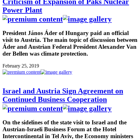
Criticism of Expansion of Paks Nuclear
Power Plant
President János Áder of Hungary paid an official
visit to Austria. The main topic of discussion between
Áder and Austrian Federal President Alexander Van
der Bellen was climate protection.
February 25, 2019
Israel and Austria Sign Agreement on
Continued Business Cooperation
On the sidelines of the state visit to Israel and the
Austrian-Israeli Business Forum at the Hotel
Intercontinental in Tel Aviv, the Economy ministers