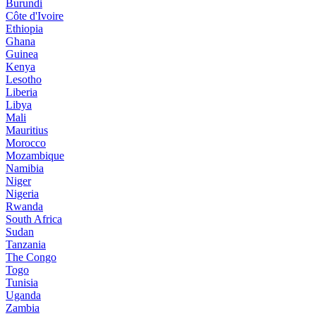
Burundi
Côte d'Ivoire
Ethiopia
Ghana
Guinea
Kenya
Lesotho
Liberia
Libya
Mali
Mauritius
Morocco
Mozambique
Namibia
Niger
Nigeria
Rwanda
South Africa
Sudan
Tanzania
The Congo
Togo
Tunisia
Uganda
Zambia