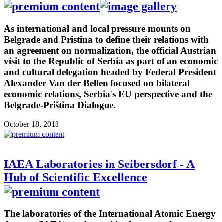
As international and local pressure mounts on
Belgrade and Pristina to define their relations with
an agreement on normalization, the official Austrian
visit to the Republic of Serbia as part of an economic
and cultural delegation headed by Federal President
Alexander Van der Bellen focused on bilateral
economic relations, Serbia's EU perspective and the
Belgrade-Priština Dialogue.
October 18, 2018
IAEA Laboratories in Seibersdorf - A
Hub of Scientific Excellence
The laboratories of the International Atomic Energy