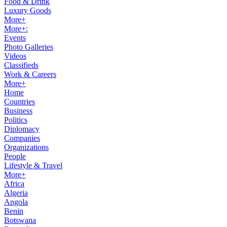
Food & Drink
Luxury Goods
More+
More+:
Events
Photo Galleries
Videos
Classifieds
Work & Careers
More+
Home
Countries
Business
Politics
Diplomacy
Companies
Organizations
People
Lifestyle & Travel
More+
Africa
Algeria
Angola
Benin
Botswana