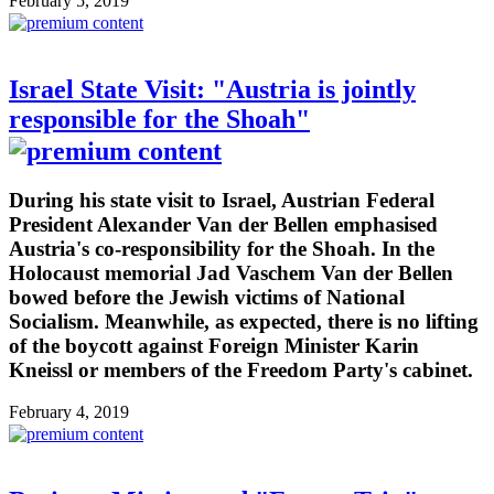
February 5, 2019
Israel State Visit: "Austria is jointly
responsible for the Shoah"
During his state visit to Israel, Austrian Federal
President Alexander Van der Bellen emphasised
Austria's co-responsibility for the Shoah. In the
Holocaust memorial Jad Vaschem Van der Bellen
bowed before the Jewish victims of National
Socialism. Meanwhile, as expected, there is no lifting
of the boycott against Foreign Minister Karin
Kneissl or members of the Freedom Party's cabinet.
February 4, 2019