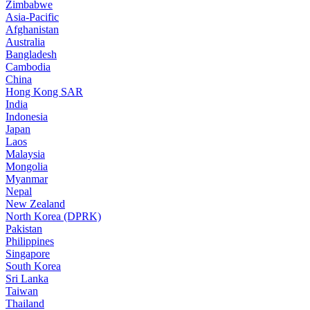
Zimbabwe
Asia-Pacific
Afghanistan
Australia
Bangladesh
Cambodia
China
Hong Kong SAR
India
Indonesia
Japan
Laos
Malaysia
Mongolia
Myanmar
Nepal
New Zealand
North Korea (DPRK)
Pakistan
Philippines
Singapore
South Korea
Sri Lanka
Taiwan
Thailand