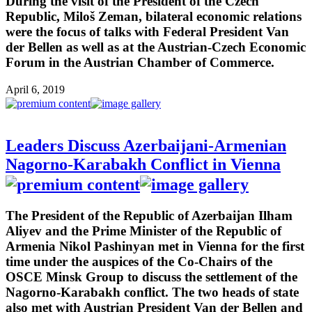
During the visit of the President of the Czech
Republic, Miloš Zeman, bilateral economic relations
were the focus of talks with Federal President Van
der Bellen as well as at the Austrian-Czech Economic
Forum in the Austrian Chamber of Commerce.
April 6, 2019
Leaders Discuss Azerbaijani-Armenian
Nagorno-Karabakh Conflict in Vienna
The President of the Republic of Azerbaijan Ilham
Aliyev and the Prime Minister of the Republic of
Armenia Nikol Pashinyan met in Vienna for the first
time under the auspices of the Co-Chairs of the
OSCE Minsk Group to discuss the settlement of the
Nagorno-Karabakh conflict. The two heads of state
also met with Austrian President Van der Bellen and