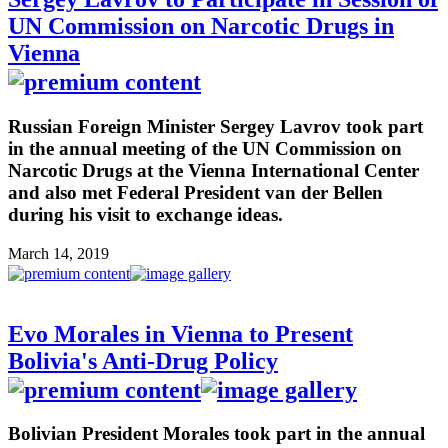
UN Commission on Narcotic Drugs in
Vienna
Russian Foreign Minister Sergey Lavrov took part
in the annual meeting of the UN Commission on
Narcotic Drugs at the Vienna International Center
and also met Federal President van der Bellen
during his visit to exchange ideas.
March 14, 2019
Evo Morales in Vienna to Present
Bolivia's Anti-Drug Policy
Bolivian President Morales took part in the annual