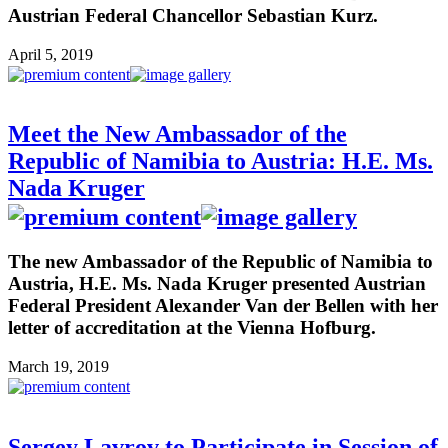
Austrian Federal Chancellor Sebastian Kurz.
April 5, 2019
Meet the New Ambassador of the
Republic of Namibia to Austria: H.E. Ms.
Nada Kruger
The new Ambassador of the Republic of Namibia to
Austria, H.E. Ms. Nada Kruger presented Austrian
Federal President Alexander Van der Bellen with her
letter of accreditation at the Vienna Hofburg.
March 19, 2019
Sergey Lavrov to Participate in Session of