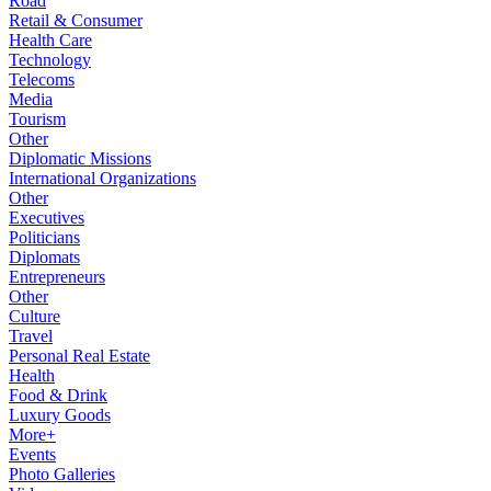
Road
Retail & Consumer
Health Care
Technology
Telecoms
Media
Tourism
Other
Diplomatic Missions
International Organizations
Other
Executives
Politicians
Diplomats
Entrepreneurs
Other
Culture
Travel
Personal Real Estate
Health
Food & Drink
Luxury Goods
More+
Events
Photo Galleries