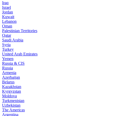
Iraq
Israel
Jordan
Kuwait
Lebanon
Oman
Palestinian Territories
Qatar
Saudi Arabia
Syria
Turkey
United Arab Emirates
Yemen
Russia & CIS
Russia
Armenia
Azerbaijan
Belarus
Kazakhstan
Kyrgyzstan
Moldova
Turkmenistan
Uzbekistan
The Americas
Argentina