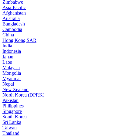
Zimbabwe
Asia-Pacific
Afghanistan
Australia
Bangladesh
Cambodia
China
Hong Kong SAR
India
Indonesia
Japan
Laos
Malaysia
Mongolia
Myanmar
Nepal
New Zealand
North Korea (DPRK)
Pakistan
Philippines
Singapore
South Korea
Sri Lanka
Taiwan
Thailand