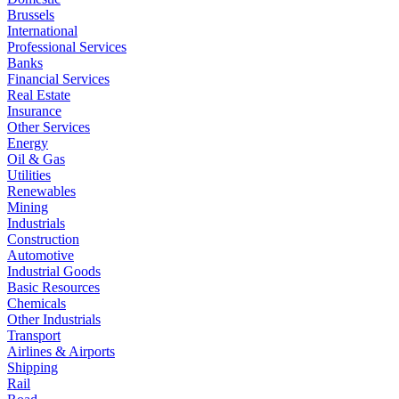
Brussels
International
Professional Services
Banks
Financial Services
Real Estate
Insurance
Other Services
Energy
Oil & Gas
Utilities
Renewables
Mining
Industrials
Construction
Automotive
Industrial Goods
Basic Resources
Chemicals
Other Industrials
Transport
Airlines & Airports
Shipping
Rail