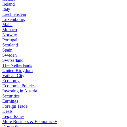
Ireland
Italy
Liechtenstein
Luxembourg
Malta
Monaco
Norway
Portugal
Scotland
Spain
Sweden
Switzerland
The Netherlands
United Kingdom
Vatican City
Economy
Economic Policies
Investing in Austria
Securities
Earnings
Foreign Trade
Deals
Legal Issues
More Business & Economics+
Domestic