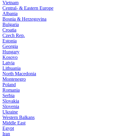
Vietnam
Central- & Eastern Europe
Albania
Bosnia & Herzegovina
Bulgaria
Croatia
Czech Rep.
Estonia
Georgia
Hungary
Kosovo
Latvia
Lithuania
North Macedonia
Montenegro
Poland
Romania
Serbia
Slovakia
Slovenia
Ukraine
Western Balkans
Middle East
Egypt
Iran