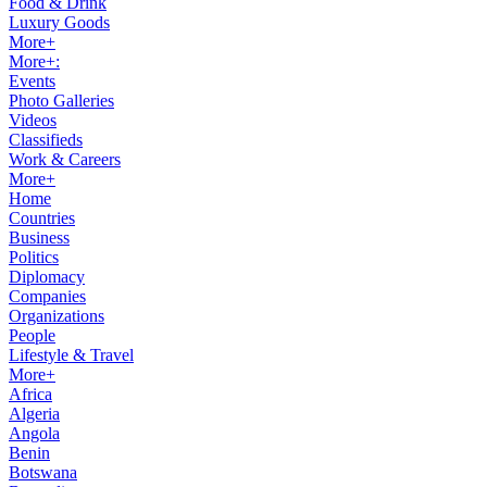
Food & Drink
Luxury Goods
More+
More+:
Events
Photo Galleries
Videos
Classifieds
Work & Careers
More+
Home
Countries
Business
Politics
Diplomacy
Companies
Organizations
People
Lifestyle & Travel
More+
Africa
Algeria
Angola
Benin
Botswana