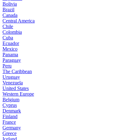
Bolivia
Brazil
Canada
Central America
Chile
Colombia
Cuba
Ecuador
Mexico
Panama
Paraguay
Peru
The Caribbean
Uruguay
Venezuela
United States
Western Europe
Belgium
Cyprus
Denmark
Finland
France
Germany
Greece
Iceland