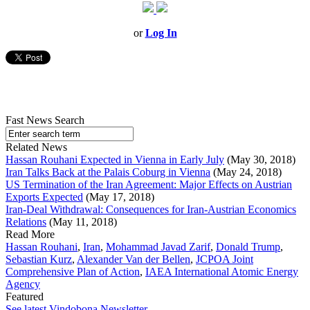
or
Log In
Fast News Search
Related News
Hassan Rouhani Expected in Vienna in Early July
(May 30, 2018)
Iran Talks Back at the Palais Coburg in Vienna
(May 24, 2018)
US Termination of the Iran Agreement: Major Effects on Austrian
Exports Expected
(May 17, 2018)
Iran-Deal Withdrawal: Consequences for Iran-Austrian Economics
Relations
(May 11, 2018)
Read More
Hassan Rouhani
,
Iran
,
Mohammad Javad Zarif
,
Donald Trump
,
Sebastian Kurz
,
Alexander Van der Bellen
,
JCPOA Joint
Comprehensive Plan of Action
,
IAEA International Atomic Energy
Agency
Featured
See latest Vindobona Newsletter