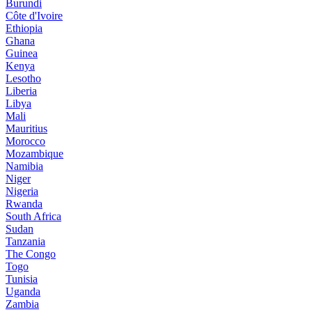
Burundi
Côte d'Ivoire
Ethiopia
Ghana
Guinea
Kenya
Lesotho
Liberia
Libya
Mali
Mauritius
Morocco
Mozambique
Namibia
Niger
Nigeria
Rwanda
South Africa
Sudan
Tanzania
The Congo
Togo
Tunisia
Uganda
Zambia