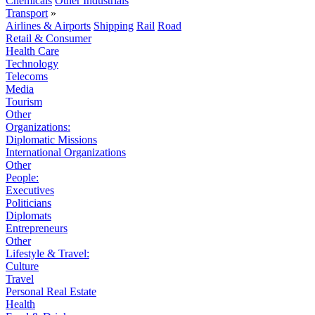
Chemicals
Other Industrials
Transport
»
Airlines & Airports
Shipping
Rail
Road
Retail & Consumer
Health Care
Technology
Telecoms
Media
Tourism
Other
Organizations:
Diplomatic Missions
International Organizations
Other
People:
Executives
Politicians
Diplomats
Entrepreneurs
Other
Lifestyle & Travel:
Culture
Travel
Personal Real Estate
Health