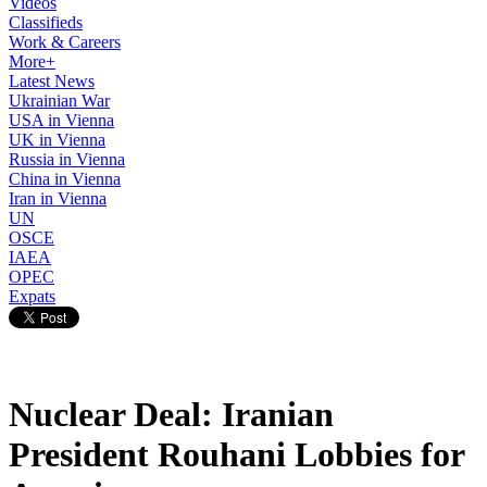
Videos
Classifieds
Work & Careers
More+
Latest News
Ukrainian War
USA in Vienna
UK in Vienna
Russia in Vienna
China in Vienna
Iran in Vienna
UN
OSCE
IAEA
OPEC
Expats
Nuclear Deal: Iranian
President Rouhani Lobbies for