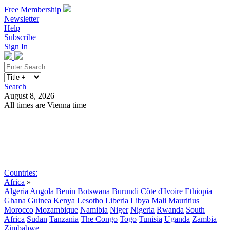
Free Membership
Newsletter
Help
Subscribe
Sign In
Search
August 8, 2026
All times are Vienna time
Search
Subscribe
Sign In
Countries:
Africa
»
Algeria
Angola
Benin
Botswana
Burundi
Côte d'Ivoire
Ethiopia
Ghana
Guinea
Kenya
Lesotho
Liberia
Libya
Mali
Mauritius
Morocco
Mozambique
Namibia
Niger
Nigeria
Rwanda
South
Africa
Sudan
Tanzania
The Congo
Togo
Tunisia
Uganda
Zambia
Zimbabwe