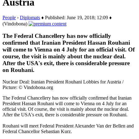
Austria
People
›
Diplomats
♦ Published: June 19, 2018; 12:09 ♦
(Vindobona)
The Federal Chancellery has now officially
confirmed that Iranian President Hassan Rouhani
will come to Vienna on 4 July for an official visit. Of
course, the visit is mainly about the nuclear deal.
After the USA's exit, there is considerable pressure
on Rouhani.
Nuclear Deal: Iranian President Rouhani Lobbies for Austria /
Picture: © Vindobona.org
The Federal Chancellery has now officially confirmed that Iranian
President Hassan Rouhani will come to Vienna on 4 July for an
official visit. Of course, the visit is mainly about the nuclear deal.
After the USA's exit, there is considerable pressure on Rouhani.
Rouhani will meet Federal President Alexander Van der Bellen and
Federal Chancellor Sebastian Kurz.