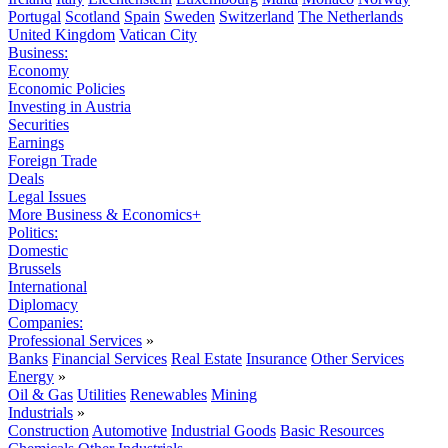
Portugal
Scotland
Spain
Sweden
Switzerland
The Netherlands
United Kingdom
Vatican City
Business:
Economy
Economic Policies
Investing in Austria
Securities
Earnings
Foreign Trade
Deals
Legal Issues
More Business & Economics+
Politics:
Domestic
Brussels
International
Diplomacy
Companies:
Professional Services
»
Banks
Financial Services
Real Estate
Insurance
Other Services
Energy
»
Oil & Gas
Utilities
Renewables
Mining
Industrials
»
Construction
Automotive
Industrial Goods
Basic Resources