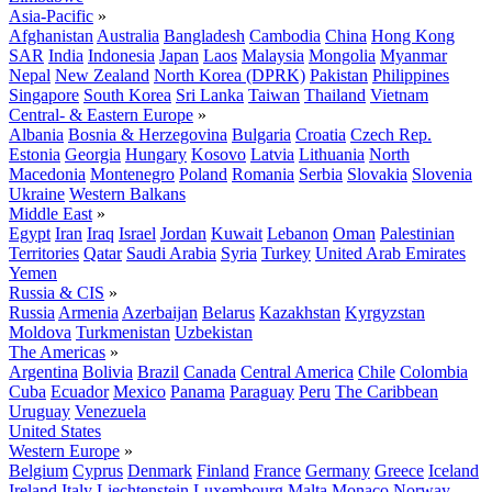
Asia-Pacific
»
Afghanistan
Australia
Bangladesh
Cambodia
China
Hong Kong
SAR
India
Indonesia
Japan
Laos
Malaysia
Mongolia
Myanmar
Nepal
New Zealand
North Korea (DPRK)
Pakistan
Philippines
Singapore
South Korea
Sri Lanka
Taiwan
Thailand
Vietnam
Central- & Eastern Europe
»
Albania
Bosnia & Herzegovina
Bulgaria
Croatia
Czech Rep.
Estonia
Georgia
Hungary
Kosovo
Latvia
Lithuania
North
Macedonia
Montenegro
Poland
Romania
Serbia
Slovakia
Slovenia
Ukraine
Western Balkans
Middle East
»
Egypt
Iran
Iraq
Israel
Jordan
Kuwait
Lebanon
Oman
Palestinian
Territories
Qatar
Saudi Arabia
Syria
Turkey
United Arab Emirates
Yemen
Russia & CIS
»
Russia
Armenia
Azerbaijan
Belarus
Kazakhstan
Kyrgyzstan
Moldova
Turkmenistan
Uzbekistan
The Americas
»
Argentina
Bolivia
Brazil
Canada
Central America
Chile
Colombia
Cuba
Ecuador
Mexico
Panama
Paraguay
Peru
The Caribbean
Uruguay
Venezuela
United States
Western Europe
»
Belgium
Cyprus
Denmark
Finland
France
Germany
Greece
Iceland
Ireland
Italy
Liechtenstein
Luxembourg
Malta
Monaco
Norway