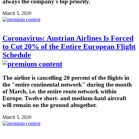
always the company's top priority.
March 5, 2020
Coronavirus: Austrian Airlines Is Forced
to Cut 20% of the Entire European Flight
Schedule
The airline is cancelling 20 percent of the flights in
the "entire continental network" during the month
of March, i.e. the entire route network within
Europe. Twelve short- and medium-haul aircraft
will remain on the ground altogether.
March 5, 2020