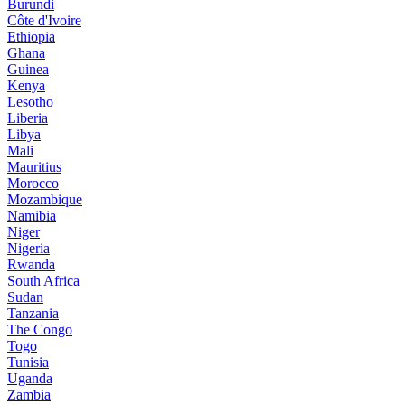
Burundi
Côte d'Ivoire
Ethiopia
Ghana
Guinea
Kenya
Lesotho
Liberia
Libya
Mali
Mauritius
Morocco
Mozambique
Namibia
Niger
Nigeria
Rwanda
South Africa
Sudan
Tanzania
The Congo
Togo
Tunisia
Uganda
Zambia