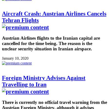
Aircraft Crash: Austrian Airlines Cancels
Tehran Flights
Austrian Airlines flights to the Iranian capital are
cancelled for the time being. The reason is the
unclear security situation in Iranian airspace.
January 10, 2020
Foreign Ministry Advises Against
Travelling to Iran
There is currently no official travel warning from the
Austrian Foreign Ministry, although it advises