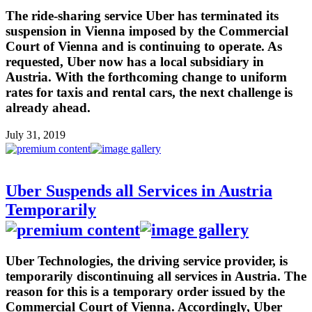
The ride-sharing service Uber has terminated its
suspension in Vienna imposed by the Commercial
Court of Vienna and is continuing to operate. As
requested, Uber now has a local subsidiary in
Austria. With the forthcoming change to uniform
rates for taxis and rental cars, the next challenge is
already ahead.
July 31, 2019
Uber Suspends all Services in Austria
Temporarily
Uber Technologies, the driving service provider, is
temporarily discontinuing all services in Austria. The
reason for this is a temporary order issued by the
Commercial Court of Vienna. Accordingly, Uber