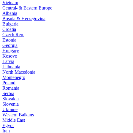
Vietnam
Central- & Eastern Europe
Albania
Bosnia & Herzegovina
Bulgaria
Croatia
Czech Rep.
Estonia
Georgia
Hungary
Kosovo
Latvia
Lithuania
North Macedonia
Montenegro
Poland
Romania
Serbia
Slovakia
Slovenia
Ukraine
Western Balkans
Middle East
Egypt
Iran