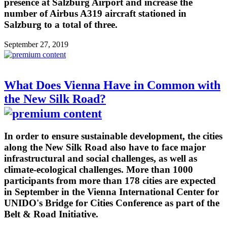
presence at Salzburg Airport and increase the
number of Airbus A319 aircraft stationed in
Salzburg to a total of three.
September 27, 2019
What Does Vienna Have in Common with
the New Silk Road?
In order to ensure sustainable development, the cities
along the New Silk Road also have to face major
infrastructural and social challenges, as well as
climate-ecological challenges. More than 1000
participants from more than 178 cities are expected
in September in the Vienna International Center for
UNIDO's Bridge for Cities Conference as part of the
Belt & Road Initiative.