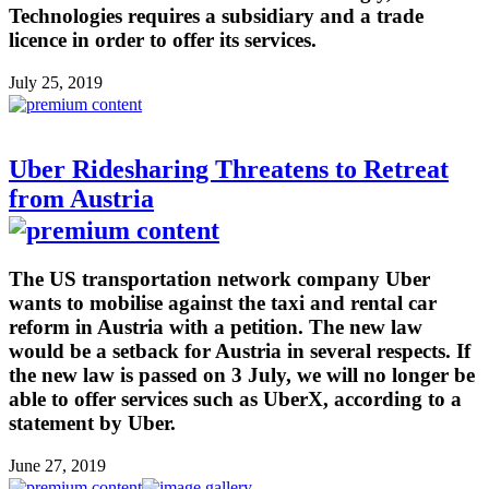
Technologies requires a subsidiary and a trade
licence in order to offer its services.
July 25, 2019
Uber Ridesharing Threatens to Retreat
from Austria
The US transportation network company Uber
wants to mobilise against the taxi and rental car
reform in Austria with a petition. The new law
would be a setback for Austria in several respects. If
the new law is passed on 3 July, we will no longer be
able to offer services such as UberX, according to a
statement by Uber.
June 27, 2019