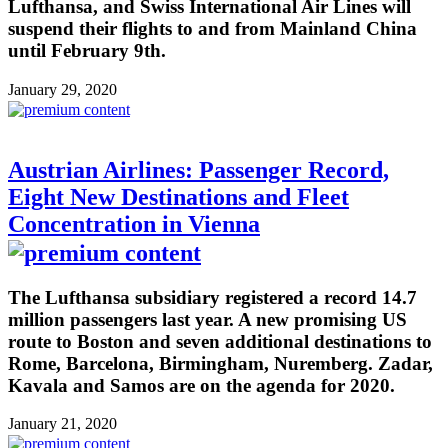
Lufthansa, and Swiss International Air Lines will
suspend their flights to and from Mainland China
until February 9th.
January 29, 2020
Austrian Airlines: Passenger Record,
Eight New Destinations and Fleet
Concentration in Vienna
The Lufthansa subsidiary registered a record 14.7
million passengers last year. A new promising US
route to Boston and seven additional destinations to
Rome, Barcelona, Birmingham, Nuremberg. Zadar,
Kavala and Samos are on the agenda for 2020.
January 21, 2020