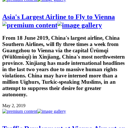
Asia's Largest Airline to Fly to Vienna
From 18 June 2019, China's largest airline, China
Southern Airlines, will fly three times a week from
Guangzhou to Vienna via the capital Ürümqi
(Wūlǔmùqí) in Xinjiang, China's most northwestern
province. Xinjiang has made international headlines
in the last two years due to massive human rights
violations. China may have interned more than a
million Uighurs, Turkic-speaking Muslims, in an
attempt to suppress their desire for greater
autonomy.
May 2, 2019