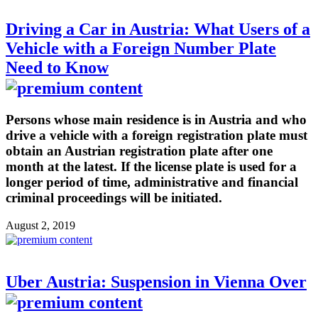
Driving a Car in Austria: What Users of a
Vehicle with a Foreign Number Plate
Need to Know
Persons whose main residence is in Austria and who
drive a vehicle with a foreign registration plate must
obtain an Austrian registration plate after one
month at the latest. If the license plate is used for a
longer period of time, administrative and financial
criminal proceedings will be initiated.
August 2, 2019
Uber Austria: Suspension in Vienna Over