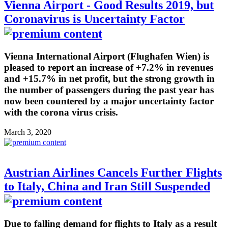
Vienna Airport - Good Results 2019, but
Coronavirus is Uncertainty Factor
Vienna International Airport (Flughafen Wien) is
pleased to report an increase of +7.2% in revenues
and +15.7% in net profit, but the strong growth in
the number of passengers during the past year has
now been countered by a major uncertainty factor
with the corona virus crisis.
March 3, 2020
Austrian Airlines Cancels Further Flights
to Italy, China and Iran Still Suspended
Due to falling demand for flights to Italy as a result