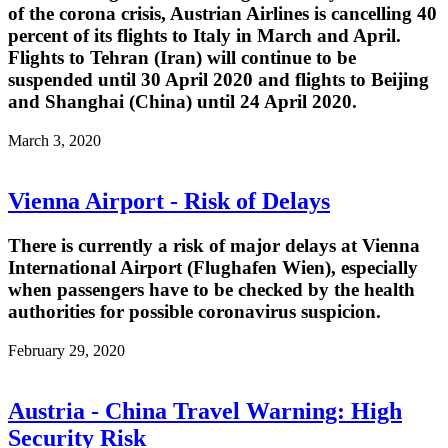
of the corona crisis, Austrian Airlines is cancelling 40
percent of its flights to Italy in March and April.
Flights to Tehran (Iran) will continue to be
suspended until 30 April 2020 and flights to Beijing
and Shanghai (China) until 24 April 2020.
March 3, 2020
Vienna Airport - Risk of Delays
There is currently a risk of major delays at Vienna
International Airport (Flughafen Wien), especially
when passengers have to be checked by the health
authorities for possible coronavirus suspicion.
February 29, 2020
Austria - China Travel Warning: High
Security Risk