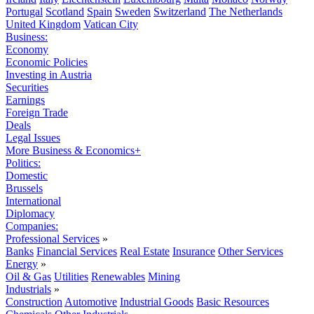
Portugal
Scotland
Spain
Sweden
Switzerland
The Netherlands
United Kingdom
Vatican City
Business:
Economy
Economic Policies
Investing in Austria
Securities
Earnings
Foreign Trade
Deals
Legal Issues
More Business & Economics+
Politics:
Domestic
Brussels
International
Diplomacy
Companies:
Professional Services
»
Banks
Financial Services
Real Estate
Insurance
Other Services
Energy
»
Oil & Gas
Utilities
Renewables
Mining
Industrials
»
Construction
Automotive
Industrial Goods
Basic Resources