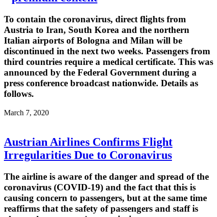
To contain the coronavirus, direct flights from
Austria to Iran, South Korea and the northern
Italian airports of Bologna and Milan will be
discontinued in the next two weeks. Passengers from
third countries require a medical certificate. This was
announced by the Federal Government during a
press conference broadcast nationwide. Details as
follows.
March 7, 2020
Austrian Airlines Confirms Flight
Irregularities Due to Coronavirus
The airline is aware of the danger and spread of the
coronavirus (COVID-19) and the fact that this is
causing concern to passengers, but at the same time
reaffirms that the safety of passengers and staff is