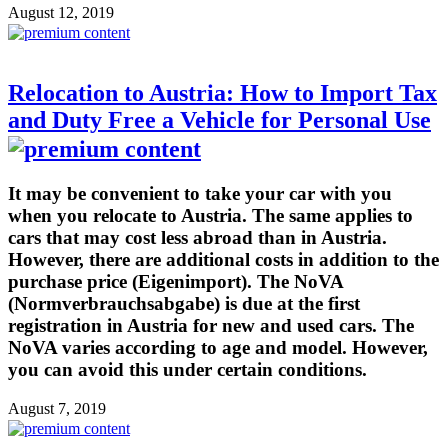
August 12, 2019
Relocation to Austria: How to Import Tax
and Duty Free a Vehicle for Personal Use
It may be convenient to take your car with you
when you relocate to Austria. The same applies to
cars that may cost less abroad than in Austria.
However, there are additional costs in addition to the
purchase price (Eigenimport). The NoVA
(Normverbrauchsabgabe) is due at the first
registration in Austria for new and used cars. The
NoVA varies according to age and model. However,
you can avoid this under certain conditions.
August 7, 2019