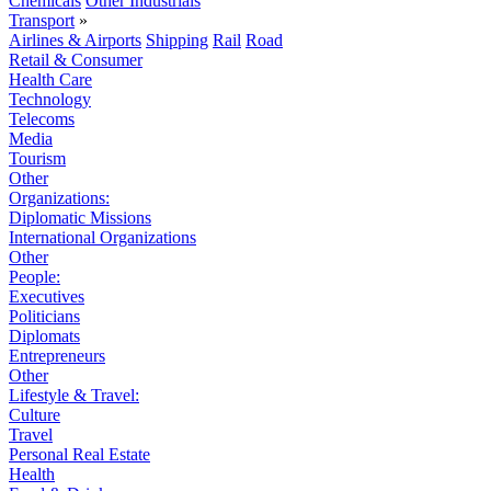
Chemicals
Other Industrials
Transport
»
Airlines & Airports
Shipping
Rail
Road
Retail & Consumer
Health Care
Technology
Telecoms
Media
Tourism
Other
Organizations:
Diplomatic Missions
International Organizations
Other
People:
Executives
Politicians
Diplomats
Entrepreneurs
Other
Lifestyle & Travel:
Culture
Travel
Personal Real Estate
Health