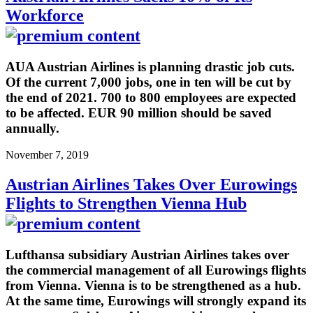
Workforce
AUA Austrian Airlines is planning drastic job cuts.
Of the current 7,000 jobs, one in ten will be cut by
the end of 2021. 700 to 800 employees are expected
to be affected. EUR 90 million should be saved
annually.
November 7, 2019
Austrian Airlines Takes Over Eurowings
Flights to Strengthen Vienna Hub
Lufthansa subsidiary Austrian Airlines takes over
the commercial management of all Eurowings flights
from Vienna. Vienna is to be strengthened as a hub.
At the same time, Eurowings will strongly expand its