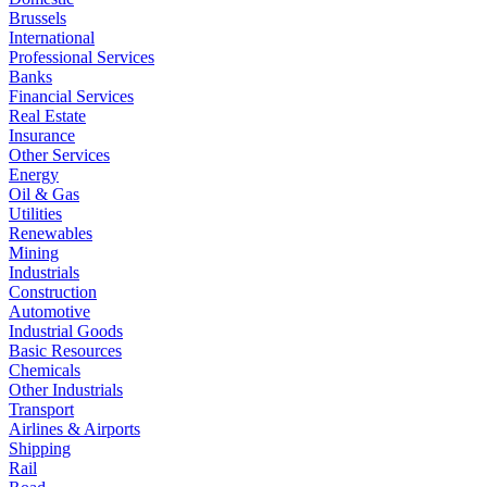
Brussels
International
Professional Services
Banks
Financial Services
Real Estate
Insurance
Other Services
Energy
Oil & Gas
Utilities
Renewables
Mining
Industrials
Construction
Automotive
Industrial Goods
Basic Resources
Chemicals
Other Industrials
Transport
Airlines & Airports
Shipping
Rail