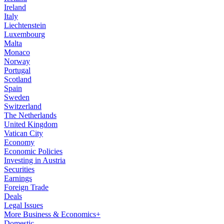
Ireland
Italy
Liechtenstein
Luxembourg
Malta
Monaco
Norway
Portugal
Scotland
Spain
Sweden
Switzerland
The Netherlands
United Kingdom
Vatican City
Economy
Economic Policies
Investing in Austria
Securities
Earnings
Foreign Trade
Deals
Legal Issues
More Business & Economics+
Domestic