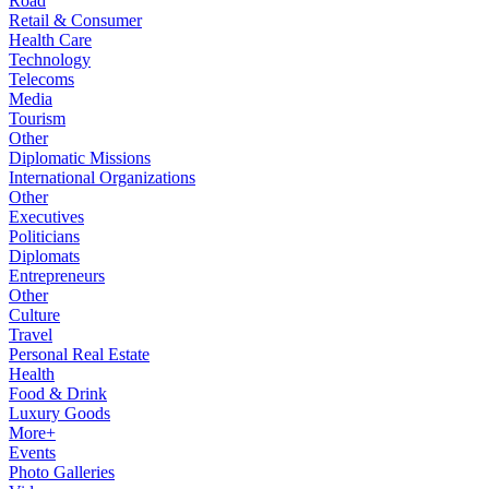
Road
Retail & Consumer
Health Care
Technology
Telecoms
Media
Tourism
Other
Diplomatic Missions
International Organizations
Other
Executives
Politicians
Diplomats
Entrepreneurs
Other
Culture
Travel
Personal Real Estate
Health
Food & Drink
Luxury Goods
More+
Events
Photo Galleries