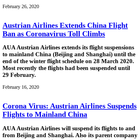
February 26, 2020
Austrian Airlines Extends China Flight
Ban as Coronavirus Toll Climbs
AUA Austrian Airlines extends its flight suspensions
to mainland China (Beijing and Shanghai) until the
end of the winter flight schedule on 28 March 2020.
Most recently the flights had been suspended until
29 February.
February 16, 2020
Corona Virus: Austrian Airlines Suspends
Flights to Mainland China
AUA Austrian Airlines will suspend its flights to and
from Beijing and Shanghai. Also its parent company