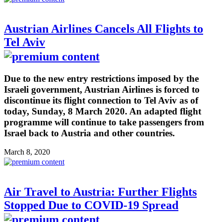
Austrian Airlines Cancels All Flights to
Tel Aviv
Due to the new entry restrictions imposed by the
Israeli government, Austrian Airlines is forced to
discontinue its flight connection to Tel Aviv as of
today, Sunday, 8 March 2020. An adapted flight
programme will continue to take passengers from
Israel back to Austria and other countries.
March 8, 2020
Air Travel to Austria: Further Flights
Stopped Due to COVID-19 Spread