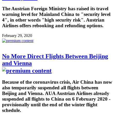
The Austrian Foreign Ministry has raised its travel
warning level for Mainland China to "security level
4", in other words "high security risk". Austrian
Airlines offers rebooking and refunding options.
February 29, 2020
No More Direct Flights Between Beijing
and Vienna
Because of the coronavirus crisis, Air China has now
also temporarily suspended all flights between
Beijing and Vienna. AUA Austrian Airlines already
suspended all flights to China on 6 February 2020 -
provisionally until the end of the winter flight
schedule.