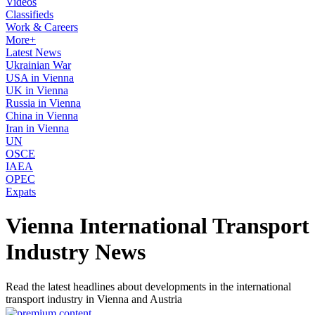
Videos
Classifieds
Work & Careers
More+
Latest News
Ukrainian War
USA in Vienna
UK in Vienna
Russia in Vienna
China in Vienna
Iran in Vienna
UN
OSCE
IAEA
OPEC
Expats
Vienna International Transport
Industry News
Read the latest headlines about developments in the international
transport industry in Vienna and Austria