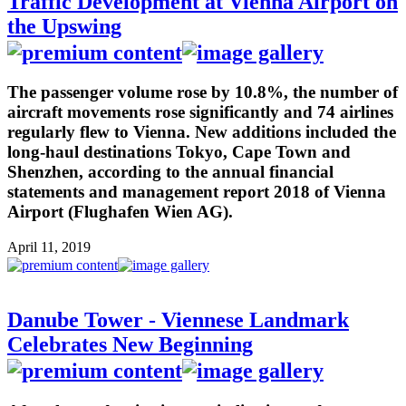
Traffic Development at Vienna Airport on
the Upswing
The passenger volume rose by 10.8%, the number of
aircraft movements rose significantly and 74 airlines
regularly flew to Vienna. New additions included the
long-haul destinations Tokyo, Cape Town and
Shenzhen, according to the annual financial
statements and management report 2018 of Vienna
Airport (Flughafen Wien AG).
April 11, 2019
Danube Tower - Viennese Landmark
Celebrates New Beginning