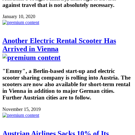
against travel that is not absolutely necessary.
January 10, 2020
Another Electric Rental Scooter Has
Arrived in Vienna
"Emmy", a Berlin-based start-up and electric
scooter sharing company is rolling into Austria. The
scooters are now also available for short-term rental
in Vienna in addition to major German cities.
Further Austrian cities are to follow.
November 15, 2019
Austrian Airlines Sacks 10% of Its