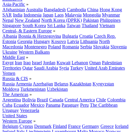
Asia-Pacific
»
Afghanistan
Australia
Bangladesh
Cambodia
China
Hong Kong
SAR
India
Indonesia
Japan
Laos
Malaysia
Mongolia
Myanmar
Nepal
New Zealand
North Korea (DPRK)
Pakistan
Philippines
Singapore
South Korea
Sri Lanka
Taiwan
Thailand
Vietnam
Central- & Eastern Europe
»
Albania
Bosnia & Herzegovina
Bulgaria
Croatia
Czech Rep.
Estonia
Georgia
Hungary
Kosovo
Latvia
Lithuania
North
Macedonia
Montenegro
Poland
Romania
Serbia
Slovakia
Slovenia
Ukraine
Western Balkans
Middle East
»
Egypt
Iran
Iraq
Israel
Jordan
Kuwait
Lebanon
Oman
Palestinian
Territories
Qatar
Saudi Arabia
Syria
Turkey
United Arab Emirates
Yemen
Russia & CIS
»
Russia
Armenia
Azerbaijan
Belarus
Kazakhstan
Kyrgyzstan
Moldova
Turkmenistan
Uzbekistan
The Americas
»
Argentina
Bolivia
Brazil
Canada
Central America
Chile
Colombia
Cuba
Ecuador
Mexico
Panama
Paraguay
Peru
The Caribbean
Uruguay
Venezuela
United States
Western Europe
»
Belgium
Cyprus
Denmark
Finland
France
Germany
Greece
Iceland
Ireland
Italy
Liechtenstein
Luxembourg
Malta
Monaco
Norway