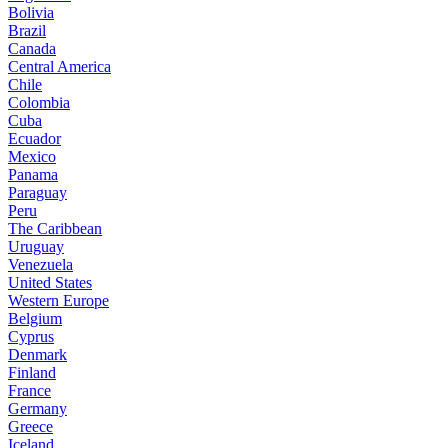
Bolivia
Brazil
Canada
Central America
Chile
Colombia
Cuba
Ecuador
Mexico
Panama
Paraguay
Peru
The Caribbean
Uruguay
Venezuela
United States
Western Europe
Belgium
Cyprus
Denmark
Finland
France
Germany
Greece
Iceland