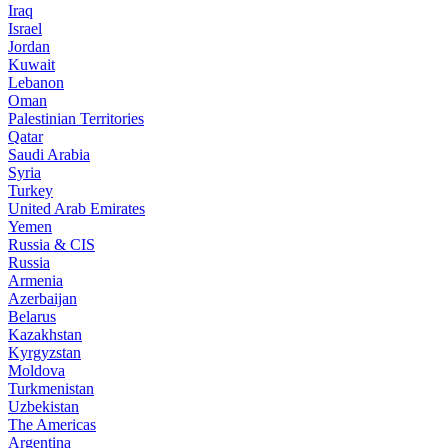
Iraq
Israel
Jordan
Kuwait
Lebanon
Oman
Palestinian Territories
Qatar
Saudi Arabia
Syria
Turkey
United Arab Emirates
Yemen
Russia & CIS
Russia
Armenia
Azerbaijan
Belarus
Kazakhstan
Kyrgyzstan
Moldova
Turkmenistan
Uzbekistan
The Americas
Argentina