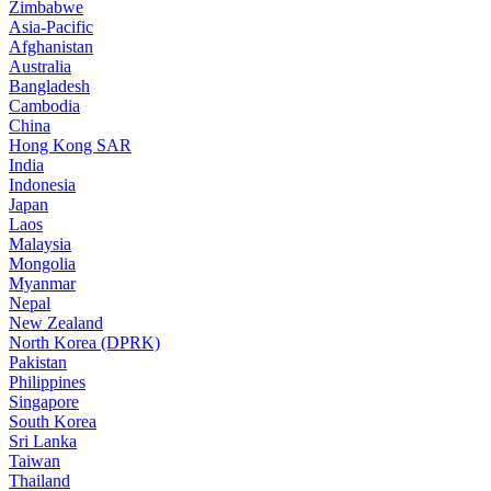
Zimbabwe
Asia-Pacific
Afghanistan
Australia
Bangladesh
Cambodia
China
Hong Kong SAR
India
Indonesia
Japan
Laos
Malaysia
Mongolia
Myanmar
Nepal
New Zealand
North Korea (DPRK)
Pakistan
Philippines
Singapore
South Korea
Sri Lanka
Taiwan
Thailand