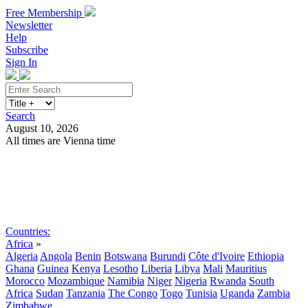
Free Membership
Newsletter
Help
Subscribe
Sign In
Search
August 10, 2026
All times are Vienna time
Search
Subscribe
Sign In
Countries:
Africa
»
Algeria
Angola
Benin
Botswana
Burundi
Côte d'Ivoire
Ethiopia
Ghana
Guinea
Kenya
Lesotho
Liberia
Libya
Mali
Mauritius
Morocco
Mozambique
Namibia
Niger
Nigeria
Rwanda
South
Africa
Sudan
Tanzania
The Congo
Togo
Tunisia
Uganda
Zambia
Zimbabwe