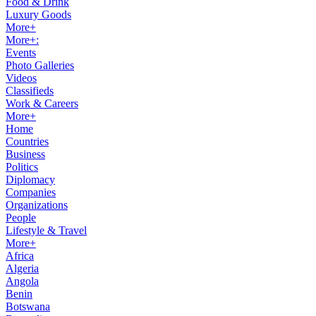
Food & Drink
Luxury Goods
More+
More+:
Events
Photo Galleries
Videos
Classifieds
Work & Careers
More+
Home
Countries
Business
Politics
Diplomacy
Companies
Organizations
People
Lifestyle & Travel
More+
Africa
Algeria
Angola
Benin
Botswana