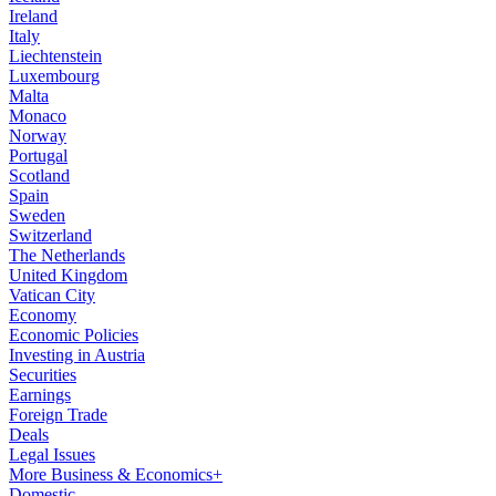
Ireland
Italy
Liechtenstein
Luxembourg
Malta
Monaco
Norway
Portugal
Scotland
Spain
Sweden
Switzerland
The Netherlands
United Kingdom
Vatican City
Economy
Economic Policies
Investing in Austria
Securities
Earnings
Foreign Trade
Deals
Legal Issues
More Business & Economics+
Domestic