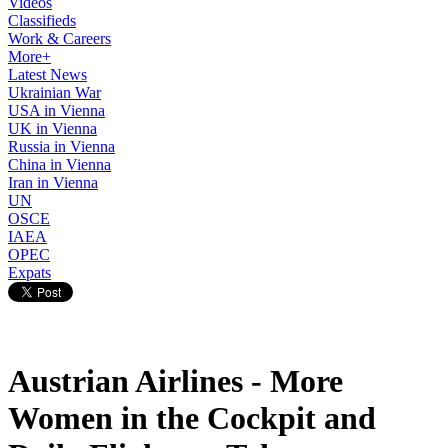
Videos
Classifieds
Work & Careers
More+
Latest News
Ukrainian War
USA in Vienna
UK in Vienna
Russia in Vienna
China in Vienna
Iran in Vienna
UN
OSCE
IAEA
OPEC
Expats
Austrian Airlines - More
Women in the Cockpit and