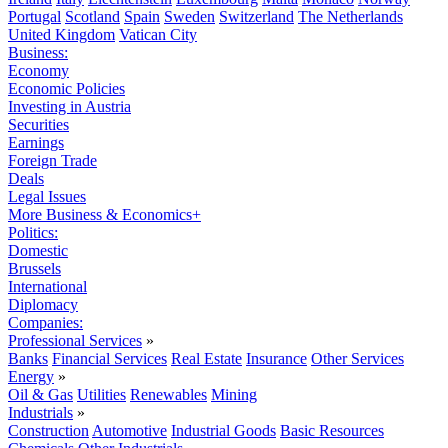
Portugal
Scotland
Spain
Sweden
Switzerland
The Netherlands
United Kingdom
Vatican City
Business:
Economy
Economic Policies
Investing in Austria
Securities
Earnings
Foreign Trade
Deals
Legal Issues
More Business & Economics+
Politics:
Domestic
Brussels
International
Diplomacy
Companies:
Professional Services
»
Banks
Financial Services
Real Estate
Insurance
Other Services
Energy
»
Oil & Gas
Utilities
Renewables
Mining
Industrials
»
Construction
Automotive
Industrial Goods
Basic Resources