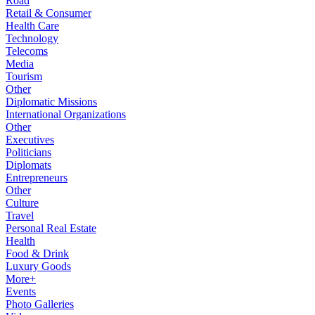
Road
Retail & Consumer
Health Care
Technology
Telecoms
Media
Tourism
Other
Diplomatic Missions
International Organizations
Other
Executives
Politicians
Diplomats
Entrepreneurs
Other
Culture
Travel
Personal Real Estate
Health
Food & Drink
Luxury Goods
More+
Events
Photo Galleries