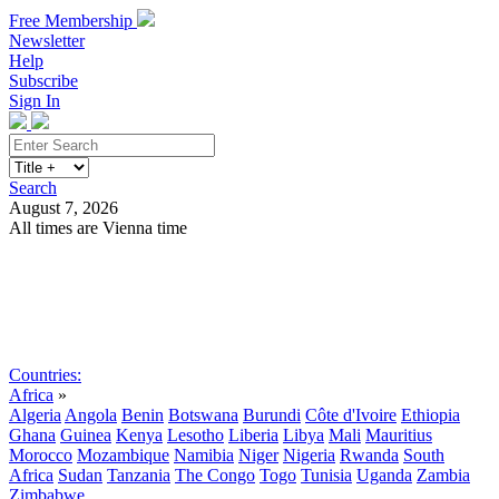
Free Membership
Newsletter
Help
Subscribe
Sign In
Search
August 7, 2026
All times are Vienna time
Search
Subscribe
Sign In
Countries:
Africa
»
Algeria
Angola
Benin
Botswana
Burundi
Côte d'Ivoire
Ethiopia
Ghana
Guinea
Kenya
Lesotho
Liberia
Libya
Mali
Mauritius
Morocco
Mozambique
Namibia
Niger
Nigeria
Rwanda
South
Africa
Sudan
Tanzania
The Congo
Togo
Tunisia
Uganda
Zambia
Zimbabwe