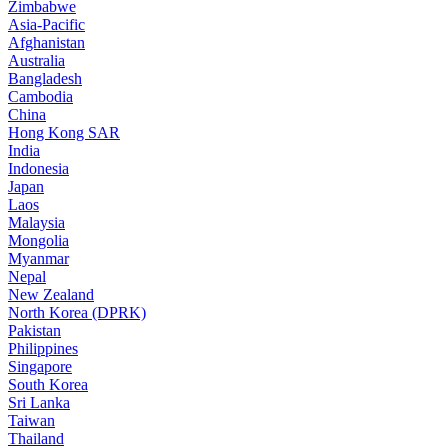
Zimbabwe
Asia-Pacific
Afghanistan
Australia
Bangladesh
Cambodia
China
Hong Kong SAR
India
Indonesia
Japan
Laos
Malaysia
Mongolia
Myanmar
Nepal
New Zealand
North Korea (DPRK)
Pakistan
Philippines
Singapore
South Korea
Sri Lanka
Taiwan
Thailand