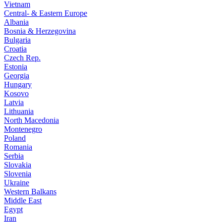
Vietnam
Central- & Eastern Europe
Albania
Bosnia & Herzegovina
Bulgaria
Croatia
Czech Rep.
Estonia
Georgia
Hungary
Kosovo
Latvia
Lithuania
North Macedonia
Montenegro
Poland
Romania
Serbia
Slovakia
Slovenia
Ukraine
Western Balkans
Middle East
Egypt
Iran