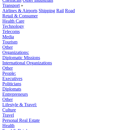
Chemicals
Other Industrials
Transport
»
Airlines & Airports
Shipping
Rail
Road
Retail & Consumer
Health Care
Technology
Telecoms
Media
Tourism
Other
Organizations:
Diplomatic Missions
International Organizations
Other
People:
Executives
Politicians
Diplomats
Entrepreneurs
Other
Lifestyle & Travel:
Culture
Travel
Personal Real Estate
Health