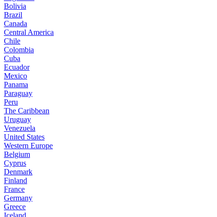
Bolivia
Brazil
Canada
Central America
Chile
Colombia
Cuba
Ecuador
Mexico
Panama
Paraguay
Peru
The Caribbean
Uruguay
Venezuela
United States
Western Europe
Belgium
Cyprus
Denmark
Finland
France
Germany
Greece
Iceland