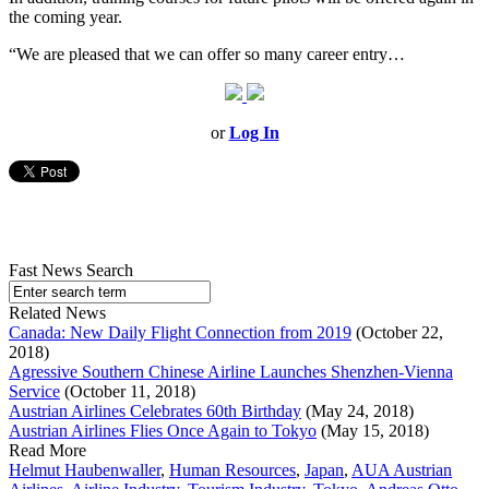
the coming year.
“We are pleased that we can offer so many career entry…
or
Log In
Fast News Search
Related News
Canada: New Daily Flight Connection from 2019
(October 22,
2018)
Agressive Southern Chinese Airline Launches Shenzhen-Vienna
Service
(October 11, 2018)
Austrian Airlines Celebrates 60th Birthday
(May 24, 2018)
Austrian Airlines Flies Once Again to Tokyo
(May 15, 2018)
Read More
Helmut Haubenwaller
,
Human Resources
,
Japan
,
AUA Austrian