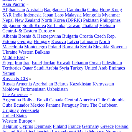
Asia-Pacific
»
Afghanistan
Australia
Bangladesh
Cambodia
China
Hong Kong
SAR
India
Indonesia
Japan
Laos
Malaysia
Mongolia
Myanmar
Nepal
New Zealand
North Korea (DPRK)
Pakistan
Philippines
Singapore
South Korea
Sri Lanka
Taiwan
Thailand
Vietnam
Central- & Eastern Europe
»
Albania
Bosnia & Herzegovina
Bulgaria
Croatia
Czech Rep.
Estonia
Georgia
Hungary
Kosovo
Latvia
Lithuania
North
Macedonia
Montenegro
Poland
Romania
Serbia
Slovakia
Slovenia
Ukraine
Western Balkans
Middle East
»
Egypt
Iran
Iraq
Israel
Jordan
Kuwait
Lebanon
Oman
Palestinian
Territories
Qatar
Saudi Arabia
Syria
Turkey
United Arab Emirates
Yemen
Russia & CIS
»
Russia
Armenia
Azerbaijan
Belarus
Kazakhstan
Kyrgyzstan
Moldova
Turkmenistan
Uzbekistan
The Americas
»
Argentina
Bolivia
Brazil
Canada
Central America
Chile
Colombia
Cuba
Ecuador
Mexico
Panama
Paraguay
Peru
The Caribbean
Uruguay
Venezuela
United States
Western Europe
»
Belgium
Cyprus
Denmark
Finland
France
Germany
Greece
Iceland
Ireland
Italy
Liechtenstein
Luxembourg
Malta
Monaco
Norway