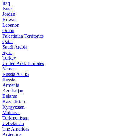
Iraq
Israel
Jordan
Kuwait
Lebanon
Oman
Palestinian Territories
Qatar
Saudi Arabia
Syria
Turkey
United Arab Emirates
Yemen
Russia & CIS
Russia
Armenia
Azerbaijan
Belarus
Kazakhstan
Kyrgyzstan
Moldova
Turkmenistan
Uzbekistan
The Americas
Argentina