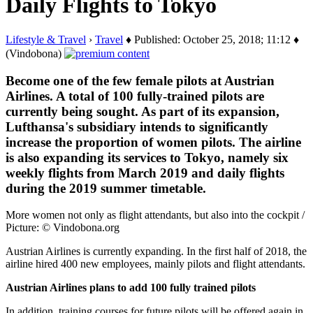
Daily Flights to Tokyo
Lifestyle & Travel
›
Travel
♦ Published: October 25, 2018; 11:12 ♦
(Vindobona)
Become one of the few female pilots at Austrian
Airlines. A total of 100 fully-trained pilots are
currently being sought. As part of its expansion,
Lufthansa's subsidiary intends to significantly
increase the proportion of women pilots. The airline
is also expanding its services to Tokyo, namely six
weekly flights from March 2019 and daily flights
during the 2019 summer timetable.
More women not only as flight attendants, but also into the cockpit /
Picture: © Vindobona.org
Austrian Airlines is currently expanding. In the first half of 2018, the
airline hired 400 new employees, mainly pilots and flight attendants.
Austrian Airlines plans to add 100 fully trained pilots
In addition, training courses for future pilots will be offered again in