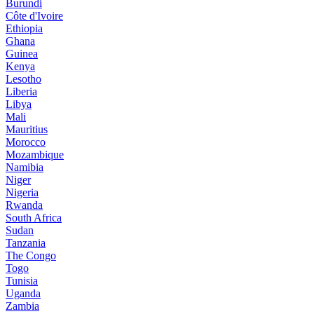
Burundi
Côte d'Ivoire
Ethiopia
Ghana
Guinea
Kenya
Lesotho
Liberia
Libya
Mali
Mauritius
Morocco
Mozambique
Namibia
Niger
Nigeria
Rwanda
South Africa
Sudan
Tanzania
The Congo
Togo
Tunisia
Uganda
Zambia