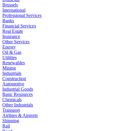
Brussels
International
Professional Services
Banks
Financial Services
Real Estate
Insurance
Other Services
Energy
Oil & Gas
Utilities
Renewables
Mining
Industrials
Construction
Automotive
Industrial Goods
Basic Resources
Chemicals
Other Industrials
Transport
Airlines & Airports
Shipping
Rail