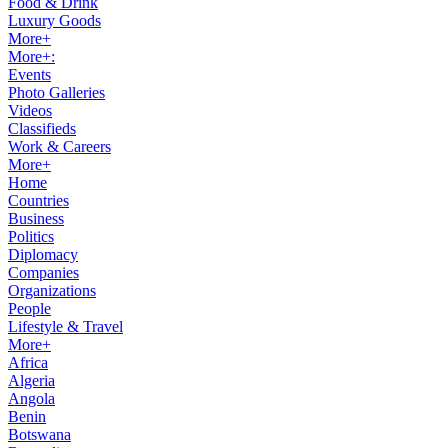
Food & Drink
Luxury Goods
More+
More+:
Events
Photo Galleries
Videos
Classifieds
Work & Careers
More+
Home
Countries
Business
Politics
Diplomacy
Companies
Organizations
People
Lifestyle & Travel
More+
Africa
Algeria
Angola
Benin
Botswana