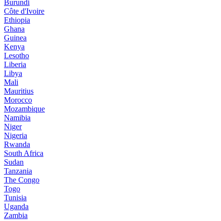
Burundi
Côte d'Ivoire
Ethiopia
Ghana
Guinea
Kenya
Lesotho
Liberia
Libya
Mali
Mauritius
Morocco
Mozambique
Namibia
Niger
Nigeria
Rwanda
South Africa
Sudan
Tanzania
The Congo
Togo
Tunisia
Uganda
Zambia