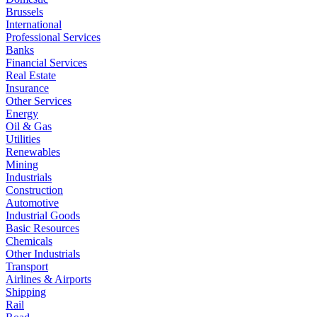
Brussels
International
Professional Services
Banks
Financial Services
Real Estate
Insurance
Other Services
Energy
Oil & Gas
Utilities
Renewables
Mining
Industrials
Construction
Automotive
Industrial Goods
Basic Resources
Chemicals
Other Industrials
Transport
Airlines & Airports
Shipping
Rail