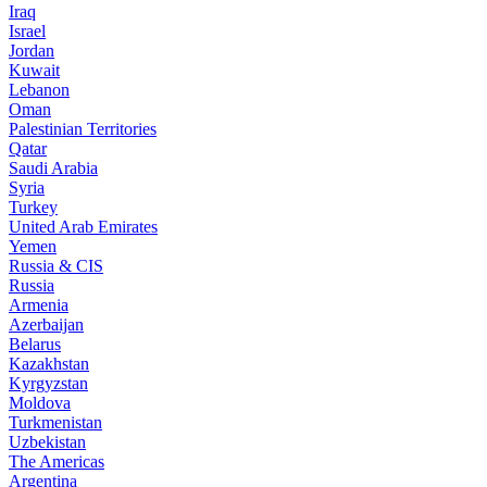
Iraq
Israel
Jordan
Kuwait
Lebanon
Oman
Palestinian Territories
Qatar
Saudi Arabia
Syria
Turkey
United Arab Emirates
Yemen
Russia & CIS
Russia
Armenia
Azerbaijan
Belarus
Kazakhstan
Kyrgyzstan
Moldova
Turkmenistan
Uzbekistan
The Americas
Argentina