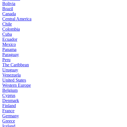
Bolivia
Brazil
Canada
Central America
Chile
Colombia
Cuba
Ecuador
Mexico
Panama
Paraguay
Peru
The Caribbean
Uruguay
Venezuela
United States
Western Europe
Belgium
Cyprus
Denmark
Finland
France
Germany
Greece
Iceland