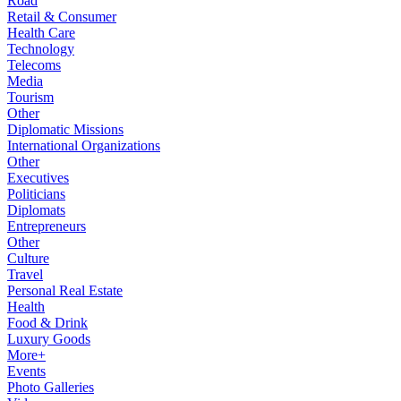
Road
Retail & Consumer
Health Care
Technology
Telecoms
Media
Tourism
Other
Diplomatic Missions
International Organizations
Other
Executives
Politicians
Diplomats
Entrepreneurs
Other
Culture
Travel
Personal Real Estate
Health
Food & Drink
Luxury Goods
More+
Events
Photo Galleries