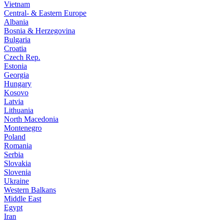
Vietnam
Central- & Eastern Europe
Albania
Bosnia & Herzegovina
Bulgaria
Croatia
Czech Rep.
Estonia
Georgia
Hungary
Kosovo
Latvia
Lithuania
North Macedonia
Montenegro
Poland
Romania
Serbia
Slovakia
Slovenia
Ukraine
Western Balkans
Middle East
Egypt
Iran