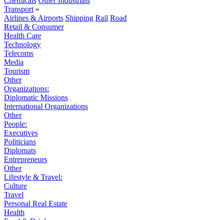
Chemicals
Other Industrials
Transport
»
Airlines & Airports
Shipping
Rail
Road
Retail & Consumer
Health Care
Technology
Telecoms
Media
Tourism
Other
Organizations:
Diplomatic Missions
International Organizations
Other
People:
Executives
Politicians
Diplomats
Entrepreneurs
Other
Lifestyle & Travel:
Culture
Travel
Personal Real Estate
Health