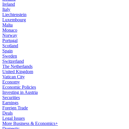
Ireland
Italy
Liechtenstein
Luxembourg
Malta
Monaco
Norway
Portugal
Scotland
Spain
Sweden
Switzerland
The Netherlands
United Kingdom
Vatican City
Economy
Economic Policies
Investing in Austria
Securities
Earnings
Foreign Trade
Deals
Legal Issues
More Business & Economics+
Domestic