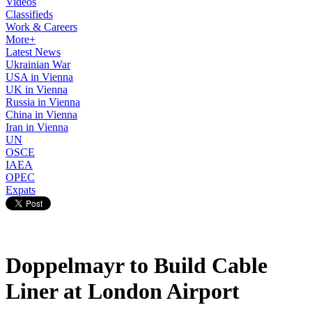
Videos
Classifieds
Work & Careers
More+
Latest News
Ukrainian War
USA in Vienna
UK in Vienna
Russia in Vienna
China in Vienna
Iran in Vienna
UN
OSCE
IAEA
OPEC
Expats
Doppelmayr to Build Cable
Liner at London Airport