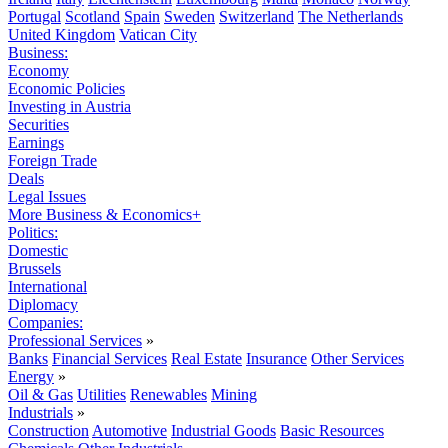
Portugal
Scotland
Spain
Sweden
Switzerland
The Netherlands
United Kingdom
Vatican City
Business:
Economy
Economic Policies
Investing in Austria
Securities
Earnings
Foreign Trade
Deals
Legal Issues
More Business & Economics+
Politics:
Domestic
Brussels
International
Diplomacy
Companies:
Professional Services
»
Banks
Financial Services
Real Estate
Insurance
Other Services
Energy
»
Oil & Gas
Utilities
Renewables
Mining
Industrials
»
Construction
Automotive
Industrial Goods
Basic Resources