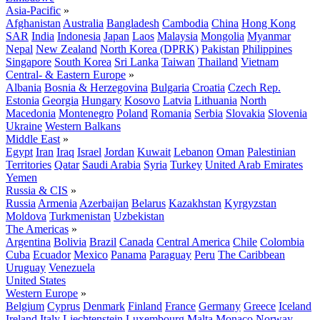
Asia-Pacific
»
Afghanistan
Australia
Bangladesh
Cambodia
China
Hong Kong
SAR
India
Indonesia
Japan
Laos
Malaysia
Mongolia
Myanmar
Nepal
New Zealand
North Korea (DPRK)
Pakistan
Philippines
Singapore
South Korea
Sri Lanka
Taiwan
Thailand
Vietnam
Central- & Eastern Europe
»
Albania
Bosnia & Herzegovina
Bulgaria
Croatia
Czech Rep.
Estonia
Georgia
Hungary
Kosovo
Latvia
Lithuania
North
Macedonia
Montenegro
Poland
Romania
Serbia
Slovakia
Slovenia
Ukraine
Western Balkans
Middle East
»
Egypt
Iran
Iraq
Israel
Jordan
Kuwait
Lebanon
Oman
Palestinian
Territories
Qatar
Saudi Arabia
Syria
Turkey
United Arab Emirates
Yemen
Russia & CIS
»
Russia
Armenia
Azerbaijan
Belarus
Kazakhstan
Kyrgyzstan
Moldova
Turkmenistan
Uzbekistan
The Americas
»
Argentina
Bolivia
Brazil
Canada
Central America
Chile
Colombia
Cuba
Ecuador
Mexico
Panama
Paraguay
Peru
The Caribbean
Uruguay
Venezuela
United States
Western Europe
»
Belgium
Cyprus
Denmark
Finland
France
Germany
Greece
Iceland
Ireland
Italy
Liechtenstein
Luxembourg
Malta
Monaco
Norway