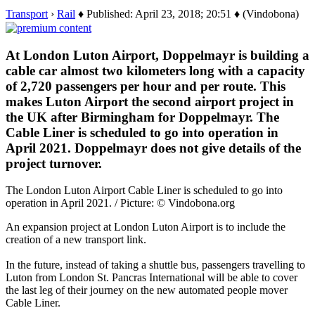
Transport
›
Rail
♦ Published: April 23, 2018; 20:51 ♦ (Vindobona)
At London Luton Airport, Doppelmayr is building a
cable car almost two kilometers long with a capacity
of 2,720 passengers per hour and per route. This
makes Luton Airport the second airport project in
the UK after Birmingham for Doppelmayr. The
Cable Liner is scheduled to go into operation in
April 2021. Doppelmayr does not give details of the
project turnover.
The London Luton Airport Cable Liner is scheduled to go into
operation in April 2021. / Picture: © Vindobona.org
An expansion project at London Luton Airport is to include the
creation of a new transport link.
In the future, instead of taking a shuttle bus, passengers travelling to
Luton from London St. Pancras International will be able to cover
the last leg of their journey on the new automated people mover
Cable Liner.