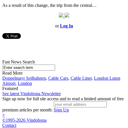
As a result of this change, the trip from the central…
or
Log In
Fast News Search
Read More
Doppelmayr Seilbahnen
,
Cable Cars
,
Cable Liner
,
London Luton
Airport
,
London
Featured
See latest Vindobona Newsletter
Sign up now for full site access and to read a limited amount of free
premium articles per month:
Sign Up
×
©1995-2026 Vindobona
Contact