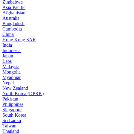
Zimbabwe
Asia-Pacific
Afghanistan
Australia
Bangladesh
Cambodia
China
Hong Kong SAR
India
Indonesia
Japan
Laos
Malaysia
Mongolia
Myanmar
Nepal
New Zealand
North Korea (DPRK)
Pakistan
Philippines
Singapore
South Korea
Sri Lanka
Taiwan
Thailand