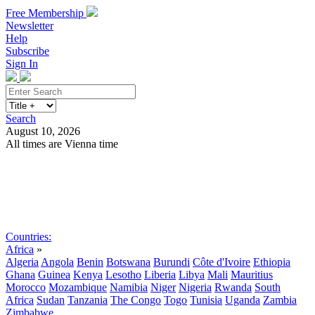
Free Membership
Newsletter
Help
Subscribe
Sign In
Search
August 10, 2026
All times are Vienna time
Search
Subscribe
Sign In
Countries:
Africa
»
Algeria
Angola
Benin
Botswana
Burundi
Côte d'Ivoire
Ethiopia
Ghana
Guinea
Kenya
Lesotho
Liberia
Libya
Mali
Mauritius
Morocco
Mozambique
Namibia
Niger
Nigeria
Rwanda
South
Africa
Sudan
Tanzania
The Congo
Togo
Tunisia
Uganda
Zambia
Zimbabwe