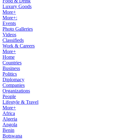
Food & Drink
Luxury Goods
More+
More+:
Events
Photo Galleries
Videos
Classifieds
Work & Careers
More+
Home
Countries
Business
Politics
Diplomacy
Companies
Organizations
People
Lifestyle & Travel
More+
Africa
Algeria
Angola
Benin
Botswana