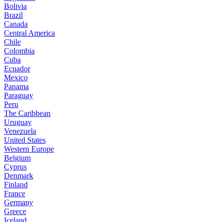
Bolivia
Brazil
Canada
Central America
Chile
Colombia
Cuba
Ecuador
Mexico
Panama
Paraguay
Peru
The Caribbean
Uruguay
Venezuela
United States
Western Europe
Belgium
Cyprus
Denmark
Finland
France
Germany
Greece
Iceland