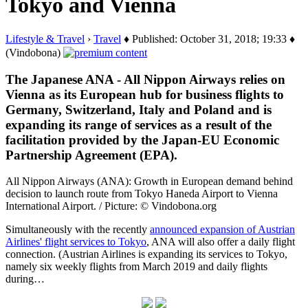
Tokyo and Vienna
Lifestyle & Travel
›
Travel
♦ Published: October 31, 2018; 19:33 ♦
(Vindobona)
The Japanese ANA - All Nippon Airways relies on
Vienna as its European hub for business flights to
Germany, Switzerland, Italy and Poland and is
expanding its range of services as a result of the
facilitation provided by the Japan-EU Economic
Partnership Agreement (EPA).
All Nippon Airways (ANA): Growth in European demand behind
decision to launch route from Tokyo Haneda Airport to Vienna
International Airport. / Picture: © Vindobona.org
Simultaneously with the recently
announced expansion of Austrian
Airlines' flight services to Tokyo
, ANA will also offer a daily flight
connection. (Austrian Airlines is expanding its services to Tokyo,
namely six weekly flights from March 2019 and daily flights
during…