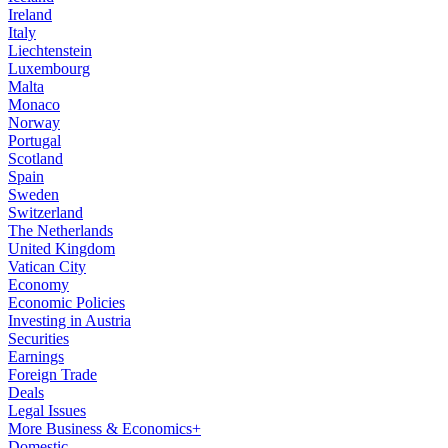
Ireland
Italy
Liechtenstein
Luxembourg
Malta
Monaco
Norway
Portugal
Scotland
Spain
Sweden
Switzerland
The Netherlands
United Kingdom
Vatican City
Economy
Economic Policies
Investing in Austria
Securities
Earnings
Foreign Trade
Deals
Legal Issues
More Business & Economics+
Domestic