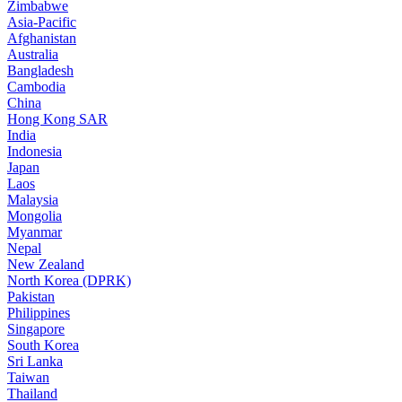
Zimbabwe
Asia-Pacific
Afghanistan
Australia
Bangladesh
Cambodia
China
Hong Kong SAR
India
Indonesia
Japan
Laos
Malaysia
Mongolia
Myanmar
Nepal
New Zealand
North Korea (DPRK)
Pakistan
Philippines
Singapore
South Korea
Sri Lanka
Taiwan
Thailand