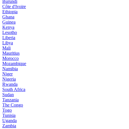
Burundi
Côte d'Ivoire
Ethiopia
Ghana
Guinea
Kenya
Lesotho
Liberia
Libya
Mali
Mauritius
Morocco
Mozambique
Namibia
Niger
Nigeria
Rwanda
South Africa
Sudan
Tanzania
The Congo
Togo
Tunisia
Uganda
Zambia