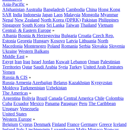
Asia-Pacific
»
Afghanistan
Australia
Bangladesh
Cambodia
China
Hong Kong
SAR
India
Indonesia
Japan
Laos
Malaysia
Mongolia
Myanmar
Nepal
New Zealand
North Korea (DPRK)
Pakistan
Philippines
Singapore
South Korea
Sri Lanka
Taiwan
Thailand
Vietnam
Central- & Eastern Europe
»
Albania
Bosnia & Herzegovina
Bulgaria
Croatia
Czech Rep.
Estonia
Georgia
Hungary
Kosovo
Latvia
Lithuania
North
Macedonia
Montenegro
Poland
Romania
Serbia
Slovakia
Slovenia
Ukraine
Western Balkans
Middle East
»
Egypt
Iran
Iraq
Israel
Jordan
Kuwait
Lebanon
Oman
Palestinian
Territories
Qatar
Saudi Arabia
Syria
Turkey
United Arab Emirates
Yemen
Russia & CIS
»
Russia
Armenia
Azerbaijan
Belarus
Kazakhstan
Kyrgyzstan
Moldova
Turkmenistan
Uzbekistan
The Americas
»
Argentina
Bolivia
Brazil
Canada
Central America
Chile
Colombia
Cuba
Ecuador
Mexico
Panama
Paraguay
Peru
The Caribbean
Uruguay
Venezuela
United States
Western Europe
»
Belgium
Cyprus
Denmark
Finland
France
Germany
Greece
Iceland
Ireland
Italy
Liechtenstein
Luxembourg
Malta
Monaco
Norway