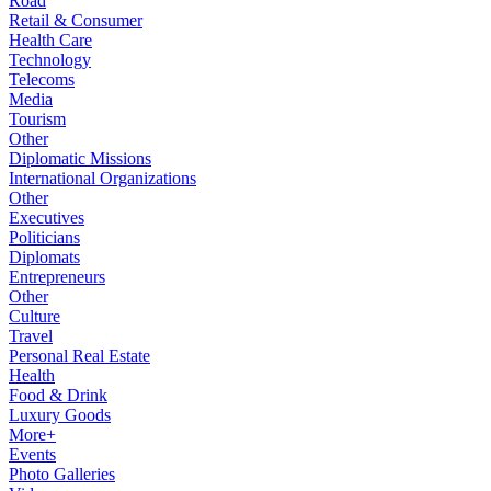
Road
Retail & Consumer
Health Care
Technology
Telecoms
Media
Tourism
Other
Diplomatic Missions
International Organizations
Other
Executives
Politicians
Diplomats
Entrepreneurs
Other
Culture
Travel
Personal Real Estate
Health
Food & Drink
Luxury Goods
More+
Events
Photo Galleries