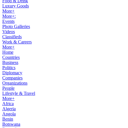
Food & Drink
Luxury Goods
More+
More+:
Events
Photo Galleries
Videos
Classifieds
Work & Careers
More+
Home
Countries
Business
Politics
Diplomacy
Companies
Organizations
People
Lifestyle & Travel
More+
Africa
Algeria
Angola
Benin
Botswana