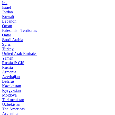
Iraq
Israel
Jordan
Kuwait
Lebanon
Oman
Palestinian Territories
Qatar
Saudi Arabia
Syria
Turkey
United Arab Emirates
Yemen
Russia & CIS
Russia
Armenia
Azerbaijan
Belarus
Kazakhstan
Kyrgyzstan
Moldova
Turkmenistan
Uzbekistan
The Americas
Argentina