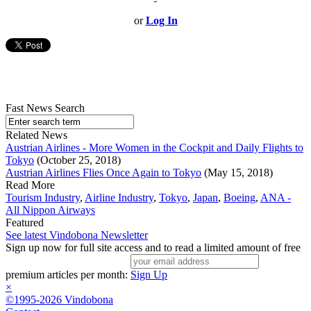
or
Log In
Fast News Search
Related News
Austrian Airlines - More Women in the Cockpit and Daily Flights to
Tokyo
(October 25, 2018)
Austrian Airlines Flies Once Again to Tokyo
(May 15, 2018)
Read More
Tourism Industry
,
Airline Industry
,
Tokyo
,
Japan
,
Boeing
,
ANA -
All Nippon Airways
Featured
See latest Vindobona Newsletter
Sign up now for full site access and to read a limited amount of free
premium articles per month:
Sign Up
×
©1995-2026 Vindobona