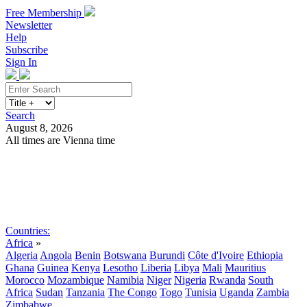
Free Membership
Newsletter
Help
Subscribe
Sign In
Search
August 8, 2026
All times are Vienna time
Search
Subscribe
Sign In
Countries:
Africa
»
Algeria
Angola
Benin
Botswana
Burundi
Côte d'Ivoire
Ethiopia
Ghana
Guinea
Kenya
Lesotho
Liberia
Libya
Mali
Mauritius
Morocco
Mozambique
Namibia
Niger
Nigeria
Rwanda
South
Africa
Sudan
Tanzania
The Congo
Togo
Tunisia
Uganda
Zambia
Zimbabwe