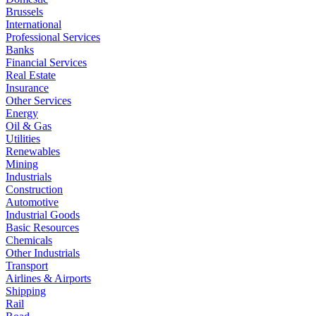
Brussels
International
Professional Services
Banks
Financial Services
Real Estate
Insurance
Other Services
Energy
Oil & Gas
Utilities
Renewables
Mining
Industrials
Construction
Automotive
Industrial Goods
Basic Resources
Chemicals
Other Industrials
Transport
Airlines & Airports
Shipping
Rail