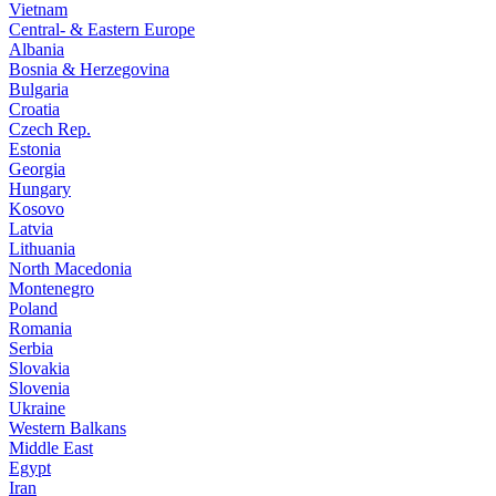
Vietnam
Central- & Eastern Europe
Albania
Bosnia & Herzegovina
Bulgaria
Croatia
Czech Rep.
Estonia
Georgia
Hungary
Kosovo
Latvia
Lithuania
North Macedonia
Montenegro
Poland
Romania
Serbia
Slovakia
Slovenia
Ukraine
Western Balkans
Middle East
Egypt
Iran