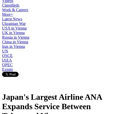
Videos
Classifieds
Work & Careers
More+
Latest News
Ukrainian War
USA in Vienna
UK in Vienna
Russia in Vienna
China in Vienna
Iran in Vienna
UN
OSCE
IAEA
OPEC
Expats
Japan's Largest Airline ANA
Expands Service Between