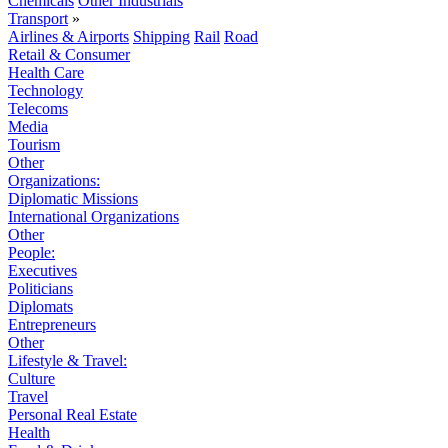
Chemicals
Other Industrials
Transport
»
Airlines & Airports
Shipping
Rail
Road
Retail & Consumer
Health Care
Technology
Telecoms
Media
Tourism
Other
Organizations:
Diplomatic Missions
International Organizations
Other
People:
Executives
Politicians
Diplomats
Entrepreneurs
Other
Lifestyle & Travel:
Culture
Travel
Personal Real Estate
Health