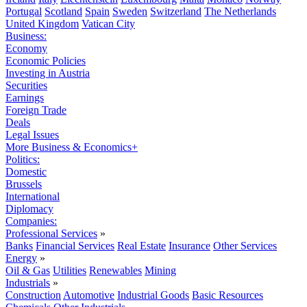
Portugal
Scotland
Spain
Sweden
Switzerland
The Netherlands
United Kingdom
Vatican City
Business:
Economy
Economic Policies
Investing in Austria
Securities
Earnings
Foreign Trade
Deals
Legal Issues
More Business & Economics+
Politics:
Domestic
Brussels
International
Diplomacy
Companies:
Professional Services
»
Banks
Financial Services
Real Estate
Insurance
Other Services
Energy
»
Oil & Gas
Utilities
Renewables
Mining
Industrials
»
Construction
Automotive
Industrial Goods
Basic Resources