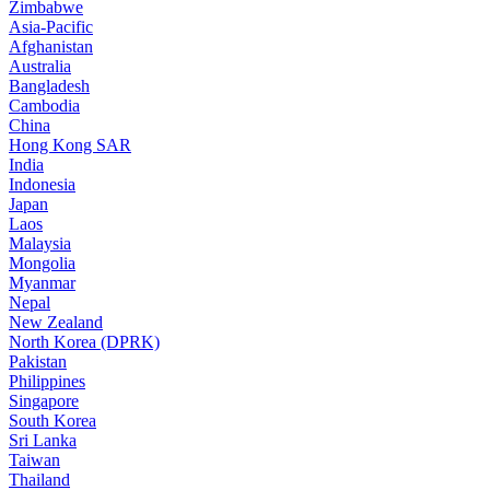
Zimbabwe
Asia-Pacific
Afghanistan
Australia
Bangladesh
Cambodia
China
Hong Kong SAR
India
Indonesia
Japan
Laos
Malaysia
Mongolia
Myanmar
Nepal
New Zealand
North Korea (DPRK)
Pakistan
Philippines
Singapore
South Korea
Sri Lanka
Taiwan
Thailand