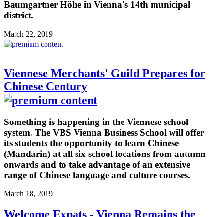
Baumgartner Höhe in Vienna's 14th municipal
district.
March 22, 2019
Viennese Merchants' Guild Prepares for
Chinese Century
Something is happening in the Viennese school
system. The VBS Vienna Business School will offer
its students the opportunity to learn Chinese
(Mandarin) at all six school locations from autumn
onwards and to take advantage of an extensive
range of Chinese language and culture courses.
March 18, 2019
Welcome Expats - Vienna Remains the