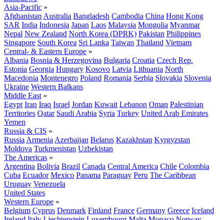
Asia-Pacific
»
Afghanistan
Australia
Bangladesh
Cambodia
China
Hong Kong
SAR
India
Indonesia
Japan
Laos
Malaysia
Mongolia
Myanmar
Nepal
New Zealand
North Korea (DPRK)
Pakistan
Philippines
Singapore
South Korea
Sri Lanka
Taiwan
Thailand
Vietnam
Central- & Eastern Europe
»
Albania
Bosnia & Herzegovina
Bulgaria
Croatia
Czech Rep.
Estonia
Georgia
Hungary
Kosovo
Latvia
Lithuania
North
Macedonia
Montenegro
Poland
Romania
Serbia
Slovakia
Slovenia
Ukraine
Western Balkans
Middle East
»
Egypt
Iran
Iraq
Israel
Jordan
Kuwait
Lebanon
Oman
Palestinian
Territories
Qatar
Saudi Arabia
Syria
Turkey
United Arab Emirates
Yemen
Russia & CIS
»
Russia
Armenia
Azerbaijan
Belarus
Kazakhstan
Kyrgyzstan
Moldova
Turkmenistan
Uzbekistan
The Americas
»
Argentina
Bolivia
Brazil
Canada
Central America
Chile
Colombia
Cuba
Ecuador
Mexico
Panama
Paraguay
Peru
The Caribbean
Uruguay
Venezuela
United States
Western Europe
»
Belgium
Cyprus
Denmark
Finland
France
Germany
Greece
Iceland
Ireland
Italy
Liechtenstein
Luxembourg
Malta
Monaco
Norway