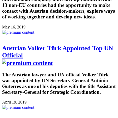
13 non-EU countries had the opportunity to make
contact with Austrian decision-makers, explore ways
of working together and develop new ideas.
May 16, 2019
Austrian Volker Türk Appointed Top UN
Official
The Austrian lawyer and UN official Volker Türk
was appointed by UN Secretary-General António
Guterres as one of his deputies with the title Assistant
Secretary-General for Strategic Coordination.
April 19, 2019