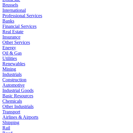
Brussels
International
Professional Services
Banks
Financial Services
Real Estate
Insurance
Other Services
Energy
Oil & Gas
Utilities
Renewables
Mining
Industrials
Construction
Automotive
Industrial Goods
Basic Resources
Chemicals
Other Industrials
Transport
Airlines & Airports
Shipping
Rail