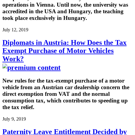
operations in Vienna. Until now, the university was
accredited in the USA and Hungary, the teaching
took place exclusively in Hungary.
July 12, 2019
Diplomats in Austria: How Does the Tax
Exempt Purchase of Motor Vehicles
Work?
New rules for the tax-exempt purchase of a motor
vehicle from an Austrian car dealership concern the
direct exemption from VAT and the normal
consumption tax, which contributes to speeding up
the tax relief.
July 9, 2019
Paternity Leave Entitlement Decided by