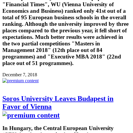
"Financial Times", WU (Vienna University of
Economics and Business) ranked only 41st out of a
total of 95 European business schools in the overall
ranking. Although the university improved by three
places compared to the previous year, it fell short of
expectations. Much better results were achieved in
the two partial competitions "Masters in
Management 2018" (12th place out of 84
programmes) and "Executive MBA 2018" (22nd
place out of 51 programmes).
December 7, 2018
Soros University Leaves Budapest in
Favor of Vienna
In Hungary, the Central European University