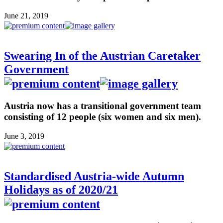
June 21, 2019
Swearing In of the Austrian Caretaker
Government
Austria now has a transitional government team
consisting of 12 people (six women and six men).
June 3, 2019
Standardised Austria-wide Autumn
Holidays as of 2020/21