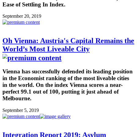
Ease of Settling In Index.
September 20, 2019
Oh Vienna: Austria's Capital Remains the
World’s Most Liveable City
Vienna has successfully defended its leading position
in the Economist ranking of the most liveable cities
in the world. On the index Vienna scores a near-
perfect 99.1 out of 100, putting it just ahead of
Melbourne.
September 5, 2019
Integration Report 2019: Asylum