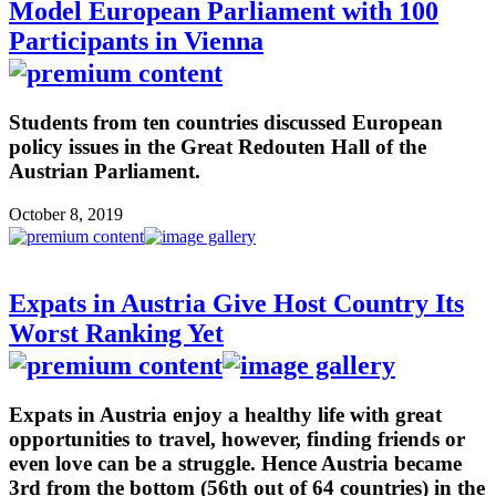
Model European Parliament with 100
Participants in Vienna
Students from ten countries discussed European
policy issues in the Great Redouten Hall of the
Austrian Parliament.
October 8, 2019
Expats in Austria Give Host Country Its
Worst Ranking Yet
Expats in Austria enjoy a healthy life with great
opportunities to travel, however, finding friends or
even love can be a struggle. Hence Austria became
3rd from the bottom (56th out of 64 countries) in the