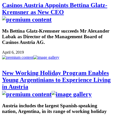
Casinos Austria Appoints Bettina Glatz-
Kremsner as New CEO
Ms Bettina Glatz-Kremsner succeeds Mr Alexander
Labak as Director of the Management Board of
Casinos Austria AG.
April 6, 2019
New Working Holiday Program Enables
Young Argentinians to Experience Living
in Austria
Austria includes the largest Spanish-speaking
nation, Argentina, in its range of working holiday