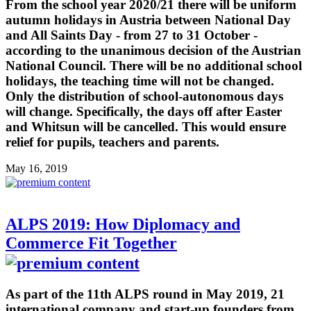
From the school year 2020/21 there will be uniform
autumn holidays in Austria between National Day
and All Saints Day - from 27 to 31 October -
according to the unanimous decision of the Austrian
National Council. There will be no additional school
holidays, the teaching time will not be changed.
Only the distribution of school-autonomous days
will change. Specifically, the days off after Easter
and Whitsun will be cancelled. This would ensure
relief for pupils, teachers and parents.
May 16, 2019
ALPS 2019: How Diplomacy and
Commerce Fit Together
As part of the 11th ALPS round in May 2019, 21
international company and start-up founders from