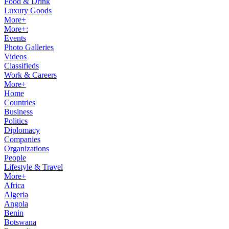
Food & Drink
Luxury Goods
More+
More+:
Events
Photo Galleries
Videos
Classifieds
Work & Careers
More+
Home
Countries
Business
Politics
Diplomacy
Companies
Organizations
People
Lifestyle & Travel
More+
Africa
Algeria
Angola
Benin
Botswana