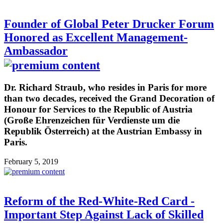
Founder of Global Peter Drucker Forum
Honored as Excellent Management-
Ambassador
Dr. Richard Straub, who resides in Paris for more
than two decades, received the Grand Decoration of
Honour for Services to the Republic of Austria
(Große Ehrenzeichen für Verdienste um die
Republik Österreich) at the Austrian Embassy in
Paris.
February 5, 2019
Reform of the Red-White-Red Card -
Important Step Against Lack of Skilled