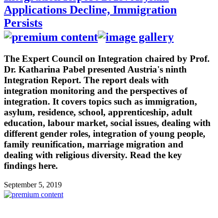
Applications Decline, Immigration
Persists
The Expert Council on Integration chaired by Prof.
Dr. Katharina Pabel presented Austria's ninth
Integration Report. The report deals with
integration monitoring and the perspectives of
integration. It covers topics such as immigration,
asylum, residence, school, apprenticeship, adult
education, labour market, social issues, dealing with
different gender roles, integration of young people,
family reunification, marriage migration and
dealing with religious diversity. Read the key
findings here.
September 5, 2019