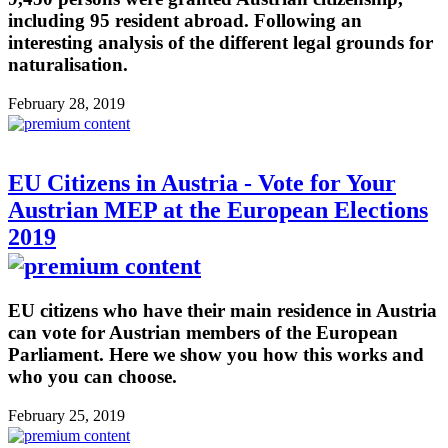
including 95 resident abroad. Following an
interesting analysis of the different legal grounds for
naturalisation.
February 28, 2019
EU Citizens in Austria - Vote for Your
Austrian MEP at the European Elections
2019
EU citizens who have their main residence in Austria
can vote for Austrian members of the European
Parliament. Here we show you how this works and
who you can choose.
February 25, 2019