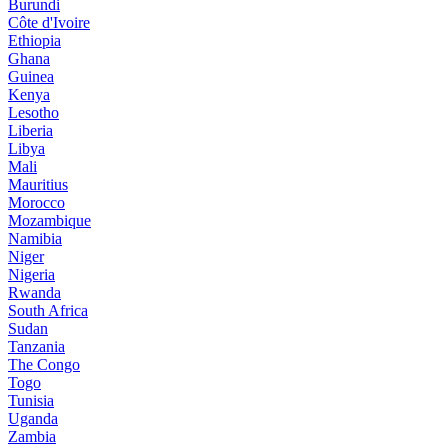
Burundi
Côte d'Ivoire
Ethiopia
Ghana
Guinea
Kenya
Lesotho
Liberia
Libya
Mali
Mauritius
Morocco
Mozambique
Namibia
Niger
Nigeria
Rwanda
South Africa
Sudan
Tanzania
The Congo
Togo
Tunisia
Uganda
Zambia