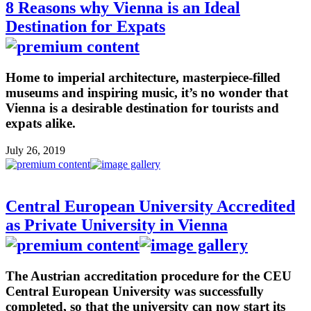
8 Reasons why Vienna is an Ideal
Destination for Expats
Home to imperial architecture, masterpiece-filled
museums and inspiring music, it’s no wonder that
Vienna is a desirable destination for tourists and
expats alike.
July 26, 2019
Central European University Accredited
as Private University in Vienna
The Austrian accreditation procedure for the CEU
Central European University was successfully
completed, so that the university can now start its