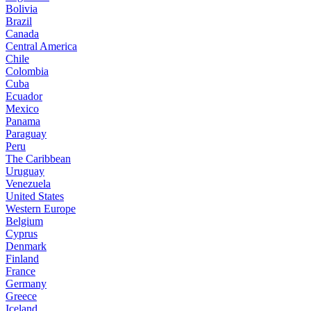
Bolivia
Brazil
Canada
Central America
Chile
Colombia
Cuba
Ecuador
Mexico
Panama
Paraguay
Peru
The Caribbean
Uruguay
Venezuela
United States
Western Europe
Belgium
Cyprus
Denmark
Finland
France
Germany
Greece
Iceland