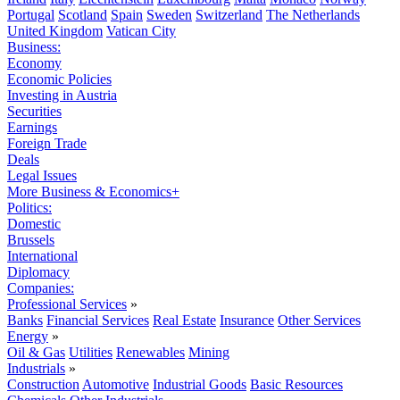
Portugal
Scotland
Spain
Sweden
Switzerland
The Netherlands
United Kingdom
Vatican City
Business:
Economy
Economic Policies
Investing in Austria
Securities
Earnings
Foreign Trade
Deals
Legal Issues
More Business & Economics+
Politics:
Domestic
Brussels
International
Diplomacy
Companies:
Professional Services
»
Banks
Financial Services
Real Estate
Insurance
Other Services
Energy
»
Oil & Gas
Utilities
Renewables
Mining
Industrials
»
Construction
Automotive
Industrial Goods
Basic Resources