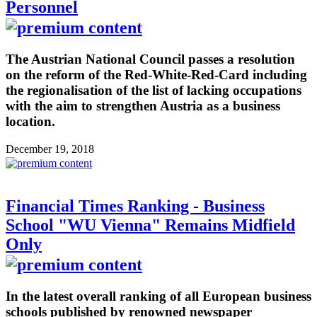
Personnel
The Austrian National Council passes a resolution
on the reform of the Red-White-Red-Card including
the regionalisation of the list of lacking occupations
with the aim to strengthen Austria as a business
location.
December 19, 2018
Financial Times Ranking - Business
School "WU Vienna" Remains Midfield
Only
In the latest overall ranking of all European business
schools published by renowned newspaper