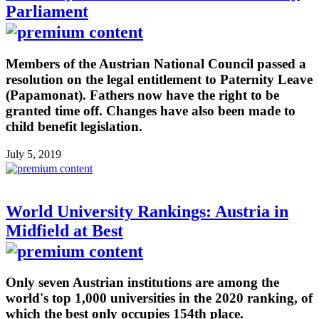
Parliament
Members of the Austrian National Council passed a
resolution on the legal entitlement to Paternity Leave
(Papamonat). Fathers now have the right to be
granted time off. Changes have also been made to
child benefit legislation.
July 5, 2019
World University Rankings: Austria in
Midfield at Best
Only seven Austrian institutions are among the
world's top 1,000 universities in the 2020 ranking, of
which the best only occupies 154th place.