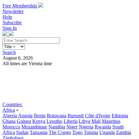
Free Membership
Newsletter
Help
Subscribe
Sign In
Search
August 6, 2026
All times are Vienna time
Search
Subscribe
Sign In
Countries:
Africa
»
Algeria
Angola
Benin
Botswana
Burundi
Côte d'Ivoire
Ethiopia
Ghana
Guinea
Kenya
Lesotho
Liberia
Libya
Mali
Mauritius
Morocco
Mozambique
Namibia
Niger
Nigeria
Rwanda
South
Africa
Sudan
Tanzania
The Congo
Togo
Tunisia
Uganda
Zambia
Zimbabwe