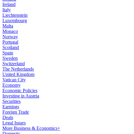
Ireland
Italy
Liechtenstein
Luxembourg
Malta
Monaco
Norway
Portugal
Scotland
Spain
Sweden
Switzerland
The Netherlands
United Kingdom
Vatican City
Economy
Economic Policies
Investing in Austria
Securities
Earnings
Foreign Trade
Deals
Legal Issues
More Business & Economics+
Domestic