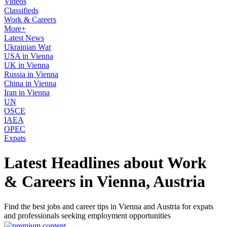
Videos
Classifieds
Work & Careers
More+
Latest News
Ukrainian War
USA in Vienna
UK in Vienna
Russia in Vienna
China in Vienna
Iran in Vienna
UN
OSCE
IAEA
OPEC
Expats
Latest Headlines about Work
& Careers in Vienna, Austria
Find the best jobs and career tips in Vienna and Austria for expats
and professionals seeking employment opportunities