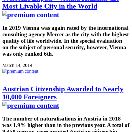
Most Livable City in the World
In 2019 Vienna was again rated by the international
consulting agency Mercer as the city with the highest
quality of life worldwide. In the special evaluation
on the subject of personal security, however, Vienna
was only ranked 6th.
March 14, 2019
Austrian Citizenship Awarded to Nearly
10,000 Foreigners
The number of naturalisations in Austria in 2018
was 1.9% higher than in the previous year. A total of
9,450 persons were granted Austrian citizenship,