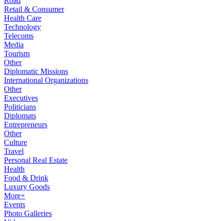
Road
Retail & Consumer
Health Care
Technology
Telecoms
Media
Tourism
Other
Diplomatic Missions
International Organizations
Other
Executives
Politicians
Diplomats
Entrepreneurs
Other
Culture
Travel
Personal Real Estate
Health
Food & Drink
Luxury Goods
More+
Events
Photo Galleries