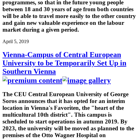
programmes, so that in the future young people
between 18 and 30 years of age from both countries
will be able to travel more easily to the other country
and gain new valuable experience on the labour
market during a given period.
April 5, 2019
Vienna-Campus of Central European
University to be Temporarily Set Up in
Southern Vienna
The CEU Central European University of George
Soros announces that it has opted for an interim
location in Vienna's Favoriten, the "heart of the
multicultural 10th district". This campus is
scheduled to start operations in autumn 2019. By
2023, the university will be moved as planned to the
premises of the Otto Wagner Hospital on