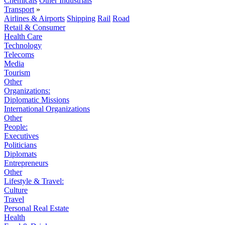
Chemicals
Other Industrials
Transport
»
Airlines & Airports
Shipping
Rail
Road
Retail & Consumer
Health Care
Technology
Telecoms
Media
Tourism
Other
Organizations:
Diplomatic Missions
International Organizations
Other
People:
Executives
Politicians
Diplomats
Entrepreneurs
Other
Lifestyle & Travel:
Culture
Travel
Personal Real Estate
Health