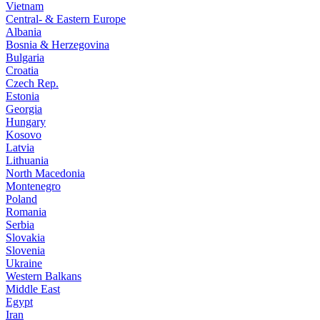
Vietnam
Central- & Eastern Europe
Albania
Bosnia & Herzegovina
Bulgaria
Croatia
Czech Rep.
Estonia
Georgia
Hungary
Kosovo
Latvia
Lithuania
North Macedonia
Montenegro
Poland
Romania
Serbia
Slovakia
Slovenia
Ukraine
Western Balkans
Middle East
Egypt
Iran