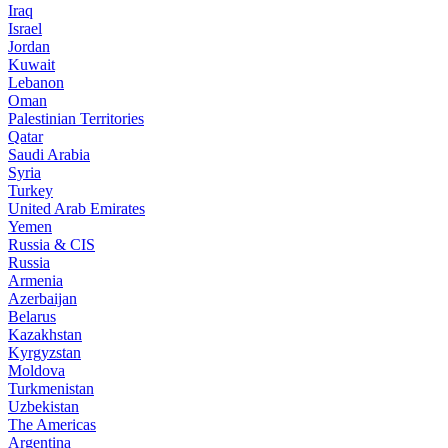
Iraq
Israel
Jordan
Kuwait
Lebanon
Oman
Palestinian Territories
Qatar
Saudi Arabia
Syria
Turkey
United Arab Emirates
Yemen
Russia & CIS
Russia
Armenia
Azerbaijan
Belarus
Kazakhstan
Kyrgyzstan
Moldova
Turkmenistan
Uzbekistan
The Americas
Argentina