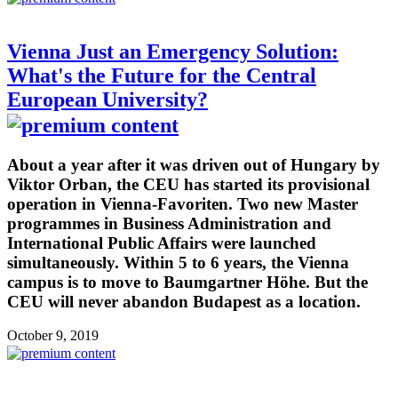
Vienna Just an Emergency Solution:
What's the Future for the Central
European University?
About a year after it was driven out of Hungary by
Viktor Orban, the CEU has started its provisional
operation in Vienna-Favoriten. Two new Master
programmes in Business Administration and
International Public Affairs were launched
simultaneously. Within 5 to 6 years, the Vienna
campus is to move to Baumgartner Höhe. But the
CEU will never abandon Budapest as a location.
October 9, 2019